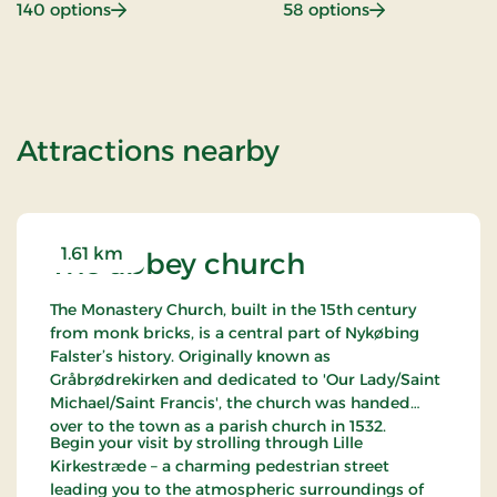
: Beach hotel
: Gastronomy
140 options
58 options
of Hotel Falste
Attractions nearby
1.61 km
The abbey church
The Monastery Church, built in the 15th century
from monk bricks, is a central part of Nykøbing
Falster’s history. Originally known as
Gråbrødrekirken and dedicated to 'Our Lady/Saint
Michael/Saint Francis', the church was handed
over to the town as a parish church in 1532.
Begin your visit by strolling through Lille
Kirkestræde – a charming pedestrian street
leading you to the atmospheric surroundings of