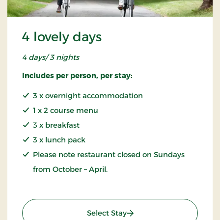
4 lovely days
4 days/ 3 nights
Includes per person, per stay:
3 x overnight accommodation
1 x 2 course menu
3 x breakfast
3 x lunch pack
Please note restaurant closed on Sundays
from October – April.
: 4 lovely days
Select Stay