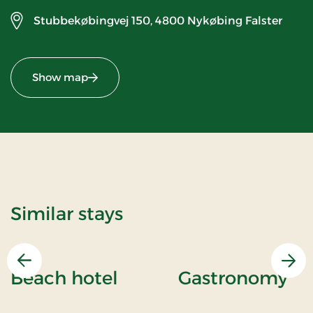
Stubbekøbingvej 150,
4800 Nykøbing Falster
Show map
Similar stays
Previous
Nex
Beach hotel
Gastronomy