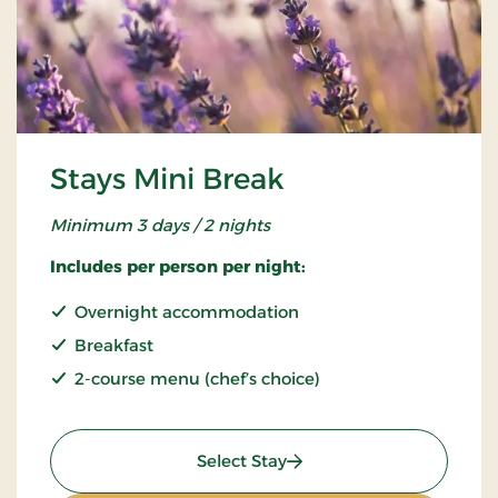
Stays Mini Break
Minimum 3 days / 2 nights
Includes per person per night:
Overnight accommodation
Breakfast
2-course menu (chef’s choice)
: Stays Mini Break
Select Stay