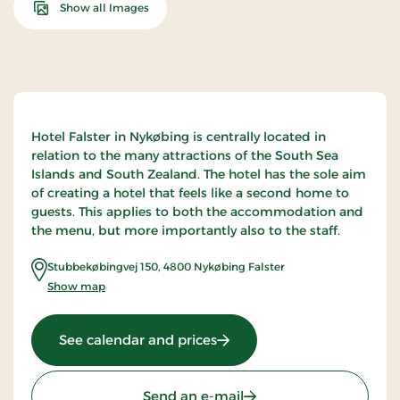
Show all Images
Hotel Falster in Nykøbing is centrally located in
relation to the many attractions of the South Sea
Islands and South Zealand. The hotel has the sole aim
of creating a hotel that feels like a second home to
guests. This applies to both the accommodation and
the menu, but more importantly also to the staff.
Stubbekøbingvej 150
,
4800
Nykøbing Falster
Show map
: Hotel Falster, Signature St
See calendar and prices
Send an e-mail