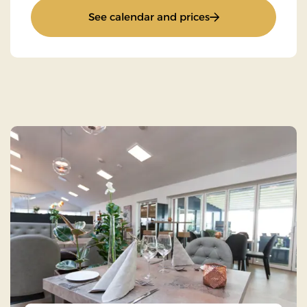
: Stays Mini Break
See calendar and prices