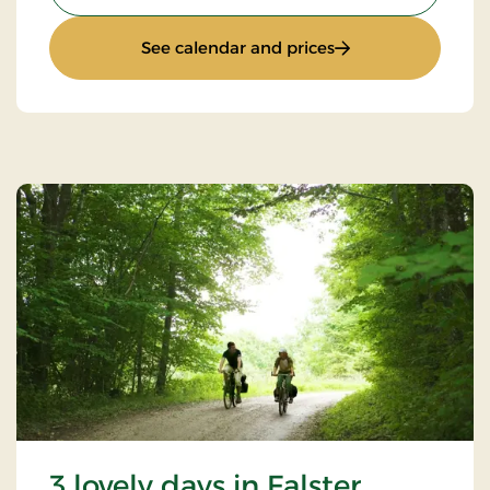
: 4 lovely days
See calendar and prices
3 lovely days in Falster