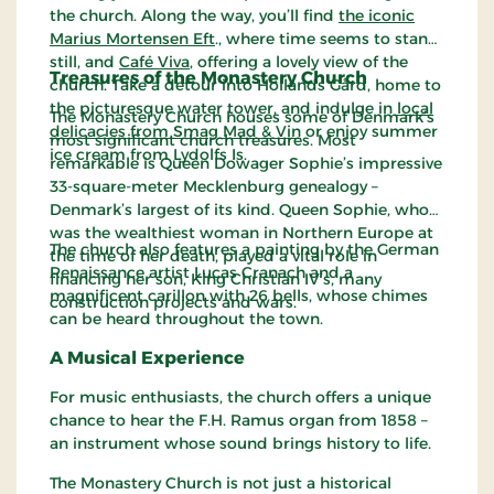
the church. Along the way, you’ll find
the iconic
Marius Mortensen Eft
., where time seems to stand
still, and
Café Viva
, offering a lovely view of the
Treasures of the Monastery Church
church. Take a detour into Hollands Gård, home to
the picturesque water tower, and indulge in
local
The Monastery Church houses some of Denmark’s
delicacies from Smag Mad & Vin
or enjoy summer
most significant church treasures. Most
ice cream from Lydolfs Is.
remarkable is Queen Dowager Sophie’s impressive
33-square-meter Mecklenburg genealogy –
Denmark’s largest of its kind. Queen Sophie, who
was the wealthiest woman in Northern Europe at
The church also features a painting by the German
the time of her death, played a vital role in
Renaissance artist Lucas Cranach and a
financing her son, King Christian IV’s, many
magnificent carillon with 26 bells, whose chimes
construction projects and wars.
can be heard throughout the town.
A Musical Experience
For music enthusiasts, the church offers a unique
chance to hear the F.H. Ramus organ from 1858 –
an instrument whose sound brings history to life.
The Monastery Church is not just a historical