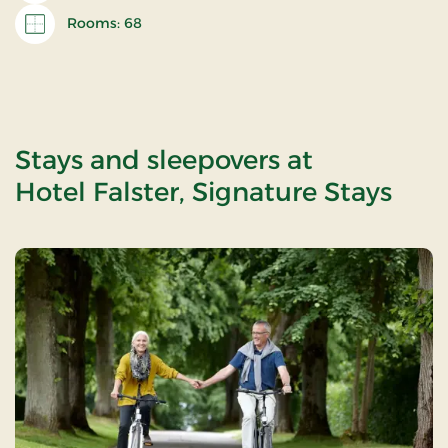
Rooms: 68
Stays and sleepovers at
Hotel Falster, Signature Stays