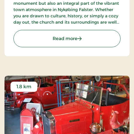
monument but also an integral part of the vibrant
town atmosphere in Nykøbing Falster. Whether
you are drawn to culture, history, or simply a cozy
day out, the church and its surroundings are well
worth a visit.
: The abbey church
Read more
1.8 km