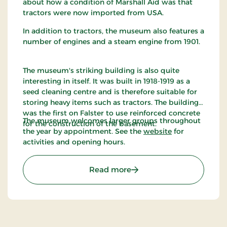
about how a condition of Marshall Aid was that
tractors were now imported from USA.
In addition to tractors, the museum also features a
number of engines and a steam engine from 1901.
The museum's striking building is also quite
interesting in itself. It was built in 1918-1919 as a
seed cleaning centre and is therefore suitable for
storing heavy items such as tractors. The building
was the first on Falster to use reinforced concrete
The museum welcomes larger groups throughout
for the construction of the basement.
the year by appointment. See the
website
for
activities and opening hours.
: Denmarks Tractor Mus
Read more