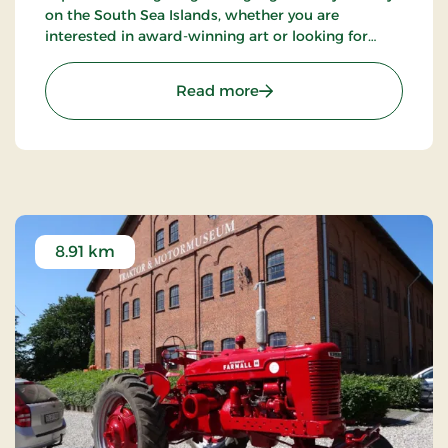
on the South Sea Islands, whether you are
interested in award-winning art or looking for
some of Denmark's most beautiful nature.
: Fuglsang Art Museum
Read more
8.91 km