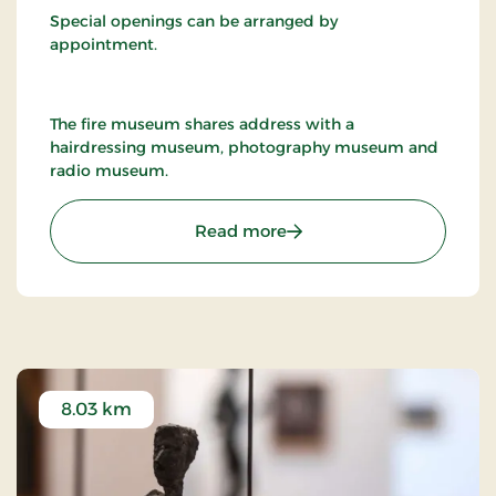
Special openings can be arranged by
appointment.
The fire museum shares address with a
hairdressing museum, photography museum and
radio museum.
: Nykøbing F. Firemuseu
Read more
8.03 km