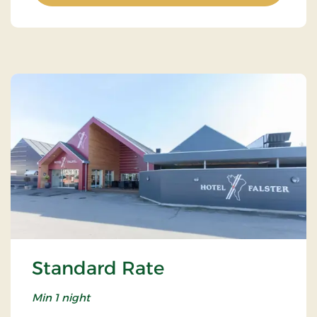
Standard Rate
Min 1 night