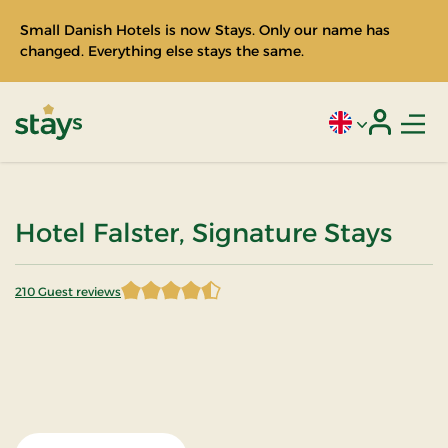
Small Danish Hotels is now Stays. Only our name has
changed. Everything else stays the same.
Men
Current language
Login
Stays
Hotel Falster, Signature Stays
210 Guest reviews
4.435714 of 5 Stars