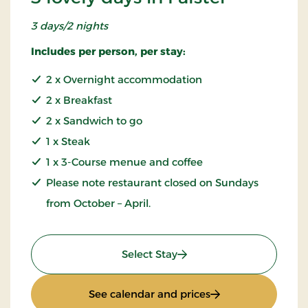
3 days/2 nights
Includes per person, per stay:
2 x Overnight accommodation
2 x Breakfast
2 x Sandwich to go
1 x Steak
1 x 3-Course menue and coffee
Please note restaurant closed on Sundays
from October – April.
: 3 lovely days in Falster
Select Stay
: 3 lovely days in Fa
See calendar and prices