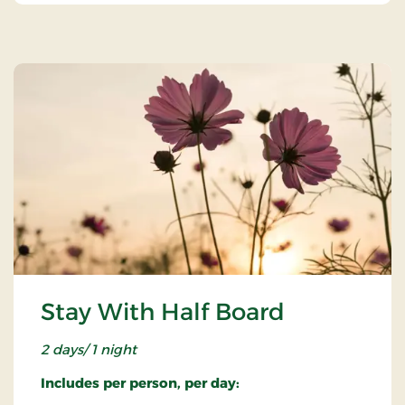
Stay With Half Board
2 days/ 1 night
Includes per person, per day: