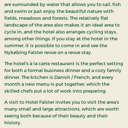
are surrounded by water that allows you to sail, fish
and swim or just enjoy the beautiful nature with
fields, meadows and forests. The relatively flat
landscape of the area also makes it an ideal area to
cycle in, and the hotel also arranges cycling stays,
among other things. If you stay at the hotel in the
summer, it is possible to come in and see the
Nykøbing Falster revue on a revue stay.
The hotel's à la carte restaurant is the perfect setting
for both a formal business dinner and a cozy family
dinner. The kitchen is Danish / French, and every
month a new menu is put together, which the
skilled chefs put a lot of work into preparing.
A visit to Hotel Falster invites you to visit the area's
many small and large attractions, which are worth
seeing both because of their beauty and their
history.