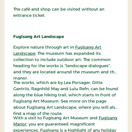
The café and shop can be visited without an
entrance ticket.
Fuglsang Art Landscape
Explore nature through art in
Fuglsang Art
Landscape
. The museum has expanded its
collection to include outdoor art. The common
heading for the works is "landscape dialogues",
and they are located around the museum and the
manor.
The works, which are by Lea Porsager, Ditte
Gantriis, Ragnhild May and Lulu Refn, can be found
along the blue hiking trail, which starts in front of
Fuglsang Art Museum. See more on the page
about Fuglsang Art Landscape, where you will also
find a map of the route.
With a visit to Fuglsang Art Museum and
Fuglsang
Manor,
you are guaranteed magnificent
experiences. Fuglsang is a highlight of any holiday