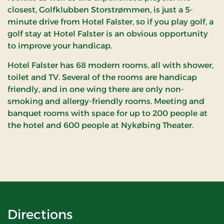
closest, Golfklubben Storstrømmen, is just a 5-
minute drive from Hotel Falster, so if you play golf, a
golf stay at Hotel Falster is an obvious opportunity
to improve your handicap.
Hotel Falster has 68 modern rooms, all with shower,
toilet and TV. Several of the rooms are handicap
friendly, and in one wing there are only non-
smoking and allergy-friendly rooms. Meeting and
banquet rooms with space for up to 200 people at
the hotel and 600 people at Nykøbing Theater.
Directions