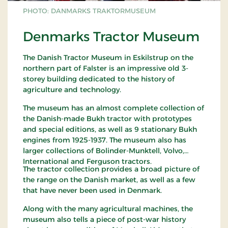
PHOTO: DANMARKS TRAKTORMUSEUM
Denmarks Tractor Museum
The Danish Tractor Museum in Eskilstrup on the
northern part of Falster is an impressive old 3-
storey building dedicated to the history of
agriculture and technology.
The museum has an almost complete collection of
the Danish-made Bukh tractor with prototypes
and special editions, as well as 9 stationary Bukh
engines from 1925-1937. The museum also has
larger collections of Bolinder-Munktell, Volvo,
International and Ferguson tractors.
The tractor collection provides a broad picture of
the range on the Danish market, as well as a few
that have never been used in Denmark.
Along with the many agricultural machines, the
museum also tells a piece of post-war history