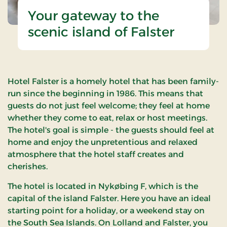
Your gateway to the
scenic island of Falster
Hotel Falster is a homely hotel that has been family-
run since the beginning in 1986. This means that
guests do not just feel welcome; they feel at home
whether they come to eat, relax or host meetings.
The hotel's goal is simple - the guests should feel at
home and enjoy the unpretentious and relaxed
atmosphere that the hotel staff creates and
cherishes.
The hotel is located in Nykøbing F, which is the
capital of the island Falster. Here you have an ideal
starting point for a holiday, or a weekend stay on
the South Sea Islands. On Lolland and Falster, you