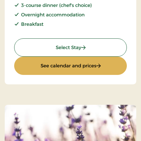
3-course dinner (chef's choice)
Overnight accommodation
Breakfast
: Stay With Half Board
Select Stay
: Stay With Half Bo
See calendar and prices