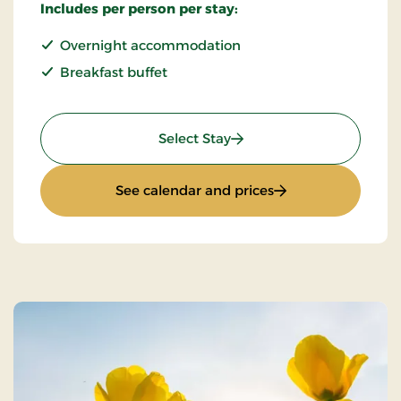
Includes per person per stay:
Overnight accommodation
Breakfast buffet
: Standard Rate
Select Stay
: Standard Rate
See calendar and prices