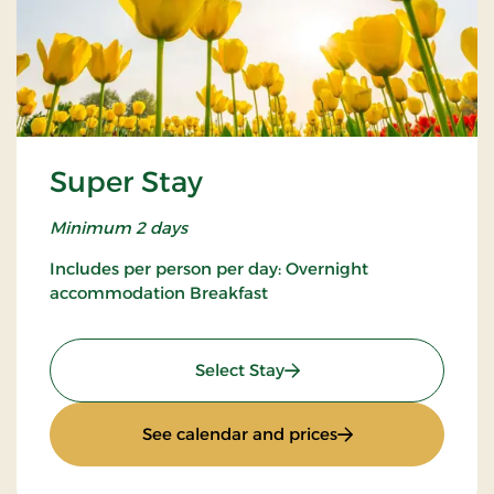
Super Stay
Minimum 2 days
Includes per person per day: Overnight
accommodation Breakfast
: Super Stay
Select Stay
: Super Stay
See calendar and prices