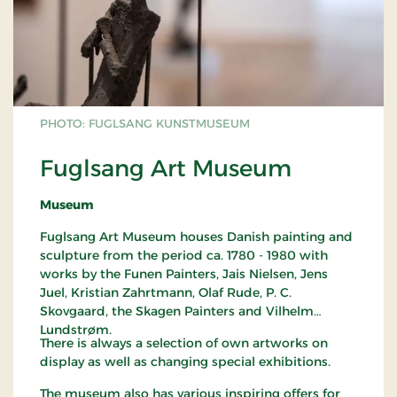
PHOTO: FUGLSANG KUNSTMUSEUM
Fuglsang Art Museum
Museum
Fuglsang Art Museum houses Danish painting and
sculpture from the period ca. 1780 - 1980 with
works by the Funen Painters, Jais Nielsen, Jens
Juel, Kristian Zahrtmann, Olaf Rude, P. C.
Skovgaard, the Skagen Painters and Vilhelm
Lundstrøm.
There is always a selection of own artworks on
display as well as changing special exhibitions.
The museum also has various inspiring offers for