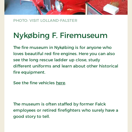
PHOTO: VISIT LOLLAND-FALSTER
Nykøbing F. Firemuseum
The fire museum in Nykøbing is for anyone who
loves beautiful red fire engines. Here you can also
see the long rescue ladder up close, study
different uniforms and learn about other historical
fire equipment.
See the fine vehicles
here
.
The museum is often staffed by former Falck
employees or retired firefighters who surely have a
good story to tell.