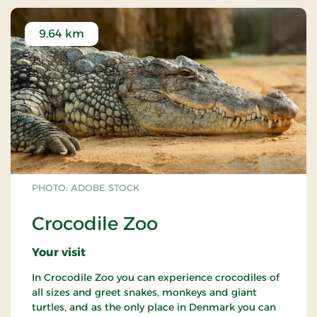
9.64 km
PHOTO: ADOBE STOCK
Crocodile Zoo
Your visit
In Crocodile Zoo you can experience crocodiles of
all sizes and greet snakes, monkeys and giant
turtles, and as the only place in Denmark you can