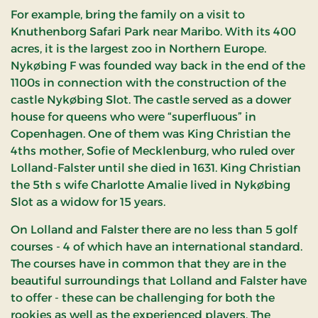
For example, bring the family on a visit to
Knuthenborg Safari Park near Maribo. With its 400
acres, it is the largest zoo in Northern Europe.
Nykøbing F was founded way back in the end of the
1100s in connection with the construction of the
castle Nykøbing Slot. The castle served as a dower
house for queens who were “superfluous” in
Copenhagen. One of them was King Christian the
4ths mother, Sofie of Mecklenburg, who ruled over
Lolland-Falster until she died in 1631. King Christian
the 5th s wife Charlotte Amalie lived in Nykøbing
Slot as a widow for 15 years.
On Lolland and Falster there are no less than 5 golf
courses - 4 of which have an international standard.
The courses have in common that they are in the
beautiful surroundings that Lolland and Falster have
to offer - these can be challenging for both the
rookies as well as the experienced players. The