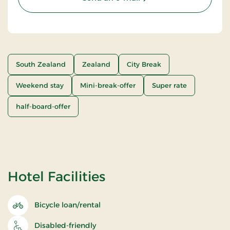
South Zealand
Zealand
City Break
Weekend stay
Mini-break-offer
Super rate
half-board-offer
Hotel Facilities
Bicycle loan/rental
Disabled-friendly