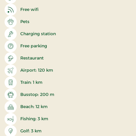
Free wifi
Pets
Charging station
Free parking
Restaurant
Airport: 120 km
Train: 1 km
Busstop: 200 m
Beach: 12 km
Fishing: 3 km
Golf: 3 km