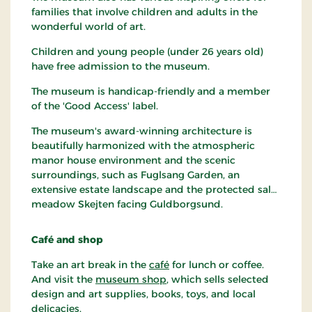
families that involve children and adults in the
wonderful world of art.
Children and young people (under 26 years old)
have free admission to the museum.
The museum is handicap-friendly and a member
of the 'Good Access' label.
The museum's award-winning architecture is
beautifully harmonized with the atmospheric
manor house environment and the scenic
surroundings, such as Fuglsang Garden, an
extensive estate landscape and the protected salt
meadow Skejten facing Guldborgsund.
Café and shop
Take an art break in the
café
for lunch or coffee.
And visit the
museum shop
, which sells selected
design and art supplies, books, toys, and local
delicacies.