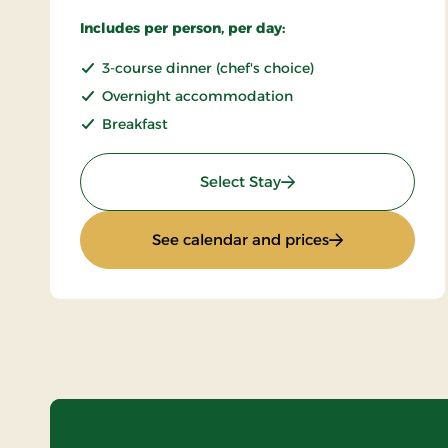
Includes per person, per day:
3-course dinner (chef's choice)
Overnight accommodation
Breakfast
: Stay With Half Board
Select Stay
: Stay With Half
See calendar and prices