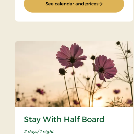
: 4 lovely days
See calendar and prices
Stay With Half Board
2 days/ 1 night