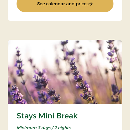
: Standard Rate
See calendar and prices
Stays Mini Break
Minimum 3 days / 2 nights