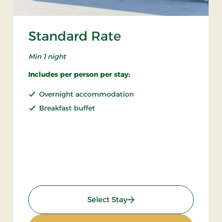
Standard Rate
Min 1 night
Includes per person per stay:
Overnight accommodation
Breakfast buffet
: Standard Rate
Select Stay