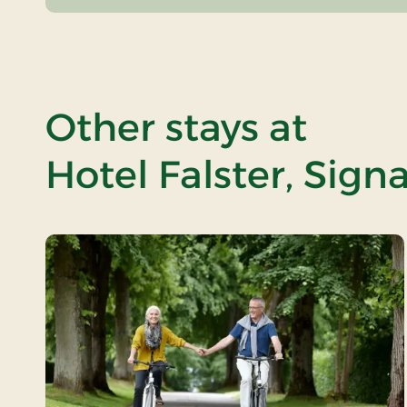
Other stays at
Hotel Falster, Sign