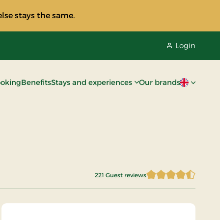
lse stays the same.
Login
oking
Benefits
Stays and experiences
Our brands
Current lan
221 Guest reviews
4.4502