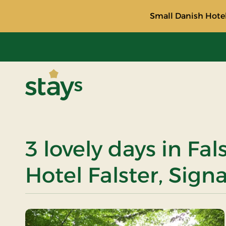
Small Danish Hotel
Stays
3 lovely days in Fal
Hotel Falster, Sign