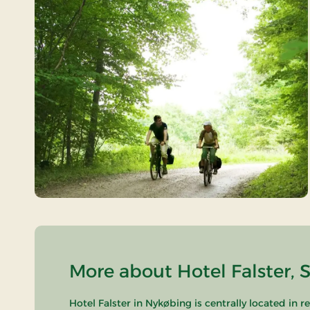
More about Hotel Falster, 
Hotel Falster in Nykøbing is centrally located in 