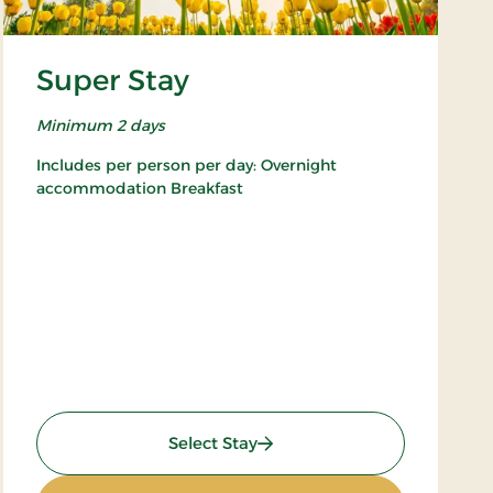
Super Stay
Minimum 2 days
Includes per person per day: Overnight
accommodation Breakfast
: Super Stay
Select Stay