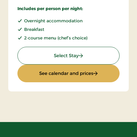
Includes per person per night:
Overnight accommodation
Breakfast
2-course menu (chef’s choice)
: Stays Mini Break
Select Stay
 Board
: Stays Mini Break
See calendar and prices