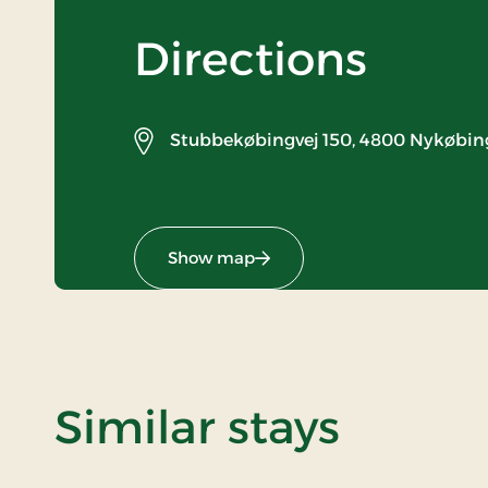
Directions
Stubbekøbingvej 150,
4800 Nykøbing
Show map
Similar stays