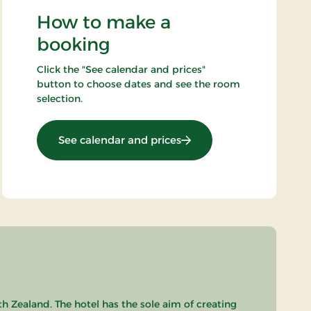
How to make a
booking
Click the "See calendar and prices"
button to choose dates and see the room
selection.
: 3 lovely days in Falster
See calendar and prices
th Zealand. The hotel has the sole aim of creating