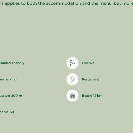
 This applies to both the accommodation and the menu, but more i
isabled-friendly
Free wifi
ree parking
Restaurant
usstop: 200 m
Beach: 12 km
ooms: 68