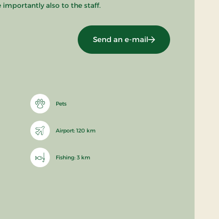
mportantly also to the staff.
Send an e-mail
Pets
Airport: 120 km
Fishing: 3 km