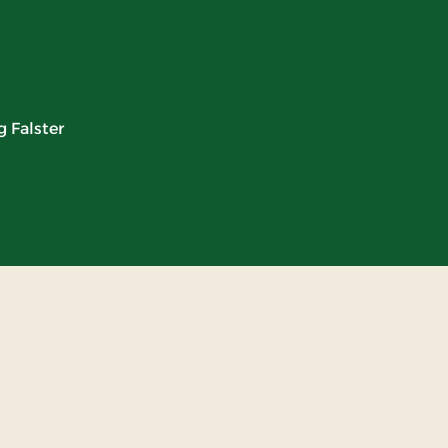
 Falster