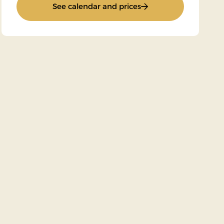
: Super Stay
See calendar and prices