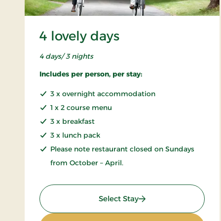
4 lovely days
4 days/ 3 nights
Includes per person, per stay:
3 x overnight accommodation
1 x 2 course menu
3 x breakfast
3 x lunch pack
Please note restaurant closed on Sundays
from October – April.
: 4 lovely days
Select Stay