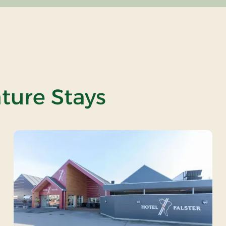
ature Stays