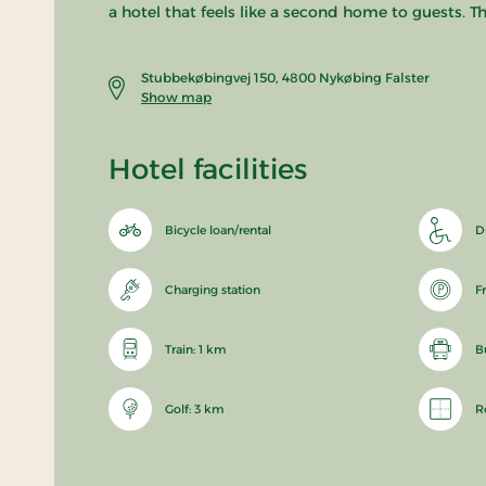
a hotel that feels like a second home to guests.
Stubbekøbingvej 150, 4800 Nykøbing Falster
Show map
Hotel facilities
Bicycle loan/rental
D
Charging station
F
Train: 1 km
B
Golf: 3 km
R