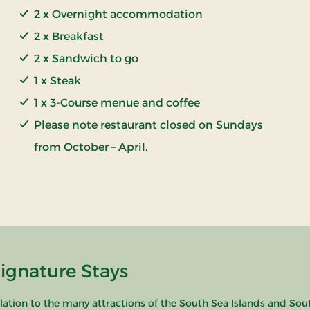
2 x Overnight accommodation
2 x Breakfast
2 x Sandwich to go
1 x Steak
1 x 3-Course menue and coffee
Please note restaurant closed on Sundays
from October – April.
Signature Stays
relation to the many attractions of the South Sea Islands and Sou