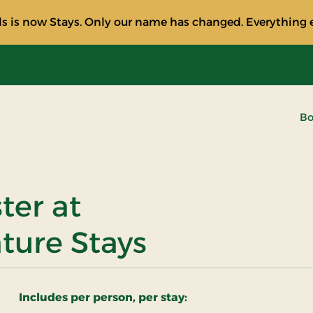
s is now Stays. Only our name has changed. Everything e
Bo
ster at
ature Stays
Includes per person, per stay: