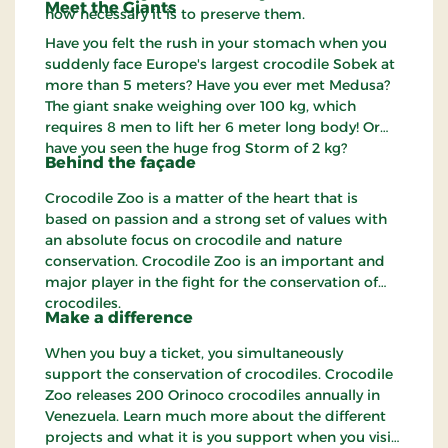
Meet the Giants
how necessary it is to preserve them.
Have you felt the rush in your stomach when you
suddenly face Europe's largest crocodile Sobek at
more than 5 meters? Have you ever met Medusa?
The giant snake weighing over 100 kg, which
requires 8 men to lift her 6 meter long body! Or
have you seen the huge frog Storm of 2 kg?
Behind the façade
Crocodile Zoo is a matter of the heart that is
based on passion and a strong set of values with
an absolute focus on crocodile and nature
conservation. Crocodile Zoo is an important and
major player in the fight for the conservation of
crocodiles.
Make a difference
When you buy a ticket, you simultaneously
support the conservation of crocodiles. Crocodile
Zoo releases 200 Orinoco crocodiles annually in
Venezuela. Learn much more about the different
projects and what it is you support when you visit