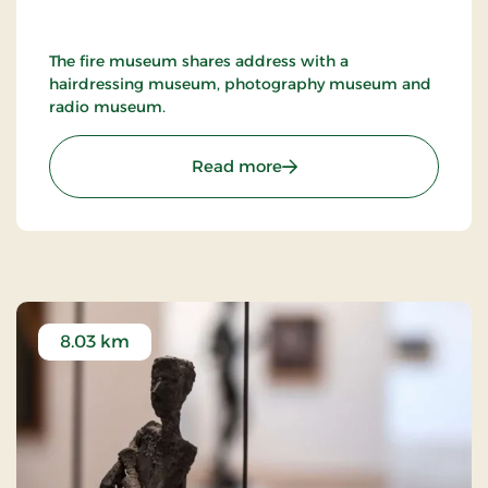
The fire museum shares address with a
hairdressing museum, photography museum and
radio museum.
: Nykøbing F. Firemuseu
Read more
8.03 km