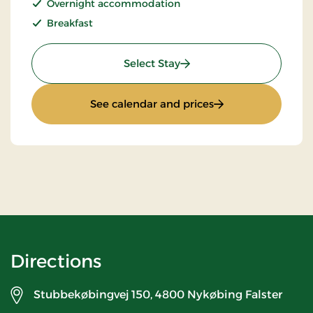
Overnight accommodation
Breakfast
: Stay With Half Board
Select Stay
: Stay With Half Bo
See calendar and prices
Directions
Stubbekøbingvej 150,
4800 Nykøbing Falster