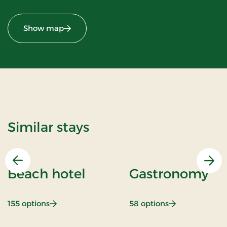
Show map
Similar stays
Previous
Nex
Beach hotel
Gastronomy
: Beach hotel
: Gastronomy
155 options
58 options