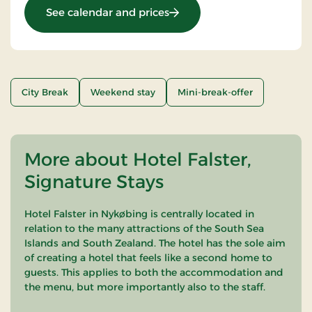
: Stays Mini Break
See calendar and prices
City Break
Weekend stay
Mini-break-offer
More about Hotel Falster,
Signature Stays
Hotel Falster in Nykøbing is centrally located in
relation to the many attractions of the South Sea
Islands and South Zealand. The hotel has the sole aim
of creating a hotel that feels like a second home to
guests. This applies to both the accommodation and
the menu, but more importantly also to the staff.