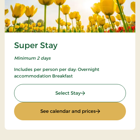
Super Stay
Minimum 2 days
Includes per person per day: Overnight
accommodation Breakfast
: Super Stay
Select Stay
: Super Stay
See calendar and prices