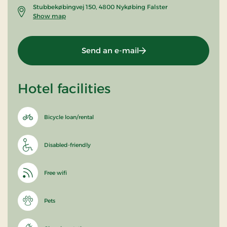
Stubbekøbingvej 150, 4800 Nykøbing Falster
Show map
Send an e-mail
Hotel facilities
Bicycle loan/rental
Disabled-friendly
Free wifi
Pets