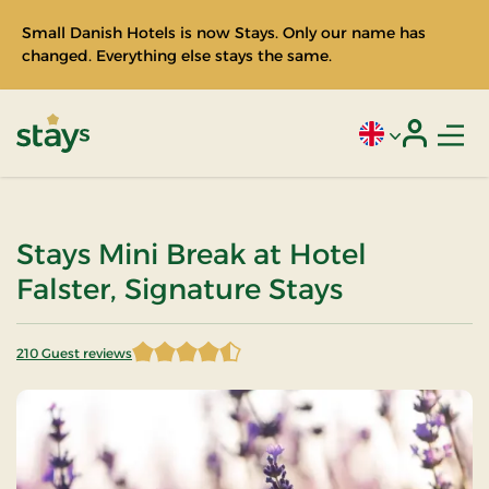
Small Danish Hotels is now Stays. Only our name has
changed. Everything else stays the same.
Men
Current language
Login
Stays
Stays Mini Break at Hotel
Falster, Signature Stays
210 Guest reviews
4.435714 of 5 Stars