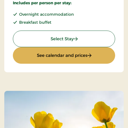
Includes per person per stay:
Overnight accommodation
Breakfast buffet
: Standard Rate
Select Stay
: Standard Rate
See calendar and prices