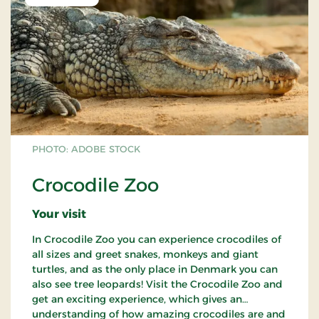
PHOTO: ADOBE STOCK
Crocodile Zoo
Your visit
In Crocodile Zoo you can experience crocodiles of
all sizes and greet snakes, monkeys and giant
turtles, and as the only place in Denmark you can
also see tree leopards! Visit the Crocodile Zoo and
get an exciting experience, which gives an
understanding of how amazing crocodiles are and