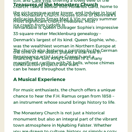
still, and
Café Viva
, offering a lovely view of the
Treasures of the Monastery Church
church. Take a detour into Hollands Gård, home to
the picturesque water tower, and indulge in
local
The Monastery Church houses some of Denmark’s
delicacies from Smag Mad & Vin
or enjoy summer
most significant church treasures. Most
ice cream from Lydolfs Is.
remarkable is Queen Dowager Sophie’s impressive
33-square-meter Mecklenburg genealogy –
Denmark’s largest of its kind. Queen Sophie, who
was the wealthiest woman in Northern Europe at
The church also features a painting by the German
the time of her death, played a vital role in
Renaissance artist Lucas Cranach and a
financing her son, King Christian IV’s, many
magnificent carillon with 26 bells, whose chimes
construction projects and wars.
can be heard throughout the town.
A Musical Experience
For music enthusiasts, the church offers a unique
chance to hear the F.H. Ramus organ from 1858 –
an instrument whose sound brings history to life.
The Monastery Church is not just a historical
monument but also an integral part of the vibrant
town atmosphere in Nykøbing Falster. Whether
you are drawn to culture, history, or simply a cozy