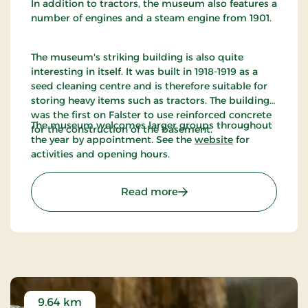
In addition to tractors, the museum also features a
number of engines and a steam engine from 1901.
The museum's striking building is also quite
interesting in itself. It was built in 1918-1919 as a
seed cleaning centre and is therefore suitable for
storing heavy items such as tractors. The building
was the first on Falster to use reinforced concrete
The museum welcomes larger groups throughout
for the construction of the basement.
the year by appointment. See the
website
for
activities and opening hours.
: Denmarks Tractor Mus
Read more
9.64 km