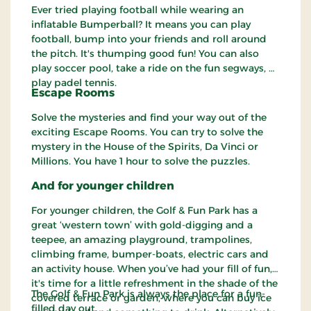
Ever tried playing football while wearing an
inflatable Bumperball? It means you can play
football, bump into your friends and roll around
the pitch. It's thumping good fun! You can also
play soccer pool, take a ride on the fun segways, or
play padel tennis.
Escape Rooms
Solve the mysteries and find your way out of the
exciting Escape Rooms. You can try to solve the
mystery in the House of the Spirits, Da Vinci or
Millions. You have 1 hour to solve the puzzles.
And for younger children
For younger children, the Golf & Fun Park has a
great ‘western town’ with gold-digging and a
teepee, an amazing playground, trampolines,
climbing frame, bumper-boats, electric cars and
an activity house. When you’ve had your fill of fun,
it's time for a little refreshment in the shade of the
The Golf & Fun Park is always the place for a fun-
covered terrace or garden, where you can buy ice
filled day out.