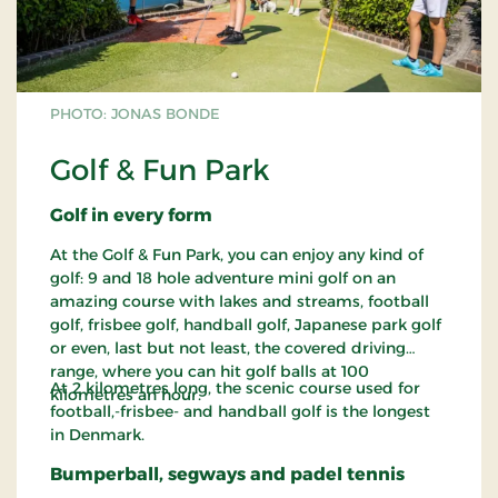
PHOTO: JONAS BONDE
Golf & Fun Park
Golf in every form
At the Golf & Fun Park, you can enjoy any kind of
golf: 9 and 18 hole adventure mini golf on an
amazing course with lakes and streams, football
golf, frisbee golf, handball golf, Japanese park golf
or even, last but not least, the covered driving
range, where you can hit golf balls at 100
At 2 kilometres long, the scenic course used for
kilometres an hour.
football,-frisbee- and handball golf is the longest
in Denmark.
Bumperball, segways and padel tennis