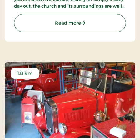
day out, the church and its surroundings are well
worth a visit.
: The abbey church
Read more
1.8 km