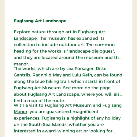
Fuglsang Art Landscape
Explore nature through art in
Fuglsang Art
Landscape
. The museum has expanded its
collection to include outdoor art. The common
heading for the works is "landscape dialogues",
and they are located around the museum and the
manor.
The works, which are by Lea Porsager, Ditte
Gantriis, Ragnhild May and Lulu Refn, can be found
along the blue hiking trail, which starts in front of
Fuglsang Art Museum. See more on the page
about Fuglsang Art Landscape, where you will also
find a map of the route.
With a visit to Fuglsang Art Museum and
Fuglsang
Manor,
you are guaranteed magnificent
experiences. Fuglsang is a highlight of any holiday
on the South Sea Islands, whether you are
interested in award-winning art or looking for