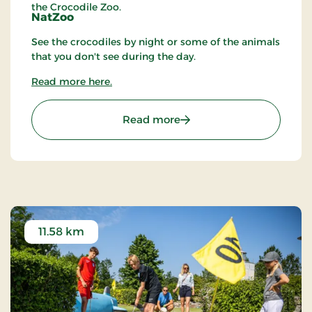
the Crocodile Zoo.
NatZoo
See the crocodiles by night or some of the animals
that you don't see during the day.
Read more here.
: Crocodile Zoo
Read more
11.58 km