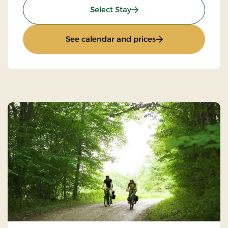
: 4 lovely days
Select Stay
: 4 lovely days
See calendar and prices