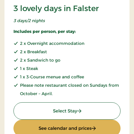
3 lovely days in Falster
3 days/2 nights
Includes per person, per stay:
2 x Overnight accommodation
2 x Breakfast
2 x Sandwich to go
1 x Steak
1 x 3-Course menue and coffee
Please note restaurant closed on Sundays from
October – April.
: 3 lovely days in Falster
Select Stay
: 3 lovely days in Fa
See calendar and prices