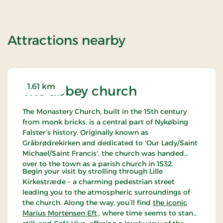
of Stays Mini B
Attractions nearby
1.61 km
The abbey church
The Monastery Church, built in the 15th century
from monk bricks, is a central part of Nykøbing
Falster’s history. Originally known as
Gråbrødrekirken and dedicated to 'Our Lady/Saint
Michael/Saint Francis', the church was handed
over to the town as a parish church in 1532.
Begin your visit by strolling through Lille
Kirkestræde – a charming pedestrian street
leading you to the atmospheric surroundings of
the church. Along the way, you’ll find
the iconic
Marius Mortensen Eft
., where time seems to stand