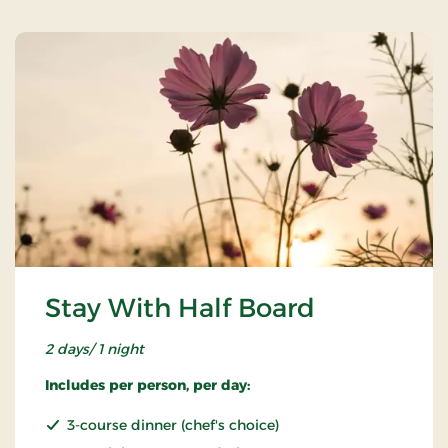
Stay With Half Board
2 days/ 1 night
Includes per person, per day:
3-course dinner (chef's choice)