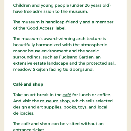
Children and young people (under 26 years old)
have free admission to the museum.
The museum is handicap-friendly and a member
of the 'Good Access' label.
The museum's award-winning architecture is
beautifully harmonized with the atmospheric
manor house environment and the scenic
surroundings, such as Fuglsang Garden, an
extensive estate landscape and the protected salt
meadow Skejten facing Guldborgsund.
Café and shop
Take an art break in the
café
for lunch or coffee.
And visit the
museum shop
, which sells selected
design and art supplies, books, toys, and local
delicacies.
The café and shop can be visited without an
entrance ticket.