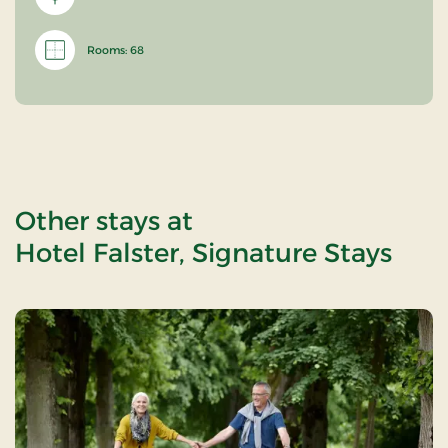
Rooms: 68
Other stays at
Hotel Falster, Signature Stays