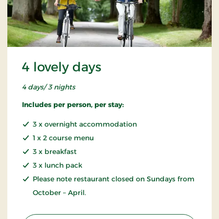
4 lovely days
4 days/ 3 nights
Includes per person, per stay:
3 x overnight accommodation
1 x 2 course menu
3 x breakfast
3 x lunch pack
Please note restaurant closed on Sundays from
October – April.