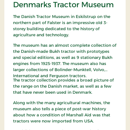
Denmarks Tractor Museum
The Danish Tractor Museum in Eskilstrup on the
northern part of Falster is an impressive old 3-
storey building dedicated to the history of
agriculture and technology.
The museum has an almost complete collection of
the Danish-made Bukh tractor with prototypes
and special editions, as well as 9 stationary Bukh
engines from 1925-1937. The museum also has
larger collections of Bolinder-Munktell, Volvo,
International and Ferguson tractors.
The tractor collection provides a broad picture of
the range on the Danish market, as well as a few
that have never been used in Denmark.
Along with the many agricultural machines, the
museum also tells a piece of post-war history
about how a condition of Marshall Aid was that
tractors were now imported from USA.