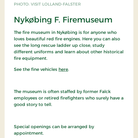
PHOTO: VISIT LOLLAND-FALSTER
Nykøbing F. Firemuseum
The fire museum in Nykøbing is for anyone who
loves beautiful red fire engines. Here you can also
see the long rescue ladder up close, study
different uniforms and learn about other historical
fire equipment.
See the fine vehicles
here
.
The museum is often staffed by former Falck
employees or retired firefighters who surely have a
good story to tell.
Special openings can be arranged by
appointment.