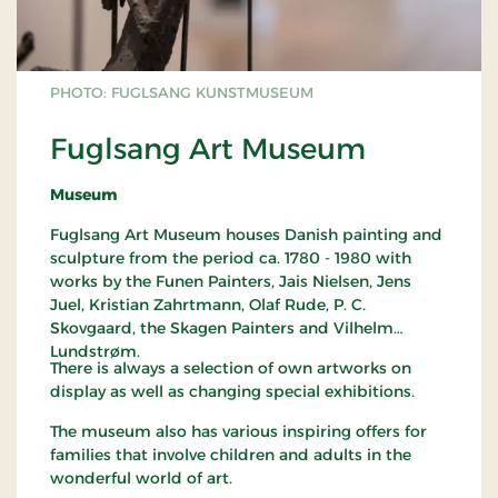
PHOTO: FUGLSANG KUNSTMUSEUM
Fuglsang Art Museum
Museum
Fuglsang Art Museum houses Danish painting and
sculpture from the period ca. 1780 - 1980 with
works by the Funen Painters, Jais Nielsen, Jens
Juel, Kristian Zahrtmann, Olaf Rude, P. C.
Skovgaard, the Skagen Painters and Vilhelm
Lundstrøm.
There is always a selection of own artworks on
display as well as changing special exhibitions.
The museum also has various inspiring offers for
families that involve children and adults in the
wonderful world of art.