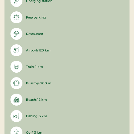
Charging station
Free parking
Restaurant
Airport: 120 km
Train: 1 km
Busstop: 200 m
Beach: 12 km
Fishing: 3 km
Golf: 3 km