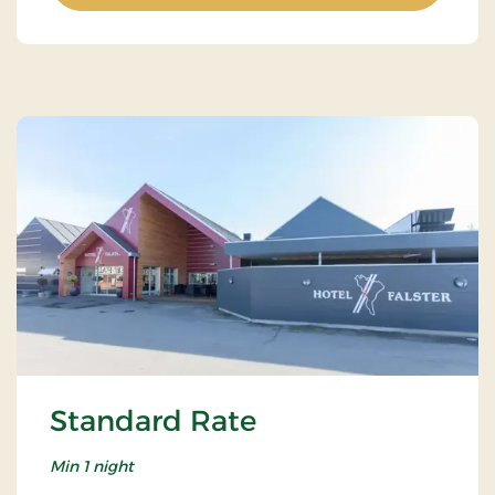
Standard Rate
Min 1 night