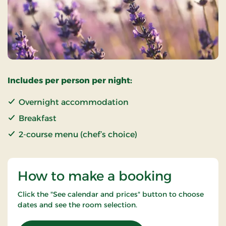
Includes per person per night:
Overnight accommodation
Breakfast
2-course menu (chef’s choice)
How to make a booking
Click the "See calendar and prices" button to choose
dates and see the room selection.