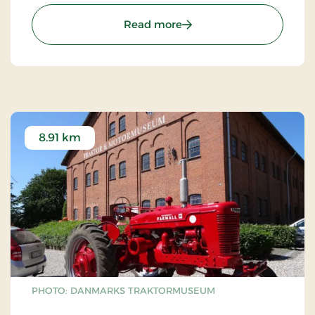
some of Denmark's most beautiful nature.
: Fuglsang Art Museum
Read more
8.91 km
PHOTO: DANMARKS TRAKTORMUSEUM