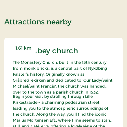
of Standard Ra
Attractions nearby
1.61 km
The abbey church
The Monastery Church, built in the 15th century
from monk bricks, is a central part of Nykøbing
Falster’s history. Originally known as
Gråbrødrekirken and dedicated to 'Our Lady/Saint
Michael/Saint Francis', the church was handed
over to the town as a parish church in 1532.
Begin your visit by strolling through Lille
Kirkestræde – a charming pedestrian street
leading you to the atmospheric surroundings of
the church. Along the way, you’ll find
the iconic
Marius Mortensen Eft
., where time seems to stand
still, and
Café Viva
, offering a lovely view of the