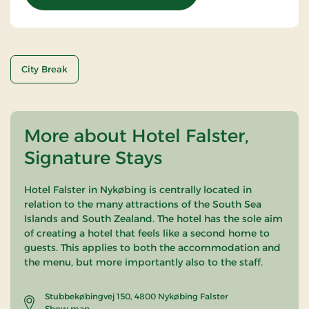
City Break
More about Hotel Falster,
Signature Stays
Hotel Falster in Nykøbing is centrally located in
relation to the many attractions of the South Sea
Islands and South Zealand. The hotel has the sole aim
of creating a hotel that feels like a second home to
guests. This applies to both the accommodation and
the menu, but more importantly also to the staff.
Stubbekøbingvej 150, 4800 Nykøbing Falster
Show map