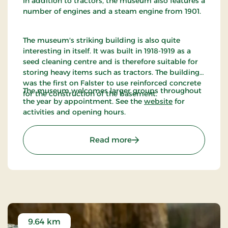
In addition to tractors, the museum also features a
number of engines and a steam engine from 1901.
The museum's striking building is also quite
interesting in itself. It was built in 1918-1919 as a
seed cleaning centre and is therefore suitable for
storing heavy items such as tractors. The building
was the first on Falster to use reinforced concrete
The museum welcomes larger groups throughout
for the construction of the basement.
the year by appointment. See the
website
for
activities and opening hours.
: Denmarks Tractor Mus
Read more
9.64 km