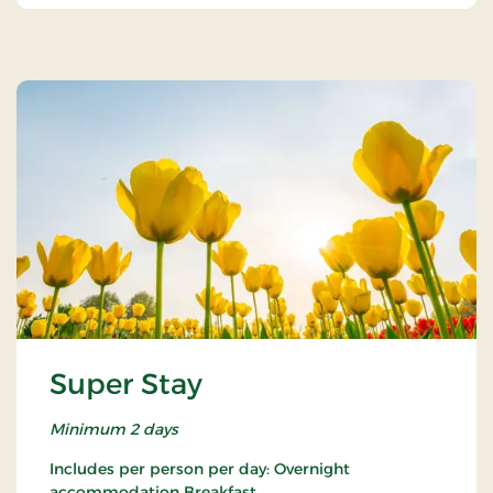
Super Stay
Minimum 2 days
Includes per person per day: Overnight
accommodation Breakfast