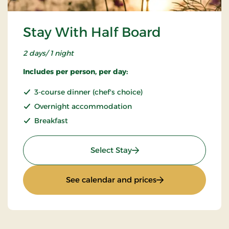
Stay With Half Board
2 days/ 1 night
Includes per person, per day:
3-course dinner (chef's choice)
Overnight accommodation
Breakfast
: Stay With Half Board
Select Stay
: Stay With Half Bo
See calendar and prices