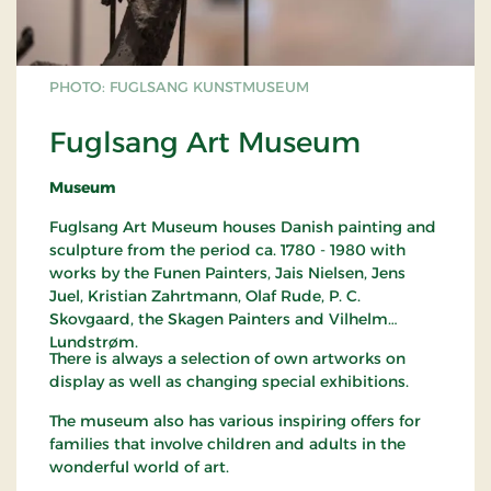
PHOTO: FUGLSANG KUNSTMUSEUM
Fuglsang Art Museum
Museum
Fuglsang Art Museum houses Danish painting and
sculpture from the period ca. 1780 - 1980 with
works by the Funen Painters, Jais Nielsen, Jens
Juel, Kristian Zahrtmann, Olaf Rude, P. C.
Skovgaard, the Skagen Painters and Vilhelm
Lundstrøm.
There is always a selection of own artworks on
display as well as changing special exhibitions.
The museum also has various inspiring offers for
families that involve children and adults in the
wonderful world of art.