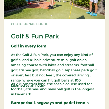
PHOTO: JONAS BONDE
Golf & Fun Park
Golf in every form
At the Golf & Fun Park, you can enjoy any kind of
golf: 9 and 18 hole adventure mini golf on an
amazing course with lakes and streams, football
golf, frisbee golf, handball golf, Japanese park golf
or even, last but not least, the covered driving
range, where you can hit golf balls at 100
At 2 kilometres long, the scenic course used for
kilometres an hour.
football,-frisbee- and handball golf is the longest
in Denmark.
Bumperball, segways and padel tennis