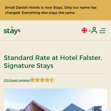
Small Danish Hotels is now Stays. Only our name has
changed. Everything else stays the same.
Men
Current language
Login
Stays
Standard Rate at Hotel Falster,
Signature Stays
210 Guest reviews
4.435714 of 5 Stars