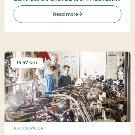
you can enjoy your own food and make use of the
site’s barbecues.
: Golf & Fun Park
Read more
15.57 km
PHOTO: PAJOR