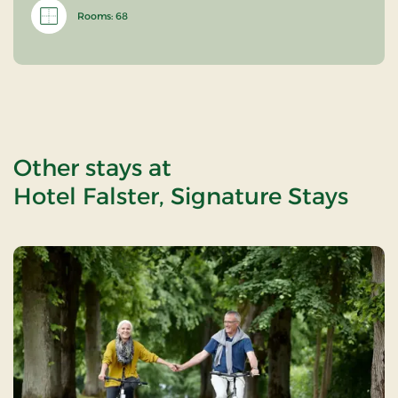
Rooms: 68
Other stays at
Hotel Falster, Signature Stays