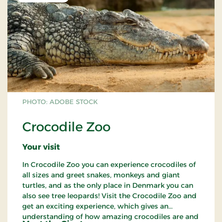
PHOTO: ADOBE STOCK
Crocodile Zoo
Your visit
In Crocodile Zoo you can experience crocodiles of
all sizes and greet snakes, monkeys and giant
turtles, and as the only place in Denmark you can
also see tree leopards! Visit the Crocodile Zoo and
get an exciting experience, which gives an
understanding of how amazing crocodiles are and