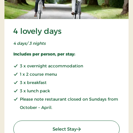
4 lovely days
4 days/ 3 nights
Includes per person, per stay:
3 x overnight accommodation
1 x 2 course menu
3 x breakfast
3 x lunch pack
Please note restaurant closed on Sundays from
October – April.
: 4 lovely days
Select Stay