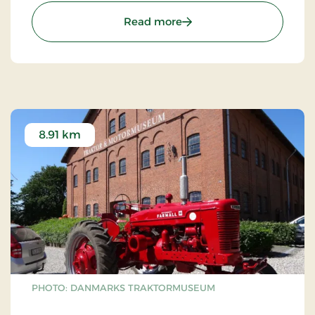
: Fuglsang Art Museum
Read more
8.91 km
PHOTO: DANMARKS TRAKTORMUSEUM