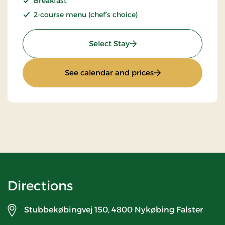
Breakfast
2-course menu (chef’s choice)
: Stays Mini Break
Select Stay
: Stays Mini Break
See calendar and prices
Directions
Stubbekøbingvej 150,
4800 Nykøbing Falster