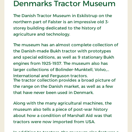
Denmarks Tractor Museum
The Danish Tractor Museum in Eskilstrup on the
northern part of Falster is an impressive old 3-
storey building dedicated to the history of
agriculture and technology.
The museum has an almost complete collection of
the Danish-made Bukh tractor with prototypes
and special editions, as well as 9 stationary Bukh
engines from 1925-1937. The museum also has
larger collections of Bolinder-Munktell, Volvo,
International and Ferguson tractors.
The tractor collection provides a broad picture of
the range on the Danish market, as well as a few
that have never been used in Denmark.
Along with the many agricultural machines, the
museum also tells a piece of post-war history
about how a condition of Marshall Aid was that
tractors were now imported from USA.