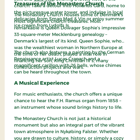
Treasures of the Monastery Church
church. Take a detour into Hollands Gård, home to
the picturesque water tower, and indulge in
local
The Monastery Church houses some of Denmark’s
delicacies from Smag Mad & Vin
or enjoy summer
most significant church treasures. Most
ice cream from Lydolfs Is.
remarkable is Queen Dowager Sophie’s impressive
33-square-meter Mecklenburg genealogy –
Denmark’s largest of its kind. Queen Sophie, who
was the wealthiest woman in Northern Europe at
The church also features a painting by the German
the time of her death, played a vital role in
Renaissance artist Lucas Cranach and a
financing her son, King Christian IV’s, many
magnificent carillon with 26 bells, whose chimes
construction projects and wars.
can be heard throughout the town.
A Musical Experience
For music enthusiasts, the church offers a unique
chance to hear the F.H. Ramus organ from 1858 –
an instrument whose sound brings history to life.
The Monastery Church is not just a historical
monument but also an integral part of the vibrant
town atmosphere in Nykøbing Falster. Whether
you are drawn to culture, history, or simply a cozy