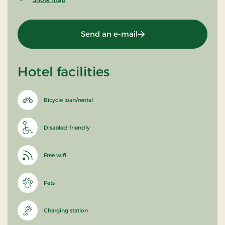
Send an e-mail
Hotel facilities
Bicycle loan/rental
Disabled-friendly
Free wifi
Pets
Charging station