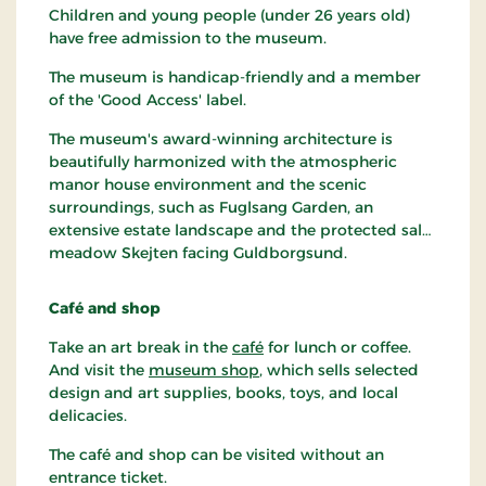
Children and young people (under 26 years old)
have free admission to the museum.
The museum is handicap-friendly and a member
of the 'Good Access' label.
The museum's award-winning architecture is
beautifully harmonized with the atmospheric
manor house environment and the scenic
surroundings, such as Fuglsang Garden, an
extensive estate landscape and the protected salt
meadow Skejten facing Guldborgsund.
Café and shop
Take an art break in the
café
for lunch or coffee.
And visit the
museum shop
, which sells selected
design and art supplies, books, toys, and local
delicacies.
The café and shop can be visited without an
entrance ticket.