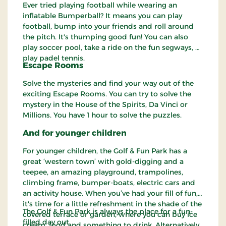
Ever tried playing football while wearing an
inflatable Bumperball? It means you can play
football, bump into your friends and roll around
the pitch. It's thumping good fun! You can also
play soccer pool, take a ride on the fun segways, or
play padel tennis.
Escape Rooms
Solve the mysteries and find your way out of the
exciting Escape Rooms. You can try to solve the
mystery in the House of the Spirits, Da Vinci or
Millions. You have 1 hour to solve the puzzles.
And for younger children
For younger children, the Golf & Fun Park has a
great ‘western town’ with gold-digging and a
teepee, an amazing playground, trampolines,
climbing frame, bumper-boats, electric cars and
an activity house. When you’ve had your fill of fun,
it's time for a little refreshment in the shade of the
The Golf & Fun Park is always the place for a fun-
covered terrace or garden, where you can buy ice
filled day out.
cream, food and something to drink. Alternatively,