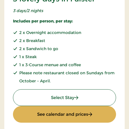
3 days/2 nights
Includes per person, per stay:
2 x Overnight accommodation
2 x Breakfast
2 x Sandwich to go
1 x Steak
1 x 3-Course menue and coffee
Please note restaurant closed on Sundays from
October – April.
: 3 lovely days in Falster
Select Stay
: 3 lovely days in Fa
See calendar and prices