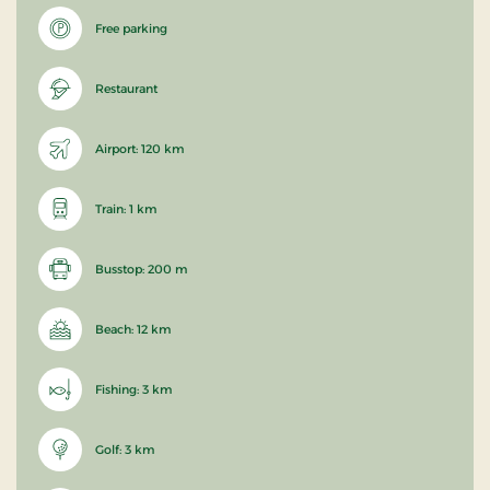
Free parking
Restaurant
Airport: 120 km
Train: 1 km
Busstop: 200 m
Beach: 12 km
Fishing: 3 km
Golf: 3 km