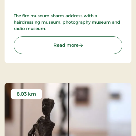
The fire museum shares address with a
hairdressing museum, photography museum and
radio museum.
: Nykøbing F. Firemuseu
Read more
8.03 km