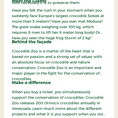
Meet the Giants
how necessary it is to preserve them.
Have you felt the rush in your stomach when you
suddenly face Europe's largest crocodile Sobek at
more than 5 meters? Have you ever met Medusa?
The giant snake weighing over 100 kg, which
requires 8 men to lift her 6 meter long body! Or
have you seen the huge frog Storm of 2 kg?
Behind the façade
Crocodile Zoo is a matter of the heart that is
based on passion and a strong set of values with
an absolute focus on crocodile and nature
conservation. Crocodile Zoo is an important and
major player in the fight for the conservation of
crocodiles.
Make a difference
When you buy a ticket, you simultaneously
support the conservation of crocodiles. Crocodile
Zoo releases 200 Orinoco crocodiles annually in
Venezuela. Learn much more about the different
projects and what it is you support when you visit