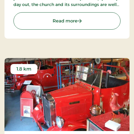
day out, the church and its surroundings are well
worth a visit.
: The abbey church
Read more
1.8 km