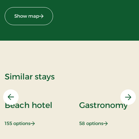
Show map
Similar stays
Previous
Nex
Beach hotel
Gastronomy
: Beach hotel
: Gastronomy
155 options
58 options