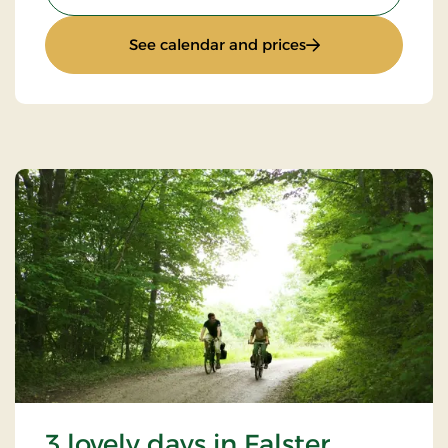
: 4 lovely days
See calendar and prices
3 lovely days in Falster