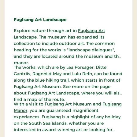
Fuglsang Art Landscape
Explore nature through art in
Fuglsang Art
Landscape
. The museum has expanded its
collection to include outdoor art. The common
heading for the works is "landscape dialogues",
and they are located around the museum and the
manor.
The works, which are by Lea Porsager, Ditte
Gantriis, Ragnhild May and Lulu Refn, can be found
along the blue hiking trail, which starts in front of
Fuglsang Art Museum. See more on the page
about Fuglsang Art Landscape, where you will also
find a map of the route.
With a visit to Fuglsang Art Museum and
Fuglsang
Manor,
you are guaranteed magnificent
experiences. Fuglsang is a highlight of any holiday
on the South Sea Islands, whether you are
interested in award-winning art or looking for
some of Denmark's most beautiful nature.