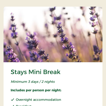
Stays Mini Break
Minimum 3 days / 2 nights
Includes per person per night:
Overnight accommodation