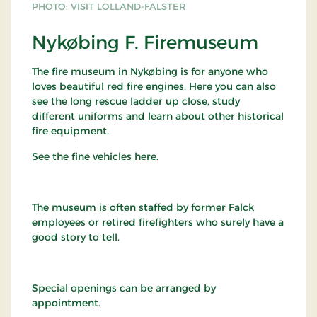
PHOTO: VISIT LOLLAND-FALSTER
Nykøbing F. Firemuseum
The fire museum in Nykøbing is for anyone who
loves beautiful red fire engines. Here you can also
see the long rescue ladder up close, study
different uniforms and learn about other historical
fire equipment.
See the fine vehicles
here
.
The museum is often staffed by former Falck
employees or retired firefighters who surely have a
good story to tell.
Special openings can be arranged by
appointment.