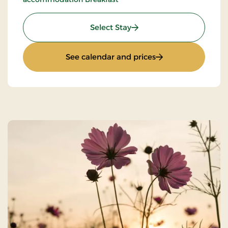
: Super Stay
Select Stay
: Super Stay
See calendar and prices