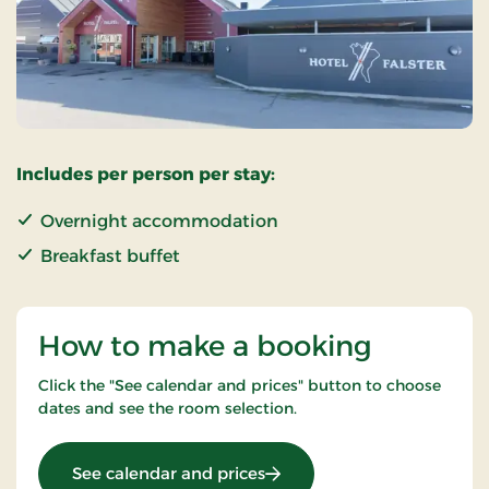
Includes per person per stay:
Overnight accommodation
Breakfast buffet
How to make a booking
Click the "See calendar and prices" button to choose
dates and see the room selection.
: Standard Rate
See calendar and prices