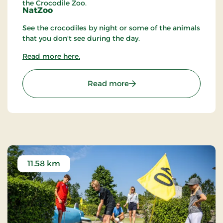
the Crocodile Zoo.
NatZoo
See the crocodiles by night or some of the animals
that you don't see during the day.
Read more here.
: Crocodile Zoo
Read more
11.58 km