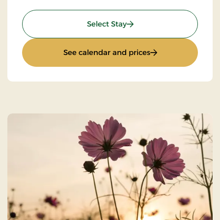
: Standard Rate
Select Stay
: Standard Rate
See calendar and prices