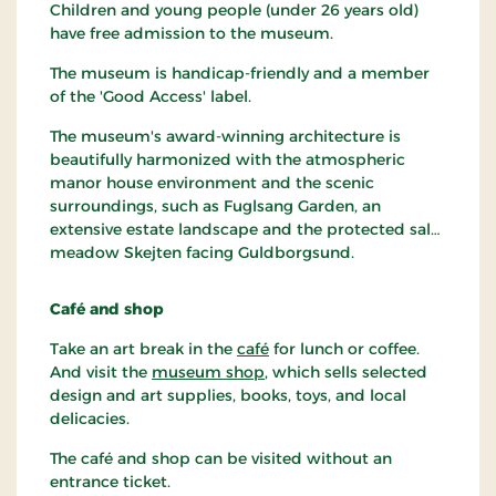
Children and young people (under 26 years old)
have free admission to the museum.
The museum is handicap-friendly and a member
of the 'Good Access' label.
The museum's award-winning architecture is
beautifully harmonized with the atmospheric
manor house environment and the scenic
surroundings, such as Fuglsang Garden, an
extensive estate landscape and the protected salt
meadow Skejten facing Guldborgsund.
Café and shop
Take an art break in the
café
for lunch or coffee.
And visit the
museum shop
, which sells selected
design and art supplies, books, toys, and local
delicacies.
The café and shop can be visited without an
entrance ticket.