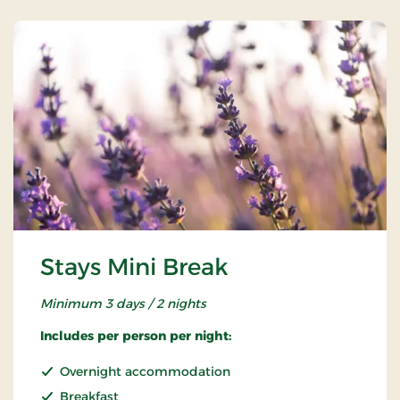
Stays Mini Break
Minimum 3 days / 2 nights
Includes per person per night:
Overnight accommodation
Breakfast