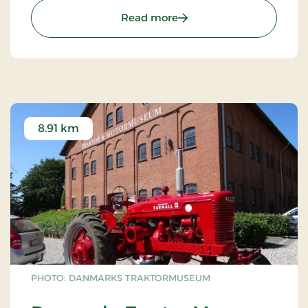
: Fuglsang Art Museum
Read more
8.91 km
PHOTO: DANMARKS TRAKTORMUSEUM