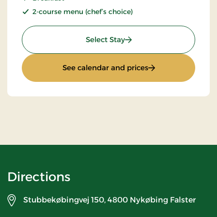
2-course menu (chef’s choice)
: Stays Mini Break
Select Stay
: Stays Mini Break
See calendar and prices
Directions
Stubbekøbingvej 150,
4800 Nykøbing Falster