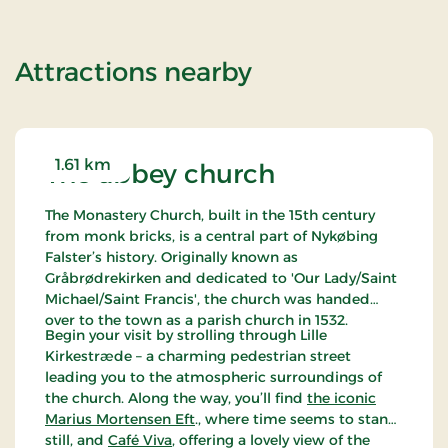
of Super Stay
Attractions nearby
1.61 km
The abbey church
The Monastery Church, built in the 15th century
from monk bricks, is a central part of Nykøbing
Falster’s history. Originally known as
Gråbrødrekirken and dedicated to 'Our Lady/Saint
Michael/Saint Francis', the church was handed
over to the town as a parish church in 1532.
Begin your visit by strolling through Lille
Kirkestræde – a charming pedestrian street
leading you to the atmospheric surroundings of
the church. Along the way, you’ll find
the iconic
Marius Mortensen Eft
., where time seems to stand
still, and
Café Viva
, offering a lovely view of the