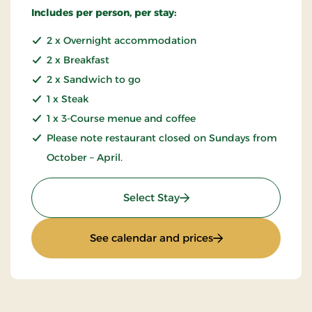
Includes per person, per stay:
2 x Overnight accommodation
2 x Breakfast
2 x Sandwich to go
1 x Steak
1 x 3-Course menue and coffee
Please note restaurant closed on Sundays from
October – April.
: 3 lovely days in Falster
Select Stay
: 3 lovely days in Fa
See calendar and prices