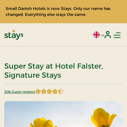
Small Danish Hotels is now Stays. Only our name has
changed. Everything else stays the same.
Men
Current language
Login
Stays
Super Stay at Hotel Falster,
Signature Stays
206 Guest reviews
4.424757 of 5 Stars