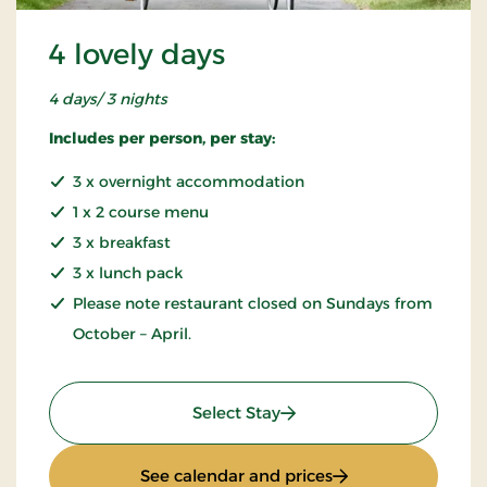
4 lovely days
4 days/ 3 nights
Includes per person, per stay:
3 x overnight accommodation
1 x 2 course menu
3 x breakfast
3 x lunch pack
Please note restaurant closed on Sundays from
October – April.
: 4 lovely days
Select Stay
: 4 lovely days
See calendar and prices