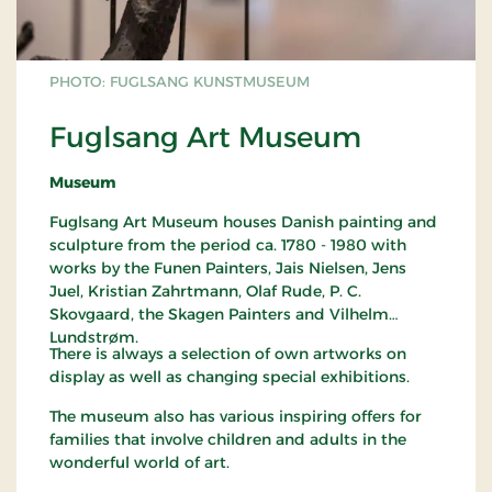
PHOTO: FUGLSANG KUNSTMUSEUM
Fuglsang Art Museum
Museum
Fuglsang Art Museum houses Danish painting and
sculpture from the period ca. 1780 - 1980 with
works by the Funen Painters, Jais Nielsen, Jens
Juel, Kristian Zahrtmann, Olaf Rude, P. C.
Skovgaard, the Skagen Painters and Vilhelm
Lundstrøm.
There is always a selection of own artworks on
display as well as changing special exhibitions.
The museum also has various inspiring offers for
families that involve children and adults in the
wonderful world of art.