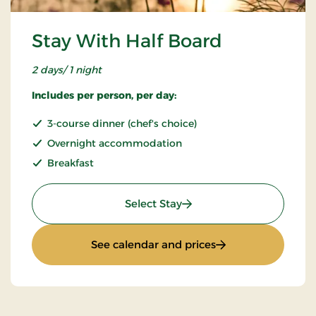
Stay With Half Board
2 days/ 1 night
Includes per person, per day:
3-course dinner (chef's choice)
Overnight accommodation
Breakfast
: Stay With Half Board
Select Stay
: Stay With Half Bo
See calendar and prices