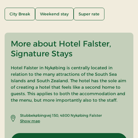
City Break
Weekend stay
Super rate
More about Hotel Falster,
Signature Stays
Hotel Falster in Nykøbing is centrally located in
relation to the many attractions of the South Sea
Islands and South Zealand. The hotel has the sole aim
of creating a hotel that feels like a second home to
guests. This applies to both the accommodation and
the menu, but more importantly also to the staff.
Stubbekøbingvej 150, 4800 Nykøbing Falster
Show map