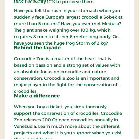
how necessary it is to preserve them.
Have you felt the rush in your stomach when you
suddenly face Europe's largest crocodile Sobek at
more than 5 meters? Have you ever met Medusa?
The giant snake weighing over 100 kg, which
requires 8 men to lift her 6 meter long body! Or
have you seen the huge frog Storm of 2 kg?
Behind the façade
Crocodile Zoo is a matter of the heart that is
based on passion and a strong set of values with
an absolute focus on crocodile and nature
conservation. Crocodile Zoo is an important and
major player in the fight for the conservation of
crocodiles.
Make a difference
When you buy a ticket, you simultaneously
support the conservation of crocodiles. Crocodile
Zoo releases 200 Orinoco crocodiles annually in
Venezuela. Learn much more about the different
projects and what it is you support when you visit