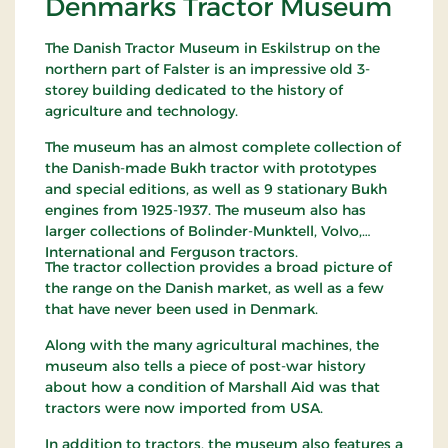
Denmarks Tractor Museum
The Danish Tractor Museum in Eskilstrup on the
northern part of Falster is an impressive old 3-
storey building dedicated to the history of
agriculture and technology.
The museum has an almost complete collection of
the Danish-made Bukh tractor with prototypes
and special editions, as well as 9 stationary Bukh
engines from 1925-1937. The museum also has
larger collections of Bolinder-Munktell, Volvo,
International and Ferguson tractors.
The tractor collection provides a broad picture of
the range on the Danish market, as well as a few
that have never been used in Denmark.
Along with the many agricultural machines, the
museum also tells a piece of post-war history
about how a condition of Marshall Aid was that
tractors were now imported from USA.
In addition to tractors, the museum also features a