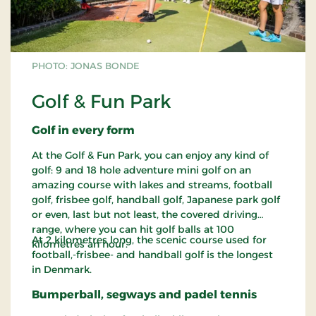
PHOTO: JONAS BONDE
Golf & Fun Park
Golf in every form
At the Golf & Fun Park, you can enjoy any kind of
golf: 9 and 18 hole adventure mini golf on an
amazing course with lakes and streams, football
golf, frisbee golf, handball golf, Japanese park golf
or even, last but not least, the covered driving
range, where you can hit golf balls at 100
At 2 kilometres long, the scenic course used for
kilometres an hour.
football,-frisbee- and handball golf is the longest
in Denmark.
Bumperball, segways and padel tennis