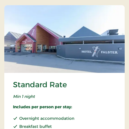
Standard Rate
Min 1 night
Includes per person per stay:
Overnight accommodation
Breakfast buffet