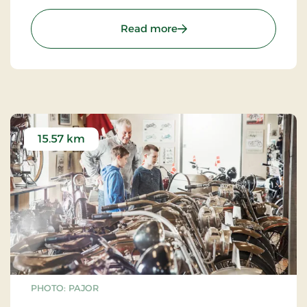
you can enjoy your own food and make use of the
site’s barbecues.
: Golf & Fun Park
Read more
15.57 km
PHOTO: PAJOR