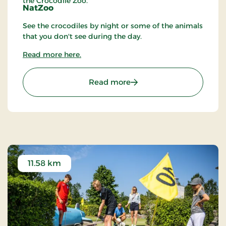
the Crocodile Zoo.
NatZoo
See the crocodiles by night or some of the animals
that you don't see during the day.
Read more here.
: Crocodile Zoo
Read more
11.58 km