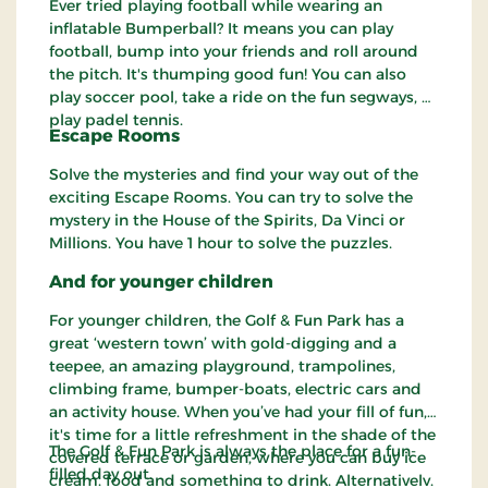
Ever tried playing football while wearing an
inflatable Bumperball? It means you can play
football, bump into your friends and roll around
the pitch. It's thumping good fun! You can also
play soccer pool, take a ride on the fun segways, or
play padel tennis.
Escape Rooms
Solve the mysteries and find your way out of the
exciting Escape Rooms. You can try to solve the
mystery in the House of the Spirits, Da Vinci or
Millions. You have 1 hour to solve the puzzles.
And for younger children
For younger children, the Golf & Fun Park has a
great ‘western town’ with gold-digging and a
teepee, an amazing playground, trampolines,
climbing frame, bumper-boats, electric cars and
an activity house. When you’ve had your fill of fun,
it's time for a little refreshment in the shade of the
The Golf & Fun Park is always the place for a fun-
covered terrace or garden, where you can buy ice
filled day out.
cream, food and something to drink. Alternatively,