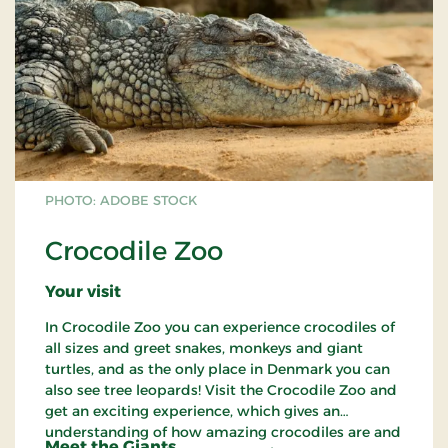
PHOTO: ADOBE STOCK
Crocodile Zoo
Your visit
In Crocodile Zoo you can experience crocodiles of
all sizes and greet snakes, monkeys and giant
turtles, and as the only place in Denmark you can
also see tree leopards! Visit the Crocodile Zoo and
get an exciting experience, which gives an
understanding of how amazing crocodiles are and
Meet the Giants