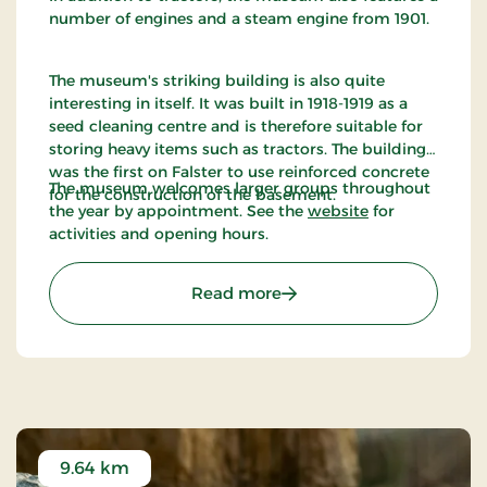
number of engines and a steam engine from 1901.
The museum's striking building is also quite
interesting in itself. It was built in 1918-1919 as a
seed cleaning centre and is therefore suitable for
storing heavy items such as tractors. The building
was the first on Falster to use reinforced concrete
The museum welcomes larger groups throughout
for the construction of the basement.
the year by appointment. See the
website
for
activities and opening hours.
: Denmarks Tractor Mus
Read more
9.64 km