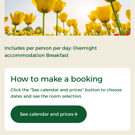
Includes per person per day: Overnight
accommodation Breakfast
How to make a booking
Click the "See calendar and prices" button to choose
dates and see the room selection.
: Super Stay
See calendar and prices