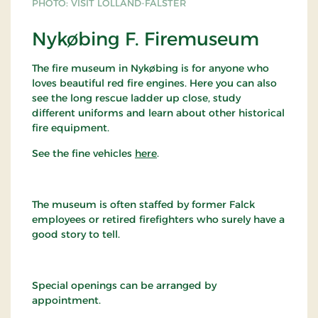
PHOTO: VISIT LOLLAND-FALSTER
Nykøbing F. Firemuseum
The fire museum in Nykøbing is for anyone who
loves beautiful red fire engines. Here you can also
see the long rescue ladder up close, study
different uniforms and learn about other historical
fire equipment.
See the fine vehicles
here
.
The museum is often staffed by former Falck
employees or retired firefighters who surely have a
good story to tell.
Special openings can be arranged by
appointment.