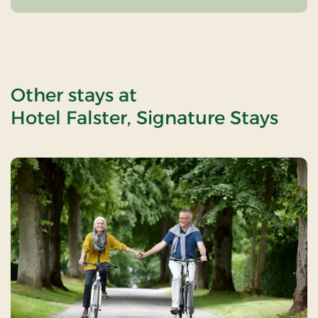
Other stays at
Hotel Falster, Signature Stays