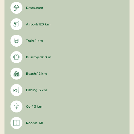
Restaurant
Airport: 120 km
Train: 1 km
Busstop: 200 m
Beach: 12 km
Fishing: 3 km
Golf: 3 km
Rooms: 68