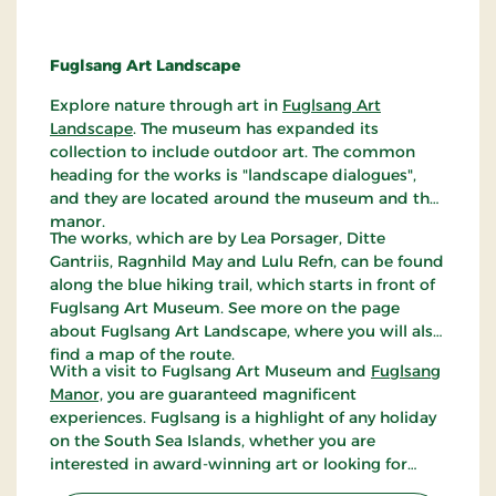
Fuglsang Art Landscape
Explore nature through art in
Fuglsang Art
Landscape
. The museum has expanded its
collection to include outdoor art. The common
heading for the works is "landscape dialogues",
and they are located around the museum and the
manor.
The works, which are by Lea Porsager, Ditte
Gantriis, Ragnhild May and Lulu Refn, can be found
along the blue hiking trail, which starts in front of
Fuglsang Art Museum. See more on the page
about Fuglsang Art Landscape, where you will also
find a map of the route.
With a visit to Fuglsang Art Museum and
Fuglsang
Manor,
you are guaranteed magnificent
experiences. Fuglsang is a highlight of any holiday
on the South Sea Islands, whether you are
interested in award-winning art or looking for
some of Denmark's most beautiful nature.