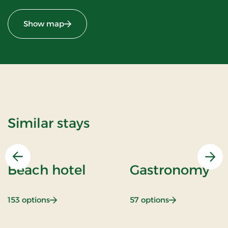
Show map
Similar stays
Previous
Nex
Beach hotel
Gastronomy
: Beach hotel
: Gastronomy
153 options
57 options