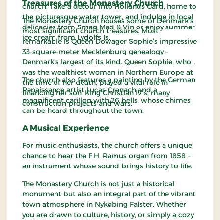
Treasures of the Monastery Church
church. Take a detour into Hollands Gård, home to
the picturesque water tower, and indulge in
local
The Monastery Church houses some of Denmark’s
delicacies from Smag Mad & Vin
or enjoy summer
most significant church treasures. Most
ice cream from Lydolfs Is.
remarkable is Queen Dowager Sophie’s impressive
33-square-meter Mecklenburg genealogy –
Denmark’s largest of its kind. Queen Sophie, who
was the wealthiest woman in Northern Europe at
The church also features a painting by the German
the time of her death, played a vital role in
Renaissance artist Lucas Cranach and a
financing her son, King Christian IV’s, many
magnificent carillon with 26 bells, whose chimes
construction projects and wars.
can be heard throughout the town.
A Musical Experience
For music enthusiasts, the church offers a unique
chance to hear the F.H. Ramus organ from 1858 –
an instrument whose sound brings history to life.
The Monastery Church is not just a historical
monument but also an integral part of the vibrant
town atmosphere in Nykøbing Falster. Whether
you are drawn to culture, history, or simply a cozy