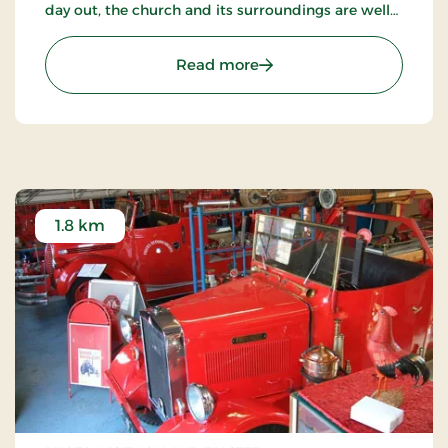
day out, the church and its surroundings are well
worth a visit.
: The abbey church
Read more
1.8 km