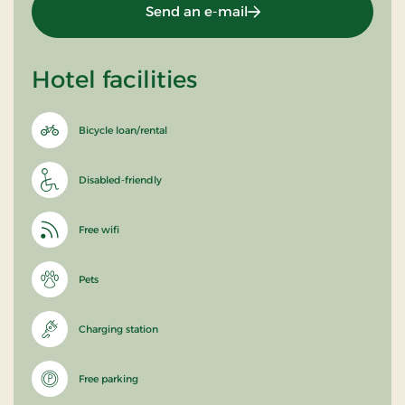
Send an e-mail
Hotel facilities
Bicycle loan/rental
Disabled-friendly
Free wifi
Pets
Charging station
Free parking