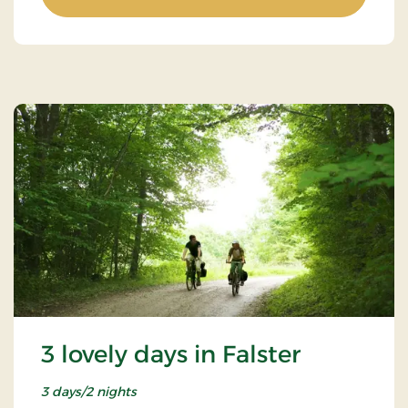
3 lovely days in Falster
3 days/2 nights