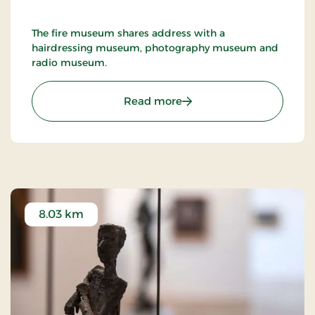
The fire museum shares address with a
hairdressing museum, photography museum and
radio museum.
: Nykøbing F. Firemuseu
Read more
8.03 km