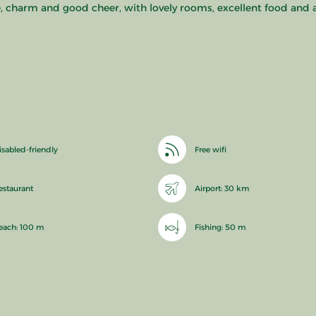
re, charm and good cheer, with lovely rooms, excellent food and 
isabled-friendly
Free wifi
estaurant
Airport: 30 km
each: 100 m
Fishing: 50 m