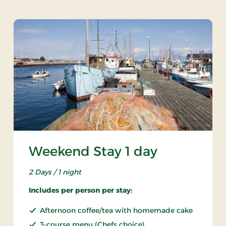
Weekend Stay 1 day
2 Days / 1 night
Includes per person per stay:
Afternoon coffee/tea with homemade cake
3-course menu (Chefs choice)