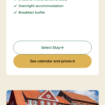
Overnight accommodation
Breakfast buffet
: Weekend Stay 1 day
Select Stay
2 days
: Weekend Stay 1 d
See calendar and prices