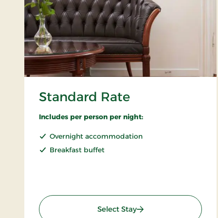
Standard Rate
Includes per person per night:
Overnight accommodation
Breakfast buffet
: Standard Rate
Select Stay