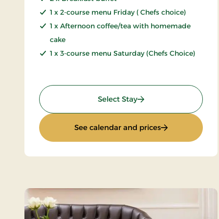
1 x 2-course menu Friday ( Chefs choice)
1 x Afternoon coffee/tea with homemade
cake
1 x 3-course menu Saturday (Chefs Choice)
: Weekend stay 2 days
Select Stay
: Weekend stay 
See calendar and prices