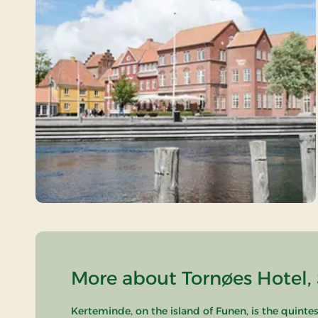
More about Tornøes Hotel, 
Kerteminde, on the island of Funen, is the quintes