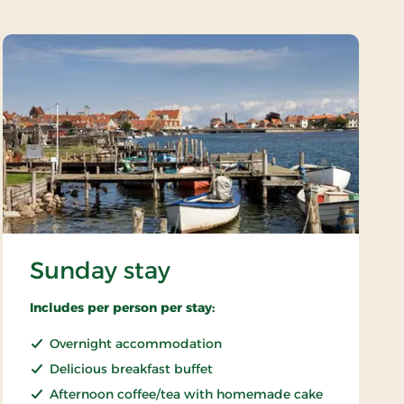
Sunday stay
Includes per person per stay:
Overnight accommodation
Delicious breakfast buffet
Afternoon coffee/tea with homemade cake