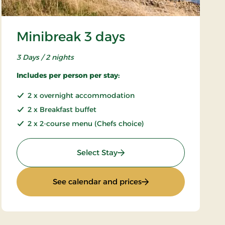
Minibreak 3 days
3 Days / 2 nights
Includes per person per stay:
2 x overnight accommodation
2 x Breakfast buffet
2 x 2-course menu (Chefs choice)
: Minibreak 3 days
Select Stay
: Minibreak 3 days
See calendar and prices