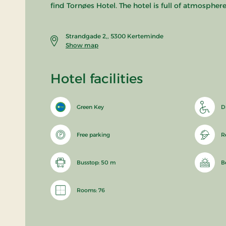
find Tornøes Hotel. The hotel is full of atmosphe
Strandgade 2,, 5300 Kerteminde
Show map
Hotel facilities
Green Key
D
Free parking
R
Busstop: 50 m
B
Rooms: 76