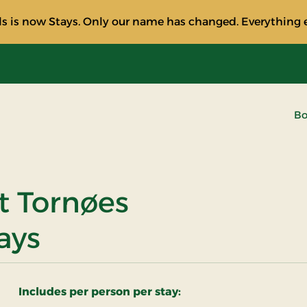
s is now Stays. Only our name has changed. Everything e
Bo
t Tornøes
ays
Includes per person per stay: