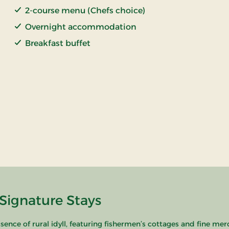
2-course menu (Chefs choice)
Overnight accommodation
Breakfast buffet
Signature Stays
sence of rural idyll, featuring fishermen’s cottages and fine mer