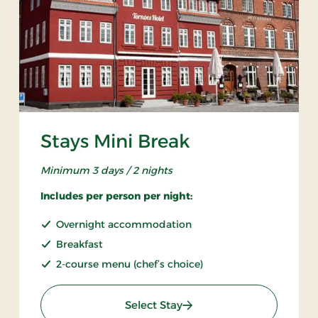
Stays Mini Break
Minimum 3 days / 2 nights
Includes per person per night:
Overnight accommodation
Breakfast
2-course menu (chef’s choice)
: Stays Mini Break
Select Stay