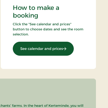
How to make a
booking
Click the "See calendar and prices"
button to choose dates and see the room
selection.
: 2 days minibreak
See calendar and prices
chants’ farms. In the heart of Kerteminde, you will