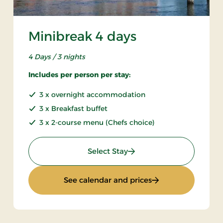
Minibreak 4 days
4 Days / 3 nights
Includes per person per stay:
3 x overnight accommodation
3 x Breakfast buffet
3 x 2-course menu (Chefs choice)
: Minibreak 4 days
Select Stay
ys
: Minibreak 4 days
See calendar and prices