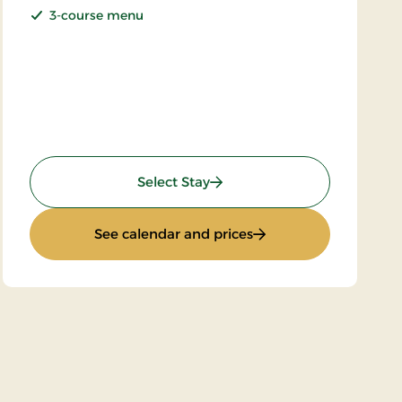
3-course menu
: Sunday stay
Select Stay
ay
: Sunday stay
See calendar and prices