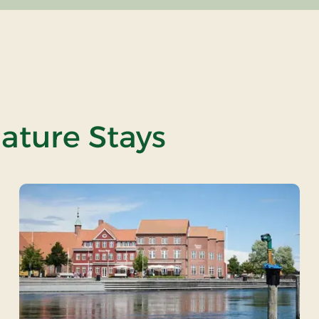
nature Stays