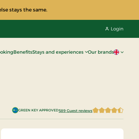
lse stays the same.
Login
oking
Benefits
Stays and experiences
Our brands
Current lan
GREEN KEY APPROVED
589 Guest reviews
4.5042