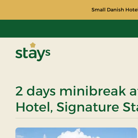
Small Danish Hotel
Stays
2 days minibreak a
Hotel, Signature St