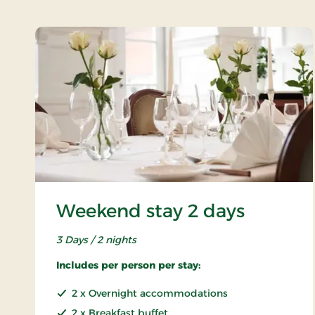
Weekend stay 2 days
3 Days / 2 nights
Includes per person per stay:
2 x Overnight accommodations
2 x Breakfast buffet