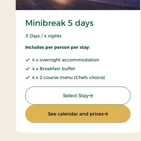
Minibreak 5 days
5 Days / 4 nights
Includes per person per stay:
4 x overnight accommodation
4 x Breakfast buffet
4 x 2-course menu (Chefs choice)
: Minibreak 5 days
Select Stay
: Minibreak 5 da
See calendar and prices