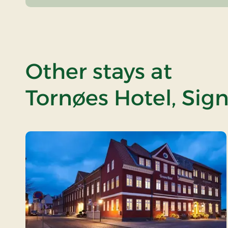
Other stays at
Tornøes Hotel, Sig