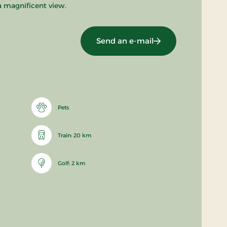
a magnificent view.
Send an e-mail
Pets
Train: 20 km
Golf: 2 km