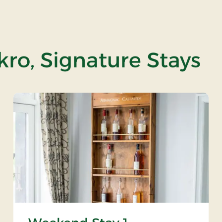
ro, Signature Stays