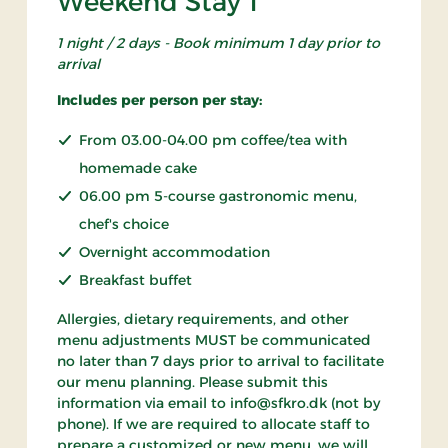
Weekend Stay 1
1 night / 2 days - Book minimum 1 day prior to
arrival
Includes per person per stay:
From 03.00-04.00 pm coffee/tea with
homemade cake
06.00 pm 5-course gastronomic menu,
chef's choice
Overnight accommodation
Breakfast buffet
Allergies, dietary requirements, and other
menu adjustments MUST be communicated
no later than 7 days prior to arrival to facilitate
our menu planning. Please submit this
information via email to info@sfkro.dk (not by
phone). If we are required to allocate staff to
prepare a customized or new menu, we will