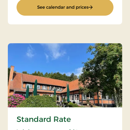
: Weekend Stay 1
See calendar and prices
Standard Rate