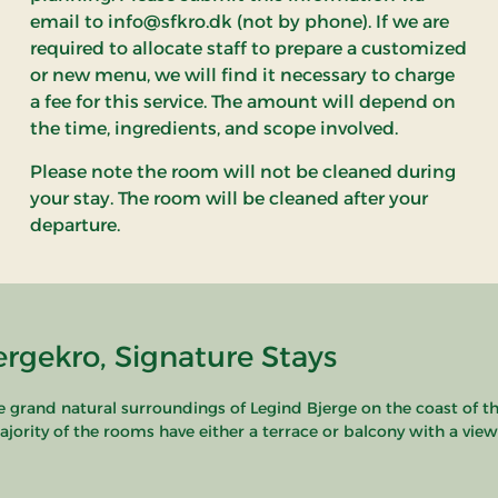
email to info@sfkro.dk (not by phone). If we are
required to allocate staff to prepare a customized
or new menu, we will find it necessary to charge
a fee for this service. The amount will depend on
the time, ingredients, and scope involved.
Please note the room will not be cleaned during
your stay. The room will be cleaned after your
departure.
rgekro, Signature Stays
he grand natural surroundings of Legind Bjerge on the coast of t
ity of the rooms have either a terrace or balcony with a view of