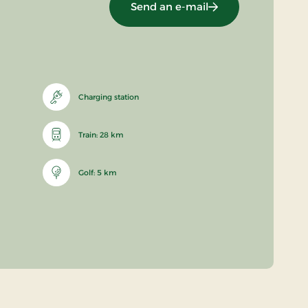
Send an e-mail
Charging station
Train: 28 km
Golf: 5 km