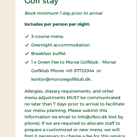
Golf stay
Book minimum 1 day prior to arrival
Includes per person per night:
3-course menu
Overnight accommodation
Breakfast buffet
1 x Green Fee to Morsø Golfklub - Morsø
Golfklub Phone +45 97722044 or
kontor@morsoegolfklub.dk.
Allergies, dietary requirements, and other
menu adjustments MUST be communicated
no later than 7 days prior to arrival to facilitate
our menu planning. Please submit this
information via email to info@sfkro.dk (not by
phone). If we are required to allocate staff to
prepare a customized or new menu, we will
find it necessary to charge a fee for this service.