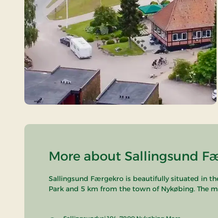
More about Sallingsund Fæ
Sallingsund Færgekro is beautifully situated in t
Park and 5 km from the town of Nykøbing. The major