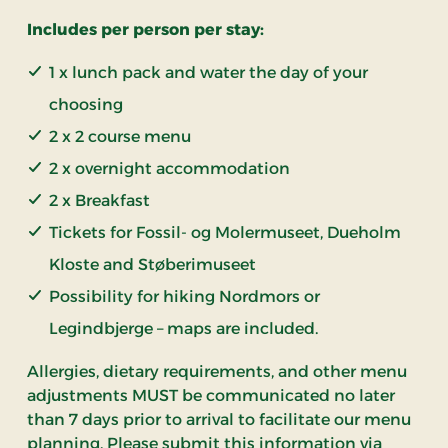
Includes per person per stay:
1 x lunch pack and water the day of your
choosing
2 x 2 course menu
2 x overnight accommodation
2 x Breakfast
Tickets for Fossil- og Molermuseet, Dueholm
Kloste and Støberimuseet
Possibility for hiking Nordmors or
Legindbjerge – maps are included.
Allergies, dietary requirements, and other menu
adjustments MUST be communicated no later
than 7 days prior to arrival to facilitate our menu
planning. Please submit this information via