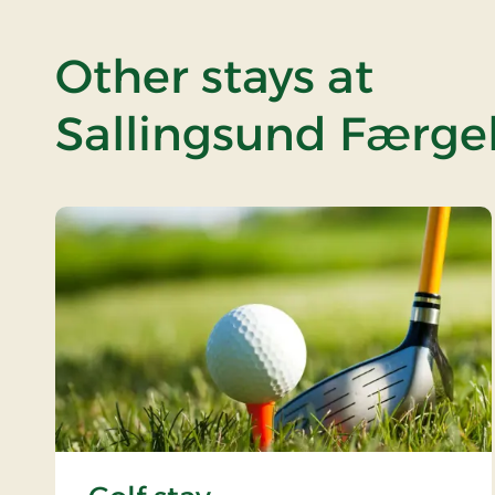
Other stays at
Sallingsund Færgek