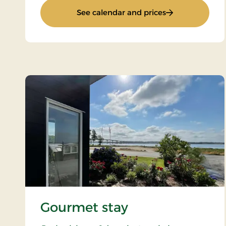
: Golf stay
See calendar and prices
Gourmet stay