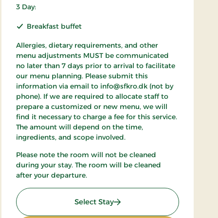
3 Day:
Breakfast buffet
Allergies, dietary requirements, and other
menu adjustments MUST be communicated
no later than 7 days prior to arrival to facilitate
our menu planning. Please submit this
information via email to info@sfkro.dk (not by
phone). If we are required to allocate staff to
prepare a customized or new menu, we will
find it necessary to charge a fee for this service.
The amount will depend on the time,
ingredients, and scope involved.
Please note the room will not be cleaned
during your stay. The room will be cleaned
after your departure.
: Weekend Stay 2
Select Stay