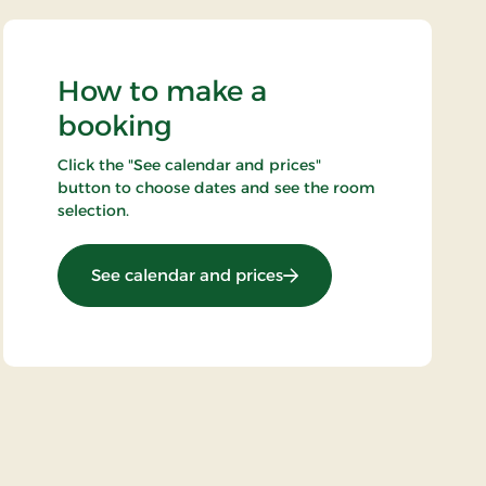
How to make a
booking
Click the "See calendar and prices"
button to choose dates and see the room
selection.
: Minibreak 3 days
See calendar and prices