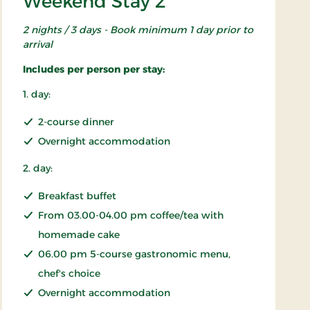
Weekend Stay 2
2 nights / 3 days - Book minimum 1 day prior to
arrival
Includes per person per stay:
1. day:
2-course dinner
Overnight accommodation
2. day:
Breakfast buffet
From 03.00-04.00 pm coffee/tea with
homemade cake
06.00 pm 5-course gastronomic menu,
chef's choice
Overnight accommodation