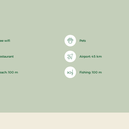
ee wifi
Pets
estaurant
Airport: 45 km
each: 100 m
Fishing: 100 m