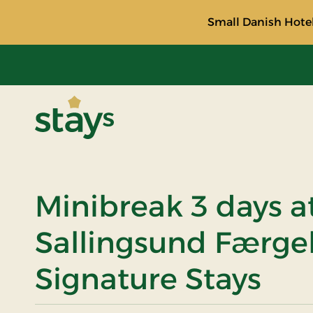
Small Danish Hotel
Stays
Minibreak 3 days a
Sallingsund Færge
Signature Stays