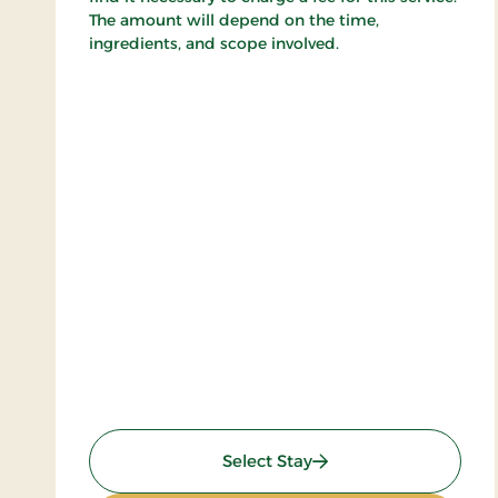
The amount will depend on the time,
ingredients, and scope involved.
: Golf stay
Select Stay