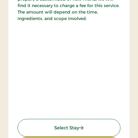
find it necessary to charge a fee for this service.
The amount will depend on the time,
ingredients, and scope involved.
: Weekend Stay 1
Select Stay