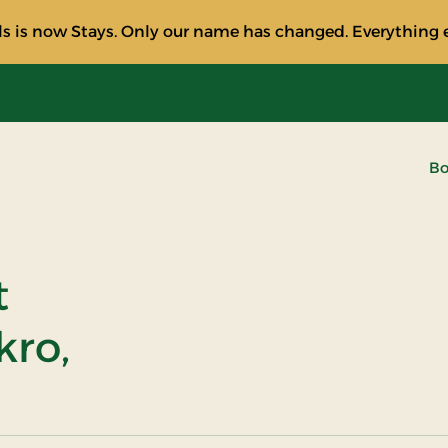
s is now Stays. Only our name has changed. Everything e
Bo
t
kro,