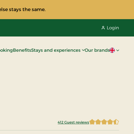
lse stays the same.
Login
oking
Benefits
Stays and experiences
Our brands
Current lan
412 Guest reviews
4.4672