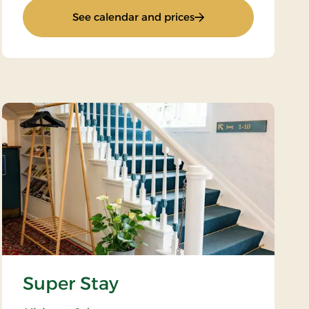
: Weekend Stay 2
See calendar and prices
Super Stay