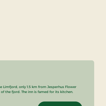
he Limfjord, only 1.5 km from Jesperhus Flower
 the fjord. The inn is famed for its kitchen.