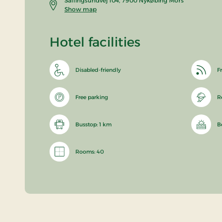
Sallingsundvej 104, 7900 Nykøbing Mors
Show map
Hotel facilities
Disabled-friendly
Fr
Free parking
R
Busstop: 1 km
B
Rooms: 40