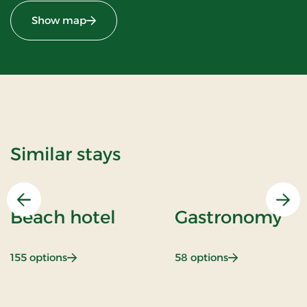
Show map
Similar stays
Previous
Nex
Beach hotel
Gastronomy
: Beach hotel
: Gastronomy
155 options
58 options