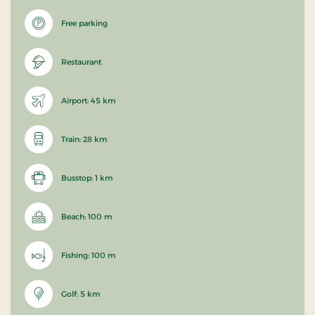
Free parking
Restaurant
Airport: 45 km
Train: 28 km
Busstop: 1 km
Beach: 100 m
Fishing: 100 m
Golf: 5 km