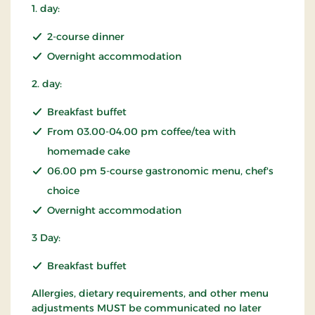
1. day:
2-course dinner
Overnight accommodation
2. day:
Breakfast buffet
From 03.00-04.00 pm coffee/tea with
homemade cake
06.00 pm 5-course gastronomic menu, chef's
choice
Overnight accommodation
3 Day:
Breakfast buffet
Allergies, dietary requirements, and other menu
adjustments MUST be communicated no later