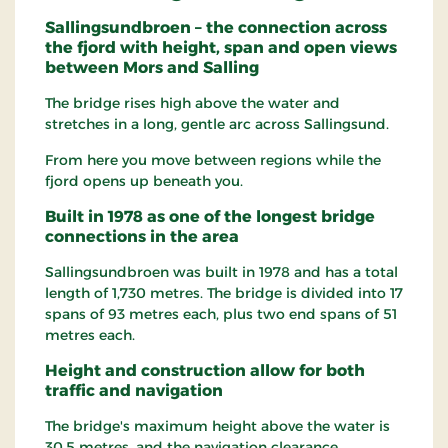
Sallingsundbroen – the connection across
the fjord with height, span and open views
between Mors and Salling
The bridge rises high above the water and
stretches in a long, gentle arc across Sallingsund.
From here you move between regions while the
fjord opens up beneath you.
Built in 1978 as one of the longest bridge
connections in the area
Sallingsundbroen was built in 1978 and has a total
length of 1,730 metres. The bridge is divided into 17
spans of 93 metres each, plus two end spans of 51
metres each.
Height and construction allow for both
traffic and navigation
The bridge's maximum height above the water is
30.5 metres, and the navigation clearance