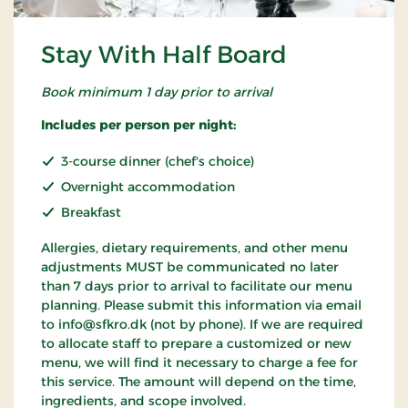
Stay With Half Board
Book minimum 1 day prior to arrival
Includes per person per night:
3-course dinner (chef's choice)
Overnight accommodation
Breakfast
Allergies, dietary requirements, and other menu
adjustments MUST be communicated no later
than 7 days prior to arrival to facilitate our menu
planning. Please submit this information via email
to info@sfkro.dk (not by phone). If we are required
to allocate staff to prepare a customized or new
menu, we will find it necessary to charge a fee for
this service. The amount will depend on the time,
ingredients, and scope involved.