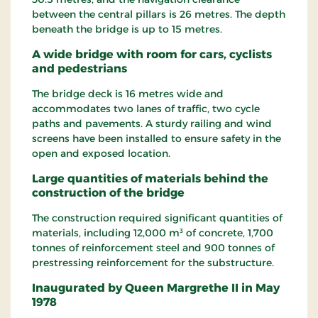
between the central pillars is 26 metres. The depth
beneath the bridge is up to 15 metres.
A wide bridge with room for cars, cyclists
and pedestrians
The bridge deck is 16 metres wide and
accommodates two lanes of traffic, two cycle
paths and pavements. A sturdy railing and wind
screens have been installed to ensure safety in the
open and exposed location.
Large quantities of materials behind the
construction of the bridge
The construction required significant quantities of
materials, including 12,000 m³ of concrete, 1,700
tonnes of reinforcement steel and 900 tonnes of
prestressing reinforcement for the substructure.
Inaugurated by Queen Margrethe II in May
1978