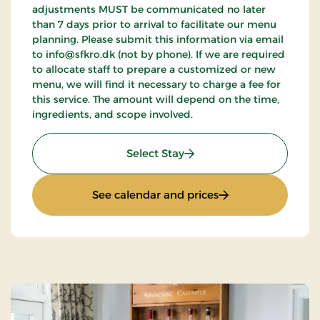
adjustments MUST be communicated no later
than 7 days prior to arrival to facilitate our menu
planning. Please submit this information via email
to info@sfkro.dk (not by phone). If we are required
to allocate staff to prepare a customized or new
menu, we will find it necessary to charge a fee for
this service. The amount will depend on the time,
ingredients, and scope involved.
: Golf stay
Select Stay
: Golf stay
See calendar and prices