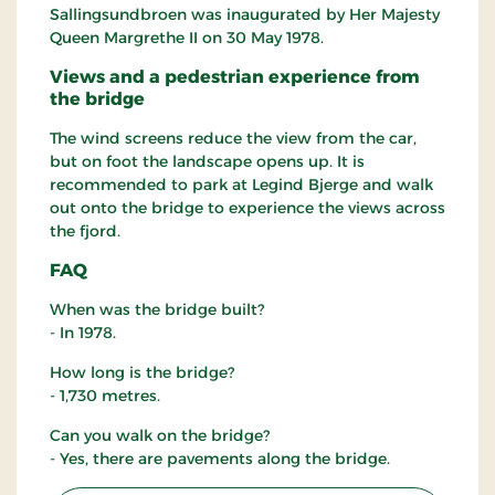
Sallingsundbroen was inaugurated by Her Majesty
Queen Margrethe II on 30 May 1978.
Views and a pedestrian experience from
the bridge
The wind screens reduce the view from the car,
but on foot the landscape opens up. It is
recommended to park at Legind Bjerge and walk
out onto the bridge to experience the views across
the fjord.
FAQ
When was the bridge built?
- In 1978.
How long is the bridge?
- 1,730 metres.
Can you walk on the bridge?
- Yes, there are pavements along the bridge.