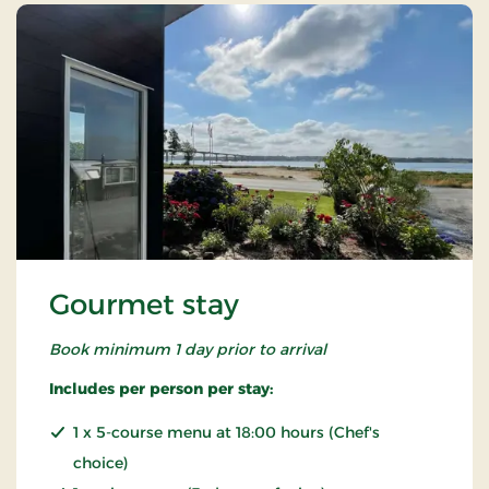
Gourmet stay
Book minimum 1 day prior to arrival
Includes per person per stay:
1 x 5-course menu at 18:00 hours (Chef's
choice)