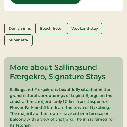
Danish inns
Beach hotel
Weekend stay
Super rate
More about Sallingsund
Færgekro, Signature Stays
Sallingsund Færgekro is beautifully situated in the
grand natural surroundings of Legind Bjerge on the
coast of the Limfjord, only 1.5 km from Jesperhus
Flower Park and 5 km from the town of Nykøbing.
The majority of the rooms have either a terrace or
balcony with a view of the fjord. The inn is famed for
its kitchen.