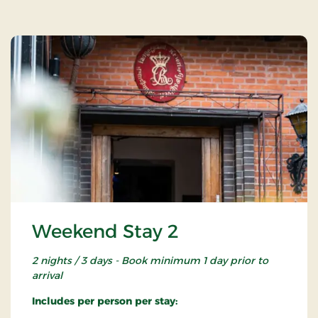
Weekend Stay 2
2 nights / 3 days - Book minimum 1 day prior to
arrival
Includes per person per stay: