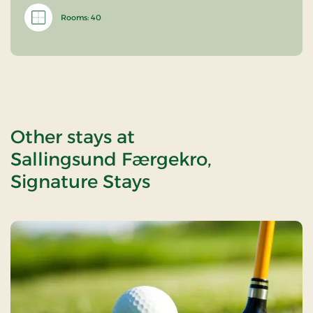
Rooms: 40
Other stays at
Sallingsund Færgekro,
Signature Stays