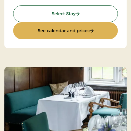
: Stay With Half Board
Select Stay
: Stay With Half Bo
See calendar and prices