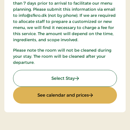
than 7 days prior to arrival to facilitate our menu
planning. Please submit this information via email
to info@sfkro.dk (not by phone). If we are required
to allocate staff to prepare a customized or new
menu, we will find it necessary to charge a fee for
this service. The amount will depend on the time,
ingredients, and scope involved.
Please note the room will not be cleaned during
your stay. The room will be cleaned after your
departure.
: Weekend Stay 2
Select Stay
: Weekend Stay 2
See calendar and prices