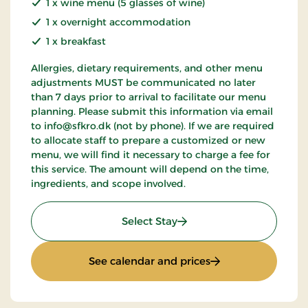
1 x wine menu (5 glasses of wine)
1 x overnight accommodation
1 x breakfast
Allergies, dietary requirements, and other menu
adjustments MUST be communicated no later
than 7 days prior to arrival to facilitate our menu
planning. Please submit this information via email
to info@sfkro.dk (not by phone). If we are required
to allocate staff to prepare a customized or new
menu, we will find it necessary to charge a fee for
this service. The amount will depend on the time,
ingredients, and scope involved.
: Gourmet stay
Select Stay
: Gourmet stay
See calendar and prices