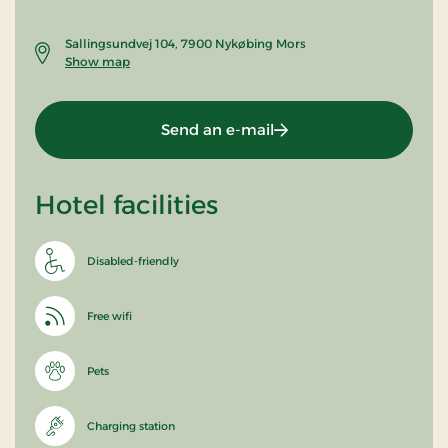
Sallingsundvej 104, 7900 Nykøbing Mors
Show map
Send an e-mail
Hotel facilities
Disabled-friendly
Free wifi
Pets
Charging station