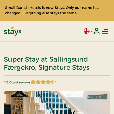
Small Danish Hotels is now Stays. Only our name has
changed. Everything else stays the same.
Men
Current language
Login
Stays
Super Stay at Sallingsund
Færgekro, Signature Stays
412 Guest reviews
4.467233 of 5 Stars