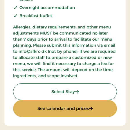
Overnight accommodation
Breakfast buffet
Allergies, dietary requirements, and other menu
adjustments MUST be communicated no later
than 7 days prior to arrival to facilitate our menu
planning. Please submit this information via email
to info@sfkro.dk (not by phone). If we are required
to allocate staff to prepare a customized or new
menu, we will find it necessary to charge a fee for
this service. The amount will depend on the time,
ingredients, and scope involved.
: Weekend Stay 1
Select Stay
: Weekend Stay 1
See calendar and prices