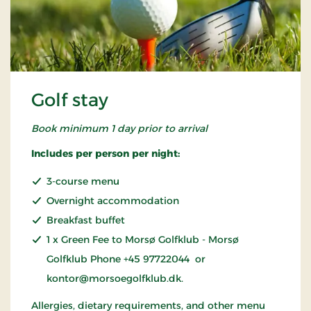
Golf stay
Book minimum 1 day prior to arrival
Includes per person per night:
3-course menu
Overnight accommodation
Breakfast buffet
1 x Green Fee to Morsø Golfklub - Morsø
Golfklub Phone +45 97722044 or
kontor@morsoegolfklub.dk.
Allergies, dietary requirements, and other menu