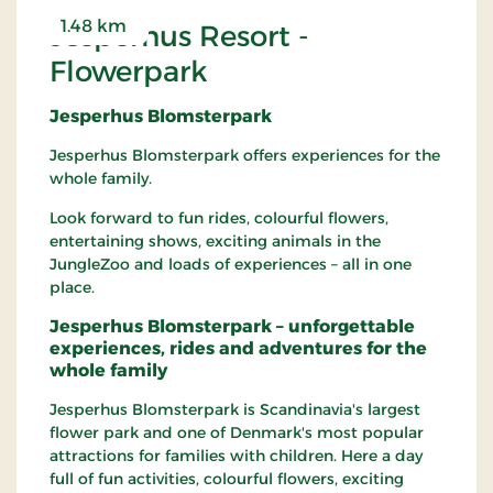
1.48 km
Jesperhus Resort -
Flowerpark
Jesperhus Blomsterpark
Jesperhus Blomsterpark offers experiences for the
whole family.
Look forward to fun rides, colourful flowers,
entertaining shows, exciting animals in the
JungleZoo and loads of experiences – all in one
place.
Jesperhus Blomsterpark – unforgettable
experiences, rides and adventures for the
whole family
Jesperhus Blomsterpark is Scandinavia's largest
flower park and one of Denmark's most popular
attractions for families with children. Here a day
full of fun activities, colourful flowers, exciting