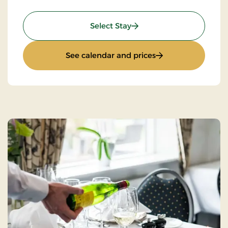
: Standard Rate
Select Stay
: Standard Rate
See calendar and prices