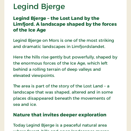
Legind Bjerge
Legind Bjerge – the Lost Land by the
Limfjord. A landscape shaped by the forces
of the Ice Age
Legind Bjerge on Mors is one of the most striking
and dramatic landscapes in Limfjordslandet.
Here the hills rise gently but powerfully, shaped by
the enormous forces of the Ice Age, which left
behind a rolling terrain of deep valleys and
elevated viewpoints.
The area is part of the story of the Lost Land – a
landscape that was shaped, altered and in some
places disappeared beneath the movements of
sea and ice.
Nature that invites deeper exploration
Today Legind Bjerge is a peaceful natural area