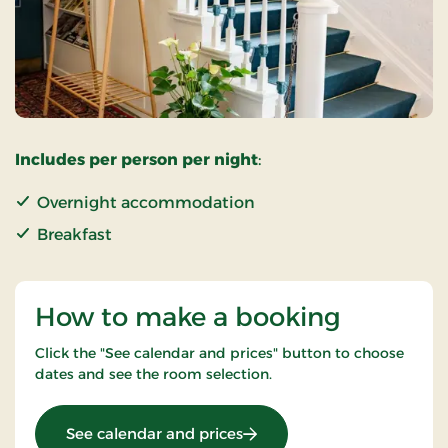
Includes per person per night
:
Overnight accommodation
Breakfast
How to make a booking
Click the "See calendar and prices" button to choose
dates and see the room selection.
: Super Stay
See calendar and prices