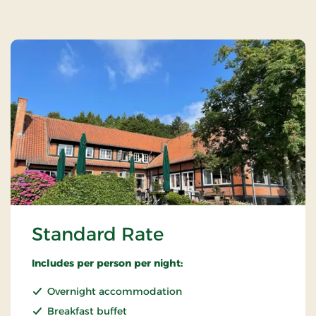
Standard Rate
Includes per person per night:
Overnight accommodation
Breakfast buffet