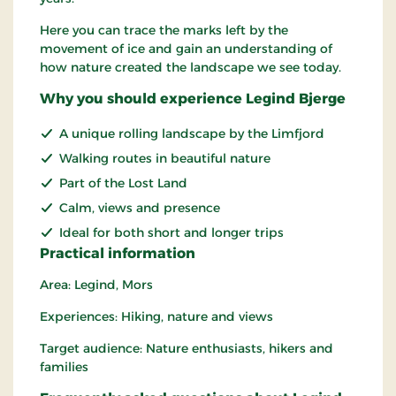
Here you can trace the marks left by the
movement of ice and gain an understanding of
how nature created the landscape we see today.
Why you should experience Legind Bjerge
A unique rolling landscape by the Limfjord
Walking routes in beautiful nature
Part of the Lost Land
Calm, views and presence
Ideal for both short and longer trips
Practical information
Area: Legind, Mors
Experiences: Hiking, nature and views
Target audience: Nature enthusiasts, hikers and
families