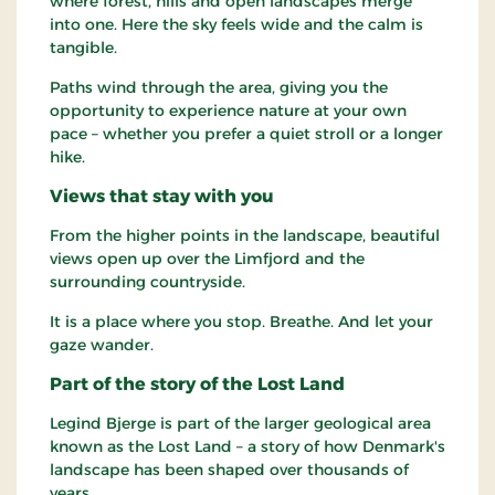
where forest, hills and open landscapes merge
into one. Here the sky feels wide and the calm is
tangible.
Paths wind through the area, giving you the
opportunity to experience nature at your own
pace – whether you prefer a quiet stroll or a longer
hike.
Views that stay with you
From the higher points in the landscape, beautiful
views open up over the Limfjord and the
surrounding countryside.
It is a place where you stop. Breathe. And let your
gaze wander.
Part of the story of the Lost Land
Legind Bjerge is part of the larger geological area
known as the Lost Land – a story of how Denmark's
landscape has been shaped over thousands of
years.