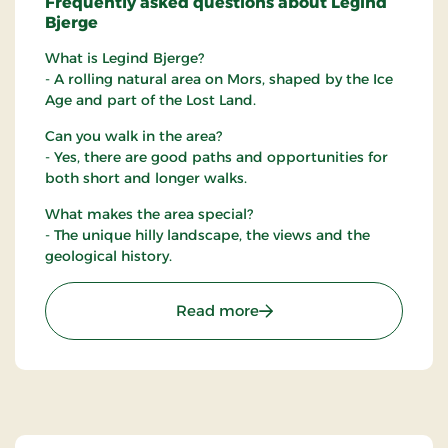
Frequently asked questions about Legind
Bjerge
What is Legind Bjerge?
- A rolling natural area on Mors, shaped by the Ice
Age and part of the Lost Land.
Can you walk in the area?
- Yes, there are good paths and opportunities for
both short and longer walks.
What makes the area special?
- The unique hilly landscape, the views and the
geological history.
: Legind Bjerge
Read more