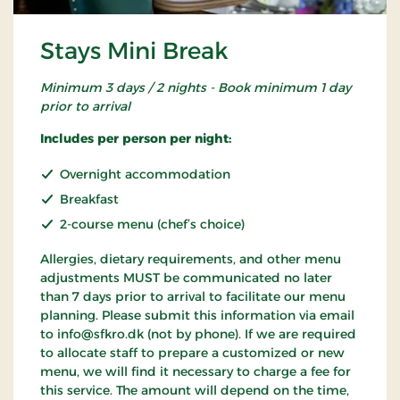
Stays Mini Break
Minimum 3 days / 2 nights - Book minimum 1 day
prior to arrival
Includes per person per night:
Overnight accommodation
Breakfast
2-course menu (chef’s choice)
Allergies, dietary requirements, and other menu
adjustments MUST be communicated no later
than 7 days prior to arrival to facilitate our menu
planning. Please submit this information via email
to info@sfkro.dk (not by phone). If we are required
to allocate staff to prepare a customized or new
menu, we will find it necessary to charge a fee for
this service. The amount will depend on the time,