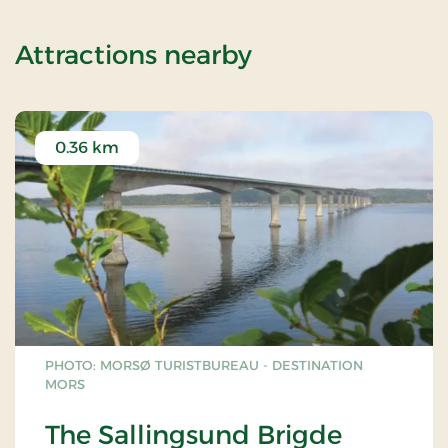
of Super Stay
Attractions nearby
0.36 km
PHOTO: MORSØ TURISTBUREAU - DESTINATION
MORS
The Sallingsund Brigde