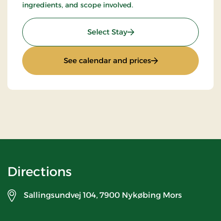
ingredients, and scope involved.
: Stays Mini Break
Select Stay
: Stays Mini Break
See calendar and prices
Directions
Sallingsundvej 104,
7900 Nykøbing Mors