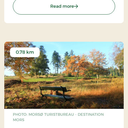
: The Sallingsund Brigde
Read more
0.78 km
PHOTO: MORSØ TURISTBUREAU - DESTINATION
MORS