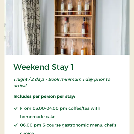
Weekend Stay 1
1 night / 2 days - Book minimum 1 day prior to
arrival
Includes per person per stay:
From 03.00-04.00 pm coffee/tea with
homemade cake
06.00 pm 5-course gastronomic menu, chef's
choice