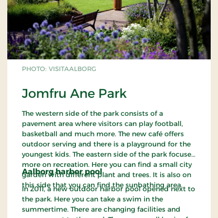
PHOTO: VISITAALBORG
Jomfru Ane Park
The western side of the park consists of a
pavement area where visitors can play football,
basketball and much more. The new café offers
outdoor serving and there is a playground for the
youngest kids. The eastern side of the park focuses
more on recreation. Here you can find a small city
Aalborg harbor pool
garden with different plant and trees. It is also on
this side that you can find the sunbathing area.
In 2011, a new outdoor harbor pool opened next to
the park. Here you can take a swim in the
summertime. There are changing facilities and