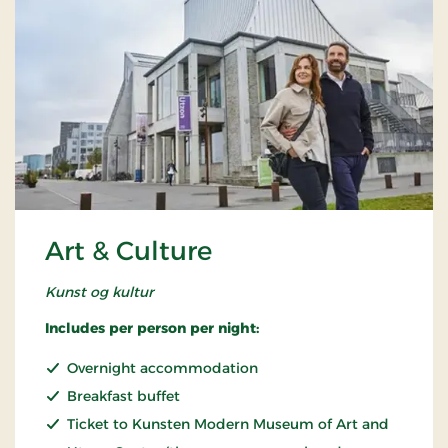
Art & Culture
Kunst og kultur
Includes per person per night:
Overnight accommodation
Breakfast buffet
Ticket to Kunsten Modern Museum of Art and