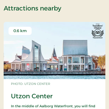
of Wellness Sta
Attractions nearby
0.6 km
PHOTO: UTZON CENTER
Utzon Center
In the middle of Aalborg Waterfront, you will find