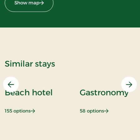
Show map
Similar stays
Previous
Nex
Beach hotel
Gastronomy
: Beach hotel
: Gastronomy
155 options
58 options