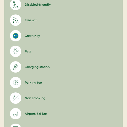
Disabled-friendly
Free wifi
Green Key
Pets
Charging station
Parking fee
Non smoking
Airport: 6,6 km