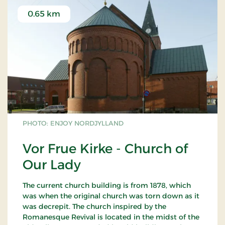
0.65 km
PHOTO: ENJOY NORDJYLLAND
Vor Frue Kirke - Church of
Our Lady
The current church building is from 1878, which
was when the original church was torn down as it
was decrepit. The church inspired by the
Romanesque Revival is located in the midst of the