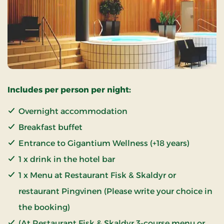
Includes per person per night:
Overnight accommodation
Breakfast buffet
Entrance to Gigantium Wellness (+18 years)
1 x drink in the hotel bar
1 x Menu at Restaurant Fisk & Skaldyr or
restaurant Pingvinen (Please write your choice in
the booking)
(At Restaurant Fisk & Skaldyr 3-course menu or