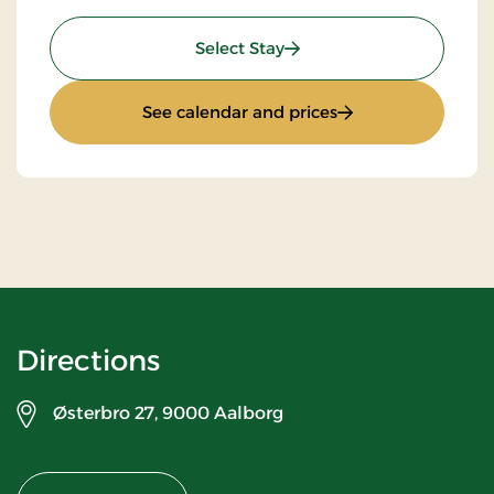
: Top Offer
Select Stay
: Top Offer
See calendar and prices
Directions
Østerbro 27,
9000 Aalborg