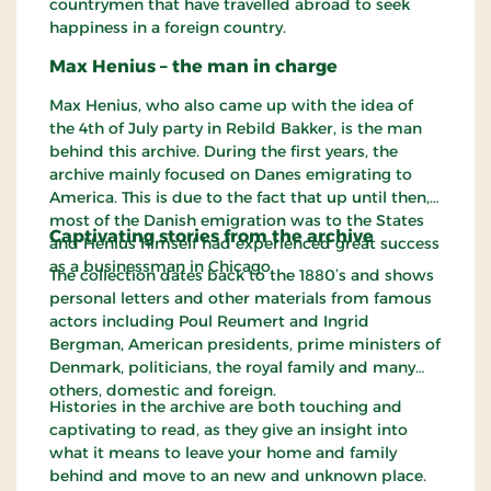
countrymen that have travelled abroad to seek
happiness in a foreign country.
Max Henius – the man in charge
Max Henius, who also came up with the idea of
the 4th of July party in Rebild Bakker, is the man
behind this archive. During the first years, the
archive mainly focused on Danes emigrating to
America. This is due to the fact that up until then,
most of the Danish emigration was to the States
Captivating stories from the archive
and Henius himself had experienced great success
as a businessman in Chicago.
The collection dates back to the 1880’s and shows
personal letters and other materials from famous
actors including Poul Reumert and Ingrid
Bergman, American presidents, prime ministers of
Denmark, politicians, the royal family and many
others, domestic and foreign.
Histories in the archive are both touching and
captivating to read, as they give an insight into
what it means to leave your home and family
behind and move to an new and unknown place.