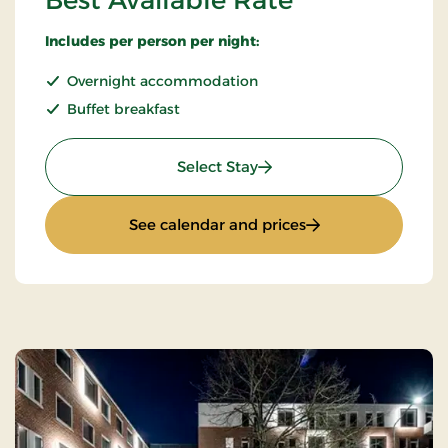
Best Available Rate
Includes per person per night:
Overnight accommodation
Buffet breakfast
: Best Available Rate
Select Stay
: Best Available Ra
See calendar and prices