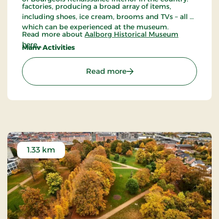
factories, producing a broad array of items,
including shoes, ice cream, brooms and TVs – all of
which can be experienced at the museum.
Read more about
Aalborg Historical Museum
here...
Many Activities
All year round, Aalborg Historical Museum
arranges many different activities, including
: Aalborg Historical Mus
Read more
guided tours, a book fair, Mill days, beer tasting,
activities for children and much more.
1.33 km