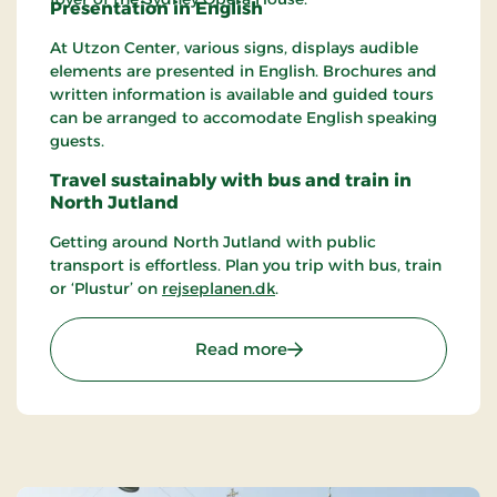
Presentation in English
At Utzon Center, various signs, displays audible
elements are presented in English. Brochures and
written information is available and guided tours
can be arranged to accomodate English speaking
guests.
Travel sustainably with bus and train in
North Jutland
Getting around North Jutland with public
transport is effortless. Plan you trip with bus, train
or ‘Plustur’ on
rejseplanen.dk
.
: Utzon Center
Read more