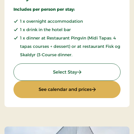
Includes per person per stay:
1 x overnight accommodation
1 x drink in the hotel bar
1 x dinner at Restaurant Pingvin (Midi Tapas: 4
tapas courses + dessert) or at restaurant Fisk og
Skaldyr (3-Course dinner.
: Stay with dinner
Select Stay
: Stay with dinner
See calendar and prices