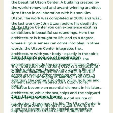
the beautiful Utzon Center. A building created by
the world-renowned and award-winning architect
Jørn Utzon in collaboration with his son Kim
Utzon. The work was completed in 2008 and was
the last work by Jørn Utzon before his death the
At the Utzon Center you can experience exciting
same year.
exhibitions in beautiful surroundings. Here the
architecture is brought to life, and to a degree
where all your senses can come into play. In other
words, the Utzon Center integrates the
architecture with your body - exactly in the spirit
Jørn Utzon's source of inspiration
in which Jørn Utzon created the center. The
exhibitions include the permanent 'Utzon Gallery',
The inspiration behind Jørn Utzon's architectural
which guides you through Jørn Utzon's life and
wonders, including the Utzon Center, must be
career, as well as other changing exhibitions. In
found in his upbringing in Aalborg - the several
addition, the center also offers tours, lectures and
cement factories inspired Jørn Utzon to let
events.
concrete become an essential element in his later
architecture, while the sea, ships and the shipyard
Jørn Utzon comes home
where his father worked was a vital source of
inspiration throughout his life. The Utzon Center is
With the growing interest in Utzon's work, it is
a perfect example of this special approach to
appropriate that Utzon Center is built on the