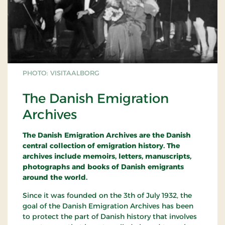
PHOTO: VISITAALBORG
The Danish Emigration
Archives
The Danish Emigration Archives are the Danish
central collection of emigration history. The
archives include memoirs, letters, manuscripts,
photographs and books of Danish emigrants
around the world.
Since it was founded on the 3th of July 1932, the
goal of the Danish Emigration Archives has been
to protect the part of Danish history that involves