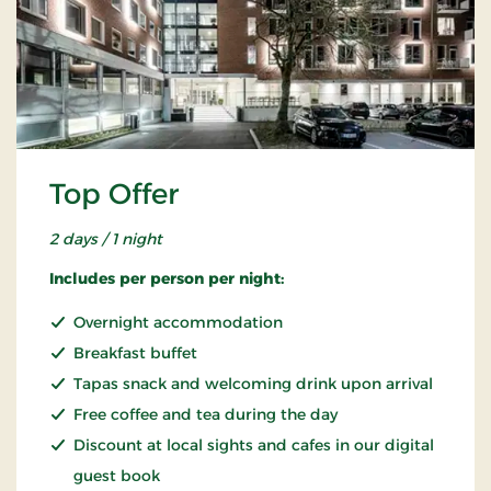
Top Offer
2 days / 1 night
Includes per person per night:
Overnight accommodation
Breakfast buffet
Tapas snack and welcoming drink upon arrival
Free coffee and tea during the day
Discount at local sights and cafes in our digital
guest book