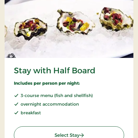
Stay with Half Board
Includes per person per night:
3-course menu (fish and shellfish)
overnight accommodation
breakfast
: Stay with Half Board
Select Stay