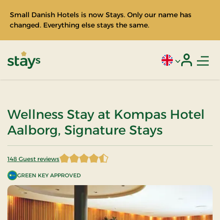
Small Danish Hotels is now Stays. Only our name has
changed. Everything else stays the same.
Men
Current language
Login
Stays
Wellness Stay at Kompas Hotel
Aalborg, Signature Stays
148 Guest reviews
4.766892 of 5 Stars
GREEN KEY APPROVED