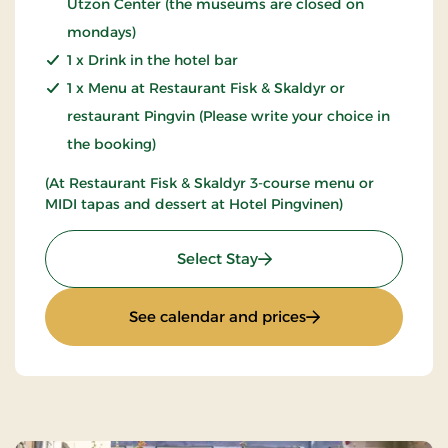
Utzon Center (the museums are closed on
mondays)
1 x Drink in the hotel bar
1 x Menu at Restaurant Fisk & Skaldyr or
restaurant Pingvin (Please write your choice in
the booking)
(At Restaurant Fisk & Skaldyr 3-course menu or
MIDI tapas and dessert at Hotel Pingvinen)
: Art & Culture
Select Stay
: Art & Culture
See calendar and prices