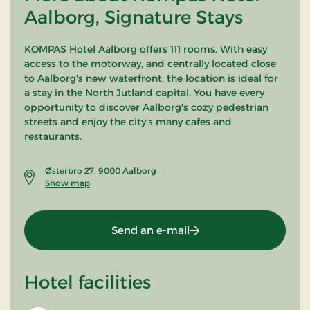
Aalborg, Signature Stays
KOMPAS Hotel Aalborg offers 111 rooms. With easy
access to the motorway, and centrally located close
to Aalborg's new waterfront, the location is ideal for
a stay in the North Jutland capital. You have every
opportunity to discover Aalborg's cozy pedestrian
streets and enjoy the city's many cafes and
restaurants.
Østerbro 27, 9000 Aalborg
Show map
Send an e-mail
Hotel facilities