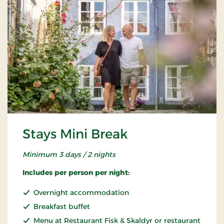
Stays Mini Break
Minimum 3 days / 2 nights
Includes per person per night:
Overnight accommodation
Breakfast buffet
Menu at Restaurant Fisk & Skaldyr or restaurant