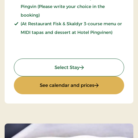
Pingvin (Please write your choice in the
booking)
(At Restaurant Fisk & Skaldyr 3-course menu or
MIDI tapas and dessert at Hotel Pingvinen)
: Stays Mini Break
Select Stay
: Stays Mini Break
See calendar and prices