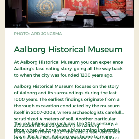
PHOTO: ARD JONGSMA
Aalborg Historical Museum
At Aalborg Historical Museum you can experience
Aalborg’s fascinating story, going all the way back
to when the city was founded 1200 years ago.
Aalborg Historical Museum focuses on the story
of Aalborg and its surroundings during the last
1000 years. The earliest findings originate from a
thorough excavation conducted by the museum
itself in 2007-2008, where archaeologists carefully
scrutinized 4 meters of soil. Another particular
The exhibition even includes the 20th century, a
attraction is Aalborgstuen (the Aalborg
time when Aalborg was a blossoming industrial
livingroom) from 1602 - the best preserved piece
town. Back then, Aalborg was home to many
of Bourgeois Renaissance interior in the country.