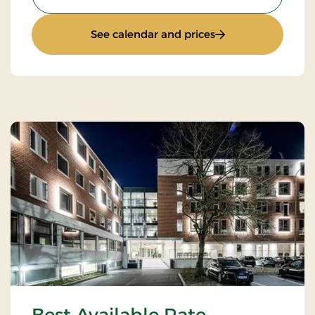
: Stay with Half Bo
See calendar and prices