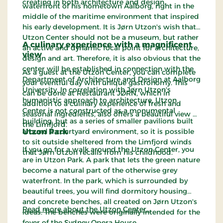
creating in both architecture and design.
waterfront of his hometown Aalborg, right in the
middle of the maritime environment that inspired
his early development. It is Jørn Utzon's wish that
Utzon Center should not be a museum, but rather
A culinary experience with a magnificent
an active and dynamic focal point for architecture,
view
design and art. Therefore, it is also obvious that the
center will be established in connection with the
As a guest at the Utzon Center, you can complete
Department of Architecture and Design at Aalborg
your eventful day with unique gastronomy. This
University. In correlation with Jørn Utzon's
can be done at Restaurant JØRN, which in
humanistic approach to architecture, Utzon
addition to a culinary experience of fresh and
Center is not constructed as a monumental
seasonal ingredients, also offers a beautiful view of
building, but as a series of smaller pavilions built
the Limfjord.
around a courtyard environment, so it is possible
Utzon Park
to sit outside sheltered from the Limfjord winds
If you go for a walk around the Utzon Center, you
that Jørn Utzon recalls from his childhood.
are in Utzon Park. A park that lets the green nature
become a natural part of the otherwise grey
waterfront. In the park, which is surrounded by
beautiful trees, you will find dormitory housing
and concrete benches, all created on Jørn Utzon's
Read more about the Utzon Center…
ideas. The benches were originally intended for the
foyer of the Sydney Opera House.