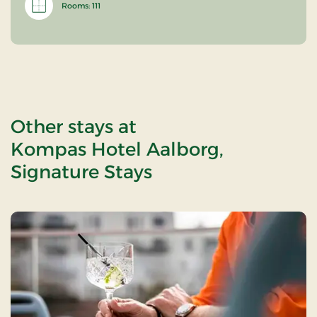
Rooms: 111
Other stays at
Kompas Hotel Aalborg,
Signature Stays