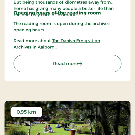
But being thousands of kilometres away from
home has giving many people a better life than
Opening hours of the r
eading room
the one they had in Denmark.
The reading room is open during the archive’s
opening hours.
Read more about
The Danish Emigration
Archives
in Aalborg...
: The Danish Emigration 
Read more
0.95 km