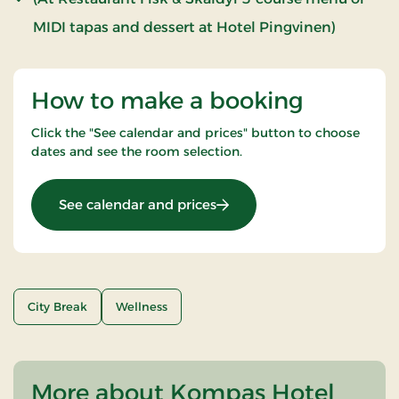
MIDI tapas and dessert at Hotel Pingvinen)
How to make a booking
Click the "See calendar and prices" button to choose
dates and see the room selection.
: Wellness Stay
See calendar and prices
City Break
Wellness
More about Kompas Hotel