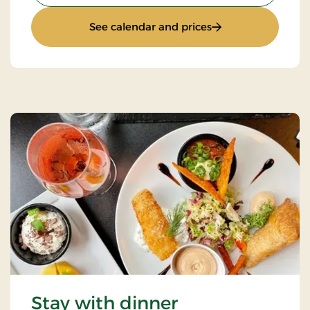
: Sunday Stay
See calendar and prices
Stay with dinner