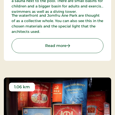
a sauna next to the pool. There are small basins for
children and a bigger basin for adults and exercise
swimmers as well as a diving tower.
The waterfront and Jomfru Ane Park are thought
of as a collective whole. You can also see this in the
chosen materials and the special light that the
architects used.
: Jomfru Ane Park
Read more
1.06 km