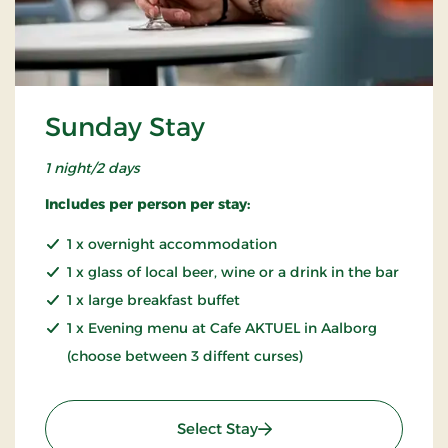
Sunday Stay
1 night/2 days
Includes per person per stay:
1 x overnight accommodation
1 x glass of local beer, wine or a drink in the bar
1 x large breakfast buffet
1 x Evening menu at Cafe AKTUEL in Aalborg
(choose between 3 diffent curses)
: Sunday Stay
Select Stay