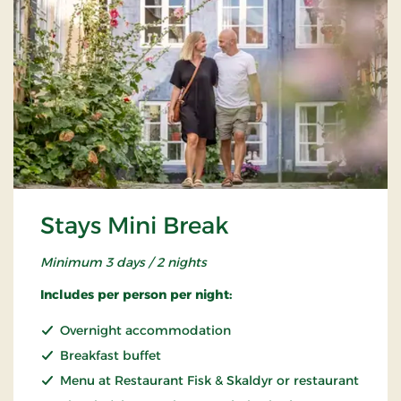
Stays Mini Break
Minimum 3 days / 2 nights
Includes per person per night:
Overnight accommodation
Breakfast buffet
Menu at Restaurant Fisk & Skaldyr or restaurant