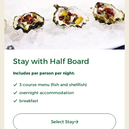
Stay with Half Board
Includes per person per night:
3-course menu (fish and shellfish)
overnight accommodation
breakfast
: Stay with Half Board
Select Stay