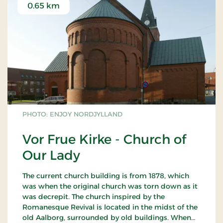
0.65 km
PHOTO: ENJOY NORDJYLLAND
Vor Frue Kirke - Church of
Our Lady
The current church building is from 1878, which
was when the original church was torn down as it
was decrepit. The church inspired by the
Romanesque Revival is located in the midst of the
old Aalborg, surrounded by old buildings. When