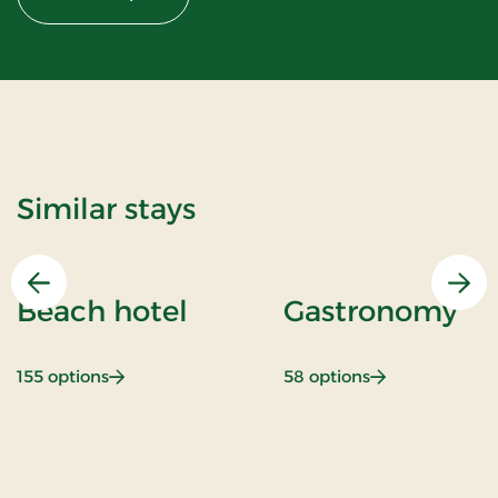
Similar stays
Previous
Nex
Beach hotel
Gastronomy
: Beach hotel
: Gastronomy
155 options
58 options