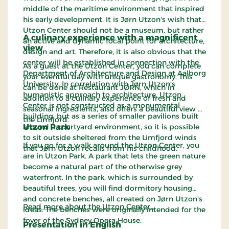
middle of the maritime environment that inspired
his early development. It is Jørn Utzon's wish that
Utzon Center should not be a museum, but rather
A culinary experience with a magnificent
an active and dynamic focal point for architecture,
view
design and art. Therefore, it is also obvious that the
center will be established in connection with the
As a guest at the Utzon Center, you can complete
Department of Architecture and Design at Aalborg
your eventful day with unique gastronomy. This
University. In correlation with Jørn Utzon's
can be done at Restaurant JØRN, which in
humanistic approach to architecture, Utzon
addition to a culinary experience of fresh and
Center is not constructed as a monumental
seasonal ingredients, also offers a beautiful view of
building, but as a series of smaller pavilions built
the Limfjord.
around a courtyard environment, so it is possible
Utzon Park
to sit outside sheltered from the Limfjord winds
If you go for a walk around the Utzon Center, you
that Jørn Utzon recalls from his childhood.
are in Utzon Park. A park that lets the green nature
become a natural part of the otherwise grey
waterfront. In the park, which is surrounded by
beautiful trees, you will find dormitory housing
and concrete benches, all created on Jørn Utzon's
Read more about the Utzon Center…
ideas. The benches were originally intended for the
foyer of the Sydney Opera House.
Presentation in English