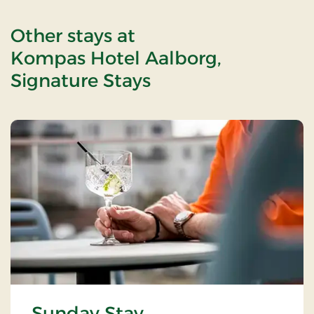
Other stays at
Kompas Hotel Aalborg,
Signature Stays
Sunday Stay