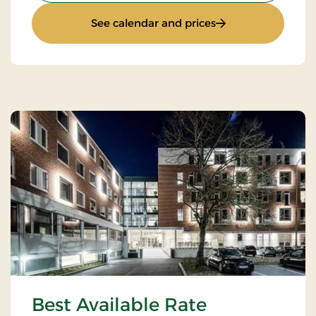
: Stay with Half Bo
See calendar and prices
Best Available Rate