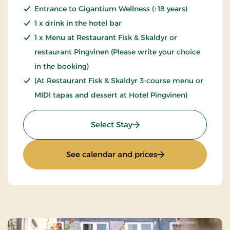
Entrance to Gigantium Wellness (+18 years)
1 x drink in the hotel bar
1 x Menu at Restaurant Fisk & Skaldyr or
restaurant Pingvinen (Please write your choice
in the booking)
(At Restaurant Fisk & Skaldyr 3-course menu or
MIDI tapas and dessert at Hotel Pingvinen)
: Wellness Stay
Select Stay
: Wellness Stay
See calendar and prices