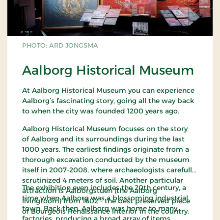
PHOTO: ARD JONGSMA
Aalborg Historical Museum
At Aalborg Historical Museum you can experience
Aalborg’s fascinating story, going all the way back
to when the city was founded 1200 years ago.
Aalborg Historical Museum focuses on the story
of Aalborg and its surroundings during the last
1000 years. The earliest findings originate from a
thorough excavation conducted by the museum
itself in 2007-2008, where archaeologists carefully
scrutinized 4 meters of soil. Another particular
The exhibition even includes the 20th century, a
attraction is Aalborgstuen (the Aalborg
time when Aalborg was a blossoming industrial
livingroom) from 1602 - the best preserved piece
town. Back then, Aalborg was home to many
of Bourgeois Renaissance interior in the country.
factories, producing a broad array of items,