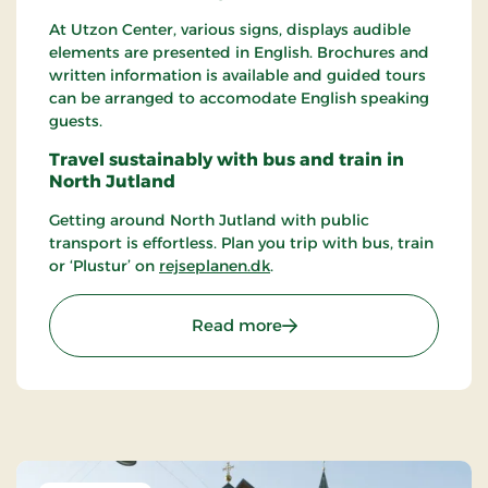
At Utzon Center, various signs, displays audible
elements are presented in English. Brochures and
written information is available and guided tours
can be arranged to accomodate English speaking
guests.
Travel sustainably with bus and train in
North Jutland
Getting around North Jutland with public
transport is effortless. Plan you trip with bus, train
or ‘Plustur’ on
rejseplanen.dk
.
: Utzon Center
Read more