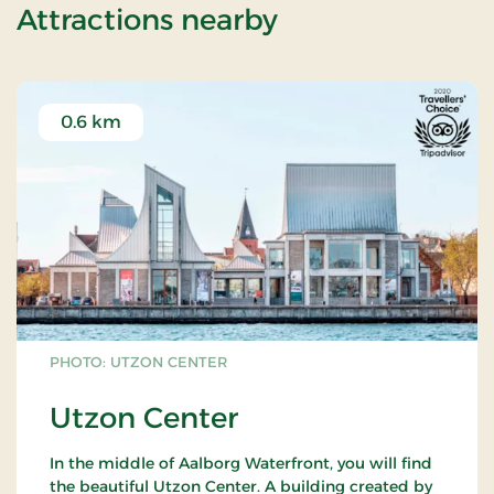
of Stay with di
Attractions nearby
0.6 km
PHOTO: UTZON CENTER
Utzon Center
In the middle of Aalborg Waterfront, you will find
the beautiful Utzon Center. A building created by