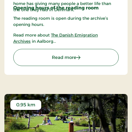
home has giving many people a better life than
Opening hours of the r
eading room
the one they had in Denmark.
The reading room is open during the archive’s
opening hours.
Read more about
The Danish Emigration
Archives
in Aalborg...
: The Danish Emigration 
Read more
0.95 km