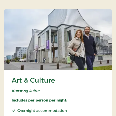
Art & Culture
Kunst og kultur
Includes per person per night:
Overnight accommodation