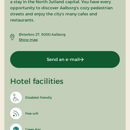
a stay in the North Jutland capital. You have every
opportunity to discover Aalborg's cozy pedestrian
streets and enjoy the city's many cafes and
restaurants.
Østerbro 27, 9000 Aalborg
Show map
Send an e-mail
Hotel facilities
Disabled-friendly
Free wifi
Green Key