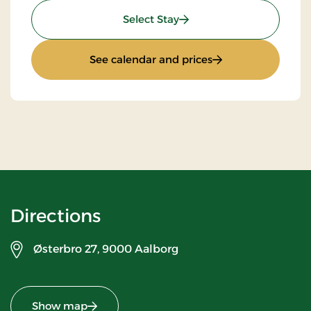
: Top Offer
Select Stay
: Top Offer
See calendar and prices
Directions
Østerbro 27,
9000 Aalborg
Show map