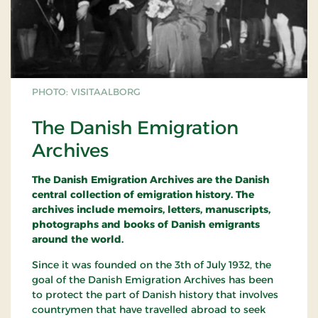
PHOTO: VISITAALBORG
The Danish Emigration
Archives
The Danish Emigration Archives are the Danish
central collection of emigration history. The
archives include memoirs, letters, manuscripts,
photographs and books of Danish emigrants
around the world.
Since it was founded on the 3th of July 1932, the
goal of the Danish Emigration Archives has been
to protect the part of Danish history that involves
countrymen that have travelled abroad to seek