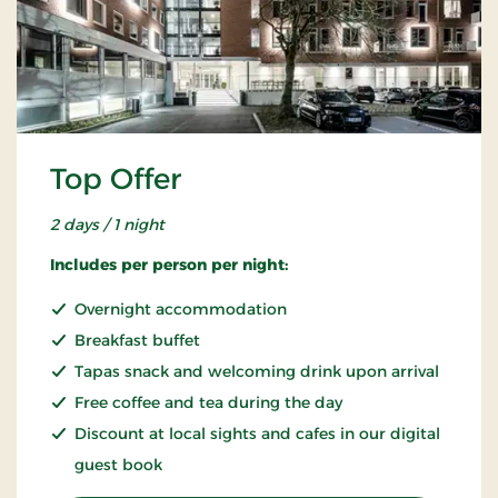
Top Offer
2 days / 1 night
Includes per person per night:
Overnight accommodation
Breakfast buffet
Tapas snack and welcoming drink upon arrival
Free coffee and tea during the day
Discount at local sights and cafes in our digital
guest book