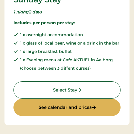
1 night/2 days
Includes per person per stay:
1 x overnight accommodation
1 x glass of local beer, wine or a drink in the bar
1 x large breakfast buffet
1 x Evening menu at Cafe AKTUEL in Aalborg
(choose between 3 diffent curses)
: Sunday Stay
Select Stay
: Sunday Stay
See calendar and prices