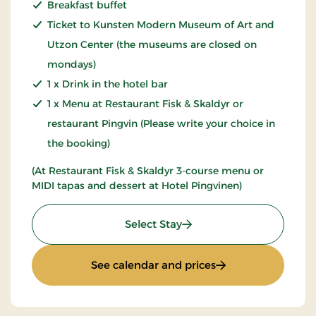
Breakfast buffet
Ticket to Kunsten Modern Museum of Art and
Utzon Center (the museums are closed on
mondays)
1 x Drink in the hotel bar
1 x Menu at Restaurant Fisk & Skaldyr or
restaurant Pingvin (Please write your choice in
the booking)
(At Restaurant Fisk & Skaldyr 3-course menu or
MIDI tapas and dessert at Hotel Pingvinen)
: Art & Culture
Select Stay
: Art & Culture
See calendar and prices