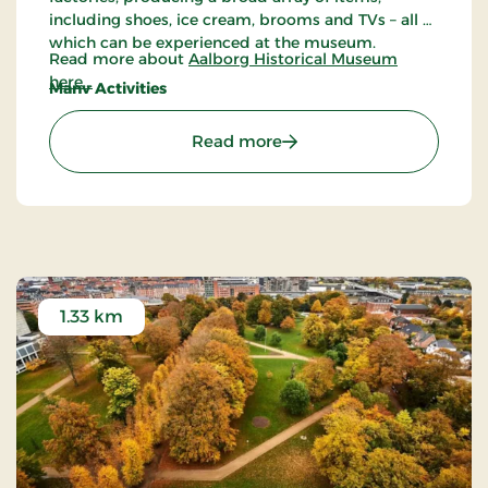
including shoes, ice cream, brooms and TVs – all of
which can be experienced at the museum.
Read more about
Aalborg Historical Museum
here...
Many Activities
All year round, Aalborg Historical Museum
arranges many different activities, including
: Aalborg Historical Mus
Read more
guided tours, a book fair, Mill days, beer tasting,
activities for children and much more.
1.33 km