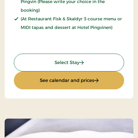
Pingvin (Please write your choice in the
booking)
(At Restaurant Fisk & Skaldyr 3-course menu or
MIDI tapas and dessert at Hotel Pingvinen)
: Stays Mini Break
Select Stay
: Stays Mini Break
See calendar and prices