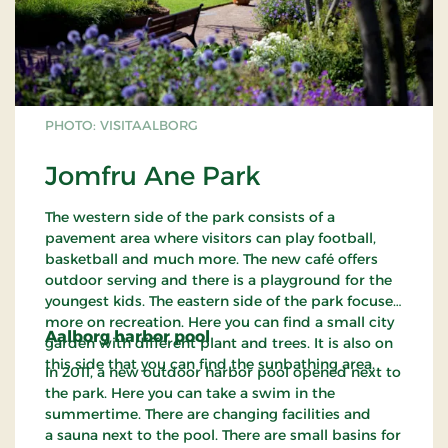
PHOTO: VISITAALBORG
Jomfru Ane Park
The western side of the park consists of a
pavement area where visitors can play football,
basketball and much more. The new café offers
outdoor serving and there is a playground for the
youngest kids. The eastern side of the park focuses
more on recreation. Here you can find a small city
Aalborg harbor pool
garden with different plant and trees. It is also on
this side that you can find the sunbathing area.
In 2011, a new outdoor harbor pool opened next to
the park. Here you can take a swim in the
summertime. There are changing facilities and
a sauna next to the pool. There are small basins for