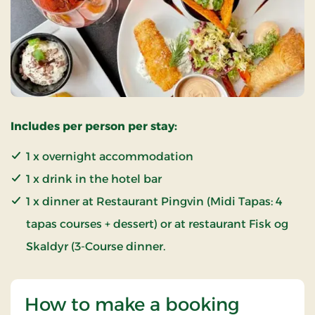
Includes per person per stay:
1 x overnight accommodation
1 x drink in the hotel bar
1 x dinner at Restaurant Pingvin (Midi Tapas: 4
tapas courses + dessert) or at restaurant Fisk og
Skaldyr (3-Course dinner.
How to make a booking