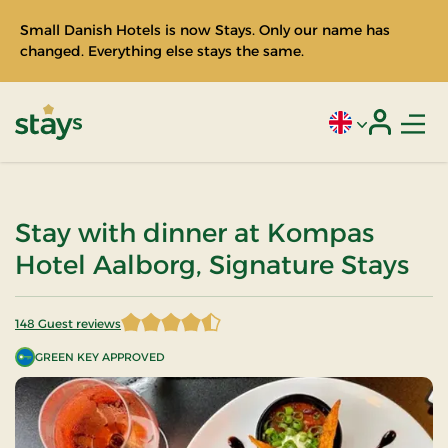
Small Danish Hotels is now Stays. Only our name has
changed. Everything else stays the same.
Men
Current language
Login
Stays
Stay with dinner at Kompas
Hotel Aalborg, Signature Stays
148 Guest reviews
4.766892 of 5 Stars
GREEN KEY APPROVED