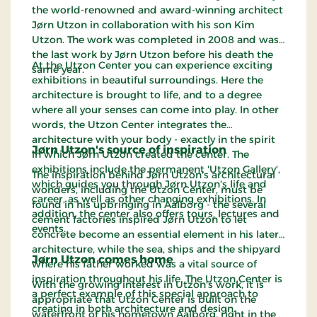
the world-renowned and award-winning architect
Jørn Utzon in collaboration with his son Kim
Utzon. The work was completed in 2008 and was
the last work by Jørn Utzon before his death the
At the Utzon Center you can experience exciting
same year.
exhibitions in beautiful surroundings. Here the
architecture is brought to life, and to a degree
where all your senses can come into play. In other
words, the Utzon Center integrates the
architecture with your body - exactly in the spirit
Jørn Utzon's source of inspiration
in which Jørn Utzon created the center. The
exhibitions include the permanent 'Utzon Gallery',
The inspiration behind Jørn Utzon's architectural
which guides you through Jørn Utzon's life and
wonders, including the Utzon Center, must be
career, as well as other changing exhibitions. In
found in his upbringing in Aalborg - the several
addition, the center also offers tours, lectures and
cement factories inspired Jørn Utzon to let
events.
concrete become an essential element in his later
architecture, while the sea, ships and the shipyard
Jørn Utzon comes home
where his father worked was a vital source of
inspiration throughout his life. The Utzon Center is
With the growing interest in Utzon's work, it is
a perfect example of this special approach to
appropriate that Utzon Center is built on the
creating in both architecture and design.
waterfront of his hometown Aalborg, right in the