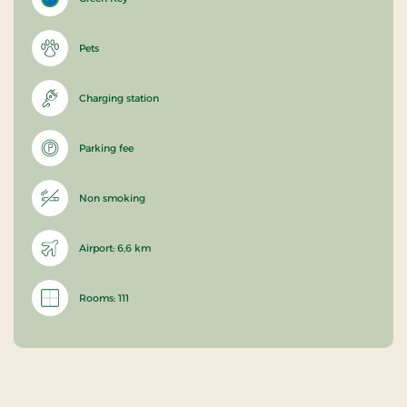
Pets
Charging station
Parking fee
Non smoking
Airport: 6,6 km
Rooms: 111