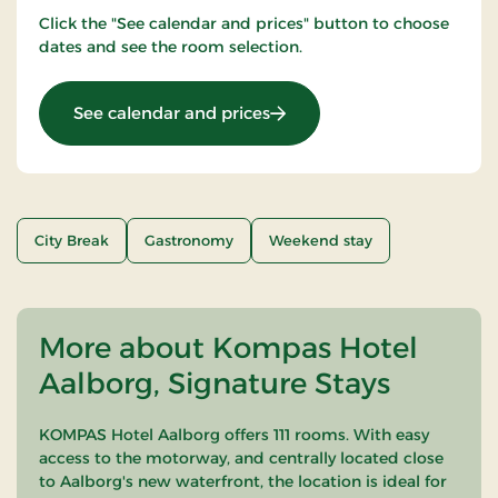
Click the "See calendar and prices" button to choose
dates and see the room selection.
: Stay with dinner
See calendar and prices
City Break
Gastronomy
Weekend stay
More about Kompas Hotel
Aalborg, Signature Stays
KOMPAS Hotel Aalborg offers 111 rooms. With easy
access to the motorway, and centrally located close
to Aalborg's new waterfront, the location is ideal for