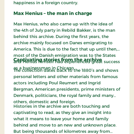
happiness in a foreign country.
Max Henius – the man in charge
Max Henius, who also came up with the idea of
the 4th of July party in Rebild Bakker, is the man
behind this archive. During the first years, the
archive mainly focused on Danes emigrating to
America. This is due to the fact that up until then,
most of the Danish emigration was to the States
Captivating stories from the archive
and Henius himself had experienced great success
as a businessman in Chicago.
The collection dates back to the 1880’s and shows
personal letters and other materials from famous
actors including Poul Reumert and Ingrid
Bergman, American presidents, prime ministers of
Denmark, politicians, the royal family and many
others, domestic and foreign.
Histories in the archive are both touching and
captivating to read, as they give an insight into
what it means to leave your home and family
behind and move to an new and unknown place.
But being thousands of kilometres away from