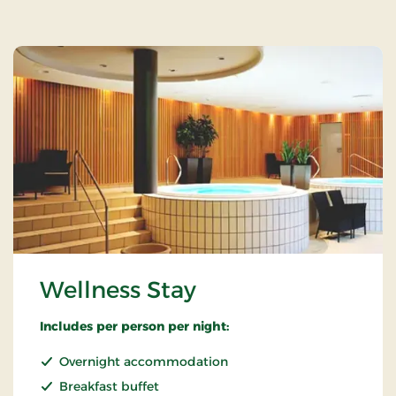
Wellness Stay
Includes per person per night:
Overnight accommodation
Breakfast buffet