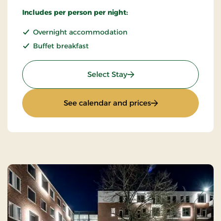
Includes per person per night:
Overnight accommodation
Buffet breakfast
: Best Available Rate
Select Stay
: Best Available Ra
See calendar and prices