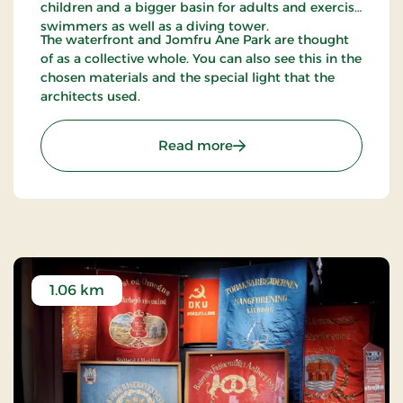
children and a bigger basin for adults and exercise
swimmers as well as a diving tower.
The waterfront and Jomfru Ane Park are thought
of as a collective whole. You can also see this in the
chosen materials and the special light that the
architects used.
: Jomfru Ane Park
Read more
1.06 km