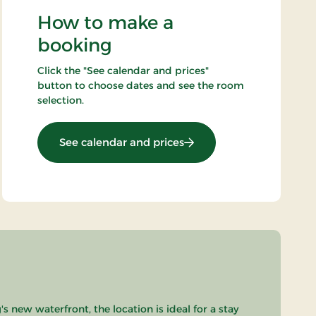
How to make a
booking
Click the "See calendar and prices"
button to choose dates and see the room
selection.
: Top Offer
See calendar and prices
 new waterfront, the location is ideal for a stay