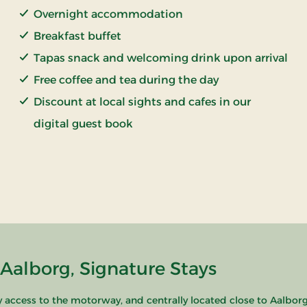
Overnight accommodation
Breakfast buffet
Tapas snack and welcoming drink upon arrival
Free coffee and tea during the day
Discount at local sights and cafes in our
digital guest book
alborg, Signature Stays
access to the motorway, and centrally located close to Aalborg's