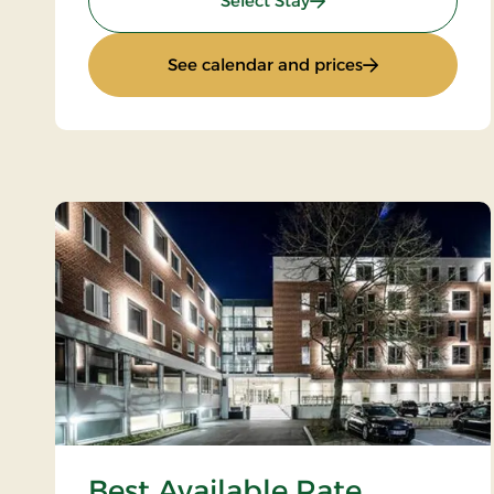
Select Stay
: Wellness Stay
See calendar and prices
Best Available Rate