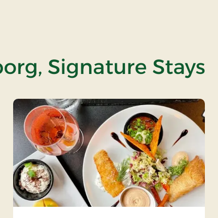
org, Signature Stays