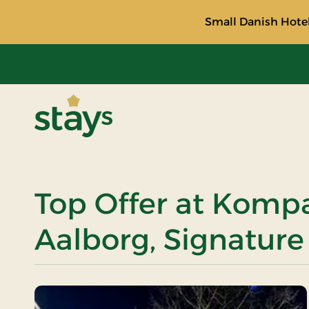
Small Danish Hotel
Stays
Top Offer at Komp
Aalborg, Signature