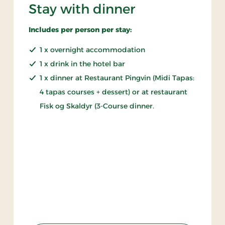
Stay with dinner
Includes per person per stay:
1 x overnight accommodation
1 x drink in the hotel bar
1 x dinner at Restaurant Pingvin (Midi Tapas:
4 tapas courses + dessert) or at restaurant
Fisk og Skaldyr (3-Course dinner.