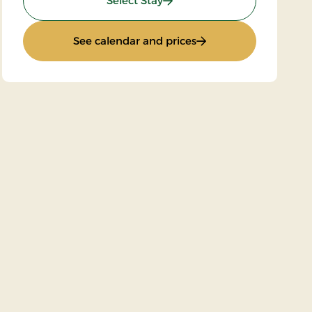
Select Stay
: Stay with Half Board
See calendar and prices