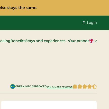
lse stays the same.
Login
oking
Benefits
Stays and experiences
Our brands
Current lan
GREEN KEY APPROVED
148 Guest reviews
4.7668