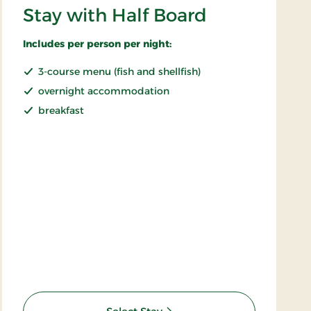
Stay with Half Board
Includes per person per night:
3-course menu (fish and shellfish)
overnight accommodation
breakfast
: Stay with Half Board