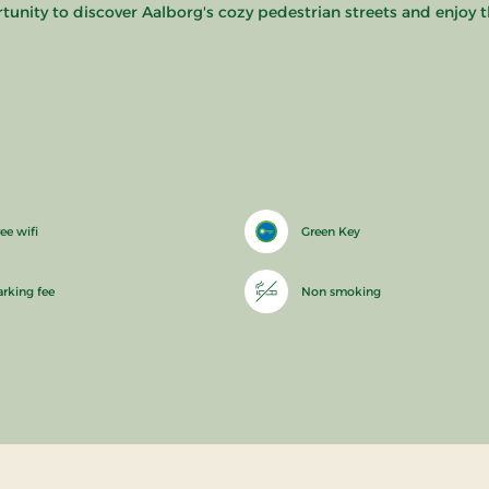
rtunity to discover Aalborg's cozy pedestrian streets and enjoy t
ee wifi
Green Key
arking fee
Non smoking