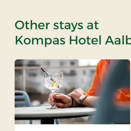
Other stays at
Kompas Hotel Aalb