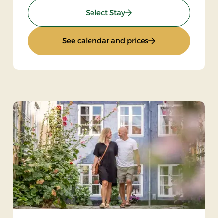
: Stay with dinner
Select Stay
: Stay with dinner
See calendar and prices