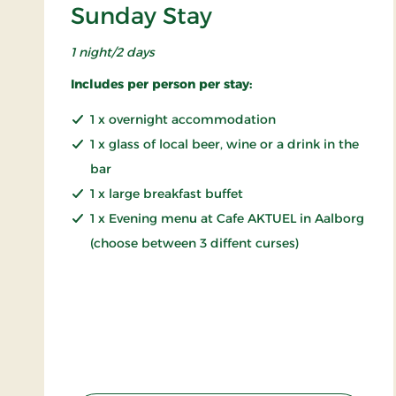
Sunday Stay
1 night/2 days
Includes per person per stay:
1 x overnight accommodation
1 x glass of local beer, wine or a drink in the
bar
1 x large breakfast buffet
1 x Evening menu at Cafe AKTUEL in Aalborg
(choose between 3 diffent curses)