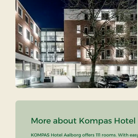
More about Kompas Hotel A
KOMPAS Hotel Aalborg offers 111 rooms. With easy 