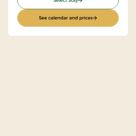
Select Stay
: Stays Mini Break
See calendar and prices