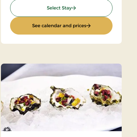
: Art & Culture
Select Stay
: Art & Culture
See calendar and prices