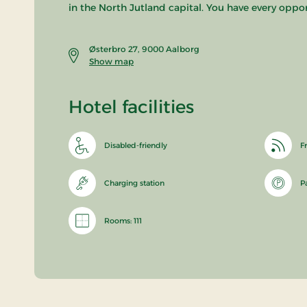
in the North Jutland capital. You have every oppo
Østerbro 27, 9000 Aalborg
Show map
Hotel facilities
Disabled-friendly
Fr
Charging station
P
Rooms: 111