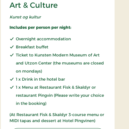
Art & Culture
Kunst og kultur
Includes per person per night:
Overnight accommodation
Breakfast buffet
Ticket to Kunsten Modern Museum of Art
and Utzon Center (the museums are closed
on mondays)
1 x Drink in the hotel bar
1 x Menu at Restaurant Fisk & Skaldyr or
restaurant Pingvin (Please write your choice
in the booking)
(At Restaurant Fisk & Skaldyr 3-course menu or
MIDI tapas and dessert at Hotel Pingvinen)