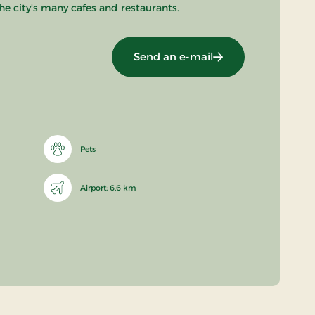
he city's many cafes and restaurants.
Send an e-mail
Pets
Airport: 6,6 km