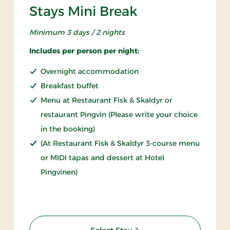
Stays Mini Break
Minimum 3 days / 2 nights
Includes per person per night:
Overnight accommodation
Breakfast buffet
Menu at Restaurant Fisk & Skaldyr or
restaurant Pingvin (Please write your choice
in the booking)
(At Restaurant Fisk & Skaldyr 3-course menu
or MIDI tapas and dessert at Hotel
Pingvinen)
: Stays Mini Break