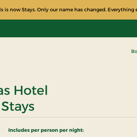
s is now Stays. Only our name has changed. Everything e
Bo
as Hotel
 Stays
Includes per person per night: