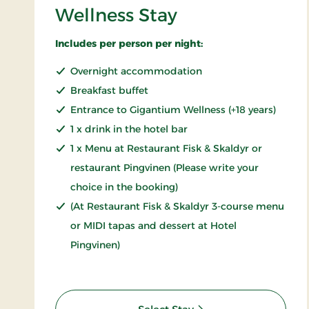
Wellness Stay
Includes per person per night:
Overnight accommodation
Breakfast buffet
Entrance to Gigantium Wellness (+18 years)
1 x drink in the hotel bar
1 x Menu at Restaurant Fisk & Skaldyr or
restaurant Pingvinen (Please write your
choice in the booking)
(At Restaurant Fisk & Skaldyr 3-course menu
or MIDI tapas and dessert at Hotel
Pingvinen)
: Wellness Stay