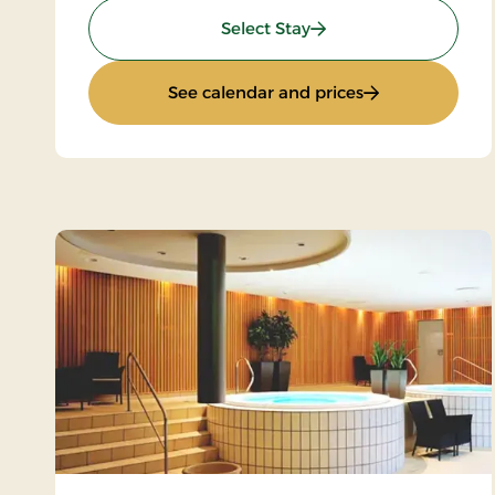
: Sunday Stay
Select Stay
: Sunday Stay
See calendar and prices