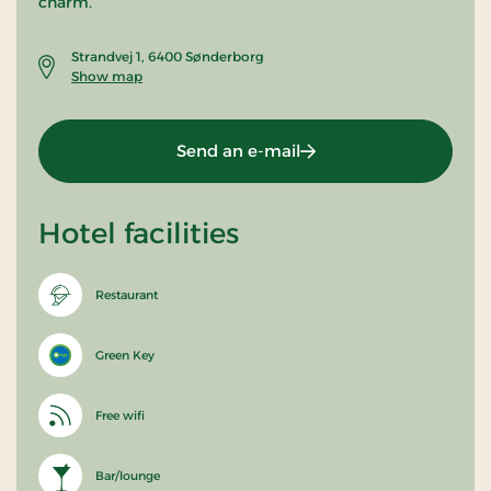
charm.
Strandvej 1, 6400 Sønderborg
Show map
Send an e-mail
Hotel facilities
Restaurant
Green Key
Free wifi
Bar/lounge