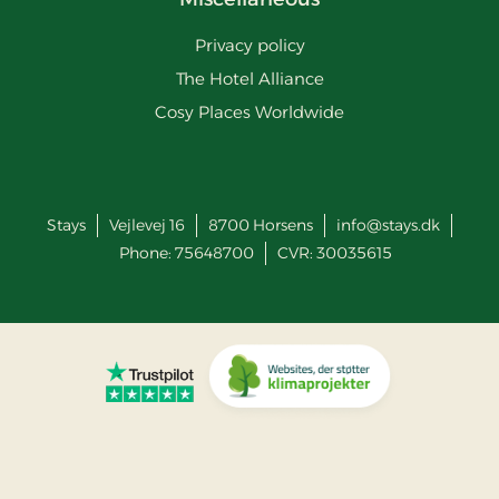
Privacy policy
The Hotel Alliance
Cosy Places Worldwide
Stays
Vejlevej 16
8700
Horsens
info@stays.dk
Phone:
75648700
CVR: 30035615
Go to Trustpilot
Go to Co2 Neutral website