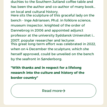
duchies to the Southern Jutland coffee table and
has been the author and co-author of many books
on local and cultural history.
Here sits the sculpture of this graceful lady on the
bench - Inge Adriansen, Ph.d. in folklore science,
museum inspector, knighted of the order of
Dannebrog in 2006 and appointed adjunct
professor at the university Syddansk Universitet in
2007, popular researcher and lecturer.
This great long-term effort was celebrated in 2022,
when on 4 December the sculpture, which she
herself approved, could be unveiled on the bench
by the seafront in Sønderborg.
"With thanks and in respect for a lifelong
research into the culture and history of the
border country"
: Inge Adriansens Bænk -
Read more