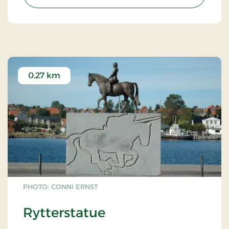
0.27 km
PHOTO: CONNI ERNST
Rytterstatue