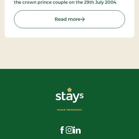
the crown prince couple on the 29th July 2004.
: Der Butt im Griff
Read more
Visit us on Facebook
Visit us on Instagram
Visit us on LinkedIn