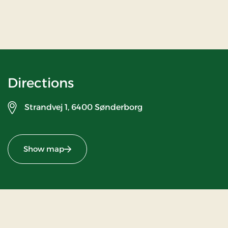
Directions
Strandvej 1,
6400 Sønderborg
Show map