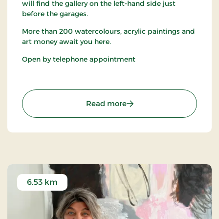
will find the gallery on the left-hand side just
before the garages.
More than 200 watercolours, acrylic paintings and
art money await you here.
Open by telephone appointment
: Gallery and Picture Wo
Read more
6.53 km