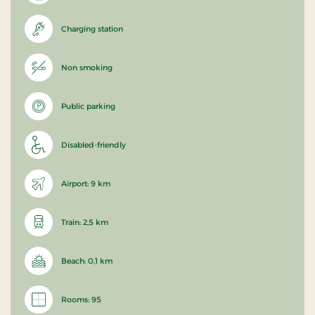
Charging station
Non smoking
Public parking
Disabled-friendly
Airport: 9 km
Train: 2,5 km
Beach: 0,1 km
Rooms: 95