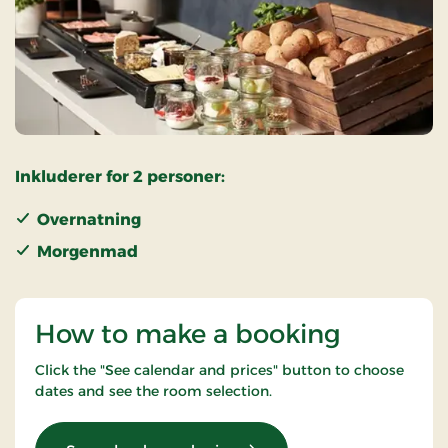
Inkluderer for 2 personer:
Overnatning
Morgenmad
How to make a booking
Click the "See calendar and prices" button to choose
dates and see the room selection.