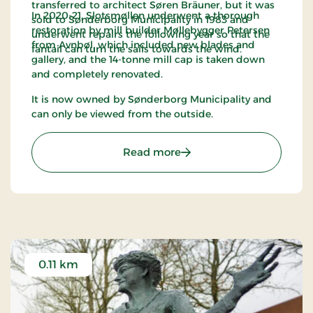
transferred to architect Søren Bräuner, but it was
In 2020-21, Slotsmøllen underwent a thorough
sold to Sønderborg Municipality in 1983 and
restoration by mill builder Møllebygger Petersen
underwent repairs the following year so that the
from Avnbøl, which included new blades and
fantail can turn the sails towards the wind.
gallery, and the 14-tonne mill cap is taken down
and completely renovated.
It is now owned by Sønderborg Municipality and
can only be viewed from the outside.
: Slotsmøllen Sønderborg
Read more
0.11 km