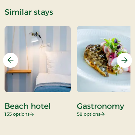
Similar stays
Previous
Nex
Beach hotel
Gastronomy
: Beach hotel
: Gastronomy
155 options
58 options