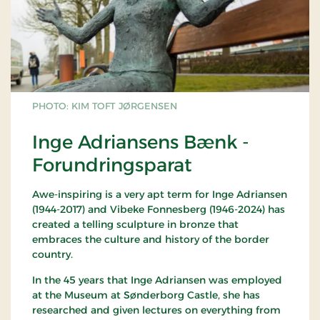
PHOTO: KIM TOFT JØRGENSEN
Inge Adriansens Bænk -
Forundringsparat
Awe-inspiring is a very apt term for Inge Adriansen
(1944-2017) and Vibeke Fonnesberg (1946-2024) has
created a telling sculpture in bronze that
embraces the culture and history of the border
country.
In the 45 years that Inge Adriansen was employed
at the Museum at Sønderborg Castle, she has
researched and given lectures on everything from