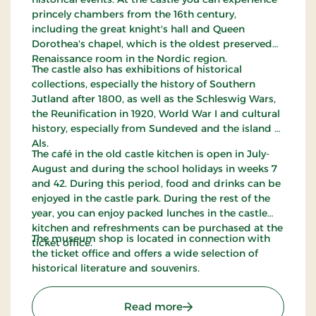
princely chambers from the 16th century,
including the great knight's hall and Queen
Dorothea's chapel, which is the oldest preserved
Renaissance room in the Nordic region.
The castle also has exhibitions of historical
collections, especially the history of Southern
Jutland after 1800, as well as the Schleswig Wars,
the Reunification in 1920, World War I and cultural
history, especially from Sundeved and the island of
Als.
The café in the old castle kitchen is open in July-
August and during the school holidays in weeks 7
and 42. During this period, food and drinks can be
enjoyed in the castle park. During the rest of the
year, you can enjoy packed lunches in the castle
kitchen and refreshments can be purchased at the
The museum shop is located in connection with
ticket office.
the ticket office and offers a wide selection of
historical literature and souvenirs.
: The Museum at Sønderb
Read more