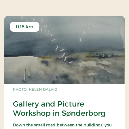
0.18 km
PHOTO: HELEN DALVIG
Gallery and Picture
Workshop in Sønderborg
Down the small road between the buildings, you