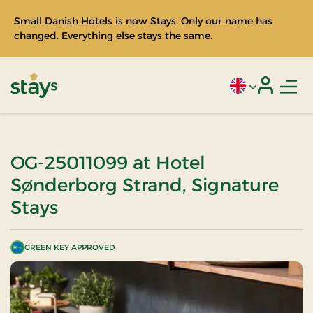
Small Danish Hotels is now Stays. Only our name has
changed. Everything else stays the same.
Men
Current language
Login
Stays
OG-25011099 at Hotel
Sønderborg Strand, Signature
Stays
GREEN KEY APPROVED