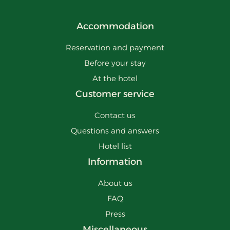
Accommodation
Reservation and payment
Before your stay
At the hotel
Customer service
Contact us
Questions and answers
Hotel list
Information
About us
FAQ
Press
Miscellaneous