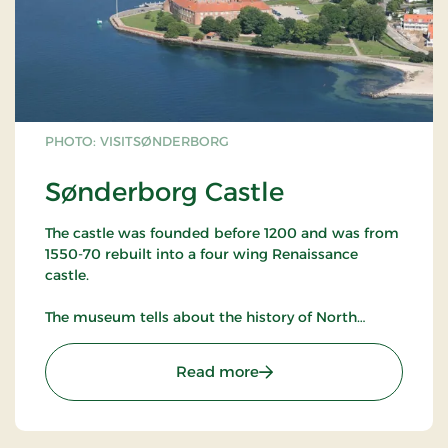
PHOTO: VISITSØNDERBORG
Sønderborg Castle
The castle was founded before 1200 and was from
1550-70 rebuilt into a four wing Renaissance
castle.
The museum tells about the history of North
Slesvig from the Middle Ages to the present with
the main focus on the wars of 1848-50, 1864, 1914-
: Sønderborg Castle
Read more
18, the plebiscite and the reunification of North
Slesvig with Denmark in 1920.
Large culture-historical collections with furniture,