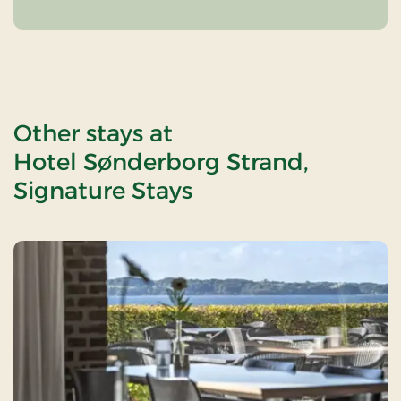
Other stays at
Hotel Sønderborg Strand,
Signature Stays