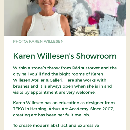
PHOTO: KAREN WILLESEN
Karen Willesen's Showroom
Within a stone´s throw from Rådhustorvet and the
city hall you´ll find the bight rooms of Karen
Willesen Atelier & Galleri. Here she works with
brushes and it is always open when she is in and
visits by appointment are very welcome.
Karen Willesen has an education as designer from
TEKO in Herning, Århus Art Academy. Since 2007,
creating art has been her fulltime job.
To create modern abstract and expressive