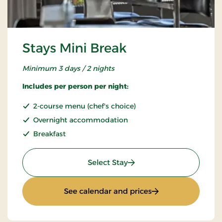
Stays Mini Break
Minimum 3 days / 2 nights
Includes per person per night:
2-course menu (chef's choice)
Overnight accommodation
Breakfast
: Stays Mini Break
Select Stay
: Stays Mini Break
See calendar and prices