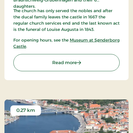
Braunschweig-Grubenhagen and their 6
daughters.
The church has only served the nobles and after
the ducal family leaves the castle in 1667 the
regular church services end and the last known act
is the funeral of Louise Augusta in 1843.
For opening hours, see the
Museum at Sønderborg
Castle
.
: Dronning Dorotheas Kap
Read more
0.27 km