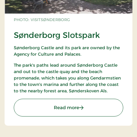
PHOTO: VISITSØNDERBORG
Sønderborg Slotspark
Sønderborg Castle and its park are owned by the
Agency for Culture and Palaces.
The park's paths lead around Sønderborg Castle
and out to the castle quay and the beach
promenade, which takes you along Gendarmstien
to the town's marina and further along the coast
to the nearby forest area, Sønderskoven Als.
: Sønderborg Slotspark
Read more