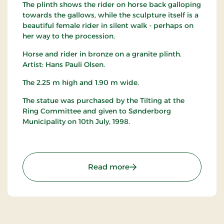
The plinth shows the rider on horse back galloping
towards the gallows, while the sculpture itself is a
beautiful female rider in silent walk - perhaps on
her way to the procession.
Horse and rider in bronze on a granite plinth.
Artist: Hans Pauli Olsen.
The 2.25 m high and 1.90 m wide.
The statue was purchased by the Tilting at the
Ring Committee and given to Sønderborg
Municipality on 10th July, 1998.
: Rytterstatue
Read more