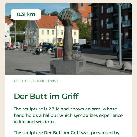
0.31 km
PHOTO: CONNI ERNST
Der Butt im Griff
The sculpture is 2.3 M and shows an arm, whose
hand holds a halibut which symbolizes experience
in life and wisdom.
The sculpture Der Butt im Griff was presented by