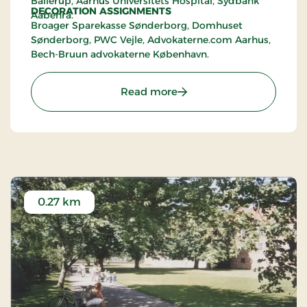
Ballerup, Aarhus Universitets Hospital, Sydbank
DECORATION ASSIGNMENTS
Aabenrå.
Broager Sparekasse Sønderborg, Domhuset
Sønderborg, PWC Vejle, Advokaterne.com Aarhus,
Bech-Bruun advokaterne København.
: Karen Willesen's Showr
Read more
0.27 km