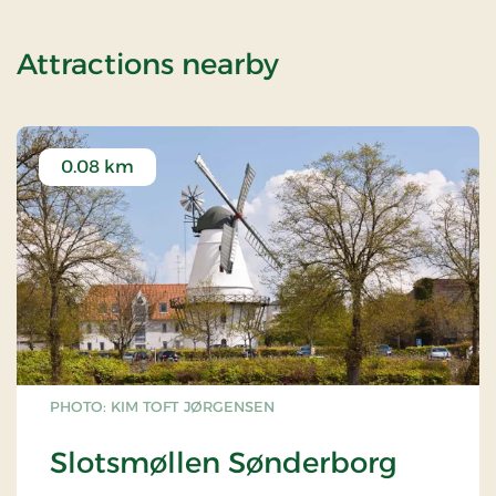
of OG-2501109
Attractions nearby
0.08 km
PHOTO: KIM TOFT JØRGENSEN
Slotsmøllen Sønderborg