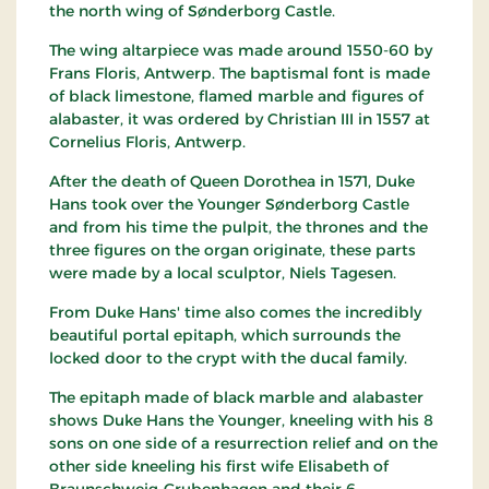
the north wing of Sønderborg Castle.
The wing altarpiece was made around 1550-60 by
Frans Floris, Antwerp. The baptismal font is made
of black limestone, flamed marble and figures of
alabaster, it was ordered by Christian III in 1557 at
Cornelius Floris, Antwerp.
After the death of Queen Dorothea in 1571, Duke
Hans took over the Younger Sønderborg Castle
and from his time the pulpit, the thrones and the
three figures on the organ originate, these parts
were made by a local sculptor, Niels Tagesen.
From Duke Hans' time also comes the incredibly
beautiful portal epitaph, which surrounds the
locked door to the crypt with the ducal family.
The epitaph made of black marble and alabaster
shows Duke Hans the Younger, kneeling with his 8
sons on one side of a resurrection relief and on the
other side kneeling his first wife Elisabeth of