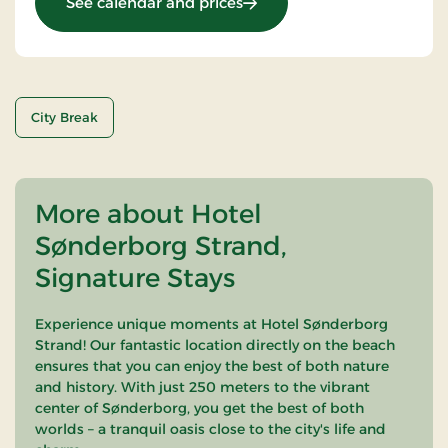
: OG-25011099
See calendar and prices
City Break
More about Hotel
Sønderborg Strand,
Signature Stays
Experience unique moments at Hotel Sønderborg
Strand! Our fantastic location directly on the beach
ensures that you can enjoy the best of both nature
and history. With just 250 meters to the vibrant
center of Sønderborg, you get the best of both
worlds – a tranquil oasis close to the city's life and