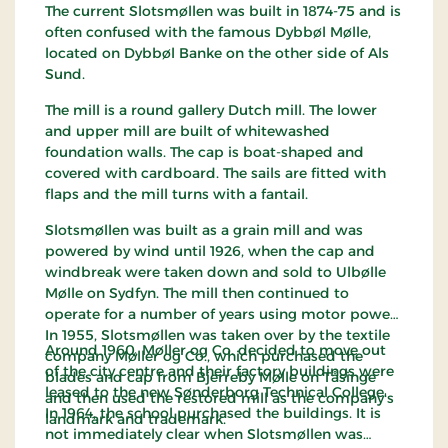
The current Slotsmøllen was built in 1874-75 and is
often confused with the famous Dybbøl Mølle,
located on Dybbøl Banke on the other side of Als
Sund.
The mill is a round gallery Dutch mill. The lower
and upper mill are built of whitewashed
foundation walls. The cap is boat-shaped and
covered with cardboard. The sails are fitted with
flaps and the mill turns with a fantail.
Slotsmøllen was built as a grain mill and was
powered by wind until 1926, when the cap and
windbreak were taken down and sold to Ulbølle
Mølle on Sydfyn. The mill then continued to
operate for a number of years using motor power.
In 1955, Slotsmøllen was taken over by the textile
Around 1960, Møller og Co. decided to move out
company Møller og Co., which purchased the
of the city centre and their factory buildings were
blades and cap from Bjerreby Mølle on Tåsinge
leased to the new Sønderborg Technical College.
and then used the restored mill as the company's
In 1964, the school purchased the buildings. It is
landmark and trademark.
not immediately clear when Slotsmøllen was