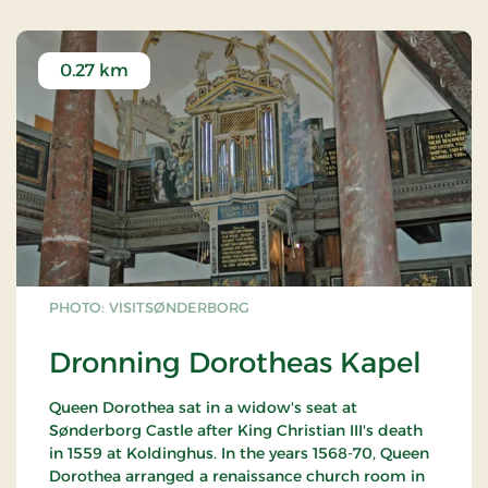
0.27 km
PHOTO: VISITSØNDERBORG
Dronning Dorotheas Kapel
Queen Dorothea sat in a widow's seat at
Sønderborg Castle after King Christian III's death
in 1559 at Koldinghus. In the years 1568-70, Queen
Dorothea arranged a renaissance church room in