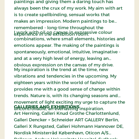
paintings and giving them a daring touch has
always been the crux of my work. My aim with art
is to create spellbinding, sensual works that
makes an impression. Modern paintings to be
remembered - long-time throughout the
I work with oil on canvas in expressive colour
experience in the exhibition room.
combinations, where small elements, histories and
emotions appear. The making of the paintings is
spontaneously, emotional, intuitive, imaginative -
and at a very high level of energy, leaving an
obvious expression on the canvas of my drive.
My inspiration is the trend at the time, new
vibrations and tendencies in the upcoming. My
eighteen years within the world of fashion
provides me with a good sense of change within
trends. Nature is, with its changing seasons and
movement of light exciting my urge to capture the
GALLERIES AND EXHIBITIONS
uncontrollable, an everlasting inspiration.
Art Herning, Galleri Knud Grothe Charlottenlund,
Galleri Dencker + Schneider ART GALLERY Berlin,
Galleri X Rungsted, Galleri Hohmann Hannover DE,
Nordisk Ministerråd København, Oticon A/S