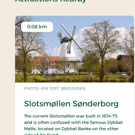
0.08 km
PHOTO: KIM TOFT JØRGENSEN
Slotsmøllen Sønderborg
The current Slotsmøllen was built in 1874-75
and is often confused with the famous Dybbøl
Mølle, located on Dybbøl Banke on the other