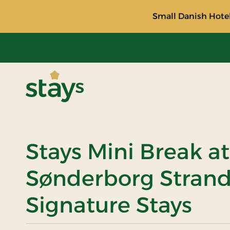
Small Danish Hotel
Stays
Stays Mini Break at
Sønderborg Strand
Signature Stays