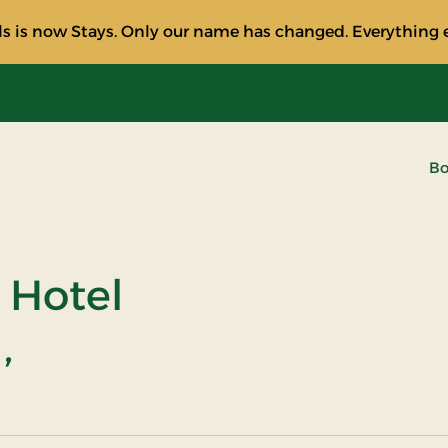
s is now Stays. Only our name has changed. Everything e
Bo
 Hotel
,