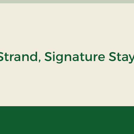
trand, Signature Sta