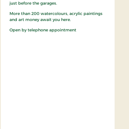
just before the garages.
More than 200 watercolours, acrylic paintings
and art money await you here.
Open by telephone appointment