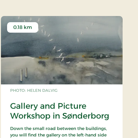
0.18 km
PHOTO: HELEN DALVIG
Gallery and Picture
Workshop in Sønderborg
Down the small road between the buildings,
you will find the gallery on the left-hand side