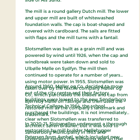
side of Als Sund.
The mill is a round gallery Dutch mill. The lower
and upper mill are built of whitewashed
foundation walls. The cap is boat-shaped and
covered with cardboard. The sails are fitted
with flaps and the mill turns with a fantail.
Slotsmøllen was built as a grain mill and was
powered by wind until 1926, when the cap and
windbreak were taken down and sold to
Ulbølle Mølle on Sydfyn. The mill then
continued to operate for a number of years
using motor power. In 1955, Slotsmøllen was
Around 1960, Møller og Co. decided to move
taken over by the textile company Møller og
out of the city centre and their factory
Co., which purchased the blades and cap from
buildings were leased to the new Sønderborg
Bjerreby Mølle on Tåsinge and then used the
Technical College. In 1964, the school
restored mill as the company's landmark and
purchased the buildings. It is not immediately
trademark.
clear when Slotsmøllen was transferred to
In 2020-21, Slotsmøllen underwent a thorough
architect Søren Bräuner, but it was sold to
restoration by mill builder Møllebygger
Sønderborg Municipality in 1983 and
Petersen from Avnbøl, which included new
underwent repairs the following year so that