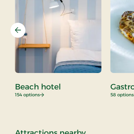
Previous
Beach hotel
Gastr
: Beach hotel
154 options
58 options
of Stays Min
Attractions nearby