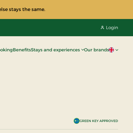
lse stays the same.
Login
oking
Benefits
Stays and experiences
Our brands
Current lan
GREEN KEY APPROVED