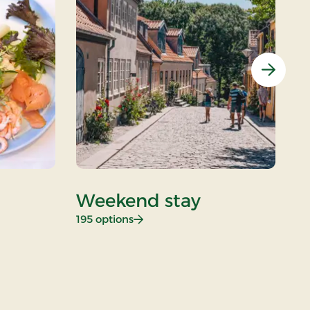
Next
Weekend stay
D
: Weekend stay
195 options
26