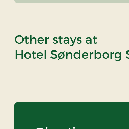
Other stays at
Hotel Sønderborg S