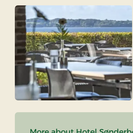
More about Hotel Sønderbo