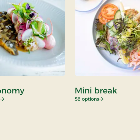
onomy
Mini break
: Gastronomy
: Mini break
58 options
i Break