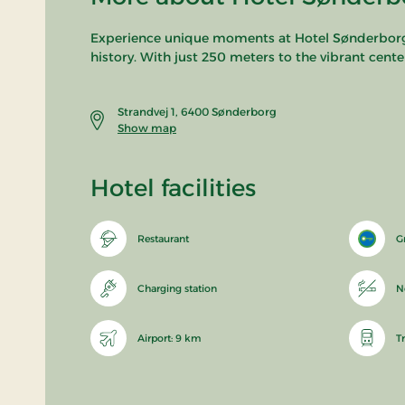
Experience unique moments at Hotel Sønderborg St
history. With just 250 meters to the vibrant cente
Strandvej 1, 6400 Sønderborg
Show map
Hotel facilities
Restaurant
G
Charging station
N
Airport: 9 km
T