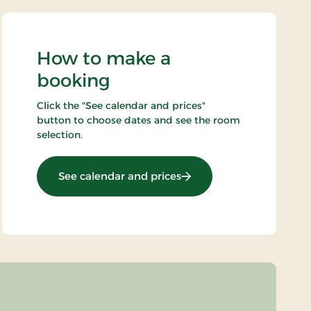
How to make a
booking
Click the "See calendar and prices"
button to choose dates and see the room
selection.
: Stays Mini Break
See calendar and prices