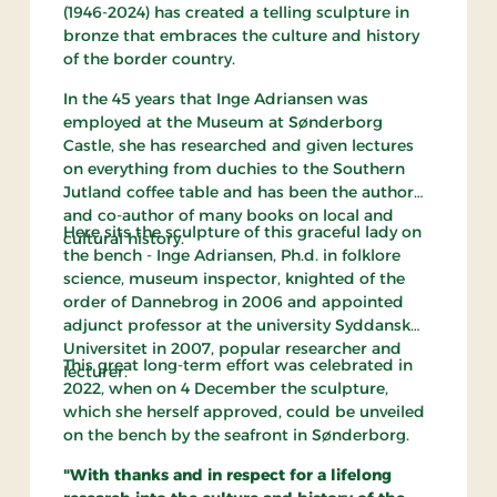
(1946-2024) has created a telling sculpture in
bronze that embraces the culture and history
of the border country.
In the 45 years that Inge Adriansen was
employed at the Museum at Sønderborg
Castle, she has researched and given lectures
on everything from duchies to the Southern
Jutland coffee table and has been the author
and co-author of many books on local and
Here sits the sculpture of this graceful lady on
cultural history.
the bench - Inge Adriansen, Ph.d. in folklore
science, museum inspector, knighted of the
order of Dannebrog in 2006 and appointed
adjunct professor at the university Syddansk
Universitet in 2007, popular researcher and
This great long-term effort was celebrated in
lecturer.
2022, when on 4 December the sculpture,
which she herself approved, could be unveiled
on the bench by the seafront in Sønderborg.
"With thanks and in respect for a lifelong