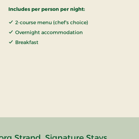
Includes per person per night:
2-course menu (chef's choice)
Overnight accommodation
Breakfast
rg Strand, Signature Stays