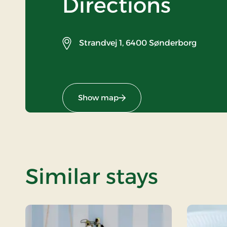
Directions
Strandvej 1,
6400 Sønderborg
Show map
Similar stays