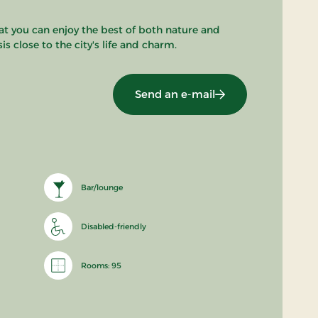
t you can enjoy the best of both nature and
s close to the city's life and charm.
Send an e-mail
Bar/lounge
Disabled-friendly
Rooms: 95