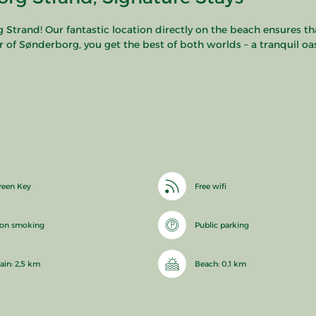
rand! Our fantastic location directly on the beach ensures tha
r of Sønderborg, you get the best of both worlds – a tranquil oasi
reen Key
Free wifi
on smoking
Public parking
rain: 2,5 km
Beach: 0,1 km