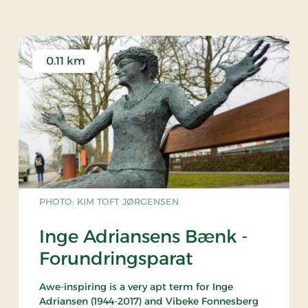
0.11 km
PHOTO: KIM TOFT JØRGENSEN
Inge Adriansens Bænk -
Forundringsparat
Awe-inspiring is a very apt term for Inge
Adriansen (1944-2017) and Vibeke Fonnesberg