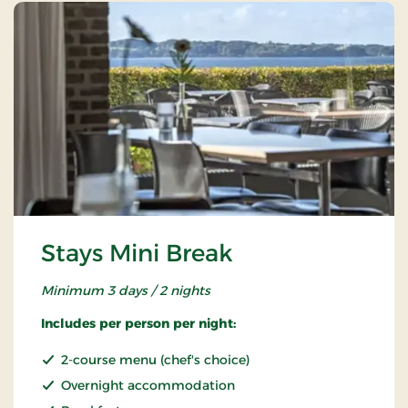
Stays Mini Break
Minimum 3 days / 2 nights
Includes per person per night:
2-course menu (chef's choice)
Overnight accommodation