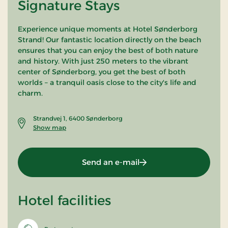
Signature Stays
Experience unique moments at Hotel Sønderborg
Strand! Our fantastic location directly on the beach
ensures that you can enjoy the best of both nature
and history. With just 250 meters to the vibrant
center of Sønderborg, you get the best of both
worlds – a tranquil oasis close to the city's life and
charm.
Strandvej 1, 6400 Sønderborg
Show map
Send an e-mail
Hotel facilities