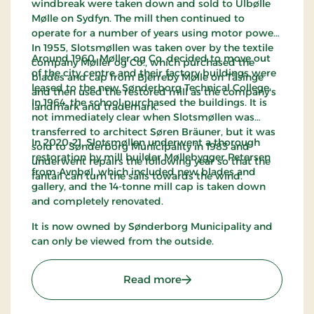
windbreak were taken down and sold to Ulbølle
Mølle on Sydfyn. The mill then continued to
operate for a number of years using motor power.
In 1955, Slotsmøllen was taken over by the textile
Around 1960, Møller og Co. decided to move out
company Møller og Co., which purchased the
of the city centre and their factory buildings were
blades and cap from Bjerreby Mølle on Tåsinge
leased to the new Sønderborg Technical College.
and then used the restored mill as the company's
In 1964, the school purchased the buildings. It is
landmark and trademark.
not immediately clear when Slotsmøllen was
transferred to architect Søren Bräuner, but it was
In 2020-21, Slotsmøllen underwent a thorough
sold to Sønderborg Municipality in 1983 and
restoration by mill builder Møllebygger Petersen
underwent repairs the following year so that the
from Avnbøl, which included new blades and
fantail can turn the sails towards the wind.
gallery, and the 14-tonne mill cap is taken down
and completely renovated.
It is now owned by Sønderborg Municipality and
can only be viewed from the outside.
: Slotsmøllen Sønderborg
Read more