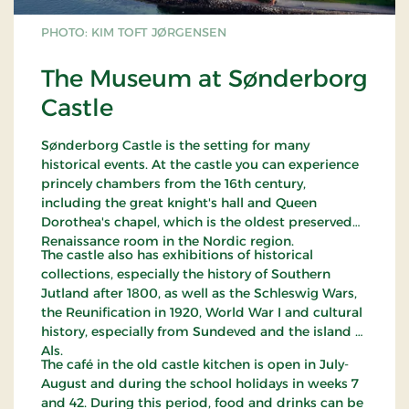
PHOTO: KIM TOFT JØRGENSEN
The Museum at Sønderborg
Castle
Sønderborg Castle is the setting for many
historical events. At the castle you can experience
princely chambers from the 16th century,
including the great knight's hall and Queen
Dorothea's chapel, which is the oldest preserved
Renaissance room in the Nordic region.
The castle also has exhibitions of historical
collections, especially the history of Southern
Jutland after 1800, as well as the Schleswig Wars,
the Reunification in 1920, World War I and cultural
history, especially from Sundeved and the island of
Als.
The café in the old castle kitchen is open in July-
August and during the school holidays in weeks 7
and 42. During this period, food and drinks can be