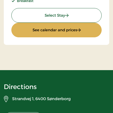
Breakfast
: Stays Mini Break
Select Stay
: Stays Mini Break
See calendar and prices
Directions
Strandvej 1,
6400 Sønderborg