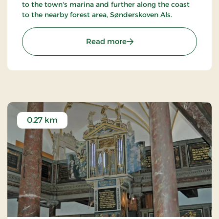
to the town's marina and further along the coast
to the nearby forest area, Sønderskoven Als.
: Sønderborg Slotspark
Read more
0.27 km