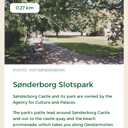
0.27 km
PHOTO: VISITSØNDERBORG
Sønderborg Slotspark
Sønderborg Castle and its park are owned by the
Agency for Culture and Palaces.
The park's paths lead around Sønderborg Castle
and out to the castle quay and the beach
promenade, which takes you along Gendarmstien