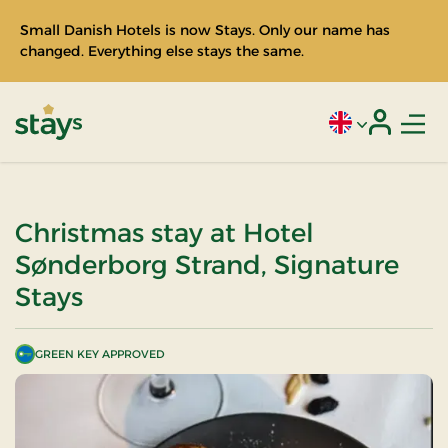
Small Danish Hotels is now Stays. Only our name has
changed. Everything else stays the same.
Men
Current language
Login
Stays
Christmas stay at Hotel
Sønderborg Strand, Signature
Stays
GREEN KEY APPROVED