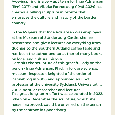
Awe-inspiring is a very apt term for Inge Adriansen
(1944-2017) and Vibeke Fonnesberg (1946-2024) has
created a telling sculpture in bronze that
embraces the culture and history of the border
country.
In the 45 years that Inge Adriansen was employed
at the Museum at Sønderborg Castle, she has
researched and given lectures on everything from
duchies to the Southern Jutland coffee table and
has been the author and co-author of many books
on local and cultural history.
Here sits the sculpture of this graceful lady on the
bench - Inge Adriansen, Ph.d. in folklore science,
museum inspector, knighted of the order of
Dannebrog in 2006 and appointed adjunct
professor at the university Syddansk Universitet in
2007, popular researcher and lecturer.
This great long-term effort was celebrated in 2022,
when on 4 December the sculpture, which she
herself approved, could be unveiled on the bench
by the seafront in Sønderborg.