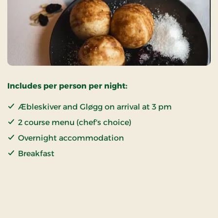
Includes per person per night:
Æbleskiver and Gløgg on arrival at 3 pm
2 course menu (chef's choice)
Overnight accommodation
Breakfast