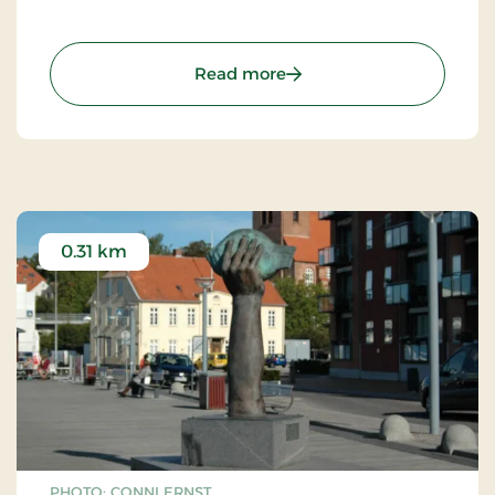
: Rytterstatue
Read more
0.31 km
PHOTO: CONNI ERNST