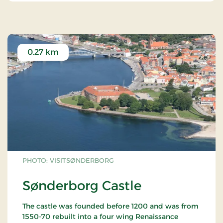
0.27 km
PHOTO: VISITSØNDERBORG
Sønderborg Castle
The castle was founded before 1200 and was from
1550-70 rebuilt into a four wing Renaissance