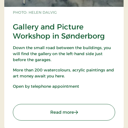
PHOTO: HELEN DALVIG
Gallery and Picture
Workshop in Sønderborg
Down the small road between the buildings, you
will find the gallery on the left-hand side just
before the garages.
More than 200 watercolours, acrylic paintings and
art money await you here.
Open by telephone appointment
: Gallery and Picture Wo
Read more