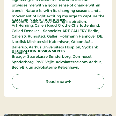
provides me with a good sense of change within
trends. Nature is, with its changing seasons and
movement of light exciting my urge to capture the
GALLERIES AND EXHIBITIONS
uncontrollable, an everlasting inspiration.
Art Herning, Galleri Knud Grothe Charlottenlund,
Galleri Dencker + Schneider ART GALLERY Berlin,
Galleri X Rungsted, Galleri Hohmann Hannover DE,
Nordisk Ministerråd København, Oticon A/S
Ballerup, Aarhus Universitets Hospital, Sydbank
DECORATION ASSIGNMENTS
Aabenrå.
Broager Sparekasse Sønderborg, Domhuset
Sønderborg, PWC Vejle, Advokaterne.com Aarhus,
Bech-Bruun advokaterne København.
: Karen Willesen's Showr
Read more