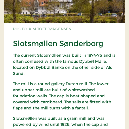
PHOTO: KIM TOFT JØRGENSEN
Slotsmøllen Sønderborg
The current Slotsmøllen was built in 1874-75 and is
often confused with the famous Dybbøl Mølle,
located on Dybbøl Banke on the other side of Als
Sund.
The mill is a round gallery Dutch mill. The lower
and upper mill are built of whitewashed
foundation walls. The cap is boat-shaped and
covered with cardboard. The sails are fitted with
flaps and the mill turns with a fantail.
Slotsmøllen was built as a grain mill and was
powered by wind until 1926, when the cap and