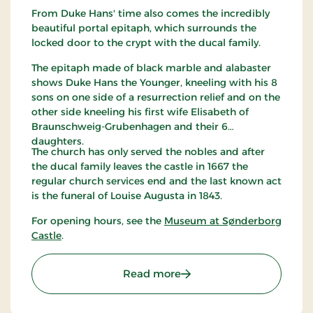
From Duke Hans' time also comes the incredibly
beautiful portal epitaph, which surrounds the
locked door to the crypt with the ducal family.
The epitaph made of black marble and alabaster
shows Duke Hans the Younger, kneeling with his 8
sons on one side of a resurrection relief and on the
other side kneeling his first wife Elisabeth of
Braunschweig-Grubenhagen and their 6
daughters.
The church has only served the nobles and after
the ducal family leaves the castle in 1667 the
regular church services end and the last known act
is the funeral of Louise Augusta in 1843.
For opening hours, see the
Museum at Sønderborg
Castle
.
: Dronning Dorotheas Kap
Read more