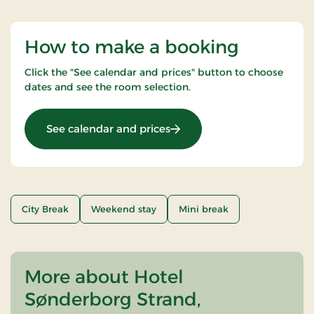
How to make a booking
Click the "See calendar and prices" button to choose
dates and see the room selection.
: Christmas stay
See calendar and prices
City Break
Weekend stay
Mini break
More about Hotel
Sønderborg Strand,