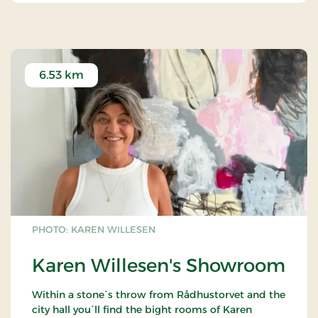
6.53 km
PHOTO: KAREN WILLESEN
Karen Willesen's Showroom
Within a stone´s throw from Rådhustorvet and the
city hall you´ll find the bight rooms of Karen