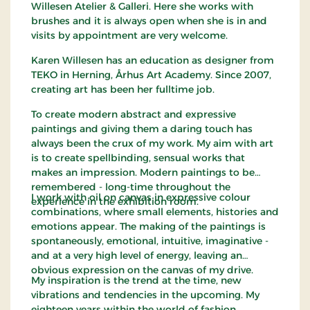
Willesen Atelier & Galleri. Here she works with
brushes and it is always open when she is in and
visits by appointment are very welcome.
Karen Willesen has an education as designer from
TEKO in Herning, Århus Art Academy. Since 2007,
creating art has been her fulltime job.
To create modern abstract and expressive
paintings and giving them a daring touch has
always been the crux of my work. My aim with art
is to create spellbinding, sensual works that
makes an impression. Modern paintings to be
remembered - long-time throughout the
I work with oil on canvas in expressive colour
experience in the exhibition room.
combinations, where small elements, histories and
emotions appear. The making of the paintings is
spontaneously, emotional, intuitive, imaginative -
and at a very high level of energy, leaving an
obvious expression on the canvas of my drive.
My inspiration is the trend at the time, new
vibrations and tendencies in the upcoming. My
eighteen years within the world of fashion