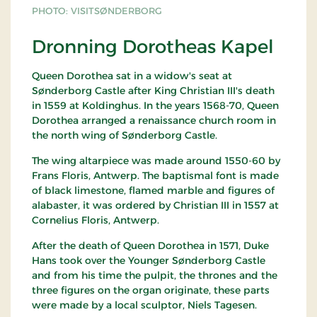
PHOTO: VISITSØNDERBORG
Dronning Dorotheas Kapel
Queen Dorothea sat in a widow's seat at
Sønderborg Castle after King Christian III's death
in 1559 at Koldinghus. In the years 1568-70, Queen
Dorothea arranged a renaissance church room in
the north wing of Sønderborg Castle.
The wing altarpiece was made around 1550-60 by
Frans Floris, Antwerp. The baptismal font is made
of black limestone, flamed marble and figures of
alabaster, it was ordered by Christian III in 1557 at
Cornelius Floris, Antwerp.
After the death of Queen Dorothea in 1571, Duke
Hans took over the Younger Sønderborg Castle
and from his time the pulpit, the thrones and the
three figures on the organ originate, these parts
were made by a local sculptor, Niels Tagesen.