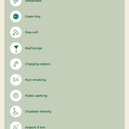
Restaurant
Green Key
Free wifi
Bar/lounge
Charging station
Non smoking
Public parking
Disabled-friendly
Airport: 9 km