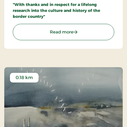
"With thanks and in respect for a lifelong
research into the culture and history of the
border country"
: Inge Adriansens Bænk -
Read more
0.18 km