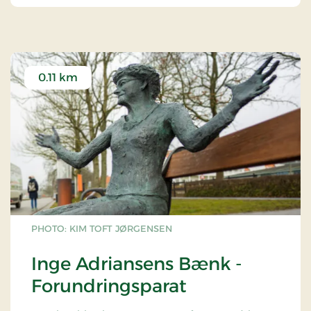
0.11 km
PHOTO: KIM TOFT JØRGENSEN
Inge Adriansens Bænk -
Forundringsparat