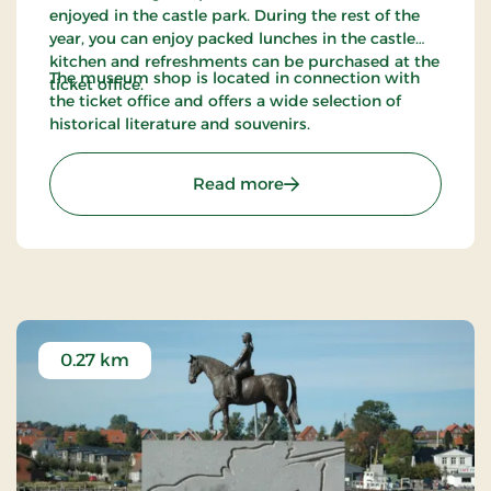
enjoyed in the castle park. During the rest of the
year, you can enjoy packed lunches in the castle
kitchen and refreshments can be purchased at the
The museum shop is located in connection with
ticket office.
the ticket office and offers a wide selection of
historical literature and souvenirs.
: The Museum at Sønderb
Read more
0.27 km