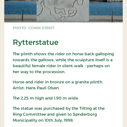
PHOTO: CONNI ERNST
Rytterstatue
The plinth shows the rider on horse back galloping
towards the gallows, while the sculpture itself is a
beautiful female rider in silent walk - perhaps on
her way to the procession.
Horse and rider in bronze on a granite plinth.
Artist: Hans Pauli Olsen.
The 2.25 m high and 1.90 m wide.
The statue was purchased by the Tilting at the
Ring Committee and given to Sønderborg
Municipality on 10th July, 1998.