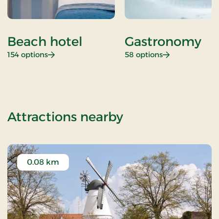
Beach hotel
Gastronomy
: Beach hotel
: Gastronomy
154 options
58 options
of Christmas st
Attractions nearby
0.08 km