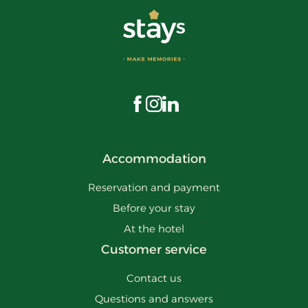
Visit us on Facebook
Visit us on Instagram
Visit us on LinkedIn
Accommodation
Reservation and payment
Before your stay
At the hotel
Customer service
Contact us
Questions and answers