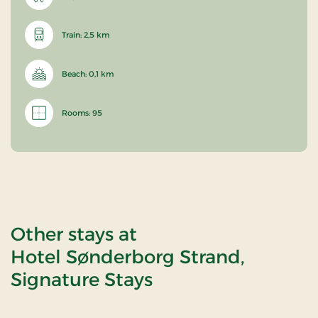
Train: 2,5 km
Beach: 0,1 km
Rooms: 95
Other stays at
Hotel Sønderborg Strand,
Signature Stays