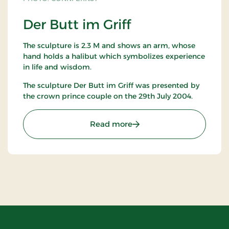
Der Butt im Griff
The sculpture is 2.3 M and shows an arm, whose
hand holds a halibut which symbolizes experience
in life and wisdom.
The sculpture Der Butt im Griff was presented by
the crown prince couple on the 29th July 2004.
: Der Butt im Griff
Read more