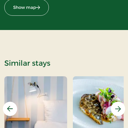
Show map
Similar stays
Previous
Nex