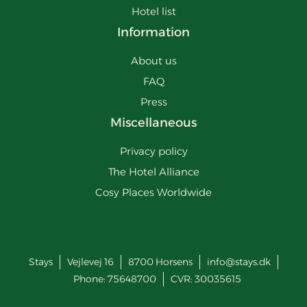
Hotel list
Information
About us
FAQ
Press
Miscellaneous
Privacy policy
The Hotel Alliance
Cosy Places Worldwide
Stays
Vejlevej 16
8700
Horsens
info@stays.dk
Phone:
75648700
CVR: 30035615