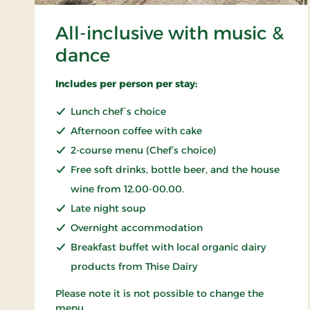
All-inclusive with music &
dance
Includes per person per stay:
Lunch chef´s choice
Afternoon coffee with cake
2-course menu (Chef’s choice)
Free soft drinks, bottle beer, and the house
wine from 12.00-00.00.
Late night soup
Overnight accommodation
Breakfast buffet with local organic dairy
products from Thise Dairy
Please note it is not possible to change the
menu.