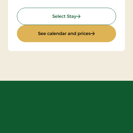
: 2 Nights Stay
Select Stay
ay
: 2 Nights Stay
See calendar and prices