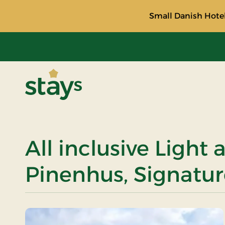
Small Danish Hotel
Stays
All inclusive Light 
Pinenhus, Signatur