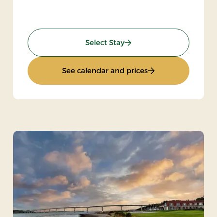
sic & dance
: Stay with music and da
Select Stay
with music & dance
: Stay with music 
See calendar and prices