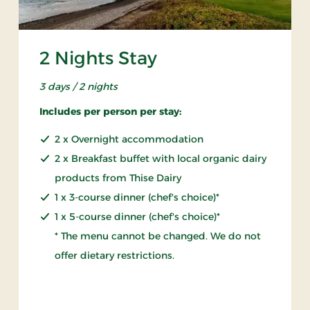
2 Nights Stay
3 days / 2 nights
Includes per person per stay:
2 x Overnight accommodation
2 x Breakfast buffet with local organic dairy
products from Thise Dairy
1 x 3-course dinner (chef's choice)*
1 x 5-course dinner (chef's choice)*
* The menu cannot be changed. We do not
offer dietary restrictions.