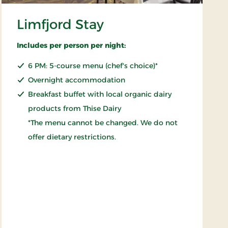
Limfjord Stay
Includes per person per night:
6 PM: 5-course menu (chef's choice)*
Overnight accommodation
Breakfast buffet with local organic dairy
products from Thise Dairy
*The menu cannot be changed. We do not
offer dietary restrictions.