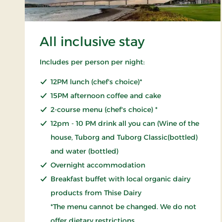
All inclusive stay
Includes per person per night:
12PM lunch (chef's choice)*
15PM afternoon coffee and cake
2-course menu (chef's choice) *
12pm - 10 PM drink all you can (Wine of the
house, Tuborg and Tuborg Classic(bottled)
and water (bottled)
Overnight accommodation
Breakfast buffet with local organic dairy
products from Thise Dairy
*The menu cannot be changed. We do not
offer dietary restrictions.