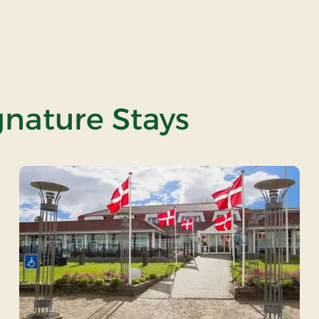
gnature Stays