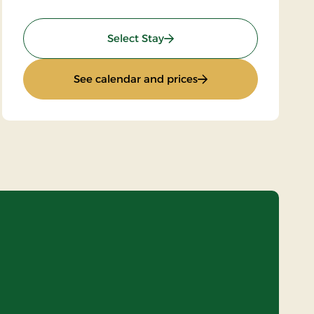
: Standard rate
Select Stay
: Standard rate
See calendar and prices