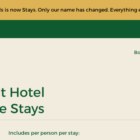
s is now Stays. Only our name has changed. Everything e
Bo
at Hotel
e Stays
Includes per person per stay: