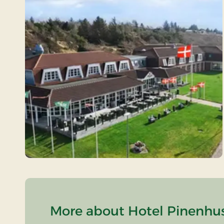
More about Hotel Pinenhus