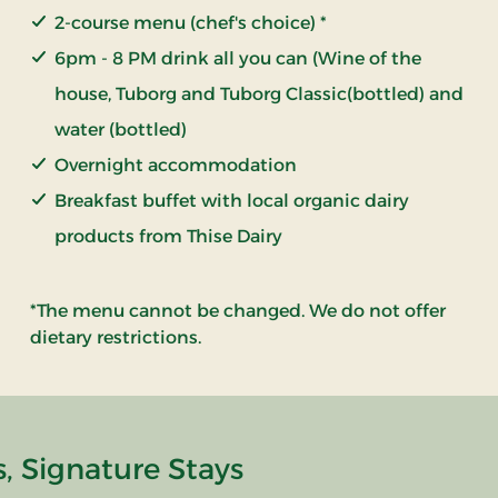
2-course menu (chef's choice) *
6pm - 8 PM drink all you can (Wine of the
house, Tuborg and Tuborg Classic(bottled) and
water (bottled)
Overnight accommodation
Breakfast buffet with local organic dairy
products from Thise Dairy
*The menu cannot be changed. We do not offer
dietary restrictions.
, Signature Stays