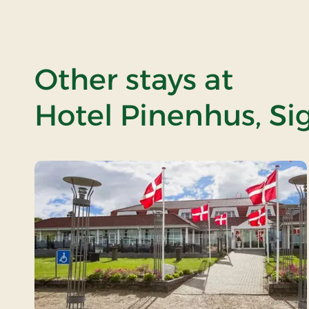
Other stays at
Hotel Pinenhus, Si