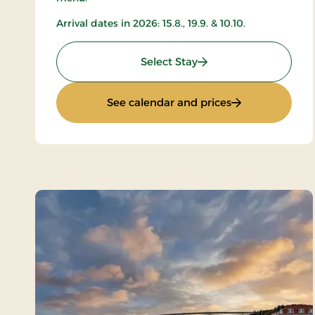
Arrival dates in 2026: 15.8., 19.9. & 10.10.
: All-inclusive with mu
Select Stay
: All-inclusive 
See calendar and prices