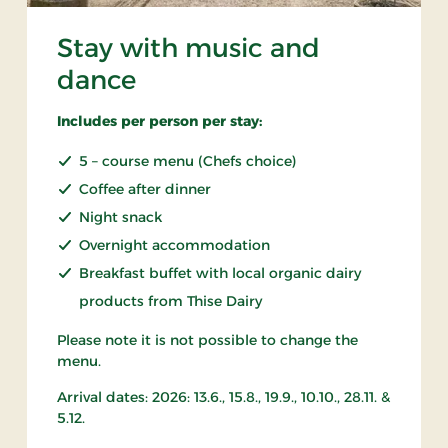
Stay with music and
dance
Includes per person per stay:
5 – course menu (Chefs choice)
Coffee after dinner
Night snack
Overnight accommodation
Breakfast buffet with local organic dairy
products from Thise Dairy
Please note it is not possible to change the
menu.
Arrival dates: 2026: 13.6., 15.8., 19.9., 10.10., 28.11. &
5.12.