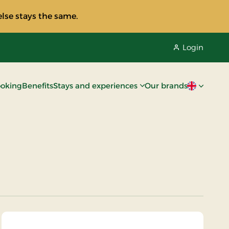
lse stays the same.
Login
oking
Benefits
Stays and experiences
Our brands
Current lan