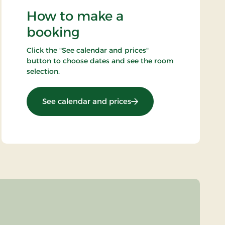
How to make a
booking
Click the "See calendar and prices"
button to choose dates and see the room
selection.
: All inclusive Light
See calendar and prices