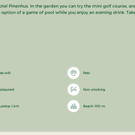
tel Pinenhus. In the garden you can try the mini golf course, a
the option of a game of pool while you enjoy an evening drink. Tak
ee wifi
Pets
estaurant
Non smoking
usstop: 1 km
Beach: 100 m