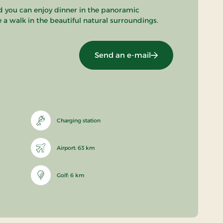
nd you can enjoy dinner in the panoramic
e a walk in the beautiful natural surroundings.
Send an e-mail
Charging station
Airport: 63 km
Golf: 6 km