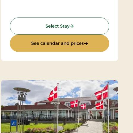
nce
: Limfjord Stay
Select Stay
and dance
: Limfjord Stay
See calendar and prices