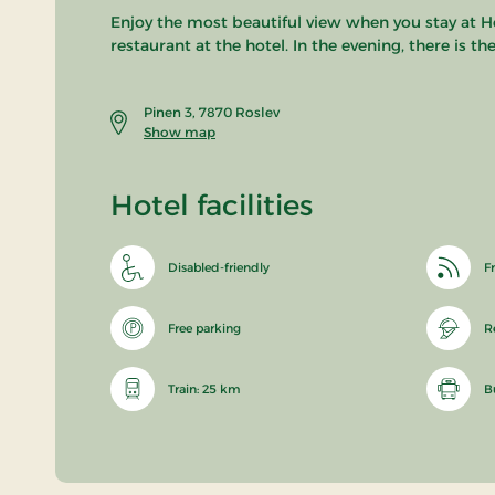
Enjoy the most beautiful view when you stay at Ho
restaurant at the hotel. In the evening, there is 
Pinen 3, 7870 Roslev
Show map
Hotel facilities
Disabled-friendly
Fr
Free parking
R
Train: 25 km
B