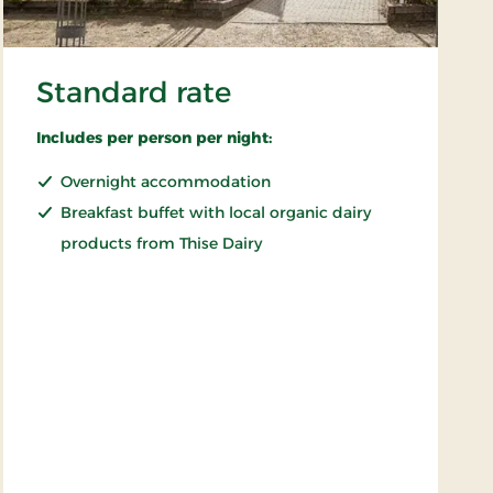
Standard rate
Includes per person per night:
Overnight accommodation
Breakfast buffet with local organic dairy
products from Thise Dairy