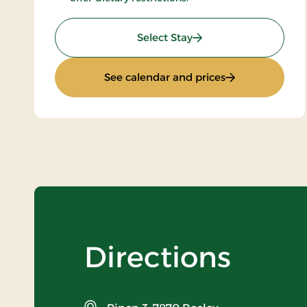
: All inclusive stay
Select Stay
: All inclusive st
See calendar and prices
Directions