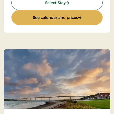
: Limfjord Stay
Select Stay
: Limfjord Stay
See calendar and prices