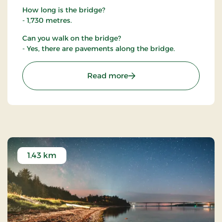
How long is the bridge?
- 1,730 metres.
Can you walk on the bridge?
- Yes, there are pavements along the bridge.
: The Sallingsund Brigde
Read more
1.43 km