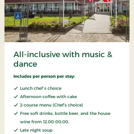
All-inclusive with music &
dance
Includes per person per stay:
Lunch chef´s choice
Afternoon coffee with cake
2-course menu (Chef’s choice)
Free soft drinks, bottle beer, and the house
wine from 12.00-00.00.
Late night soup