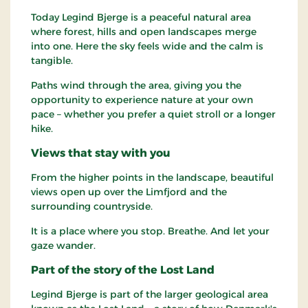
Today Legind Bjerge is a peaceful natural area
where forest, hills and open landscapes merge
into one. Here the sky feels wide and the calm is
tangible.
Paths wind through the area, giving you the
opportunity to experience nature at your own
pace – whether you prefer a quiet stroll or a longer
hike.
Views that stay with you
From the higher points in the landscape, beautiful
views open up over the Limfjord and the
surrounding countryside.
It is a place where you stop. Breathe. And let your
gaze wander.
Part of the story of the Lost Land
Legind Bjerge is part of the larger geological area