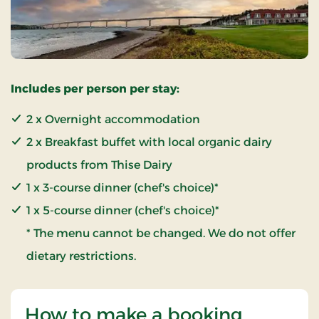
Includes per person per stay:
2 x Overnight accommodation
2 x Breakfast buffet with local organic dairy
products from Thise Dairy
1 x 3-course dinner (chef's choice)*
1 x 5-course dinner (chef's choice)*
* The menu cannot be changed. We do not offer
dietary restrictions.
How to make a booking