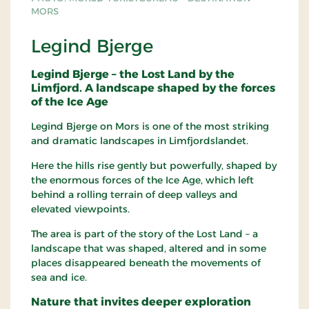
MORS
Legind Bjerge
Legind Bjerge – the Lost Land by the
Limfjord. A landscape shaped by the forces
of the Ice Age
Legind Bjerge on Mors is one of the most striking
and dramatic landscapes in Limfjordslandet.
Here the hills rise gently but powerfully, shaped by
the enormous forces of the Ice Age, which left
behind a rolling terrain of deep valleys and
elevated viewpoints.
The area is part of the story of the Lost Land – a
landscape that was shaped, altered and in some
places disappeared beneath the movements of
sea and ice.
Nature that invites deeper exploration