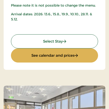
Please note it is not possible to change the menu.
Arrival dates: 2026: 13.6., 15.8., 19.9., 10.10., 28.11. &
5.12.
: Stay with music and da
Select Stay
: Stay with music 
See calendar and prices