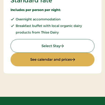
Standard rate
Includes per person per night:
Overnight accommodation
Breakfast buffet with local organic dairy
products from Thise Dairy
: Standard rate
Select Stay
: Standard rate
See calendar and prices