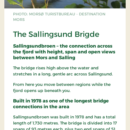
PHOTO: MORSØ TURISTBUREAU - DESTINATION
MORS
The Sallingsund Brigde
Sallingsundbroen – the connection across
the fjord with height, span and open views
between Mors and Salling
The bridge rises high above the water and
stretches in a long, gentle arc across Sallingsund.
From here you move between regions while the
fjord opens up beneath you.
Built in 1978 as one of the longest bridge
connections in the area
Sallingsundbroen was built in 1978 and has a total
length of 1,730 metres. The bridge is divided into 17
spans of 93 metres each, plus two end spans of 51