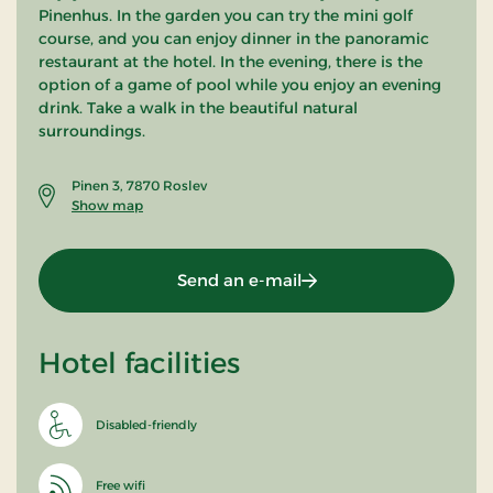
Pinenhus. In the garden you can try the mini golf
course, and you can enjoy dinner in the panoramic
restaurant at the hotel. In the evening, there is the
option of a game of pool while you enjoy an evening
drink. Take a walk in the beautiful natural
surroundings.
Pinen 3, 7870 Roslev
Show map
Send an e-mail
Hotel facilities
Disabled-friendly
Free wifi