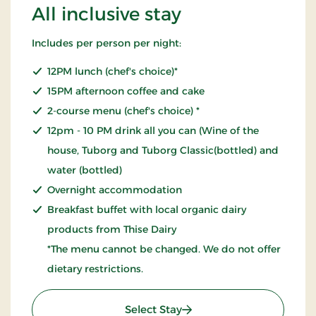
All inclusive stay
Includes per person per night:
12PM lunch (chef's choice)*
15PM afternoon coffee and cake
2-course menu (chef's choice) *
12pm - 10 PM drink all you can (Wine of the
house, Tuborg and Tuborg Classic(bottled) and
water (bottled)
Overnight accommodation
Breakfast buffet with local organic dairy
products from Thise Dairy
*The menu cannot be changed. We do not offer
dietary restrictions.
: All inclusive stay
Select Stay