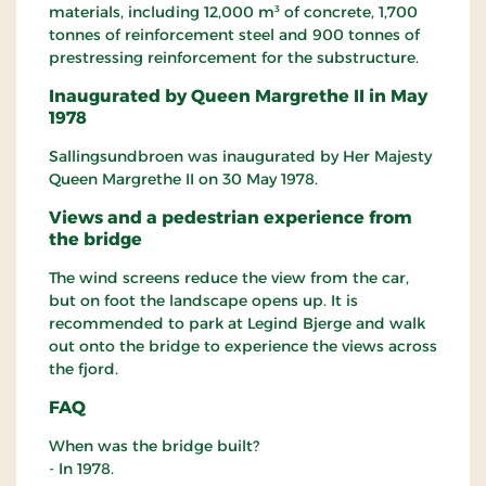
materials, including 12,000 m³ of concrete, 1,700
tonnes of reinforcement steel and 900 tonnes of
prestressing reinforcement for the substructure.
Inaugurated by Queen Margrethe II in May
1978
Sallingsundbroen was inaugurated by Her Majesty
Queen Margrethe II on 30 May 1978.
Views and a pedestrian experience from
the bridge
The wind screens reduce the view from the car,
but on foot the landscape opens up. It is
recommended to park at Legind Bjerge and walk
out onto the bridge to experience the views across
the fjord.
FAQ
When was the bridge built?
- In 1978.