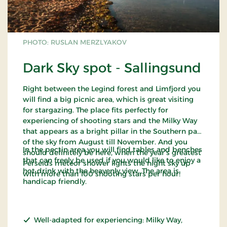
PHOTO: RUSLAN MERZLYAKOV
Dark Sky spot - Sallingsund
Right between the Legind forest and Limfjord you
will find a big picnic area, which is great visiting
for stargazing. The place fits perfectly for
experiencing of shooting stars and the Milky Way
that appears as a bright pillar in the Southern part
of the sky from August till November. And you
In the pectin area you will find tables and benches
should definitely be here, when the year’s greatest
that can freely be used if you would like to enjoy a
Perseids meteor shower lights the night sky up
hot drink with the heavenly view. The area is
with more than 100 shooting stars per hour!
handicap friendly.
Well-adapted for experiencing: Milky Way,