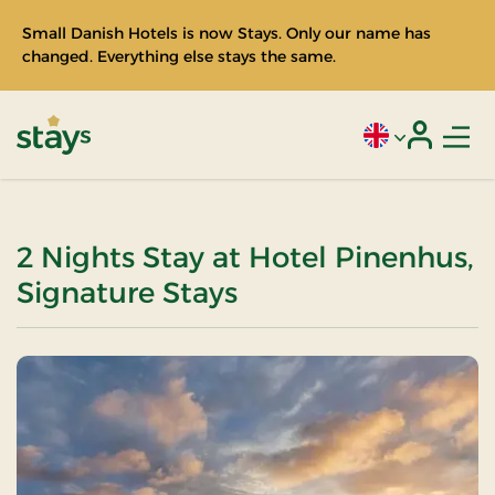
Small Danish Hotels is now Stays. Only our name has
changed. Everything else stays the same.
Men
Current language
Login
Stays
2 Nights Stay at Hotel Pinenhus,
Signature Stays