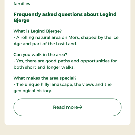
families
Frequently asked questions about Legind
Bjerge
What is Legind Bjerge?
- A rolling natural area on Mors, shaped by the Ice
Age and part of the Lost Land.
Can you walk in the area?
- Yes, there are good paths and opportunities for
both short and longer walks.
What makes the area special?
- The unique hilly landscape, the views and the
geological history.
: Legind Bjerge
Read more