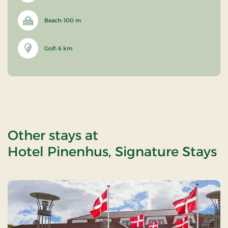
Beach: 100 m
Golf: 6 km
Other stays at
Hotel Pinenhus, Signature Stays