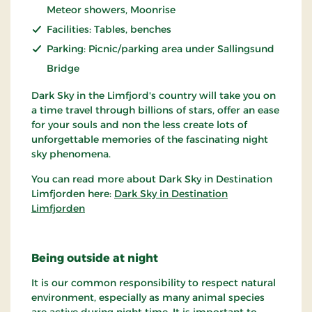
Meteor showers, Moonrise
Facilities: Tables, benches
Parking: Picnic/parking area under Sallingsund
Bridge
Dark Sky in the Limfjord's country will take you on
a time travel through billions of stars, offer an ease
for your souls and non the less create lots of
unforgettable memories of the fascinating night
sky phenomena.
You can read more about Dark Sky in Destination
Limfjorden here:
Dark Sky in Destination
Limfjorden
Being outside at night
It is our common responsibility to respect natural
environment, especially as many animal species
are active during night time. It is important to