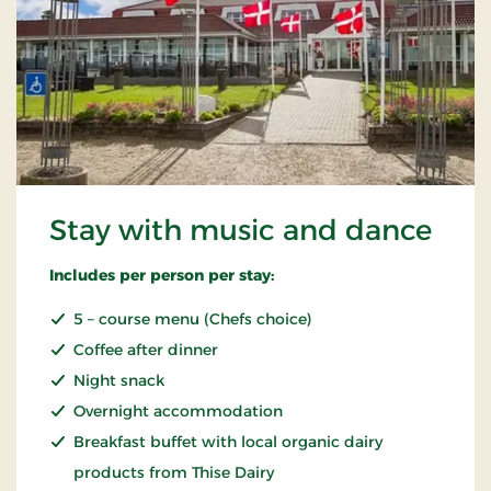
Stay with music and dance
Includes per person per stay:
5 – course menu (Chefs choice)
Coffee after dinner
Night snack
Overnight accommodation
Breakfast buffet with local organic dairy
products from Thise Dairy