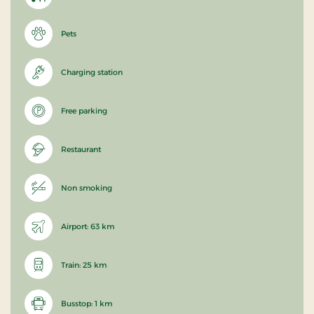
Pets
Charging station
Free parking
Restaurant
Non smoking
Airport: 63 km
Train: 25 km
Busstop: 1 km