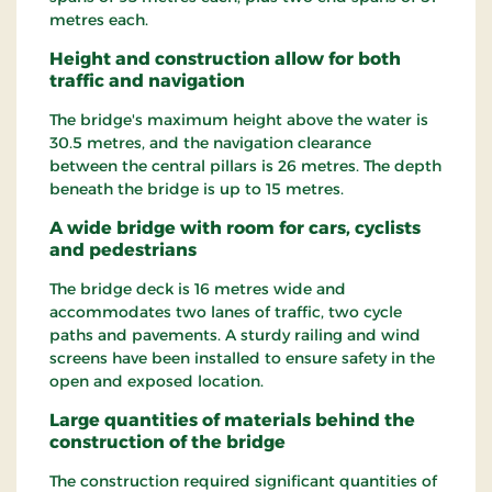
metres each.
Height and construction allow for both
traffic and navigation
The bridge's maximum height above the water is
30.5 metres, and the navigation clearance
between the central pillars is 26 metres. The depth
beneath the bridge is up to 15 metres.
A wide bridge with room for cars, cyclists
and pedestrians
The bridge deck is 16 metres wide and
accommodates two lanes of traffic, two cycle
paths and pavements. A sturdy railing and wind
screens have been installed to ensure safety in the
open and exposed location.
Large quantities of materials behind the
construction of the bridge
The construction required significant quantities of