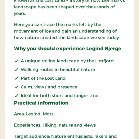
known as the Lost Land – a story of how Denmark's
landscape has been shaped over thousands of
years.
Here you can trace the marks left by the
movement of ice and gain an understanding of
how nature created the landscape we see today.
Why you should experience Legind Bjerge
A unique rolling landscape by the Limfjord
Walking routes in beautiful nature
Part of the Lost Land
Calm, views and presence
Ideal for both short and longer trips
Practical information
Area: Legind, Mors
Experiences: Hiking, nature and views
Target audience: Nature enthusiasts, hikers and