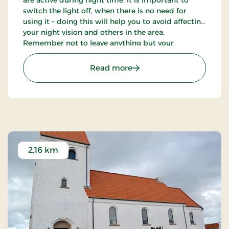
switch the light off, when there is no need for
using it – doing this will help you to avoid affecting
your night vision and others in the area.
Remember not to leave anything but your
footprints out in the nature.
: Dark Sky spot - Sallings
Read more
2.16 km