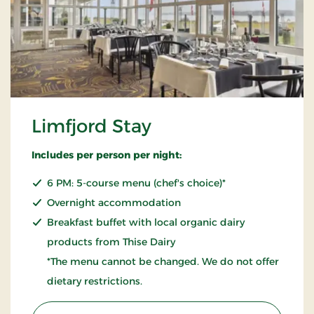
Limfjord Stay
Includes per person per night:
6 PM: 5-course menu (chef's choice)*
Overnight accommodation
Breakfast buffet with local organic dairy
products from Thise Dairy
*The menu cannot be changed. We do not offer
dietary restrictions.