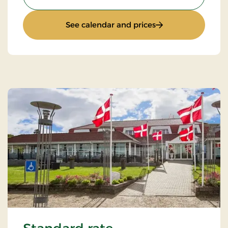
: All inclusive stay
See calendar and prices