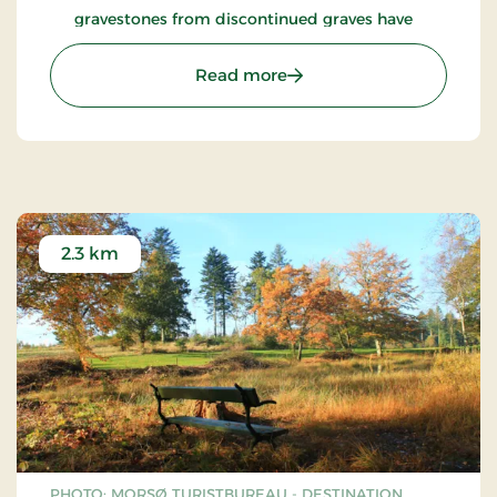
gravestones from discontinued graves have
been gathered and preserved.
: Glyngøre Church
Read more
2.3 km
PHOTO: MORSØ TURISTBUREAU - DESTINATION