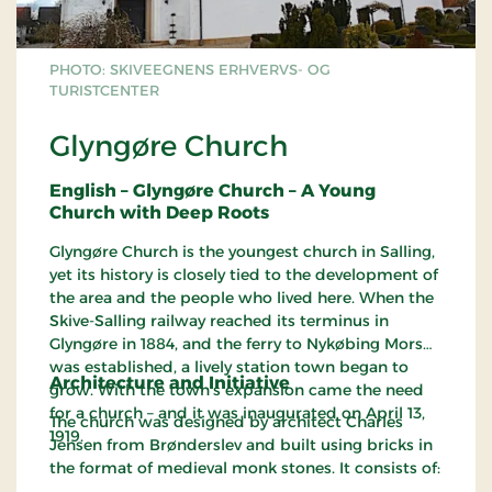
PHOTO: SKIVEEGNENS ERHVERVS- OG
TURISTCENTER
Glyngøre Church
English – Glyngøre Church – A Young
Church with Deep Roots
Glyngøre Church is the youngest church in Salling,
yet its history is closely tied to the development of
the area and the people who lived here. When the
Skive-Salling railway reached its terminus in
Glyngøre in 1884, and the ferry to Nykøbing Mors
was established, a lively station town began to
Architecture and Initiative
grow. With the town’s expansion came the need
for a church – and it was inaugurated on April 13,
The church was designed by architect Charles
1919.
Jensen from Brønderslev and built using bricks in
the format of medieval monk stones. It consists of: