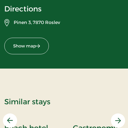
Directions
Pinen 3,
7870 Roslev
Show map
Similar stays
Previous
Nex
Beach hotel
Gastronomy