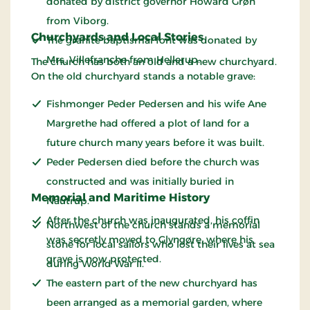
donated by district governor Howard Grøn
from Viborg.
Churchyards and Local Stories
The granite baptismal font was donated by
Mrs. Villefranche from Hellerup.
The church has both an old and a new churchyard.
On the old churchyard stands a notable grave:
Fishmonger Peder Pedersen and his wife Ane
Margrethe had offered a plot of land for a
future church many years before it was built.
Peder Pedersen died before the church was
constructed and was initially buried in
Memorial and Maritime History
Nautrup.
After the church was inaugurated, his coffin
Northwest of the church stands a memorial
was secretly moved to Glyngøre, where his
stone for local sailors who lost their lives at sea
grave is now protected.
during World War II.
The eastern part of the new churchyard has
been arranged as a memorial garden, where