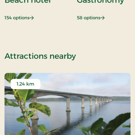
: Beach hotel
: Gastronomy
154 options
58 options
of 2 Nights Sta
Attractions nearby
1.24 km