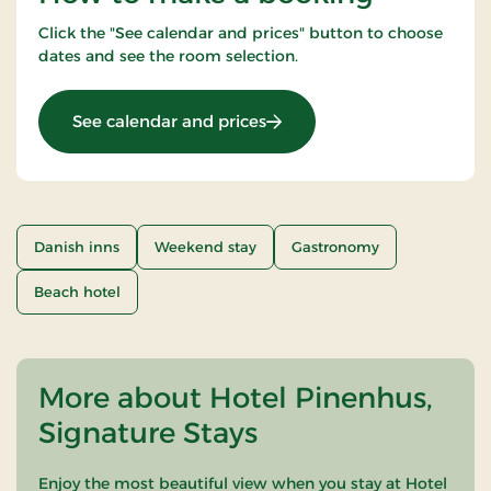
Click the "See calendar and prices" button to choose
dates and see the room selection.
: 2 Nights Stay
See calendar and prices
Danish inns
Weekend stay
Gastronomy
Beach hotel
More about Hotel Pinenhus,
Signature Stays
Enjoy the most beautiful view when you stay at Hotel