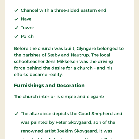
Chancel with a three-sided eastern end
Nave
Tower
Porch
Before the church was built, Glyngøre belonged to
the parishes of Sæby and Nautrup. The local
schoolteacher Jens Mikkelsen was the driving
force behind the desire for a church – and his
efforts became reality.
Furnishings and Decoration
The church interior is simple and elegant:
The altarpiece depicts the Good Shepherd and
was painted by Peter Skovgaard, son of the
renowned artist Joakim Skovgaard. It was