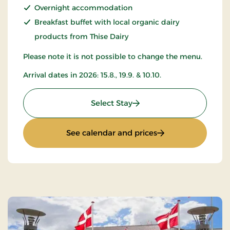
Overnight accommodation
Breakfast buffet with local organic dairy
products from Thise Dairy
Please note it is not possible to change the menu.
Arrival dates in 2026: 15.8., 19.9. & 10.10.
: All-inclusive with music
Select Stay
: All-inclusive wit
See calendar and prices