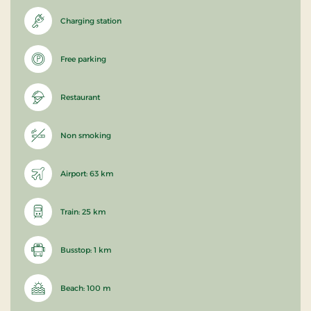
Charging station
Free parking
Restaurant
Non smoking
Airport: 63 km
Train: 25 km
Busstop: 1 km
Beach: 100 m