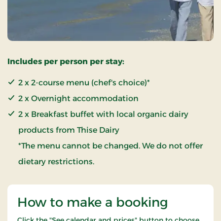
Includes per person per stay:
2 x 2-course menu (chef's choice)*
2 x Overnight accommodation
2 x Breakfast buffet with local organic dairy
products from Thise Dairy
*The menu cannot be changed. We do not offer
dietary restrictions.
How to make a booking
Click the "See calendar and prices" button to choose