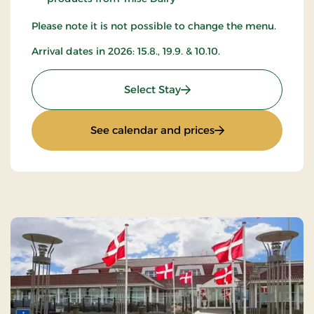
Please note it is not possible to change the menu.
Arrival dates in 2026: 15.8., 19.9. & 10.10.
: All-inclusive with music
Select Stay
: All-inclusive wit
See calendar and prices