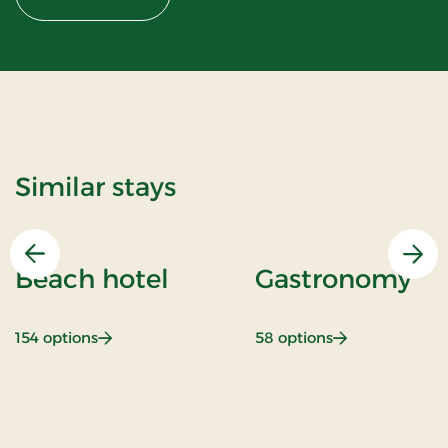
Similar stays
Previous
Nex
Beach hotel
Gastronomy
: Beach hotel
: Gastronomy
154 options
58 options