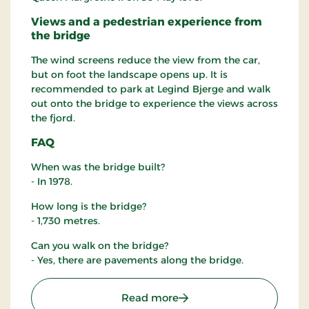
Views and a pedestrian experience from
the bridge
The wind screens reduce the view from the car,
but on foot the landscape opens up. It is
recommended to park at Legind Bjerge and walk
out onto the bridge to experience the views across
the fjord.
FAQ
When was the bridge built?
- In 1978.
How long is the bridge?
- 1,730 metres.
Can you walk on the bridge?
- Yes, there are pavements along the bridge.
: The Sallingsund Brigde
Read more