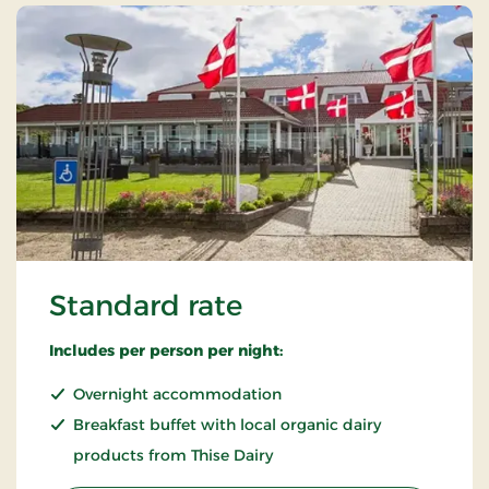
Standard rate
Includes per person per night:
Overnight accommodation
Breakfast buffet with local organic dairy
products from Thise Dairy