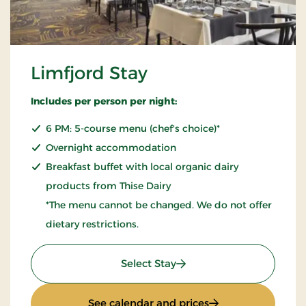
Limfjord Stay
Includes per person per night:
6 PM: 5-course menu (chef's choice)*
Overnight accommodation
Breakfast buffet with local organic dairy
products from Thise Dairy
*The menu cannot be changed. We do not offer
dietary restrictions.
: Limfjord Stay
Select Stay
: Limfjord Stay
See calendar and prices