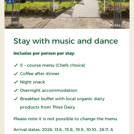
Stay with music and dance
Includes per person per stay:
5 – course menu (Chefs choice)
Coffee after dinner
Night snack
Overnight accommodation
Breakfast buffet with local organic dairy
products from Thise Dairy
Please note it is not possible to change the menu.
Arrival dates: 2026: 13.6., 15.8., 19.9., 10.10., 28.11. &