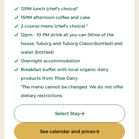
12PM lunch (chef's choice)*
15PM afternoon coffee and cake
2-course menu (chef's choice) *
12pm - 10 PM drink all you can (Wine of the
house, Tuborg and Tuborg Classic(bottled) and
water (bottled)
Overnight accommodation
Breakfast buffet with local organic dairy
products from Thise Dairy
*The menu cannot be changed. We do not offer
dietary restrictions.
: All inclusive stay
Select Stay
: All inclusive stay
See calendar and prices