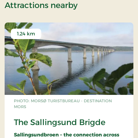
of 2 days stay l
Attractions nearby
1.24 km
PHOTO: MORSØ TURISTBUREAU - DESTINATION
MORS
The Sallingsund Brigde
Sallingsundbroen – the connection across