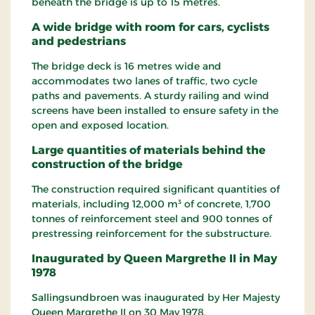
beneath the bridge is up to 15 metres.
A wide bridge with room for cars, cyclists
and pedestrians
The bridge deck is 16 metres wide and
accommodates two lanes of traffic, two cycle
paths and pavements. A sturdy railing and wind
screens have been installed to ensure safety in the
open and exposed location.
Large quantities of materials behind the
construction of the bridge
The construction required significant quantities of
materials, including 12,000 m³ of concrete, 1,700
tonnes of reinforcement steel and 900 tonnes of
prestressing reinforcement for the substructure.
Inaugurated by Queen Margrethe II in May
1978
Sallingsundbroen was inaugurated by Her Majesty
Queen Margrethe II on 30 May 1978.