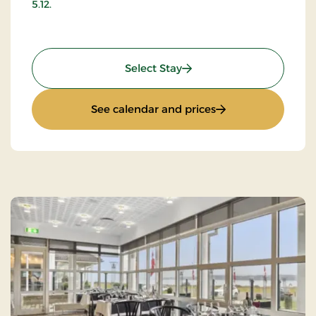
5.12.
: Stay with music and da
Select Stay
: Stay with music 
See calendar and prices