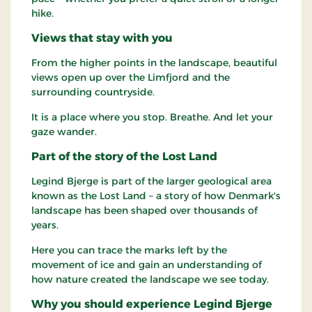
hike.
Views that stay with you
From the higher points in the landscape, beautiful
views open up over the Limfjord and the
surrounding countryside.
It is a place where you stop. Breathe. And let your
gaze wander.
Part of the story of the Lost Land
Legind Bjerge is part of the larger geological area
known as the Lost Land – a story of how Denmark's
landscape has been shaped over thousands of
years.
Here you can trace the marks left by the
movement of ice and gain an understanding of
how nature created the landscape we see today.
Why you should experience Legind Bjerge