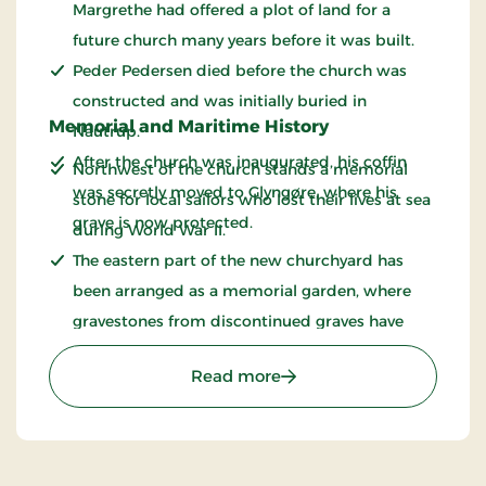
Margrethe had offered a plot of land for a
future church many years before it was built.
Peder Pedersen died before the church was
constructed and was initially buried in
Memorial and Maritime History
Nautrup.
After the church was inaugurated, his coffin
Northwest of the church stands a memorial
was secretly moved to Glyngøre, where his
stone for local sailors who lost their lives at sea
grave is now protected.
during World War II.
The eastern part of the new churchyard has
been arranged as a memorial garden, where
gravestones from discontinued graves have
been gathered and preserved.
: Glyngøre Church
Read more