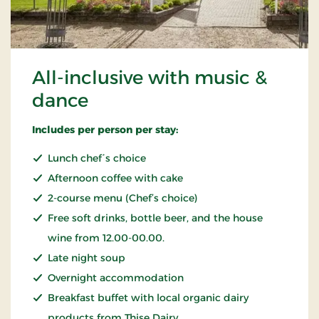
All-inclusive with music &
dance
Includes per person per stay:
Lunch chef´s choice
Afternoon coffee with cake
2-course menu (Chef’s choice)
Free soft drinks, bottle beer, and the house
wine from 12.00-00.00.
Late night soup
Overnight accommodation
Breakfast buffet with local organic dairy
products from Thise Dairy