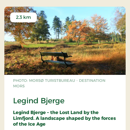
2.3 km
PHOTO: MORSØ TURISTBUREAU - DESTINATION
MORS
Legind Bjerge
Legind Bjerge – the Lost Land by the
Limfjord. A landscape shaped by the forces
of the Ice Age