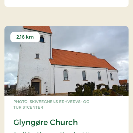
2.16 km
PHOTO: SKIVEEGNENS ERHVERVS- OG
TURISTCENTER
Glyngøre Church