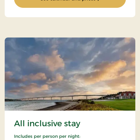
All inclusive stay
Includes per person per night: