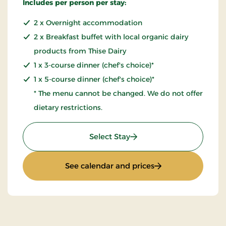
Includes per person per stay:
2 x Overnight accommodation
2 x Breakfast buffet with local organic dairy
products from Thise Dairy
1 x 3-course dinner (chef's choice)*
1 x 5-course dinner (chef's choice)*
* The menu cannot be changed. We do not offer
dietary restrictions.
: 2 Nights Stay
Select Stay
: 2 Nights Stay
See calendar and prices