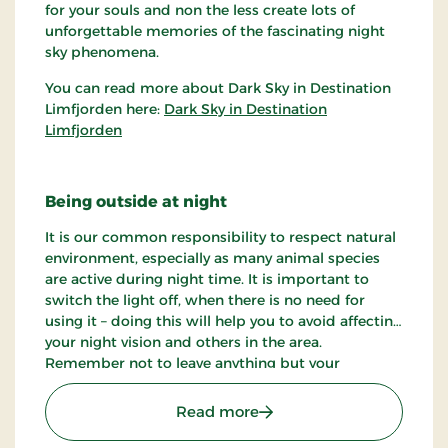
for your souls and non the less create lots of
unforgettable memories of the fascinating night
sky phenomena.
You can read more about Dark Sky in Destination
Limfjorden here:
Dark Sky in Destination
Limfjorden
Being outside at night
It is our common responsibility to respect natural
environment, especially as many animal species
are active during night time. It is important to
switch the light off, when there is no need for
using it – doing this will help you to avoid affecting
your night vision and others in the area.
Remember not to leave anything but your
footprints out in the nature.
: Dark Sky spot - Sallings
Read more