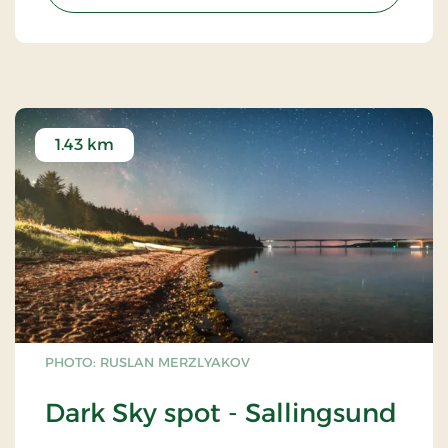
1.43 km
PHOTO: RUSLAN MERZLYAKOV
Dark Sky spot - Sallingsund