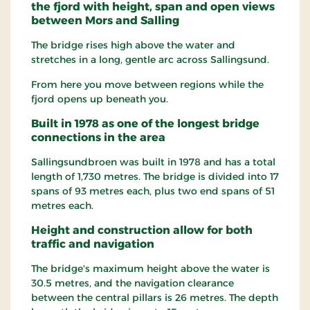
the fjord with height, span and open views
between Mors and Salling
The bridge rises high above the water and
stretches in a long, gentle arc across Sallingsund.
From here you move between regions while the
fjord opens up beneath you.
Built in 1978 as one of the longest bridge
connections in the area
Sallingsundbroen was built in 1978 and has a total
length of 1,730 metres. The bridge is divided into 17
spans of 93 metres each, plus two end spans of 51
metres each.
Height and construction allow for both
traffic and navigation
The bridge's maximum height above the water is
30.5 metres, and the navigation clearance
between the central pillars is 26 metres. The depth