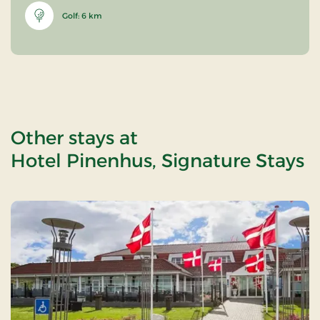
Golf: 6 km
Other stays at
Hotel Pinenhus, Signature Stays