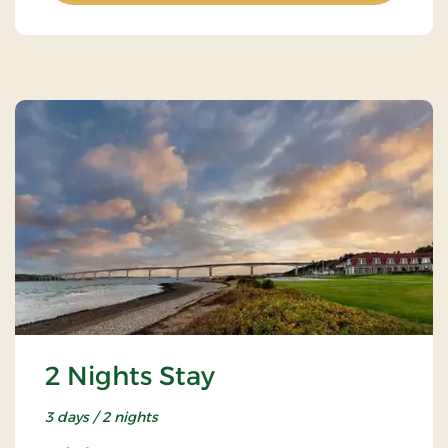
2 Nights Stay
3 days / 2 nights