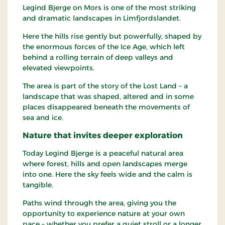
Legind Bjerge on Mors is one of the most striking
and dramatic landscapes in Limfjordslandet.
Here the hills rise gently but powerfully, shaped by
the enormous forces of the Ice Age, which left
behind a rolling terrain of deep valleys and
elevated viewpoints.
The area is part of the story of the Lost Land – a
landscape that was shaped, altered and in some
places disappeared beneath the movements of
sea and ice.
Nature that invites deeper exploration
Today Legind Bjerge is a peaceful natural area
where forest, hills and open landscapes merge
into one. Here the sky feels wide and the calm is
tangible.
Paths wind through the area, giving you the
opportunity to experience nature at your own
pace – whether you prefer a quiet stroll or a longer