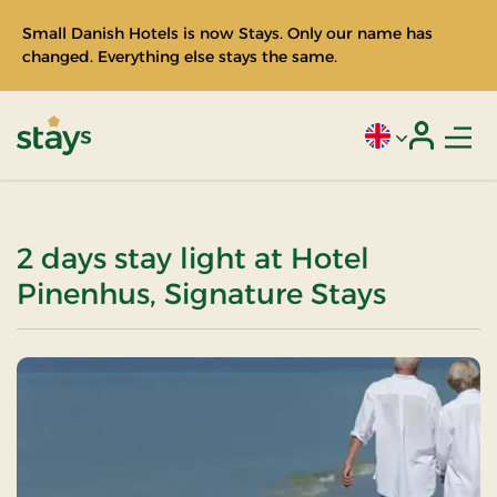
Small Danish Hotels is now Stays. Only our name has
changed. Everything else stays the same.
Men
Current language
Login
Stays
2 days stay light at Hotel
Pinenhus, Signature Stays