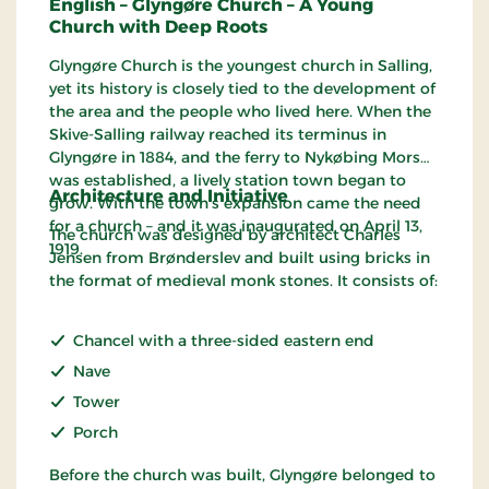
English – Glyngøre Church – A Young
Church with Deep Roots
Glyngøre Church is the youngest church in Salling,
yet its history is closely tied to the development of
the area and the people who lived here. When the
Skive-Salling railway reached its terminus in
Glyngøre in 1884, and the ferry to Nykøbing Mors
was established, a lively station town began to
Architecture and Initiative
grow. With the town’s expansion came the need
for a church – and it was inaugurated on April 13,
The church was designed by architect Charles
1919.
Jensen from Brønderslev and built using bricks in
the format of medieval monk stones. It consists of:
Chancel with a three-sided eastern end
Nave
Tower
Porch
Before the church was built, Glyngøre belonged to