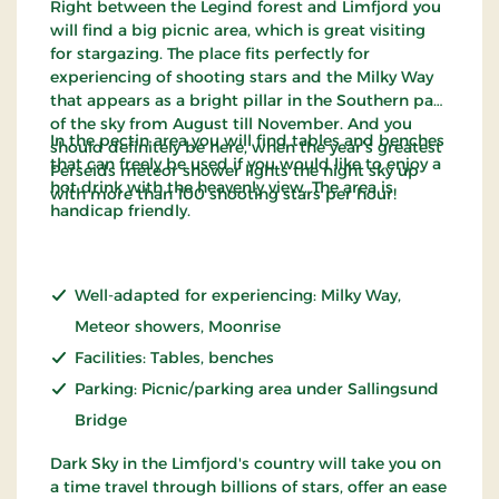
Right between the Legind forest and Limfjord you
will find a big picnic area, which is great visiting
for stargazing. The place fits perfectly for
experiencing of shooting stars and the Milky Way
that appears as a bright pillar in the Southern part
of the sky from August till November. And you
In the pectin area you will find tables and benches
should definitely be here, when the year’s greatest
that can freely be used if you would like to enjoy a
Perseids meteor shower lights the night sky up
hot drink with the heavenly view. The area is
with more than 100 shooting stars per hour!
handicap friendly.
Well-adapted for experiencing: Milky Way,
Meteor showers, Moonrise
Facilities: Tables, benches
Parking: Picnic/parking area under Sallingsund
Bridge
Dark Sky in the Limfjord's country will take you on
a time travel through billions of stars, offer an ease