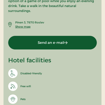
option of a game of pool while you enjoy an evening
drink. Take a walk in the beautiful natural
surroundings.
Pinen 3, 7870 Roslev
Show map
Send an e-mail
Hotel facilities
Disabled-friendly
Free wifi
Pets