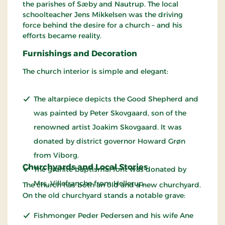
the parishes of Sæby and Nautrup. The local
schoolteacher Jens Mikkelsen was the driving
force behind the desire for a church – and his
efforts became reality.
Furnishings and Decoration
The church interior is simple and elegant:
The altarpiece depicts the Good Shepherd and
was painted by Peter Skovgaard, son of the
renowned artist Joakim Skovgaard. It was
donated by district governor Howard Grøn
from Viborg.
Churchyards and Local Stories
The granite baptismal font was donated by
Mrs. Villefranche from Hellerup.
The church has both an old and a new churchyard.
On the old churchyard stands a notable grave:
Fishmonger Peder Pedersen and his wife Ane