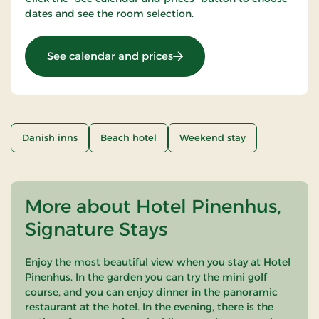
dates and see the room selection.
: 2 days stay light
See calendar and prices
Danish inns
Beach hotel
Weekend stay
More about Hotel Pinenhus,
Signature Stays
Enjoy the most beautiful view when you stay at Hotel
Pinenhus. In the garden you can try the mini golf
course, and you can enjoy dinner in the panoramic
restaurant at the hotel. In the evening, there is the