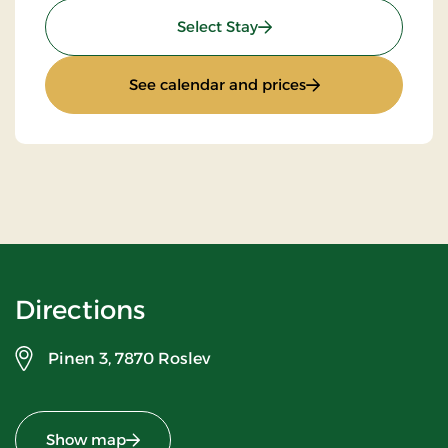
: Standard rate
Select Stay
: Standard rate
See calendar and prices
Directions
Pinen 3,
7870 Roslev
Show map