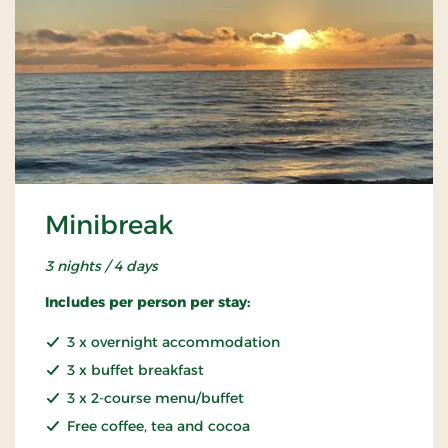
Minibreak
3 nights / 4 days
Includes per person per stay:
3 x overnight accommodation
3 x buffet breakfast
3 x 2-course menu/buffet
Free coffee, tea and cocoa