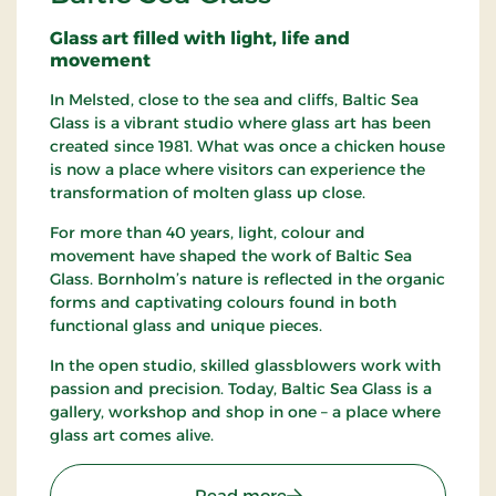
Glass art filled with light, life and
movement
In Melsted, close to the sea and cliffs, Baltic Sea
Glass is a vibrant studio where glass art has been
created since 1981. What was once a chicken house
is now a place where visitors can experience the
transformation of molten glass up close.
For more than 40 years, light, colour and
movement have shaped the work of Baltic Sea
Glass. Bornholm’s nature is reflected in the organic
forms and captivating colours found in both
functional glass and unique pieces.
In the open studio, skilled glassblowers work with
passion and precision. Today, Baltic Sea Glass is a
gallery, workshop and shop in one – a place where
glass art comes alive.
: Baltic Sea Glass
Read more