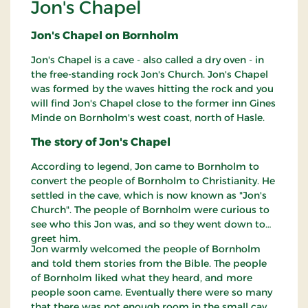
Jon's Chapel
Jon's Chapel on Bornholm
Jon's Chapel is a cave - also called a dry oven - in
the free-standing rock Jon's Church. Jon's Chapel
was formed by the waves hitting the rock and you
will find Jon's Chapel close to the former inn Gines
Minde on Bornholm's west coast, north of Hasle.
The story of Jon's Chapel
According to legend, Jon came to Bornholm to
convert the people of Bornholm to Christianity. He
settled in the cave, which is now known as "Jon's
Church". The people of Bornholm were curious to
see who this Jon was, and so they went down to
greet him.
Jon warmly welcomed the people of Bornholm
and told them stories from the Bible. The people
of Bornholm liked what they heard, and more
people soon came. Eventually there were so many
that there was not enough room in the small cave,