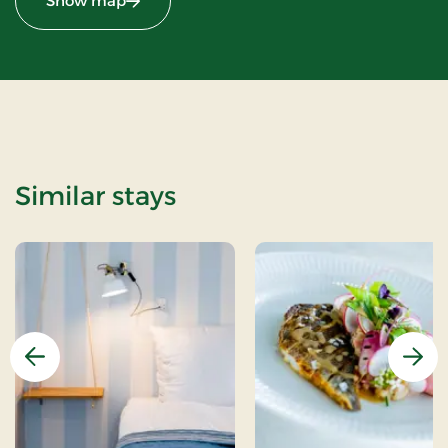
Show map
Similar stays
Previous
Nex