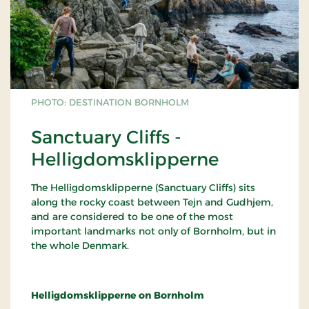
PHOTO: DESTINATION BORNHOLM
Sanctuary Cliffs -
Helligdomsklipperne
The Helligdomsklipperne (Sanctuary Cliffs) sits
along the rocky coast between Tejn and Gudhjem,
and are considered to be one of the most
important landmarks not only of Bornholm, but in
the whole Denmark.
Helligdomsklipperne on Bornholm