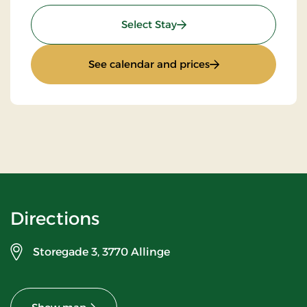
: Minibreak
Select Stay
: Minibreak
See calendar and prices
Directions
Storegade 3,
3770 Allinge