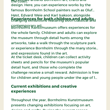
the coast.
design. Here, you can experience works by the
famous Bornholm School painters such as Oluf
Høst, Edvard Weie and Karl Isakson, alongside
Experiences for both children and adults
changing exhibitions featuring both classical and
contemporary art.
Bornholms Kunstmuseum offers experiences for
the whole family. Children and adults can explore
the museum through detail hunts among the
artworks, take a walk through the sculpture park
or experience Bornholm through the many stories
and expressions found in the art.
At the ticket desk, children can collect activity
sheets and pencils for the museum’s popular
detail hunt, and those who complete the
challenge receive a small reward. Admission is free
for children and young people under the age of 18.
Current exhibitions and creative
experiences
Throughout the year, Bornholms Kunstmuseum
presents changing exhibitions focusing on art,