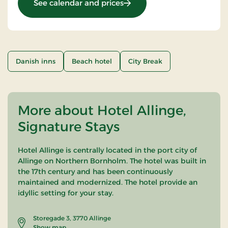
: OG-25011099
See calendar and prices
Danish inns
Beach hotel
City Break
More about Hotel Allinge,
Signature Stays
Hotel Allinge is centrally located in the port city of
Allinge on Northern Bornholm. The hotel was built in
the 17th century and has been continuously
maintained and modernized. The hotel provide an
idyllic setting for your stay.
Storegade 3, 3770 Allinge
Show map