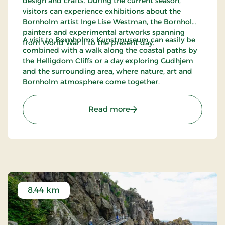
design and crafts. During the current season,
visitors can experience exhibitions about the
Bornholm artist Inge Lise Westman, the Bornholm
painters and experimental artworks spanning
A visit to Bornholms Kunstmuseum can easily be
from World War II to the present day.
combined with a walk along the coastal paths by
the Helligdom Cliffs or a day exploring Gudhjem
and the surrounding area, where nature, art and
Bornholm atmosphere come together.
: Bornholm Art Museum
Read more
8.44 km