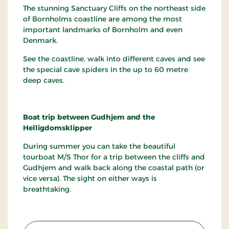
The stunning Sanctuary Cliffs on the northeast side
of Bornholms coastline are among the most
important landmarks of Bornholm and even
Denmark.
See the coastline, walk into different caves and see
the special cave spiders in the up to 60 metre
deep caves.
Boat trip between Gudhjem and the
Helligdomsklipper
During summer you can take the beautiful
tourboat M/S Thor for a trip between the cliffs and
Gudhjem and walk back along the coastal path (or
vice versa). The sight on either ways is
breathtaking.