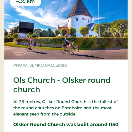
4.35 km
PHOTO: SEMKO BALCERSKI
Ols Church - Olsker round
church
At 28 metres, Olsker Round Church is the tallest of
the round churches on Bornholm and the most
elegant seen from the outside.
Olsker Round Church was built around 1150