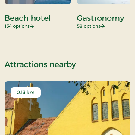
Beach hotel
Gastronomy
: Beach hotel
: Gastronomy
154 options
58 options
of OG-2501109
Attractions nearby
0.13 km