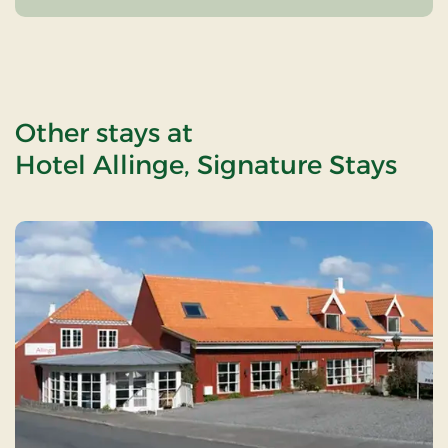
Other stays at
Hotel Allinge, Signature Stays