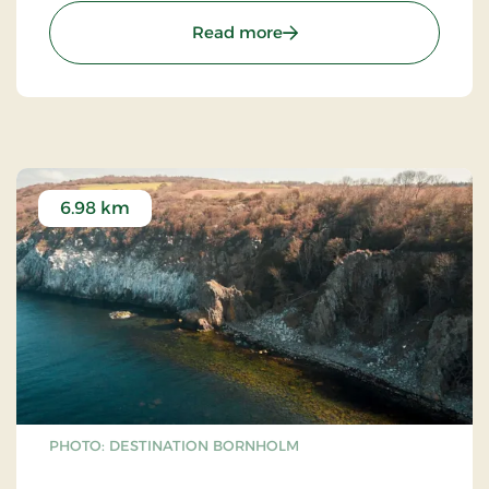
: Ols Church - Olsker rou
Read more
6.98 km
PHOTO: DESTINATION BORNHOLM