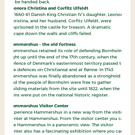
to be handed back.
Leonora Christina and Corfitz Ulfeldt
In 1660-61 Danish King Christian IV’s daughter, Leonora
Christina, and her husband, Corfitz Ulfeldt, were
imprisoned in the castle for treason. A dramatic
escape down the walls and cliffs failed.
Hammershus – the old fortress
Hammershus retained its role of defending Bornholm
right up until the end of the 17th century, when the
defence of Denmark’s easternmost territory passed to
the defences on Christiansø and at Rønne. In 1743
Hammershus was finally abandoned as a stronghold
and the people of Bornholm were free to gather
building materials from the site until 1822, when the
ruins were put on the national historic register.
Hammershus Visitor Center
Experience Hammershus in a new way from the visitor
center at Hammershus. From the visitor center you can
see Hammershus in a panoramic view. The visitor
center also has a fascinating exhibition where you can