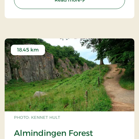
18.45 km
PHOTO: KENNET HULT
Almindingen Forest