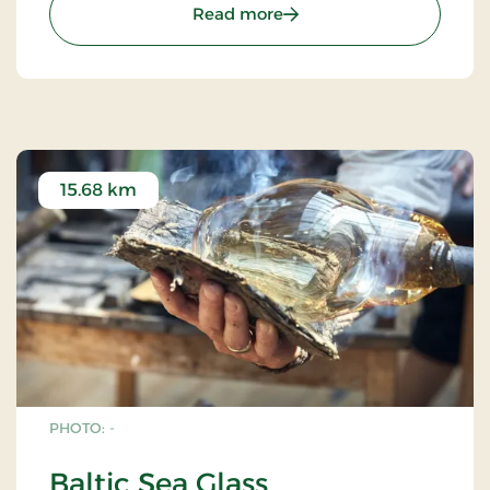
: Sanctuary Cliffs - Helli
Read more
15.68 km
PHOTO: -
Baltic Sea Glass