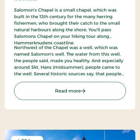
Salomon's Chapel is a small chapel, which was
built in the 13th century for the many herring
fishermen, who brought their catch to the small
natural harbours along the shore. You'll pass
Salomons Chapel on your hiking tour along
Hammerknudens coastline.
Northwest of the Chapel was a well, which was
named Salomon's well. The water from this well,
the people said, made you healthy. And especially
around Skt. Hans (midsummer), people came to
the well. Several historic sources say, that people
stopped doing that around the time of the
reformation - and also the importance of
: Salomon's Chapel
Read more
Salomons Chapel became less and less as the the
herring swarms disappeared.