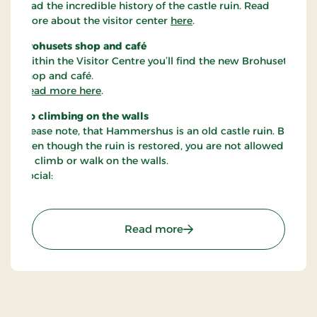
read the incredible history of the castle ruin. Read
more about the visitor center
here
.
Brohusets shop and café
Within the Visitor Centre you’ll find the new Brohusets
shop and café.
Read more here
.
No climbing on the walls
Please note, that Hammershus is an old castle ruin. But
even though the ruin is restored, you are not allowed
to climb or walk on the walls.
Social:
: Hammershus
Read more