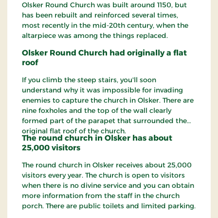
Olsker Round Church was built around 1150, but
has been rebuilt and reinforced several times,
most recently in the mid-20th century, when the
altarpiece was among the things replaced.
Olsker Round Church had originally a flat
roof
If you climb the steep stairs, you'll soon
understand why it was impossible for invading
enemies to capture the church in Olsker. There are
nine foxholes and the top of the wall clearly
formed part of the parapet that surrounded the
original flat roof of the church.
The round church in Olsker has about
25,000 visitors
The round church in Olsker receives about 25,000
visitors every year. The church is open to visitors
when there is no divine service and you can obtain
more information from the staff in the church
porch. There are public toilets and limited parking.