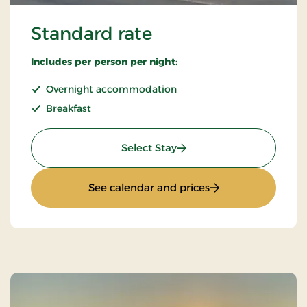
Standard rate
Includes per person per night:
Overnight accommodation
Breakfast
: Standard rate
Select Stay
: Standard rate
See calendar and prices