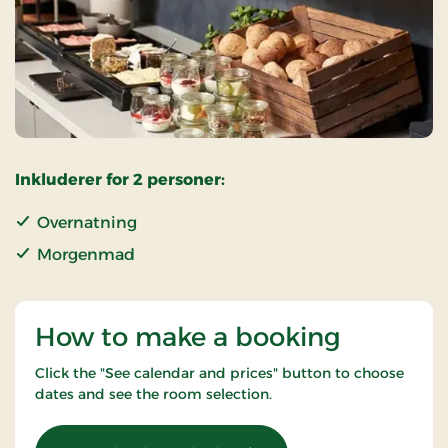
Inkluderer for 2 personer:
Overnatning
Morgenmad
How to make a booking
Click the "See calendar and prices" button to choose
dates and see the room selection.