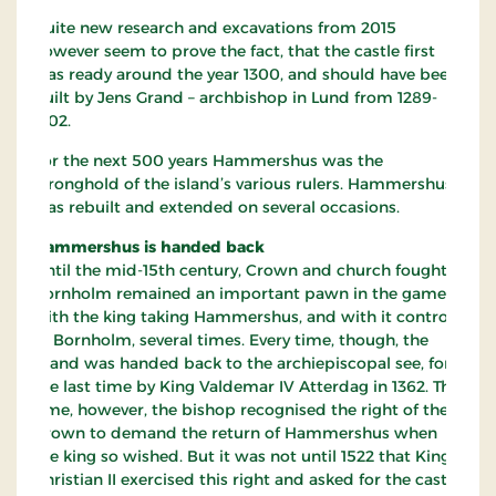
Quite new research and excavations from 2015
however seem to prove the fact, that the castle first
was ready around the year 1300, and should have been
built by Jens Grand – archbishop in Lund from 1289-
1302.
For the next 500 years Hammershus was the
stronghold of the island’s various rulers. Hammershus
was rebuilt and extended on several occasions.
Hammershus is handed back
Until the mid-15th century, Crown and church fought.
Bornholm remained an important pawn in the game,
with the king taking Hammershus, and with it control
of Bornholm, several times. Every time, though, the
island was handed back to the archiepiscopal see, for
the last time by King Valdemar IV Atterdag in 1362. This
time, however, the bishop recognised the right of the
Crown to demand the return of Hammershus when
the king so wished. But it was not until 1522 that King
Christian II exercised this right and asked for the castle