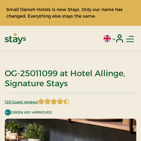
Small Danish Hotels is now Stays. Only our name has
changed. Everything else stays the same.
Men
Current language
Login
Stays
OG-25011099 at Hotel Allinge,
Signature Stays
120 Guest reviews
4.5875 of 5 Stars
GREEN KEY APPROVED