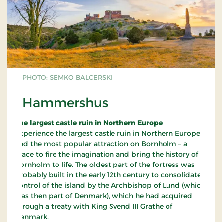
PHOTO: SEMKO BALCERSKI
Hammershus
The largest castle ruin in Northern Europe
Experience the largest castle ruin in Northern Europe
and the most popular attraction on Bornholm – a
place to fire the imagination and bring the history of
Bornholm to life. The oldest part of the fortress was
probably built in the early 12th century to consolidate
control of the island by the Archbishop of Lund (which
was then part of Denmark), which he had acquired
through a treaty with King Svend III Grathe of
Denmark.