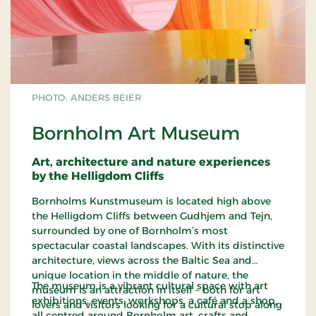
PHOTO: ANDERS BEIER
Bornholm Art Museum
Art, architecture and nature experiences
by the Helligdom Cliffs
Bornholms Kunstmuseum is located high above
the Helligdom Cliffs between Gudhjem and Tejn,
surrounded by one of Bornholm’s most
spectacular coastal landscapes. With its distinctive
architecture, views across the Baltic Sea and
unique location in the middle of nature, the
The museum is a vibrant cultural space with art
museum is an attraction in itself – both for art
exhibitions, events, workshops, a café and a shop,
lovers and visitors looking for a cultural stop along
all centred around Bornholm art, crafts and