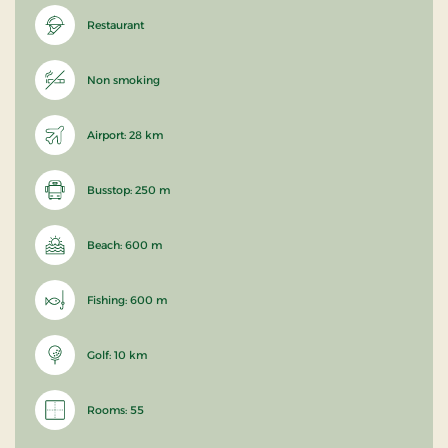
Restaurant
Non smoking
Airport: 28 km
Busstop: 250 m
Beach: 600 m
Fishing: 600 m
Golf: 10 km
Rooms: 55