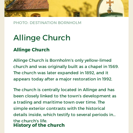
PHOTO: DESTINATION BORNHOLM
Allinge Church
Allinge Church
Allinge Church is Bornholm's only yellow-limed
church and was originally built as a chapel in 1569.
The church was later expanded in 1892, and it
appears today after a major restoration in 1992.
The church is centrally located in Allinge and has
been closely linked to the town's development as
a trading and maritime town over time. The
simple exterior contrasts with the historical
details inside, which testify to several periods in
the church's life.
History of the church