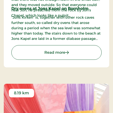
and they moved outside. So that everyone could
Dry ovens at Jons Kapel on Bornholm
hear Jon, he preached from the rock by Jon's
Chapel, which looks like a pulpit.
"Jons Kirken" is, together with other rock caves
further south, so-called dry ovens that arose
during a period when the sea level was somewhat
higher than today. The stairs down to the beach at
Jons Kapel are laid in a former diabase passage
and have a lot of steps. There is some doubt about
how many steps there are. Some have counted
: Jon's Chapel
Read more
them at 108, others 168 and 172. Try counting for
yourself!
8.19 km