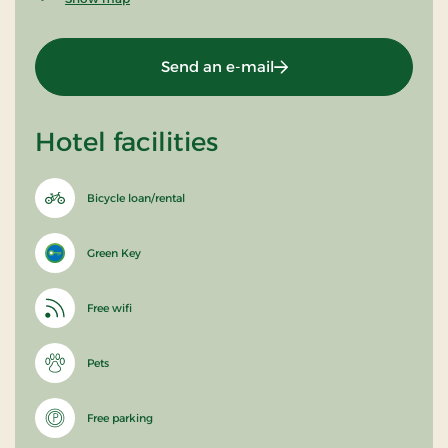
Send an e-mail
Hotel facilities
Bicycle loan/rental
Green Key
Free wifi
Pets
Free parking