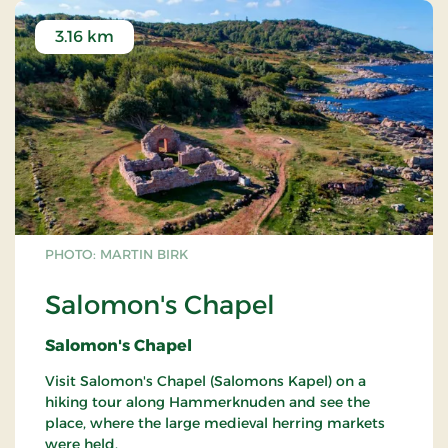
3.16 km
PHOTO: MARTIN BIRK
Salomon's Chapel
Salomon's Chapel
Visit Salomon's Chapel (Salomons Kapel) on a
hiking tour along Hammerknuden and see the
place, where the large medieval herring markets
were held.