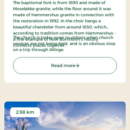
The baptismal font is from 1890 and made of
Moseløkke granite, while the floor around it was
made of Hammershus granite in connection with
the restoration in 1992. In the choir hangs a
beautiful chandelier from around 1650, which
according to tradition comes from Hammershus -
The church is today open to visitors when church
a fine example of how Bornholm's history
services are not being held, and is an obvious stop
connects places together.
on a trip through Allinge.
: Allinge Church
Read more
2.98 km