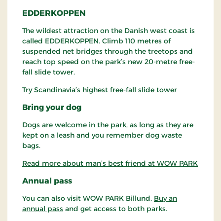
EDDERKOPPEN
The wildest attraction on the Danish west coast is
called EDDERKOPPEN. Climb 110 metres of
suspended net bridges through the treetops and
reach top speed on the park’s new 20-metre free-
fall slide tower.
Try Scandinavia’s highest free-fall slide tower
Bring your dog
Dogs are welcome in the park, as long as they are
kept on a leash and you remember dog waste
bags.
Read more about man’s best friend at WOW PARK
Annual pass
You can also visit WOW PARK Billund.
Buy an
annual pass
and get access to both parks.