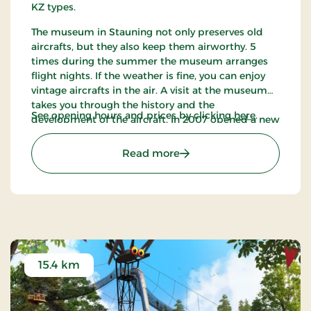
KZ types.
The museum in Stauning not only preserves old
aircrafts, but they also keep them airworthy. 5
times during the summer the museum arranges
flight nights. If the weather is fine, you can enjoy
vintage aircrafts in the air. A visit at the museum
takes you through the history and the
See opening hours and prices by clicking
here
.
development of the aircraft. In 2007 opened a new
factory building that houses material from 1950
up to the latest.
: Danish Collection of Vint
Read more
15.4 km