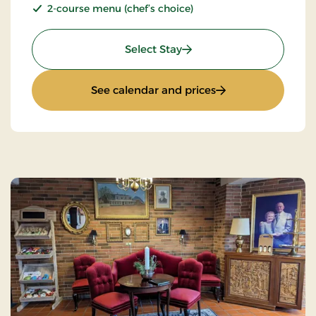
2-course menu (chef’s choice)
: Stays Mini Break
Select Stay
: Stays Mini Break
See calendar and prices