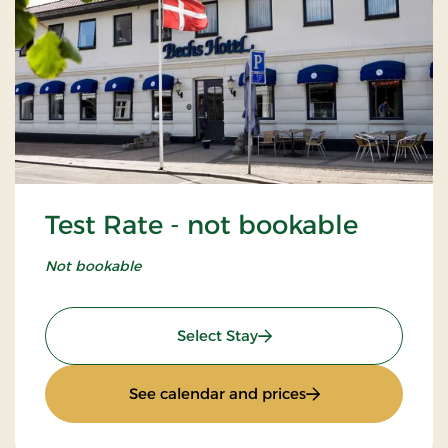
Test Rate - not bookable
Not bookable
: Test Rate - not bookable
Select Stay
: Test Rate - not b
See calendar and prices