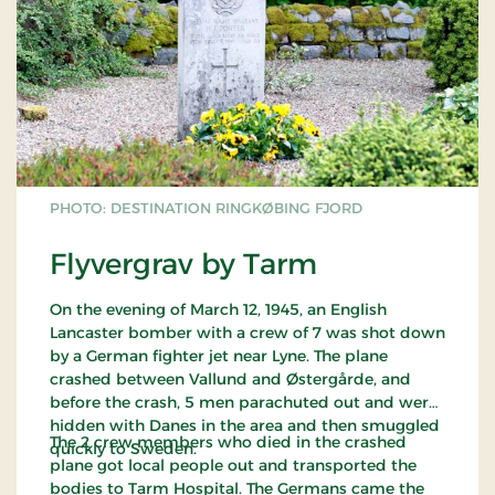
PHOTO: DESTINATION RINGKØBING FJORD
Flyvergrav by Tarm
On the evening of March 12, 1945, an English
Lancaster bomber with a crew of 7 was shot down
by a German fighter jet near Lyne. The plane
crashed between Vallund and Østergårde, and
before the crash, 5 men parachuted out and were
hidden with Danes in the area and then smuggled
The 2 crew members who died in the crashed
quickly to Sweden.
plane got local people out and transported the
bodies to Tarm Hospital. The Germans came the