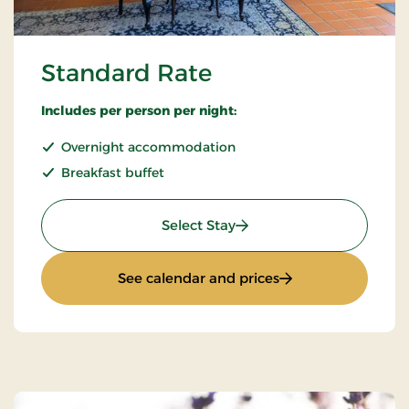
Standard Rate
Includes per person per night:
Overnight accommodation
Breakfast buffet
: Standard Rate
Select Stay
: Standard Rate
See calendar and prices