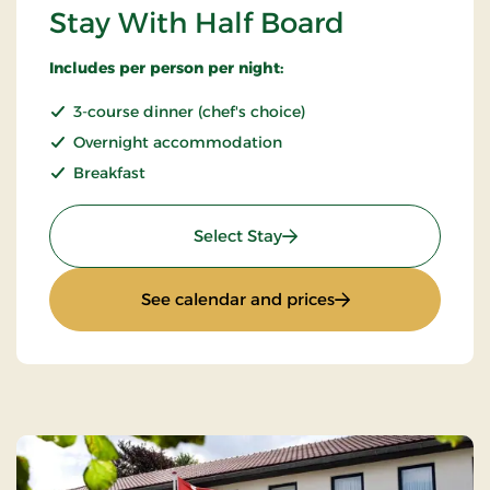
Stay With Half Board
Includes per person per night:
3-course dinner (chef's choice)
Overnight accommodation
Breakfast
: Stay With Half Board
Select Stay
: Stay With Half Bo
See calendar and prices