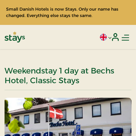
Small Danish Hotels is now Stays. Only our name has
changed. Everything else stays the same.
Men
Current language
Login
Stays
Weekendstay 1 day at Bechs
Hotel, Classic Stays