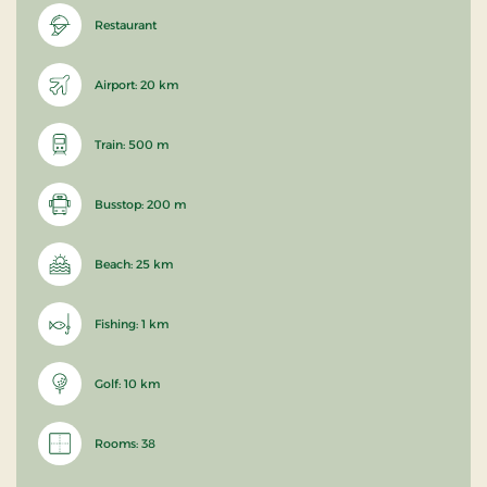
Restaurant
Airport: 20 km
Train: 500 m
Busstop: 200 m
Beach: 25 km
Fishing: 1 km
Golf: 10 km
Rooms: 38