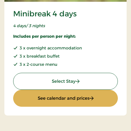
Minibreak 4 days
4 days/ 3 nights
Includes per person per night:
3 x overnight accommodation
3 x breakfast buffet
3 x 2-course menu
: Minibreak 4 days
Select Stay
: Minibreak 4 days
See calendar and prices