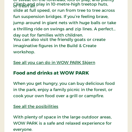
Climb and play in 10-metre-high treetop huts,
of fresh air.
slide at full speed, or run from tree to tree across
fun suspension bridges. If you’re feeling brave,
jump around in giant nets with huge balls or take
a thrilling ride on swings and zip lines. A perfect
day out for families with children.
You can also visit the friendly goats or create
imaginative figures in the Build & Create
workshop.
See all you can do in WOW PARK Skjern
Food and drinks at WOW PARK
When you get hungry, you can buy delicious food
in the park, enjoy a family picnic in the forest, or
cook your own food over a grill or campfire.
See all the posibilities
With plenty of space in the large outdoor areas,
WOW PARK is a safe and relaxed experience for
everyone.