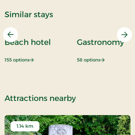
Similar stays
Previous
Nex
Beach hotel
Gastronomy
: Beach hotel
: Gastronomy
155 options
58 options
of Weekendstay
Attractions nearby
1.14 km