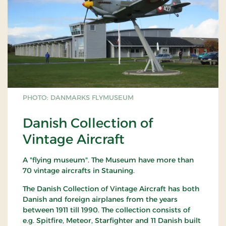
PHOTO: DANMARKS FLYMUSEUM
Danish Collection of
Vintage Aircraft
A "flying museum". The Museum have more than
70 vintage aircrafts in Stauning.
The Danish Collection of Vintage Aircraft has both
Danish and foreign airplanes from the years
between 1911 till 1990. The collection consists of
e.g. Spitfire, Meteor, Starfighter and 11 Danish built