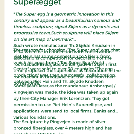
Superægget
"
The Super egg is a geometric innovation in this
century and appear as a beautiful,harmonious and
timeless sculpture, signal Skjern as a dynamic and
progressive town.Such sculpture will place Skjern
on the art map of Denmark.
"
Such wrote manufacturer Th. Skjøde Knudsen in
The reasons for choosing "The Super egg" was, that
1994, when he in connection with conservation
Piet Hein hat some connection to Skjern, from
associations competition for decoration of the
which his eggs from " The Super Egg World
roundabaut Bredgade/Søndergade in Skjern first
Center" were sold to over 30 countries."The egg
time proposed the superellips as decoration in the
production" was then a successful collaboration
roundabaut in Bredgade, but the idea won then
between Piet Hein and Th. Skjøde Knudsen.
no response.
Some years later,as the roundabaut Arnborgvej /
Ringvejen was made, the idea was taken up again
by then-City Manager Erik Lorentzen. They got
permission to use Piet Hein´s Superellipse, and
applications were send to local firms, Banks and
various foundations.
The Sculpture by Ringvejen is made of silver
bronzed fiberglass, over 4 meters high and has