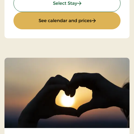
: Super Stay
Select Stay
: Super Stay
See calendar and prices