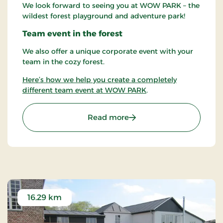
We look forward to seeing you at WOW PARK – the
wildest forest playground and adventure park!
Team event in the forest
We also offer a unique corporate event with your
team in the cozy forest.
Here’s how we help you create a completely
different team event at WOW PARK
.
: WOW PARK Skjern - Amu
Read more
16.29 km