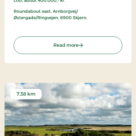
cost about 400.000,- kr.
Roundabout east, Arnborgvej/
Østergade/Ringvejen, 6900 Skjern.
: Superægget
Read more
7.38 km