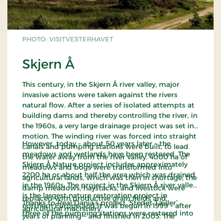
PHOTO: VISITVESTERHAVET
Skjern Å
This century, in the Skjern Å river valley, major
invasive actions were taken against the rivers
natural flow. After a series of isolated attempts at
building dams and thereby controlling the river, in
the 1960s, a very large drainage project was set in
motion. The winding river was forced into straight
However, today – about 50 years later – the
canals and pumping stations were built, to lead
meadows and wetlands have been restored. The
the water away from the river valley. 4000 ha of
Skjern Å Nature project includes approximately
meadows and bogs were transformed into
2200 ha or about half the area which was drained
agricultural lands, which was then in shortage; the
in the 1960s. The project in the Skjern Å river valley
damp meadows, haystacks, and livestock were
is the largest nature restoration project in
replaced with productive grain fields and
Thanks to Real Dania’s project ’Stedet Tæller’,
northern Europe and it was begun in 1999 – after
agricultural machinery.
three of the pumping stations were restored into
years of planning – and finished in 2003. The