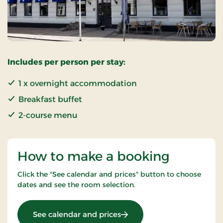
Includes per person per stay:
1 x overnight accommodation
Breakfast buffet
2-course menu
How to make a booking
Click the "See calendar and prices" button to choose
dates and see the room selection.
: Weekendstay 1 day
See calendar and prices