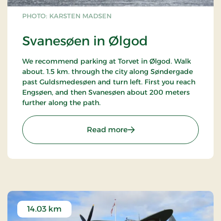
PHOTO: KARSTEN MADSEN
Svanesøen in Ølgod
We recommend parking at Torvet in Ølgod. Walk
about. 1.5 km. through the city along Søndergade
past Guldsmedesøen and turn left. First you reach
Engsøen, and then Svanesøen about 200 meters
further along the path.
: Svanesøen in Ølgod
Read more
14.03 km