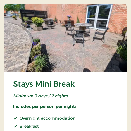
Stays Mini Break
Minimum 3 days / 2 nights
Includes per person per night:
Overnight accommodation
Breakfast