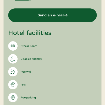
Send an e-mail
Hotel facilities
Fitness Room
Disabled-friendly
Free wifi
Pets
Free parking