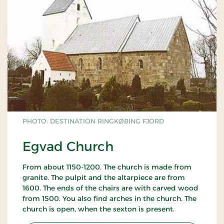
PHOTO: DESTINATION RINGKØBING FJORD
Egvad Church
From about 1150-1200. The church is made from
granite. The pulpit and the altarpiece are from
1600. The ends of the chairs are with carved wood
from 1500. You also find arches in the church. The
church is open, when the sexton is present.