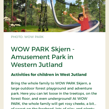
PHOTO: WOW PARK
WOW PARK Skjern -
Amusement Park in
Western Jutland
Activities for children in West Jutland
Bring the whole family to WOW PARK Skjern, a
large outdoor forest playground and adventure
park. Here you can let loose in the treetops, on the
forest floor, and even underground! At WOW
PARK, the whole family will get rosy cheeks, a bit
of sweat on the forehead, lots of play, and plenty