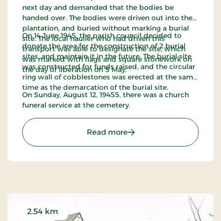
next day and demanded that the bodies be
handed over. The bodies were driven out into the
plantation, and buried without marking a burial
On 14 June 1945, the parish council decided to
site. The local haulier who had driven this
donate the area for the construction of 2 burial
transport was able to designate the site, which
sites, and maintain it in the future. The burial site
was marked with flags and square stonework on
was constructed for funds raised, and the circular
the day of liberation on 5 May.
ring wall of cobblestones was erected at the same
time as the demarcation of the burial site.
On Sunday, August 12, 19455, there was a church
funeral service at the cemetery.
: Flyvergrav by Tarm
Read more
2.54 km