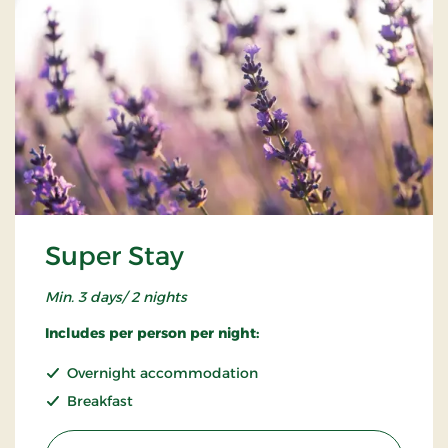
Super Stay
Min. 3 days/ 2 nights
Includes per person per night:
Overnight accommodation
Breakfast