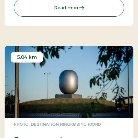
: Egvad Church
Read more
5.04 km
PHOTO: DESTINATION RINGKØBING FJORD