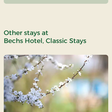
Other stays at
Bechs Hotel, Classic Stays