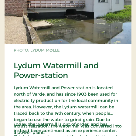
PHOTO: LYDUM MØLLE
Lydum Watermill and
Power-station
Lydum Watermill and Power-station is located
north of Varde, and has since 1903 been used for
electricity production for the local community in
the area. However, the Lydum watermill can be
traced back to the 14th century, when people
began to use the water to grind grain. Due to
Today, the watermill is out of order, and has
industrialization, the watermill was converted into
instead been continued as an experience center.
a power plant.