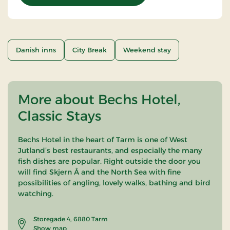
Danish inns
City Break
Weekend stay
More about Bechs Hotel,
Classic Stays
Bechs Hotel in the heart of Tarm is one of West
Jutland’s best restaurants, and especially the many
fish dishes are popular. Right outside the door you
will find Skjern Å and the North Sea with fine
possibilities of angling, lovely walks, bathing and bird
watching.
Storegade 4, 6880 Tarm
Show map