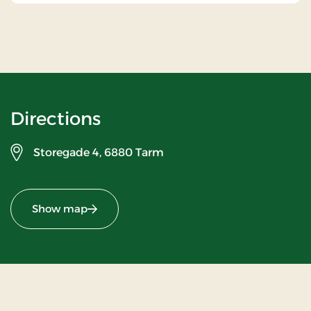
Directions
Storegade 4,
6880 Tarm
Show map