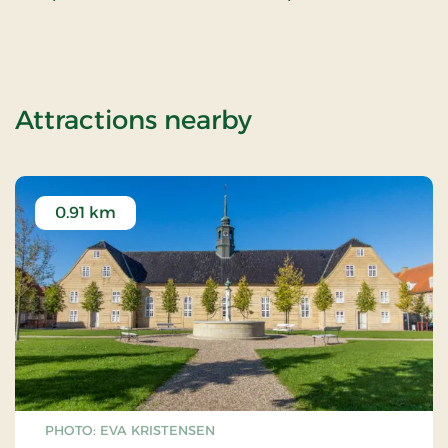
of OG-2501109
Attractions nearby
0.91 km
PHOTO: EVA KRISTENSEN