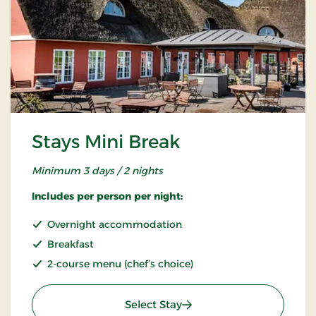
Stays Mini Break
Minimum 3 days / 2 nights
Includes per person per night:
Overnight accommodation
Breakfast
2-course menu (chef’s choice)
: Stays Mini Break
Select Stay