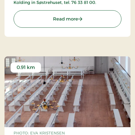
Kolding in Søstrehuset, tel. 76 33 81 00.
: The Moravian Church in
Read more
0.91 km
PHOTO: EVA KRISTENSEN