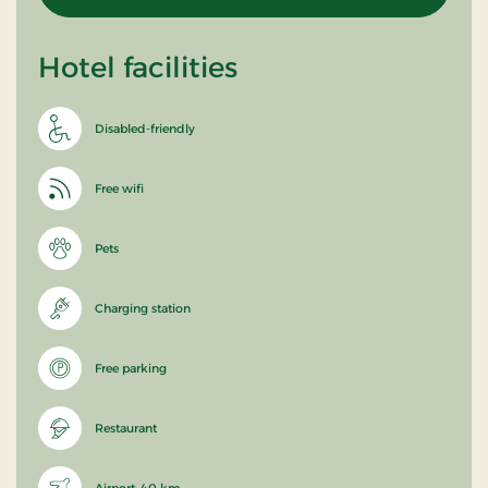
Hotel facilities
Disabled-friendly
Free wifi
Pets
Charging station
Free parking
Restaurant
Airport: 40 km