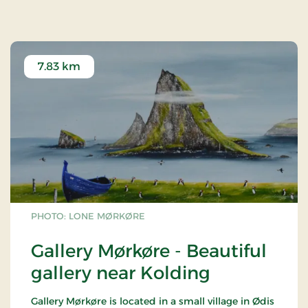
(Finland) and rowan (Iceland).
After the liberation in 1945, a memorial grove was
set up for the fallen from the South Jutland
resistance movement.
7.83 km
PHOTO: LONE MØRKØRE
Gallery Mørkøre - Beautiful
gallery near Kolding
Gallery Mørkøre is located in a small village in Ødis