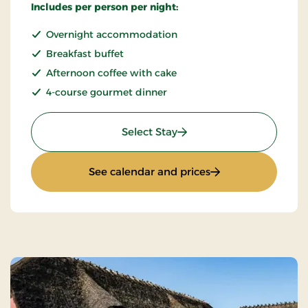
Includes per person per night:
Overnight accommodation
Breakfast buffet
Afternoon coffee with cake
4-course gourmet dinner
: Gourmet Stay
Select Stay
: Gourmet Stay
See calendar and prices