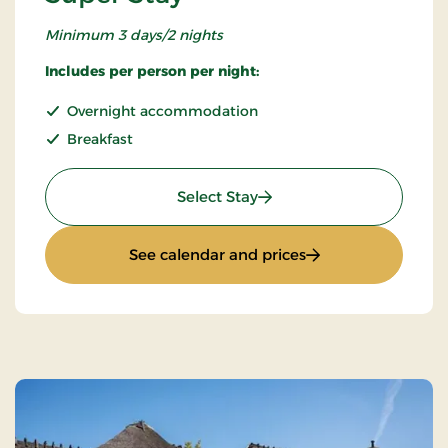
Minimum 3 days/2 nights
Includes per person per night:
Overnight accommodation
Breakfast
: Super Stay
Select Stay
: Super Stay
See calendar and prices