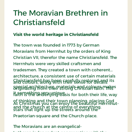
The Moravian Brethren in
Christiansfeld
Visit the world heritage in Christiansfeld
The town was founded in 1773 by German
Moravians from Herrnhut by the orders of King
Christian VII, therefor the name Christiansfeld. The
Herrnhuts were very skilled craftsmen and
tradesmen. They created a town with coherent
architecture, a consistent use of certain materials
Christiansfeld has been carefully restored and its
and colours, along with their sense for details
special architecture, materials and colours makes
originating from their strong Christian faith. This
it something very unique.
faith is the underlying basis for both their life, way
of thinking and their town planning, placing God
At Christmas you can enjoy the beautiful Herrnhut-
and the church at the centre of everything.
stars that light up the streets around the
Praetorian-square and the Church-place.
The Moravians are an evangelical-