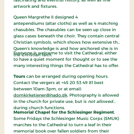
fascinating and eventful history, as well as fine
artwork and fixtures.
Queen Margrethe II designed 4
antependiums (altar cloths) as well as 4 matching
chasubles. The chasubles can be seen up close in
glass cases beneath the choir. They contain central
Christian symbols, which shows how extensive the
Queen's knowledge is and how anchored she is in
Everyone is welcome to visit the Cathedral, either
the Christian faith.
to have a quiet moment for thought or to see the
many interesting things the Cathedral has to offer.
Tours
can be arranged during opening hours.
Contact the vergers at +45 20 53 49 81 best
between 10am-3pm, or at email:
domkirketjener@hado.dk
. Photography is allowed
in the church for private use, but is
not allowed
during church functions.
Memorial Chapel for the Schlesinger Regiment
.
Some Fridays the Schlesinger Music Corps (SMUK)
marches to the Cathedral to turn a leaf in their
memorial book over fallen soldiers from their