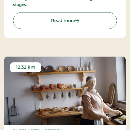
stages.
: Haderslev Cathedral
Read more
12.32 km