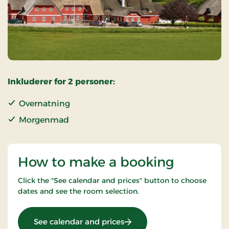
Inkluderer for 2 personer:
Overnatning
Morgenmad
How to make a booking
Click the "See calendar and prices" button to choose
dates and see the room selection.
: OG-25011099
See calendar and prices