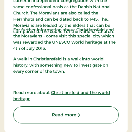
Lutheran independent congregation with the
same confessional basis as the Danish National
Church. The Moravians are also called the
Herrnhuts and can be dated back to 1415. The
Moravians are leaded by the Elders that can be
For further information about Christiansfeld and
compared to the council of the National Church.
the Moravians - come visit this special city which
was rewarded the UNESCO World heritage at the
4th of July 2015.
A walk in Christiansfeld is a walk into world
history, with something new to investigate on
every corner of the town.
Read more about
Christiansfeld and the world
heritage
: The Moravian Brethren i
Read more