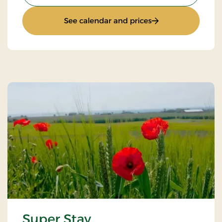
: Stays Mini Break
See calendar and prices
Super Stay