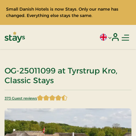
Small Danish Hotels is now Stays. Only our name has
changed. Everything else stays the same.
Men
Current language
Login
Stays
OG-25011099 at Tyrstrup Kro,
Classic Stays
373 Guest reviews
4.597855 of 5 Stars