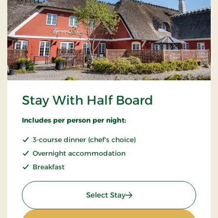
Stay With Half Board
Includes per person per night:
3-course dinner (chef's choice)
Overnight accommodation
Breakfast
: Stay With Half Board
Select Stay