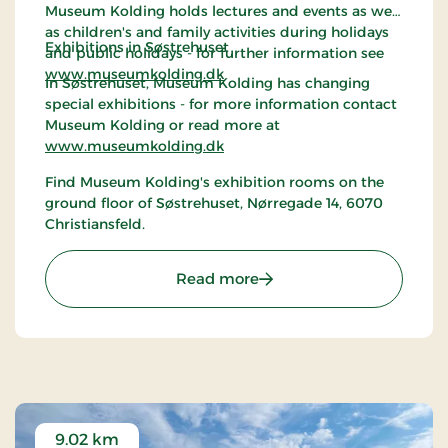
Museum Kolding holds lectures and events as well
as children's and family activities during holidays
Exhibitions in Søstrehuset
and public holidays - for further information see
www.museumkolding.dk
In Søstrehuset, Museum Kolding has changing
special exhibitions - for more information contact
Museum Kolding or read more at
www.museumkolding.dk
Find Museum Kolding's exhibition rooms on the
ground floor of Søstrehuset, Nørregade 14, 6070
Christiansfeld.
: Christiansfeld | Museum
Read more
9.02 km