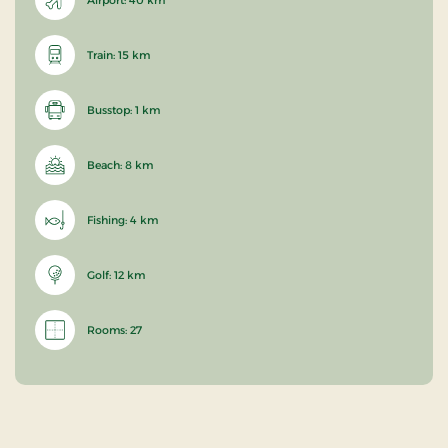
Train: 15 km
Busstop: 1 km
Beach: 8 km
Fishing: 4 km
Golf: 12 km
Rooms: 27