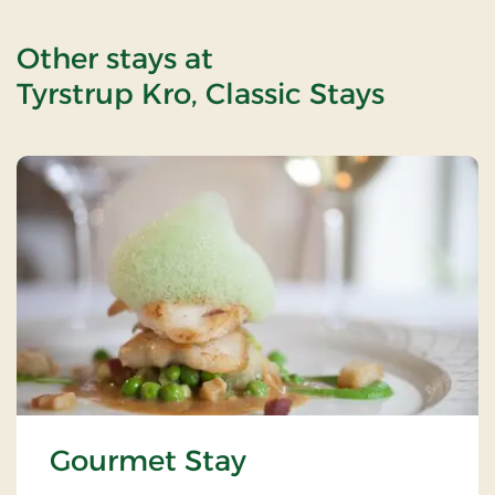
Other stays at
Tyrstrup Kro, Classic Stays
Gourmet Stay