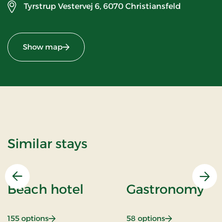
Tyrstrup Vestervej 6,
6070 Christiansfeld
Show map
Similar stays
Previous
Nex
Beach hotel
Gastronomy
: Beach hotel
: Gastronomy
155 options
58 options