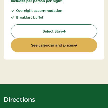
Includes per person per night:
Overnight accommodation
Breakfast buffet
: Standard Rate
Select Stay
: Standard Rate
See calendar and prices
Directions