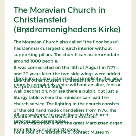
The Moravian Church in
Christiansfeld
(Brødremenighedens Kirke)
The Moravian Church also called "the floor house"-
has Denmark’s largest church interior without
supporting pillars. The church can accommodate
around 1000 people.
It was consecrated on the 13th of August in 1777,
and 20 years later the two side wings were added.
The church is characterized by simplicity. The large
Like the other houses in Christiansfeld, the church
room is completely white without an altar, font or
is a protected building.
wall decoration. Nor are there a pulpit, but just a
liturgy table where the minister can lead the
church service. The lighting in the church consists
of the old handmade chandeliers from 1776. The
All are welcome to participate in the church
wooden floor is sanded and untreated.
services and ceremonies.
In the church you'll find the great Marcussen-organ
from 1865 containing 20 stops.
For a tour of Christiansfeld, contact Museum