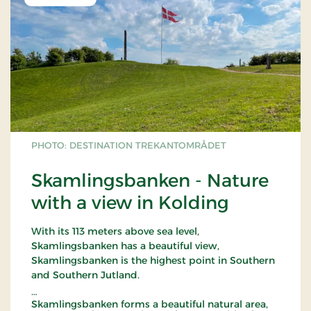
PHOTO: DESTINATION TREKANTOMRÅDET
Skamlingsbanken - Nature
with a view in Kolding
With its 113 meters above sea level,
Skamlingsbanken has a beautiful view,
Skamlingsbanken is the highest point in Southern
and Southern Jutland.
Skamlingsbanken forms a beautiful natural area,