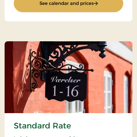
: Stay With Half Bo
See calendar and prices
Standard Rate