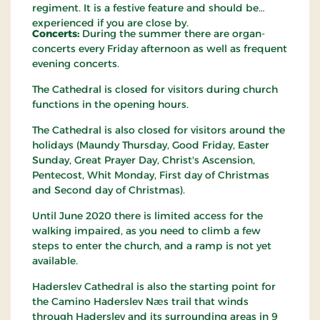
regiment. It is a festive feature and should be
experienced if you are close by.
Concerts:
During the summer there are organ-
concerts every Friday afternoon as well as frequent
evening concerts.
The Cathedral is closed for visitors during church
functions in the opening hours.
The Cathedral is also closed for visitors around the
holidays (Maundy Thursday, Good Friday, Easter
Sunday, Great Prayer Day, Christ's Ascension,
Pentecost, Whit Monday, First day of Christmas
and Second day of Christmas).
Until June 2020 there is limited access for the
walking impaired, as you need to climb a few
steps to enter the church, and a ramp is not yet
available.
Haderslev Cathedral is also the starting point for
the Camino Haderslev Næs trail that winds
through Haderslev and its surrounding areas in 9