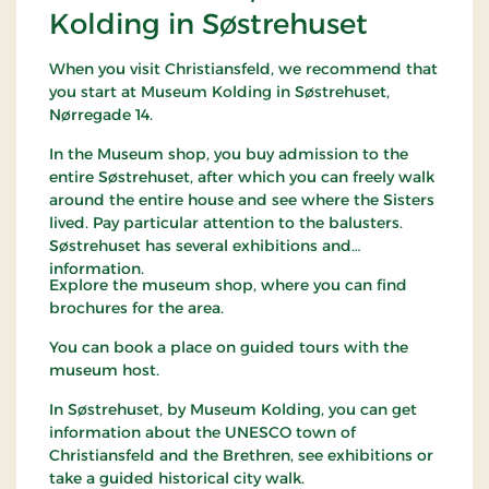
Kolding in Søstrehuset
When you visit Christiansfeld, we recommend that
you start at Museum Kolding in Søstrehuset,
Nørregade 14.
In the Museum shop, you buy admission to the
entire Søstrehuset, after which you can freely walk
around the entire house and see where the Sisters
lived. Pay particular attention to the balusters.
Søstrehuset has several exhibitions and
information.
Explore the museum shop, where you can find
brochures for the area.
You can book a place on guided tours with the
museum host.
In Søstrehuset, by Museum Kolding, you can get
information about the UNESCO town of
Christiansfeld and the Brethren, see exhibitions or
take a guided historical city walk.