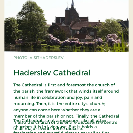
PHOTO: VISITHADERSLEV
Haderslev Cathedral
The Cathedral is first and foremost the church of
the parish; the framework that winds itself around
human life in celebration and joy, pain and
mourning. Then, it is the entire city's church;
anyone can come here whether they are a
member of the parish or not. Finally, the Cathedral
The Cathedral is not a museum. Like all other
is also the church of the entire diocese; the centre
churches it is in living use. But is holds a
of all major events in the diocese.