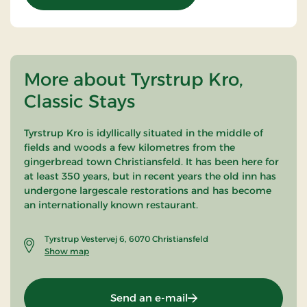
More about Tyrstrup Kro,
Classic Stays
Tyrstrup Kro is idyllically situated in the middle of
fields and woods a few kilometres from the
gingerbread town Christiansfeld. It has been here for
at least 350 years, but in recent years the old inn has
undergone largescale restorations and has become
an internationally known restaurant.
Tyrstrup Vestervej 6, 6070 Christiansfeld
Show map
Send an e-mail