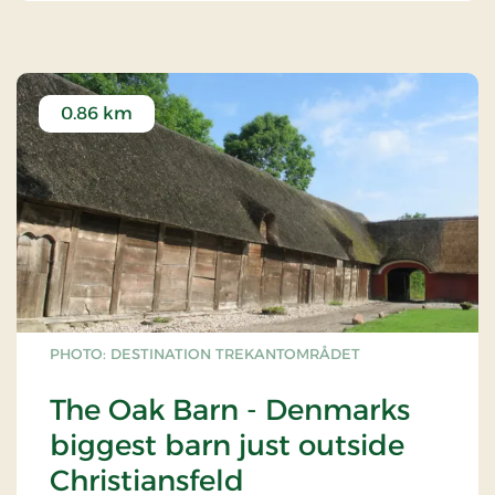
0.86 km
PHOTO: DESTINATION TREKANTOMRÅDET
The Oak Barn - Denmarks
biggest barn just outside
Christiansfeld