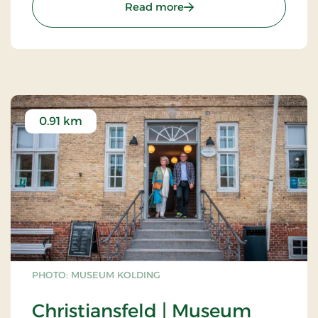
: The Oak Barn - Denmarks
Read more
0.91 km
PHOTO: MUSEUM KOLDING
Christiansfeld | Museum