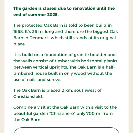
The garden is closed due to renovation until the
end of summer 2025.
The protected Oak Barn is told to been build in
1668. It's 36 m. long and therefore the biggest Oak
Barn in Denmark, which still stands at its original
place.
It is build on a foundation of granite boulder and
the walls consist of timber with horizontal planks
between vertical uprights. The Oak Barn is a half-
timbered house built in only wood without the
use of nails and screws.
The Oak Barn is placed 2 km. southwest of
Christiansfeld.
Combine a visit at the Oak Barn with a visit to the
beautiful garden "Christinero" only 700 m. from
the Oak Barn.