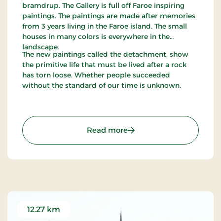
bramdrup. The Gallery is full off Faroe inspiring
paintings. The paintings are made after memories
from 3 years living in the Faroe island. The small
houses in many colors is everywhere in the
landscape.
The new paintings called the detachment, show
the primitive life that must be lived after a rock
has torn loose. Whether people succeeded
without the standard of our time is unknown.
: Gallery Mørkøre - Beauti
Read more
12.27 km