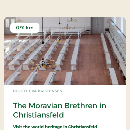
0.91 km
PHOTO: EVA KRISTENSEN
The Moravian Brethren in
Christiansfeld
Visit the world heritage in Christiansfeld