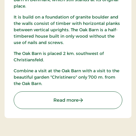
place.
It is build on a foundation of granite boulder and
the walls consist of timber with horizontal planks
between vertical uprights. The Oak Barn is a half-
timbered house built in only wood without the
use of nails and screws.
The Oak Barn is placed 2 km. southwest of
Christiansfeld.
Combine a visit at the Oak Barn with a visit to the
beautiful garden "Christinero" only 700 m. from
the Oak Barn.
: The Oak Barn - Denmarks
Read more