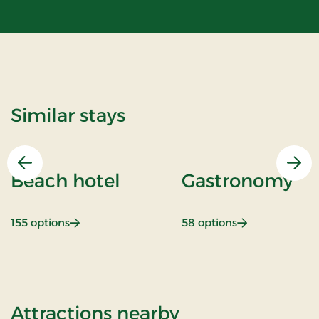
Similar stays
Previous
Nex
Beach hotel
Gastronomy
: Beach hotel
: Gastronomy
155 options
58 options
of Stays Mini B
Attractions nearby