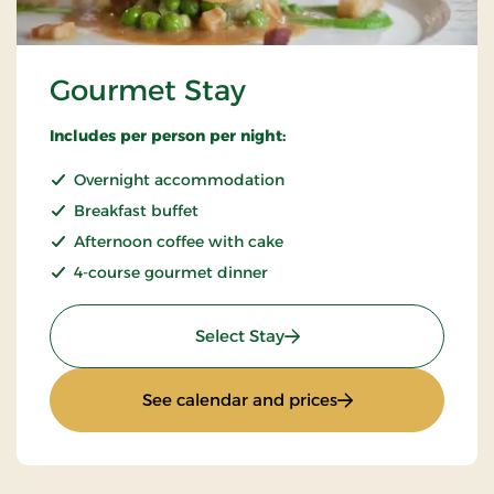
Gourmet Stay
Includes per person per night:
Overnight accommodation
Breakfast buffet
Afternoon coffee with cake
4-course gourmet dinner
: Gourmet Stay
Select Stay
: Gourmet Stay
See calendar and prices