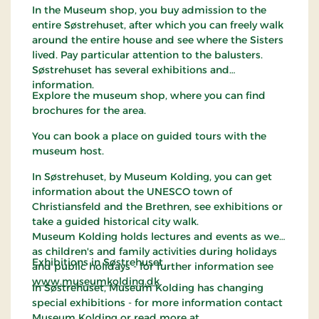
In the Museum shop, you buy admission to the
entire Søstrehuset, after which you can freely walk
around the entire house and see where the Sisters
lived. Pay particular attention to the balusters.
Søstrehuset has several exhibitions and
information.
Explore the museum shop, where you can find
brochures for the area.
You can book a place on guided tours with the
museum host.
In Søstrehuset, by Museum Kolding, you can get
information about the UNESCO town of
Christiansfeld and the Brethren, see exhibitions or
take a guided historical city walk.
Museum Kolding holds lectures and events as well
as children's and family activities during holidays
Exhibitions in Søstrehuset
and public holidays - for further information see
www.museumkolding.dk
In Søstrehuset, Museum Kolding has changing
special exhibitions - for more information contact
Museum Kolding or read more at