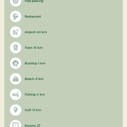
Free parking
Restaurant
Airport: 40 km
Train: 15 km
Busstop: 1 km
Beach: 8 km
Fishing: 4 km
Golf: 12 km
Rooms: 27