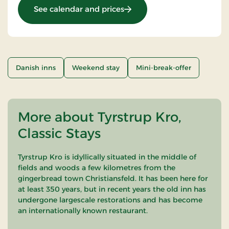
: Stays Mini Break
See calendar and prices
Danish inns
Weekend stay
Mini-break-offer
More about Tyrstrup Kro,
Classic Stays
Tyrstrup Kro is idyllically situated in the middle of
fields and woods a few kilometres from the
gingerbread town Christiansfeld. It has been here for
at least 350 years, but in recent years the old inn has
undergone largescale restorations and has become
an internationally known restaurant.