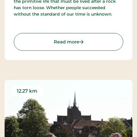
the primitive life that must be lived after a rock
has torn loose. Whether people succeeded
without the standard of our time is unknown.
: Gallery Mørkøre - Beauti
Read more
12.27 km