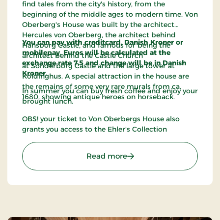
find tales from the city's history, from the
beginning of the middle ages to modern time. Von
Oberberg's House was built by the architect
Hercules von Oberberg, the architect behind
You can pay with creditcard, Danish Kroner or
Hansborg Castle, and famous for being the
mobilepay. Euros will be calculated at the
architect behind the Castle Church
exchange rate 7,5 and change will be in Danish
at Sonderborg Castle and the large tower at
Kroner.
Koldinghus. A special attraction in the house are
the remains of some very rare murals from ca.
In summer you can buy fresh coffee and enjoy your
1680, showing antique heroes on horseback.
brought lunch.
OBS! your ticket to Von Oberbergs House also
grants you access to the Ehler's Collection
: Von Oberberg's House
Read more