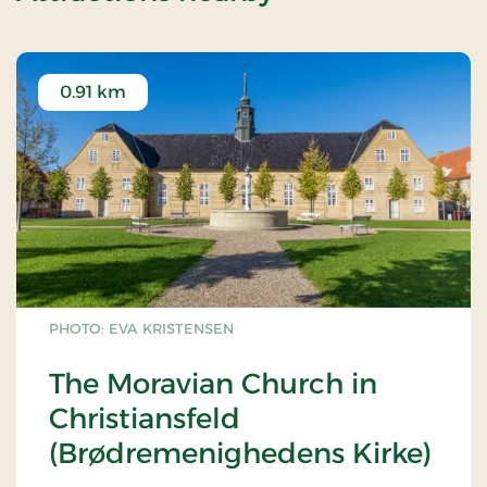
0.91 km
PHOTO: EVA KRISTENSEN
The Moravian Church in
Christiansfeld
(Brødremenighedens Kirke)