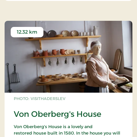
12.32 km
PHOTO: VISITHADERSLEV
Von Oberberg's House
Von Oberberg's House is a lovely and
restored house built in 1580. In the house you will