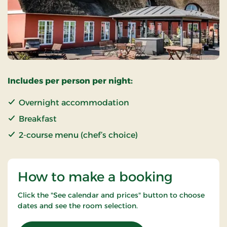
Includes per person per night:
Overnight accommodation
Breakfast
2-course menu (chef’s choice)
How to make a booking
Click the "See calendar and prices" button to choose
dates and see the room selection.