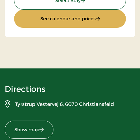
: Standard Rate
Select Stay
: Standard Rate
See calendar and prices
Directions
Tyrstrup Vestervej 6,
6070 Christiansfeld
Show map