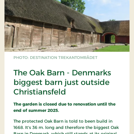
PHOTO: DESTINATION TREKANTOMRÅDET
The Oak Barn - Denmarks
biggest barn just outside
Christiansfeld
The garden is closed due to renovation until the
end of summer 2025.
The protected Oak Barn is told to been build in
1668. It's 36 m. long and therefore the biggest Oak
Barn in Denmark, which still stands at its original