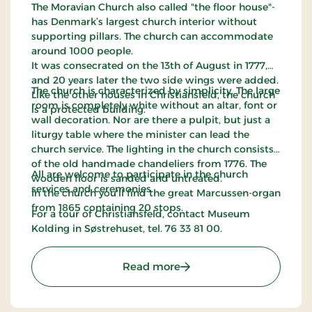
The Moravian Church also called "the floor house"-
has Denmark’s largest church interior without
supporting pillars. The church can accommodate
around 1000 people.
It was consecrated on the 13th of August in 1777,
and 20 years later the two side wings were added.
The church is characterized by simplicity. The large
Like the other houses in Christiansfeld, the church
room is completely white without an altar, font or
is a protected building.
wall decoration. Nor are there a pulpit, but just a
liturgy table where the minister can lead the
church service. The lighting in the church consists
of the old handmade chandeliers from 1776. The
All are welcome to participate in the church
wooden floor is sanded and untreated.
services and ceremonies.
In the church you'll find the great Marcussen-organ
from 1865 containing 20 stops.
For a tour of Christiansfeld, contact Museum
Kolding in Søstrehuset, tel. 76 33 81 00.
: The Moravian Church in
Read more