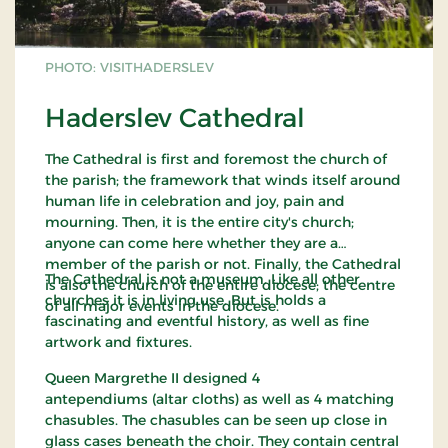
PHOTO: VISITHADERSLEV
Haderslev Cathedral
The Cathedral is first and foremost the church of
the parish; the framework that winds itself around
human life in celebration and joy, pain and
mourning. Then, it is the entire city's church;
anyone can come here whether they are a
member of the parish or not. Finally, the Cathedral
The Cathedral is not a museum. Like all other
is also the church of the entire diocese; the centre
churches it is in living use. But is holds a
of all major events in the diocese.
fascinating and eventful history, as well as fine
artwork and fixtures.
Queen Margrethe II designed 4
antependiums (altar cloths) as well as 4 matching
chasubles. The chasubles can be seen up close in
glass cases beneath the choir. They contain central