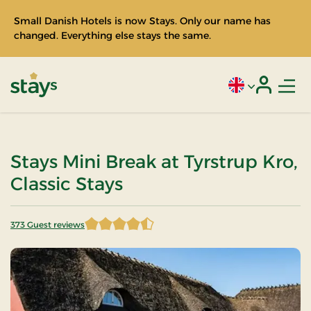
Small Danish Hotels is now Stays. Only our name has
changed. Everything else stays the same.
Men
Current language
Login
Stays
Stays Mini Break at Tyrstrup Kro,
Classic Stays
373 Guest reviews
4.597855 of 5 Stars