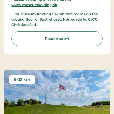
www.museumkolding.dk
Find Museum Kolding's exhibition rooms on the
ground floor of Søstrehuset, Nørregade 14, 6070
Christiansfeld.
: Christiansfeld | Museum
Read more
9.02 km