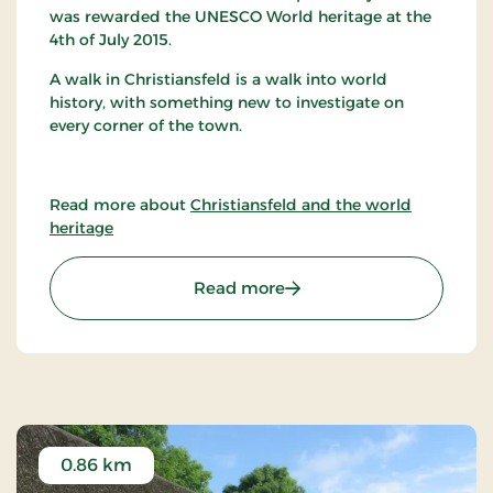
was rewarded the UNESCO World heritage at the
4th of July 2015.
A walk in Christiansfeld is a walk into world
history, with something new to investigate on
every corner of the town.
Read more about
Christiansfeld and the world
heritage
: The Moravian Brethren i
Read more
0.86 km