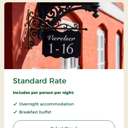
Standard Rate
Includes per person per night:
Overnight accommodation
Breakfast buffet