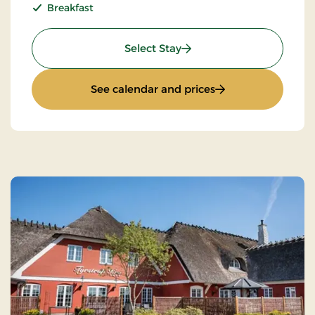
Breakfast
: Super Stay
Select Stay
: Super Stay
See calendar and prices