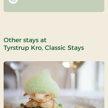
Other stays at
Tyrstrup Kro, Classic Stays