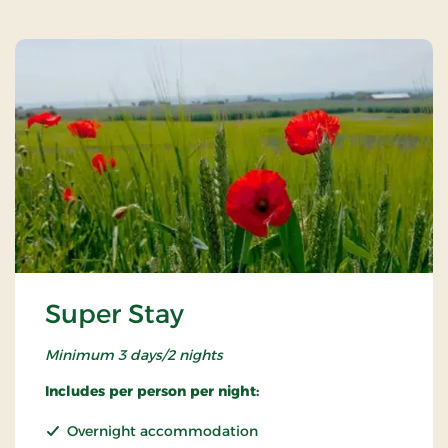
Super Stay
Minimum 3 days/2 nights
Includes per person per night:
Overnight accommodation