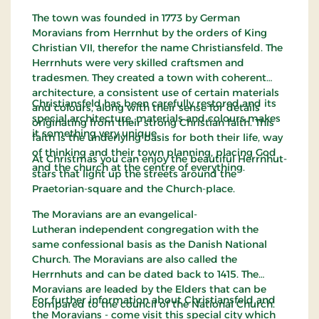
The town was founded in 1773 by German
Moravians from Herrnhut by the orders of King
Christian VII, therefor the name Christiansfeld. The
Herrnhuts were very skilled craftsmen and
tradesmen. They created a town with coherent
architecture, a consistent use of certain materials
Christiansfeld has been carefully restored and its
and colours, along with their sense for details
special architecture, materials and colours makes
originating from their strong Christian faith. This
it something very unique.
faith is the underlying basis for both their life, way
of thinking and their town planning, placing God
At Christmas you can enjoy the beautiful Herrnhut-
and the church at the centre of everything.
stars that light up the streets around the
Praetorian-square and the Church-place.
The Moravians are an evangelical-
Lutheran independent congregation with the
same confessional basis as the Danish National
Church. The Moravians are also called the
Herrnhuts and can be dated back to 1415. The
Moravians are leaded by the Elders that can be
For further information about Christiansfeld and
compared to the council of the National Church.
the Moravians - come visit this special city which