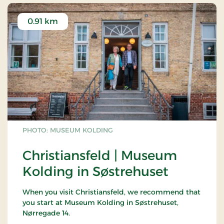
0.91 km
PHOTO: MUSEUM KOLDING
Christiansfeld | Museum
Kolding in Søstrehuset
When you visit Christiansfeld, we recommend that
you start at Museum Kolding in Søstrehuset,
Nørregade 14.