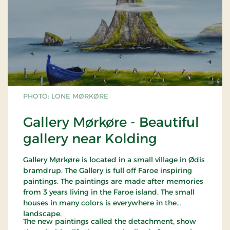
PHOTO: LONE MØRKØRE
Gallery Mørkøre - Beautiful
gallery near Kolding
Gallery Mørkøre is located in a small village in Ødis
bramdrup. The Gallery is full off Faroe inspiring
paintings. The paintings are made after memories
from 3 years living in the Faroe island. The small
houses in many colors is everywhere in the
landscape.
The new paintings called the detachment, show