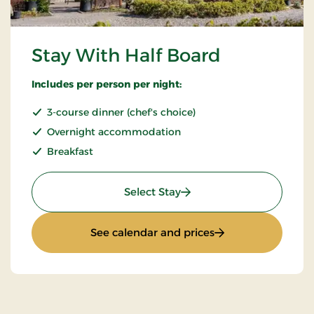
Stay With Half Board
Includes per person per night:
3-course dinner (chef's choice)
Overnight accommodation
Breakfast
: Stay With Half Board
Select Stay
: Stay With Half Bo
See calendar and prices