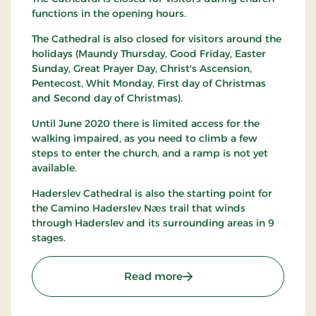
functions in the opening hours.
The Cathedral is also closed for visitors around the
holidays (Maundy Thursday, Good Friday, Easter
Sunday, Great Prayer Day, Christ's Ascension,
Pentecost, Whit Monday, First day of Christmas
and Second day of Christmas).
Until June 2020 there is limited access for the
walking impaired, as you need to climb a few
steps to enter the church, and a ramp is not yet
available.
Haderslev Cathedral is also the starting point for
the Camino Haderslev Næs trail that winds
through Haderslev and its surrounding areas in 9
stages.
: Haderslev Cathedral
Read more