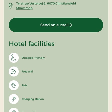
Tyrstrup Vestervej 6, 6070 Christiansfeld
Show map
Send an e-mail
Hotel facilities
Disabled-friendly
Free wifi
Pets
Charging station