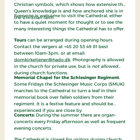
Christian symbols, which shows how extensive the
Queen's knowledge is and how anchored she is in
Everyone is welcome to visit the Cathedral, either
the Christian faith.
to have a quiet moment for thought or to see the
many interesting things the Cathedral has to offer.
Tours
can be arranged during opening hours.
Contact the vergers at +45 20 53 49 81 best
between 10am-3pm, or at email:
domkirketjener@hado.dk
. Photography is allowed
in the church for private use, but is
not allowed
during church functions.
Memorial Chapel for the Schlesinger Regiment
.
Some Fridays the Schlesinger Music Corps (SMUK)
marches to the Cathedral to turn a leaf in their
memorial book over fallen soldiers from their
regiment. It is a festive feature and should be
experienced if you are close by.
Concerts:
During the summer there are organ-
concerts every Friday afternoon as well as frequent
evening concerts.
The Cathedral is closed for visitors during church