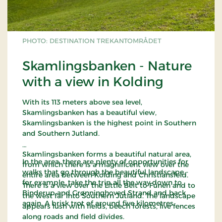
PHOTO: DESTINATION TREKANTOMRÅDET
Skamlingsbanken - Nature
with a view in Kolding
With its 113 meters above sea level,
Skamlingsbanken has a beautiful view,
Skamlingsbanken is the highest point in Southern
and Southern Jutland.
Skamlingsbanken forms a beautiful natural area,
In the area, there are plenty of opportunities for
from which there is a magnificent view over the
walks that go through the beautiful landscape -
entire area between Kolding and Christiansfeld.
for example, take the trip all the way down to
There is a view over the Little Belt to Funen and to
Binderup and Grønninghoved Strand and back
the west far into Southern Jutland. The landscape
again. A brisk trot of around five kilometres.
appears lush with fields, beech forests, live fences
along roads and field divides.