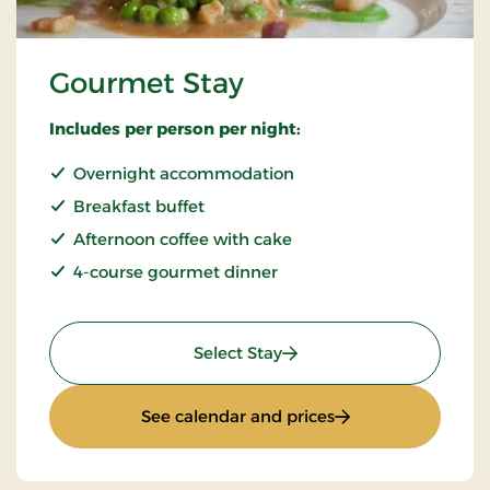
Gourmet Stay
Includes per person per night:
Overnight accommodation
Breakfast buffet
Afternoon coffee with cake
4-course gourmet dinner
: Gourmet Stay
Select Stay
: Gourmet Stay
See calendar and prices