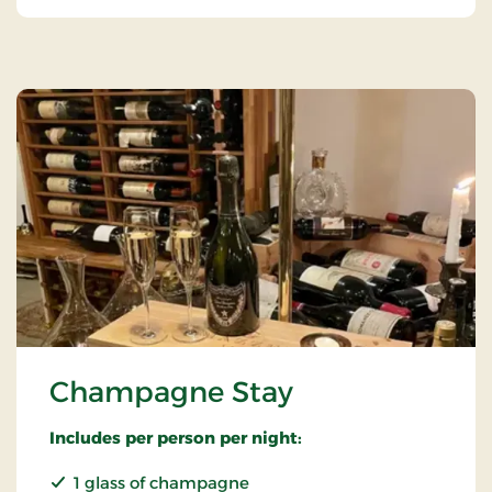
Champagne Stay
Includes per person per night:
1 glass of champagne