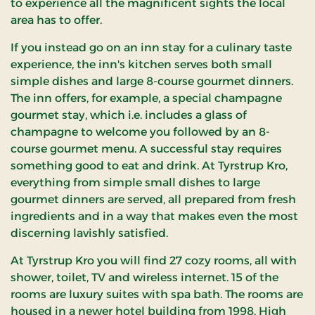
to experience all the magnificent sights the local
area has to offer.
If you instead go on an inn stay for a culinary taste
experience, the inn's kitchen serves both small
simple dishes and large 8-course gourmet dinners.
The inn offers, for example, a special champagne
gourmet stay, which i.e. includes a glass of
champagne to welcome you followed by an 8-
course gourmet menu. A successful stay requires
something good to eat and drink. At Tyrstrup Kro,
everything from simple small dishes to large
gourmet dinners are served, all prepared from fresh
ingredients and in a way that makes even the most
discerning lavishly satisfied.
At Tyrstrup Kro you will find 27 cozy rooms, all with
shower, toilet, TV and wireless internet. 15 of the
rooms are luxury suites with spa bath. The rooms are
housed in a newer hotel building from 1998. High