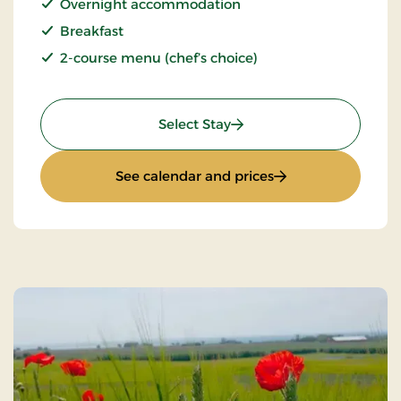
Overnight accommodation
Breakfast
2-course menu (chef’s choice)
: Stays Mini Break
Select Stay
: Stays Mini Break
See calendar and prices