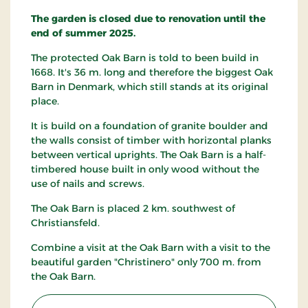
The garden is closed due to renovation until the
end of summer 2025.
The protected Oak Barn is told to been build in
1668. It's 36 m. long and therefore the biggest Oak
Barn in Denmark, which still stands at its original
place.
It is build on a foundation of granite boulder and
the walls consist of timber with horizontal planks
between vertical uprights. The Oak Barn is a half-
timbered house built in only wood without the
use of nails and screws.
The Oak Barn is placed 2 km. southwest of
Christiansfeld.
Combine a visit at the Oak Barn with a visit to the
beautiful garden "Christinero" only 700 m. from
the Oak Barn.