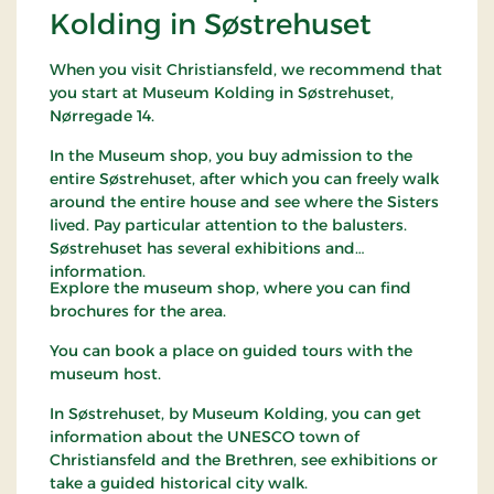
Kolding in Søstrehuset
When you visit Christiansfeld, we recommend that
you start at Museum Kolding in Søstrehuset,
Nørregade 14.
In the Museum shop, you buy admission to the
entire Søstrehuset, after which you can freely walk
around the entire house and see where the Sisters
lived. Pay particular attention to the balusters.
Søstrehuset has several exhibitions and
information.
Explore the museum shop, where you can find
brochures for the area.
You can book a place on guided tours with the
museum host.
In Søstrehuset, by Museum Kolding, you can get
information about the UNESCO town of
Christiansfeld and the Brethren, see exhibitions or
take a guided historical city walk.