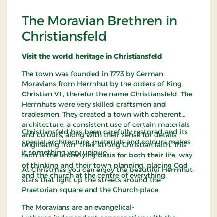
The Moravian Brethren in
Christiansfeld
Visit the world heritage in Christiansfeld
The town was founded in 1773 by German
Moravians from Herrnhut by the orders of King
Christian VII, therefor the name Christiansfeld. The
Herrnhuts were very skilled craftsmen and
tradesmen. They created a town with coherent
architecture, a consistent use of certain materials
Christiansfeld has been carefully restored and its
and colours, along with their sense for details
special architecture, materials and colours makes
originating from their strong Christian faith. This
it something very unique.
faith is the underlying basis for both their life, way
of thinking and their town planning, placing God
At Christmas you can enjoy the beautiful Herrnhut-
and the church at the centre of everything.
stars that light up the streets around the
Praetorian-square and the Church-place.
The Moravians are an evangelical-