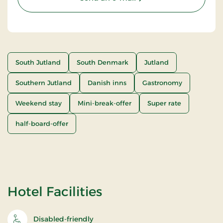
South Jutland
South Denmark
Jutland
Southern Jutland
Danish inns
Gastronomy
Weekend stay
Mini-break-offer
Super rate
half-board-offer
Hotel Facilities
Disabled-friendly