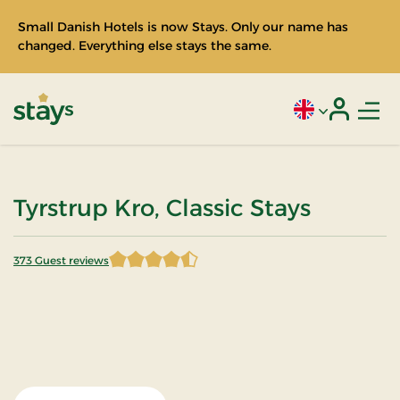
Small Danish Hotels is now Stays. Only our name has
changed. Everything else stays the same.
Men
Current language
Login
Stays
Tyrstrup Kro, Classic Stays
373 Guest reviews
4.597855 of 5 Stars