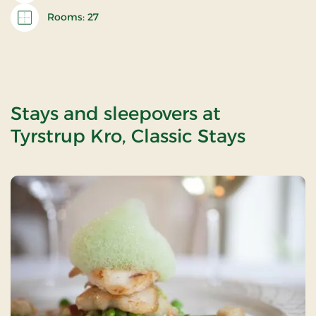
Rooms: 27
Stays and sleepovers at
Tyrstrup Kro, Classic Stays