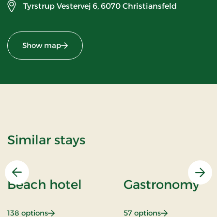
Tyrstrup Vestervej 6,
6070 Christiansfeld
Show map
Similar stays
Previous
Nex
Beach hotel
Gastronomy
: Beach hotel
: Gastronomy
138 options
57 options