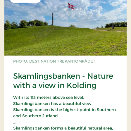
PHOTO: DESTINATION TREKANTOMRÅDET
Skamlingsbanken - Nature
with a view in Kolding
With its 113 meters above sea level,
Skamlingsbanken has a beautiful view,
Skamlingsbanken is the highest point in Southern
and Southern Jutland.
Skamlingsbanken forms a beautiful natural area,