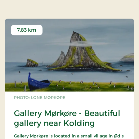
(Finland) and rowan (Iceland).
After the liberation in 1945, a memorial grove was
set up for the fallen from the South Jutland
resistance movement.
7.83 km
PHOTO: LONE MØRKØRE
Gallery Mørkøre - Beautiful
gallery near Kolding
Gallery Mørkøre is located in a small village in Ødis