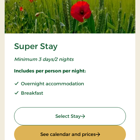
Super Stay
Minimum 3 days/2 nights
Includes per person per night:
Overnight accommodation
Breakfast
: Super Stay
Select Stay
: Super Stay
See calendar and prices