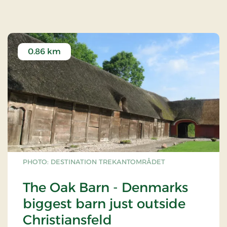
0.86 km
PHOTO: DESTINATION TREKANTOMRÅDET
The Oak Barn - Denmarks
biggest barn just outside
Christiansfeld