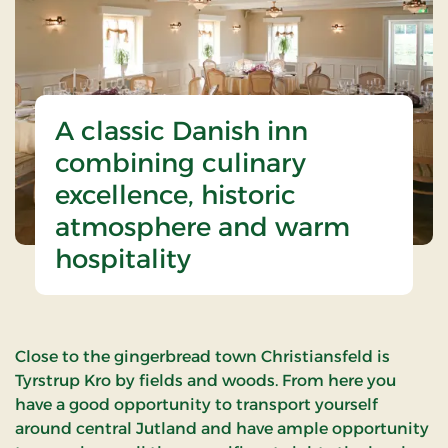
A classic Danish inn
combining culinary
excellence, historic
atmosphere and warm
hospitality
Close to the gingerbread town Christiansfeld is
Tyrstrup Kro by fields and woods. From here you
have a good opportunity to transport yourself
around central Jutland and have ample opportunity