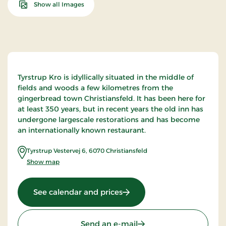
Show all Images
Tyrstrup Kro is idyllically situated in the middle of
fields and woods a few kilometres from the
gingerbread town Christiansfeld. It has been here for
at least 350 years, but in recent years the old inn has
undergone largescale restorations and has become
an internationally known restaurant.
Tyrstrup Vestervej 6
,
6070
Christiansfeld
Show map
: Tyrstrup Kro, Classic Stays
See calendar and prices
Send an e-mail