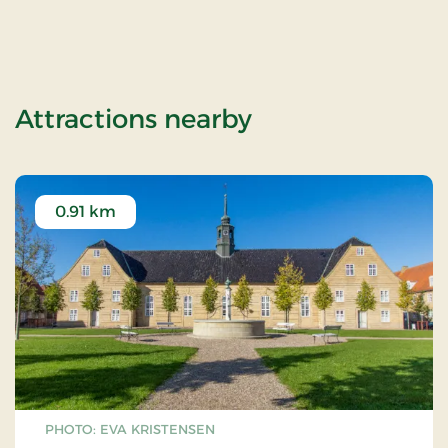
of Tyrstrup Kro,
Attractions nearby
0.91 km
PHOTO: EVA KRISTENSEN