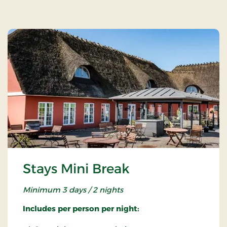
Stays Mini Break
Minimum 3 days / 2 nights
Includes per person per night: