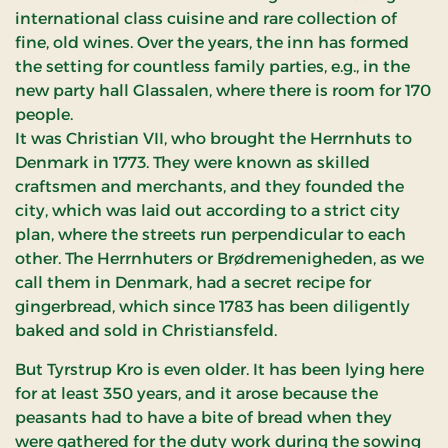
international class cuisine and rare collection of
fine, old wines. Over the years, the inn has formed
the setting for countless family parties, e.g., in the
new party hall Glassalen, where there is room for 170
people.
It was Christian VII, who brought the Herrnhuts to
Denmark in 1773. They were known as skilled
craftsmen and merchants, and they founded the
city, which was laid out according to a strict city
plan, where the streets run perpendicular to each
other. The Herrnhuters or Brødremenigheden, as we
call them in Denmark, had a secret recipe for
gingerbread, which since 1783 has been diligently
baked and sold in Christiansfeld.
But Tyrstrup Kro is even older. It has been lying here
for at least 350 years, and it arose because the
peasants had to have a bite of bread when they
were gathered for the duty work during the sowing