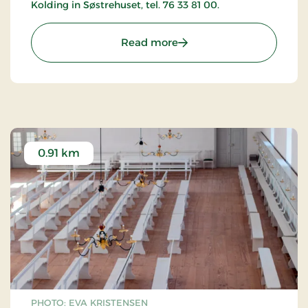
Kolding in Søstrehuset, tel. 76 33 81 00.
: The Moravian Church in
Read more
0.91 km
PHOTO: EVA KRISTENSEN