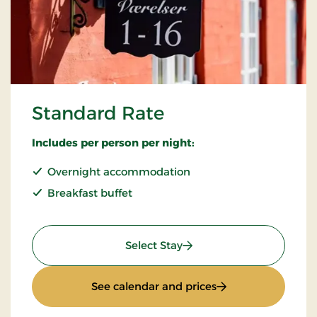
Standard Rate
Includes per person per night:
Overnight accommodation
Breakfast buffet
: Standard Rate
Select Stay
: Standard Rate
See calendar and prices