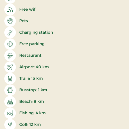
Free wifi
Pets
Charging station
Free parking
Restaurant
Airport: 40 km
Train: 15 km
Busstop: 1 km
Beach: 8 km
Fishing: 4 km
Golf: 12 km