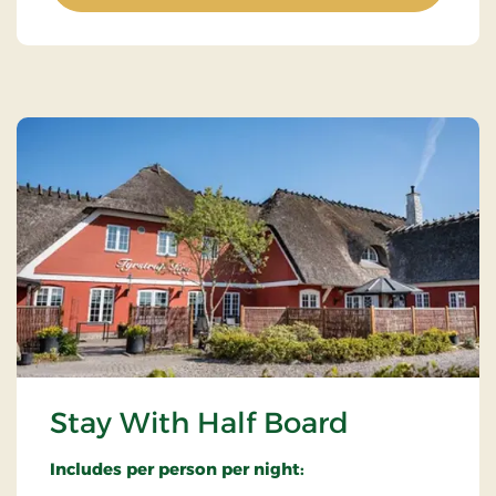
Stay With Half Board
Includes per person per night: