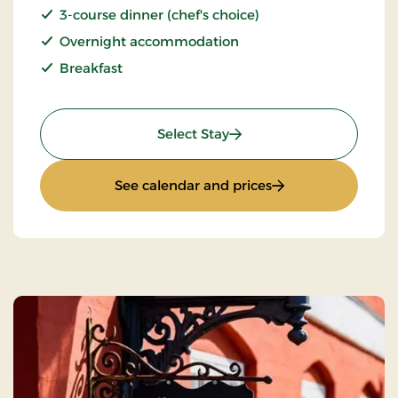
3-course dinner (chef's choice)
Overnight accommodation
Breakfast
: Stay With Half Board
Select Stay
: Stay With Half Bo
See calendar and prices