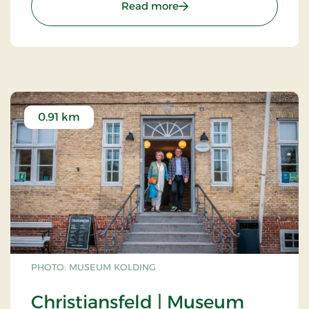
: The Oak Barn - Denmarks
Read more
0.91 km
PHOTO: MUSEUM KOLDING
Christiansfeld | Museum