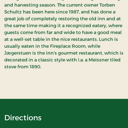
and harvesting season. The current owner Torben
Schultz has been here since 1987, and has done a
great job of completely restoring the old inn and at
the same time making it a recognized eatery, where
guests come from far and wide to have a good meal
at a well-set table in the nice restaurants. Lunch is
usually eaten in the Fireplace Room, while
Jægerstuen is the inn's gourmet restaurant, which is
decorated in a classic style with i.a. a Meissner tiled
stove from 1890.
Directions