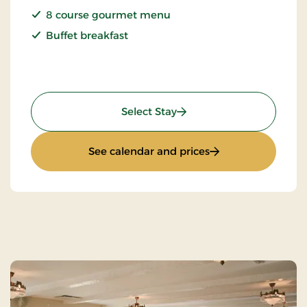
8 course gourmet menu
Buffet breakfast
: Champagne Stay
Select Stay
: Champagne Stay
See calendar and prices