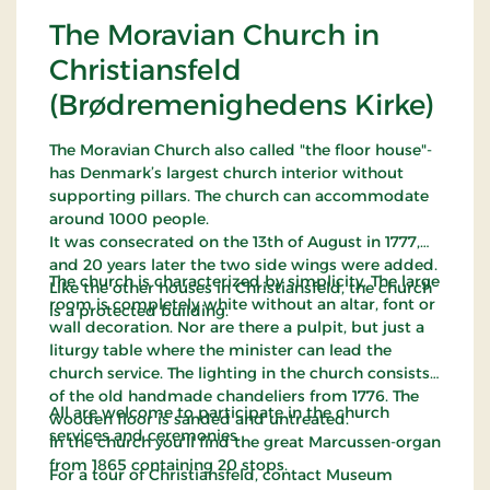
The Moravian Church in
Christiansfeld
(Brødremenighedens Kirke)
The Moravian Church also called "the floor house"-
has Denmark’s largest church interior without
supporting pillars. The church can accommodate
around 1000 people.
It was consecrated on the 13th of August in 1777,
and 20 years later the two side wings were added.
The church is characterized by simplicity. The large
Like the other houses in Christiansfeld, the church
room is completely white without an altar, font or
is a protected building.
wall decoration. Nor are there a pulpit, but just a
liturgy table where the minister can lead the
church service. The lighting in the church consists
of the old handmade chandeliers from 1776. The
All are welcome to participate in the church
wooden floor is sanded and untreated.
services and ceremonies.
In the church you'll find the great Marcussen-organ
from 1865 containing 20 stops.
For a tour of Christiansfeld, contact Museum