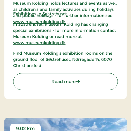
Museum Kolding holds lectures and events as well
as children's and family activities during holidays
Exhibitions in Søstrehuset
and public holidays - for further information see
www.museumkolding.dk
In Søstrehuset, Museum Kolding has changing
special exhibitions - for more information contact
Museum Kolding or read more at
www.museumkolding.dk
Find Museum Kolding's exhibition rooms on the
ground floor of Søstrehuset, Nørregade 14, 6070
Christiansfeld.
: Christiansfeld | Museum
Read more
9.02 km