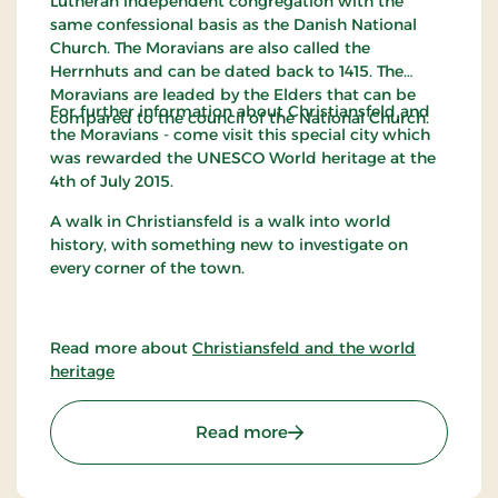
Lutheran independent congregation with the
same confessional basis as the Danish National
Church. The Moravians are also called the
Herrnhuts and can be dated back to 1415. The
Moravians are leaded by the Elders that can be
For further information about Christiansfeld and
compared to the council of the National Church.
the Moravians - come visit this special city which
was rewarded the UNESCO World heritage at the
4th of July 2015.
A walk in Christiansfeld is a walk into world
history, with something new to investigate on
every corner of the town.
Read more about
Christiansfeld and the world
heritage
: The Moravian Brethren i
Read more