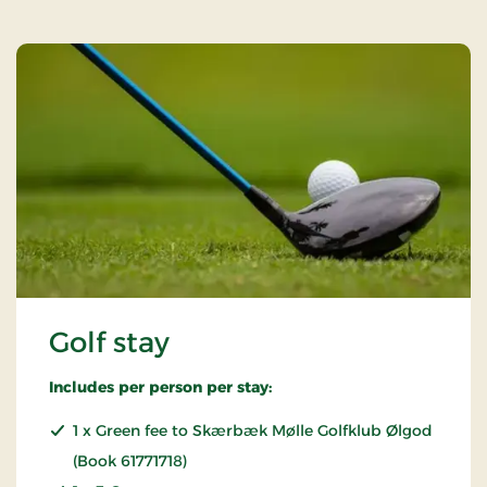
Golf stay
Includes per person per stay:
1 x Green fee to Skærbæk Mølle Golfklub Ølgod
(Book 61771718)