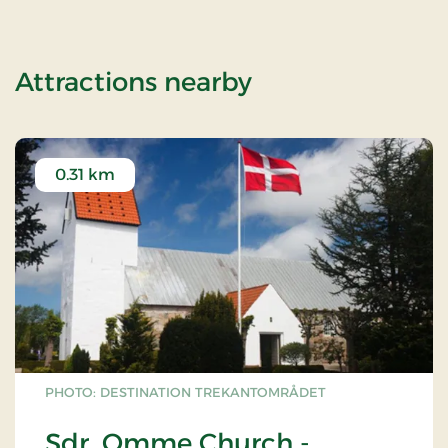
of OG-2503144
Attractions nearby
0.31 km
PHOTO: DESTINATION TREKANTOMRÅDET
Sdr. Omme Church -