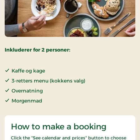
Inkluderer for 2 personer:
Kaffe og kage
3-retters menu (kokkens valg)
Overnatning
Morgenmad
How to make a booking
Click the "See calendar and prices" button to choose