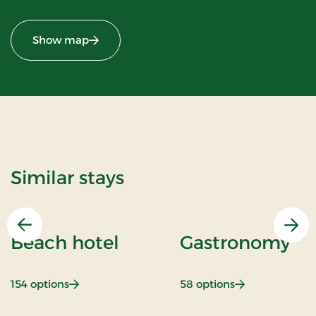
Show map
Similar stays
Previous
Nex
Beach hotel
Gastronomy
: Beach hotel
: Gastronomy
154 options
58 options