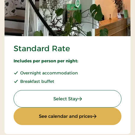
Standard Rate
Includes per person per night:
Overnight accommodation
Breakfast buffet
: Standard Rate
Select Stay
: Standard Rate
See calendar and prices