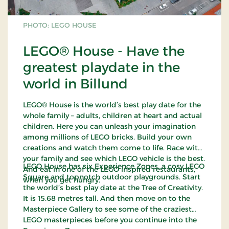
PHOTO: LEGO HOUSE
LEGO® House - Have the
greatest playdate in the
world in Billund
LEGO® House is the world’s best play date for the
whole family – adults, children at heart and actual
children. Here you can unleash your imagination
among millions of LEGO bricks. Build your own
creations and watch them come to life. Race with
your family and see which LEGO vehicle is the best.
LEGO House has six Experience Zones, a cosy LEGO
And eat in one of the LEGO inspired restaurants,
Square and topnotch outdoor playgrounds. Start
when you get hungry.
the world’s best play date at the Tree of Creativity.
It is 15.68 metres tall. And then move on to the
Masterpiece Gallery to see some of the craziest
LEGO masterpieces before you continue into the