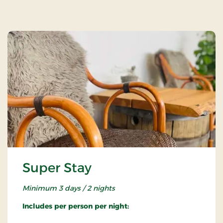
Super Stay
Minimum 3 days / 2 nights
Includes per person per night: