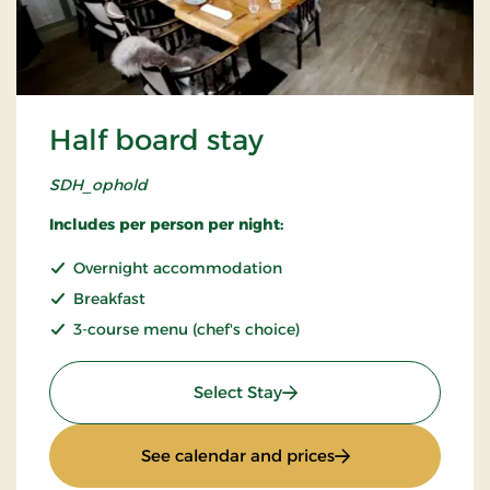
Half board stay
SDH_ophold
Includes per person per night:
Overnight accommodation
Breakfast
3-course menu (chef's choice)
: Half board stay
Select Stay
: Half board stay
See calendar and prices