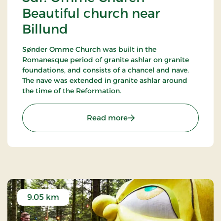
Beautiful church near
Billund
Sønder Omme Church was built in the
Romanesque period of granite ashlar on granite
foundations, and consists of a chancel and nave.
The nave was extended in granite ashlar around
the time of the Reformation.
: Sdr. Omme Church - Bea
Read more
9.05 km