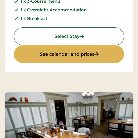
1 x 3-Course menu
1 x Overnight Accommodation
1 x Breakfast
: Golf stay
Select Stay
: Golf stay
See calendar and prices