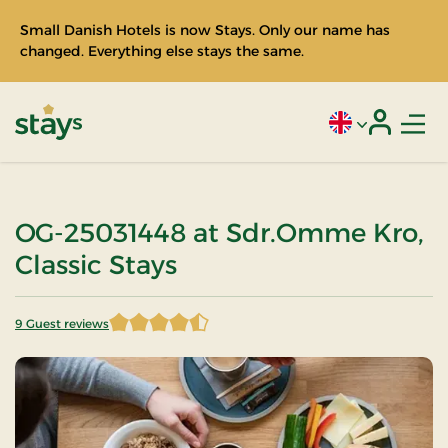
Small Danish Hotels is now Stays. Only our name has
changed. Everything else stays the same.
Men
Current language
Login
Stays
OG-25031448 at Sdr.Omme Kro,
Classic Stays
9 Guest reviews
4.777778 of 5 Stars