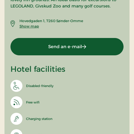
LEGOLAND, Givskud Zoo and many golf courses.
Hovedgaden 1, 7260 Sønder-Omme
Show map
Send an e-mail
Hotel facilities
Disabled-friendly
Free wifi
Charging station