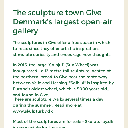
The sculpture town Give –
Denmark’s largest open-air
gallery
The sculptures in Give offer a free space in which
to relax since they offer artistic inspiration,
stimulate curiosity and encourage new thoughts.
In 2015, the large “Solhjul” (Sun Wheel) was
inaugurated - a 12 metre tall sculpture located at
the northern inroad to Give near the motorway
between Vejle and Herning. "Solhjul" is inspired by
Europe's oldest wheel, which is 5000 years old
and found in Give.
There are sculpture walks several times a day
during the summer. Read more at
www.skulpturby.dk
.
Most of the sculptures are for sale - Skulpturby.dk
is responsible for the sales.