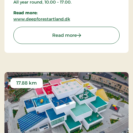
All year round, 10.00 – 17.00.
Read more:
www.deepforestartland.dk
: Deep Forest Art Land -
Read more
17.88 km