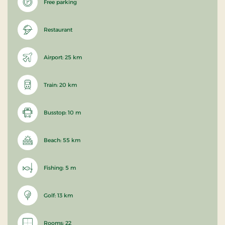
Free parking
Restaurant
Airport: 25 km
Train: 20 km
Busstop: 10 m
Beach: 55 km
Fishing: 5 m
Golf: 13 km
Rooms: 22