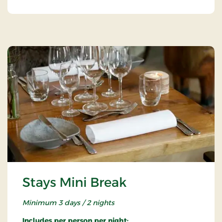
Stays Mini Break
Minimum 3 days / 2 nights
Includes per person per night: