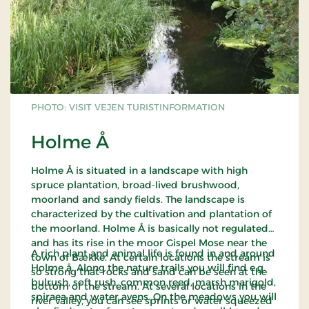
PHOTO: VISIT VEJEN TURISTINFORMATION
Holme Å
Holme Å is situated in a landscape with high
spruce plantation, broad-lived brushwood,
moorland and sandy fields. The landscape is
characterized by the cultivation and plantation of
the moorland. Holme Å is basically not regulated
and has its rise in the moor Gispel Mose near the
A rich plant and animal life is found in and around
town of Bække. At certain locations the stream is
Holme å. Along the nature trails you will find e.g.
so strong that rocks and sand can be seen at the
bulrush, soft rush, common reed, marsh marigold,
bottom of the stream. At several locations in the
spiraea and water avens. On the meadows you will
river valley, you can see sprints or water squeezed