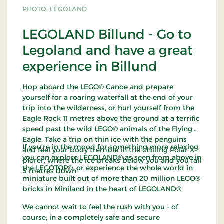
PHOTO: LEGOLAND
LEGOLAND Billund - Go to
Legoland and have a great
experience in Billund
Hop aboard the LEGO® Canoe and prepare
yourself for a roaring waterfall at the end of your
trip into the wilderness, or hurl yourself from the
Eagle Rock 11 metres above the ground at a terrific
speed past the wild LEGO® animals of the Flying
Eagle. Take a trip on thin ice with the penguins
If you’re in the mood for something more relaxing,
and feel your body tremble in the chilling Polar X-
you can explore LEGOLAND® as seen from above in
plorer, where the ice breaks below you and you fall
the LEGOTOP®, or experience the whole world in
5 metres down!
miniature built out of more than 20 million LEGO®
bricks in Miniland in the heart of LEGOLAND®.
We cannot wait to feel the rush with you - of
course, in a completely safe and secure