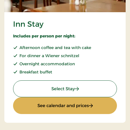
Inn Stay
Includes per person per night:
Afternoon coffee and tea with cake
For dinner a Wiener schnitzel
Overnight accommodation
Breakfast buffet
: Inn Stay
Select Stay
: Inn Stay
See calendar and prices