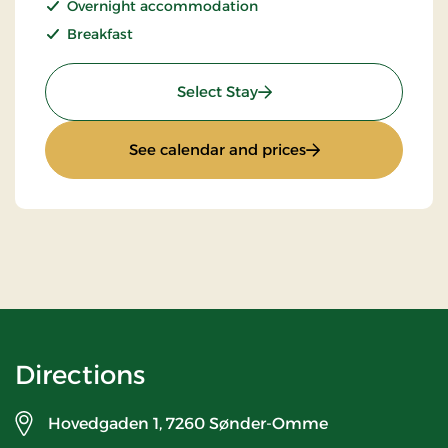
Overnight accommodation
Breakfast
: Super Stay
Select Stay
: Super Stay
See calendar and prices
Directions
Hovedgaden 1,
7260 Sønder-Omme