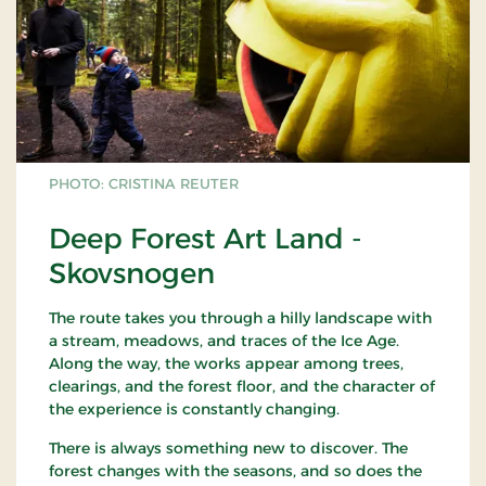
PHOTO: CRISTINA REUTER
Deep Forest Art Land -
Skovsnogen
The route takes you through a hilly landscape with
a stream, meadows, and traces of the Ice Age.
Along the way, the works appear among trees,
clearings, and the forest floor, and the character of
the experience is constantly changing.
There is always something new to discover. The
forest changes with the seasons, and so does the