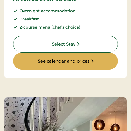
Overnight accommodation
Breakfast
2-course menu (chef’s choice)
: Stays Mini Break
Select Stay
: Stays Mini Break
See calendar and prices