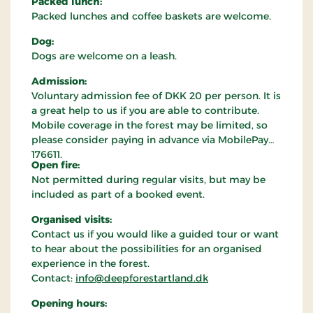
Packed lunch:
Packed lunches and coffee baskets are welcome.
Dog:
Dogs are welcome on a leash.
Admission:
Voluntary admission fee of DKK 20 per person. It is
a great help to us if you are able to contribute.
Mobile coverage in the forest may be limited, so
please consider paying in advance via MobilePay
176611.
Open fire:
Not permitted during regular visits, but may be
included as part of a booked event.
Organised visits:
Contact us if you would like a guided tour or want
to hear about the possibilities for an organised
experience in the forest.
Contact:
info@deepforestartland.dk
Opening hours: