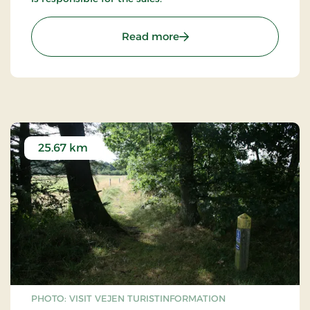
: The sculpture town Give
Read more
25.67 km
PHOTO: VISIT VEJEN TURISTINFORMATION