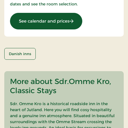
dates and see the room selection.
: OG-25031448
See calendar and prices
Danish inns
More about Sdr.Omme Kro,
Classic Stays
Sdr. Omme Kro is a historical roadside inn in the
heart of Jutland. Here you will find cosy hospitality
and a genuine inn atmosphere. Situated in beautiful
surroundings with the Omme Stream crossing the
lovely inn grounds. An ideal basis for excursions to