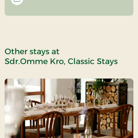
Other stays at
Sdr.Omme Kro, Classic Stays