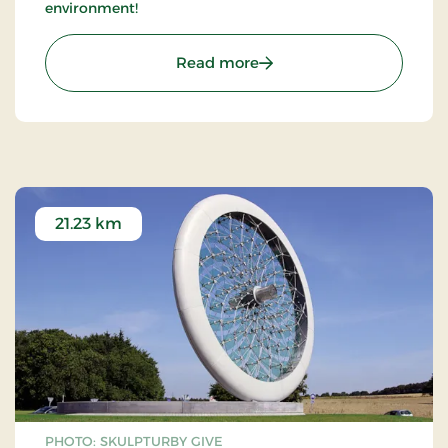
environment!
: LEGOLAND Billund - Go 
Read more
21.23 km
PHOTO: SKULPTURBY GIVE