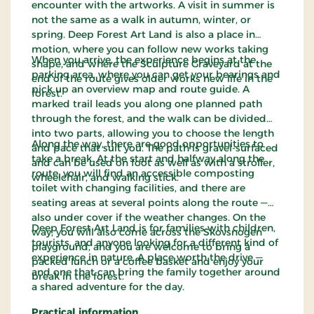
encounter with the artworks. A visit in summer is
not the same as a walk in autumn, winter, or
spring. Deep Forest Art Land is also a place in
motion, where you can follow new works taking
When you arrive, the experience begins at the
shape, and where the Sculpture Graveyard at the
parking area, where you can get your bearings and
end of the route gives older works new life in the
pick up an overview map and route guide. A
forest.
marked trail leads you along one planned path
through the forest, and the walk can be divided
into two parts, allowing you to choose the length
Along the way, there are good opportunities to
and pace that suit you. The path is gravel-surfaced
take a break. At the start and halfway along the
and can be used on foot as well as with a stroller,
route, you will find an accessible composting
wheelchair, and walking stick.
toilet with changing facilities, and there are
seating areas at several points along the route —
also under cover if the weather changes. On the
Deep Forest Art Land is for families with children,
way, you will also come across the Skovsnogen
tourists, and anyone looking for a different kind of
playground, and you are welcome to bring a
experience in nature. A place worth the drive —
packed lunch or a coffee basket and enjoy your
and one that can bring the family together around
break in the forest.
a shared adventure for the day.
Practical information