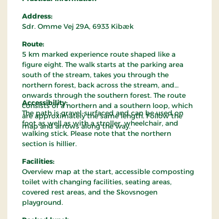
Address:
Sdr. Omme Vej 29A, 6933 Kibæk
Route:
5 km marked experience route shaped like a
figure eight. The walk starts at the parking area
south of the stream, takes you through the
northern forest, back across the stream, and
onwards through the southern forest. The route
Accessibility:
consists of a northern and a southern loop, which
The path is gravel-surfaced and can be used on
are approximately the same length. Follow the
foot as well as with a stroller, wheelchair, and
map and arrows along the way.
walking stick. Please note that the northern
section is hillier.
Facilities:
Overview map at the start, accessible composting
toilet with changing facilities, seating areas,
covered rest areas, and the Skovsnogen
playground.