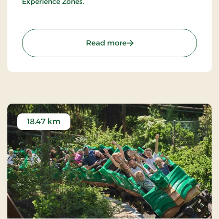
Experience Zones.
: LEGO® House - Have the 
Read more
18.47 km