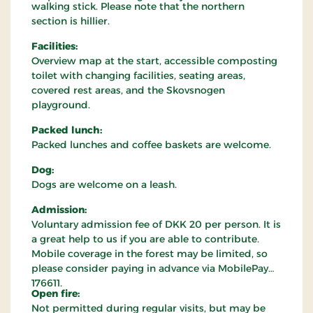
walking stick. Please note that the northern
section is hillier.
Facilities:
Overview map at the start, accessible composting
toilet with changing facilities, seating areas,
covered rest areas, and the Skovsnogen
playground.
Packed lunch:
Packed lunches and coffee baskets are welcome.
Dog:
Dogs are welcome on a leash.
Admission:
Voluntary admission fee of DKK 20 per person. It is
a great help to us if you are able to contribute.
Mobile coverage in the forest may be limited, so
please consider paying in advance via MobilePay
176611.
Open fire:
Not permitted during regular visits, but may be