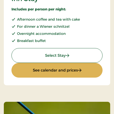
Includes per person per night:
Afternoon coffee and tea with cake
For dinner a Wiener schnitzel
Overnight accommodation
Breakfast buffet
: Inn Stay
Select Stay
: Inn Stay
See calendar and prices