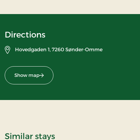
Directions
Hovedgaden 1,
7260 Sønder-Omme
Show map
Similar stays