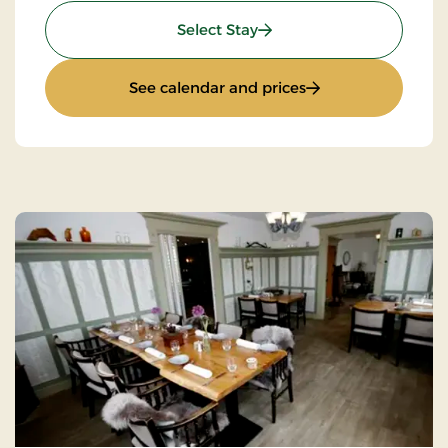
: Golf stay
Select Stay
: Golf stay
See calendar and prices