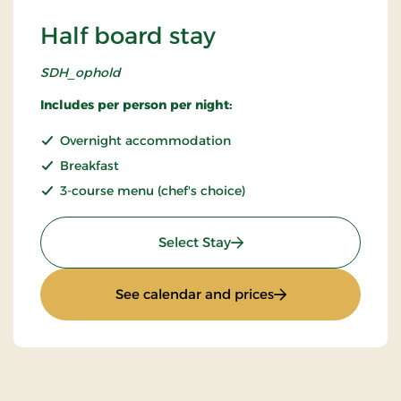
Half board stay
SDH_ophold
Includes per person per night:
Overnight accommodation
Breakfast
3-course menu (chef's choice)
: Half board stay
Select Stay
: Half board stay
See calendar and prices