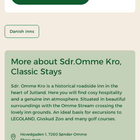
Danish inns
More about Sdr.Omme Kro,
Classic Stays
Sdr. Omme Kro is a historical roadside inn in the
heart of Jutland. Here you will find cosy hospitality
and a genuine inn atmosphere. Situated in beautiful
surroundings with the Omme Stream crossing the
lovely inn grounds. An ideal basis for excursions to
LEGOLAND, Givskud Zoo and many golf courses.
Hovedgaden 1, 7260 Sønder-Omme
Show map