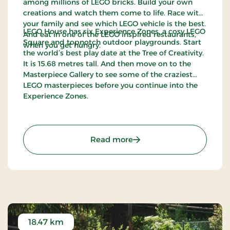
among millions of LEGO bricks. Build your own
creations and watch them come to life. Race with
your family and see which LEGO vehicle is the best.
LEGO House has six Experience Zones, a cosy LEGO
And eat in one of the LEGO inspired restaurants,
Square and topnotch outdoor playgrounds. Start
when you get hungry.
the world’s best play date at the Tree of Creativity.
It is 15.68 metres tall. And then move on to the
Masterpiece Gallery to see some of the craziest
LEGO masterpieces before you continue into the
Experience Zones.
: LEGO® House - Have the 
Read more
18.47 km