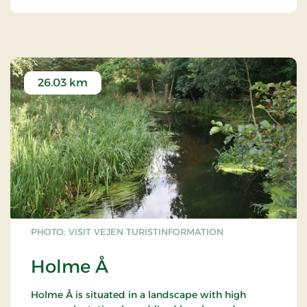
26.03 km
PHOTO: VISIT VEJEN TURISTINFORMATION
Holme Å
Holme Å is situated in a landscape with high