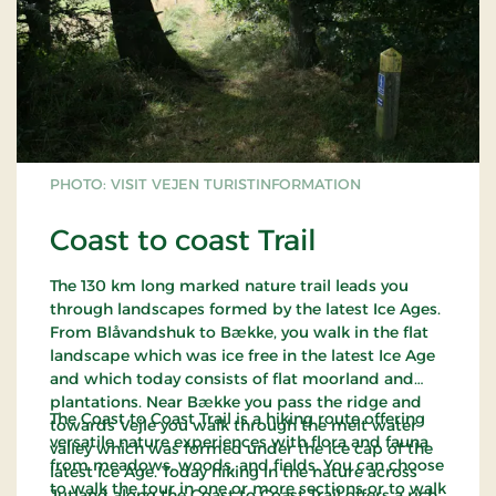
PHOTO: VISIT VEJEN TURISTINFORMATION
Coast to coast Trail
The 130 km long marked nature trail leads you
through landscapes formed by the latest Ice Ages.
From Blåvandshuk to Bække, you walk in the flat
landscape which was ice free in the latest Ice Age
and which today consists of flat moorland and
plantations. Near Bække you pass the ridge and
The Coast to Coast Trail is a hiking route offering
towards Vejle you walk through the melt water
versatile nature experiences with flora and fauna
valley which was formed under the ice cap of the
from meadows, woods, and fields. You can choose
latest Ice Age. Today hiking in the nature across
to walk the tour in one or more sections or to walk
Jutland along the Coast to Coast Trail offers a rich