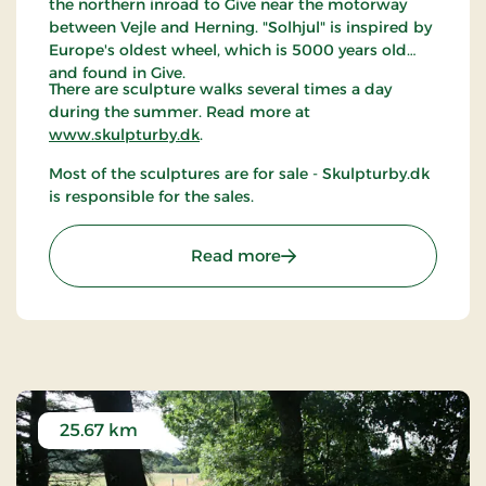
the northern inroad to Give near the motorway
between Vejle and Herning. "Solhjul" is inspired by
Europe's oldest wheel, which is 5000 years old
and found in Give.
There are sculpture walks several times a day
during the summer. Read more at
www.skulpturby.dk
.
Most of the sculptures are for sale - Skulpturby.dk
is responsible for the sales.
: The sculpture town Give
Read more
25.67 km