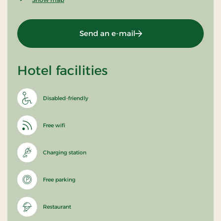
Send an e-mail
Hotel facilities
Disabled-friendly
Free wifi
Charging station
Free parking
Restaurant