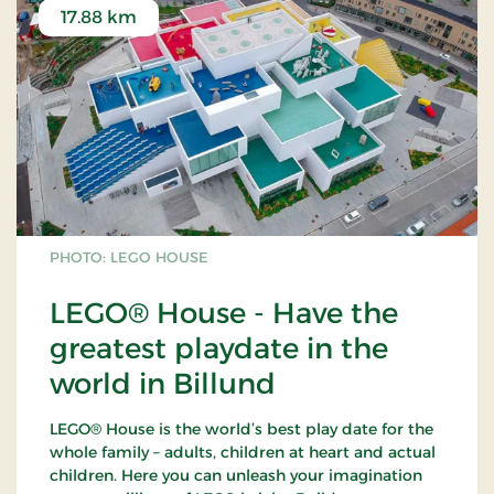
17.88 km
PHOTO: LEGO HOUSE
LEGO® House - Have the
greatest playdate in the
world in Billund
LEGO® House is the world’s best play date for the
whole family – adults, children at heart and actual
children. Here you can unleash your imagination