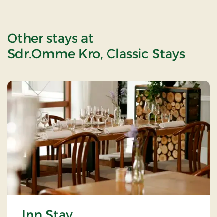
Other stays at
Sdr.Omme Kro, Classic Stays
Inn Stay