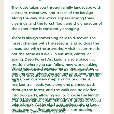
The route takes you through a hilly landscape with
a stream, meadows, and traces of the Ice Age.
Along the way, the works appear among trees,
clearings, and the forest floor, and the character of
the experience is constantly changing.
There is always something new to discover. The
forest changes with the seasons, and so does the
encounter with the artworks. A visit in summer is
not the same as a walk in autumn, winter, or
spring. Deep Forest Art Land is also a place in
motion, where you can follow new works taking
When you arrive, the experience begins at the
shape, and where the Sculpture Graveyard at the
parking area, where you can get your bearings and
end of the route gives older works new life in the
pick up an overview map and route guide. A
forest.
marked trail leads you along one planned path
through the forest, and the walk can be divided
into two parts, allowing you to choose the length
Along the way, there are good opportunities to
and pace that suit you. The path is gravel-surfaced
take a break. At the start and halfway along the
and can be used on foot as well as with a stroller,
route, you will find an accessible composting
wheelchair, and walking stick.