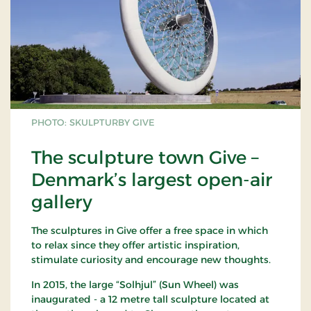
PHOTO: SKULPTURBY GIVE
The sculpture town Give –
Denmark’s largest open-air
gallery
The sculptures in Give offer a free space in which
to relax since they offer artistic inspiration,
stimulate curiosity and encourage new thoughts.
In 2015, the large “Solhjul” (Sun Wheel) was
inaugurated - a 12 metre tall sculpture located at