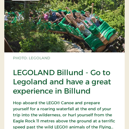
PHOTO: LEGOLAND
LEGOLAND Billund - Go to
Legoland and have a great
experience in Billund
Hop aboard the LEGO® Canoe and prepare
yourself for a roaring waterfall at the end of your
trip into the wilderness, or hurl yourself from the
Eagle Rock 11 metres above the ground at a terrific
speed past the wild LEGO® animals of the Flying