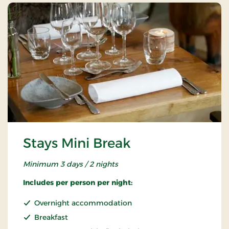
Stays Mini Break
Minimum 3 days / 2 nights
Includes per person per night:
Overnight accommodation
Breakfast