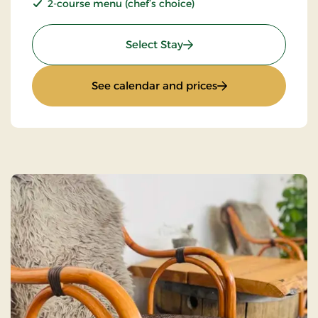
2-course menu (chef’s choice)
: Stays Mini Break
Select Stay
: Stays Mini Break
See calendar and prices