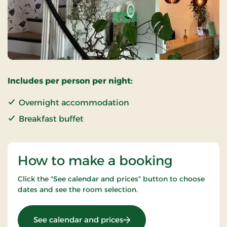
Includes per person per night:
Overnight accommodation
Breakfast buffet
How to make a booking
Click the "See calendar and prices" button to choose
dates and see the room selection.
: Standard Rate
See calendar and prices