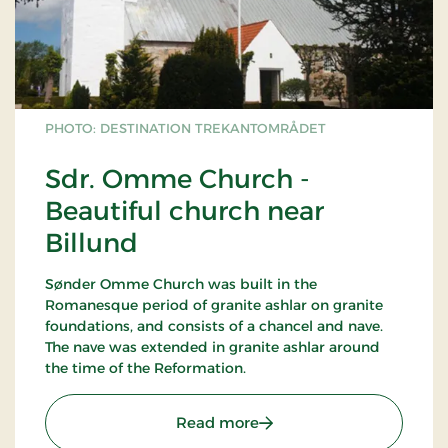
PHOTO: DESTINATION TREKANTOMRÅDET
Sdr. Omme Church -
Beautiful church near
Billund
Sønder Omme Church was built in the
Romanesque period of granite ashlar on granite
foundations, and consists of a chancel and nave.
The nave was extended in granite ashlar around
the time of the Reformation.
: Sdr. Omme Church - Bea
Read more