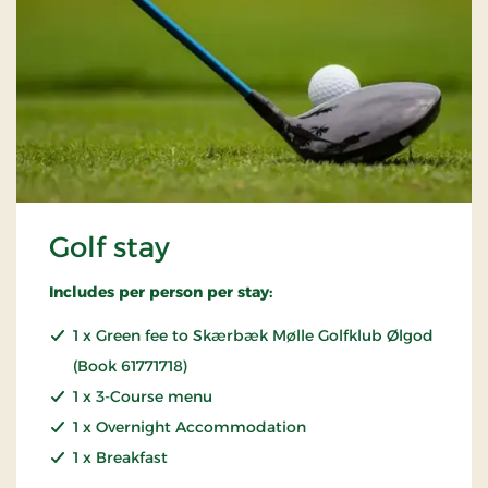
Golf stay
Includes per person per stay:
1 x Green fee to Skærbæk Mølle Golfklub Ølgod
(Book 61771718)
1 x 3-Course menu
1 x Overnight Accommodation
1 x Breakfast