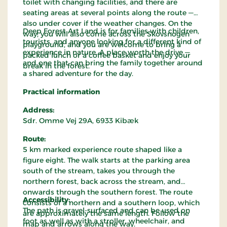
toilet with changing facilities, and there are
seating areas at several points along the route —
also under cover if the weather changes. On the
Deep Forest Art Land is for families with children,
way, you will also come across the Skovsnogen
tourists, and anyone looking for a different kind of
playground, and you are welcome to bring a
experience in nature. A place worth the drive —
packed lunch or a coffee basket and enjoy your
and one that can bring the family together around
break in the forest.
a shared adventure for the day.
Practical information
Address:
Sdr. Omme Vej 29A, 6933 Kibæk
Route:
5 km marked experience route shaped like a
figure eight. The walk starts at the parking area
south of the stream, takes you through the
northern forest, back across the stream, and
onwards through the southern forest. The route
Accessibility:
consists of a northern and a southern loop, which
The path is gravel-surfaced and can be used on
are approximately the same length. Follow the
foot as well as with a stroller, wheelchair, and
map and arrows along the way.