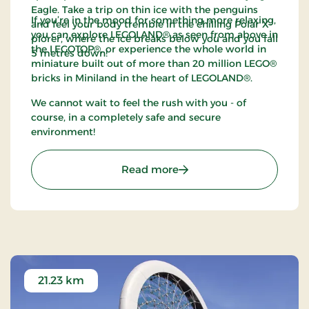
Eagle. Take a trip on thin ice with the penguins
If you’re in the mood for something more relaxing,
and feel your body tremble in the chilling Polar X-
you can explore LEGOLAND® as seen from above in
plorer, where the ice breaks below you and you fall
the LEGOTOP®, or experience the whole world in
5 metres down!
miniature built out of more than 20 million LEGO®
bricks in Miniland in the heart of LEGOLAND®.
We cannot wait to feel the rush with you - of
course, in a completely safe and secure
environment!
: LEGOLAND Billund - Go 
Read more
21.23 km