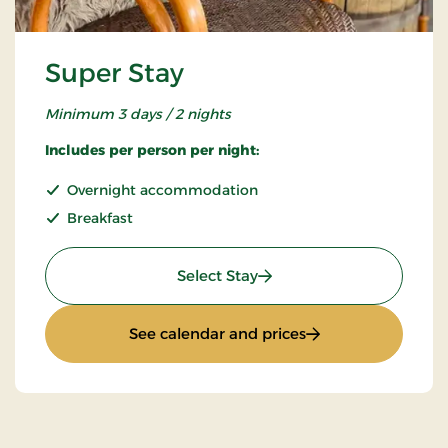
Super Stay
Minimum 3 days / 2 nights
Includes per person per night:
Overnight accommodation
Breakfast
: Super Stay
Select Stay
: Super Stay
See calendar and prices