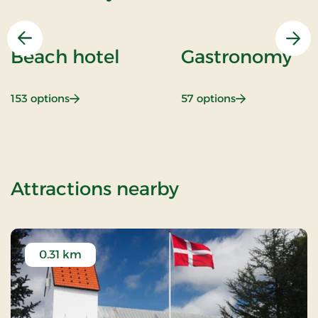
Previous
Nex
Beach hotel
Gastronomy
: Beach hotel
: Gastronomy
153 options
57 options
of Standard Ra
Attractions nearby
0.31 km