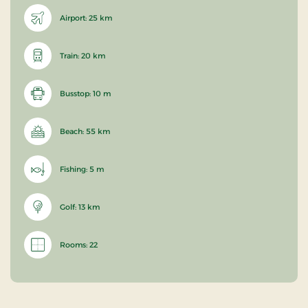
Airport: 25 km
Train: 20 km
Busstop: 10 m
Beach: 55 km
Fishing: 5 m
Golf: 13 km
Rooms: 22