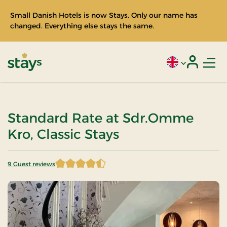
Small Danish Hotels is now Stays. Only our name has
changed. Everything else stays the same.
Men
Current language
Login
Stays
Standard Rate at Sdr.Omme
Kro, Classic Stays
9 Guest reviews
4.777778 of 5 Stars