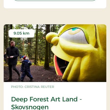
9.05 km
PHOTO: CRISTINA REUTER
Deep Forest Art Land -
Skovsnogen