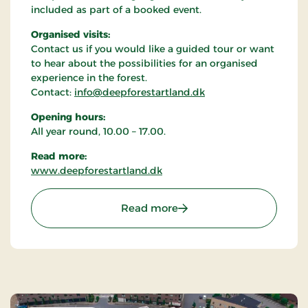
included as part of a booked event.
Organised visits:
Contact us if you would like a guided tour or want
to hear about the possibilities for an organised
experience in the forest.
Contact:
info@deepforestartland.dk
Opening hours:
All year round, 10.00 – 17.00.
Read more:
www.deepforestartland.dk
: Deep Forest Art Land -
Read more