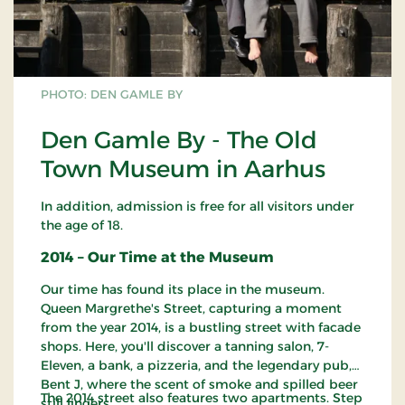
PHOTO: DEN GAMLE BY
Den Gamle By - The Old
Town Museum in Aarhus
In addition, admission is free for all visitors under
the age of 18.
2014 – Our Time at the Museum
Our time has found its place in the museum.
Queen Margrethe's Street, capturing a moment
from the year 2014, is a bustling street with facade
shops. Here, you'll discover a tanning salon, 7-
Eleven, a bank, a pizzeria, and the legendary pub,
Bent J, where the scent of smoke and spilled beer
The 2014 street also features two apartments. Step
still lingers.