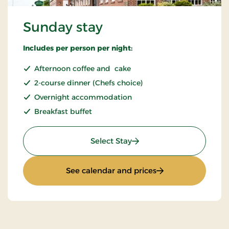
Sunday stay
Includes per person per night:
Afternoon coffee and cake
2-course dinner (Chefs choice)
Overnight accommodation
Breakfast buffet
: Sunday stay
Select Stay
: Sunday stay
See calendar and prices