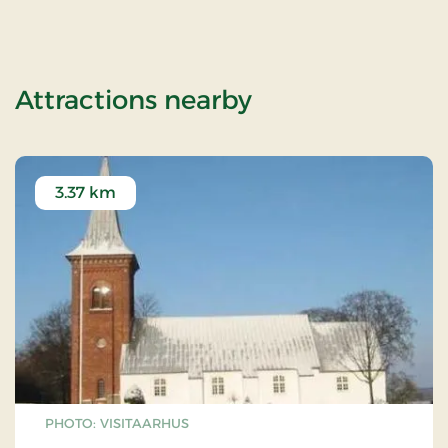
of OG-2503164
Attractions nearby
3.37 km
PHOTO: VISITAARHUS