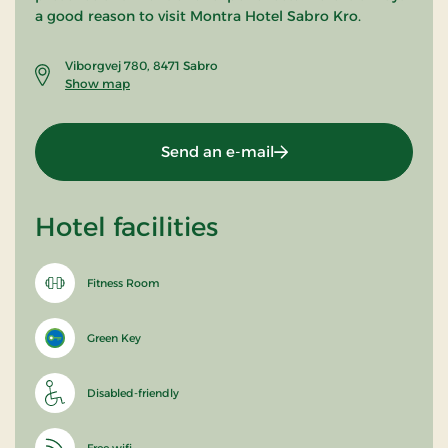
a good reason to visit Montra Hotel Sabro Kro.
Viborgvej 780, 8471 Sabro
Show map
Send an e-mail
Hotel facilities
Fitness Room
Green Key
Disabled-friendly
Free wifi