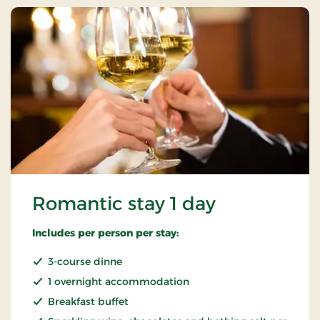
Romantic stay 1 day
Includes per person per stay:
3-course dinne
1 overnight accommodation
Breakfast buffet