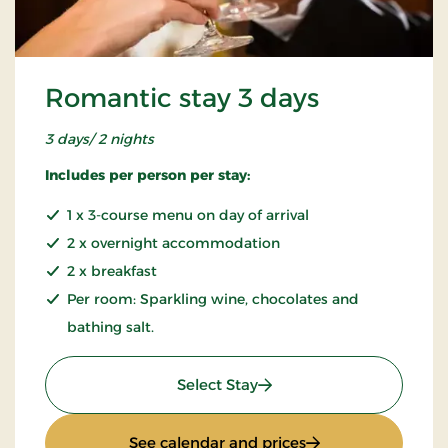
Romantic stay 3 days
3 days/ 2 nights
Includes per person per stay:
1 x 3-course menu on day of arrival
2 x overnight accommodation
2 x breakfast
Per room: Sparkling wine, chocolates and
bathing salt.
: Romantic stay 3 days
Select Stay
: Romantic stay 3 d
See calendar and prices