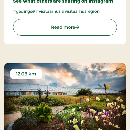
See what others are sharing on Instagram
#gedingsø
#visitaarhus
#visitaarhusregion
: Geding Lake
Read more
12.06 km