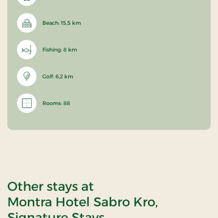
Beach: 15,5 km
Fishing: 8 km
Golf: 6,2 km
Rooms: 88
Other stays at
Montra Hotel Sabro Kro,
Signature Stays