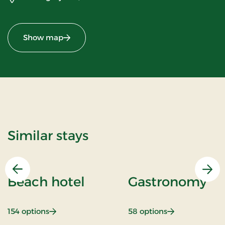
Show map
Similar stays
Previous
Nex
Beach hotel
Gastronomy
: Beach hotel
: Gastronomy
154 options
58 options