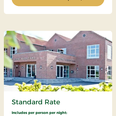
Standard Rate
Includes per person per night: