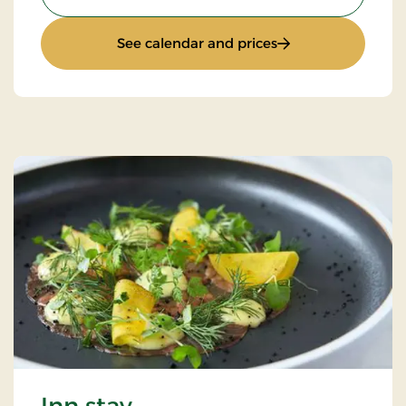
: Luxury golf stay
See calendar and prices
Inn stay