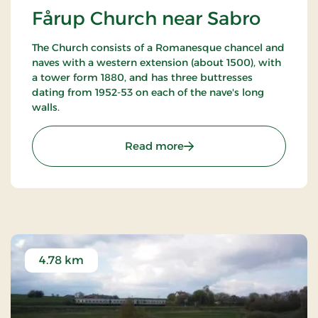
Fårup Church near Sabro
The Church consists of a Romanesque chancel and
naves with a western extension (about 1500), with
a tower form 1880, and has three buttresses
dating from 1952-53 on each of the nave's long
walls.
: Fårup Church near Sabr
Read more
4.78 km