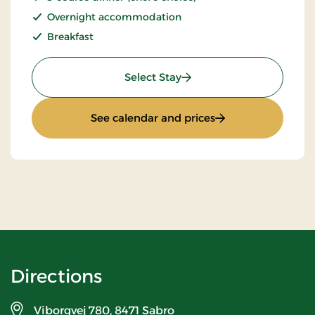
Overnight accommodation
Breakfast
: Stay With Half Board
Select Stay
: Stay With Half Bo
See calendar and prices
Directions
Viborgvej 780,
8471 Sabro