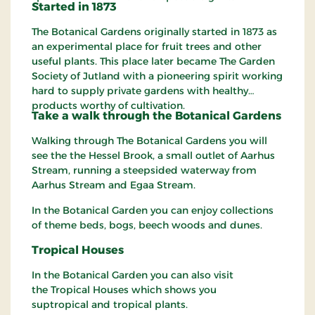
Started in 1873
The Botanical Gardens originally started in 1873 as
an experimental place for fruit trees and other
useful plants. This place later became The Garden
Society of Jutland with a pioneering spirit working
hard to supply private gardens with healthy
products worthy of cultivation.
Take a walk
through
the Botanical Gardens
Walking through The Botanical Gardens you will
see the the Hessel Brook, a small outlet of Aarhus
Stream, running a steepsided waterway from
Aarhus Stream and Egaa Stream.
In the Botanical Garden you can enjoy collections
of theme beds, bogs, beech woods and dunes.
Tropical
Houses
In the Botanical Garden you can also visit
the Tropical Houses which shows you
suptropical and tropical plants.