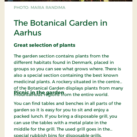
PHOTO: MARIA RANDIMA
The Botanical Garden in
Aarhus
Great
selection
of plants
The garden section contains plants from the
different habitats found in Denmark, placed in
groups so you can see what grows where. There is
also a special section containing the best known
medicinal plants. A rockery situated in the centre
of the Botanical Garden displays plants from many
Picnic in the
garden
mountainous regions from the entire world.
You can find tables and benches in all parts of the
garden so it is easy for you to sit and enjoy a
packed lunch. If you bring a disposable grill, you
can use the tables with a metal plate in the
middle for the grill. The used grill goes in the
special rubbish bins for disposable grills.