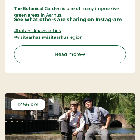
The Botanical Garden is one of many impressive
green areas in Aarhus
.
See what others are sharing on Instagram
#botaniskhaveaarhus
#visitaarhus
#visitaarhusregion
: The Botanical Garden in
Read more
12.56 km