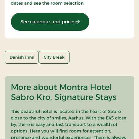
dates and see the room selection.
: OG-25031648
See calendar and prices
Danish inns
City Break
More about Montra Hotel
Sabro Kro, Signature Stays
This beautiful hotel is located in the heart of Sabro
close to the city of smiles, Aarhus. With the E45 close
by, there is easy and fast transport to a wealth of
options. Here you will find room for attention,
presence and wonderful experiences. There is always