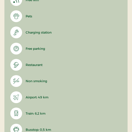
Pets
Charging station
Free parking
Restaurant
Non smoking
Airport: 49 km
Train: 6,2 km
Busstop: 0,5 km