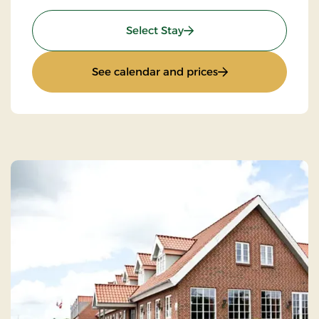
: Culture stay
Select Stay
: Culture stay
See calendar and prices