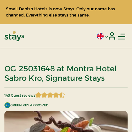
Small Danish Hotels is now Stays. Only our name has
changed. Everything else stays the same.
Men
Current language
Login
Stays
OG-25031648 at Montra Hotel
Sabro Kro, Signature Stays
143 Guest reviews
4.821678 of 5 Stars
GREEN KEY APPROVED