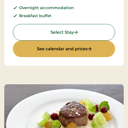
Overnight accommodation
Breakfast buffet
: Standard Rate
Select Stay
: Standard Rate
See calendar and prices