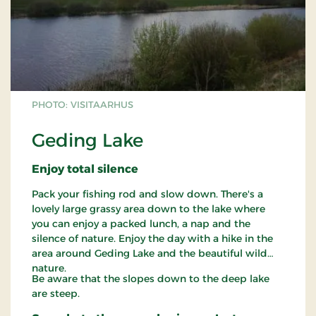
PHOTO: VISITAARHUS
Geding Lake
Enjoy total silence
Pack your fishing rod and slow down. There's a
lovely large grassy area down to the lake where
you can enjoy a packed lunch, a nap and the
silence of nature. Enjoy the day with a hike in the
area around Geding Lake and the beautiful wild
nature.
Be aware that the slopes down to the deep lake
are steep.