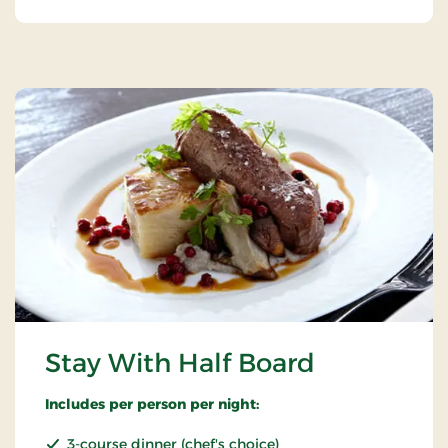
Stay With Half Board
Includes per person per night:
3-course dinner (chef's choice)