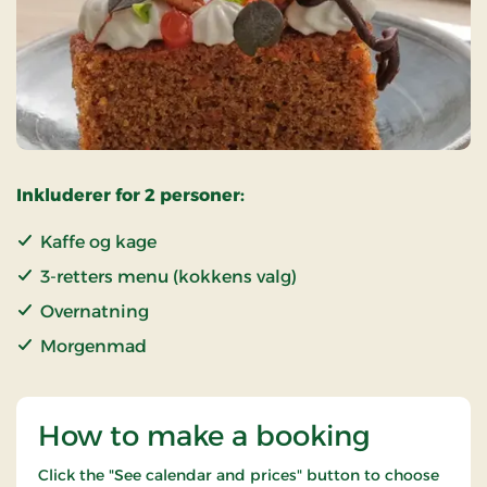
Inkluderer for 2 personer:
Kaffe og kage
3-retters menu (kokkens valg)
Overnatning
Morgenmad
How to make a booking
Click the "See calendar and prices" button to choose