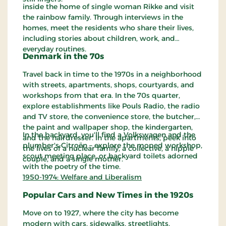
inside the home of single woman Rikke and visit
the rainbow family. Through interviews in the
homes, meet the residents who share their lives,
including stories about children, work, and
everyday routines.
Denmark in the 70s
Travel back in time to the 1970s in a neighborhood
with streets, apartments, shops, courtyards, and
workshops from that era. In the 70s quarter,
explore establishments like Pouls Radio, the radio
and TV store, the convenience store, the butcher,
the paint and wallpaper shop, the kindergarten,
In the backyard, you'll find a Volkswagen and the
and the hairdresser. In the apartments, peek into
plumber's Citroën – explore the moped workshop,
the lives of a nuclear family, a collective, a hippie
scout meeting place, or backyard toilets adorned
couple, and a single mother.
with the poetry of the time.
1950-1974: Welfare and Liberalism
Popular Cars and New Times in the 1920s
Move on to 1927, where the city has become
modern with cars, sidewalks, streetlights,