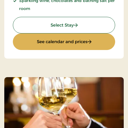
Sparkling wine, chocolates and bathing salt per
room
: Romantic stay 1 day
Select Stay
: Romantic stay 1 d
See calendar and prices