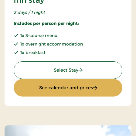
2 days / 1 night
Includes per person per night:
1x 3-course menu
1x overnight accommodation
1x breakfast
: Inn stay
Select Stay
: Inn stay
See calendar and prices