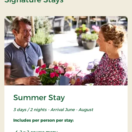
Summer Stay
3 days / 2 nights - Arrival June - August
Includes per person per stay:
2 x 2-course menu