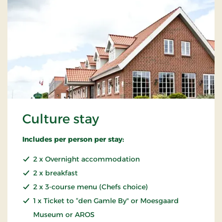
Culture stay
Includes per person per stay:
2 x Overnight accommodation
2 x breakfast
2 x 3-course menu (Chefs choice)
1 x Ticket to “den Gamle By" or Moesgaard
Museum or AROS