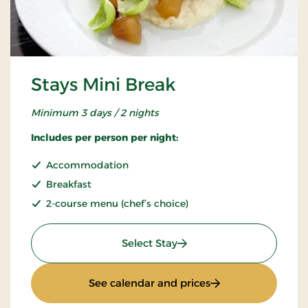
Stays Mini Break
Minimum 3 days / 2 nights
Includes per person per night:
Accommodation
Breakfast
2-course menu (chef’s choice)
: Stays Mini Break
Select Stay
: Stays Mini Break
See calendar and prices