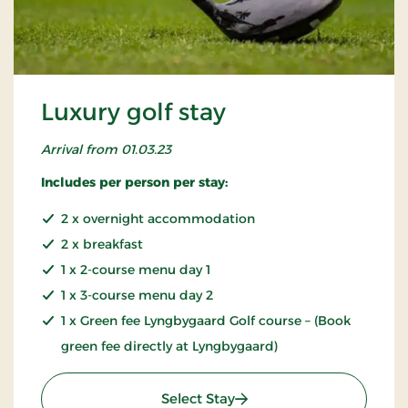
Luxury golf stay
Arrival from 01.03.23
Includes per person per stay:
2 x overnight accommodation
2 x breakfast
1 x 2-course menu day 1
1 x 3-course menu day 2
1 x Green fee Lyngbygaard Golf course – (Book
green fee directly at Lyngbygaard)
: Luxury golf stay
Select Stay