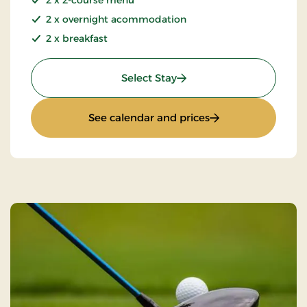
2 x overnight acommodation
2 x breakfast
: Summer Stay
Select Stay
: Summer Stay
See calendar and prices