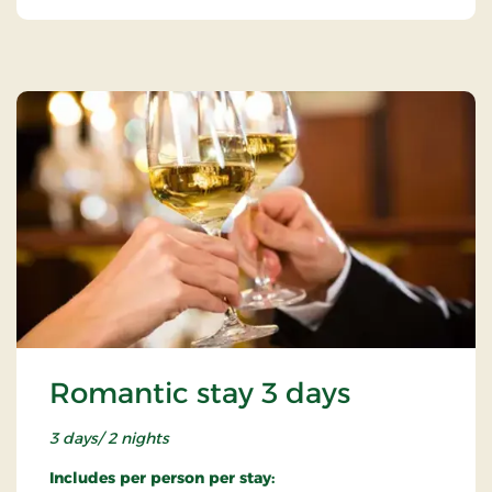
Romantic stay 3 days
3 days/ 2 nights
Includes per person per stay: