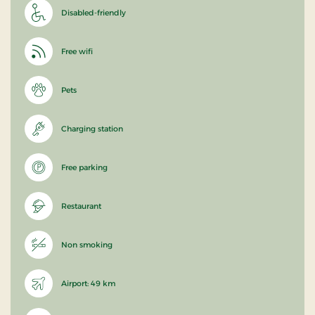
Disabled-friendly
Free wifi
Pets
Charging station
Free parking
Restaurant
Non smoking
Airport: 49 km