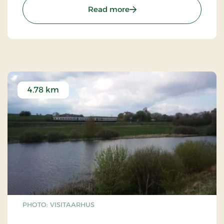
: Fårup Church near Sabr
Read more
4.78 km
PHOTO: VISITAARHUS