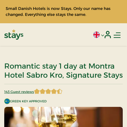
Small Danish Hotels is now Stays. Only our name has
changed. Everything else stays the same.
Men
Current language
Login
Stays
Romantic stay 1 day at Montra
Hotel Sabro Kro, Signature Stays
143 Guest reviews
4.821678 of 5 Stars
GREEN KEY APPROVED