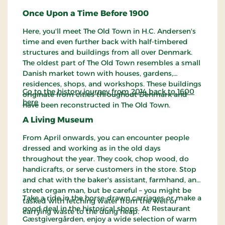
Once Upon a Time Before 1900
Here, you'll meet The Old Town in H.C. Andersen's
time and even further back with half-timbered
structures and buildings from all over Denmark.
The oldest part of The Old Town resembles a small
Danish market town with houses, gardens,
residences, shops, and workshops. These buildings
Go to the history journey from 2014 back to 1600
originate from cities throughout Denmark and
here
have been reconstructed in The Old Town.
A Living Museum
From April onwards, you can encounter people
dressed and working as in the old days
throughout the year. They cook, chop wood, do
handicrafts, or serve customers in the store. Stop
and chat with the baker's assistant, farmhand, and
street organ man, but be careful – you might be
Take a ride in the horse-drawn carriages or make a
tasked with fetching water from the well or
good deal in the historical shops. At Restaurant
carrying waste to the dung heap.
Gæstgivergården, enjoy a wide selection of warm