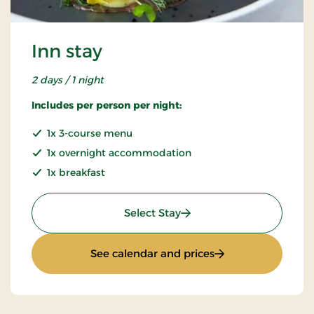
Inn stay
2 days / 1 night
Includes per person per night:
1x 3-course menu
1x overnight accommodation
1x breakfast
: Inn stay
Select Stay
: Inn stay
See calendar and prices