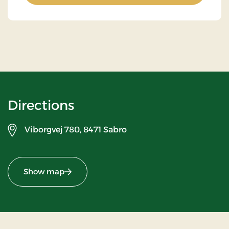
Directions
Viborgvej 780,
8471 Sabro
Show map