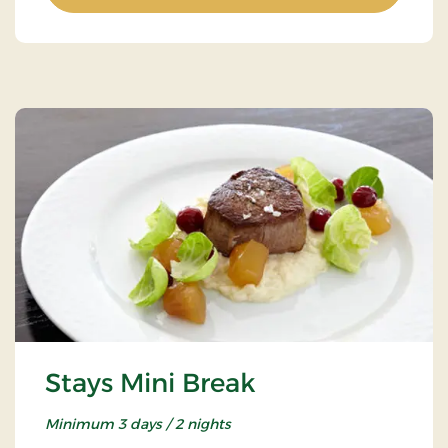
Stays Mini Break
Minimum 3 days / 2 nights