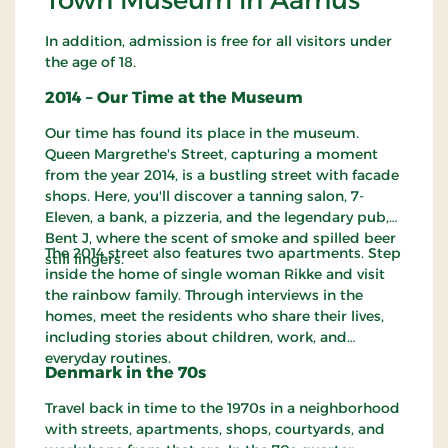
In addition, admission is free for all visitors under
the age of 18.
2014 – Our Time at the Museum
Our time has found its place in the museum.
Queen Margrethe's Street, capturing a moment
from the year 2014, is a bustling street with facade
shops. Here, you'll discover a tanning salon, 7-
Eleven, a bank, a pizzeria, and the legendary pub,
Bent J, where the scent of smoke and spilled beer
The 2014 street also features two apartments. Step
still lingers.
inside the home of single woman Rikke and visit
the rainbow family. Through interviews in the
homes, meet the residents who share their lives,
including stories about children, work, and
everyday routines.
Denmark in the 70s
Travel back in time to the 1970s in a neighborhood
with streets, apartments, shops, courtyards, and