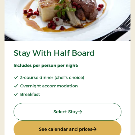
Stay With Half Board
Includes per person per night:
3-course dinner (chef's choice)
Overnight accommodation
Breakfast
: Stay With Half Board
Select Stay
: Stay With Half Bo
See calendar and prices