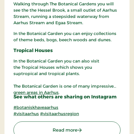
Walking through The Botanical Gardens you will
see the the Hessel Brook, a small outlet of Aarhus
Stream, running a steepsided waterway from
Aarhus Stream and Egaa Stream.
In the Botanical Garden you can enjoy collections
of theme beds, bogs, beech woods and dunes.
Tropical
Houses
In the Botanical Garden you can also visit
the Tropical Houses which shows you
suptropical and tropical plants.
The Botanical Garden is one of many impressive
green areas in Aarhus
.
See what others are sharing on Instagram
#botaniskhaveaarhus
#visitaarhus
#visitaarhusregion
: The Botanical Garden in
Read more