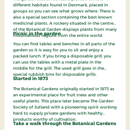
different habitats found in Denmark, placed in
groups so you can see what grows where. There is
also a special section containing the best known
medicinal plants. A rockery situated in the centre
of the Botanical Garden displays plants from many
Picnic in the
garden
mountainous regions from the entire world.
You can find tables and benches in all parts of the
garden so it is easy for you to sit and enjoy a
packed lunch. If you bring a disposable grill, you
can use the tables with a metal plate in the
middle for the grill. The used grill goes in the
special rubbish bins for disposable grills.
Started in 1873
The Botanical Gardens originally started in 1873 as
an experimental place for fruit trees and other
useful plants. This place later became The Garden
Society of Jutland with a pioneering spirit working
hard to supply private gardens with healthy
products worthy of cultivation.
Take a walk
through
the Botanical Gardens