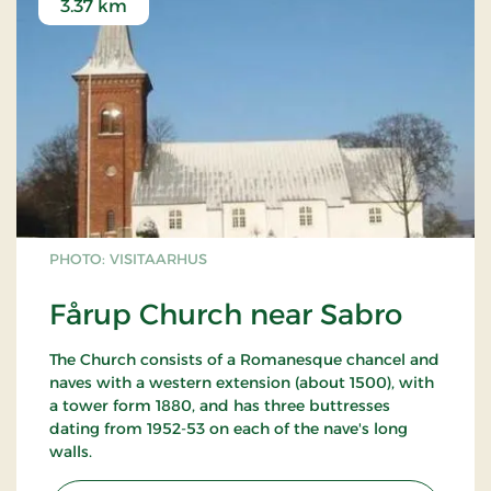
3.37 km
PHOTO: VISITAARHUS
Fårup Church near Sabro
The Church consists of a Romanesque chancel and
naves with a western extension (about 1500), with
a tower form 1880, and has three buttresses
dating from 1952-53 on each of the nave's long
walls.