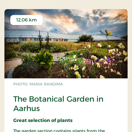
12.06 km
PHOTO: MARIA RANDIMA
The Botanical Garden in
Aarhus
Great
selection
of plants
The garden section contains plants from the