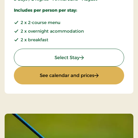
Includes per person per stay:
2 x 2-course menu
2 x overnight acommodation
2 x breakfast
: Summer Stay
Select Stay
: Summer Stay
See calendar and prices