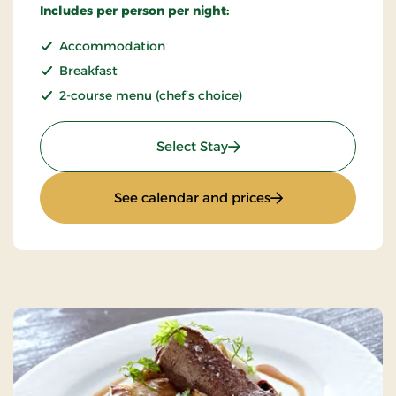
Includes per person per night:
Accommodation
Breakfast
2-course menu (chef’s choice)
: Stays Mini Break
Select Stay
: Stays Mini Break
See calendar and prices