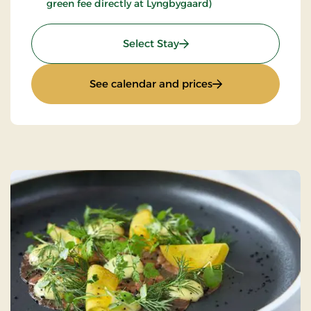
green fee directly at Lyngbygaard)
: Luxury golf stay
Select Stay
: Luxury golf stay
See calendar and prices