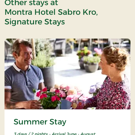
Other stays at
Montra Hotel Sabro Kro,
Signature Stays
Summer Stay
3 days / 2 nights - Arrival June - August