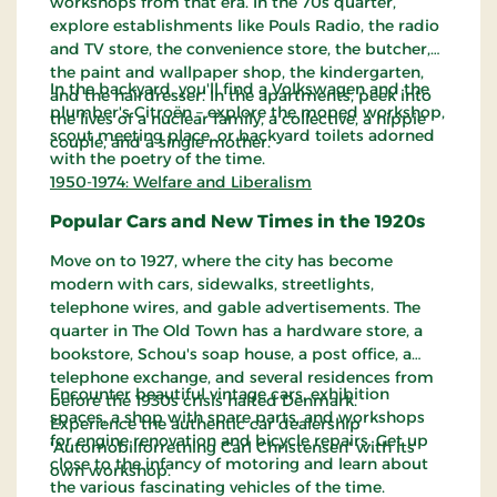
workshops from that era. In the 70s quarter,
explore establishments like Pouls Radio, the radio
and TV store, the convenience store, the butcher,
the paint and wallpaper shop, the kindergarten,
In the backyard, you'll find a Volkswagen and the
and the hairdresser. In the apartments, peek into
plumber's Citroën – explore the moped workshop,
the lives of a nuclear family, a collective, a hippie
scout meeting place, or backyard toilets adorned
couple, and a single mother.
with the poetry of the time.
1950-1974: Welfare and Liberalism
Popular Cars and New Times in the 1920s
Move on to 1927, where the city has become
modern with cars, sidewalks, streetlights,
telephone wires, and gable advertisements. The
quarter in The Old Town has a hardware store, a
bookstore, Schou's soap house, a post office, a
telephone exchange, and several residences from
Encounter beautiful vintage cars, exhibition
before the 1930s crisis halted Denmark.
spaces, a shop with spare parts, and workshops
Experience the authentic car dealership
for engine renovation and bicycle repairs. Get up
'Automobilforretning Carl Christensen' with its
close to the infancy of motoring and learn about
own workshop.
the various fascinating vehicles of the time.