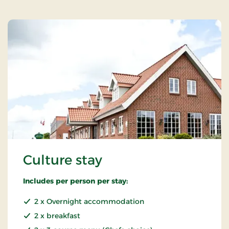
Culture stay
Includes per person per stay:
2 x Overnight accommodation
2 x breakfast