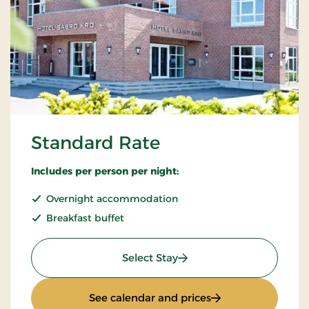
Standard Rate
Includes per person per night:
Overnight accommodation
Breakfast buffet
: Standard Rate
Select Stay
: Standard Rate
See calendar and prices