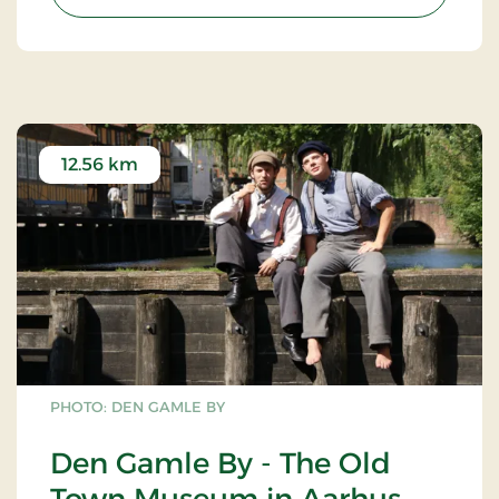
12.56 km
PHOTO: DEN GAMLE BY
Den Gamle By - The Old
Town Museum in Aarhus