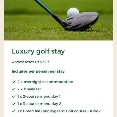
Luxury golf stay
Arrival from 01.03.23
Includes per person per stay:
2 x overnight accommodation
2 x breakfast
1 x 2-course menu day 1
1 x 3-course menu day 2
1 x Green fee Lyngbygaard Golf course – (Book