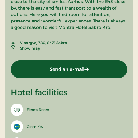
close to the city of smiles, Aarhus. With the E45 close
by, there is easy and fast transport to a wealth of
options. Here you will find room for attention,
presence and wonderful experiences. There is always
a good reason to visit Montra Hotel Sabro Kro.
Viborgvej 780, 8471 Sabro
Show map
Send an e-mail
Hotel facilities
Fitness Room
Green Key