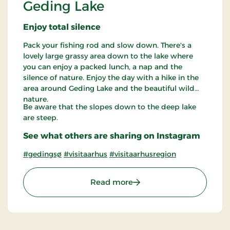
Geding Lake
Enjoy total silence
Pack your fishing rod and slow down. There's a
lovely large grassy area down to the lake where
you can enjoy a packed lunch, a nap and the
silence of nature. Enjoy the day with a hike in the
area around Geding Lake and the beautiful wild
nature.
Be aware that the slopes down to the deep lake
are steep.
See what others are sharing on Instagram
#gedingsø
#visitaarhus
#visitaarhusregion
: Geding Lake
Read more