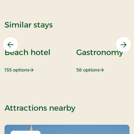
Similar stays
Previous
Nex
Beach hotel
Gastronomy
: Beach hotel
: Gastronomy
155 options
58 options
of Romantic st
Attractions nearby