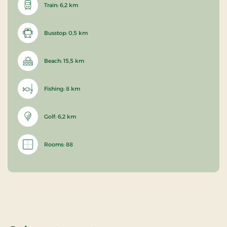
Train: 6,2 km
Busstop: 0,5 km
Beach: 15,5 km
Fishing: 8 km
Golf: 6,2 km
Rooms: 88