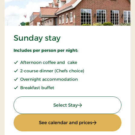
Sunday stay
Includes per person per night:
Afternoon coffee and cake
2-course dinner (Chefs choice)
Overnight accommodation
Breakfast buffet
: Sunday stay
Select Stay
: Sunday stay
See calendar and prices