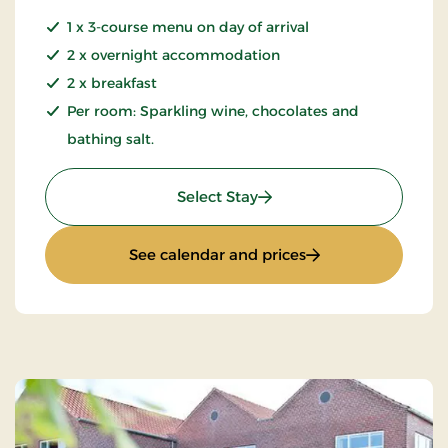
1 x 3-course menu on day of arrival
2 x overnight accommodation
2 x breakfast
Per room: Sparkling wine, chocolates and
bathing salt.
: Romantic stay 3 days
Select Stay
: Romantic stay 3 d
See calendar and prices