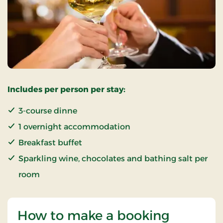
Includes per person per stay:
3-course dinne
1 overnight accommodation
Breakfast buffet
Sparkling wine, chocolates and bathing salt per
room
How to make a booking