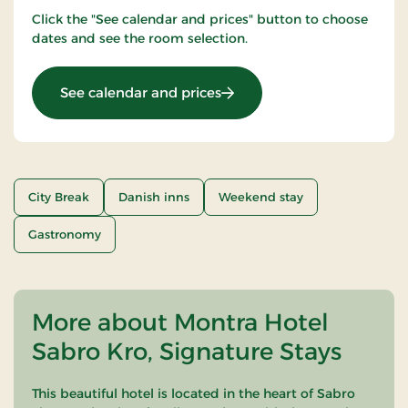
Click the "See calendar and prices" button to choose
dates and see the room selection.
: Romantic stay 1 day
See calendar and prices
City Break
Danish inns
Weekend stay
Gastronomy
More about Montra Hotel
Sabro Kro, Signature Stays
This beautiful hotel is located in the heart of Sabro