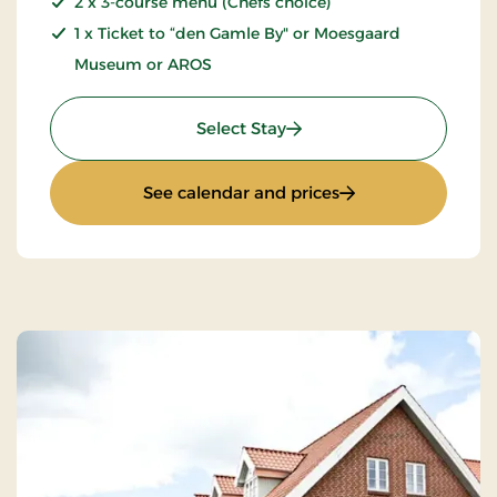
2 x 3-course menu (Chefs choice)
1 x Ticket to “den Gamle By" or Moesgaard
Museum or AROS
: Culture stay
Select Stay
: Culture stay
See calendar and prices