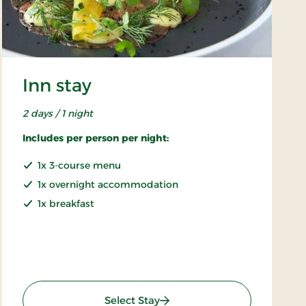
Inn stay
2 days / 1 night
Includes per person per night:
1x 3-course menu
1x overnight accommodation
1x breakfast
: Inn stay
Select Stay