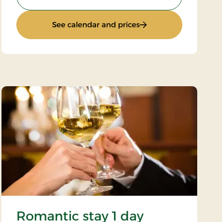
: Inn stay
See calendar and prices
Romantic stay 1 day