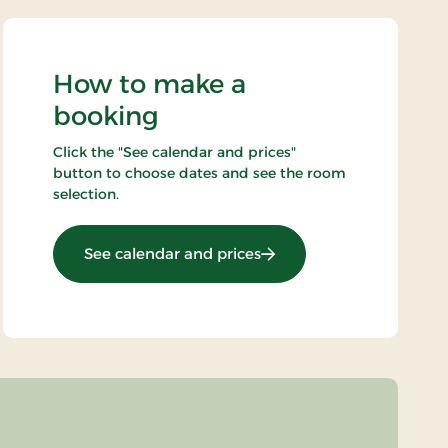
How to make a
booking
Click the "See calendar and prices"
button to choose dates and see the room
selection.
: Nikolaj og Piloterne kon
See calendar and prices