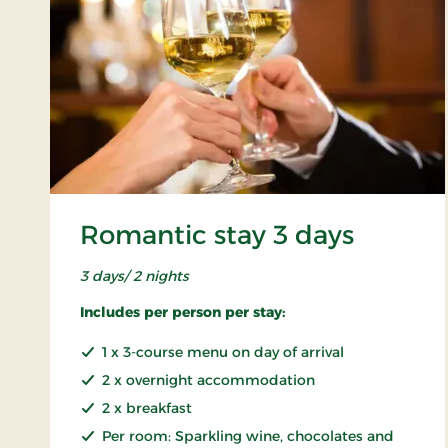
Romantic stay 3 days
3 days/ 2 nights
Includes per person per stay:
1 x 3-course menu on day of arrival
2 x overnight accommodation
2 x breakfast
Per room: Sparkling wine, chocolates and