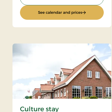
: Summer Stay
See calendar and prices
Culture stay