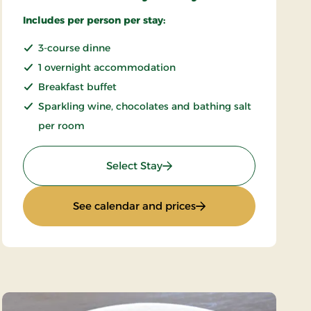
Includes per person per stay:
3-course dinne
1 overnight accommodation
Breakfast buffet
Sparkling wine, chocolates and bathing salt
per room
: Romantic stay 1 day
Select Stay
: Romantic stay 1 day
See calendar and prices