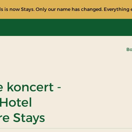
s is now Stays. Only our name has changed. Everything e
Bo
e koncert -
 Hotel
re Stays