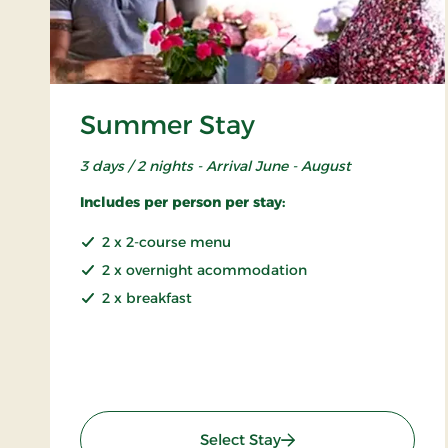
Summer Stay
3 days / 2 nights - Arrival June - August
Includes per person per stay:
2 x 2-course menu
2 x overnight acommodation
2 x breakfast
: Summer Stay
Select Stay