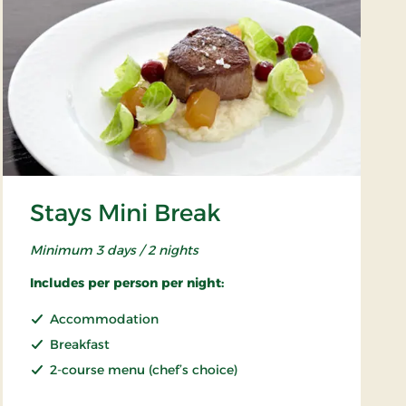
Stays Mini Break
Minimum 3 days / 2 nights
Includes per person per night:
Accommodation
Breakfast
2-course menu (chef’s choice)