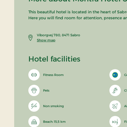
This beautiful hotel is located in the heart of Sab
Here you will find room for attention, presence a
Viborgvej 780, 8471 Sabro
Show map
Hotel facilities
Fitness Room
G
Pets
C
Non smoking
A
Beach: 15,5 km
F