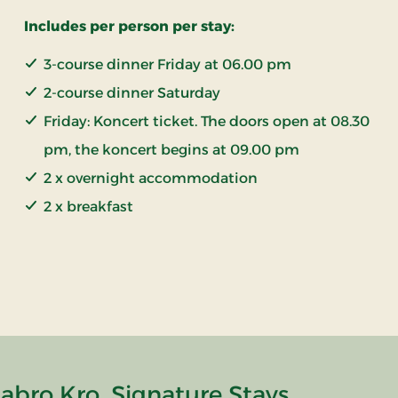
Includes per person per stay:
3-course dinner Friday at 06.00 pm
2-course dinner Saturday
Friday: Koncert ticket. The doors open at 08.30
pm, the koncert begins at 09.00 pm
2 x overnight accommodation
2 x breakfast
abro Kro, Signature Stays