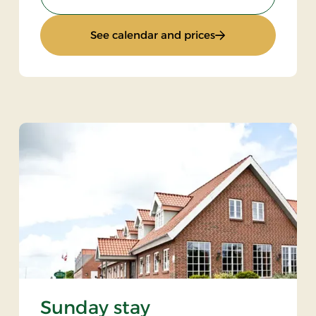
: Luxury golf stay
See calendar and prices
Sunday stay