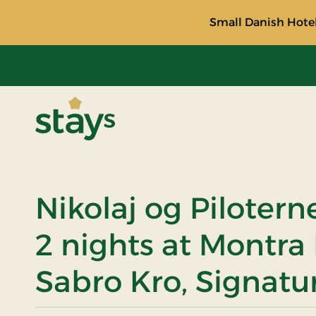
Small Danish Hotel
Stays
Nikolaj og Pilotern
2 nights at Montra
Sabro Kro, Signatu