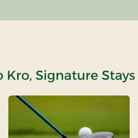
 Kro, Signature Stays