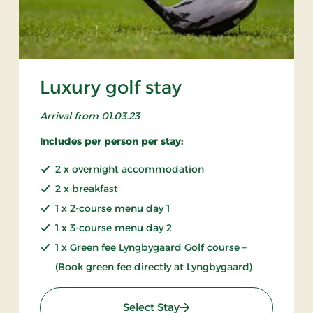
Luxury golf stay
Arrival from 01.03.23
Includes per person per stay:
2 x overnight accommodation
2 x breakfast
1 x 2-course menu day 1
1 x 3-course menu day 2
1 x Green fee Lyngbygaard Golf course –
(Book green fee directly at Lyngbygaard)
: Luxury golf stay
Select Stay