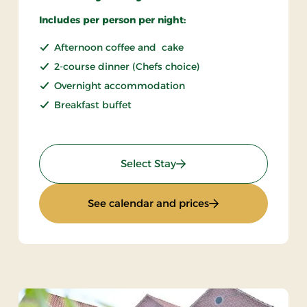
Includes per person per night:
Afternoon coffee and cake
2-course dinner (Chefs choice)
Overnight accommodation
Breakfast buffet
: Sunday stay
Select Stay
: Sunday stay
See calendar and prices