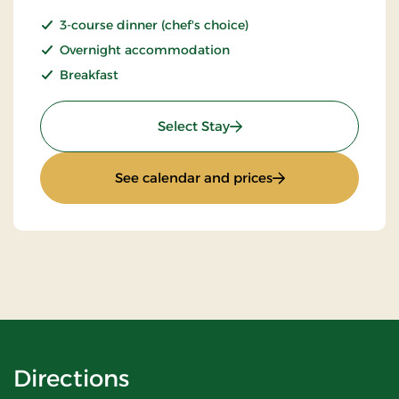
3-course dinner (chef's choice)
Overnight accommodation
Breakfast
: Stay With Half Board
Select Stay
: Stay With Half Bo
See calendar and prices
Directions