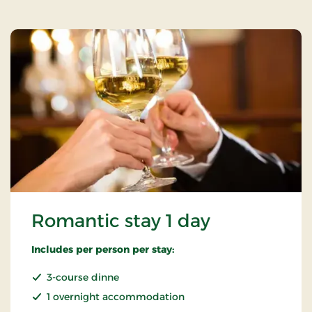
Romantic stay 1 day
Includes per person per stay:
3-course dinne
1 overnight accommodation