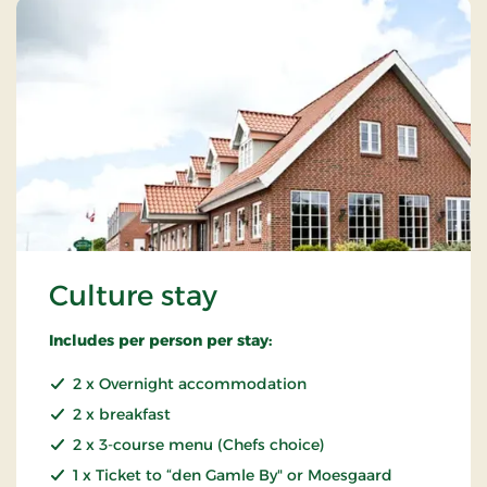
Culture stay
Includes per person per stay:
2 x Overnight accommodation
2 x breakfast
2 x 3-course menu (Chefs choice)
1 x Ticket to “den Gamle By" or Moesgaard