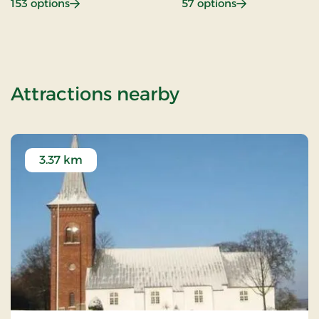
: Beach hotel
: Gastronomy
153 options
57 options
of Nice Little 
Attractions nearby
3.37 km