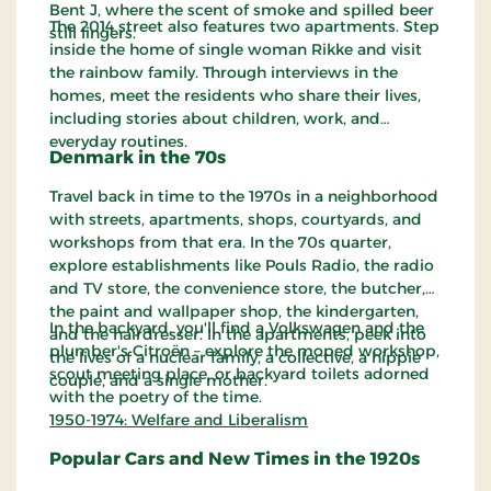
Bent J, where the scent of smoke and spilled beer
The 2014 street also features two apartments. Step
still lingers.
inside the home of single woman Rikke and visit
the rainbow family. Through interviews in the
homes, meet the residents who share their lives,
including stories about children, work, and
everyday routines.
Denmark in the 70s
Travel back in time to the 1970s in a neighborhood
with streets, apartments, shops, courtyards, and
workshops from that era. In the 70s quarter,
explore establishments like Pouls Radio, the radio
and TV store, the convenience store, the butcher,
the paint and wallpaper shop, the kindergarten,
In the backyard, you'll find a Volkswagen and the
and the hairdresser. In the apartments, peek into
plumber's Citroën – explore the moped workshop,
the lives of a nuclear family, a collective, a hippie
scout meeting place, or backyard toilets adorned
couple, and a single mother.
with the poetry of the time.
1950-1974: Welfare and Liberalism
Popular Cars and New Times in the 1920s