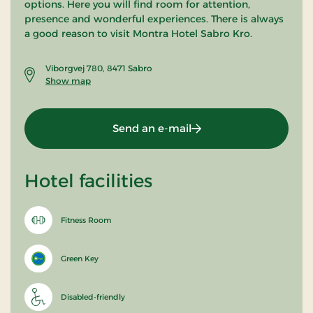
options. Here you will find room for attention,
presence and wonderful experiences. There is always
a good reason to visit Montra Hotel Sabro Kro.
Viborgvej 780, 8471 Sabro
Show map
Send an e-mail
Hotel facilities
Fitness Room
Green Key
Disabled-friendly