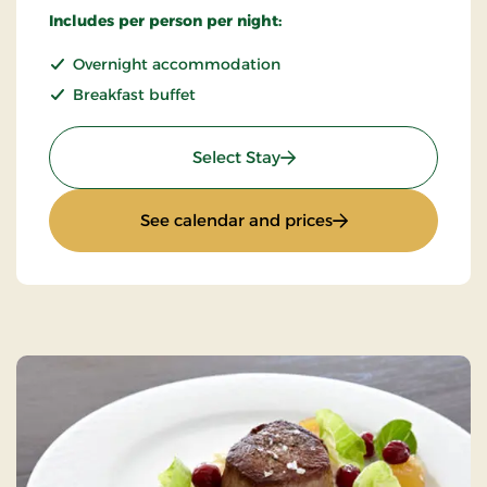
Includes per person per night:
Overnight accommodation
Breakfast buffet
: Standard Rate
Select Stay
: Standard Rate
See calendar and prices