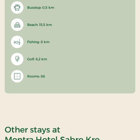
Busstop: 0,5 km
Beach: 15,5 km
Fishing: 8 km
Golf: 6,2 km
Rooms: 88
Other stays at
Montra Hotel Sabro Kro,