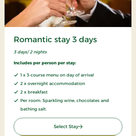
Romantic stay 3 days
3 days/ 2 nights
Includes per person per stay:
1 x 3-course menu on day of arrival
2 x overnight accommodation
2 x breakfast
Per room: Sparkling wine, chocolates and
bathing salt.
: Romantic stay 3 days
Select Stay