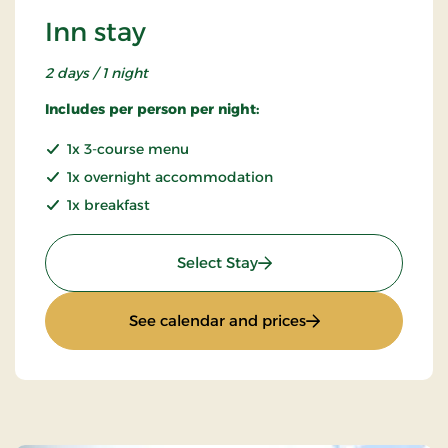
Inn stay
2 days / 1 night
Includes per person per night:
1x 3-course menu
1x overnight accommodation
1x breakfast
: Inn stay
Select Stay
: Inn stay
See calendar and prices