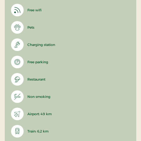
Free wifi
Pets
Charging station
Free parking
Restaurant
Non smoking
Airport: 49 km
Train: 6,2 km