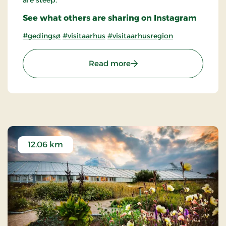
are steep.
See what others are sharing on Instagram
#gedingsø
#visitaarhus
#visitaarhusregion
: Geding Lake
Read more
12.06 km