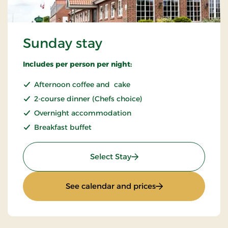
Sunday stay
Includes per person per night:
Afternoon coffee and cake
2-course dinner (Chefs choice)
Overnight accommodation
Breakfast buffet
: Sunday stay
Select Stay
: Sunday stay
See calendar and prices