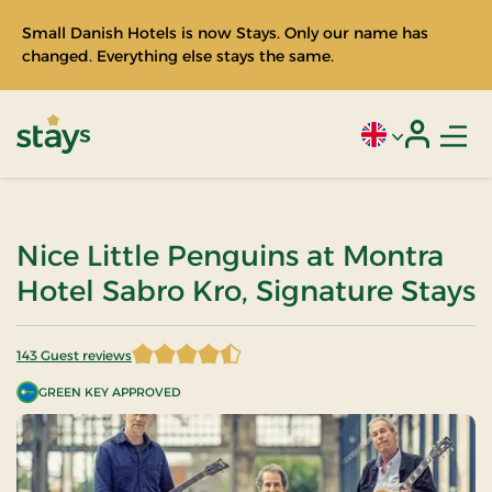
Small Danish Hotels is now Stays. Only our name has
changed. Everything else stays the same.
Men
Current language
Login
Stays
Nice Little Penguins at Montra
Hotel Sabro Kro, Signature Stays
143 Guest reviews
4.821678 of 5 Stars
GREEN KEY APPROVED