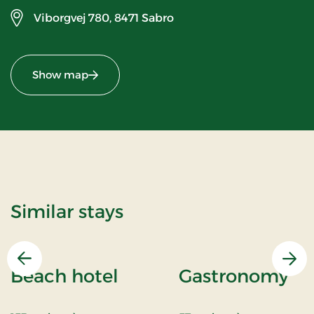
Viborgvej 780,
8471 Sabro
Show map
Similar stays
Previous
Nex
Beach hotel
Gastronomy