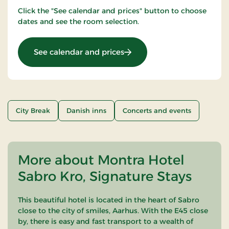
Click the "See calendar and prices" button to choose
dates and see the room selection.
: Nice Little Penguins
See calendar and prices
City Break
Danish inns
Concerts and events
More about Montra Hotel
Sabro Kro, Signature Stays
This beautiful hotel is located in the heart of Sabro
close to the city of smiles, Aarhus. With the E45 close
by, there is easy and fast transport to a wealth of