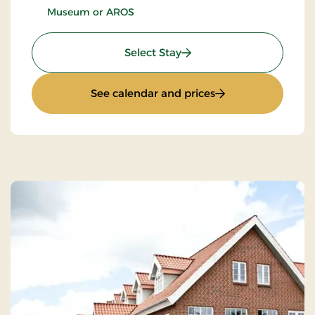
Museum or AROS
: Culture stay
Select Stay
: Culture stay
See calendar and prices