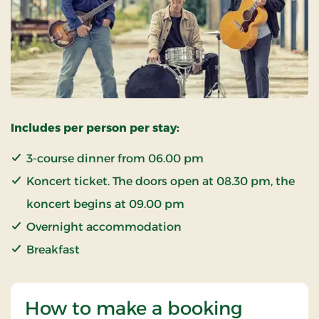
Includes per person per stay:
3-course dinner from 06.00 pm
Koncert ticket. The doors open at 08.30 pm, the
koncert begins at 09.00 pm
Overnight accommodation
Breakfast
How to make a booking