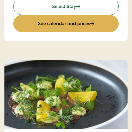
: Luxury golf stay
Select Stay
: Luxury golf stay
See calendar and prices