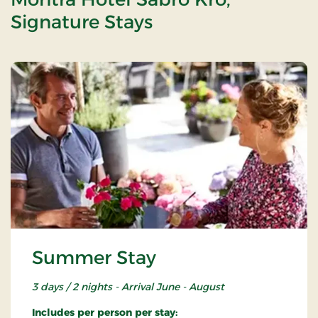
Signature Stays
Summer Stay
3 days / 2 nights - Arrival June - August
Includes per person per stay: