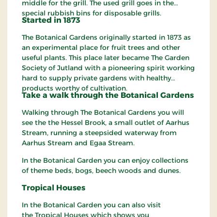
middle for the grill. The used grill goes in the
special rubbish bins for disposable grills.
Started in 1873
The Botanical Gardens originally started in 1873 as
an experimental place for fruit trees and other
useful plants. This place later became The Garden
Society of Jutland with a pioneering spirit working
hard to supply private gardens with healthy
products worthy of cultivation.
Take a walk
through
the Botanical Gardens
Walking through The Botanical Gardens you will
see the the Hessel Brook, a small outlet of Aarhus
Stream, running a steepsided waterway from
Aarhus Stream and Egaa Stream.
In the Botanical Garden you can enjoy collections
of theme beds, bogs, beech woods and dunes.
Tropical
Houses
In the Botanical Garden you can also visit
the Tropical Houses which shows you