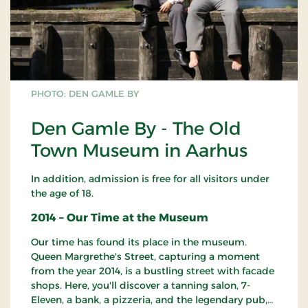
PHOTO: DEN GAMLE BY
Den Gamle By - The Old
Town Museum in Aarhus
In addition, admission is free for all visitors under
the age of 18.
2014 – Our Time at the Museum
Our time has found its place in the museum.
Queen Margrethe's Street, capturing a moment
from the year 2014, is a bustling street with facade
shops. Here, you'll discover a tanning salon, 7-
Eleven, a bank, a pizzeria, and the legendary pub,