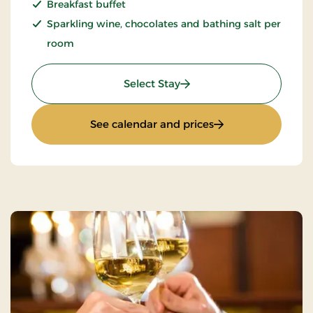
Breakfast buffet
Sparkling wine, chocolates and bathing salt per
room
: Romantic stay 1 day
Select Stay
: Romantic stay 1 d
See calendar and prices