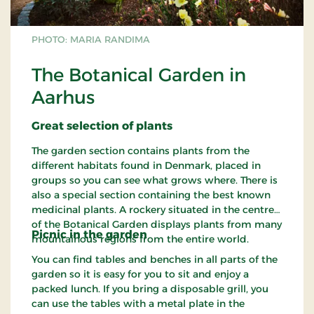
PHOTO: MARIA RANDIMA
The Botanical Garden in
Aarhus
Great
selection
of plants
The garden section contains plants from the
different habitats found in Denmark, placed in
groups so you can see what grows where. There is
also a special section containing the best known
medicinal plants. A rockery situated in the centre
of the Botanical Garden displays plants from many
Picnic in the
garden
mountainous regions from the entire world.
You can find tables and benches in all parts of the
garden so it is easy for you to sit and enjoy a
packed lunch. If you bring a disposable grill, you
can use the tables with a metal plate in the