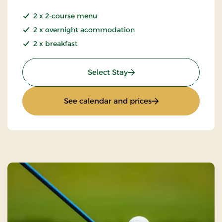
2 x 2-course menu
2 x overnight acommodation
2 x breakfast
: Summer Stay
Select Stay
: Summer Stay
See calendar and prices