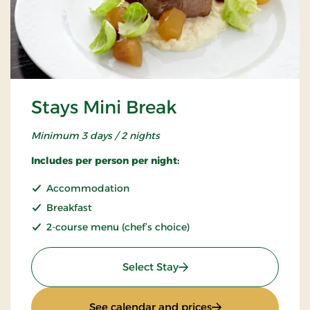
Stays Mini Break
Minimum 3 days / 2 nights
Includes per person per night:
Accommodation
Breakfast
2-course menu (chef’s choice)
: Stays Mini Break
Select Stay
: Stays Mini Break
See calendar and prices