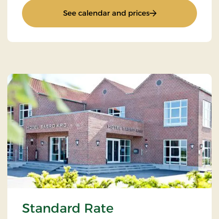
: Romantic stay 3 d
See calendar and prices
Standard Rate