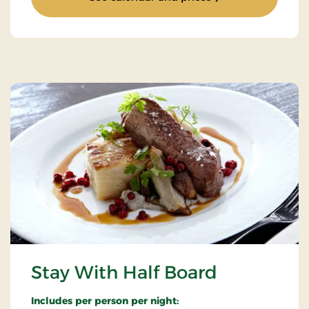
Stay With Half Board
Includes per person per night: