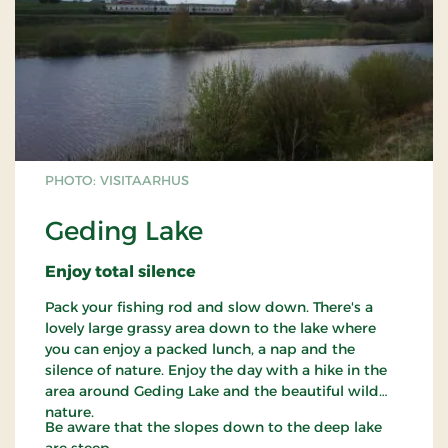
PHOTO: VISITAARHUS
Geding Lake
Enjoy total silence
Pack your fishing rod and slow down. There's a
lovely large grassy area down to the lake where
you can enjoy a packed lunch, a nap and the
silence of nature. Enjoy the day with a hike in the
area around Geding Lake and the beautiful wild
nature.
Be aware that the slopes down to the deep lake