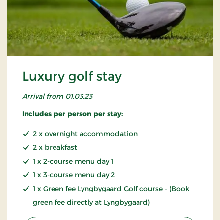
Luxury golf stay
Arrival from 01.03.23
Includes per person per stay:
2 x overnight accommodation
2 x breakfast
1 x 2-course menu day 1
1 x 3-course menu day 2
1 x Green fee Lyngbygaard Golf course – (Book
green fee directly at Lyngbygaard)