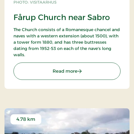
PHOTO: VISITAARHUS
Fårup Church near Sabro
The Church consists of a Romanesque chancel and
naves with a western extension (about 1500), with
a tower form 1880, and has three buttresses
dating from 1952-53 on each of the nave's long
walls.
: Fårup Church near Sabr
Read more
4.78 km