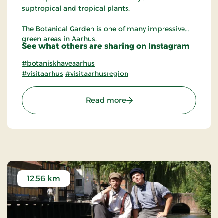
suptropical and tropical plants.
The Botanical Garden is one of many impressive
green areas in Aarhus
.
See what others are sharing on Instagram
#botaniskhaveaarhus
#visitaarhus
#visitaarhusregion
: The Botanical Garden in
Read more
12.56 km