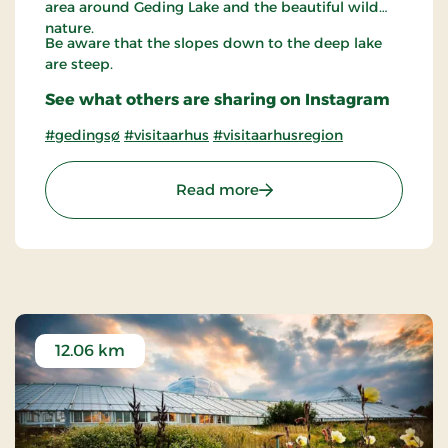
area around Geding Lake and the beautiful wild
nature.
Be aware that the slopes down to the deep lake
are steep.
See what others are sharing on Instagram
#gedingsø
#visitaarhus
#visitaarhusregion
: Geding Lake
Read more
12.06 km