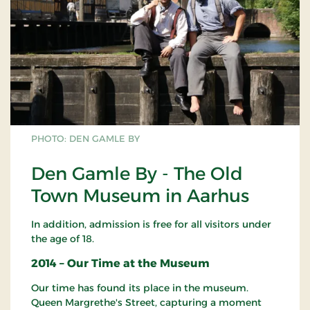
PHOTO: DEN GAMLE BY
Den Gamle By - The Old
Town Museum in Aarhus
In addition, admission is free for all visitors under
the age of 18.
2014 – Our Time at the Museum
Our time has found its place in the museum.
Queen Margrethe's Street, capturing a moment