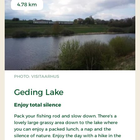
4.78 km
PHOTO: VISITAARHUS
Geding Lake
Enjoy total silence
Pack your fishing rod and slow down. There's a
lovely large grassy area down to the lake where
you can enjoy a packed lunch, a nap and the
silence of nature. Enjoy the day with a hike in the