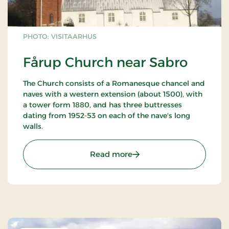
PHOTO: VISITAARHUS
Fårup Church near Sabro
The Church consists of a Romanesque chancel and
naves with a western extension (about 1500), with
a tower form 1880, and has three buttresses
dating from 1952-53 on each of the nave's long
walls.
: Fårup Church near Sabr
Read more