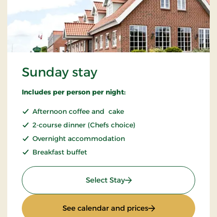
Sunday stay
Includes per person per night:
Afternoon coffee and cake
2-course dinner (Chefs choice)
Overnight accommodation
Breakfast buffet
: Sunday stay
Select Stay
: Sunday stay
See calendar and prices