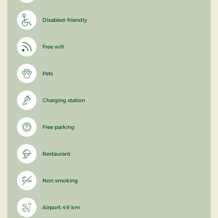
Disabled-friendly
Free wifi
Pets
Charging station
Free parking
Restaurant
Non smoking
Airport: 49 km