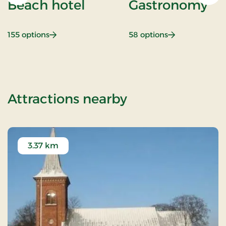
Beach hotel
Gastronomy
: Beach hotel
: Gastronomy
155 options
58 options
of Nice Little P
Attractions nearby
3.37 km