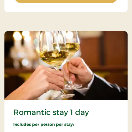
Romantic stay 1 day
Includes per person per stay: