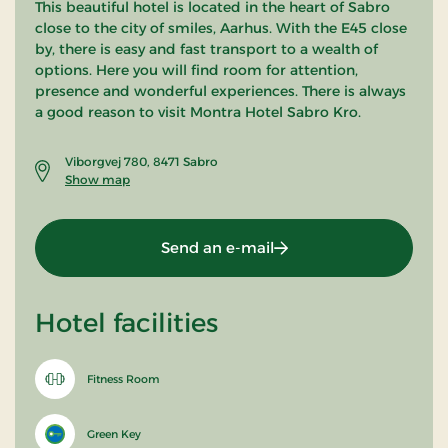
This beautiful hotel is located in the heart of Sabro
close to the city of smiles, Aarhus. With the E45 close
by, there is easy and fast transport to a wealth of
options. Here you will find room for attention,
presence and wonderful experiences. There is always
a good reason to visit Montra Hotel Sabro Kro.
Viborgvej 780, 8471 Sabro
Show map
Send an e-mail
Hotel facilities
Fitness Room
Green Key