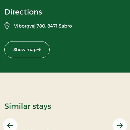
Directions
Viborgvej 780,
8471 Sabro
Show map
Similar stays
Previous
Nex