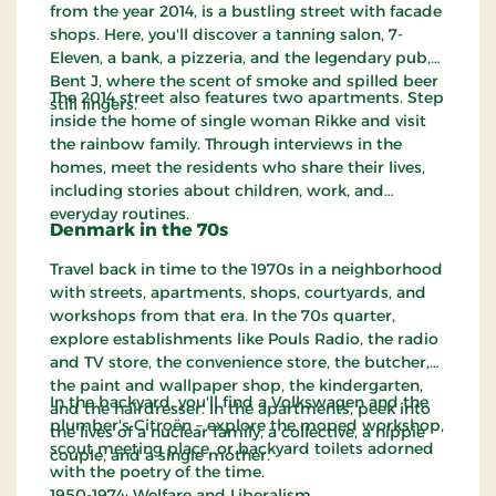
from the year 2014, is a bustling street with facade
shops. Here, you'll discover a tanning salon, 7-
Eleven, a bank, a pizzeria, and the legendary pub,
Bent J, where the scent of smoke and spilled beer
The 2014 street also features two apartments. Step
still lingers.
inside the home of single woman Rikke and visit
the rainbow family. Through interviews in the
homes, meet the residents who share their lives,
including stories about children, work, and
everyday routines.
Denmark in the 70s
Travel back in time to the 1970s in a neighborhood
with streets, apartments, shops, courtyards, and
workshops from that era. In the 70s quarter,
explore establishments like Pouls Radio, the radio
and TV store, the convenience store, the butcher,
the paint and wallpaper shop, the kindergarten,
In the backyard, you'll find a Volkswagen and the
and the hairdresser. In the apartments, peek into
plumber's Citroën – explore the moped workshop,
the lives of a nuclear family, a collective, a hippie
scout meeting place, or backyard toilets adorned
couple, and a single mother.
with the poetry of the time.
1950-1974: Welfare and Liberalism