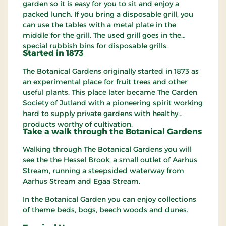
garden so it is easy for you to sit and enjoy a
packed lunch. If you bring a disposable grill, you
can use the tables with a metal plate in the
middle for the grill. The used grill goes in the
special rubbish bins for disposable grills.
Started in 1873
The Botanical Gardens originally started in 1873 as
an experimental place for fruit trees and other
useful plants. This place later became The Garden
Society of Jutland with a pioneering spirit working
hard to supply private gardens with healthy
products worthy of cultivation.
Take a walk
through
the Botanical Gardens
Walking through The Botanical Gardens you will
see the the Hessel Brook, a small outlet of Aarhus
Stream, running a steepsided waterway from
Aarhus Stream and Egaa Stream.
In the Botanical Garden you can enjoy collections
of theme beds, bogs, beech woods and dunes.