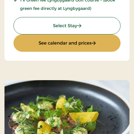
1 x Green fee Lyngbygaard Golf course – (Book
green fee directly at Lyngbygaard)
: Luxury golf stay
Select Stay
: Luxury golf stay
See calendar and prices