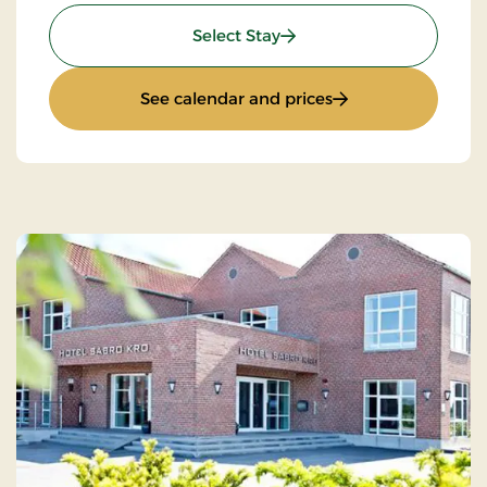
: Romantic stay 3 days
Select Stay
: Romantic stay 3 d
See calendar and prices