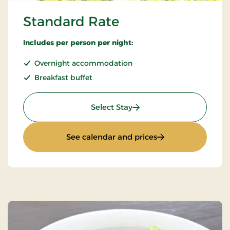
Standard Rate
Includes per person per night:
Overnight accommodation
Breakfast buffet
: Standard Rate
Select Stay
: Standard Rate
See calendar and prices