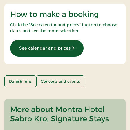
How to make a booking
Click the "See calendar and prices" button to choose
dates and see the room selection.
: Nice Little Penguins - 2 ni
See calendar and prices
Danish inns
Concerts and events
More about Montra Hotel
Sabro Kro, Signature Stays