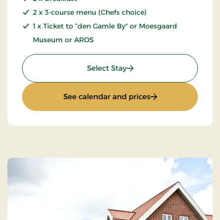
2 x 3-course menu (Chefs choice)
1 x Ticket to “den Gamle By" or Moesgaard
Museum or AROS
: Culture stay
Select Stay
: Culture stay
See calendar and prices