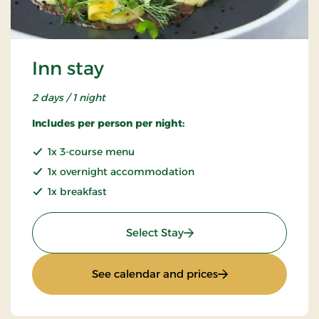
Inn stay
2 days / 1 night
Includes per person per night:
1x 3-course menu
1x overnight accommodation
1x breakfast
: Inn stay
Select Stay
: Inn stay
See calendar and prices