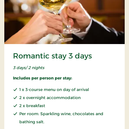
Romantic stay 3 days
3 days/ 2 nights
Includes per person per stay:
1 x 3-course menu on day of arrival
2 x overnight accommodation
2 x breakfast
Per room: Sparkling wine, chocolates and
bathing salt.