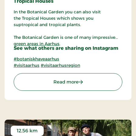
Tropical
Houses
In the Botanical Garden you can also visit
the Tropical Houses which shows you
suptropical and tropical plants.
The Botanical Garden is one of many impressive
green areas in Aarhus
.
See what others are sharing on Instagram
#botaniskhaveaarhus
#visitaarhus
#visitaarhusregion
: The Botanical Garden in
Read more
12.56 km