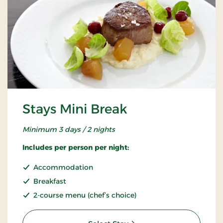
Stays Mini Break
Minimum 3 days / 2 nights
Includes per person per night:
Accommodation
Breakfast
2-course menu (chef’s choice)