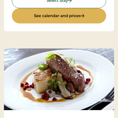
: Stays Mini Break
Select Stay
: Stays Mini Break
See calendar and prices