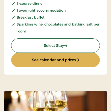
3-course dinne
1 overnight accommodation
Breakfast buffet
Sparkling wine, chocolates and bathing salt per
room
: Romantic stay 1 day
Select Stay
: Romantic stay 1 d
See calendar and prices