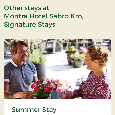
Other stays at
Montra Hotel Sabro Kro,
Signature Stays
Summer Stay