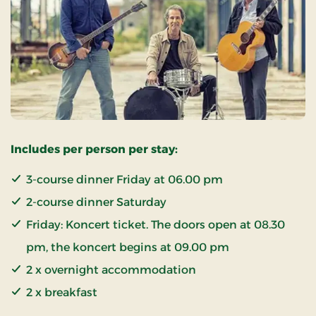
Includes per person per stay:
3-course dinner Friday at 06.00 pm
2-course dinner Saturday
Friday: Koncert ticket. The doors open at 08.30
pm, the koncert begins at 09.00 pm
2 x overnight accommodation
2 x breakfast