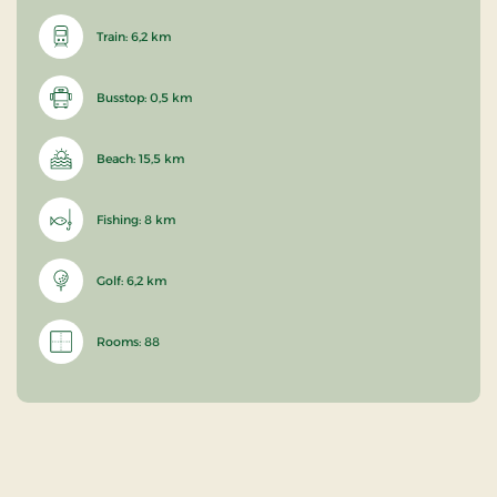
Train: 6,2 km
Busstop: 0,5 km
Beach: 15,5 km
Fishing: 8 km
Golf: 6,2 km
Rooms: 88