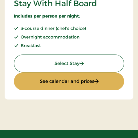
Stay With Half Board
Includes per person per night:
3-course dinner (chef's choice)
Overnight accommodation
Breakfast
: Stay With Half Board
Select Stay
: Stay With Half Bo
See calendar and prices