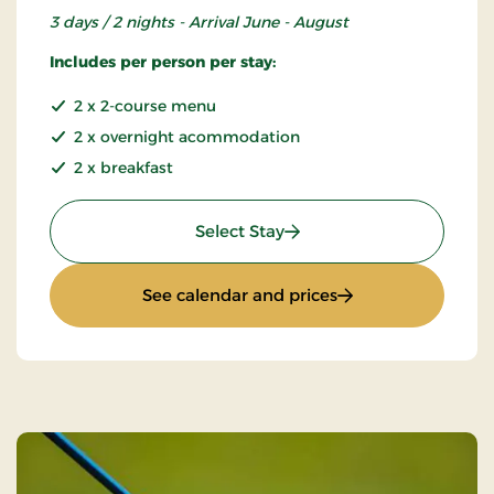
3 days / 2 nights - Arrival June - August
Includes per person per stay:
2 x 2-course menu
2 x overnight acommodation
2 x breakfast
: Summer Stay
Select Stay
: Summer Stay
See calendar and prices