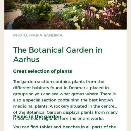
PHOTO: MARIA RANDIMA
The Botanical Garden in
Aarhus
Great
selection
of plants
The garden section contains plants from the
different habitats found in Denmark, placed in
groups so you can see what grows where. There is
also a special section containing the best known
medicinal plants. A rockery situated in the centre
of the Botanical Garden displays plants from many
Picnic in the
garden
mountainous regions from the entire world.
You can find tables and benches in all parts of the