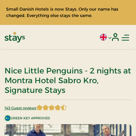
Small Danish Hotels is now Stays. Only our name has
changed. Everything else stays the same.
Men
Current language
Login
Stays
Nice Little Penguins - 2 nights at
Montra Hotel Sabro Kro,
Signature Stays
143 Guest reviews
4.821678 of 5 Stars
GREEN KEY APPROVED