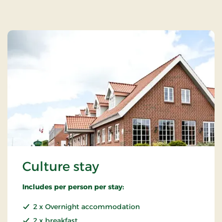
Culture stay
Includes per person per stay:
2 x Overnight accommodation
2 x breakfast