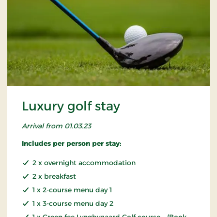
Luxury golf stay
Arrival from 01.03.23
Includes per person per stay:
2 x overnight accommodation
2 x breakfast
1 x 2-course menu day 1
1 x 3-course menu day 2