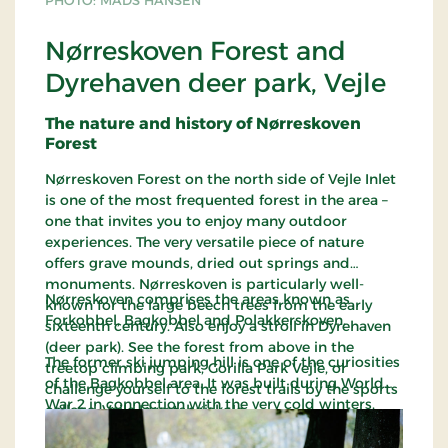
PHOTO: MADS HANSEN
Nørreskoven Forest and
Dyrehaven deer park, Vejle
The nature and history of Nørreskoven
Forest
Nørreskoven Forest on the north side of Vejle Inlet
is one of the most frequented forest in the area –
one that invites you to enjoy many outdoor
experiences. The very versatile piece of nature
offers grave mounds, dried out springs and
monuments. Nørreskoven is particularly well-
Nørreskoven comprises the areas known as
known for the large beech trees from the early
Forkobbel, Bagkobbel and Polakkerskoven.
sixteenth century. Also enjoy a stroll in Dyrehaven
(deer park). See the forest from above in the
The former ski jumping hill is one of the curiosities
treetop climbing park, Gorilla Park Vejle, or
of the Bagkobbel area. It was built during World
challenge yourself to the forest trails by the sports
War 2 in connection with the very cold winters.
college, Vejle Idrætshøjskole.
Polakkerskoven got its name from some Polish