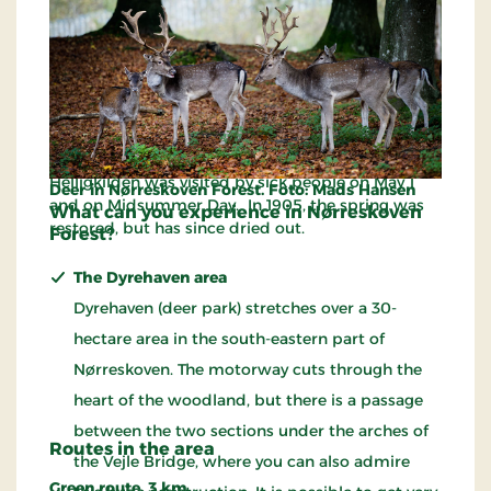
mercenaries, who roamed the forest during the
Swedish War in the years 1658-60. The citizens of
the city captured the Poles and built their skulls
into the north gable of Saint Nicolai’s Church,
where they are still seen.
Far into the seventeenth century, the holy spring of
Helligkilden was visited by sick people on May 1
Deer in Nørreskoven Forest. Foto: Mads Hansen
and on Midsummer Day. In 1905, the spring was
What can you experience in Nørreskoven
restored, but has since dried out.
Forest?
The Dyrehaven area
Dyrehaven (deer park) stretches over a 30-
hectare area in the south-eastern part of
Nørreskoven. The motorway cuts through the
heart of the woodland, but there is a passage
between the two sections under the arches of
Routes in the area
the Vejle Bridge, where you can also admire
Green route, 3 km