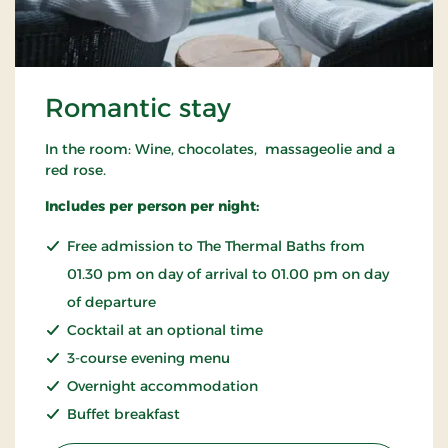
Romantic stay
In the room: Wine, chocolates, massageolie and a
red rose.
Includes per person per night:
Free admission to The Thermal Baths from
01.30 pm on day of arrival to 01.00 pm on day
of departure
Cocktail at an optional time
3-course evening menu
Overnight accommodation
Buffet breakfast