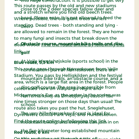
this huge construction. It is possible to get very
This route passes by the old and new stadiums
close to the 2 deer species fallow deer and
and a stretch where you find old beech trees.
bead. Please note: it is not allowed to feed the
Where possible, the old giant trees are left
standing. Dead trees - both standing and lying -
deer.
are allowed to remain in the forest. They are home
to many fungi and insects that break down the
Obstacle course, mountain bike trails and disc
dead wood.
Find the route online by following this
link
.
golf
At Vejle Idrætshøjskole (sports school) in the
Blue route, 5,3 km
This route goes through Nørreskoven from Vejle
northeastern part of Nørreskoven, there are
Stadium. You pass by Helligkilden and the festival
mountain bike trails, an obstacle course, and a
area, which is a large flat area in the forest. People
disc golf course. The area is accessible from
celebrated here on Walpurgis Night and
Midsummer's Eve, as the water in the spring was
Nørremarksvej via Ørnebjergvej east of the
nine times stronger on those days than usual! The
school.
route also takes you past the hut, Sneglehuset,
The very hilly Nørreskov Forest is ideal for
Dyrehaven, Gorilla Park Vejle, and Hundeskoven.
Find the route online by following this link.
mountain biking, and everyone can join in on
the five-kilometer-long established mountain
Red route, 6 km
On this route, you go through parts of