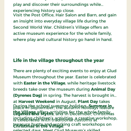
play and discover their surroundings while
experiencing history up close.
Visit the Post Office, Hair Salon and Barn, and gain
an insight into everyday village life during the
Second World War. Children’s Village offers an
active museum experience for the whole family,
where play and cultural history go hand in hand.
Life in the village throughout the year
There are plenty of exciting events to enjoy at Glud
Museum throughout the year. Easter is celebrated
with
Easter in the Village
, while heritage livestock
breeds take over the museum during
Animal Day
(Dyrenes Dag)
in spring. The harvest is brought in
at
Harvest Weekend
in August,
Plant Day
takes
During the school summer holidays,
Summer in
place in September, the autumn holidays feature
the Village
offers activities for the whole family,
Legends and Myths
, and in December, Christmas
including children’s activities, a creative workshop,
is celebrated with traditional customs at
treasure hunts and working craft workshops on
Christmas in the Village
.
selected days. Meet Glud Museum’s skilled