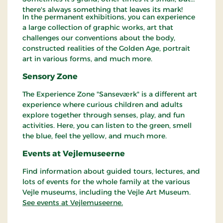
there's always something that leaves its mark!
In the permanent exhibitions, you can experience
a large collection of graphic works, art that
challenges our conventions about the body,
constructed realities of the Golden Age, portrait
art in various forms, and much more.
Sensory Zone
The Experience Zone "Sanseværk" is a different art
experience where curious children and adults
explore together through senses, play, and fun
activities. Here, you can listen to the green, smell
the blue, feel the yellow, and much more.
Events at Vejlemuseerne
Find information about guided tours, lectures, and
lots of events for the whole family at the various
Vejle museums, including the Vejle Art Museum.
See events at Vejlemuseerne.