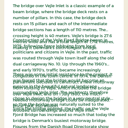
The bridge over Vejle Inlet is a classic example of a
beam bridge, where the bridge deck rests on a
number of pillars. In this case, the bridge deck
rests on 15 pillars and each of the intermediate
bridge sections has a length of 110 metres. The
crossing height is 40 meters. Vejle's bridge is 27.6
Construction of the Vejle Fjord Bridge began in
metres wide and has a total length of 1,712 metres,
1975, following fierce lobbying from local
making it Denmark's sixth-longest bridge.
politicians and citizens in Vejle. In the past, traffic
was routed through Vejle town itself along the old
dual carriageway No. 10. Up through the 1960's
and early 1970's, traffic became increasingly
There was some initial resistance to the project. It
congested in the town centre. In 1974, the Danish
was feared that the bridge would become an
parliament decided to construct a new motorway
eyesore in the beautiful natural landscape
from Kolding to Vejle, which included the bridge
surrounding Vejle Inlet. The architects therefore
over Vejle Inlet, and on 1 July 1980, the much-
chose to design the bridge in a very neutral style,
needed motorway bridge could be inaugurated.
so that the bridge was naturally suited to the
Price: DKK 350 million.
Since the bridge opened, the traffic on the Vejle
wooded surroundings around Vejle Inlet.
Fjord Bridge has increased so much that today the
bridge is Denmark’s busiest motorway bridge.
Figures from the Danish Road Directorate show