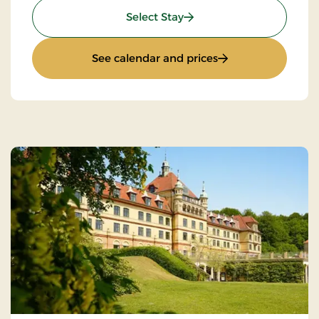
: Romantic stay
Select Stay
: Romantic stay
See calendar and prices