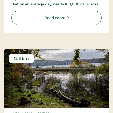
that on an average day, nearly 100,000 cars cross
the bridge (2023).
: Vejle Fjord Bridge
Read more
12.5 km