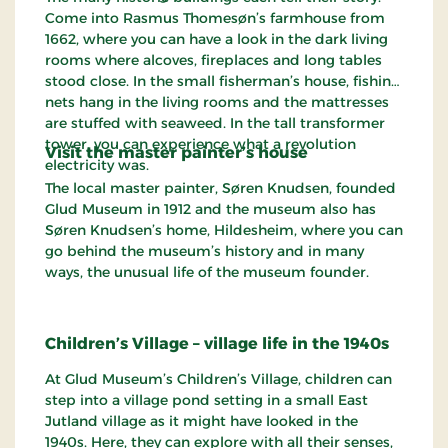
Come into Rasmus Thomesøn’s farmhouse from
1662, where you can have a look in the dark living
rooms where alcoves, fireplaces and long tables
stood close. In the small fisherman’s house, fishing
nets hang in the living rooms and the mattresses
are stuffed with seaweed. In the tall transformer
tower, you can experience what a revolution
Visit the master painter’s house
electricity was.
The local master painter, Søren Knudsen, founded
Glud Museum in 1912 and the museum also has
Søren Knudsen’s home, Hildesheim, where you can
go behind the museum’s history and in many
ways, the unusual life of the museum founder.
Children’s Village – village life in the 1940s
At Glud Museum’s Children’s Village, children can
step into a village pond setting in a small East
Jutland village as it might have looked in the
1940s. Here, they can explore with all their senses,