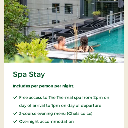
Spa Stay
Includes per person per night:
Free access to The Thermal spa from 2pm on
day of arrival to 1pm on day of departure
3-course evening menu (Chefs coice)
Overnight accommodation