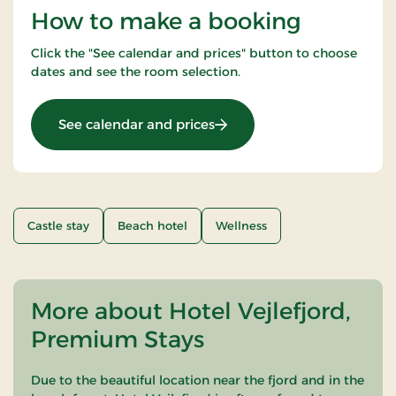
How to make a booking
Click the "See calendar and prices" button to choose
dates and see the room selection.
: Summer spa stay 2 nights
See calendar and prices
Castle stay
Beach hotel
Wellness
More about Hotel Vejlefjord,
Premium Stays
Due to the beautiful location near the fjord and in the