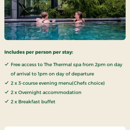
Includes per person per stay:
Free access to The Thermal spa from 2pm on day
of arrival to 1pm on day of departure
2 x 3-course evening menu(Chefs choice)
2 x Overnight accommodation
2 x Breakfast buffet