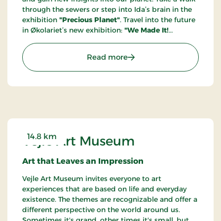
through the sewers or step into Ida’s brain in the
exhibition
"Precious Planet"
. Travel into the future
in Økolariet’s new exhibition:
"We Made It!
Welcome to the Year 2100"
. Through a future
portal, you step into the year 2100, where we
: Knowledge and experien
Read more
welcome you to a sustainable society where the
green transition is long completed, and climate
anxiety is a thing of the past. Get ready to be
immersed in the future!
14.8 km
Vejle Art Museum
Art that Leaves an Impression
Vejle Art Museum invites everyone to art
experiences that are based on life and everyday
existence. The themes are recognizable and offer a
different perspective on the world around us.
Sometimes it's grand, other times it's small, but