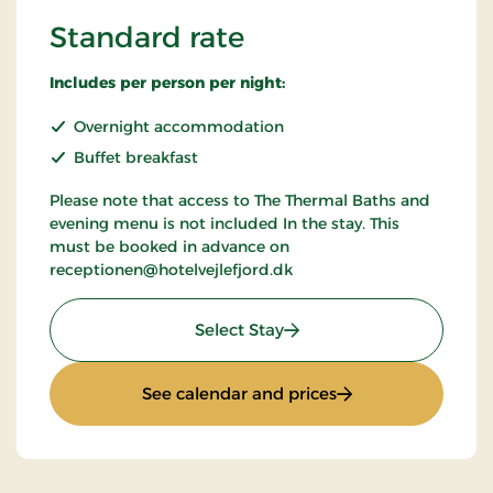
Standard rate
Includes per person per night:
Overnight accommodation
Buffet breakfast
Please note that access to The Thermal Baths and
evening menu is not included In the stay. This
must be booked in advance on
receptionen@hotelvejlefjord.dk
: Standard rate
Select Stay
: Standard rate
See calendar and prices