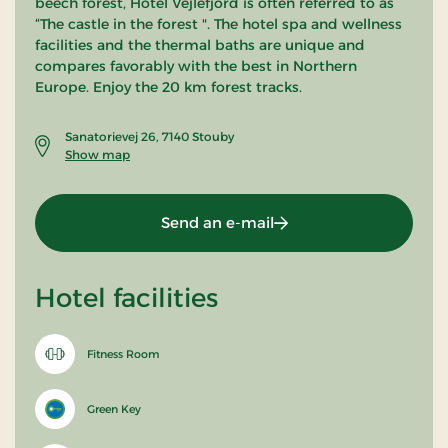
beech forest, Hotel Vejlefjord is often referred to as
“The castle in the forest ". The hotel spa and wellness
facilities and the thermal baths are unique and
compares favorably with the best in Northern
Europe. Enjoy the 20 km forest tracks.
Sanatorievej 26, 7140 Stouby
Show map
Send an e-mail
Hotel facilities
Fitness Room
Green Key