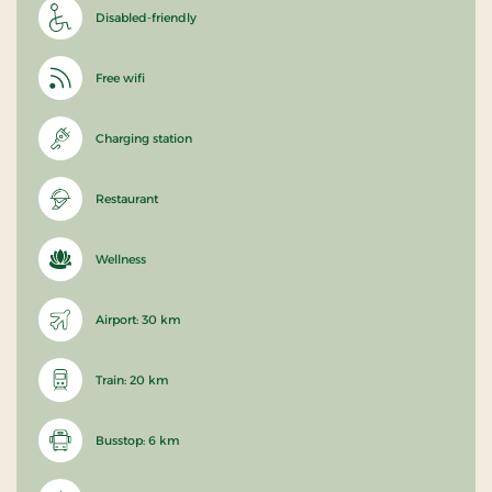
Disabled-friendly
Free wifi
Charging station
Restaurant
Wellness
Airport: 30 km
Train: 20 km
Busstop: 6 km