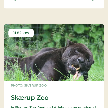
11.82 km
PHOTO: SKÆRUP ZOO
Skærup Zoo
In Skærup Zoo, food and drinks can be purchased