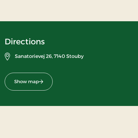
Directions
Sanatorievej 26,
7140 Stouby
Show map