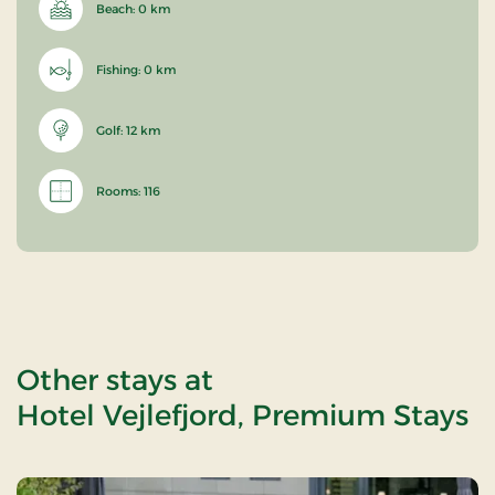
Beach: 0 km
Fishing: 0 km
Golf: 12 km
Rooms: 116
Other stays at
Hotel Vejlefjord, Premium Stays