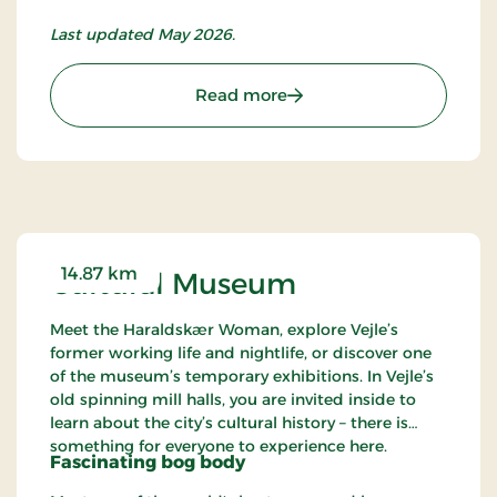
Last updated May 2026.
: Vejle Art Museum
Read more
14.87 km
Cultural Museum
Meet the Haraldskær Woman, explore Vejle’s
former working life and nightlife, or discover one
of the museum’s temporary exhibitions. In Vejle’s
old spinning mill halls, you are invited inside to
learn about the city’s cultural history – there is
something for everyone to experience here.
Fascinating bog body