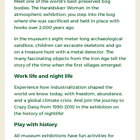
Meet one of the world's best-preserved bog
bodies: The Haraldskær Woman. In the
atmospheric exhibition, you step into the bog
where she was sacrificed and held in place with
hooks over 2,000 years ago.
In the museum's eight-meter-long archaeological
sandbox, children can excavate skeletons and go
on a treasure hunt with a metal detector. The
many fascinating objects from the Iron Age tell the
story of the time when the first villages emerged.
Work life and night life
Experience how industrialization shaped the
world we know today, with freedom, abundance,
and a global climate crisis. And join the journey to
Crazy Daisy from 1990-2010 in the exhibition on
the history of nightlife!
Play with history
All museum exhibitions have fun activities for