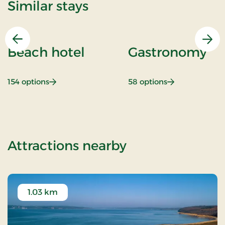
Similar stays
Previous
Nex
Beach hotel
Gastronomy
: Beach hotel
: Gastronomy
154 options
58 options
of Summer spa 
Attractions nearby
1.03 km