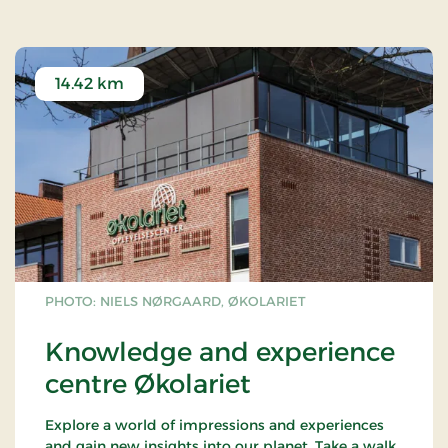
treetops.
Read more about Gorilla Park Vejle via
this link.
14.42 km
PHOTO: NIELS NØRGAARD, ØKOLARIET
Knowledge and experience
centre Økolariet
Explore a world of impressions and experiences
and gain new insights into our planet. Take a walk