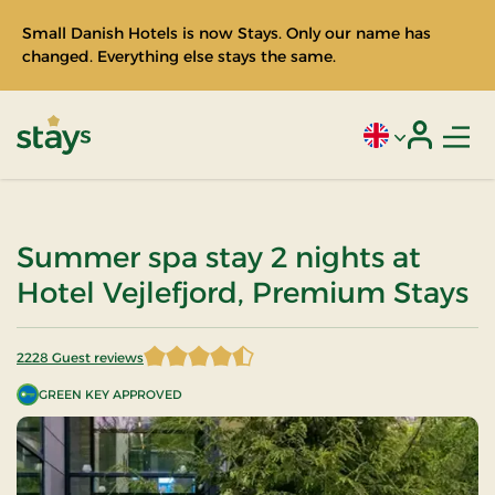
Small Danish Hotels is now Stays. Only our name has
changed. Everything else stays the same.
Men
Current language
Login
Stays
Summer spa stay 2 nights at
Hotel Vejlefjord, Premium Stays
2228 Guest reviews
4.442101 of 5 Stars
GREEN KEY APPROVED