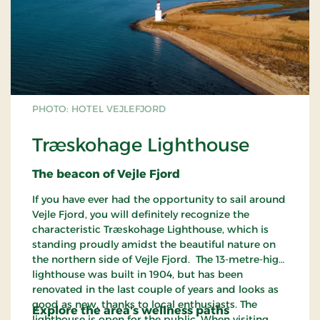
PHOTO: HOTEL VEJLEFJORD
Træskohage Lighthouse
The beacon of Vejle Fjord
If you have ever had the opportunity to sail around
Vejle Fjord, you will definitely recognize the
characteristic Træskohage Lighthouse, which is
standing proudly amidst the beautiful nature on
the northern side of Vejle Fjord. The 13-metre-high
lighthouse was built in 1904, but has been
renovated in the last couple of years and looks as
good as new, thanks to local enthusiasts. The
Explore the area's wellness paths
lighthouse is open for the public. When visiting