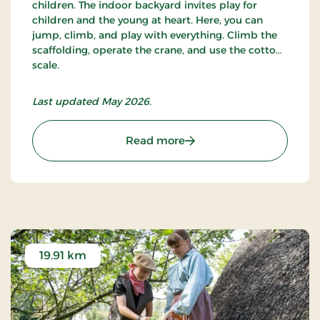
children. The indoor backyard invites play for
children and the young at heart. Here, you can
jump, climb, and play with everything. Climb the
scaffolding, operate the crane, and use the cotton
scale.
Last updated May 2026.
: Cultural Museum
Read more
19.91 km