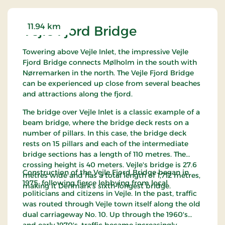
It is possible to use a companion card in the park.
Dogs are not allowed in Skærup Zoo.
11.94 km
Vejle Fjord Bridge
Towering above Vejle Inlet, the impressive Vejle
Fjord Bridge connects Mølholm in the south with
Nørremarken in the north. The Vejle Fjord Bridge
can be experienced up close from several beaches
and attractions along the fjord.
The bridge over Vejle Inlet is a classic example of a
beam bridge, where the bridge deck rests on a
number of pillars. In this case, the bridge deck
rests on 15 pillars and each of the intermediate
bridge sections has a length of 110 metres. The
crossing height is 40 meters. Vejle's bridge is 27.6
Construction of the Vejle Fjord Bridge began in
metres wide and has a total length of 1,712 metres,
1975, following fierce lobbying from local
making it Denmark's sixth-longest bridge.
politicians and citizens in Vejle. In the past, traffic
was routed through Vejle town itself along the old
dual carriageway No. 10. Up through the 1960's
and early 1970's, traffic became increasingly