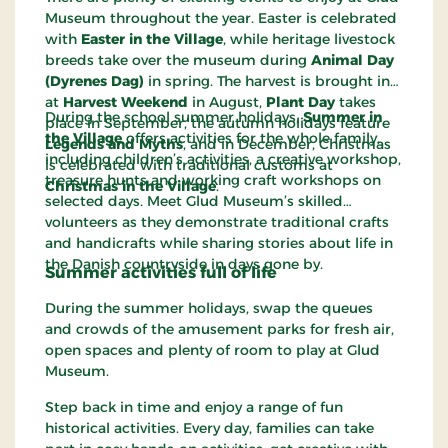
Museum throughout the year. Easter is celebrated
with
Easter in the Village
, while heritage livestock
breeds take over the museum during
Animal Day
(Dyrenes Dag)
in spring. The harvest is brought in
at
Harvest Weekend
in August,
Plant Day
takes
During the school summer holidays,
Summer in
place in September, the autumn holidays feature
the Village
offers activities for the whole family,
Legends and Myths
, and in December, Christmas
including children’s activities, a creative workshop,
is celebrated with traditional customs at
treasure hunts and working craft workshops on
Christmas in the Village
.
selected days. Meet Glud Museum’s skilled
volunteers as they demonstrate traditional crafts
and handicrafts while sharing stories about life in
the Danish countryside in days gone by.
Summer activities full of life
During the summer holidays, swap the queues
and crowds of the amusement parks for fresh air,
open spaces and plenty of room to play at Glud
Museum.
Step back in time and enjoy a range of fun
historical activities. Every day, families can take