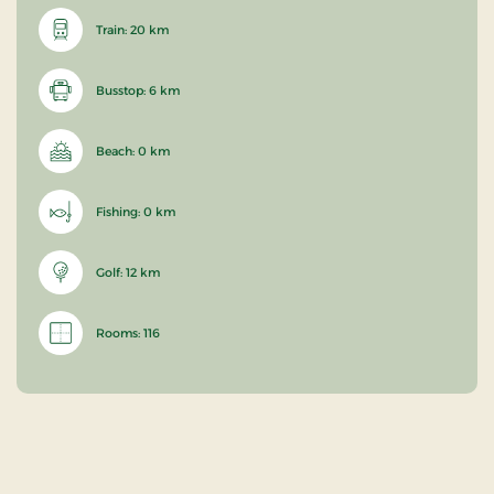
Train: 20 km
Busstop: 6 km
Beach: 0 km
Fishing: 0 km
Golf: 12 km
Rooms: 116