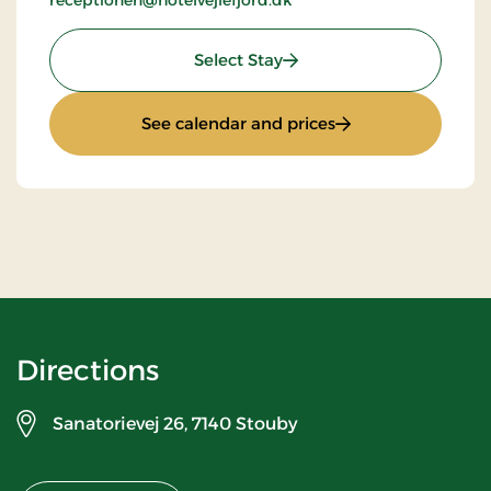
receptionen@hotelvejlefjord.dk
: Standard rate
Select Stay
: Standard rate
See calendar and prices
Directions
Sanatorievej 26,
7140 Stouby