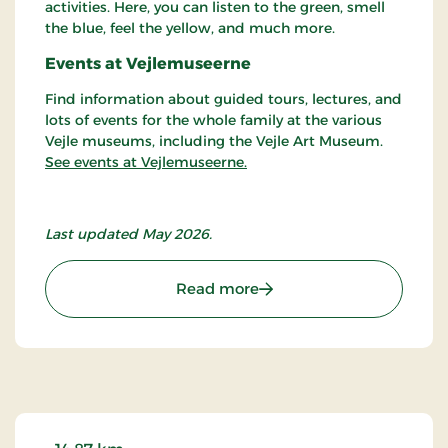
activities. Here, you can listen to the green, smell
the blue, feel the yellow, and much more.
Events at Vejlemuseerne
Find information about guided tours, lectures, and
lots of events for the whole family at the various
Vejle museums, including the Vejle Art Museum.
See events at Vejlemuseerne.
Last updated May 2026.
: Vejle Art Museum
Read more