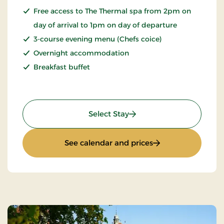
Free access to The Thermal spa from 2pm on
day of arrival to 1pm on day of departure
3-course evening menu (Chefs coice)
Overnight accommodation
Breakfast buffet
: Spa Stay
Select Stay
: Spa Stay
See calendar and prices