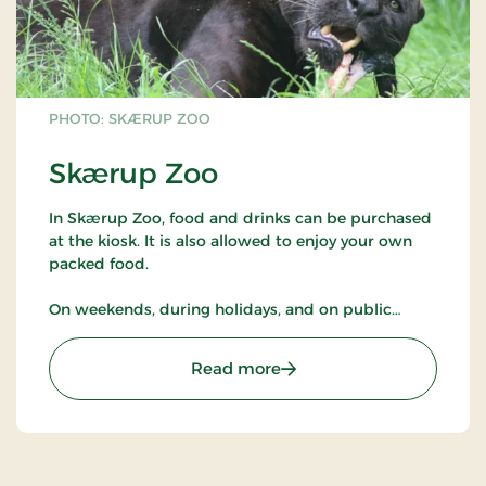
PHOTO: SKÆRUP ZOO
Skærup Zoo
In Skærup Zoo, food and drinks can be purchased
at the kiosk. It is also allowed to enjoy your own
packed food.
On weekends, during holidays, and on public
holidays, there are pony rides, guided tours of the
animals, and the opportunity to meet a zookeeper
: Skærup Zoo
Read more
in the park when the animals get snacks.
Selected animals in the park may be fed with
special food purchased at the kiosk.