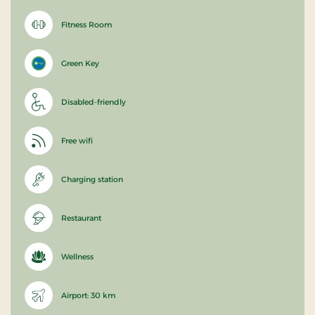
Fitness Room
Green Key
Disabled-friendly
Free wifi
Charging station
Restaurant
Wellness
Airport: 30 km