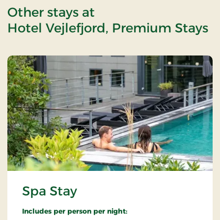
Other stays at
Hotel Vejlefjord, Premium Stays
Spa Stay
Includes per person per night: