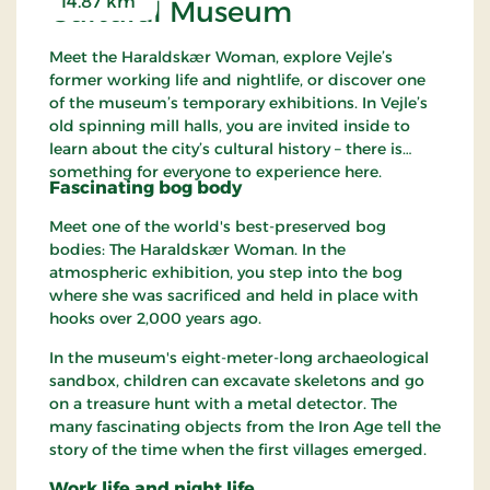
14.87 km
Cultural Museum
Meet the Haraldskær Woman, explore Vejle’s
former working life and nightlife, or discover one
of the museum’s temporary exhibitions. In Vejle’s
old spinning mill halls, you are invited inside to
learn about the city’s cultural history – there is
something for everyone to experience here.
Fascinating bog body
Meet one of the world's best-preserved bog
bodies: The Haraldskær Woman. In the
atmospheric exhibition, you step into the bog
where she was sacrificed and held in place with
hooks over 2,000 years ago.
In the museum's eight-meter-long archaeological
sandbox, children can excavate skeletons and go
on a treasure hunt with a metal detector. The
many fascinating objects from the Iron Age tell the
story of the time when the first villages emerged.
Work life and night life