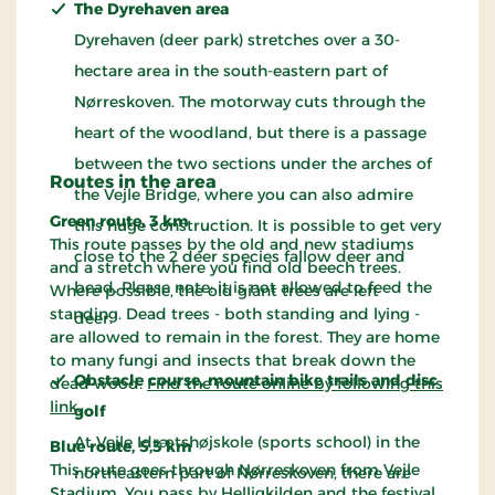
The Dyrehaven area
Dyrehaven (deer park) stretches over a 30-
hectare area in the south-eastern part of
Nørreskoven. The motorway cuts through the
heart of the woodland, but there is a passage
between the two sections under the arches of
Routes in the area
the Vejle Bridge, where you can also admire
Green route, 3 km
this huge construction. It is possible to get very
This route passes by the old and new stadiums
close to the 2 deer species fallow deer and
and a stretch where you find old beech trees.
bead. Please note: it is not allowed to feed the
Where possible, the old giant trees are left
standing. Dead trees - both standing and lying -
deer.
are allowed to remain in the forest. They are home
to many fungi and insects that break down the
Obstacle course, mountain bike trails and disc
dead wood.
Find the route online by following this
link
.
golf
At Vejle Idrætshøjskole (sports school) in the
Blue route, 5,3 km
This route goes through Nørreskoven from Vejle
northeastern part of Nørreskoven, there are
Stadium. You pass by Helligkilden and the festival