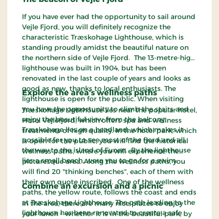
If you have ever had the opportunity to sail around
Vejle Fjord, you will definitely recognize the
characteristic Træskohage Lighthouse, which is
standing proudly amidst the beautiful nature on
the northern side of Vejle Fjord. The 13-metre-high
lighthouse was built in 1904, but has been
renovated in the last couple of years and looks as
good as new, thanks to local enthusiasts. The
Explore the area's wellness paths
lighthouse is open for the public. When visiting
you have the opportunity to climb the stairs and
Træskohage Lighthouse lies near the popular hotel,
enjoy the beautiful view from the balcony.
Hotel Vejlefjord, which offers spa and wellness
Træskohage lies on a headland, which makes it
treatments of high quality. In the hotel park, which
possible for you to see most of the fjord and all
is open for the public, you will find the historical
the way to the island of Funen. By the lighthouse
wellness paths, where you will experience the
lies a small beach, were you to go for a swim.
picturesque area. Along the wellness paths, you
will find 20 "thinking benches", each of them with
their own quote inscribed. One of the wellness
Combine an excursion and a picnic
paths, the yellow route, follows the coast and ends
at Træskohage Lighthouse. The path leading to the
In the area, there are many nice places to enjoy
lighthouse has been renovated to create a safe
your lunch – whether it is in the beautiful park, by