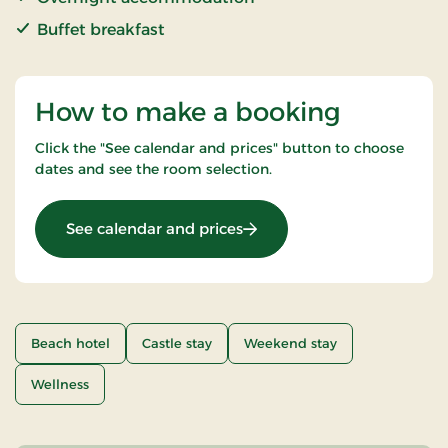
Buffet breakfast
How to make a booking
Click the "See calendar and prices" button to choose
dates and see the room selection.
: Romantic stay
See calendar and prices
Beach hotel
Castle stay
Weekend stay
Wellness