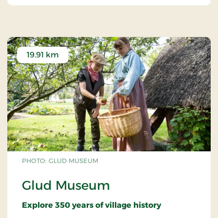
19.91 km
PHOTO: GLUD MUSEUM
Glud Museum
Explore 350 years of village history