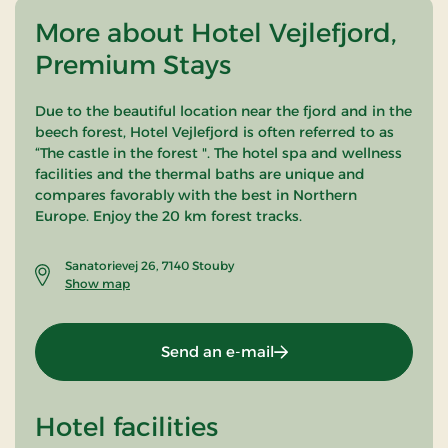
More about Hotel Vejlefjord,
Premium Stays
Due to the beautiful location near the fjord and in the
beech forest, Hotel Vejlefjord is often referred to as
“The castle in the forest ". The hotel spa and wellness
facilities and the thermal baths are unique and
compares favorably with the best in Northern
Europe. Enjoy the 20 km forest tracks.
Sanatorievej 26, 7140 Stouby
Show map
Send an e-mail
Hotel facilities