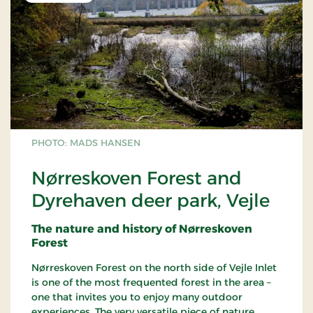
PHOTO: MADS HANSEN
Nørreskoven Forest and
Dyrehaven deer park, Vejle
The nature and history of Nørreskoven
Forest
Nørreskoven Forest on the north side of Vejle Inlet
is one of the most frequented forest in the area –
one that invites you to enjoy many outdoor
experiences. The very versatile piece of nature