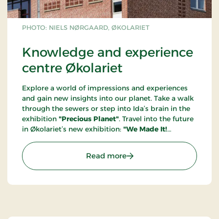
PHOTO: NIELS NØRGAARD, ØKOLARIET
Knowledge and experience
centre Økolariet
Explore a world of impressions and experiences
and gain new insights into our planet. Take a walk
through the sewers or step into Ida’s brain in the
exhibition
"Precious Planet"
. Travel into the future
in Økolariet’s new exhibition:
"We Made It!
Welcome to the Year 2100"
. Through a future
portal, you step into the year 2100, where we
: Knowledge and experien
Read more
welcome you to a sustainable society where the
green transition is long completed, and climate
anxiety is a thing of the past. Get ready to be
immersed in the future!