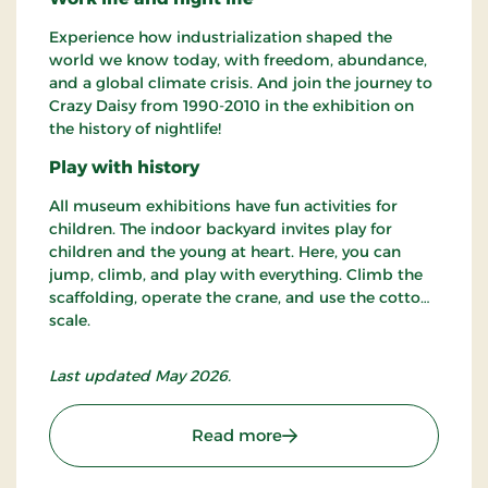
Experience how industrialization shaped the
world we know today, with freedom, abundance,
and a global climate crisis. And join the journey to
Crazy Daisy from 1990-2010 in the exhibition on
the history of nightlife!
Play with history
All museum exhibitions have fun activities for
children. The indoor backyard invites play for
children and the young at heart. Here, you can
jump, climb, and play with everything. Climb the
scaffolding, operate the crane, and use the cotton
scale.
Last updated May 2026.
: Cultural Museum
Read more