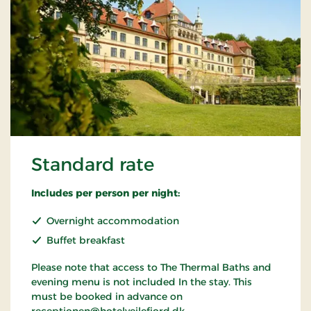
Standard rate
Includes per person per night:
Overnight accommodation
Buffet breakfast
Please note that access to The Thermal Baths and
evening menu is not included In the stay. This
must be booked in advance on