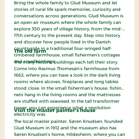
Bring the whole family to Glud Museum and let
stories of rural life spark memories, curiosity and
conversations across generations. Glud Museum is
an open-air museum where the whole family can
explore 350 years of village history, from the mid-
17th century to the present day. Step into history
and discover how people lived in the Danish
countryside in a traditional four-winged half-
The old farm
timbered farmhouse, small fishermen’s cottages
and smallholdings.
The many historic buildings each tell their story.
Come into Rasmus Thomesøn’s farmhouse from
1662, where you can have a look in the dark living
rooms where alcoves, fireplaces and long tables
stood close. In the small fisherman’s house, fishing
nets hang in the living rooms and the mattresses
are stuffed with seaweed. In the tall transformer
tower, you can experience what a revolution
Visit the master painter’s house
electricity was.
The local master painter, Søren Knudsen, founded
Glud Museum in 1912 and the museum also has
Søren Knudsen’s home, Hildesheim, where you can