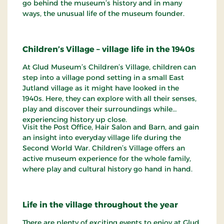
go behind the museum’s history and in many
ways, the unusual life of the museum founder.
Children’s Village – village life in the 1940s
At Glud Museum’s Children’s Village, children can
step into a village pond setting in a small East
Jutland village as it might have looked in the
1940s. Here, they can explore with all their senses,
play and discover their surroundings while
experiencing history up close.
Visit the Post Office, Hair Salon and Barn, and gain
an insight into everyday village life during the
Second World War. Children’s Village offers an
active museum experience for the whole family,
where play and cultural history go hand in hand.
Life in the village throughout the year
There are plenty of exciting events to enjoy at Glud