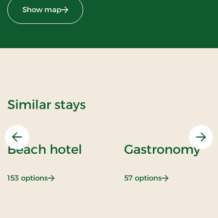
Show map
Similar stays
Previous
Nex
Beach hotel
Gastronomy
: Beach hotel
: Gastronomy
153 options
57 options