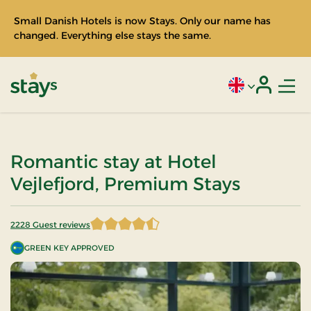
Small Danish Hotels is now Stays. Only our name has
changed. Everything else stays the same.
Men
Current language
Login
Stays
Romantic stay at Hotel
Vejlefjord, Premium Stays
2228 Guest reviews
4.442101 of 5 Stars
GREEN KEY APPROVED