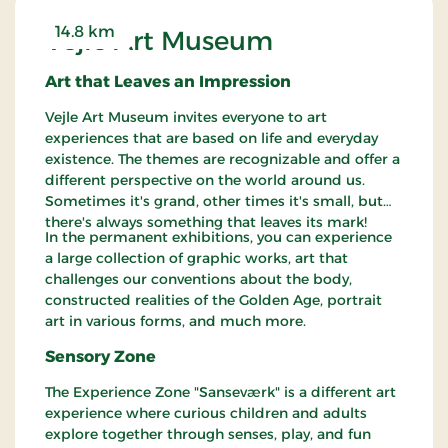
14.8 km
Vejle Art Museum
Art that Leaves an Impression
Vejle Art Museum invites everyone to art
experiences that are based on life and everyday
existence. The themes are recognizable and offer a
different perspective on the world around us.
Sometimes it's grand, other times it's small, but
there's always something that leaves its mark!
In the permanent exhibitions, you can experience
a large collection of graphic works, art that
challenges our conventions about the body,
constructed realities of the Golden Age, portrait
art in various forms, and much more.
Sensory Zone
The Experience Zone "Sanseværk" is a different art
experience where curious children and adults
explore together through senses, play, and fun