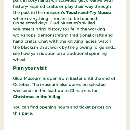
part in cosy hands-on activities, get creative with
history-inspired crafts or play their way through
the past in the museum’s
Touch-and-Try Museum
,
where everything is meant to be touched.
On selected days, Glud Museum’s skilled
volunteers bring history to life in the working
workshops, demonstrating traditional crafts and
handicrafts. Chat with the knitting ladies, watch
the blacksmith at work by the glowing forge and
see how yarn is spun on a traditional spinning
wheel.
Plan your visit
Glud Museum is open from Easter until the end of
October. The museum also opens on selected
weekends in the lead-up to Christmas for
Christmas in the Villag
You can find opening hours and ticket prices on
this page.