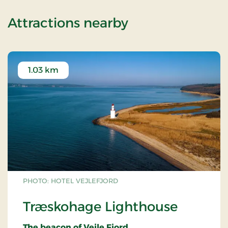
of Romantic st
Attractions nearby
1.03 km
PHOTO: HOTEL VEJLEFJORD
Træskohage Lighthouse
The beacon of Vejle Fjord