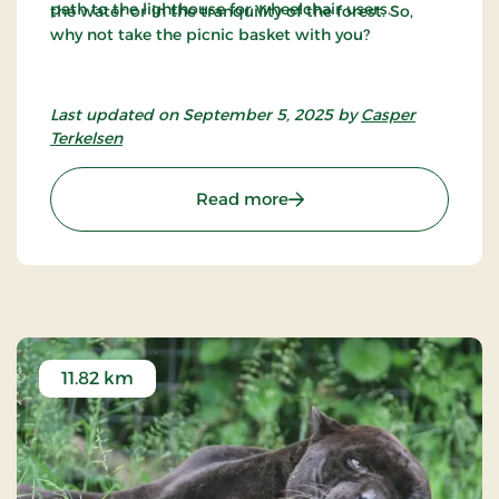
path to the lighthouse for wheelchair users.
the water or in the tranquility of the forest. So,
why not take the picnic basket with you?
Last updated on September 5, 2025 by
Casper
Terkelsen
: Træskohage Lighthouse
Read more
11.82 km