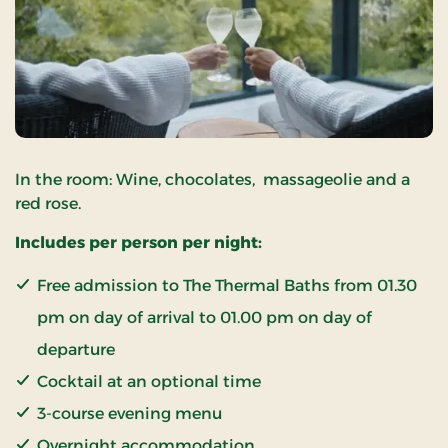
In the room: Wine, chocolates, massageolie and a
red rose.
Includes per person per night:
Free admission to The Thermal Baths from 01.30
pm on day of arrival to 01.00 pm on day of
departure
Cocktail at an optional time
3-course evening menu
Overnight accommodation