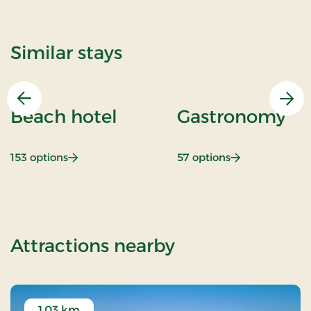
Similar stays
Previous
Nex
Beach hotel
Gastronomy
: Beach hotel
: Gastronomy
153 options
57 options
of Luxury spa s
Attractions nearby
1.03 km