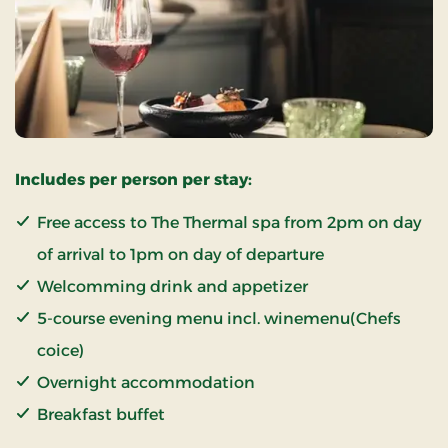
Includes per person per stay:
Free access to The Thermal spa from 2pm on day
of arrival to 1pm on day of departure
Welcomming drink and appetizer
5-course evening menu incl. winemenu(Chefs
coice)
Overnight accommodation
Breakfast buffet