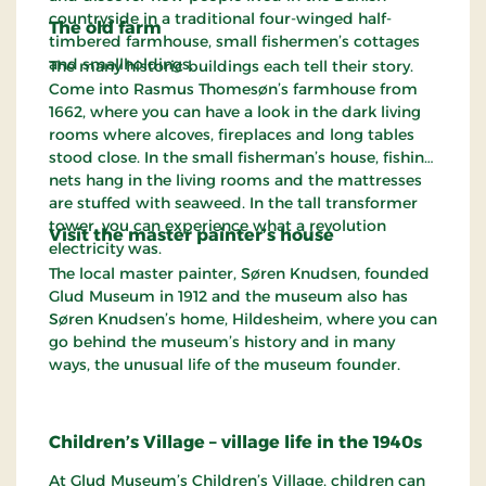
countryside in a traditional four-winged half-
The old farm
timbered farmhouse, small fishermen’s cottages
and smallholdings.
The many historic buildings each tell their story.
Come into Rasmus Thomesøn’s farmhouse from
1662, where you can have a look in the dark living
rooms where alcoves, fireplaces and long tables
stood close. In the small fisherman’s house, fishing
nets hang in the living rooms and the mattresses
are stuffed with seaweed. In the tall transformer
tower, you can experience what a revolution
Visit the master painter’s house
electricity was.
The local master painter, Søren Knudsen, founded
Glud Museum in 1912 and the museum also has
Søren Knudsen’s home, Hildesheim, where you can
go behind the museum’s history and in many
ways, the unusual life of the museum founder.
Children’s Village – village life in the 1940s
At Glud Museum’s Children’s Village, children can