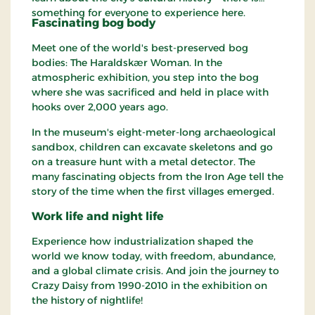
something for everyone to experience here.
Fascinating bog body
Meet one of the world's best-preserved bog
bodies: The Haraldskær Woman. In the
atmospheric exhibition, you step into the bog
where she was sacrificed and held in place with
hooks over 2,000 years ago.
In the museum's eight-meter-long archaeological
sandbox, children can excavate skeletons and go
on a treasure hunt with a metal detector. The
many fascinating objects from the Iron Age tell the
story of the time when the first villages emerged.
Work life and night life
Experience how industrialization shaped the
world we know today, with freedom, abundance,
and a global climate crisis. And join the journey to
Crazy Daisy from 1990-2010 in the exhibition on
the history of nightlife!