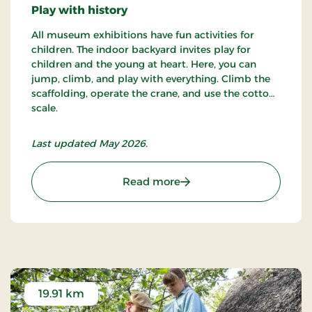
Play with history
All museum exhibitions have fun activities for
children. The indoor backyard invites play for
children and the young at heart. Here, you can
jump, climb, and play with everything. Climb the
scaffolding, operate the crane, and use the cotton
scale.
Last updated May 2026.
: Cultural Museum
Read more
19.91 km