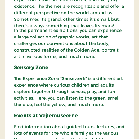
existence. The themes are recognizable and offer a
different perspective on the world around us.
Sometimes it's grand, other times it's small, but
there's always something that leaves its mark!
In the permanent exhibitions, you can experience
a large collection of graphic works, art that
challenges our conventions about the body,
constructed realities of the Golden Age, portrait
art in various forms, and much more.
Sensory Zone
The Experience Zone "Sanseværk" is a different art
experience where curious children and adults
explore together through senses, play, and fun
activities. Here, you can listen to the green, smell
the blue, feel the yellow, and much more.
Events at Vejlemuseerne
Find information about guided tours, lectures, and
lots of events for the whole family at the various