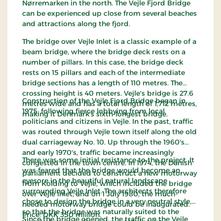
Nørremarken in the north. The Vejle Fjord Bridge
can be experienced up close from several beaches
and attractions along the fjord.
The bridge over Vejle Inlet is a classic example of a
beam bridge, where the bridge deck rests on a
number of pillars. In this case, the bridge deck
rests on 15 pillars and each of the intermediate
bridge sections has a length of 110 metres. The
crossing height is 40 meters. Vejle's bridge is 27.6
Construction of the Vejle Fjord Bridge began in
metres wide and has a total length of 1,712 metres,
1975, following fierce lobbying from local
making it Denmark's sixth-longest bridge.
politicians and citizens in Vejle. In the past, traffic
was routed through Vejle town itself along the old
dual carriageway No. 10. Up through the 1960's
and early 1970's, traffic became increasingly
There was some initial resistance to the project. It
congested in the town centre. In 1974, the Danish
was feared that the bridge would become an
parliament decided to construct a new motorway
eyesore in the beautiful natural landscape
from Kolding to Vejle, which included the bridge
surrounding Vejle Inlet. The architects therefore
over Vejle Inlet, and on 1 July 1980, the much-
chose to design the bridge in a very neutral style,
needed motorway bridge could be inaugurated.
so that the bridge was naturally suited to the
Price: DKK 350 million.
Since the bridge opened, the traffic on the Vejle