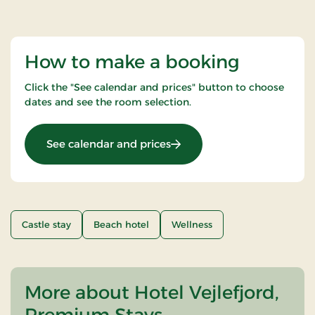
How to make a booking
Click the "See calendar and prices" button to choose
dates and see the room selection.
: Luxury spa stay
See calendar and prices
Castle stay
Beach hotel
Wellness
More about Hotel Vejlefjord,
Premium Stays