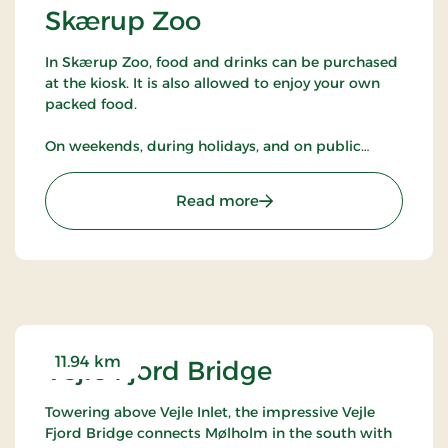
Skærup Zoo
In Skærup Zoo, food and drinks can be purchased
at the kiosk. It is also allowed to enjoy your own
packed food.
On weekends, during holidays, and on public
holidays, there are pony rides, guided tours of the
animals, and the opportunity to meet a zookeeper
: Skærup Zoo
Read more
in the park when the animals get snacks.
Selected animals in the park may be fed with
special food purchased at the kiosk.
It is possible to use a companion card in the park.
Dogs are not allowed in Skærup Zoo.
11.94 km
Vejle Fjord Bridge
Towering above Vejle Inlet, the impressive Vejle
Fjord Bridge connects Mølholm in the south with