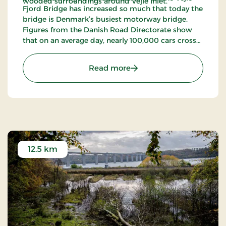
wooded surroundings around Vejle Inlet.
Fjord Bridge has increased so much that today the
bridge is Denmark’s busiest motorway bridge.
Figures from the Danish Road Directorate show
that on an average day, nearly 100,000 cars cross
the bridge (2023).
: Vejle Fjord Bridge
Read more
12.5 km