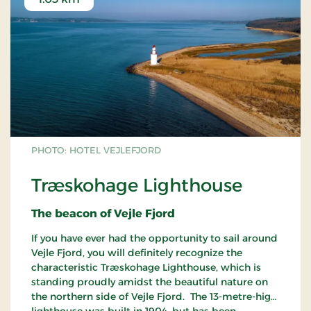
PHOTO: HOTEL VEJLEFJORD
Træskohage Lighthouse
The beacon of Vejle Fjord
If you have ever had the opportunity to sail around
Vejle Fjord, you will definitely recognize the
characteristic Træskohage Lighthouse, which is
standing proudly amidst the beautiful nature on
the northern side of Vejle Fjord. The 13-metre-high
lighthouse was built in 1904, but has been