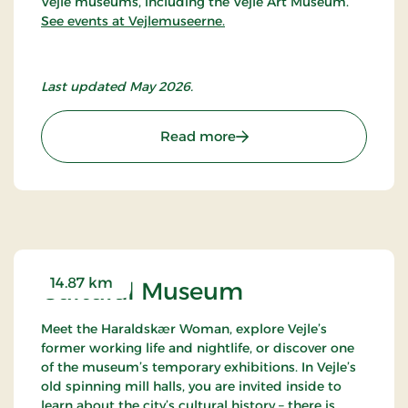
Vejle museums, including the Vejle Art Museum.
See events at Vejlemuseerne.
Last updated May 2026.
: Vejle Art Museum
Read more
14.87 km
Cultural Museum
Meet the Haraldskær Woman, explore Vejle’s
former working life and nightlife, or discover one
of the museum’s temporary exhibitions. In Vejle’s
old spinning mill halls, you are invited inside to
learn about the city’s cultural history – there is