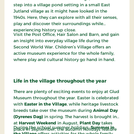
step into a village pond setting in a small East
Jutland village as it might have looked in the
1940s. Here, they can explore with all their senses,
play and discover their surroundings while
experiencing history up close.
Visit the Post Office, Hair Salon and Barn, and gain
an insight into everyday village life during the
Second World War. Children’s Village offers an
active museum experience for the whole family,
where play and cultural history go hand in hand.
Life in the village throughout the year
There are plenty of exciting events to enjoy at Glud
Museum throughout the year. Easter is celebrated
with
Easter in the Village
, while heritage livestock
breeds take over the museum during
Animal Day
(Dyrenes Dag)
in spring. The harvest is brought in
at
Harvest Weekend
in August,
Plant Day
takes
During the school summer holidays,
Summer in
place in September, the autumn holidays feature
the Village
offers activities for the whole family,