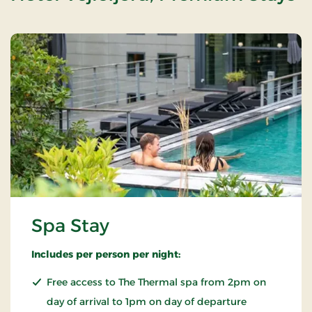
Spa Stay
Includes per person per night:
Free access to The Thermal spa from 2pm on
day of arrival to 1pm on day of departure