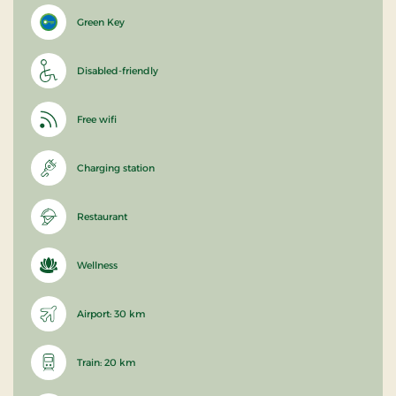
Green Key
Disabled-friendly
Free wifi
Charging station
Restaurant
Wellness
Airport: 30 km
Train: 20 km