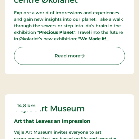
Explore a world of impressions and experiences
and gain new insights into our planet. Take a walk
through the sewers or step into Ida’s brain in the
exhibition
"Precious Planet"
. Travel into the future
in Økolariet’s new exhibition:
"We Made It!
Welcome to the Year 2100"
. Through a future
portal, you step into the year 2100, where we
: Knowledge and experien
Read more
welcome you to a sustainable society where the
green transition is long completed, and climate
anxiety is a thing of the past. Get ready to be
immersed in the future!
14.8 km
Vejle Art Museum
Art that Leaves an Impression
Vejle Art Museum invites everyone to art
experiences that are based on life and everyday