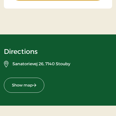
Directions
Sanatorievej 26,
7140 Stouby
Show map