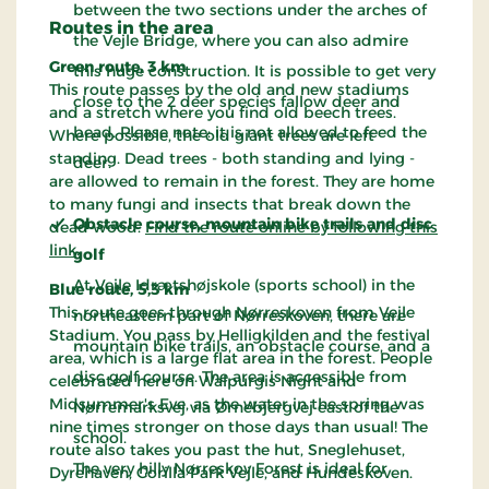
between the two sections under the arches of
Routes in the area
the Vejle Bridge, where you can also admire
Green route, 3 km
this huge construction. It is possible to get very
This route passes by the old and new stadiums
close to the 2 deer species fallow deer and
and a stretch where you find old beech trees.
bead. Please note: it is not allowed to feed the
Where possible, the old giant trees are left
standing. Dead trees - both standing and lying -
deer.
are allowed to remain in the forest. They are home
to many fungi and insects that break down the
Obstacle course, mountain bike trails and disc
dead wood.
Find the route online by following this
link
.
golf
At Vejle Idrætshøjskole (sports school) in the
Blue route, 5,3 km
This route goes through Nørreskoven from Vejle
northeastern part of Nørreskoven, there are
Stadium. You pass by Helligkilden and the festival
mountain bike trails, an obstacle course, and a
area, which is a large flat area in the forest. People
disc golf course. The area is accessible from
celebrated here on Walpurgis Night and
Midsummer's Eve, as the water in the spring was
Nørremarksvej via Ørnebjergvej east of the
nine times stronger on those days than usual! The
school.
route also takes you past the hut, Sneglehuset,
The very hilly Nørreskov Forest is ideal for
Dyrehaven, Gorilla Park Vejle, and Hundeskoven.