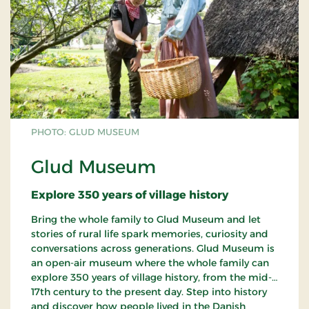
PHOTO: GLUD MUSEUM
Glud Museum
Explore 350 years of village history
Bring the whole family to Glud Museum and let
stories of rural life spark memories, curiosity and
conversations across generations. Glud Museum is
an open-air museum where the whole family can
explore 350 years of village history, from the mid-
17th century to the present day. Step into history
and discover how people lived in the Danish