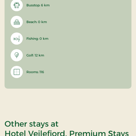
Busstop: 6 km
Beach: 0 km
Fishing: 0 km
Golf: 12 km
Rooms: 116
Other stays at
Hotel Vejlefjord, Premium Stays