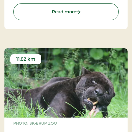
: Træskohage Lighthouse
Read more
11.82 km
PHOTO: SKÆRUP ZOO