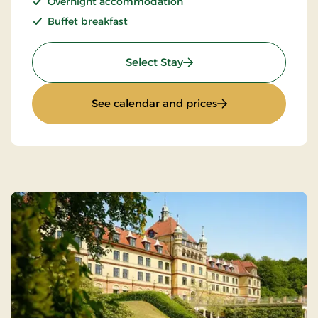
Overnight accommodation
Buffet breakfast
: Romantic stay
Select Stay
: Romantic stay
See calendar and prices