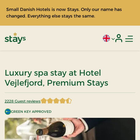
Small Danish Hotels is now Stays. Only our name has
changed. Everything else stays the same.
Men
Current language
Login
Stays
Luxury spa stay at Hotel
Vejlefjord, Premium Stays
2228 Guest reviews
4.442101 of 5 Stars
GREEN KEY APPROVED