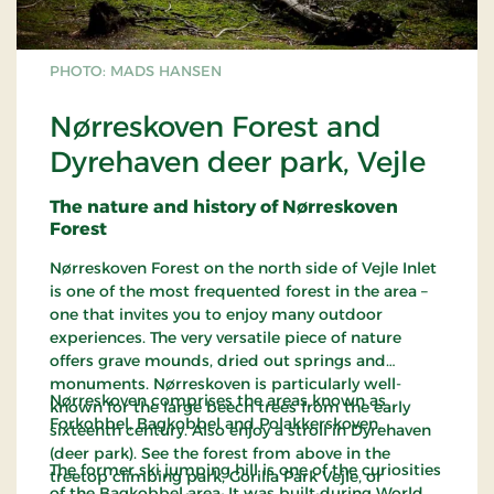
PHOTO: MADS HANSEN
Nørreskoven Forest and
Dyrehaven deer park, Vejle
The nature and history of Nørreskoven
Forest
Nørreskoven Forest on the north side of Vejle Inlet
is one of the most frequented forest in the area –
one that invites you to enjoy many outdoor
experiences. The very versatile piece of nature
offers grave mounds, dried out springs and
monuments. Nørreskoven is particularly well-
Nørreskoven comprises the areas known as
known for the large beech trees from the early
Forkobbel, Bagkobbel and Polakkerskoven.
sixteenth century. Also enjoy a stroll in Dyrehaven
(deer park). See the forest from above in the
The former ski jumping hill is one of the curiosities
treetop climbing park, Gorilla Park Vejle, or
of the Bagkobbel area. It was built during World