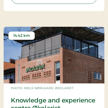
difficulty levels. Everyone can try out the more
than 100 climbing elements between trees and
treetops.
Read more about Gorilla Park Vejle via
this link.
14.42 km
PHOTO: NIELS NØRGAARD, ØKOLARIET
Knowledge and experience
centre Økolariet