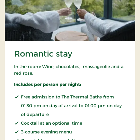
Romantic stay
In the room: Wine, chocolates, massageolie and a
red rose.
Includes per person per night:
Free admission to The Thermal Baths from
01.30 pm on day of arrival to 01.00 pm on day
of departure
Cocktail at an optional time
3-course evening menu