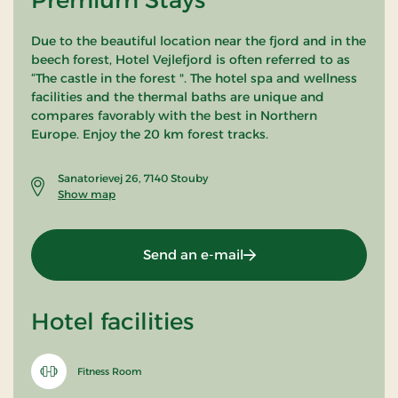
Due to the beautiful location near the fjord and in the
beech forest, Hotel Vejlefjord is often referred to as
“The castle in the forest ". The hotel spa and wellness
facilities and the thermal baths are unique and
compares favorably with the best in Northern
Europe. Enjoy the 20 km forest tracks.
Sanatorievej 26, 7140 Stouby
Show map
Send an e-mail
Hotel facilities
Fitness Room