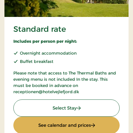
Standard rate
Includes per person per night:
Overnight accommodation
Buffet breakfast
Please note that access to The Thermal Baths and
evening menu is not included In the stay. This
must be booked in advance on
receptionen@hotelvejlefjord.dk
: Standard rate
Select Stay
: Standard rate
See calendar and prices