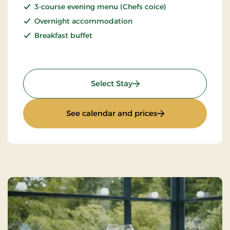
3-course evening menu (Chefs coice)
Overnight accommodation
Breakfast buffet
: Spa Stay
Select Stay
: Spa Stay
See calendar and prices