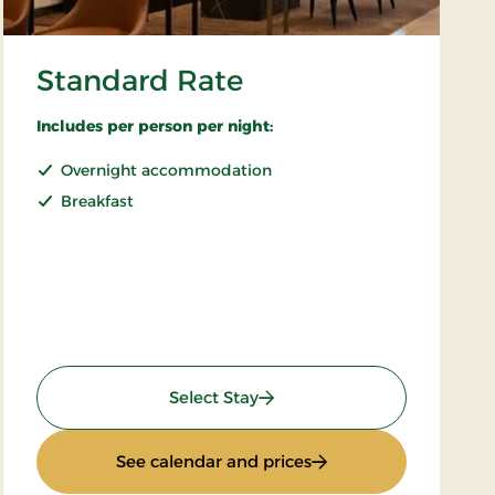
Standard Rate
Includes per person per night:
Overnight accommodation
Breakfast
: Standard Rate
Select Stay
: Standard Rate
See calendar and prices