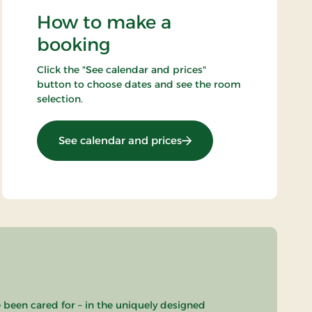
How to make a
booking
Click the "See calendar and prices"
button to choose dates and see the room
selection.
: OG-25031648
See calendar and prices
e been cared for – in the uniquely designed