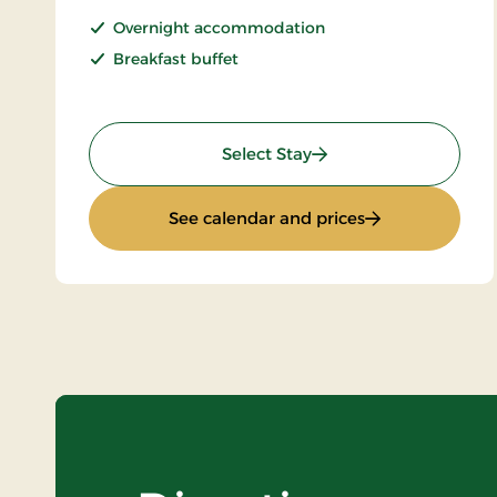
Overnight accommodation
Breakfast buffet
: Super Stay
Select Stay
: Super Stay
See calendar and prices