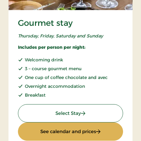
Gourmet stay
Thursday, Friday, Saturday and Sunday
Includes per person per night:
Welcoming drink
3 – course gourmet menu
One cup of coffee chocolate and avec
Overnight accommodation
Breakfast
: Gourmet stay
Select Stay
: Gourmet stay
See calendar and prices