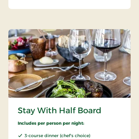
Stay With Half Board
Includes per person per night:
3-course dinner (chef's choice)