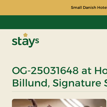
Small Danish Hotel
Stays
OG-25031648 at Ho
Billund, Signature 