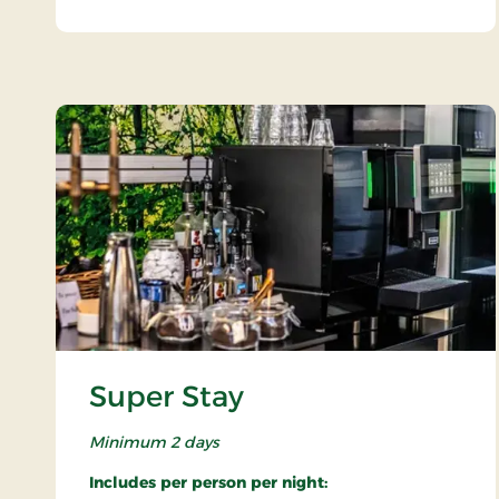
Super Stay
Minimum 2 days
Includes per person per night: