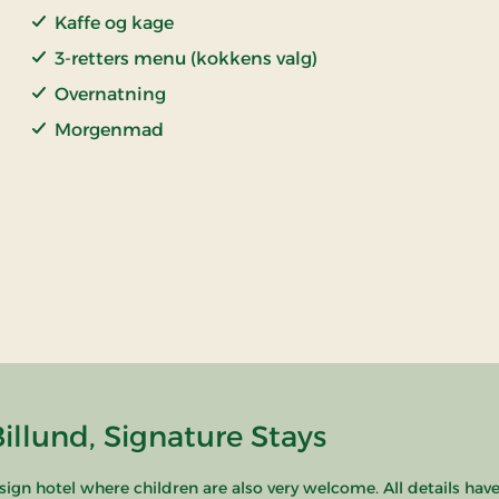
Kaffe og kage
3-retters menu (kokkens valg)
Overnatning
Morgenmad
llund, Signature Stays
esign hotel where children are also very welcome. All details hav