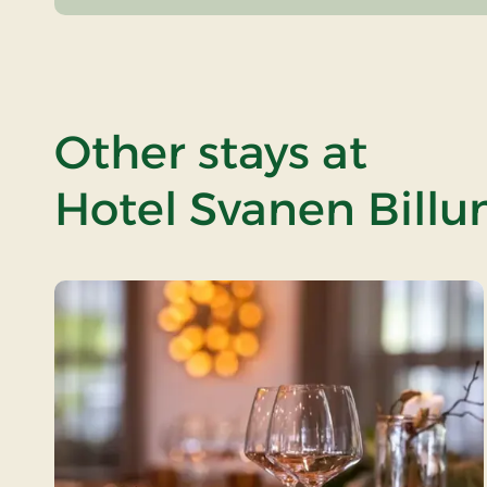
Other stays at
Hotel Svanen Billu