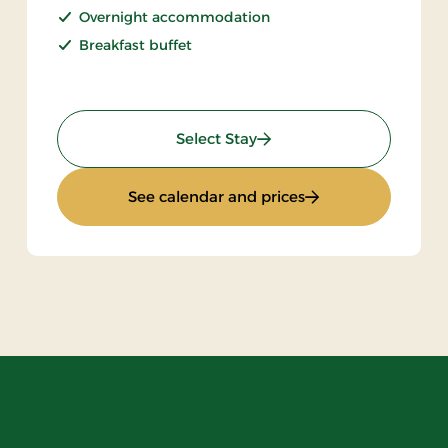
Overnight accommodation
Breakfast buffet
: Stay With Half Board
Select Stay
: Stay With Half Bo
See calendar and prices