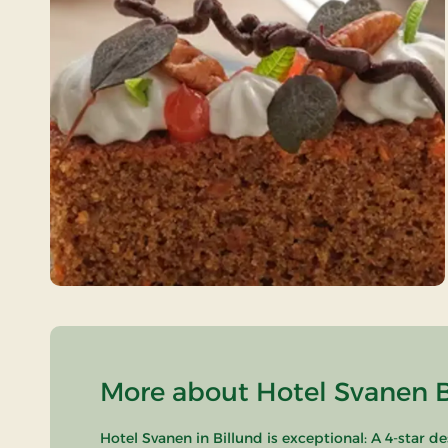
More about Hotel Svanen Bi
Hotel Svanen in Billund is exceptional: A 4-star d