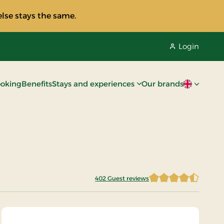
lse stays the same.
Login
oking
Benefits
Stays and experiences
Our brands
Current lan
402 Guest reviews
4.2674