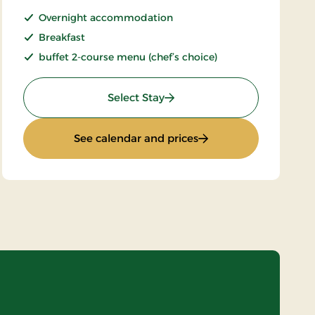
Overnight accommodation
Breakfast
buffet 2-course menu (chef’s choice)
: Stays Mini Break
Select Stay
ard
: Stays Mini Break
See calendar and prices