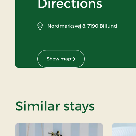
Directions
Nordmarksvej 8,
7190 Billund
Show map
Similar stays