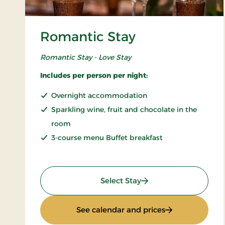
Romantic Stay
Romantic Stay - Love Stay
Includes per person per night:
Overnight accommodation
Sparkling wine, fruit and chocolate in the
room
3-course menu Buffet breakfast
: Romantic Stay
Select Stay
: Romantic Stay
See calendar and prices