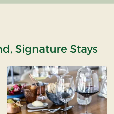
nd, Signature Stays