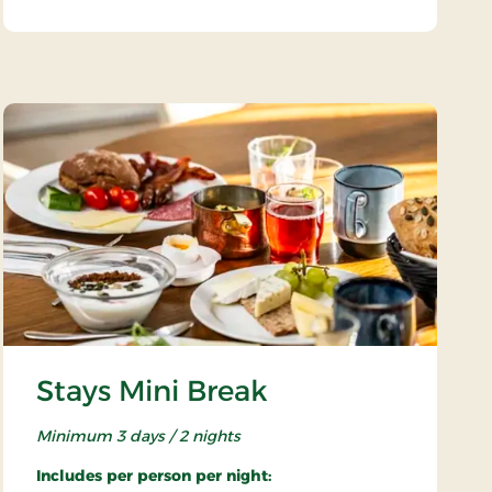
Stays Mini Break
Minimum 3 days / 2 nights
Includes per person per night: