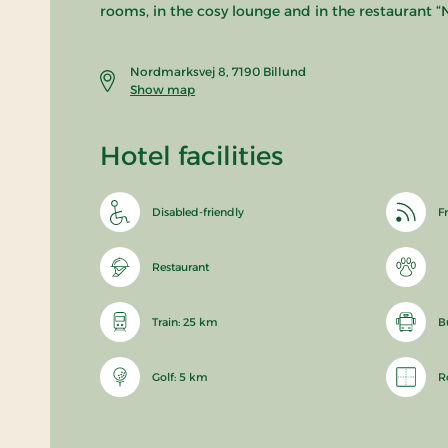
rooms, in the cosy lounge and in the restaurant “N
Nordmarksvej 8, 7190 Billund
Show map
Hotel facilities
Disabled-friendly
Fr
Restaurant
Train: 25 km
B
Golf: 5 km
R