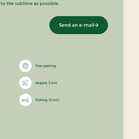
 to the sublime as possible.
Send an e-mail
Free parking
Airport: 3 km
Fishing: 10 km