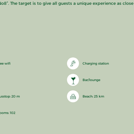
o8”. The target is to give all guests a unique experience as close
ee wifi
Charging station
Bar/lounge
usstop: 20 m
Beach: 25 km
ooms: 102