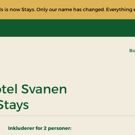
s is now Stays. Only our name has changed. Everything e
Bo
tel Svanen
Stays
Inkluderer for 2 personer: