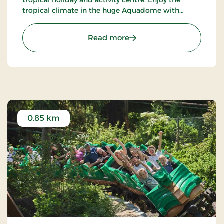
tropical climate in the huge Aquadome with
water activities in all kinds and lots of fun for
young and old. Revel in the speed and excitement
: Lalandia in Billund - Fu
Read more
of the Twister, the Tornado and Octopus Racer
water slides, and enjoy poolside life while the
youngest members of the family have fun with the
many water activities in the children’s areas and
activity pools.
Take the family exploring in the impressive arcade,
where the sky is always blue. Here you feel as if you
0.85 km
are transported further south. Behind the
attractive Mediterranean facades are hidden
delightful, child-friendly restaurants, exciting
shops and lots of entertainment for all the family,
including: Monky Tonky Land, mini-golf, bowling
centre, sports hall, fitness centre and Lalandia
Winter World with climbing wall, iceskating-rink,
ski slope and Bumper Cars on ice. As the newest
addition, Lalandia now also offers an indoor
iceskating-rink, Bumper Cars on ice, a ski school