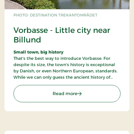
PHOTO: DESTINATION TREKANTOMRÅDET
Vorbasse - Little city near
Billund
Small town, big history
That's the best way to introduce Vorbasse. For
despite its size, the town's history is exceptional
by Danish, or even Northern European, standards.
While we can only guess the ancient history of
other towns and cities,
: Vorbasse - Little city nea
Read more
Vorbasse's past has been painstakingly mapped
out through some of the most comprehensive
archaeological excavations ever performed in
Denmark. People have lived here since the first
century BC.
Over the last eleven or twelve hundred years,