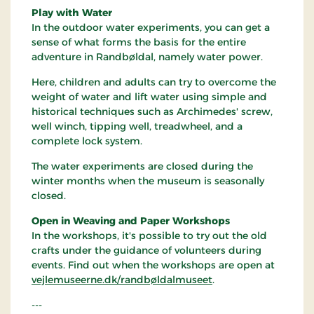
Play with Water
In the outdoor water experiments, you can get a
sense of what forms the basis for the entire
adventure in Randbøldal, namely water power.
Here, children and adults can try to overcome the
weight of water and lift water using simple and
historical techniques such as Archimedes' screw,
well winch, tipping well, treadwheel, and a
complete lock system.
The water experiments are closed during the
winter months when the museum is seasonally
closed.
Open in Weaving and Paper Workshops
In the workshops, it's possible to try out the old
crafts under the guidance of volunteers during
events. Find out when the workshops are open at
vejlemuseerne.dk/randbøldalmuseet
.
---