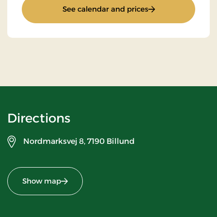
: Stay With Half Bo
See calendar and prices
Directions
Nordmarksvej 8,
7190 Billund
Show map