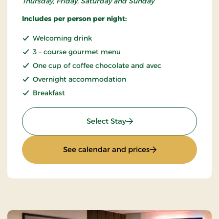
Thursday, Friday, Saturday and Sunday
Includes per person per night:
Welcoming drink
3 – course gourmet menu
One cup of coffee chocolate and avec
Overnight accommodation
Breakfast
: Gourmet stay
Select Stay
: Gourmet stay
See calendar and prices