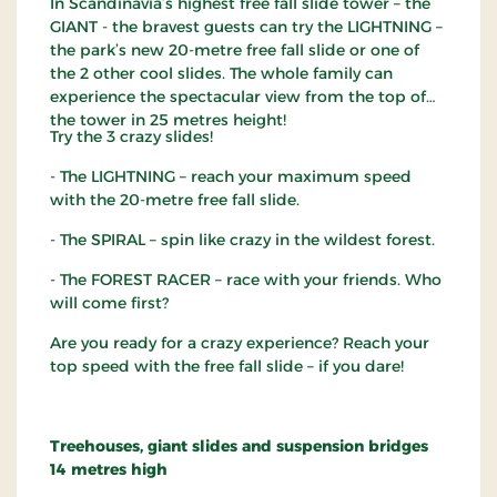
In Scandinavia’s highest free fall slide tower – the
GIANT - the bravest guests can try the LIGHTNING –
the park’s new 20-metre free fall slide or one of
the 2 other cool slides. The whole family can
experience the spectacular view from the top of
the tower in 25 metres height!
Try the 3 crazy slides!
- The LIGHTNING – reach your maximum speed
with the 20-metre free fall slide.
- The SPIRAL – spin like crazy in the wildest forest.
- The FOREST RACER – race with your friends. Who
will come first?
Are you ready for a crazy experience? Reach your
top speed with the free fall slide – if you dare!
Treehouses, giant slides and suspension bridges
14 metres high