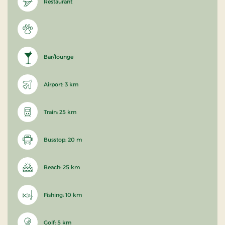
Restaurant
Bar/lounge
Airport: 3 km
Train: 25 km
Busstop: 20 m
Beach: 25 km
Fishing: 10 km
Golf: 5 km