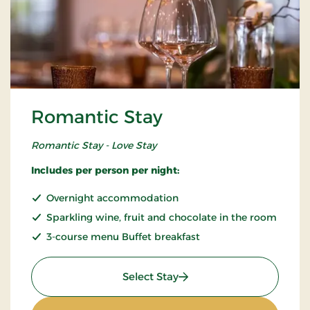
Romantic Stay
Romantic Stay - Love Stay
Includes per person per night:
Overnight accommodation
Sparkling wine, fruit and chocolate in the room
3-course menu Buffet breakfast
: Romantic Stay
Select Stay