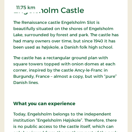
people have inhabited eight different villages in
11.75 km
Engelsholm Castle
the immediate vicinity. Vorbasse itself has had its
current location since the twelfth century. This is
The Renaissance castle Engelsholm Slot is
something we know for sure thanks to the
beautifully situated on the shores of Engelsholm
excavations performed from 1974 to 1987. Never
Lake, surrounded by forest and park. The castle has
before have there been such extensive excavations,
had many owners over time, but since 1940 it has
and probably never will be again. The
been used as højskole, a Danish folk high school.
uninterrupted history that was unearthed is so
utterly unique that it is the subject of study
The castle has a rectangular ground plan with
throughout Europe.
square towers topped with onion domes at each
corner, inspired by the castle Ancy-le-Franc in
Vorbasse has had a market since the Middle Ages
Burgundy, France – almost a copy, but with “pure”
and today it is one of the largest in Denmark. It is
Danish lines.
held over a long weekend, attracting up to a
quarter of a million people to Vorbasse, where
they can trade, barter and buy to their hearts'
What you can experience
content. It was here that the legendary wanderer
"Professor" Labri christened the village pond
Today, Engelsholm belongs to the independent
"Vorbasse Naval Dockyards". And appropriately
institution “Engelsholm Højskole”. Therefore, there
enough, a warship – or at least a miniature replica
is no public access to the castle itself, which can
– can be seen drifting across the beautifully