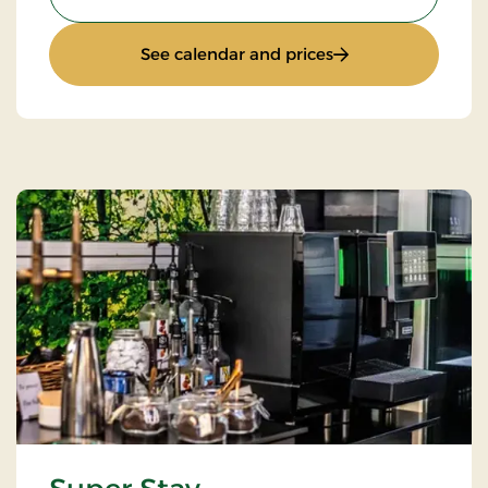
: Standard Rate
See calendar and prices