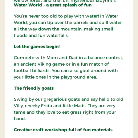
willow forest and the fun, mysterious labyrinth.
Water World - a great splash of fun
You’re never too old to play with water! In Water
World, you can tip over the barrels and spill water
all the way down the mountain, making small
floods and fun waterfalls.
Let the games begin!
Compete with Mom and Dad in a balance contest,
an ancient Viking game or in a fun match of
football billiards. You can also goof around with
your little ones in the playground area.
The friendly goats
Swing by our gregarious goats and say hello to old
Villy, cheeky Frida and little Mads. They are very
tame and they love to eat grass right from your
hand.
Creative craft workshop full of fun materials