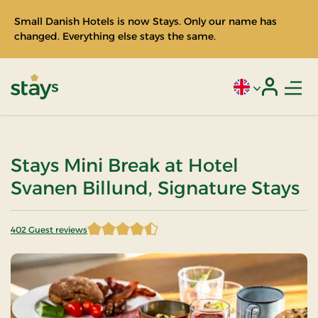
Small Danish Hotels is now Stays. Only our name has
changed. Everything else stays the same.
Men
Current language
Login
Stays
Stays Mini Break at Hotel
Svanen Billund, Signature Stays
402 Guest reviews
4.267413 of 5 Stars