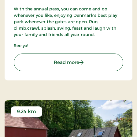
With the annual pass, you can come and go
whenever you like, enjoying Denmark's best play
park whenever the gates are open. Run,
climb,crawl, splash, swing, feast and laugh with
your family and friends all year round.
See ya!
: WOW PARK Billund - Fan
Read more
9.24 km