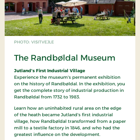
PHOTO: VISITVEJLE
The Randbøldal Museum
Jutland's First Industrial Village
Experience the museum's permanent exhibition
on the history of Randbøldal. In the exhibition, you
get the complete story of industrial production in
Randbøldal from 1732 to 1983.
Learn how an uninhabited rural area on the edge
of the heath became Jutland's first industrial
village, how Randbøldal transformed from a paper
mill to a textile factory in 1846, and who had the
greatest influence on the development.