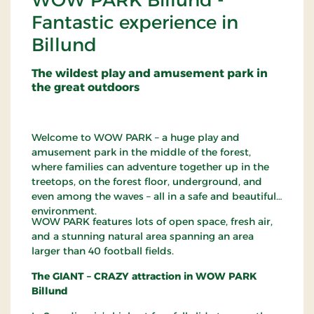
WOW PARK Billund -
Fantastic experience in
Billund
The wildest play and amusement park in
the great outdoors
Welcome to WOW PARK – a huge play and
amusement park in the middle of the forest,
where families can adventure together up in the
treetops, on the forest floor, underground, and
even among the waves – all in a safe and beautiful
environment.
WOW PARK features lots of open space, fresh air,
and a stunning natural area spanning an area
larger than 40 football fields.
The GIANT – CRAZY attraction in WOW PARK
Billund