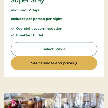
Super Stay
Minimum 2 days
Includes per person per night:
Overnight accommodation
Breakfast buffet
: Super Stay
Select Stay
: Super Stay
See calendar and prices