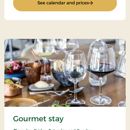
: Romantic Stay
See calendar and prices
Gourmet stay