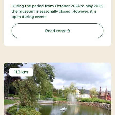
During the period from October 2024 to May 2025,
the museum is seasonally closed. However, it is
open during events.
: The Randbøldal Museu
Read more
11.3 km