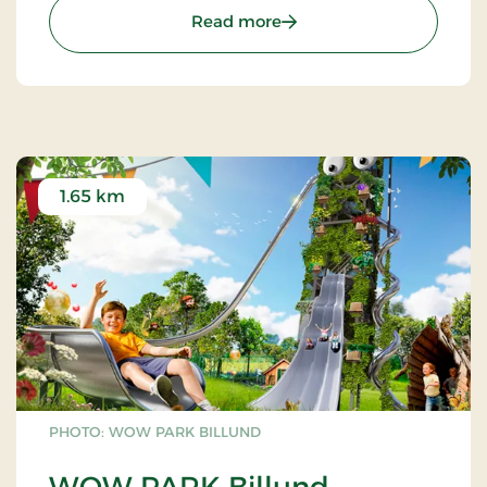
: LEGO® House - Have the 
Read more
1.65 km
PHOTO: WOW PARK BILLUND