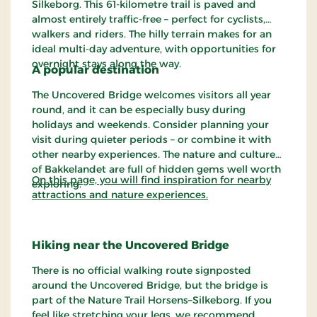
Silkeborg. This 61-kilometre trail is paved and
almost entirely traffic-free – perfect for cyclists,
walkers and riders. The hilly terrain makes for an
ideal multi-day adventure, with opportunities for
overnight stays along the way.
A popular destination
The Uncovered Bridge welcomes visitors all year
round, and it can be especially busy during
holidays and weekends. Consider planning your
visit during quieter periods – or combine it with
other nearby experiences. The nature and culture
of Bakkelandet are full of hidden gems well worth
On this page, you will find inspiration for nearby
exploring.
attractions and nature experiences.
Hiking near the Uncovered Bridge
There is no official walking route signposted
around the Uncovered Bridge, but the bridge is
part of the Nature Trail Horsens–Silkeborg. If you
feel like stretching your legs, we recommend