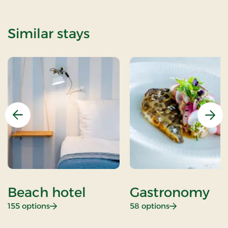
Similar stays
Previous
Nex
Beach hotel
Gastronomy
: Beach hotel
: Gastronomy
155 options
58 options