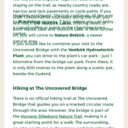
staying on the trail, as nearby country roads are
narrow and lack pavements or cycle paths. If you
Heading northwest, the trail continues all the way
walk 1.3 kilometres southeast along the trail, you
to
Brædstrup
(approx. 7 km), where you can enjoy
will reach
the Vestbirk Lakes
, offering views of
a cup of coffee or lunch in the charming town
both Naldal Lake and Vestbirk Lake. A little further
centre.
on, you will come to
Nature Østbirk
, a newer
natural area.
If you would like to combine your visit to the
Uncovered Bridge with the
Vestbirk Hydroelectric
Plant
, you can drive to the plant’s car park – just 1
kilometre from the bridge car park. From there, it
is only 600 metres to the plant along a scenic path
beside the Gudenå.
Hiking at The Uncovered Bridge
There is no official hiking trail at The Uncovered
Bridge that guides you on a marked circular route
through the area. However, the bridge is part of
the
Horsens–Silkeborg Nature Trail
, making it a
great starting point for a walk. The surrounding