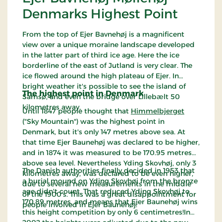
Denmarks Highest Point
From the top of Ejer Bavnehøj is a magnificent
view over a unique moraine landscape developed
in the latter part of third ice age. Here the ice
borderline of the east of Jutland is very clear. The
ice flowed around the high plateau of Ejer. In
bright weather it's possible to see the island of
The highest point in Denmark
Samsø, and even the bridge over Lillebælt 50
kilometres away.
Until 1847 people thought that
Himmelbjerget
("Sky Mountain") was the highest point in
Denmark, but it's only 147 metres above sea. At
that time Ejer Baunehøj was declared to be higher,
and in 1874 it was measured to be 170.95 metres
above sea level. Nevertheless Yding Skovhøj, only 3
The Danish authorities finally decided in 1953 that
kilometres away, was declared to be even higher,
a burial mound on Yding Skovhøj from the bronze
due to several new measurements in the middle
age didn't count. That reduced Yding Skovhøj to
of the 1900's. This was a great disappointment for
170.89 metres, and means that Ejer Baunehøj wins
people involved in Ejer Baunehøj.
this height competition by only 6 centimetres!In