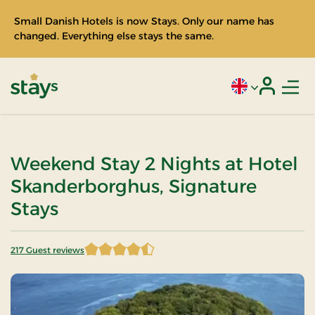
Small Danish Hotels is now Stays. Only our name has
changed. Everything else stays the same.
Men
Current language
Login
Stays
Weekend Stay 2 Nights at Hotel
Skanderborghus, Signature
Stays
217 Guest reviews
4.555300 of 5 Stars