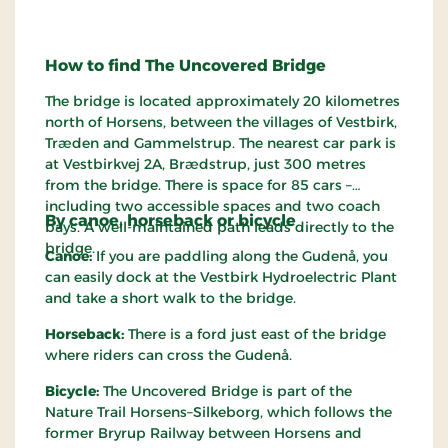
How to find The Uncovered Bridge
The bridge is located approximately 20 kilometres
north of Horsens, between the villages of Vestbirk,
Træden and Gammelstrup. The nearest car park is
at Vestbirkvej 2A, Brædstrup, just 300 metres
from the bridge. There is space for 85 cars –
including two accessible spaces and two coach
By canoe, horseback or bicycle
bays. A well-maintained path leads directly to the
bridge.
Canoe:
If you are paddling along the Gudenå, you
can easily dock at the Vestbirk Hydroelectric Plant
and take a short walk to the bridge.
Horseback:
There is a ford just east of the bridge
where riders can cross the Gudenå.
Bicycle:
The Uncovered Bridge is part of the
Nature Trail Horsens–Silkeborg, which follows the
former Bryrup Railway between Horsens and