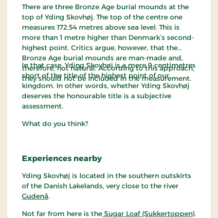
There are three Bronze Age burial mounds at the
top of Yding Skovhøj. The top of the centre one
measures 172.54 metres above sea level. This is
more than 1 metre higher than Denmark’s second-
highest point. Critics argue, however, that the
Bronze Age burial mounds are man-made and,
In that case, Yding Skovhøj is a mere 9 centimetres
therefore, not natural. According to this approach,
short of the title of the highest point of our
they should not be included in the measurement.
kingdom. In other words, whether Yding Skovhøj
deserves the honourable title is a subjective
assessment.
What do you think?
Experiences nearby
Yding Skovhøj is located in the southern outskirts
of the Danish Lakelands, very close to the river
Gudenå
.
Not far from here is the
Sugar Loaf (Sukkertoppen)
.