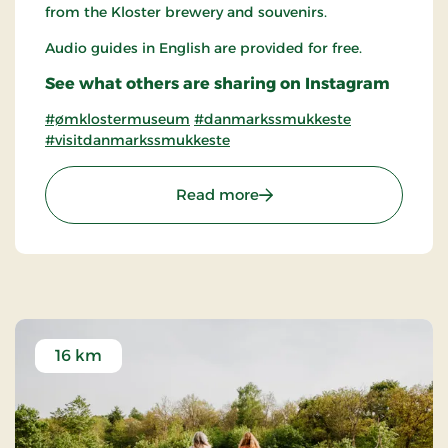
from the Kloster brewery and souvenirs.
Audio guides in English are provided for free.
See what others are sharing on Instagram
#ømklostermuseum
#danmarkssmukkeste
#visitdanmarkssmukkeste
: Øm Abbey Museum
Read more
16 km