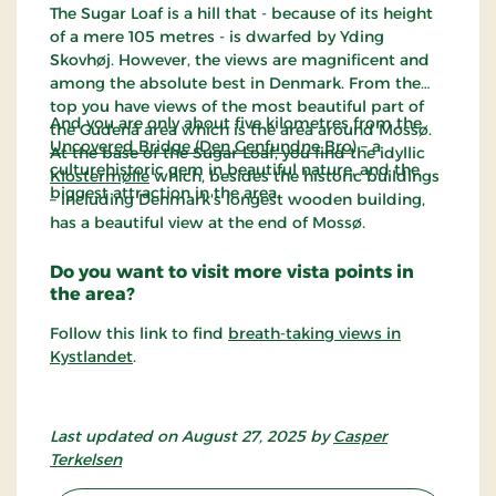
The Sugar Loaf is a hill that - because of its height
of a mere 105 metres - is dwarfed by Yding
Skovhøj. However, the views are magnificent and
among the absolute best in Denmark. From the
top you have views of the most beautiful part of
And you are only about five kilometres from the
the Gudenå area which is the area around Mossø.
Uncovered Bridge (Den Genfundne Bro)
– a
At the base of the Sugar Loaf, you find the idyllic
culturehistoric gem in beautiful nature, and the
Klostermølle
which, besides the historic buildings
biggest attraction in the area.
– including Denmark's longest wooden building,
has a beautiful view at the end of Mossø.
Do you want to visit more vista points in
the area?
Follow this link to find
breath-taking views in
Kystlandet
.
Last updated on August 27, 2025 by
Casper
Terkelsen