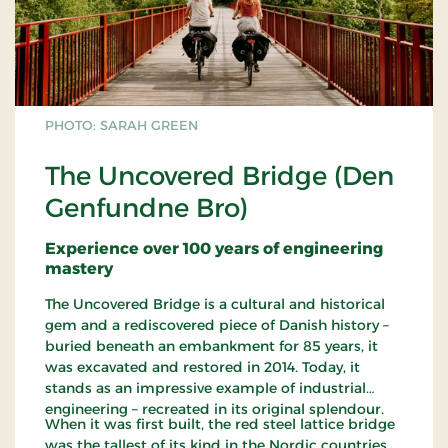
PHOTO: SARAH GREEN
The Uncovered Bridge (Den
Genfundne Bro)
Experience over 100 years of engineering
mastery
The Uncovered Bridge is a cultural and historical
gem and a rediscovered piece of Danish history –
buried beneath an embankment for 85 years, it
was excavated and restored in 2014. Today, it
stands as an impressive example of industrial
engineering – recreated in its original splendour.
When it was first built, the red steel lattice bridge
was the tallest of its kind in the Nordic countries.