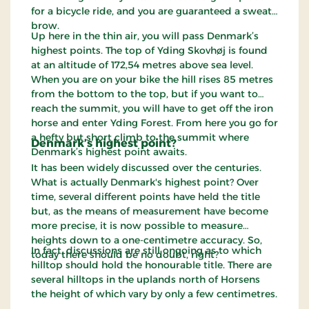
for a bicycle ride, and you are guaranteed a sweaty
brow.
Up here in the thin air, you will pass Denmark’s
highest points. The top of Yding Skovhøj is found
at an altitude of 172,54 metres above sea level.
When you are on your bike the hill rises 85 metres
from the bottom to the top, but if you want to
reach the summit, you will have to get off the iron
horse and enter Yding Forest. From here you go for
a hefty but short climb to the summit where
Denmark’s highest point?
Denmark’s highest point awaits.
It has been widely discussed over the centuries.
What is actually Denmark's highest point? Over
time, several different points have held the title
but, as the means of measurement have become
more precise, it is now possible to measure
heights down to a one-centimetre accuracy. So,
In fact, discussions are still ongoing as to which
today there should be no doubt, right?
hilltop should hold the honourable title. There are
several hilltops in the uplands north of Horsens
the height of which vary by only a few centimetres.