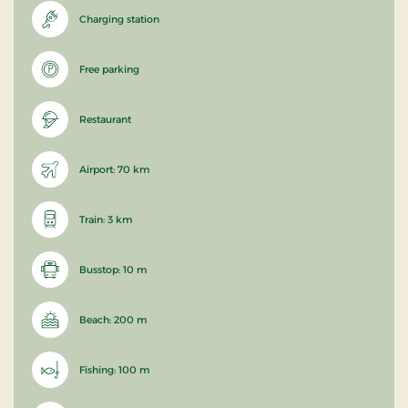
Charging station
Free parking
Restaurant
Airport: 70 km
Train: 3 km
Busstop: 10 m
Beach: 200 m
Fishing: 100 m