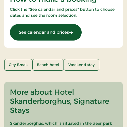
Click the "See calendar and prices" button to choose
dates and see the room selection.
: Weekend Stay 2 Nights
See calendar and prices
City Break
Beach hotel
Weekend stay
More about Hotel
Skanderborghus, Signature
Stays
Skanderborghus, which is situated in the deer park