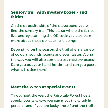
Sensory trail with mystery boxes – and
fairies
On the opposite side of the playground you will
find the sensory trail. This is also where the fairies
live, and by scanning the QR code you can learn
more about these delicate little beings.
Depending on the season, the trail offers a variety
of colours, sounds, scents and even tastes. Along
the way you will also come across mystery boxes.
Dare you put your hand inside – and can you guess
what is hidden there?
Meet the witch at special events
Throughout the year, the Fairy-tale Forest hosts
special events where you can meet the witch in
person – and if you are lucky, the elf and the troll