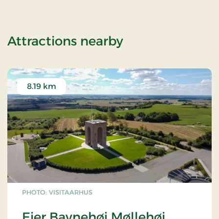
of Weekend Sta
Attractions nearby
8.19 km
PHOTO: VISITAARHUS
Ejer Bavnehøj Møllehøj