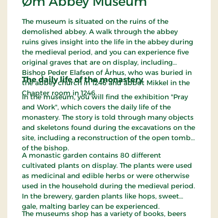
Øm Abbey Museum
The museum is situated on the ruins of the
demolished abbey. A walk through the abbey
ruins gives insight into the life in the abbey during
the medieval period, and you can experience five
original graves that are on display, including
Bishop Peder Elafsen of Århus, who was buried in
The daily life of the monastery
the abbey church in 1246 and abbot Mikkel in the
Chapter room in 1246.
In the museum, you will find the exhibition "Pray
and Work", which covers the daily life of the
monastery. The story is told through many objects
and skeletons found during the excavations on the
site, including a reconstruction of the open tomb
of the bishop.
A monastic garden contains 80 different
cultivated plants on display. The plants were used
as medicinal and edible herbs or were otherwise
used in the household during the medieval period.
In the brewery, garden plants like hops, sweet
gale, malting barley can be experienced.
The museums shop has a variety of books, beers