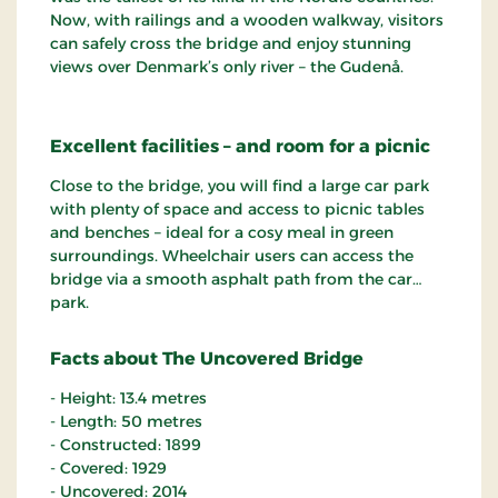
Now, with railings and a wooden walkway, visitors
can safely cross the bridge and enjoy stunning
views over Denmark’s only river – the Gudenå.
Excellent facilities – and room for a picnic
Close to the bridge, you will find a large car park
with plenty of space and access to picnic tables
and benches – ideal for a cosy meal in green
surroundings. Wheelchair users can access the
bridge via a smooth asphalt path from the car
park.
Facts about The Uncovered Bridge
- Height: 13.4 metres
- Length: 50 metres
- Constructed: 1899
- Covered: 1929
- Uncovered: 2014