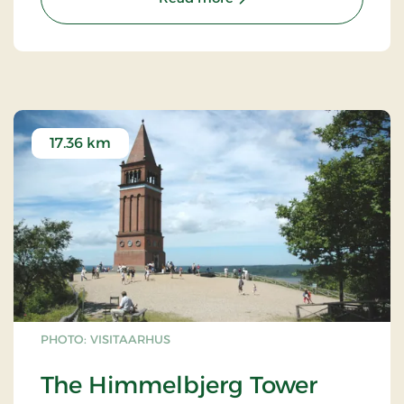
17.36 km
PHOTO: VISITAARHUS
The Himmelbjerg Tower