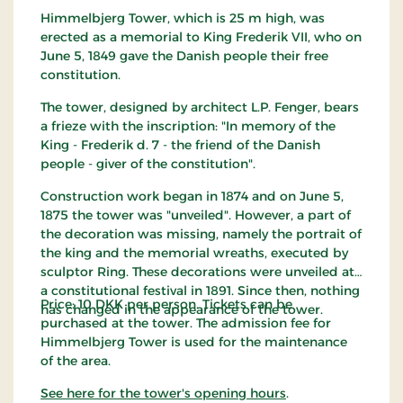
Himmelbjerg Tower, which is 25 m high, was
erected as a memorial to King Frederik VII, who on
June 5, 1849 gave the Danish people their free
constitution.
The tower, designed by architect L.P. Fenger, bears
a frieze with the inscription: "In memory of the
King - Frederik d. 7 - the friend of the Danish
people - giver of the constitution".
Construction work began in 1874 and on June 5,
1875 the tower was "unveiled". However, a part of
the decoration was missing, namely the portrait of
the king and the memorial wreaths, executed by
sculptor Ring. These decorations were unveiled at
a constitutional festival in 1891. Since then, nothing
Price: 10 DKK per person. Tickets can be
has changed in the appearance of the tower.
purchased at the tower. The admission fee for
Himmelbjerg Tower is used for the maintenance
of the area.
See here for the tower's opening hours
.