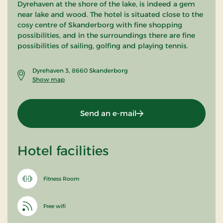
Dyrehaven at the shore of the lake, is indeed a gem
near lake and wood. The hotel is situated close to the
cosy centre of Skanderborg with fine shopping
possibilities, and in the surroundings there are fine
possibilities of sailing, golfing and playing tennis.
Dyrehaven 3, 8660 Skanderborg
Show map
Send an e-mail
Hotel facilities
Fitness Room
Free wifi