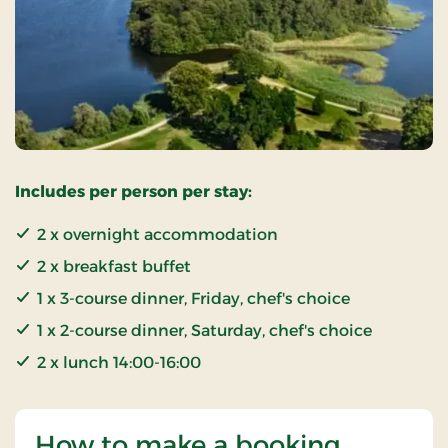
Includes per person per stay:
2 x overnight accommodation
2 x breakfast buffet
1 x 3-course dinner, Friday, chef's choice
1 x 2-course dinner, Saturday, chef's choice
2 x lunch 14:00-16:00
How to make a booking