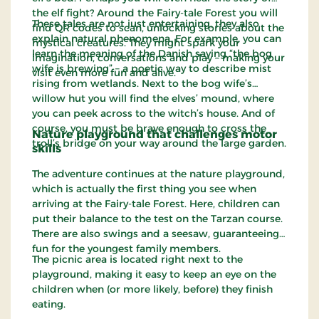
the elf fight? Around the Fairy-tale Forest you will
These tales are not just entertaining, they also
find QR codes to scan, unlocking stories about the
explain natural phenomena. For example, you can
mystical creatures. They might spark your
learn the meaning of the Danish saying “the bog
imagination, conversations and play – making your
wife is brewing” – a poetic way to describe mist
visit even more fun and alive.
rising from wetlands. Next to the bog wife’s
willow hut you will find the elves’ mound, where
you can peek across to the witch’s house. And of
course, you must be brave enough to cross the
Nature playground that challenges motor
troll’s bridge on your way around the large garden.
skills
The adventure continues at the nature playground,
which is actually the first thing you see when
arriving at the Fairy-tale Forest. Here, children can
put their balance to the test on the Tarzan course.
There are also swings and a seesaw, guaranteeing
fun for the youngest family members.
The picnic area is located right next to the
playground, making it easy to keep an eye on the
children when (or more likely, before) they finish
eating.