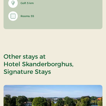
Golf: 5 km
Rooms: 55
Other stays at
Hotel Skanderborghus,
Signature Stays