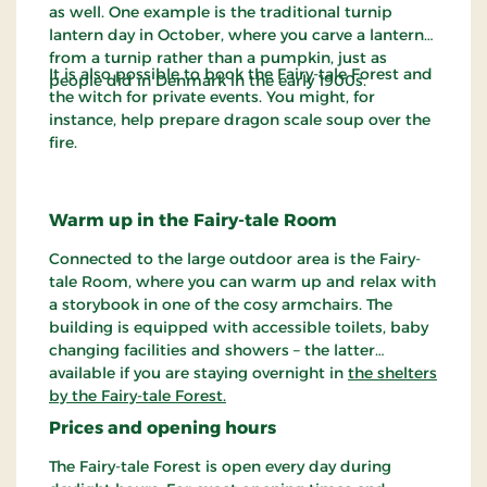
as well. One example is the traditional turnip
lantern day in October, where you carve a lantern
from a turnip rather than a pumpkin, just as
It is also possible to book the Fairy-tale Forest and
people did in Denmark in the early 1900s.
the witch for private events. You might, for
instance, help prepare dragon scale soup over the
fire.
Warm up in the Fairy-tale Room
Connected to the large outdoor area is the Fairy-
tale Room, where you can warm up and relax with
a storybook in one of the cosy armchairs. The
building is equipped with accessible toilets, baby
changing facilities and showers – the latter
available if you are staying overnight in
the shelters
by the Fairy-tale Forest.
Prices and opening hours
The Fairy-tale Forest is open every day during