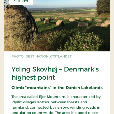
9.11 km
PHOTO: DESTINATION KYSTLANDET
Yding Skovhøj – Denmark’s
highest point
Climb “mountains” in the Danish Lakelands
The area called Ejer Mountains is characterized by
idyllic villages dotted between forests and
farmland, connected by narrow, winding roads in
undulating countryside. The area is a good place