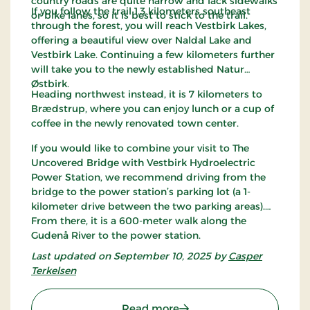
country roads are quite narrow and lack sidewalks
If you follow the trail 1.3 kilometers southeast
or bike lanes, so it is best to stick to the trail.
through the forest, you will reach Vestbirk Lakes,
offering a beautiful view over Naldal Lake and
Vestbirk Lake. Continuing a few kilometers further
will take you to the newly established Natur
Østbirk.
Heading northwest instead, it is 7 kilometers to
Brædstrup, where you can enjoy lunch or a cup of
coffee in the newly renovated town center.
If you would like to combine your visit to The
Uncovered Bridge with Vestbirk Hydroelectric
Power Station, we recommend driving from the
bridge to the power station’s parking lot (a 1-
kilometer drive between the two parking areas).
From there, it is a 600-meter walk along the
Gudenå River to the power station.
Last updated on September 10, 2025 by
Casper
Terkelsen
: The Uncovered Bridge 
Read more