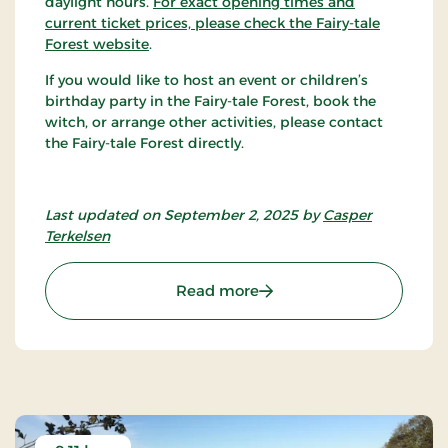
daylight hours.
For exact opening times and
current ticket prices, please check the Fairy-tale
Forest website
.
If you would like to host an event or children’s
birthday party in the Fairy-tale Forest, book the
witch, or arrange other activities, please contact
the Fairy-tale Forest directly.
Last updated on September 2, 2025 by
Casper
Terkelsen
: Eventyrskoven
Read more