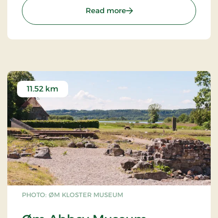
: Yding Skovhøj – Denmark
Read more
11.52 km
PHOTO: ØM KLOSTER MUSEUM