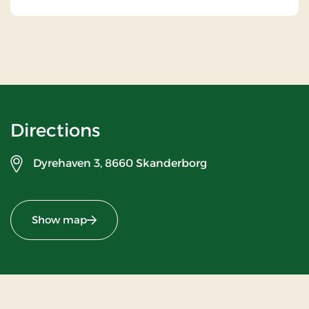
Directions
Dyrehaven 3,
8660 Skanderborg
Show map