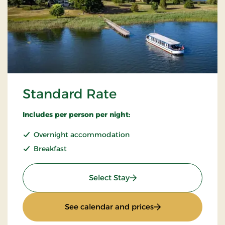
Standard Rate
Includes per person per night:
Overnight accommodation
Breakfast
: Standard Rate
Select Stay
: Standard Rate
See calendar and prices