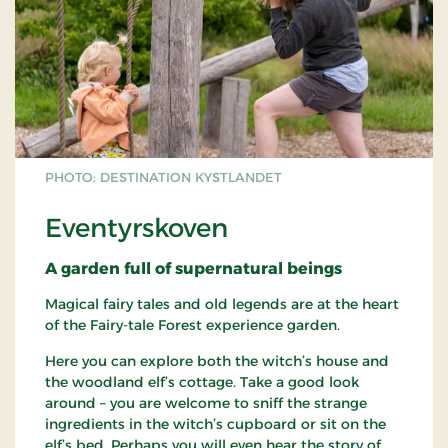
PHOTO: DESTINATION KYSTLANDET
Eventyrskoven
A garden full of supernatural beings
Magical fairy tales and old legends are at the heart
of the Fairy-tale Forest experience garden.
Here you can explore both the witch’s house and
the woodland elf’s cottage. Take a good look
around – you are welcome to sniff the strange
ingredients in the witch’s cupboard or sit on the
elf’s bed. Perhaps you will even hear the story of