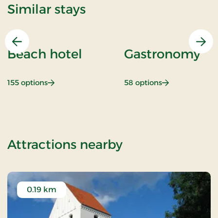
Similar stays
Previous
Nex
Beach hotel
Gastronomy
: Beach hotel
: Gastronomy
155 options
58 options
of Senior Stay (
Attractions nearby
0.19 km