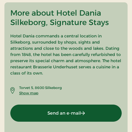
More about Hotel Dania
Silkeborg, Signature Stays
Hotel Dania commands a central location in
Silkeborg, surrounded by shops, sights and
attractions and close to the woods and lakes. Dating
from 1848, the hotel has been carefully refurbished to
preserve its special charm and atmosphere. The hotel
restaurant Brasserie Underhuset serves a cuisine in a
class of its own.
Torvet 5, 8600 Silkeborg
Show map
Send an e-mail