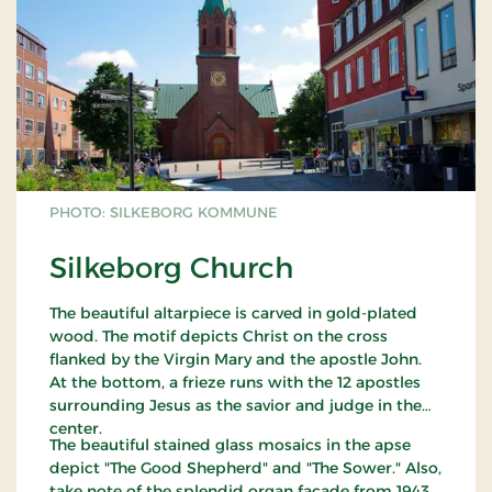
PHOTO: SILKEBORG KOMMUNE
Silkeborg Church
The beautiful altarpiece is carved in gold-plated
wood. The motif depicts Christ on the cross
flanked by the Virgin Mary and the apostle John.
At the bottom, a frieze runs with the 12 apostles
surrounding Jesus as the savior and judge in the
center.
The beautiful stained glass mosaics in the apse
depict "The Good Shepherd" and "The Sower." Also,
take note of the splendid organ facade from 1943,