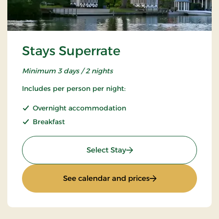
Stays Superrate
Minimum 3 days / 2 nights
Includes per person per night:
Overnight accommodation
Breakfast
: Stays Superrate
Select Stay
: Stays Superrate
See calendar and prices