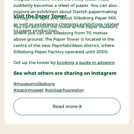
suddenly becomes a sheet of paper. You can also
explore an exhibition about Danish papermaking
Visit the Paper Tower
through the ages and about Silkeborg Paper Mill,
as well as experience changing exhibitions related
You can also visit the tower at the Paper Museum,
to paper production.
where you can see Silkeborg from 70 metres
above ground. The Paper Tower is located in the
centre of the new Papirfabrikken district, where
Silkeborg Paper Factory operated until 2000.
Get up the tower by
booking a guide in advance
.
See what others are sharing on Instagram
#museumsilkeborg
#papirmuseet
#visitaarhusregion
: The Paper Museum in M
Read more