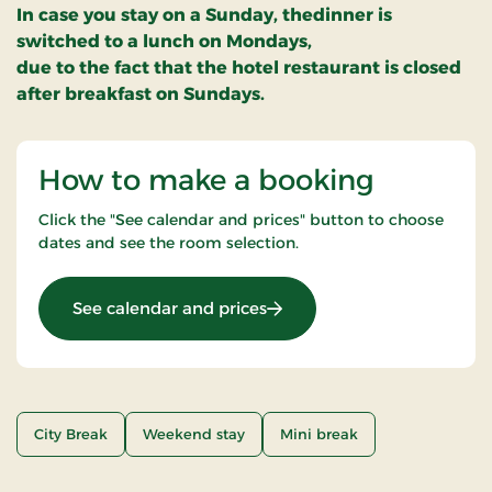
In case you stay on a Sunday, thedinner is
switched to a lunch on Mondays,
due to the fact that the hotel restaurant is closed
after breakfast on Sundays.
How to make a booking
Click the "See calendar and prices" button to choose
dates and see the room selection.
: Senior Stay (age: +65) 2 ni
See calendar and prices
City Break
Weekend stay
Mini break