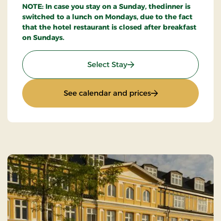
NOTE: In case you stay on a Sunday, thedinner is
switched to a lunch on Mondays, due to the fact
that the hotel restaurant is closed after breakfast
on Sundays.
: Stays Mini Break
Select Stay
: Stays Mini Break
See calendar and prices