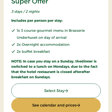
Super Offer
3 days / 2 nights
Includes per person per stay:
1x 3 course gourmet menu in Brasserie
Underhuset on day of arrival
2x Overnight accommodation
2x buffet breakfast
NOTE: In case you stay on a Sunday, thedinner is
switched to a lunch on Mondays, due to the fact
that the hotel restaurant is closed afterafter
breakfast on Sundays.
: Super Offer
Select Stay
: Super Offer
See calendar and prices