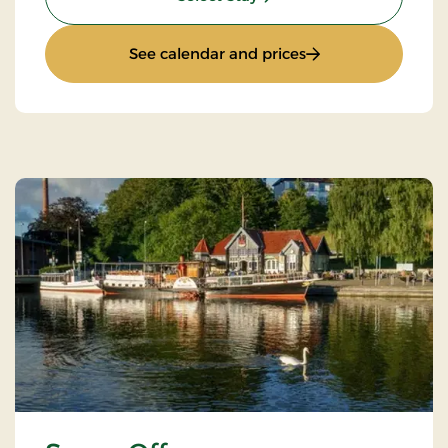
: Accommodation o
See calendar and prices