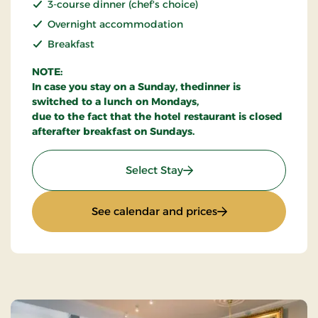
3-course dinner (chef's choice)
Overnight accommodation
Breakfast
NOTE:
In case you stay on a Sunday, thedinner is
switched to a lunch on Mondays,
due to the fact that the hotel restaurant is closed
afterafter breakfast on Sundays.
: Stay With Half Board
Select Stay
: Stay With Half Bo
See calendar and prices