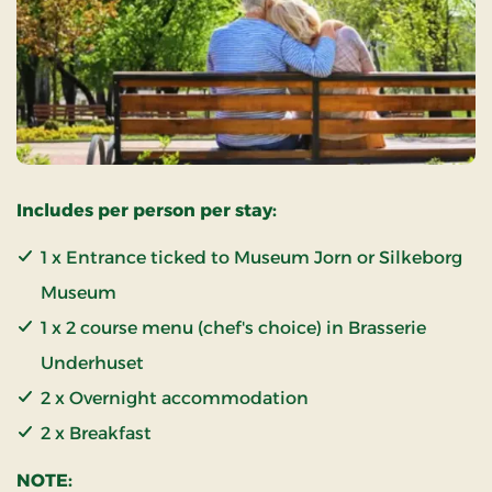
Includes per person per stay:
1 x Entrance ticked to Museum Jorn or Silkeborg
Museum
1 x 2 course menu (chef's choice) in Brasserie
Underhuset
2 x Overnight accommodation
2 x Breakfast
NOTE: