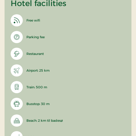
Hotel facilities
Free wifi
Parking fee
Restaurant
Airport: 25 km
Train: 500 m
Busstop: 30 m
Beach: 2 km til badesø