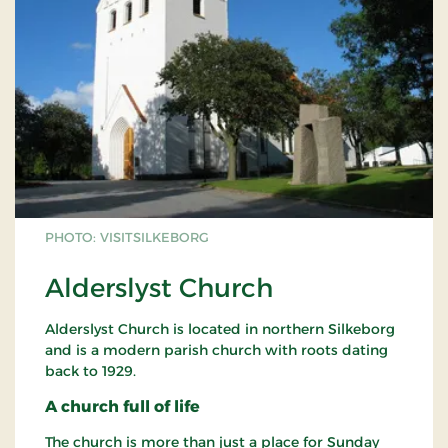
PHOTO: VISITSILKEBORG
Alderslyst Church
Alderslyst Church is located in northern Silkeborg
and is a modern parish church with roots dating
back to 1929.
A church full of life
The church is more than just a place for Sunday