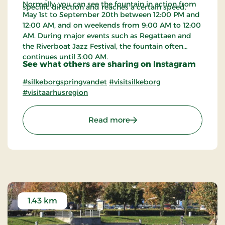
Normally, you can see the fountain in action from
specific direction and reaches a certain speed.
May 1st to September 20th between 12:00 PM and
12:00 AM, and on weekends from 9:00 AM to 12:00
AM. During major events such as Regattaen and
the Riverboat Jazz Festival, the fountain often
continues until 3:00 AM.
See what others are sharing on Instagram
#silkeborgspringvandet
#visitsilkeborg
#visitaarhusregion
: The Fountain in Silkebo
Read more
1.43 km