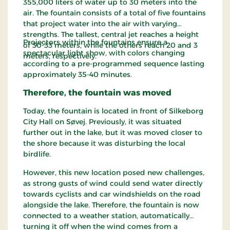
355,000 liters of water up to 30 meters into the
air. The fountain consists of a total of five fountains
that project water into the air with varying
strengths. The tallest, central jet reaches a height
Projectors within the fountains ensure a
of 30-33 meters, while the others reach 20 and 3
spectacular light show, with colors changing
meters, respectively.
according to a pre-programmed sequence lasting
approximately 35-40 minutes.
Therefore, the fountain was moved
Today, the fountain is located in front of Silkeborg
City Hall on Søvej. Previously, it was situated
further out in the lake, but it was moved closer to
the shore because it was disturbing the local
birdlife.
However, this new location posed new challenges,
as strong gusts of wind could send water directly
towards cyclists and car windshields on the road
alongside the lake. Therefore, the fountain is now
connected to a weather station, automatically
turning it off when the wind comes from a