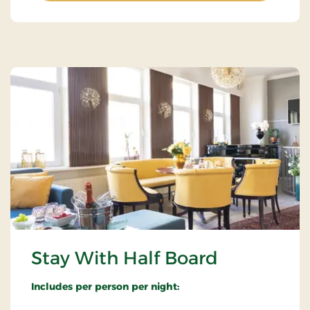
Stay With Half Board
Includes per person per night: