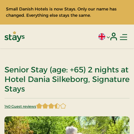
Small Danish Hotels is now Stays. Only our name has
changed. Everything else stays the same.
Men
Current language
Login
Stays
Senior Stay (age: +65) 2 nights at
Hotel Dania Silkeborg, Signature
Stays
140 Guest reviews
3.7 of 5 Stars