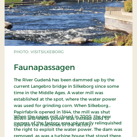
PHOTO: VISITSILKEBORG
Faunapassagen
The River Gudenå has been dammed up by the
current Langebro bridge in Silkeborg since some
time in the Middle Ages. A water mill was
established at the spot, where the water power
was used for grinding corn. When Silkeborg
Papirfabrik opened in 1844, the mill was shut
When the paper mill closed in 2000, the new
down and water power was instead used to
owners of the factory area voluntarily relinquished
operate the machines in the factory.
the right to exploit the water power. The dam was
removed, as was a turbine house that stood there.