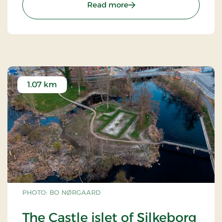
: Alderslyst Church
Read more
1.07 km
PHOTO: BO NØRGAARD
The Castle islet of Silkeborg