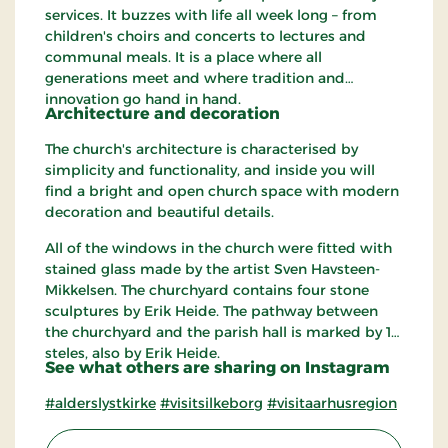
services. It buzzes with life all week long – from
children's choirs and concerts to lectures and
communal meals. It is a place where all
generations meet and where tradition and
innovation go hand in hand.
Architecture and decoration
The church's architecture is characterised by
simplicity and functionality, and inside you will
find a bright and open church space with modern
decoration and beautiful details.
All of the windows in the church were fitted with
stained glass made ​​by the artist Sven Havsteen-
Mikkelsen. The churchyard contains four stone
sculptures by Erik Heide. The pathway between
the churchyard and the parish hall is marked by 12
steles, also by Erik Heide.
See what others are sharing on Instagram
#alderslystkirke
#visitsilkeborg
#visitaarhusregion