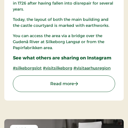
in 1726 after having fallen into disrepair for several
years.
Today, the layout of both the main building and
the castle courtyard is marked with earthworks.
You can access the area via a bridge over the
Gudenå River at Silkeborg Langsø or from the
Papirfabrikken area.
See what others are sharing on Instagram
#silkeborgslot
#visitsilkeborg
#visitaarhusregion
: The Castle islet of Silkeb
Read more