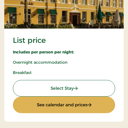
List price
Includes per person per night:
Overnight accommodation
Breakfast
: List price
Select Stay
: List price
See calendar and prices