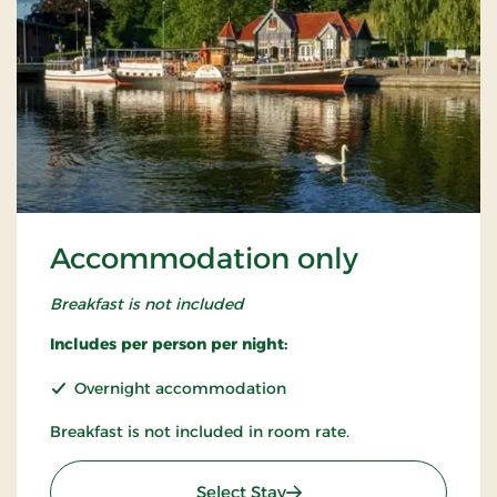
Accommodation only
Breakfast is not included
Includes per person per night:
Overnight accommodation
Breakfast is not included in room rate.
: Accommodation only
Select Stay