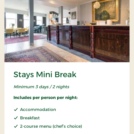
Stays Mini Break
Minimum 3 days / 2 nights
Includes per person per night:
Accommodation
Breakfast
2-course menu (chef’s choice)