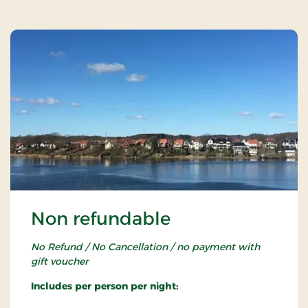
Non refundable
No Refund / No Cancellation / no payment with
gift voucher
Includes per person per night: