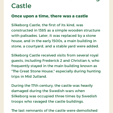
Castle
Once upon a time, there was a castle
Silkeborg Castle, the first of its kind, was
constructed in 1385 as a simple wooden structure
with palisades. Later, it was replaced by a stone
house, and in the early 1500s, a main building in
stone, a courtyard, and a stable yard were added.
Silkeborg Castle received visits from several royal
guests, including Frederick 2 and Christian 4, who
frequently stayed in the main building known as
"The Great Stone House," especially during hunting
trips in Mid Jutland.
During the 17th century, the castle was heavily
damaged during the Swedish wars when
Silkeborg was occupied three times by Swedish
troops who ravaged the castle buildings.
The last remnants of the castle were demolished