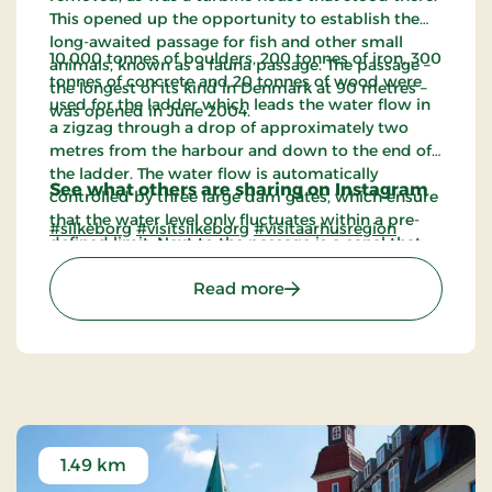
This opened up the opportunity to establish the
long-awaited passage for fish and other small
10,000 tonnes of boulders, 200 tonnes of iron, 300
animals, known as a fauna passage. The passage –
tonnes of concrete and 20 tonnes of wood were
the longest of its kind in Denmark at 90 metres –
used for the ladder which leads the water flow in
was opened in June 2004.
a zigzag through a drop of approximately two
metres from the harbour and down to the end of
the ladder. The water flow is automatically
See what others are sharing on Instagram
controlled by three large dam gates, which ensure
that the water level only fluctuates within a pre-
#silkeborg
#visitsilkeborg
#visitaarhusregion
defined limit. Next to the passage is a canal that
leads canoes and boats from the lock at the
: Faunapassagen
Read more
harbour out into the river course.
1.49 km