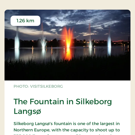
1.26 km
PHOTO: VISITSILKEBORG
The Fountain in Silkeborg
Langsø
Silkeborg Langsø's fountain is one of the largest in
Northern Europe, with the capacity to shoot up to