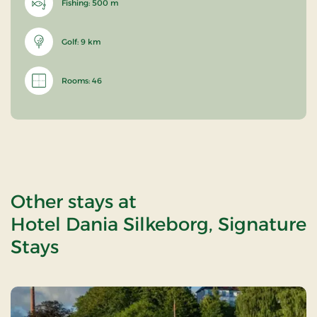
Fishing: 500 m
Golf: 9 km
Rooms: 46
Other stays at
Hotel Dania Silkeborg, Signature
Stays