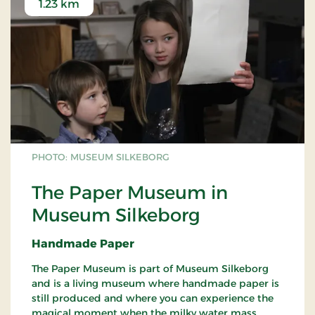
1.23 km
PHOTO: MUSEUM SILKEBORG
The Paper Museum in
Museum Silkeborg
Handmade Paper
The Paper Museum is part of Museum Silkeborg
and is a living museum where handmade paper is
still produced and where you can experience the
magical moment when the milky water mass