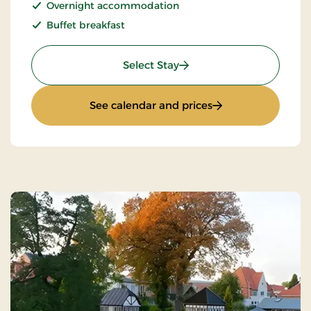
Overnight accommodation
Buffet breakfast
: Non refundable
Select Stay
: Non refundable
See calendar and prices