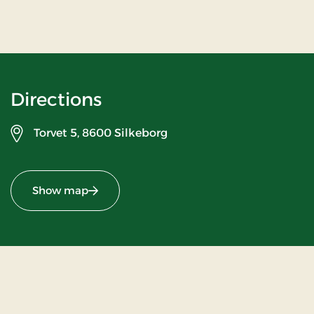
Directions
Torvet 5,
8600 Silkeborg
Show map