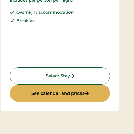
Includes per person per night:
Overnight accommodation
Breakfast
: Stays Superrate
Select Stay
: Stays Superrate
See calendar and prices