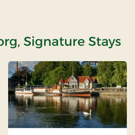
org, Signature Stays