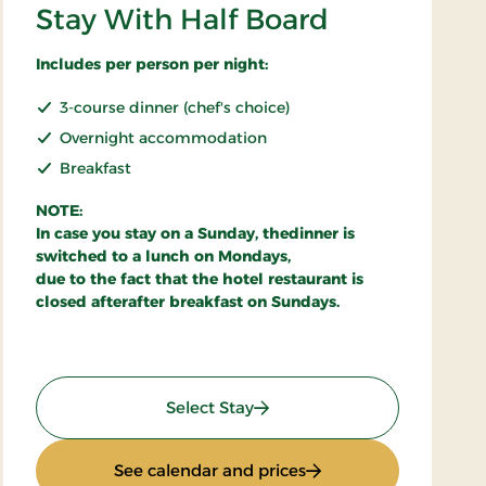
Stay With Half Board
Includes per person per night:
3-course dinner (chef's choice)
Overnight accommodation
Breakfast
NOTE:
In case you stay on a Sunday, thedinner is
switched to a lunch on Mondays,
due to the fact that the hotel restaurant is
closed afterafter breakfast on Sundays.
: Stay With Half Board
Select Stay
: Stay With Half Board
See calendar and prices