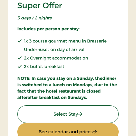
Super Offer
3 days / 2 nights
Includes per person per stay:
1x 3 course gourmet menu in Brasserie
Underhuset on day of arrival
2x Overnight accommodation
2x buffet breakfast
NOTE: In case you stay on a Sunday, thedinner
is switched to a lunch on Mondays, due to the
fact that the hotel restaurant is closed
afterafter breakfast on Sundays.
: Super Offer
Select Stay
n only
: Super Offer
See calendar and prices