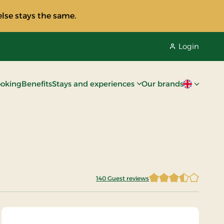
lse stays the same.
Login
oking
Benefits
Stays and experiences
Our brands
Current lan
140 Guest reviews
3.7 of 