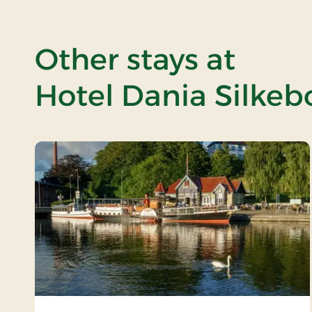
Other stays at
Hotel Dania Silkeb