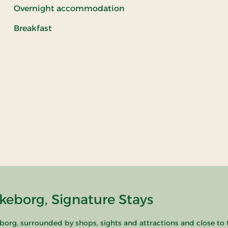
Overnight accommodation
Breakfast
keborg, Signature Stays
borg, surrounded by shops, sights and attractions and close to 