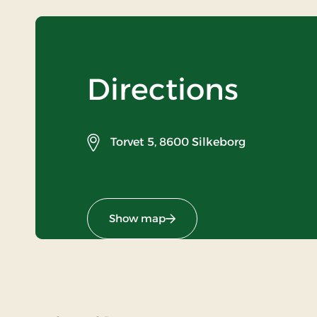
Directions
Torvet 5,
8600 Silkeborg
Show map