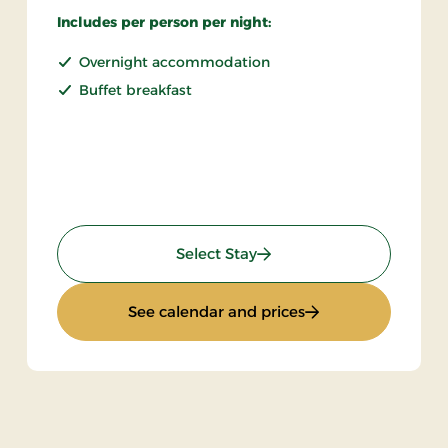
Includes per person per night:
Overnight accommodation
Buffet breakfast
: Non refundable
Select Stay
ak
: Non refundable
See calendar and prices