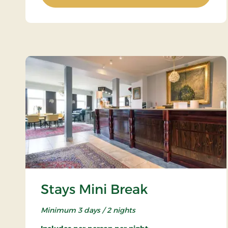
Stays Mini Break
Minimum 3 days / 2 nights