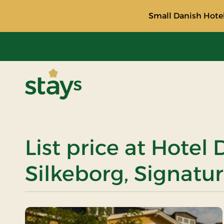
Small Danish Hotel
Stays
List price at Hotel
Silkeborg, Signatur