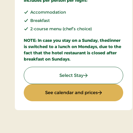
Includes per person per night:
Accommodation
Breakfast
2-course menu (chef’s choice)
NOTE: In case you stay on a Sunday, thedinner
is switched to a lunch on Mondays, due to the
fact that the hotel restaurant is closed after
breakfast on Sundays.
: Stays Mini Break
Select Stay
: Stays Mini Bre
See calendar and prices