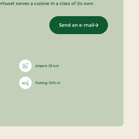
uset serves a cuisine in a class of its own.
Send an e-mail
Airport: 25 km
Fishing: 500 m