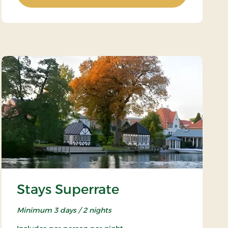
Stays Superrate
Minimum 3 days / 2 nights