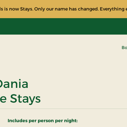
s is now Stays. Only our name has changed. Everything e
Bo
 Dania
e Stays
Includes per person per night: