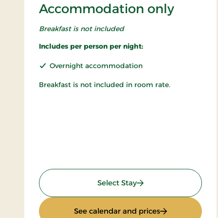
Accommodation only
Breakfast is not included
Includes per person per night:
Overnight accommodation
Breakfast is not included in room rate.
: Accommodation only
Select Stay
: Accommodatio
See calendar and prices