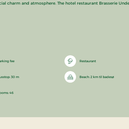
cial charm and atmosphere. The hotel restaurant Brasserie Underh
arking fee
Restaurant
usstop: 30 m
Beach: 2 km til badesø
ooms: 46