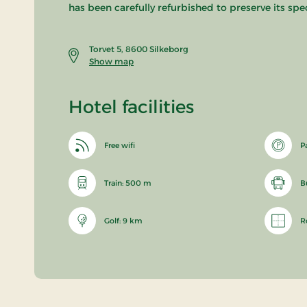
has been carefully refurbished to preserve its spe
Torvet 5, 8600 Silkeborg
Show map
Hotel facilities
Free wifi
P
Train: 500 m
B
Golf: 9 km
R