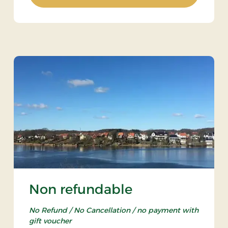
Non refundable
No Refund / No Cancellation / no payment with
gift voucher