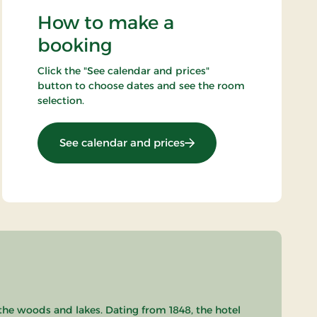
How to make a
booking
Click the "See calendar and prices"
button to choose dates and see the room
selection.
: List price
See calendar and prices
the woods and lakes. Dating from 1848, the hotel