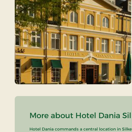
More about Hotel Dania Sil
Hotel Dania commands a central location in Silke