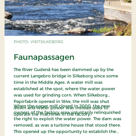
PHOTO: VISITSILKEBORG
Faunapassagen
The River Gudenå has been dammed up by the
current Langebro bridge in Silkeborg since some
time in the Middle Ages. A water mill was
established at the spot, where the water power
was used for grinding corn. When Silkeborg
Papirfabrik opened in 1844, the mill was shut
When the paper mill closed in 2000, the new
down and water power was instead used to
owners of the factory area voluntarily relinquished
operate the machines in the factory.
the right to exploit the water power. The dam was
removed, as was a turbine house that stood there.
This opened up the opportunity to establish the