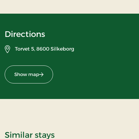
Directions
Torvet 5,
8600 Silkeborg
Show map
Similar stays