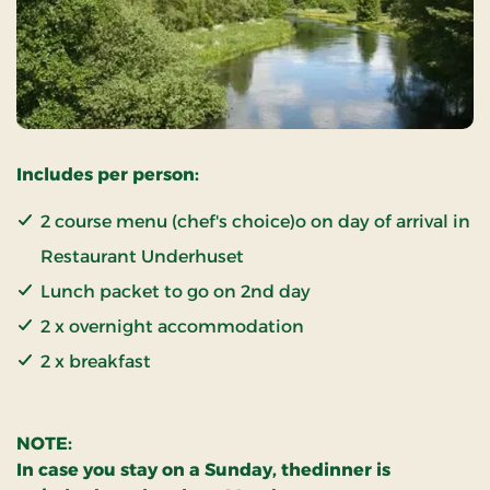
Includes per person:
2 course menu (chef's choice)o on day of arrival in
Restaurant Underhuset
Lunch packet to go on 2nd day
2 x overnight accommodation
2 x breakfast
NOTE:
In case you stay on a Sunday, thedinner is