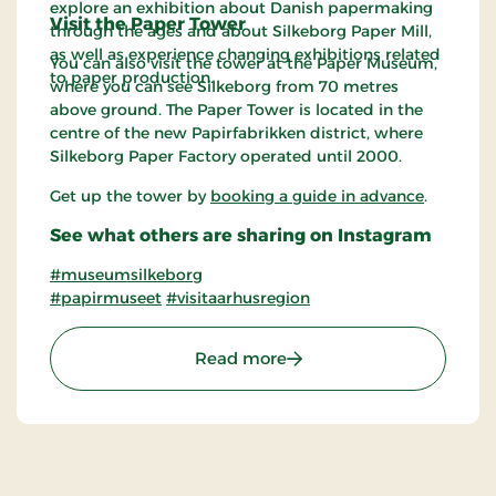
explore an exhibition about Danish papermaking
Visit the Paper Tower
through the ages and about Silkeborg Paper Mill,
as well as experience changing exhibitions related
You can also visit the tower at the Paper Museum,
to paper production.
where you can see Silkeborg from 70 metres
above ground. The Paper Tower is located in the
centre of the new Papirfabrikken district, where
Silkeborg Paper Factory operated until 2000.
Get up the tower by
booking a guide in advance
.
See what others are sharing on Instagram
#museumsilkeborg
#papirmuseet
#visitaarhusregion
: The Paper Museum in M
Read more