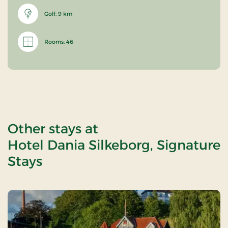
Golf: 9 km
Rooms: 46
Other stays at
Hotel Dania Silkeborg, Signature
Stays