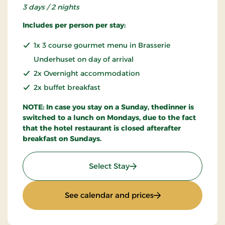
3 days / 2 nights
Includes per person per stay:
1x 3 course gourmet menu in Brasserie
Underhuset on day of arrival
2x Overnight accommodation
2x buffet breakfast
NOTE: In case you stay on a Sunday, thedinner is
switched to a lunch on Mondays, due to the fact
that the hotel restaurant is closed afterafter
breakfast on Sundays.
: Super Offer
Select Stay
: Super Offer
See calendar and prices