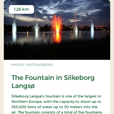
1.26 km
PHOTO: VISITSILKEBORG
The Fountain in Silkeborg
Langsø
Silkeborg Langsø's fountain is one of the largest in
Northern Europe, with the capacity to shoot up to
355,000 liters of water up to 30 meters into the
air. The fountain consists of a total of five fountains