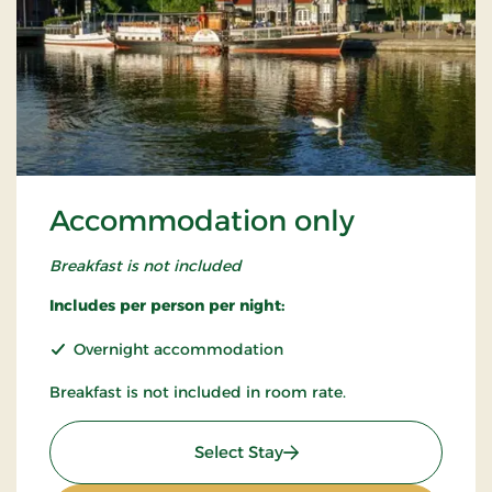
Accommodation only
Breakfast is not included
Includes per person per night:
Overnight accommodation
Breakfast is not included in room rate.
: Accommodation only
Select Stay