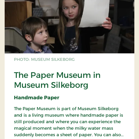
PHOTO: MUSEUM SILKEBORG
The Paper Museum in
Museum Silkeborg
Handmade Paper
The Paper Museum is part of Museum Silkeborg
and is a living museum where handmade paper is
still produced and where you can experience the
magical moment when the milky water mass
suddenly becomes a sheet of paper. You can also