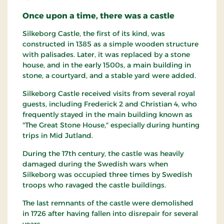
Once upon a time, there was a castle
Silkeborg Castle, the first of its kind, was
constructed in 1385 as a simple wooden structure
with palisades. Later, it was replaced by a stone
house, and in the early 1500s, a main building in
stone, a courtyard, and a stable yard were added.
Silkeborg Castle received visits from several royal
guests, including Frederick 2 and Christian 4, who
frequently stayed in the main building known as
"The Great Stone House," especially during hunting
trips in Mid Jutland.
During the 17th century, the castle was heavily
damaged during the Swedish wars when
Silkeborg was occupied three times by Swedish
troops who ravaged the castle buildings.
The last remnants of the castle were demolished
in 1726 after having fallen into disrepair for several