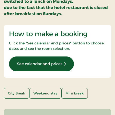
switched to a lunch on Mondays,
due to the fact that the hotel restaurant is closed
after breakfast on Sundays.
How to make a booking
Click the "See calendar and prices" button to choose
dates and see the room selection.
: Outdoor stay
See calendar and prices
City Break
Weekend stay
Mini break