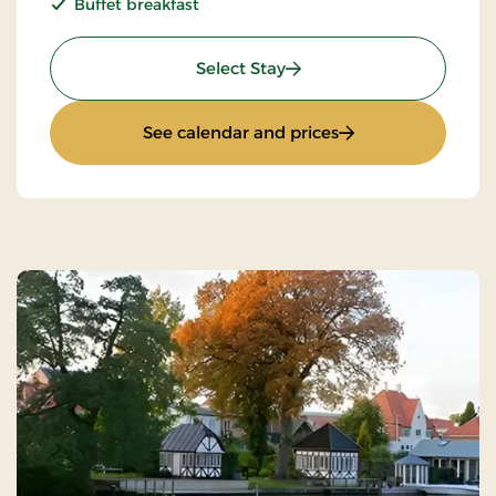
Buffet breakfast
: Non refundable
Select Stay
: Non refundable
See calendar and prices