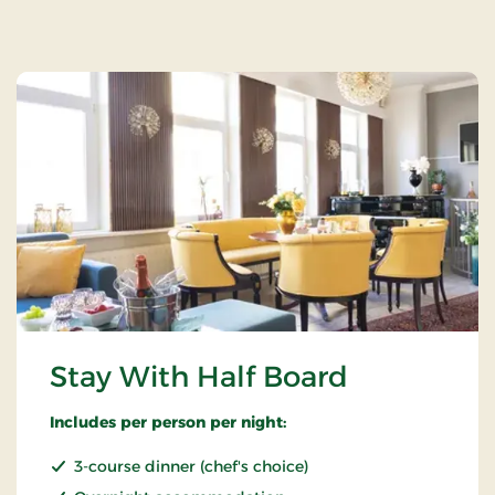
Stay With Half Board
Includes per person per night:
3-course dinner (chef's choice)