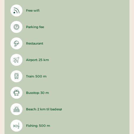
Free wifi
Parking fee
Restaurant
Airport: 25 km
Train: 500 m
Busstop: 30 m
Beach: 2 km til badesø
Fishing: 500 m