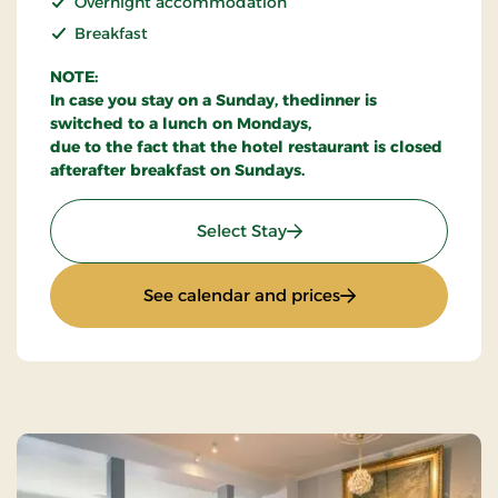
Overnight accommodation
Breakfast
NOTE:
In case you stay on a Sunday, thedinner is
switched to a lunch on Mondays,
due to the fact that the hotel restaurant is closed
afterafter breakfast on Sundays.
: Stay With Half Board
Select Stay
: Stay With Half Bo
See calendar and prices