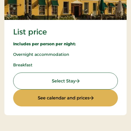
List price
Includes per person per night:
Overnight accommodation
Breakfast
: List price
Select Stay
: List price
See calendar and prices