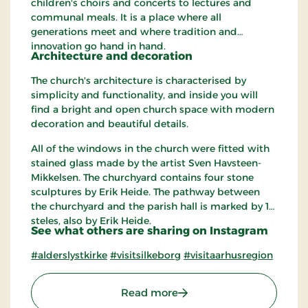
children's choirs and concerts to lectures and
communal meals. It is a place where all
generations meet and where tradition and
innovation go hand in hand.
Architecture and decoration
The church's architecture is characterised by
simplicity and functionality, and inside you will
find a bright and open church space with modern
decoration and beautiful details.
All of the windows in the church were fitted with
stained glass made ​​by the artist Sven Havsteen-
Mikkelsen. The churchyard contains four stone
sculptures by Erik Heide. The pathway between
the churchyard and the parish hall is marked by 12
steles, also by Erik Heide.
See what others are sharing on Instagram
#alderslystkirke
#visitsilkeborg
#visitaarhusregion
: Alderslyst Church
Read more