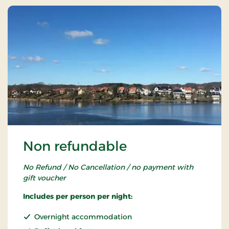
Non refundable
No Refund / No Cancellation / no payment with
gift voucher
Includes per person per night:
Overnight accommodation