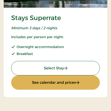
Stays Superrate
Minimum 3 days / 2 nights
Includes per person per night:
Overnight accommodation
Breakfast
: Stays Superrate
Select Stay
: Stays Superrate
See calendar and prices