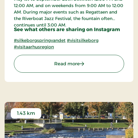
12:00 AM, and on weekends from 9:00 AM to 12:00
AM. During major events such as Regattaen and
the Riverboat Jazz Festival, the fountain often
continues until 3:00 AM.
See what others are sharing on Instagram
#silkeborgspringvandet
#visitsilkeborg
#visitaarhusregion
: The Fountain in Silkebo
Read more
1.43 km