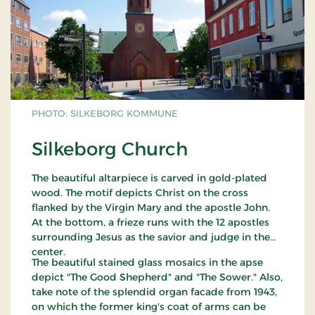
PHOTO: SILKEBORG KOMMUNE
Silkeborg Church
The beautiful altarpiece is carved in gold-plated
wood. The motif depicts Christ on the cross
flanked by the Virgin Mary and the apostle John.
At the bottom, a frieze runs with the 12 apostles
surrounding Jesus as the savior and judge in the
center.
The beautiful stained glass mosaics in the apse
depict "The Good Shepherd" and "The Sower." Also,
take note of the splendid organ facade from 1943,
on which the former king's coat of arms can be