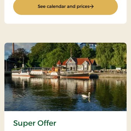
: Accommodation o
See calendar and prices
Super Offer