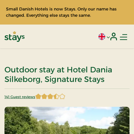
Small Danish Hotels is now Stays. Only our name has
changed. Everything else stays the same.
Men
Current language
Login
Stays
Outdoor stay at Hotel Dania
Silkeborg, Signature Stays
141 Guest reviews
3.687943 of 5 Stars