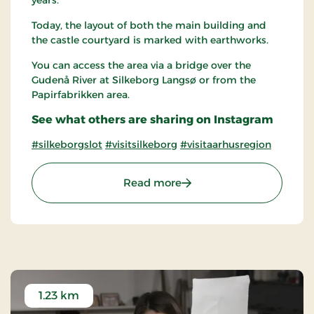
years.
Today, the layout of both the main building and
the castle courtyard is marked with earthworks.
You can access the area via a bridge over the
Gudenå River at Silkeborg Langsø or from the
Papirfabrikken area.
See what others are sharing on Instagram
#silkeborgslot
#visitsilkeborg
#visitaarhusregion
: The Castle islet of Silkeb
Read more
1.23 km