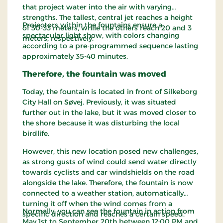
that project water into the air with varying
strengths. The tallest, central jet reaches a height
Projectors within the fountains ensure a
of 30-33 meters, while the others reach 20 and 3
spectacular light show, with colors changing
meters, respectively.
according to a pre-programmed sequence lasting
approximately 35-40 minutes.
Therefore, the fountain was moved
Today, the fountain is located in front of Silkeborg
City Hall on Søvej. Previously, it was situated
further out in the lake, but it was moved closer to
the shore because it was disturbing the local
birdlife.
However, this new location posed new challenges,
as strong gusts of wind could send water directly
towards cyclists and car windshields on the road
alongside the lake. Therefore, the fountain is now
connected to a weather station, automatically
turning it off when the wind comes from a
Normally, you can see the fountain in action from
specific direction and reaches a certain speed.
May 1st to September 20th between 12:00 PM and