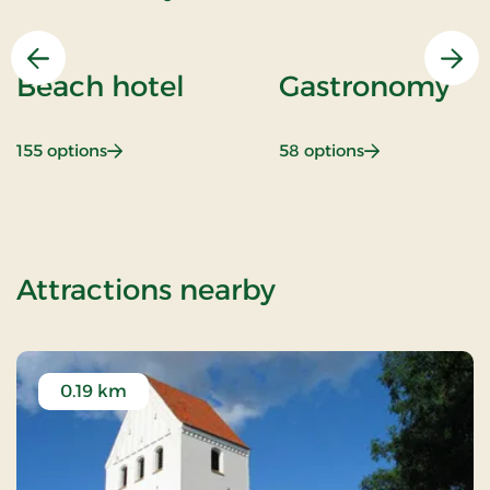
Previous
Nex
Beach hotel
Gastronomy
: Beach hotel
: Gastronomy
155 options
58 options
of Outdoor sta
Attractions nearby
0.19 km