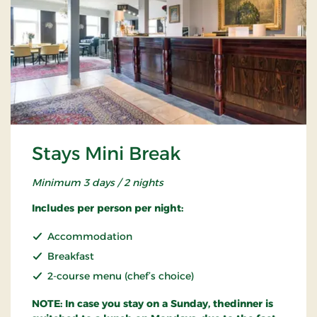
Stays Mini Break
Minimum 3 days / 2 nights
Includes per person per night:
Accommodation
Breakfast
2-course menu (chef’s choice)
NOTE: In case you stay on a Sunday, thedinner is