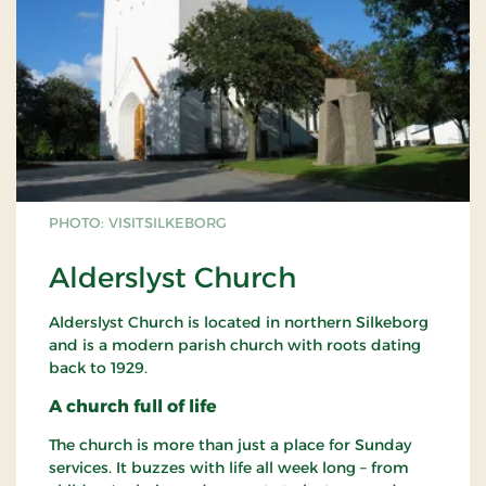
PHOTO: VISITSILKEBORG
Alderslyst Church
Alderslyst Church is located in northern Silkeborg
and is a modern parish church with roots dating
back to 1929.
A church full of life
The church is more than just a place for Sunday
services. It buzzes with life all week long – from