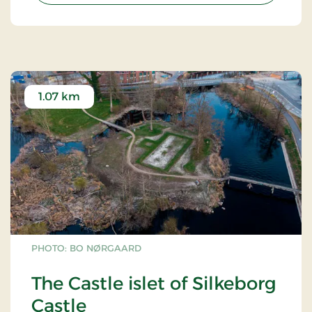
1.07 km
PHOTO: BO NØRGAARD
The Castle islet of Silkeborg
Castle