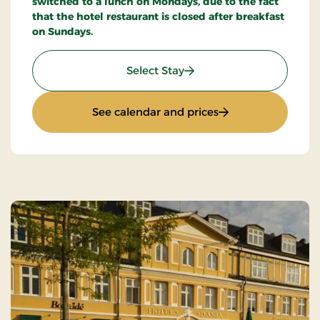
switched to a lunch on Mondays, due to the fact
that the hotel restaurant is closed after breakfast
on Sundays.
: Stays Mini Break
Select Stay
: Stays Mini Break
See calendar and prices