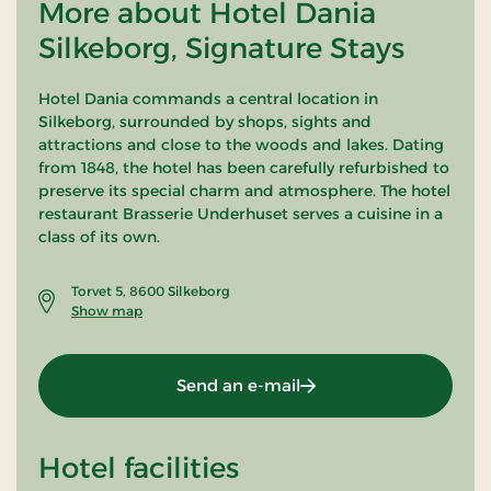
More about Hotel Dania
Silkeborg, Signature Stays
Hotel Dania commands a central location in
Silkeborg, surrounded by shops, sights and
attractions and close to the woods and lakes. Dating
from 1848, the hotel has been carefully refurbished to
preserve its special charm and atmosphere. The hotel
restaurant Brasserie Underhuset serves a cuisine in a
class of its own.
Torvet 5, 8600 Silkeborg
Show map
Send an e-mail
Hotel facilities