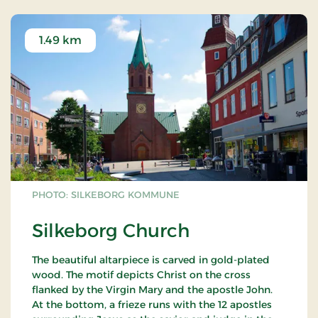
1.49 km
PHOTO: SILKEBORG KOMMUNE
Silkeborg Church
The beautiful altarpiece is carved in gold-plated
wood. The motif depicts Christ on the cross
flanked by the Virgin Mary and the apostle John.
At the bottom, a frieze runs with the 12 apostles