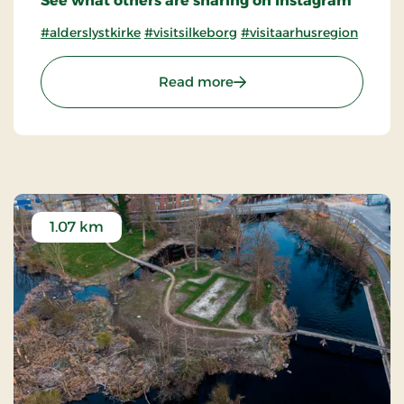
See what others are sharing on Instagram
#alderslystkirke
#visitsilkeborg
#visitaarhusregion
: Alderslyst Church
Read more
1.07 km