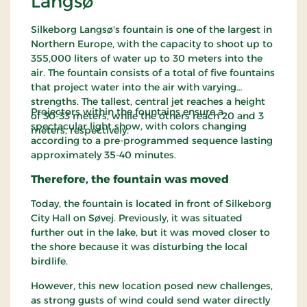
Langsø
Silkeborg Langsø's fountain is one of the largest in
Northern Europe, with the capacity to shoot up to
355,000 liters of water up to 30 meters into the
air. The fountain consists of a total of five fountains
that project water into the air with varying
strengths. The tallest, central jet reaches a height
Projectors within the fountains ensure a
of 30-33 meters, while the others reach 20 and 3
spectacular light show, with colors changing
meters, respectively.
according to a pre-programmed sequence lasting
approximately 35-40 minutes.
Therefore, the fountain was moved
Today, the fountain is located in front of Silkeborg
City Hall on Søvej. Previously, it was situated
further out in the lake, but it was moved closer to
the shore because it was disturbing the local
birdlife.
However, this new location posed new challenges,
as strong gusts of wind could send water directly