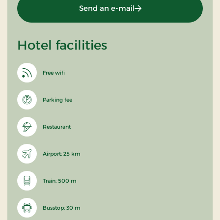
Send an e-mail
Hotel facilities
Free wifi
Parking fee
Restaurant
Airport: 25 km
Train: 500 m
Busstop: 30 m