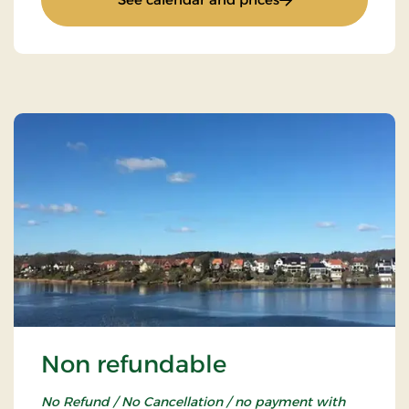
Non refundable
No Refund / No Cancellation / no payment with