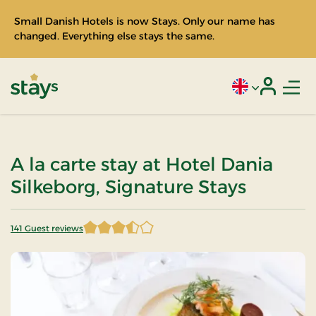
Small Danish Hotels is now Stays. Only our name has
changed. Everything else stays the same.
Men
Current language
Login
Stays
A la carte stay at Hotel Dania
Silkeborg, Signature Stays
141 Guest reviews
3.687943 of 5 Stars