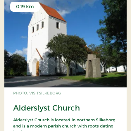
0.19 km
PHOTO: VISITSILKEBORG
Alderslyst Church
Alderslyst Church is located in northern Silkeborg
and is a modern parish church with roots dating