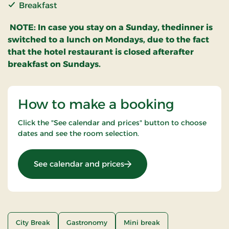
Breakfast
NOTE: In case you stay on a Sunday, thedinner is
switched to a lunch on Mondays, due to the fact
that the hotel restaurant is closed afterafter
breakfast on Sundays.
How to make a booking
Click the "See calendar and prices" button to choose
dates and see the room selection.
: A la carte stay
See calendar and prices
City Break
Gastronomy
Mini break