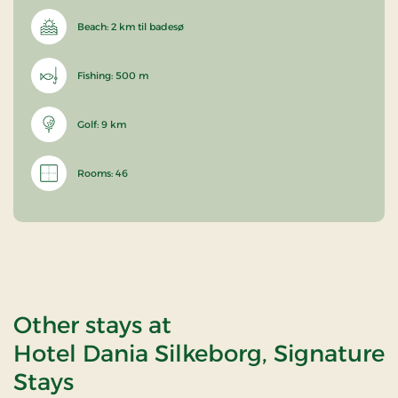
Beach: 2 km til badesø
Fishing: 500 m
Golf: 9 km
Rooms: 46
Other stays at
Hotel Dania Silkeborg, Signature
Stays