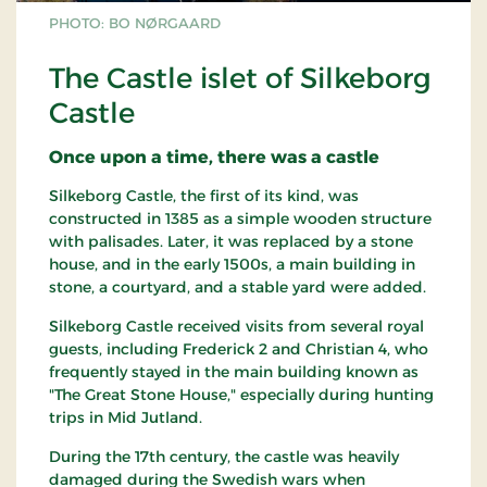
PHOTO: BO NØRGAARD
The Castle islet of Silkeborg
Castle
Once upon a time, there was a castle
Silkeborg Castle, the first of its kind, was
constructed in 1385 as a simple wooden structure
with palisades. Later, it was replaced by a stone
house, and in the early 1500s, a main building in
stone, a courtyard, and a stable yard were added.
Silkeborg Castle received visits from several royal
guests, including Frederick 2 and Christian 4, who
frequently stayed in the main building known as
"The Great Stone House," especially during hunting
trips in Mid Jutland.
During the 17th century, the castle was heavily
damaged during the Swedish wars when