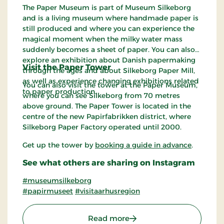
The Paper Museum is part of Museum Silkeborg
and is a living museum where handmade paper is
still produced and where you can experience the
magical moment when the milky water mass
suddenly becomes a sheet of paper. You can also
explore an exhibition about Danish papermaking
Visit the Paper Tower
through the ages and about Silkeborg Paper Mill,
as well as experience changing exhibitions related
You can also visit the tower at the Paper Museum,
to paper production.
where you can see Silkeborg from 70 metres
above ground. The Paper Tower is located in the
centre of the new Papirfabrikken district, where
Silkeborg Paper Factory operated until 2000.
Get up the tower by
booking a guide in advance
.
See what others are sharing on Instagram
#museumsilkeborg
#papirmuseet
#visitaarhusregion
: The Paper Museum in M
Read more