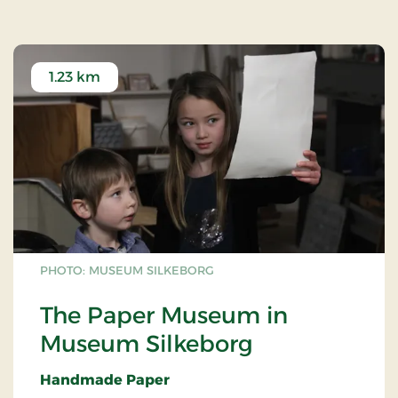
1.23 km
PHOTO: MUSEUM SILKEBORG
The Paper Museum in
Museum Silkeborg
Handmade Paper