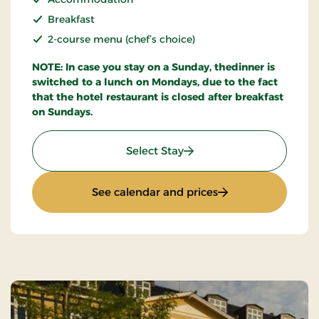
Breakfast
2-course menu (chef’s choice)
NOTE: In case you stay on a Sunday, thedinner is
switched to a lunch on Mondays, due to the fact
that the hotel restaurant is closed after breakfast
on Sundays.
: Stays Mini Break
Select Stay
: Stays Mini Break
See calendar and prices