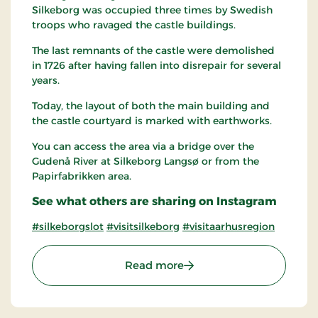
Silkeborg was occupied three times by Swedish
troops who ravaged the castle buildings.
The last remnants of the castle were demolished
in 1726 after having fallen into disrepair for several
years.
Today, the layout of both the main building and
the castle courtyard is marked with earthworks.
You can access the area via a bridge over the
Gudenå River at Silkeborg Langsø or from the
Papirfabrikken area.
See what others are sharing on Instagram
#silkeborgslot
#visitsilkeborg
#visitaarhusregion
: The Castle islet of Silkeb
Read more