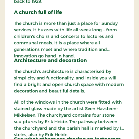
back to 1929.
A church full of life
The church is more than just a place for Sunday
services. It buzzes with life all week long – from
children's choirs and concerts to lectures and
communal meals. It is a place where all
generations meet and where tradition and
innovation go hand in hand.
Architecture and decoration
The church's architecture is characterised by
simplicity and functionality, and inside you will
find a bright and open church space with modern
decoration and beautiful details.
All of the windows in the church were fitted with
stained glass made ​​by the artist Sven Havsteen-
Mikkelsen. The churchyard contains four stone
sculptures by Erik Heide. The pathway between
the churchyard and the parish hall is marked by 12
steles, also by Erik Heide.