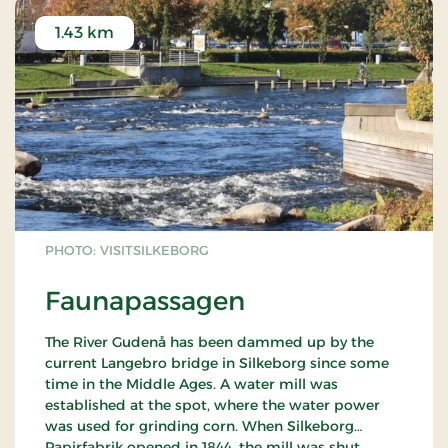
1.43 km
PHOTO: VISITSILKEBORG
Faunapassagen
The River Gudenå has been dammed up by the
current Langebro bridge in Silkeborg since some
time in the Middle Ages. A water mill was
established at the spot, where the water power
was used for grinding corn. When Silkeborg
Papirfabrik opened in 1844, the mill was shut