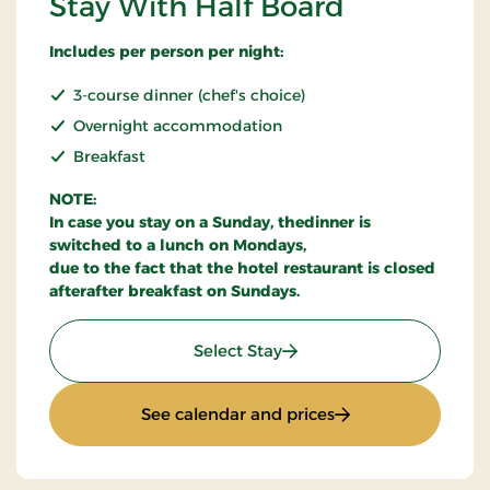
Stay With Half Board
Includes per person per night:
3-course dinner (chef's choice)
Overnight accommodation
Breakfast
NOTE:
In case you stay on a Sunday, thedinner is
switched to a lunch on Mondays,
due to the fact that the hotel restaurant is closed
afterafter breakfast on Sundays.
: Stay With Half Board
Select Stay
: Stay With Half Bo
See calendar and prices