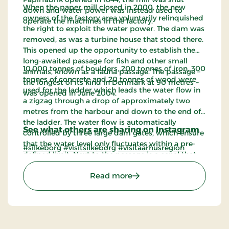
When the paper mill closed in 2000, the new
down and water power was instead used to
owners of the factory area voluntarily relinquished
operate the machines in the factory.
the right to exploit the water power. The dam was
removed, as was a turbine house that stood there.
This opened up the opportunity to establish the
long-awaited passage for fish and other small
10,000 tonnes of boulders, 200 tonnes of iron, 300
animals, known as a fauna passage. The passage –
tonnes of concrete and 20 tonnes of wood were
the longest of its kind in Denmark at 90 metres –
used for the ladder which leads the water flow in
was opened in June 2004.
a zigzag through a drop of approximately two
metres from the harbour and down to the end of
the ladder. The water flow is automatically
See what others are sharing on Instagram
controlled by three large dam gates, which ensure
that the water level only fluctuates within a pre-
#silkeborg
#visitsilkeborg
#visitaarhusregion
defined limit. Next to the passage is a canal that
leads canoes and boats from the lock at the
: Faunapassagen
Read more
harbour out into the river course.