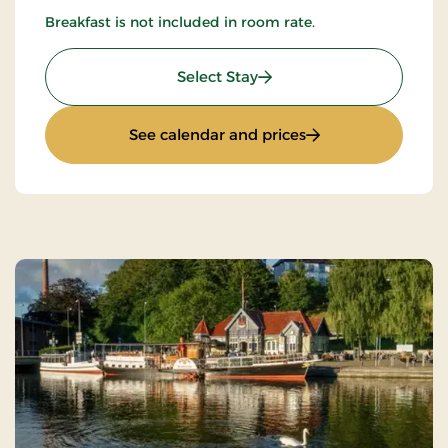
Breakfast is not included in room rate.
: Accommodation only
Select Stay
: Accommodation o
See calendar and prices