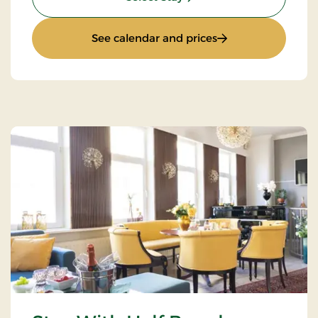
: Super Offer
See calendar and prices