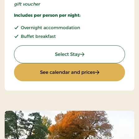
gift voucher
Includes per person per night:
Overnight accommodation
Buffet breakfast
: Non refundable
Select Stay
: Non refundable
See calendar and prices