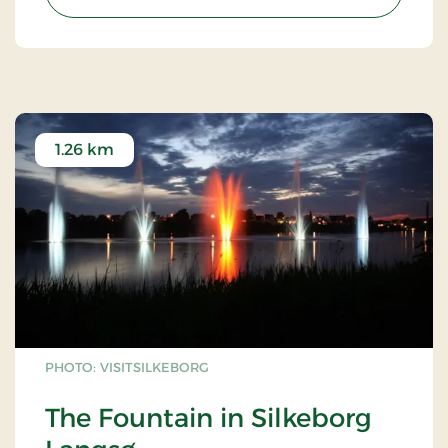
1.26 km
PHOTO: VISITSILKEBORG
The Fountain in Silkeborg