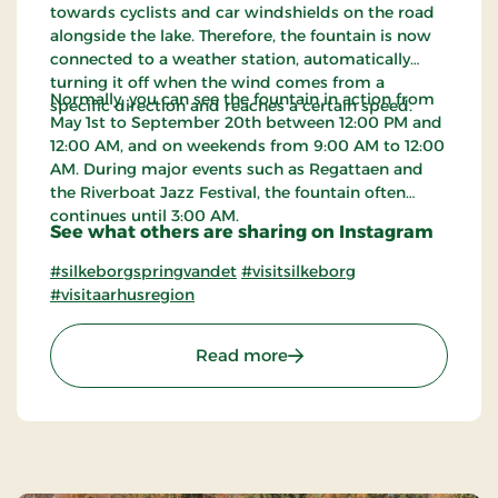
towards cyclists and car windshields on the road
alongside the lake. Therefore, the fountain is now
connected to a weather station, automatically
turning it off when the wind comes from a
Normally, you can see the fountain in action from
specific direction and reaches a certain speed.
May 1st to September 20th between 12:00 PM and
12:00 AM, and on weekends from 9:00 AM to 12:00
AM. During major events such as Regattaen and
the Riverboat Jazz Festival, the fountain often
continues until 3:00 AM.
See what others are sharing on Instagram
#silkeborgspringvandet
#visitsilkeborg
#visitaarhusregion
: The Fountain in Silkebo
Read more