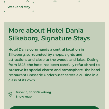
Weekend stay
More about Hotel Dania
Silkeborg, Signature Stays
Hotel Dania commands a central location in
Silkeborg, surrounded by shops, sights and
attractions and close to the woods and lakes. Dating
from 1848, the hotel has been carefully refurbished to
preserve its special charm and atmosphere. The hotel
restaurant Brasserie Underhuset serves a cuisine in a
class of its own.
Torvet 5, 8600 Silkeborg
Show map