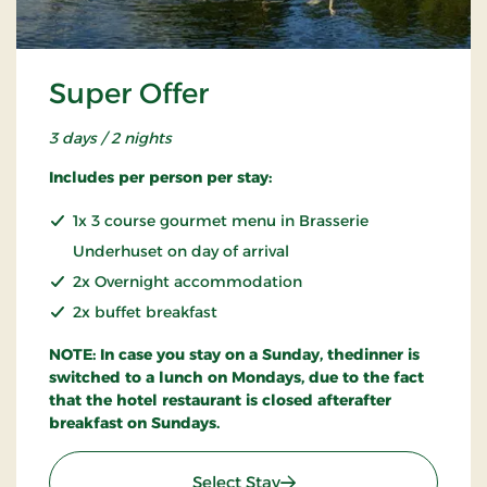
Super Offer
3 days / 2 nights
Includes per person per stay:
1x 3 course gourmet menu in Brasserie
Underhuset on day of arrival
2x Overnight accommodation
2x buffet breakfast
NOTE: In case you stay on a Sunday, thedinner is
switched to a lunch on Mondays, due to the fact
that the hotel restaurant is closed afterafter
breakfast on Sundays.
: Super Offer
Select Stay