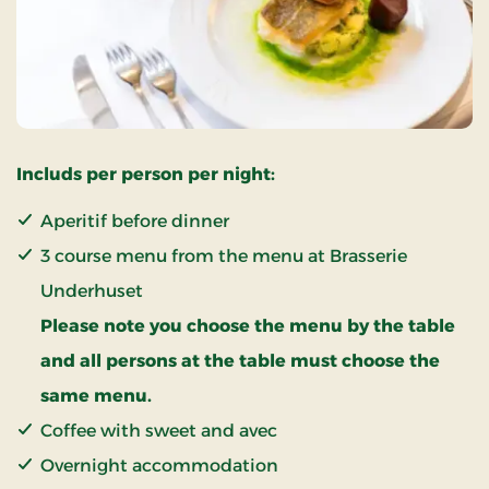
Includs per person per night:
Aperitif before dinner
3 course menu from the menu at Brasserie
Underhuset
Please note you choose the menu by the table
and all persons at the table must choose the
same menu.
Coffee with sweet and avec
Overnight accommodation