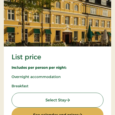
List price
Includes per person per night:
Overnight accommodation
Breakfast
: List price
Select Stay
: List price
See calendar and prices