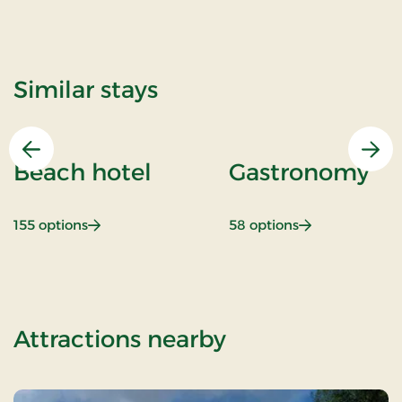
Similar stays
Previous
Nex
Beach hotel
Gastronomy
: Beach hotel
: Gastronomy
155 options
58 options
of A la carte st
Attractions nearby