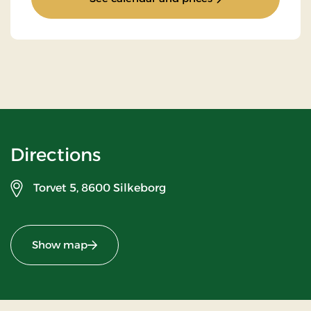
Directions
Torvet 5,
8600 Silkeborg
Show map