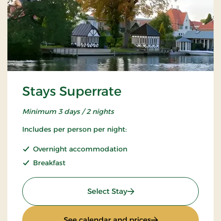
Stays Superrate
Minimum 3 days / 2 nights
Includes per person per night:
Overnight accommodation
Breakfast
: Stays Superrate
Select Stay
: Stays Superrate
See calendar and prices