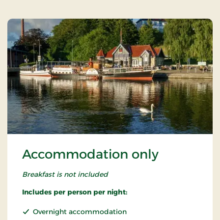
Accommodation only
Breakfast is not included
Includes per person per night:
Overnight accommodation