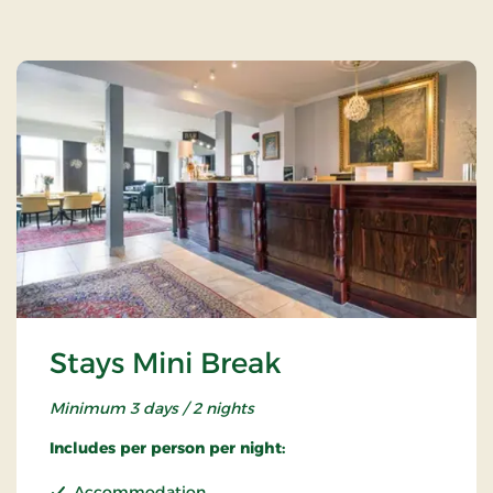
Stays Mini Break
Minimum 3 days / 2 nights
Includes per person per night:
Accommodation