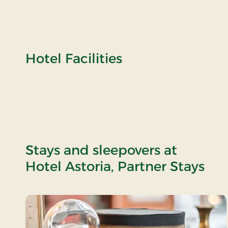
Hotel Facilities
Stays and sleepovers at
Hotel Astoria, Partner Stays