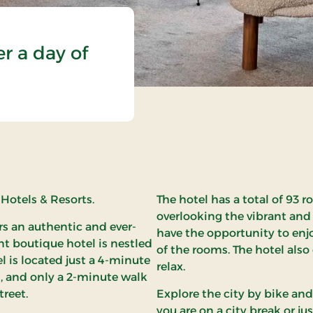
er a day of
 Hotels & Resorts.
The hotel has a total of 93 
overlooking the vibrant and
ers an authentic and ever-
have the opportunity to enj
t boutique hotel is nestled
of the rooms. The hotel also
el is located just a 4-minute
relax.
, and only a 2-minute walk
reet.
Explore the city by bike and
you are on a city break or jus