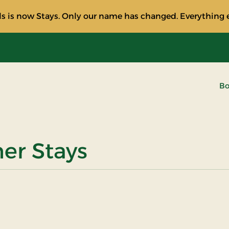
s is now Stays. Only our name has changed. Everything e
Bo
ner Stays