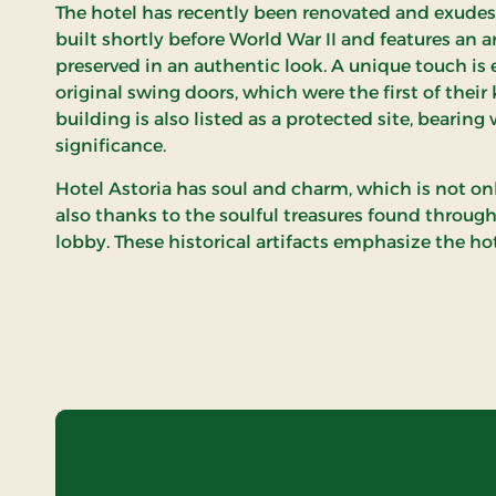
The hotel has recently been renovated and exudes 
built shortly before World War II and features an a
preserved in an authentic look. A unique touch is 
original swing doors, which were the first of their
building is also listed as a protected site, bearing 
significance.
Hotel Astoria has soul and charm, which is not on
also thanks to the soulful treasures found throug
lobby. These historical artifacts emphasize the hot