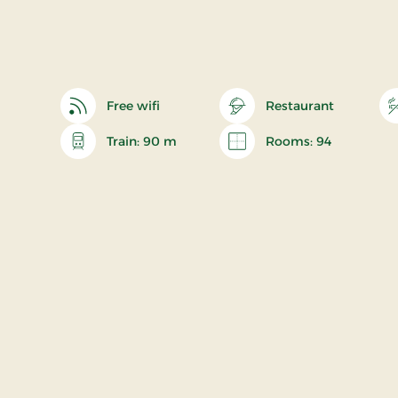
Free wifi
Restaurant
Train: 90 m
Rooms: 94