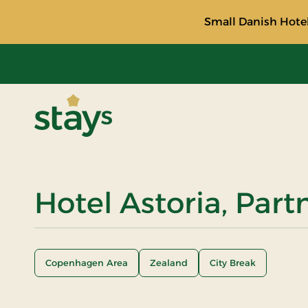
Small Danish Hotel
Stays
Hotel Astoria, Part
Copenhagen Area
Zealand
City Break