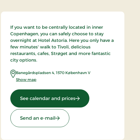
If you want to be centrally located in inner
Copenhagen, you can safely choose to stay
overnight at Hotel Astoria. Here you only have a
few minutes' walk to Tivoli, delicious
restaurants, cafes, Strøget and more fantastic
city options.
Banegårdspladsen 4
,
1570
København V
Show map
: Hotel Astoria, Partner Stay
See calendar and prices
Send an e-mail