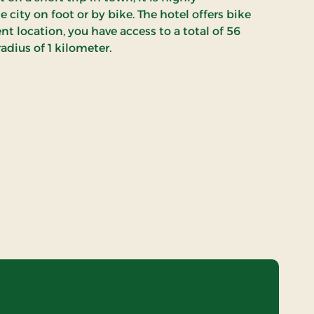
ity on foot or by bike. The hotel offers bike
nt location, you have access to a total of 56
radius of 1 kilometer.