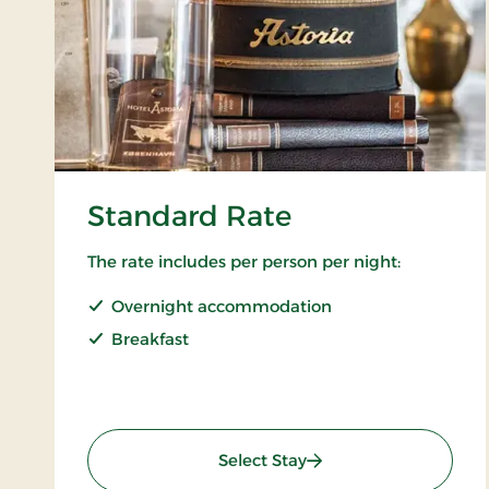
Standard Rate
The rate includes per person per night:
Overnight accommodation
Breakfast
: Standard Rate
Select Stay