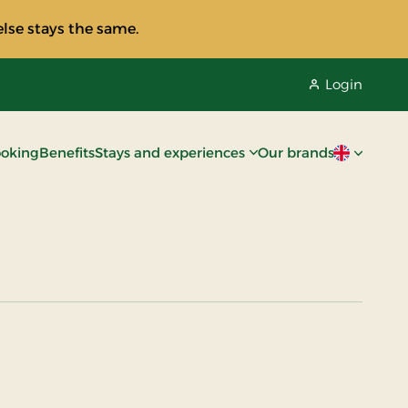
lse stays the same.
Login
oking
Benefits
Stays and experiences
Our brands
Current lan