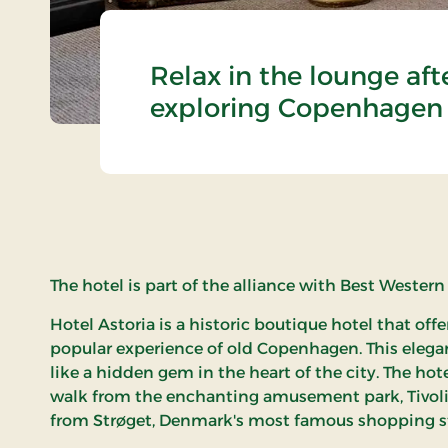
Relax in the lounge aft
exploring Copenhagen
The hotel is part of the alliance with Best Western
Hotel Astoria is a historic boutique hotel that off
popular experience of old Copenhagen. This elegan
like a hidden gem in the heart of the city. The hot
walk from the enchanting amusement park, Tivoli
from Strøget, Denmark's most famous shopping st