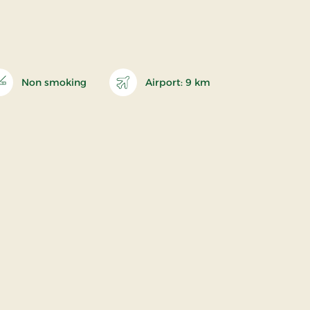
Non smoking
Airport: 9 km