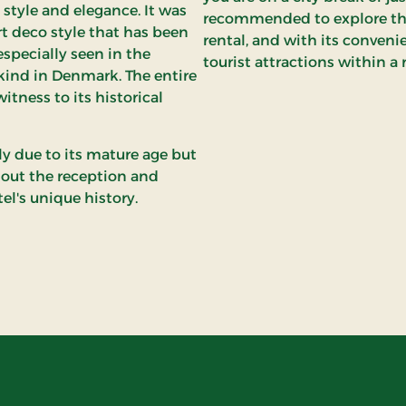
style and elegance. It was
recommended to explore the c
rt deco style that has been
rental, and with its convenie
especially seen in the
tourist attractions within a 
 kind in Denmark. The entire
witness to its historical
ly due to its mature age but
hout the reception and
el's unique history.