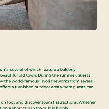
rooms, several of which feature a balcony
 beautiful old town. During the summer, guests
oy the world-famous Tivoli fireworks from several
 offers a furnished outdoor area where guests can
 on foot and discover tourist attractions. Whether
t on a short trip in town, it is highly