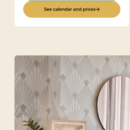
: Standard Rate
See calendar and prices