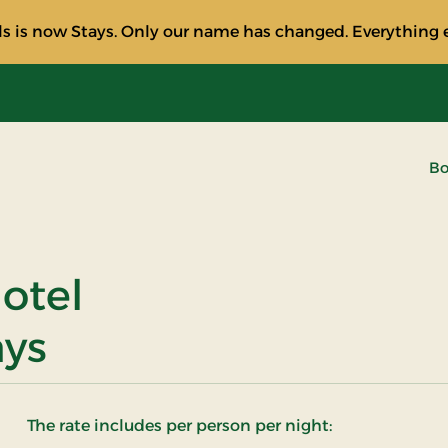
s is now Stays. Only our name has changed. Everything e
Bo
otel
ays
The rate includes per person per night: