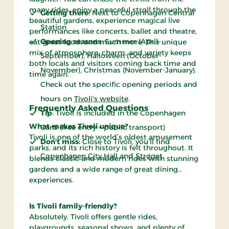
many rides, enjoy a peaceful stroll through the
Getting there
: Next to Copenhagen Central
beautiful gardens, experience magical live
Station
performances like concerts, ballet and theatre,
Opening seasons
: Summer (April–
eat great food, and much more. This unique
mix of atmosphere, charm, and variety keeps
September), Halloween (October-
both locals and visitors coming back time and
November), Christmas (November-January).
time again.
Check out the specific opening periods and
hours on
Tivoli's website
.
Frequently Asked Questions
Tip
: Tivoli is included in the Copenhagen
What makes Tivoli unique?
Card (free entry + public transport)
Tivoli is one of the world’s oldest amusement
Don’t miss
:
Close to Tivoli, you’ll find
parks, and its rich history is felt throughout. It
Copenhagen City Hall
and
Strøget
.
blends classic and modern rides with stunning
gardens and a wide range of great dining
experiences.
Is Tivoli family-friendly?
Absolutely. Tivoli offers gentle rides,
playgrounds, seasonal shows, and plenty of