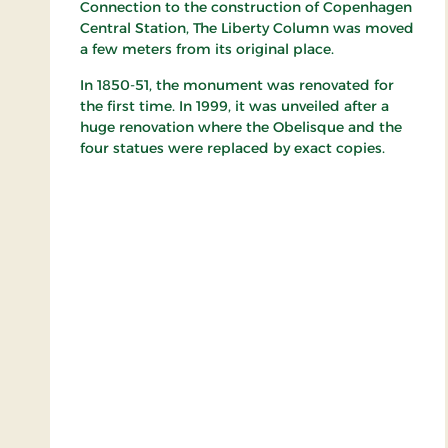
Connection to the construction of Copenhagen
Central Station, The Liberty Column was moved
a few meters from its original place.
In 1850-51, the monument was renovated for
the first time. In 1999, it was unveiled after a
huge renovation where the Obelisque and the
four statues were replaced by exact copies.