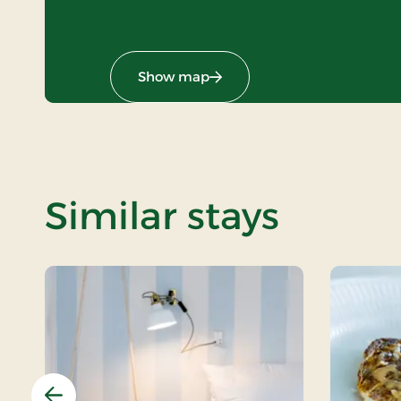
Show map
Similar stays