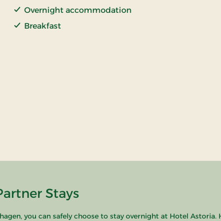
Overnight accommodation
Breakfast
Partner Stays
hagen, you can safely choose to stay overnight at Hotel Astoria. 