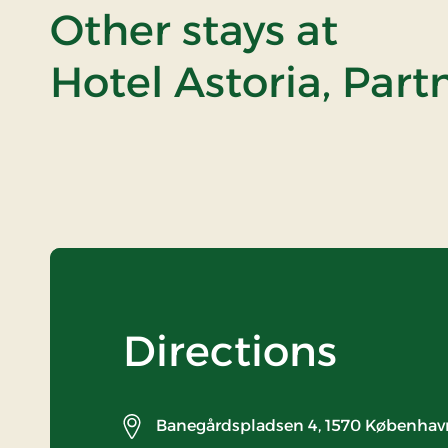
Other stays at
Hotel Astoria, Part
Directions
Banegårdspladsen 4,
1570 Københav