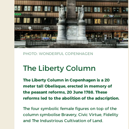
PHOTO: WONDERFUL COPENHAGEN
The Liberty Column
The Liberty Column in Copenhagen is a 20
meter tall Obelisque, erected in memory of
the peasant reforms, 20 June 1788. These
reforms led to the abolition of the adscription.
The four symbolic female figures on top of the
column symbolise Bravery, Civic Virtue, Fidelity
and The Industrious Cultivation of Land.