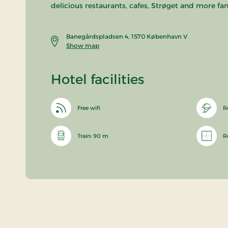
delicious restaurants, cafes, Strøget and more fan
Banegårdspladsen 4, 1570 København V
Show map
Hotel facilities
Free wifi
R
Train: 90 m
R