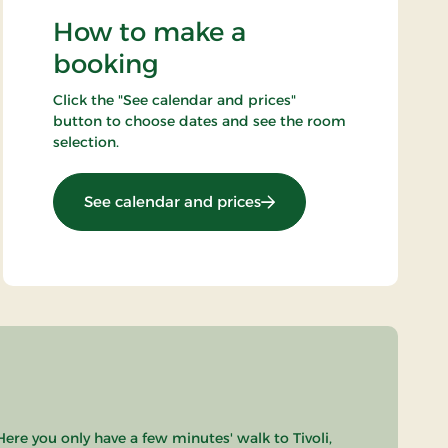
How to make a
booking
Click the "See calendar and prices"
button to choose dates and see the room
selection.
: Standard Rate
See calendar and prices
Here you only have a few minutes' walk to Tivoli,