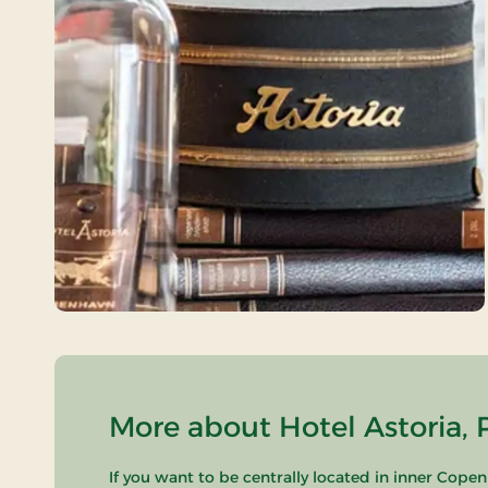
More about Hotel Astoria, 
If you want to be centrally located in inner Copen