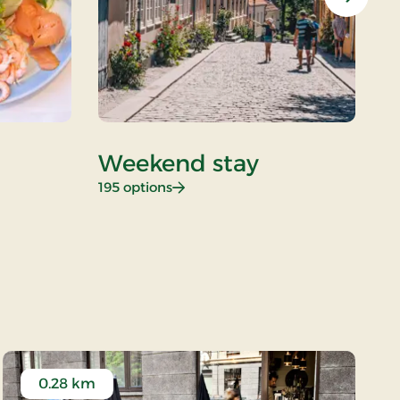
Next
Weekend stay
D
: Weekend stay
195 options
26
0.28 km