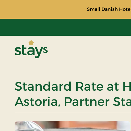
Small Danish Hotel
Stays
Standard Rate at H
Astoria, Partner St