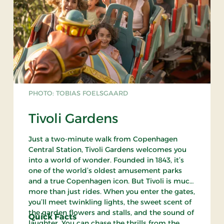
PHOTO: TOBIAS FOELSGAARD
Tivoli Gardens
Just a two-minute walk from Copenhagen
Central Station, Tivoli Gardens welcomes you
into a world of wonder. Founded in 1843, it’s
one of the world’s oldest amusement parks
and a true Copenhagen icon. But Tivoli is much
more than just rides. When you enter the gates,
you’ll meet twinkling lights, the sweet scent of
the garden flowers and stalls, and the sound of
Quick Facts
laughter. You can chase the thrills from the