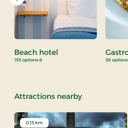
Previous
Beach hotel
Gastr
: Beach hotel
155 options
58 options
of Standard
Attractions nearby
0.13 km