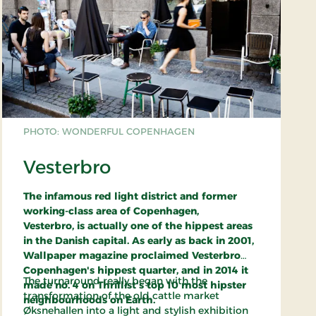
PHOTO: WONDERFUL COPENHAGEN
Vesterbro
The infamous red light district and former
working-class area of Copenhagen,
Vesterbro, is actually one of the hippest areas
in the Danish capital. As early as back in 2001,
Wallpaper magazine proclaimed Vesterbro
Copenhagen's hippest quarter, and in 2014 it
The turnaround really began with the
made no. 4 on Thrillist's top 10 most hipster
transformation of the old cattle market
neighbourhoods on Earth.
Øksnehallen into a light and stylish exhibition