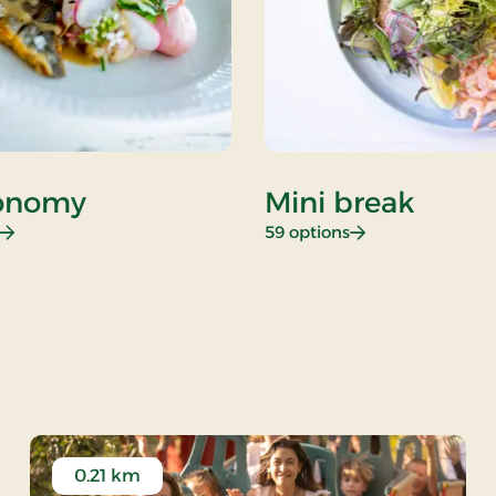
onomy
Mini break
: Gastronomy
: Mini break
59 options
 Rate
0.21 km