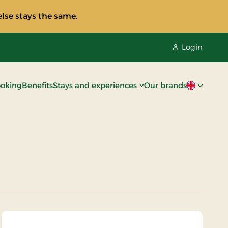
lse stays the same.
Login
oking
Benefits
Stays and experiences
Our brands
Current lan