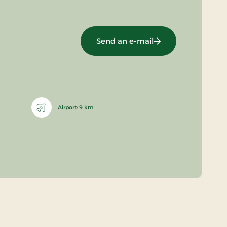
Send an e-mail
Airport: 9 km