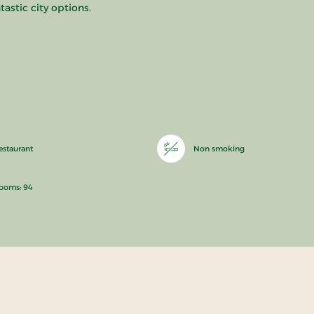
tastic city options.
estaurant
Non smoking
ooms: 94