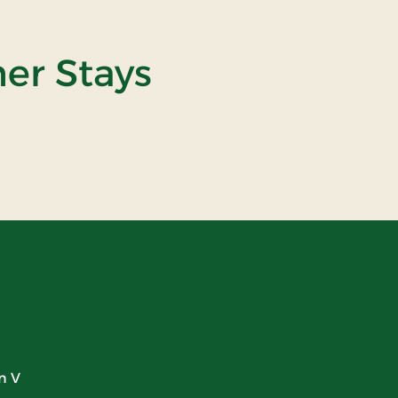
ner Stays
n V