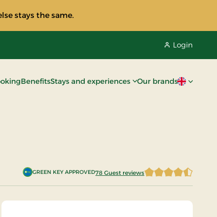
lse stays the same.
Login
oking
Benefits
Stays and experiences
Our brands
Current lan
GREEN KEY APPROVED
78 Guest reviews
4.3205