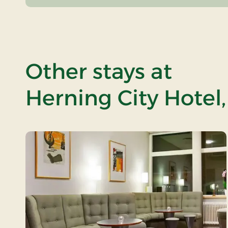
Other stays at
Herning City Hotel,