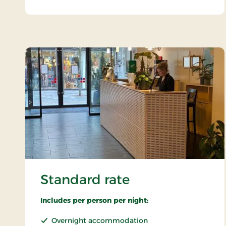
Standard rate
Includes per person per night:
Overnight accommodation