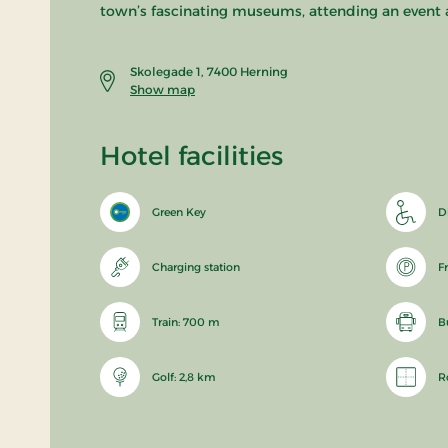
town’s fascinating museums, attending an event 
Skolegade 1, 7400 Herning
Show map
Hotel facilities
Green Key
D
Charging station
F
Train: 700 m
B
Golf: 2,8 km
R