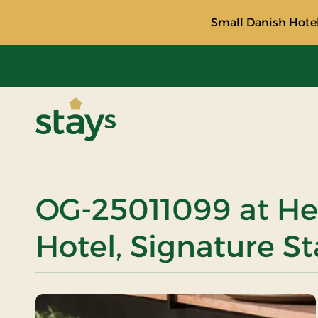
Small Danish Hotel
Stays
OG-25011099 at He
Hotel, Signature St