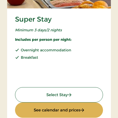
Super Stay
Minimum 3 days/2 nights
Includes per person per night:
Overnight accommodation
Breakfast
: Super Stay
Select Stay
 Board
: Super Stay
See calendar and prices