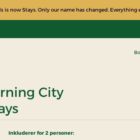
s is now Stays. Only our name has changed. Everything e
Bo
rning City
ays
Inkluderer for 2 personer: