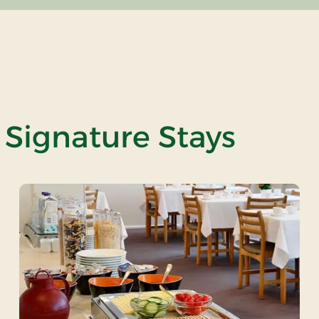
 Signature Stays