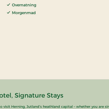
Overnatning
Morgenmad
tel, Signature Stays
o visit Herning, Jutland’s heathland capital – whether you are si