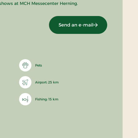
e shows at MCH Messecenter Herning.
Send an e-mail
Pets
Airport: 25 km
Fishing: 15 km