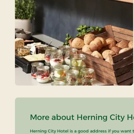
More about Herning City Ho
Herning City Hotel is a good address if you want t