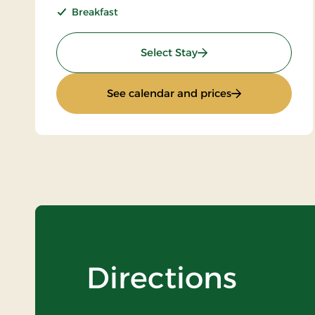
Breakfast
: Standard rate
Select Stay
: Standard rate
See calendar and prices
Directions