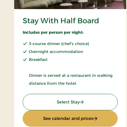
Stay With Half Board
Includes per person per night:
3-course dinner (chef's choice)
Overnight accommodation
Breakfast
Dinner is served at a restaurant in walking
distance from the hotel.
: Stay With Half Board
Select Stay
: Stay With Half
See calendar and prices