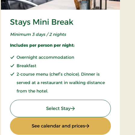
Stays Mini Break
Minimum 3 days / 2 nights
Includes per person per night:
Overnight accommodation
Breakfast
2-course menu (chef’s choice). Dinner is
served at a restaurant in walking distance
from the hotel.
: Stays Mini Break
Select Stay
: Stays Mini Break
See calendar and prices