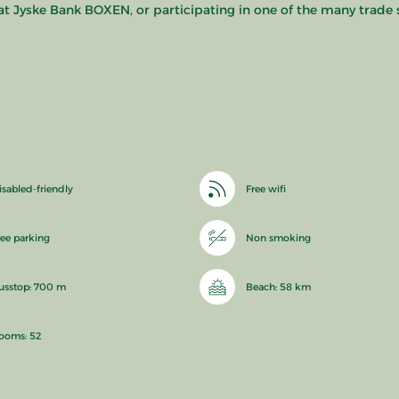
at Jyske Bank BOXEN, or participating in one of the many trad
isabled-friendly
Free wifi
ree parking
Non smoking
usstop: 700 m
Beach: 58 km
ooms: 52