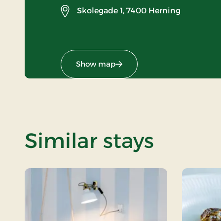
Skolegade 1,
7400 Herning
Show map
Similar stays