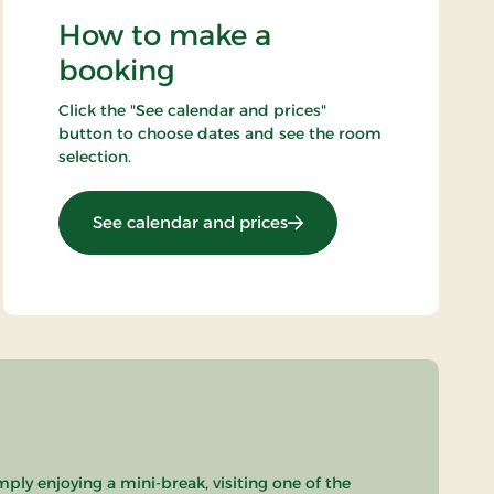
How to make a
booking
Click the "See calendar and prices"
button to choose dates and see the room
selection.
: OG-25011099
See calendar and prices
mply enjoying a mini-break, visiting one of the