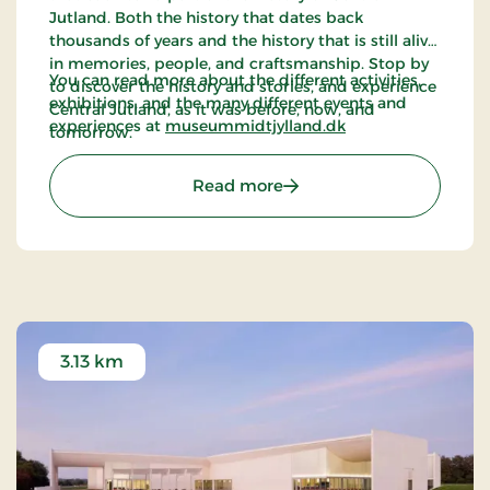
Jutland. Both the history that dates back
thousands of years and the history that is still alive
in memories, people, and craftsmanship. Stop by
You can read more about the different activities,
to discover the history and stories, and experience
exhibitions, and the many different events and
Central Jutland, as it was before, now, and
experiences at
museummidtjylland.dk
tomorrow.
: Frilandsmuseet (Open-
Read more
3.13 km