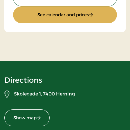
: Standard rate
See calendar and prices
Directions
Skolegade 1,
7400 Herning
Show map