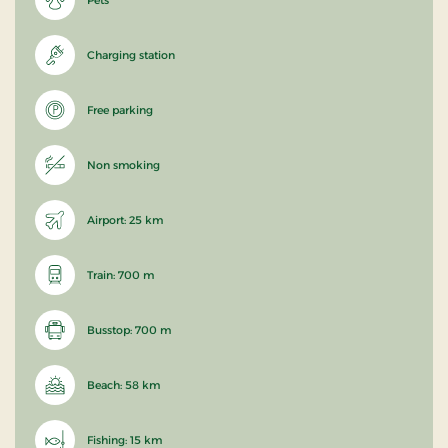
Charging station
Free parking
Non smoking
Airport: 25 km
Train: 700 m
Busstop: 700 m
Beach: 58 km
Fishing: 15 km