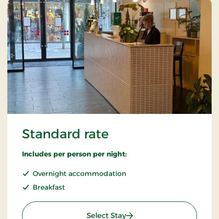
Standard rate
Includes per person per night:
Overnight accommodation
Breakfast
: Standard rate
Select Stay