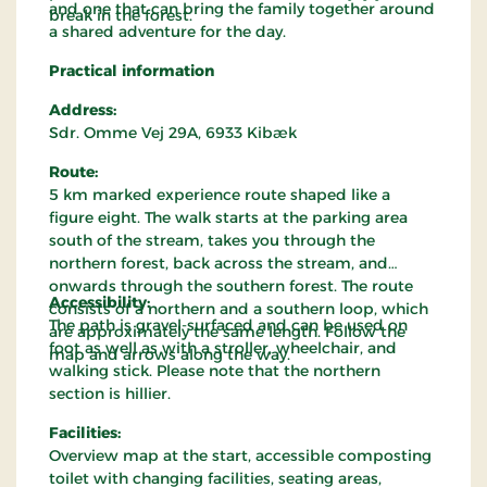
and one that can bring the family together around
break in the forest.
a shared adventure for the day.
Practical information
Address:
Sdr. Omme Vej 29A, 6933 Kibæk
Route:
5 km marked experience route shaped like a
figure eight. The walk starts at the parking area
south of the stream, takes you through the
northern forest, back across the stream, and
onwards through the southern forest. The route
Accessibility:
consists of a northern and a southern loop, which
The path is gravel-surfaced and can be used on
are approximately the same length. Follow the
foot as well as with a stroller, wheelchair, and
map and arrows along the way.
walking stick. Please note that the northern
section is hillier.
Facilities:
Overview map at the start, accessible composting
toilet with changing facilities, seating areas,