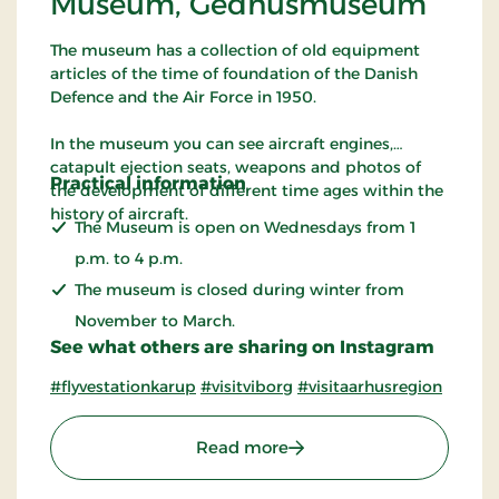
Museum, Gedhusmuseum
The museum has a collection of old equipment
articles of the time of foundation of the Danish
Defence and the Air Force in 1950.
In the museum you can see aircraft engines,
catapult ejection seats, weapons and photos of
Practical information
the development of different time ages within the
history of aircraft.
The Museum is open on Wednesdays from 1
p.m. to 4 p.m.
The museum is closed during winter from
November to March.
See what others are sharing on Instagram
#flyvestationkarup
#visitviborg
#visitaarhusregion
: The Royal Danish Air
Read more