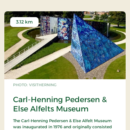
For further information:
www.heartmus.dk
3.12 km
PHOTO: VISITHERNING
Carl-Henning Pedersen &
Else Alfelts Museum
The Carl-Henning Pedersen & Else Alfelt Museum
was inaugurated in 1976 and originally consisted