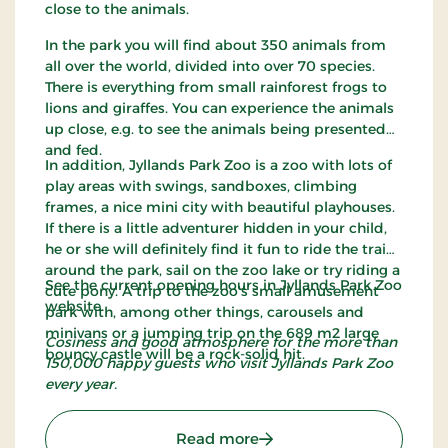
close to the animals.
In the park you will find about 350 animals from
all over the world, divided into over 70 species.
There is everything from small rainforest frogs to
lions and giraffes. You can experience the animals
up close, e.g. to see the animals being presented
and fed.
In addition, Jyllands Park Zoo is a zoo with lots of
play areas with swings, sandboxes, climbing
frames, a nice mini city with beautiful playhouses.
If there is a little adventurer hidden in your child,
he or she will definitely find it fun to ride the train
around the park, sail on the zoo lake or try riding a
See the current opening hours in Jyllands Park Zoo
cute pony. A trip to the zoo's small amusement
website.
park with, among other things, carousels and
minivans or a jumping trip on the 689 m2 large
Cosiness and good atmosphere for the more than
bouncy castle will be a rock-solid hit.
150,000 happy guests who visit Jyllands Park Zoo
every year.
: Jyllands Park Zoo
Read more