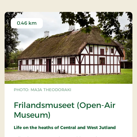
0.46 km
PHOTO: MAJA THEODORAKI
Frilandsmuseet (Open-Air
Museum)
Life on the heaths of Central and West Jutland