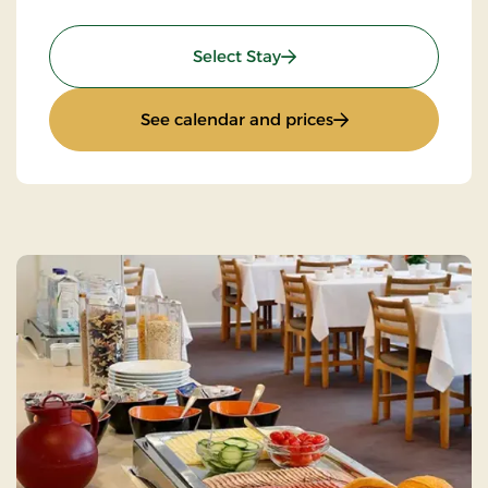
: Stay With Half Board
Select Stay
: Stay With Half Bo
See calendar and prices