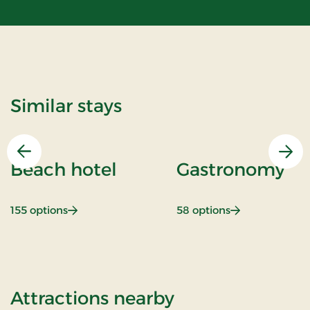
Similar stays
Previous
Nex
Beach hotel
Gastronomy
: Beach hotel
: Gastronomy
155 options
58 options
of Stays Mini B
Attractions nearby