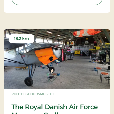
18.2 km
PHOTO: GEDHUSMUSEET
The Royal Danish Air Force