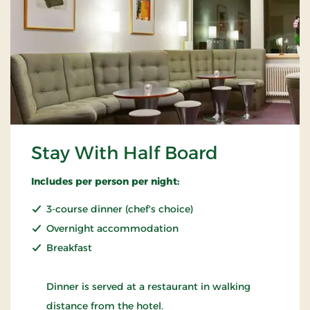
Stay With Half Board
Includes per person per night:
3-course dinner (chef's choice)
Overnight accommodation
Breakfast
Dinner is served at a restaurant in walking
distance from the hotel.