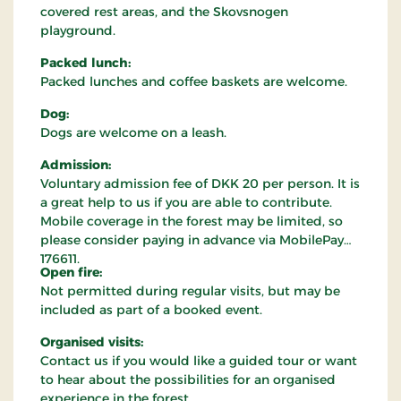
covered rest areas, and the Skovsnogen
playground.
Packed lunch:
Packed lunches and coffee baskets are welcome.
Dog:
Dogs are welcome on a leash.
Admission:
Voluntary admission fee of DKK 20 per person. It is
a great help to us if you are able to contribute.
Mobile coverage in the forest may be limited, so
please consider paying in advance via MobilePay
176611.
Open fire:
Not permitted during regular visits, but may be
included as part of a booked event.
Organised visits:
Contact us if you would like a guided tour or want
to hear about the possibilities for an organised
experience in the forest.