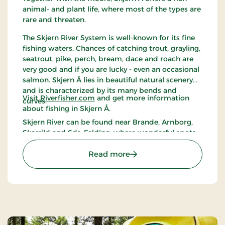
animal- and plant life, where most of the types are
rare and threaten.
The Skjern River System is well-known for its fine
fishing waters. Chances of catching trout, grayling,
seatrout, pike, perch, bream, dace and roach are
very good and if you are lucky - even an occasional
salmon. Skjern Å lies in beautiful natural scenery
and is characterized by its many bends and
Visit
Riverfisher.com
and get more information
curves.
about fishing in Skjern Å.
Skjern River can be found near Brande, Arnborg,
Skarrild and Sdr. Felding, where wonderful spots
near the river are accessible.
: Skjern Å (Skjern River)
Read more