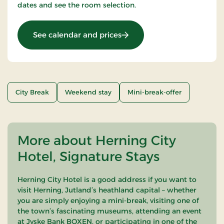
dates and see the room selection.
: Stays Mini Break
See calendar and prices
City Break
Weekend stay
Mini-break-offer
More about Herning City
Hotel, Signature Stays
Herning City Hotel is a good address if you want to
visit Herning, Jutland’s heathland capital – whether
you are simply enjoying a mini-break, visiting one of
the town’s fascinating museums, attending an event
at Jyske Bank BOXEN, or participating in one of the