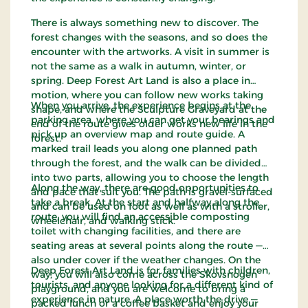
There is always something new to discover. The
forest changes with the seasons, and so does the
encounter with the artworks. A visit in summer is
not the same as a walk in autumn, winter, or
spring. Deep Forest Art Land is also a place in
motion, where you can follow new works taking
When you arrive, the experience begins at the
shape, and where the Sculpture Graveyard at the
parking area, where you can get your bearings and
end of the route gives older works new life in the
pick up an overview map and route guide. A
forest.
marked trail leads you along one planned path
through the forest, and the walk can be divided
into two parts, allowing you to choose the length
Along the way, there are good opportunities to
and pace that suit you. The path is gravel-surfaced
take a break. At the start and halfway along the
and can be used on foot as well as with a stroller,
route, you will find an accessible composting
wheelchair, and walking stick.
toilet with changing facilities, and there are
seating areas at several points along the route —
also under cover if the weather changes. On the
Deep Forest Art Land is for families with children,
way, you will also come across the Skovsnogen
tourists, and anyone looking for a different kind of
playground, and you are welcome to bring a
experience in nature. A place worth the drive —
packed lunch or a coffee basket and enjoy your