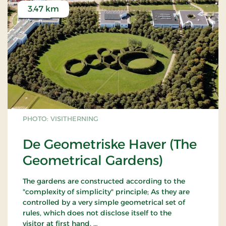
3.47 km
PHOTO: VISITHERNING
De Geometriske Haver (The
Geometrical Gardens)
The gardens are constructed according to the
"complexity of simplicity" principle; As they are
controlled by a very simple geometrical set of
rules, which does not disclose itself to the
visitor at first hand.