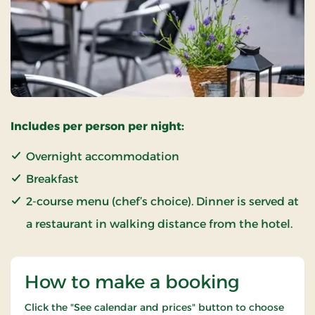
Includes per person per night:
Overnight accommodation
Breakfast
2-course menu (chef’s choice). Dinner is served at
a restaurant in walking distance from the hotel.
How to make a booking
Click the "See calendar and prices" button to choose