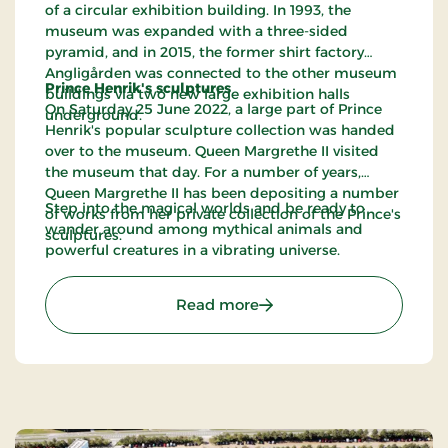
of a circular exhibition building. In 1993, the
museum was expanded with a three-sided
pyramid, and in 2015, the former shirt factory
Angligården was connected to the other museum
Prince Henrik's sculptures
buildings via two new large exhibition halls
On Saturday 25 June 2022, a large part of Prince
underground.
Henrik's popular sculpture collection was handed
over to the museum. Queen Margrethe II visited
the museum that day. For a number of years,
Queen Margrethe II has been depositing a number
Step into the magical worlds and be ready to
of works from her private collection of the Prince's
wander around among mythical animals and
sculptures.
powerful creatures in a vibrating universe.
: Carl-Henning Pedersen 
Read more