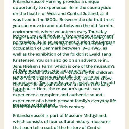
Frilandsmuseet Herning provides a unique
opportunity to experience life in the countryside
on the heaths of West and Central Jutland, as it
was lived in the 1800s. Between the old fruit trees,
you can move in and out between the old farming
environment, where volunteers every Thursday
Indoors, you will find our “Occupation Apartment”,
forges iron, tends to the garden, farms honey and
portraying life in an apartment during the German
maintain the old buildings, using old techniques.
occupation of Denmark between 1940-1945, as
well as the exhibition of the folklorist Evald Tang
Kristensen. You can also go on an adventure in
Jens Nielsen’s Farm, which is one of the museum's
At Frilandsmuseet, you can experience a
most popular attractions – especially for children.
comprehensive sound installation - a so-called
Here, more than 100 different zograscopes show
soundscape. The soundscape is installed in the old
the daily life all year round on a farm in the early
farmhouse. Here, the museum's guests can
1900s.
experience a complete and authentic sound
experience of a heath peasant family's everyday life
Museum Midtjylland
in the latter half of the 19th century.
Frilandsmuseet
is part of Museum Midtjylland,
which consists of four cultural history museums
that each tell a part of the history of Central