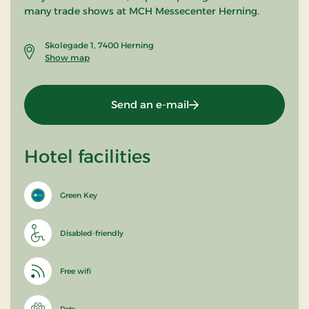
many trade shows at MCH Messecenter Herning.
Skolegade 1, 7400 Herning
Show map
Send an e-mail
Hotel facilities
Green Key
Disabled-friendly
Free wifi
Pets