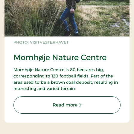
Elia in Herning
PHOTO: VISITVESTERHAVET
Momhøje Nature Centre
Momhøje Nature Centre is 80 hectares big,
corresponding to 120 football fields. Part of the
area used to be a brown coal deposit, resulting in
interesting and varied terrain.
: Momhøje Nature Centre
Read more