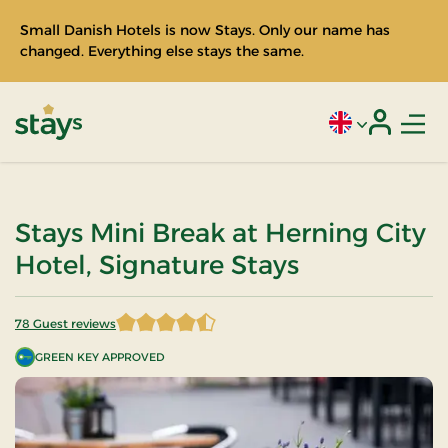
Small Danish Hotels is now Stays. Only our name has
changed. Everything else stays the same.
Men
Current language
Login
Stays
Stays Mini Break at Herning City
Hotel, Signature Stays
78 Guest reviews
4.320513 of 5 Stars
GREEN KEY APPROVED