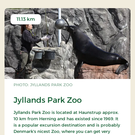
11.13 km
PHOTO: JYLLANDS PARK ZOO
Jyllands Park Zoo
Jyllands Park Zoo is located at Haunstrup approx.
10 km from Herning and has existed since 1969. It
is a popular excursion destination and is probably
Denmark's nicest Zoo, where you can get very