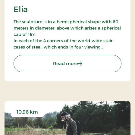
Elia
The sculpture is in a hemispherical shape with 60
meters in diameter; above which arises a spherical
cap of 11m.
In each of the 4 corners of the world wide stair-
cases of steal, which ends in four viewing
platforms, which gives the view of the sculptures
30.000 cubic meters big resonant space, partly to
: Elia
Read more
the surounding landscape.
From the platform - 4 columns rise 30 meters over
the ground. In the centre a fifth column is
mounted - a gas-torch; that at random times
sends a fire column with a height of 8,4m and a
diameter of 1m.
10.96 km
Elia is furthermore konstruktet so that it is ready
to receive thunder wedge and in its resonant bell
gives a response back to domed.