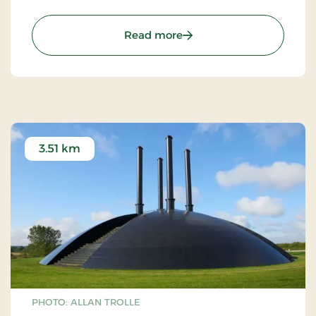
The principle module of 11 meters is repeated in all
: De Geometriske Haver (
Read more
"walls". For every new "room" the visitor enters, the
"room" is added a new side.
The hedges, which are of hornbeam, were planted
in 1984.
3.51 km
PHOTO: ALLAN TROLLE