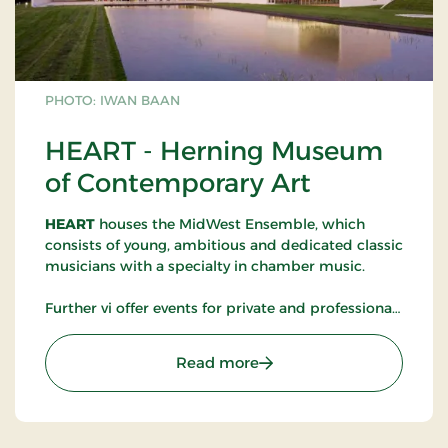
PHOTO: IWAN BAAN
HEART - Herning Museum
of Contemporary Art
HEART
houses the MidWest Ensemble, which
consists of young, ambitious and dedicated classic
musicians with a specialty in chamber music.
Further vi offer events for private and professional.
We have the following facilities and capacity:
Meeting rooms (20 guests)
: HEART - Herning Museu
Read more
Workshop and mezzanine (50 guests)
Foyer fx. at conferences (300 guests)
Concert- and lecturing hall (150 guests)
HEART Café (150 guests)