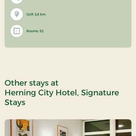
Golf: 2,8 km
Rooms: 52
Other stays at
Herning City Hotel, Signature
Stays