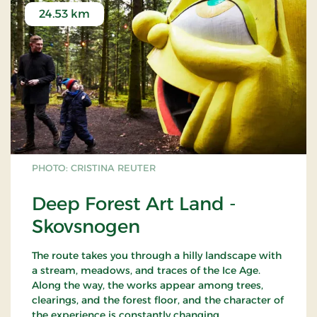
24.53 km
PHOTO: CRISTINA REUTER
Deep Forest Art Land -
Skovsnogen
The route takes you through a hilly landscape with
a stream, meadows, and traces of the Ice Age.
Along the way, the works appear among trees,
clearings, and the forest floor, and the character of
the experience is constantly changing.