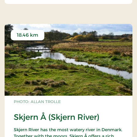
18.46 km
PHOTO: ALLAN TROLLE
Skjern Å (Skjern River)
Skjern River has the most watery river in Denmark.
Together with the moors, Skjern Å offers a rich