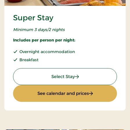
Super Stay
Minimum 3 days/2 nights
Includes per person per night:
Overnight accommodation
Breakfast
: Super Stay
Select Stay
: Super Stay
See calendar and prices