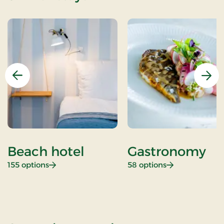
Previous
Nex
Beach hotel
Gastronomy
: Beach hotel
: Gastronomy
155 options
58 options