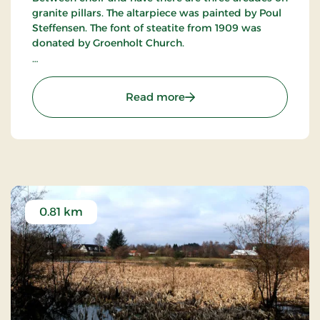
granite pillars. The altarpiece was painted by Poul
Steffensen. The font of steatite from 1909 was
donated by Groenholt Church.
The painter Poul Steffensen is buried at the
churchyard, and on his grave is a monument with
: Ry Church
Read more
a portrait medallion made by the sculptor Elias
Oelsgaard.
0.81 km