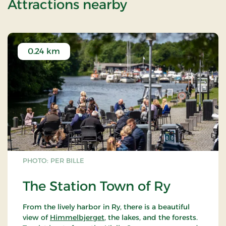
of Weekend St
Attractions nearby
0.24 km
PHOTO: PER BILLE
The Station Town of Ry
From the lively harbor in Ry, there is a beautiful
view of
Himmelbjerget
, the lakes, and the forests.