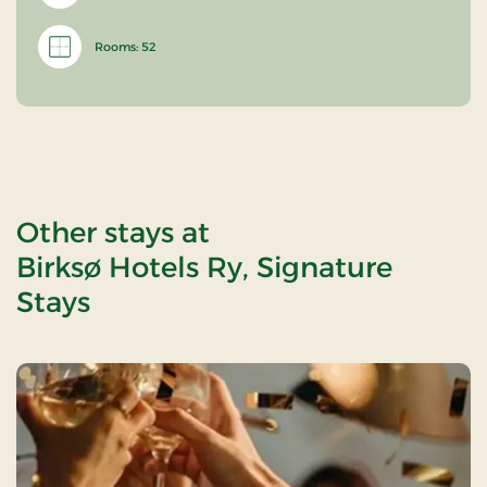
Rooms: 52
Other stays at
Birksø Hotels Ry, Signature
Stays