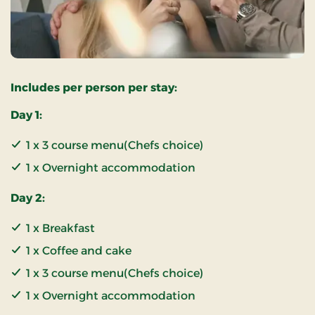
Includes per person per stay:
Day 1:
1 x 3 course menu(Chefs choice)
1 x Overnight accommodation
Day 2:
1 x Breakfast
1 x Coffee and cake
1 x 3 course menu(Chefs choice)
1 x Overnight accommodation