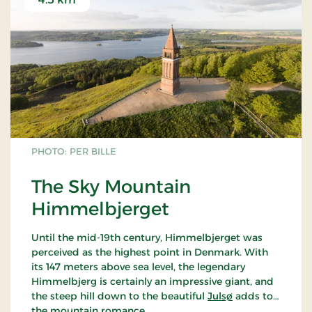
PHOTO: PER BILLE
The Sky Mountain
Himmelbjerget
Until the mid-19th century, Himmelbjerget was
perceived as the highest point in Denmark. With
its 147 meters above sea level, the legendary
Himmelbjerg is certainly an impressive giant, and
the steep hill down to the beautiful
Julsø
adds to
the mountain romance.