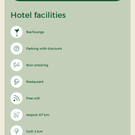
Hotel facilities
Bar/lounge
Parking with discount
Non smoking
Restaurant
Free wifi
Airport: 67 km
Golf: 2 km