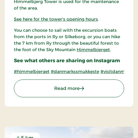
Himmelbjerg Tower is used for the maintenance
of the area.
See here for the tower's opening hours
.
You can choose to sail with the excursion boats
from the ports in Ry or Silkeborg, or you can hike
the 7 km from Ry through the beautiful forest to
the foot of the Sky Mountain
Himmelbjerget
.
See what others are sharing on Instagram
#himmelbjerget
#danmarkssmukkeste
#visitdanmarkss
: The Himmelbjerg Tower
Read more
4.5 km