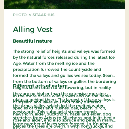
PHOTO: VISITAARHUS
Alling Vest
Beautiful nature
The strong relief of heights and valleys was formed
by the natural forces released during the latest Ice
Age. Water from the melting ice and the
precipitation furrowed the countryside and
formed the valleys and gullies we see today. Seen
from the bottom of valleys or gullies the bordering
Different arts of nature
heights seem often to be towering, but in reality
they are no higher than the extensive moraine
In the more or less wild groves and on the banks
plateau behind them. The largest of these valleys is
of stream and lakes you find many different
the Århus Valley, which led the melted water
species of trees and bushes: oak, beech, birch,
westwards. This subglacial stream trench
hawthorn, alder buckthorn, hazel and elder, dog
stretches from Århus to Silkeborg, and in its bed a
rose and alder, and also spruce and pine. In many
large number of lakes were formed, i.a. Knudsø,
places the trees are overrun with honysuckle, and