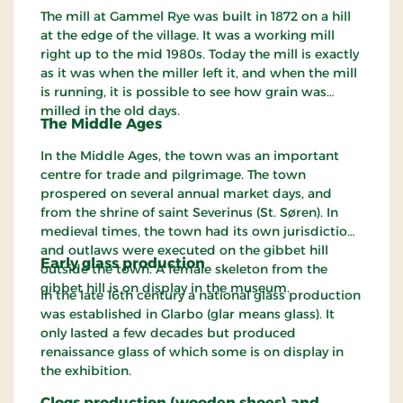
The mill at Gammel Rye was built in 1872 on a hill
at the edge of the village. It was a working mill
right up to the mid 1980s. Today the mill is exactly
as it was when the miller left it, and when the mill
is running, it is possible to see how grain was
milled in the old days.
The Middle Ages
In the Middle Ages, the town was an important
centre for trade and pilgrimage. The town
prospered on several annual market days, and
from the shrine of saint Severinus (St. Søren). In
medieval times, the town had its own jurisdiction
and outlaws were executed on the gibbet hill
Early glass production
outside the town. A female skeleton from the
gibbet hill is on display in the museum.
In the late 16th century a national glass production
was established in Glarbo (glar means glass). It
only lasted a few decades but produced
renaissance glass of which some is on display in
the exhibition.
Clogs production (wooden shoes) and