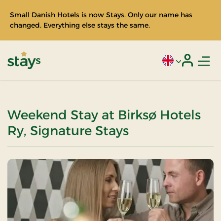
Small Danish Hotels is now Stays. Only our name has
changed. Everything else stays the same.
Men
Current language
Login
Stays
Weekend Stay at Birksø Hotels
Ry, Signature Stays