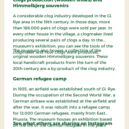
Himmelbjerg souvenirs
A considerable clog industry developed in the Gl.
Rye area in the 19th century. In those days, more
than 186.000 pairs of clogs were sold per year. In
every other house in the village, a clogmaker lived
producing several pairs of clogs a day. In the
museum's exhibition, you can see the tools of the
The museum also houses a collection of the
clogmaker and how clogs were produced.
original wooden Himmelbjerg souvenirs. These
local handicraft products from the turn of the
20th century are a by-product of the clog industry.
German refugee camp
In 1935, an airfield was established south of Gl. Rye.
During the occupation of the Second World War, a
German airbase was established at the airfield and
after the war, it was rebuilt into a refugee camp
for 12.000 German refugees, mainly from East
Prussia. The museum houses an exhibition based
See what others are sharing on Instagram
on the life of the German refugees in the years