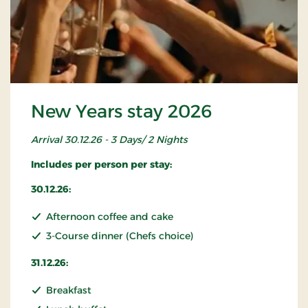
New Years stay 2026
Arrival 30.12.26 - 3 Days/ 2 Nights
Includes per person per stay:
30.12.26:
Afternoon coffee and cake
3-Course dinner (Chefs choice)
31.12.26:
Breakfast