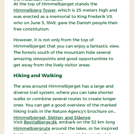
At the top of Himmelbjerget stands the
Himmelbjerg Tower
, which is 25 meters high and
was erected as a memorial to King Frederik VII,
who on June 5, 1849, gave the Danish people their
free constitution.
However, it is not only from the top of
Himmelbjerget that you can enjoy a fantastic view.
The forests south of the mountain hide several
amazing viewpoints and good opportunities to
get away from the lively visitor areas.
Hiking and Walking
The area around Himmelbjerget has a large and
diverse trail system, where you can take shorter
walks or combine several routes to create longer
ones. You can get a good overview of the marked
hiking trails in the Nature Agency's brochure on
Himmelbjerget, Sletten, and Slåensø
.
Visit
BestigBjerge.dk
, embark on the 52 km long
Himmelbjergrute
around the lakes, or be inspired