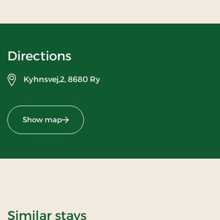
Directions
Kyhnsvej,2,
8680 Ry
Show map
Similar stays