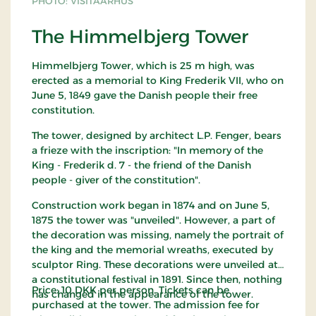
PHOTO: VISITAARHUS
The Himmelbjerg Tower
Himmelbjerg Tower, which is 25 m high, was
erected as a memorial to King Frederik VII, who on
June 5, 1849 gave the Danish people their free
constitution.
The tower, designed by architect L.P. Fenger, bears
a frieze with the inscription: "In memory of the
King - Frederik d. 7 - the friend of the Danish
people - giver of the constitution".
Construction work began in 1874 and on June 5,
1875 the tower was "unveiled". However, a part of
the decoration was missing, namely the portrait of
the king and the memorial wreaths, executed by
sculptor Ring. These decorations were unveiled at
a constitutional festival in 1891. Since then, nothing
Price: 10 DKK per person. Tickets can be
has changed in the appearance of the tower.
purchased at the tower. The admission fee for