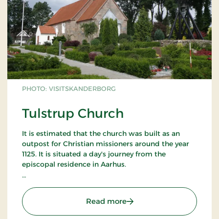
PHOTO: VISITSKANDERBORG
Tulstrup Church
It is estimated that the church was built as an
outpost for Christian missioners around the year
1125. It is situated a day's journey from the
episcopal residence in Aarhus.
The apse (from travertine) is the oldest part of the
church and is of the same age as the apses of the
: Tulstrup Church
Read more
church in Veng. The age is also estimated on the
basis of its roman frescoes (now white-washed).