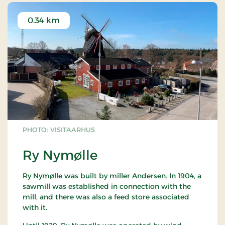
0.34 km
PHOTO: VISITAARHUS
Ry Nymølle
Ry Nymølle was built by miller Andersen. In 1904, a
sawmill was established in connection with the
mill, and there was also a feed store associated
with it.