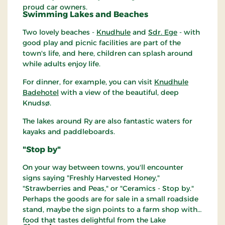
proud car owners.
Swimming Lakes and Beaches
Two lovely beaches -
Knudhule
and
Sdr. Ege
- with
good play and picnic facilities are part of the
town's life, and here, children can splash around
while adults enjoy life.
For dinner, for example, you can visit
Knudhule
Badehotel
with a view of the beautiful, deep
Knudsø.
The lakes around Ry are also fantastic waters for
kayaks and paddleboards.
"Stop by"
On your way between towns, you'll encounter
signs saying "Freshly Harvested Honey,"
"Strawberries and Peas," or "Ceramics - Stop by."
Perhaps the goods are for sale in a small roadside
stand, maybe the sign points to a farm shop with
food that tastes delightful from the Lake