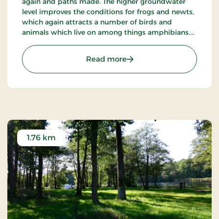
again and paths made. The higher groundwater
level improves the conditions for frogs and newts,
which again attracts a number of birds and
animals which live on among things amphibians.
Another effect is that it helps to keep parts of the
bog free of high plants such as trees and bushes.
: Siim Mose near Skander
Read more
1.76 km