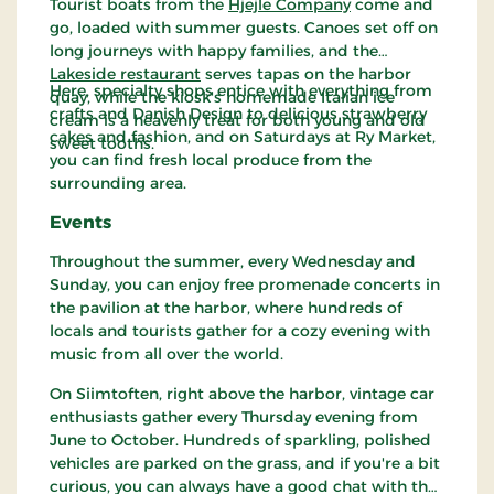
Tourist boats from the
Hjejle Company
come and
go, loaded with summer guests. Canoes set off on
long journeys with happy families, and the
Lakeside restaurant
serves tapas on the harbor
Here, specialty shops entice with everything from
quay, while the kiosk's homemade Italian ice
crafts and Danish Design to delicious strawberry
cream is a heavenly treat for both young and old
cakes and fashion, and on Saturdays at Ry Market,
sweet tooths.
you can find fresh local produce from the
surrounding area.
Events
Throughout the summer, every Wednesday and
Sunday, you can enjoy free promenade concerts in
the pavilion at the harbor, where hundreds of
locals and tourists gather for a cozy evening with
music from all over the world.
On Siimtoften, right above the harbor, vintage car
enthusiasts gather every Thursday evening from
June to October. Hundreds of sparkling, polished
vehicles are parked on the grass, and if you're a bit
curious, you can always have a good chat with the