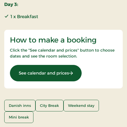
Day 3:
1 x Breakfast
How to make a booking
Click the "See calendar and prices" button to choose
dates and see the room selection.
: Weekend Stay
See calendar and prices
Danish inns
City Break
Weekend stay
Mini break