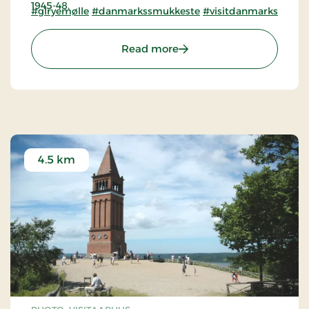
1945-48.
#glryemølle
#danmarkssmukkeste
#visitdanmarkssmukk
: The Old Mill Museum at 
Read more
4.5 km