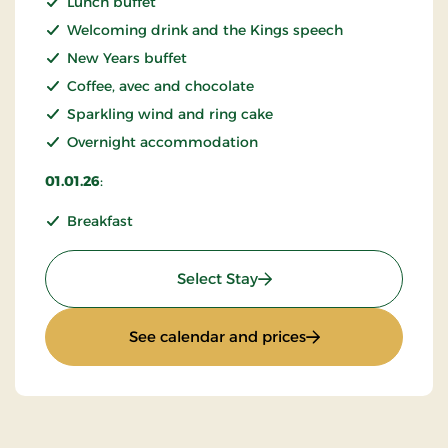
Lunch buffet
Welcoming drink and the Kings speech
New Years buffet
Coffee, avec and chocolate
Sparkling wind and ring cake
Overnight accommodation
01.01.26
:
Breakfast
: New Years stay 2026
Select Stay
: New Years stay 2
See calendar and prices