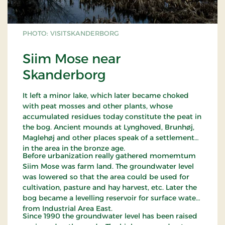
PHOTO: VISITSKANDERBORG
Siim Mose near
Skanderborg
It left a minor lake, which later became choked
with peat mosses and other plants, whose
accumulated residues today constitute the peat in
the bog. Ancient mounds at Lynghoved, Brunhøj,
Maglehøj and other places speak of a settlement
in the area in the bronze age.
Before urbanization really gathered momemtum
Siim Mose was farm land. The groundwater level
was lowered so that the area could be used for
cultivation, pasture and hay harvest, etc. Later the
bog became a levelling reservoir for surface water
from Industrial Area East.
Since 1990 the groundwater level has been raised