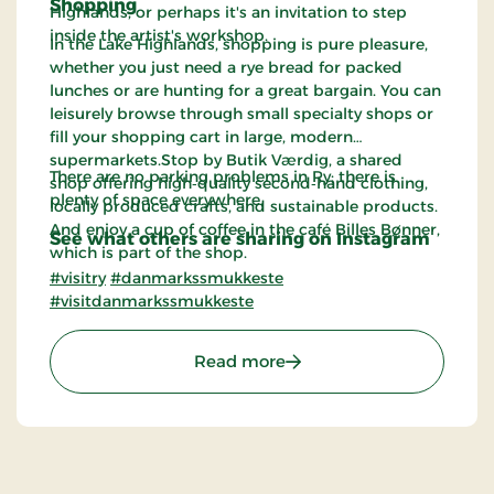
Shopping
Highlands, or perhaps it's an invitation to step
inside the artist's workshop.
In the Lake Highlands, shopping is pure pleasure,
whether you just need a rye bread for packed
lunches or are hunting for a great bargain. You can
leisurely browse through small specialty shops or
fill your shopping cart in large, modern
supermarkets.Stop by Butik Værdig, a shared
There are no parking problems in Ry; there is
shop offering high‑quality second‑hand clothing,
plenty of space everywhere.
locally produced crafts, and sustainable products.
And enjoy a cup of coffee in the café Billes Bønner,
See what others are sharing on Instagram
which is part of the shop.
#visitry
#danmarkssmukkeste
#visitdanmarkssmukkeste
: The Station Town of Ry
Read more