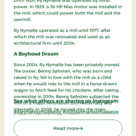
Until 1929, Ry Nymølle was operated by wind
power. In 1929, a 36 HP Nias motor was installed in
the mill, which could power both the mill and the
sawmill.
Ry Nymølle operated as a mill until 1977, after
which the mill was renovated and used as an
architectural firm until 2004.
A Boyhood Dream
Since 2004, Ry Nymølle has been privately owned.
The owner, Benny Sølvsten, who was born and
raised in Ry, fell in love with the mill as a child
when he would ride to the mill in a horse-drawn
wagon to fetch feed for his chickens. After taking
ownership in 2004, Benny Sølvsten subjected the
See what others are sharing on Instagram
mill to a major renovation both externally and
internally. In 2008, he moved into the main
#danmarkssmukkeste
#visitdanmarkssmukkeste
building, where he still resides.
: Ry Nymølle
Read more