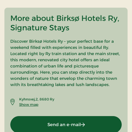
More about Birksø Hotels Ry,
Signature Stays
Discover Birksø Hotels Ry – your perfect base for a
weekend filled with experiences in beautiful Ry.
Located right by Ry train station and the main street,
this modern, renovated city hotel offers an ideal
combination of urban life and picturesque
surroundings. Here, you can step directly into the
wonders of nature that envelop the charming town
with its breathtaking lakes and lush landscapes.
Kyhnsvej,2, 8680 Ry
Show map
Send an e-mail