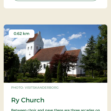
0.62 km
PHOTO: VISITSKANDERBORG
Ry Church
Between choir and nave there are three arcades on