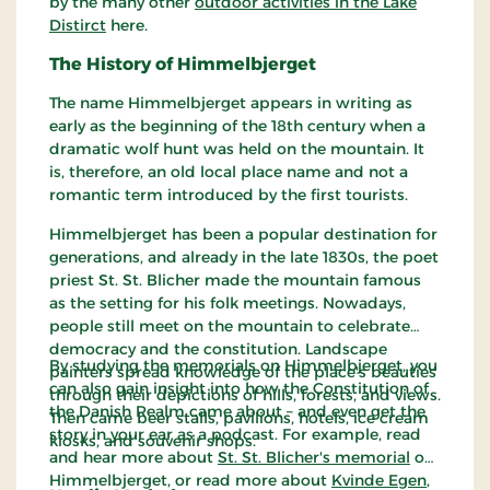
by the many other
outdoor activities in the Lake
Distirct
here.
The History of Himmelbjerget
The name Himmelbjerget appears in writing as
early as the beginning of the 18th century when a
dramatic wolf hunt was held on the mountain. It
is, therefore, an old local place name and not a
romantic term introduced by the first tourists.
Himmelbjerget has been a popular destination for
generations, and already in the late 1830s, the poet
priest St. St. Blicher made the mountain famous
as the setting for his folk meetings. Nowadays,
people still meet on the mountain to celebrate
democracy and the constitution. Landscape
By studying the memorials on Himmelbjerget, you
painters spread knowledge of the place's beauties
can also gain insight into how the Constitution of
through their depictions of hills, forests, and views.
the Danish Realm came about – and even get the
Then came beer stalls, pavilions, hotels, ice cream
story in your ear as a podcast. For example, read
kiosks, and souvenir shops.
and hear more about
St. St. Blicher's memorial
on
Himmelbjerget, or read more about
Kvinde Egen
,