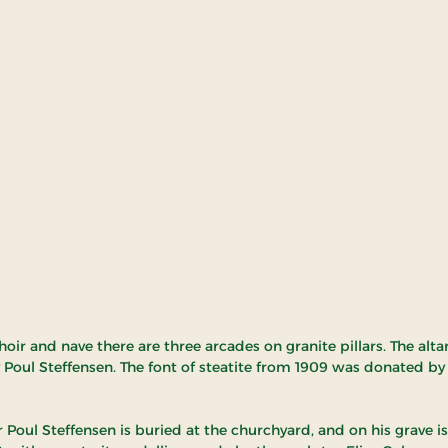
oir and nave there are three arcades on granite pillars. The alt
 Poul Steffensen. The font of steatite from 1909 was donated by
 Poul Steffensen is buried at the churchyard, and on his grave is