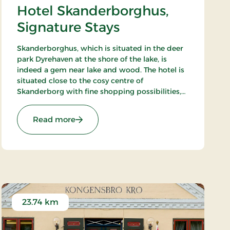
Hotel Skanderborghus,
Signature Stays
Skanderborghus, which is situated in the deer
park Dyrehaven at the shore of the lake, is
indeed a gem near lake and wood. The hotel is
situated close to the cosy centre of
Skanderborg with fine shopping possibilities,
and in the surroundings there are fine
possibilities of sailing, golfing and playing
: Hotel Skanderborghus, Signature Stays
Read more
tennis.
23.74 km