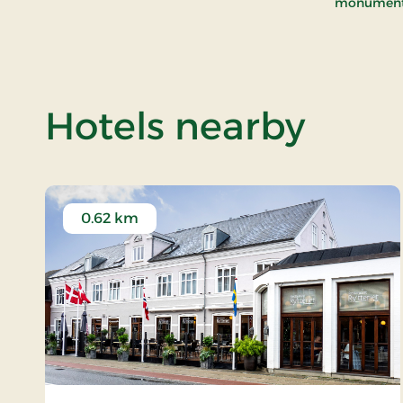
monument w
of R
Hotels nearby
0.62 km