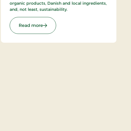
organic products, Danish and local ingredients,
and, not least, sustainability.
: Hotel Dalgas, Partner Stays
Read more