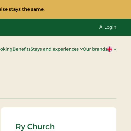
lse stays the same.
Login
oking
Benefits
Stays and experiences
Our brands
Current lan
Ry Church