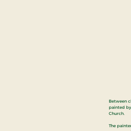
Between ch
painted by
Church.
The painter