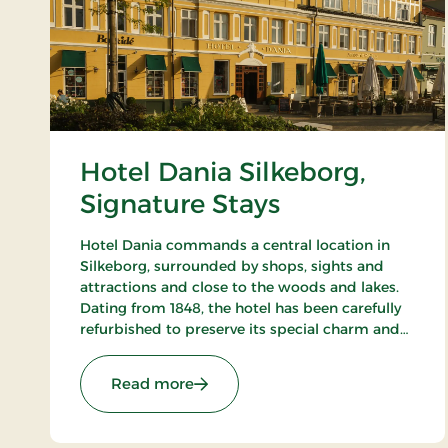
Hotel Dania Silkeborg,
Signature Stays
Hotel Dania commands a central location in
Silkeborg, surrounded by shops, sights and
attractions and close to the woods and lakes.
Dating from 1848, the hotel has been carefully
refurbished to preserve its special charm and
atmosphere. The hotel restaurant Brasserie
Underhuset serves a cuisine in a class of its
: Hotel Dania Silkeborg, Signature
Read more
own.