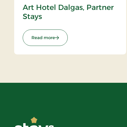
Art Hotel Dalgas, Partner
Stays
: Art Hotel Dalgas, Partner Stays
Read more