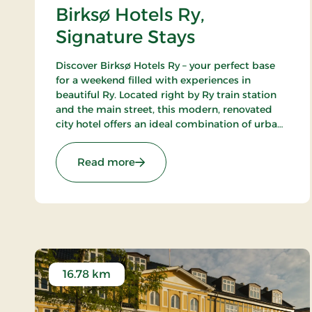
Birksø Hotels Ry,
Signature Stays
Discover Birksø Hotels Ry – your perfect base
for a weekend filled with experiences in
beautiful Ry. Located right by Ry train station
and the main street, this modern, renovated
city hotel offers an ideal combination of urban
life and picturesque surroundings. Here, you
can step directly into the wonders of nature
: Birksø Hotels Ry, Signature Stays
Read more
that envelop the charming town with its
breathtaking lakes and lush landscapes.
16.78 km