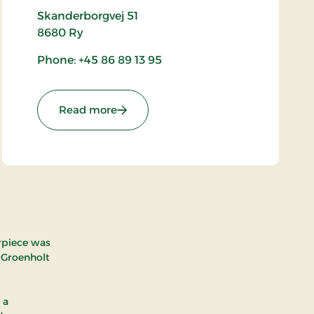
Skanderborgvej 51
8680
Ry
Phone: +45 86 89 13 95
: Ry Church
Read more
arpiece was
 Groenholt
 a