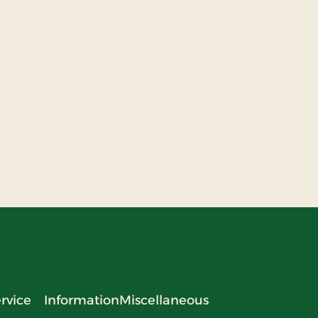
rvice
Information
Miscellaneous