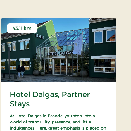
43.11 km
Hotel Dalgas, Partner
Stays
At Hotel Dalgas in Brande, you step into a
world of tranquility, presence, and little
indulgences. Here, great emphasis is placed on