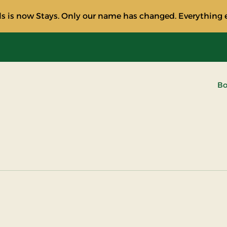
s is now Stays. Only our name has changed. Everything e
Bo