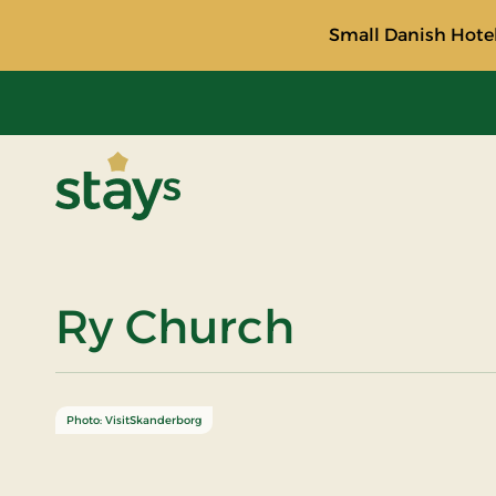
Small Danish Hotel
Stays
Ry Church
Photo: VisitSkanderborg