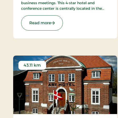
business meetings. This 4-star hotel and
conference center is centrally located in the
beautiful area of Odder, just a short distance
from Aarhus, ensuring a memorable
: Montra Odder Parkhotel, Signatu
Read more
experience for all guests.
43.11 km