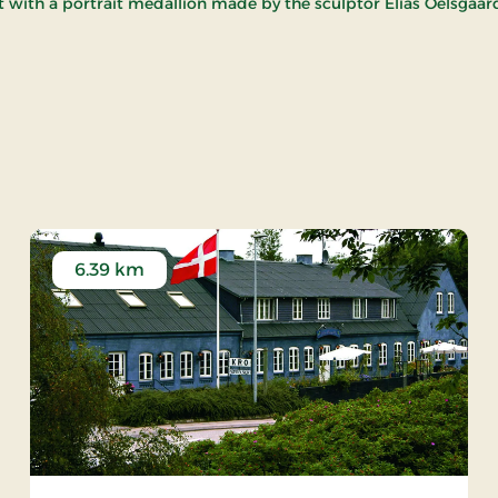
ith a portrait medallion made by the sculptor Elias Oelsgaar
y Church
6.39 km