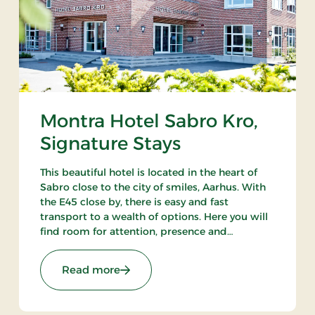
Montra Hotel Sabro Kro,
Signature Stays
This beautiful hotel is located in the heart of
Sabro close to the city of smiles, Aarhus. With
the E45 close by, there is easy and fast
transport to a wealth of options. Here you will
find room for attention, presence and
wonderful experiences. There is always a good
reason to visit Montra Hotel Sabro Kro.
 Stays
: Montra Hotel Sabro Kro, Signature S
Read more