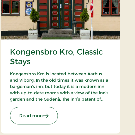
Kongensbro Kro, Classic
Stays
Kongensbro Kro is located between Aarhus
and Viborg. In the old times it was known as a
bargeman’s inn, but today it is a modern inn
with up-to-date rooms with a view of the inn’s
garden and the Gudenå. The inn’s patent of
nobility is good food, from homemade rissoles
to the French cuisine.
tays
: Kongensbro Kro, Classic Stays
Read more