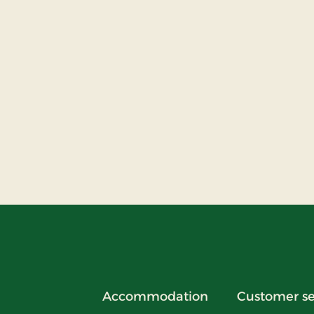
Accommodation
Customer se