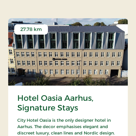
27.78 km
Hotel Oasia Aarhus,
Signature Stays
City Hotel Oasia is the only designer hotel in
Aarhus. The decor emphasises elegant and
discreet luxury, clean lines and Nordic design.