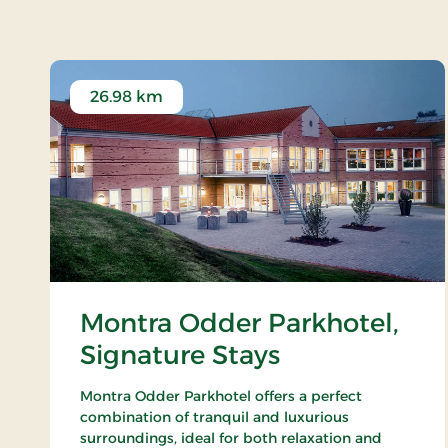
26.98 km
Montra Odder Parkhotel,
Signature Stays
Montra Odder Parkhotel offers a perfect
combination of tranquil and luxurious
surroundings, ideal for both relaxation and