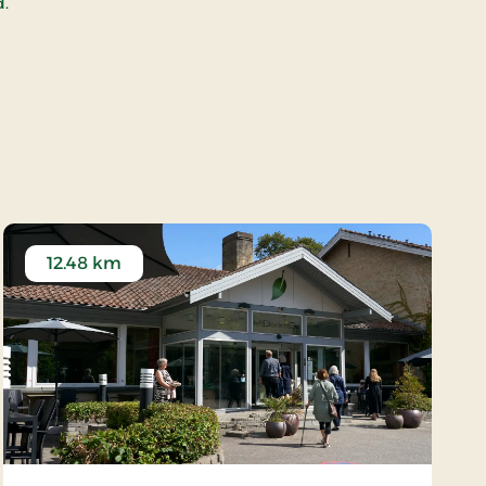
d.
12.48 km