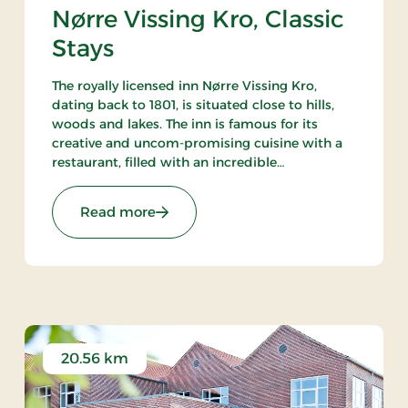
Nørre Vissing Kro, Classic
Stays
The royally licensed inn Nørre Vissing Kro,
dating back to 1801, is situated close to hills,
woods and lakes. The inn is famous for its
creative and uncom-promising cuisine with a
restaurant, filled with an incredible
atmosphere, and an excellent wine cellar. 25
min. to both Aarhus and Silkeborg.
: Nørre Vissing Kro, Classic Stays
Read more
20.56 km