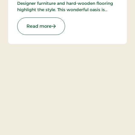
Designer furniture and hard-wooden flooring
highlight the style. This wonderful oasis is
situated close to Aarhus Central Station, ARoS
and The Old Town. Only breakfast restaurant.
re Stays
: Hotel Oasia Aarhus, Signature Stays
Read more