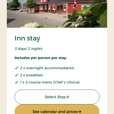
Inn stay
3 days/ 2 nights
Includes per person per stay:
2 x overnight accommodation
2 x breakfast
1 x 2-course menu (Chef´s choice)
: Inn stay
Select Stay
 days
: Inn stay
See calendar and prices