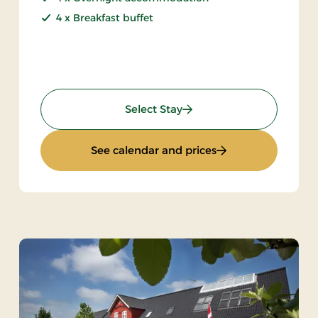
4 x Breakfast buffet
: Special price 5 days
Select Stay
ys
: Special price 5 da
See calendar and prices