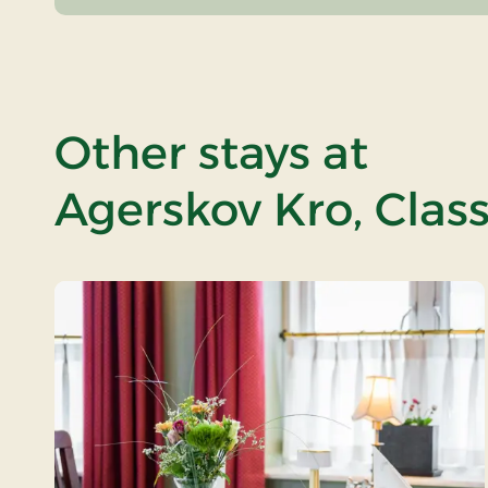
Other stays at
Agerskov Kro, Class