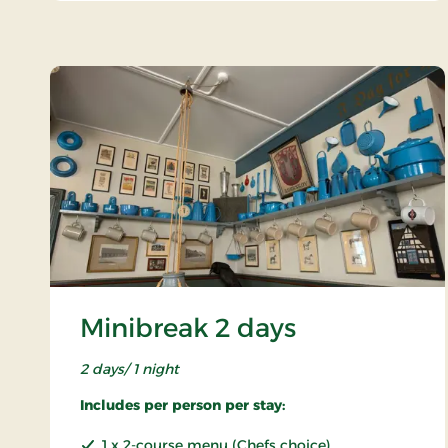
Minibreak 2 days
2 days/ 1 night
Includes per person per stay:
1 x 2-course menu (Chefs choice)