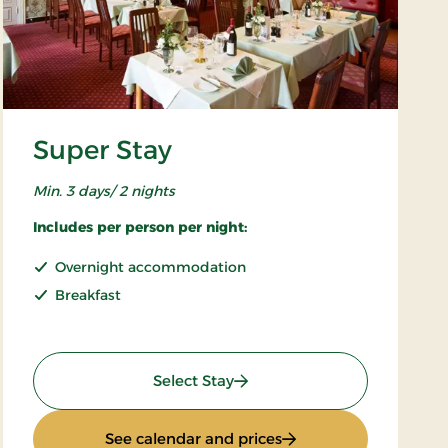
Super Stay
Min. 3 days/ 2 nights
Includes per person per night:
Overnight accommodation
Breakfast
: Super Stay
Select Stay
: Super Stay
See calendar and prices