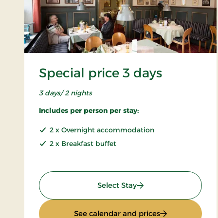
Special price 3 days
3 days/ 2 nights
Includes per person per stay:
2 x Overnight accommodation
2 x Breakfast buffet
: Special price 3 days
Select Stay
: Special price 3
See calendar and prices