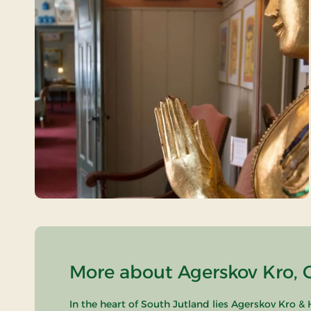
More about Agerskov Kro, C
In the heart of South Jutland lies Agerskov Kro &