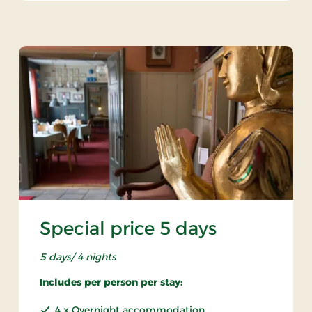
Special price 5 days
5 days/ 4 nights
Includes per person per stay:
4 x Overnight accommodation