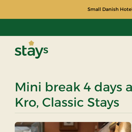
Small Danish Hotel
Stays
Mini break 4 days 
Kro, Classic Stays