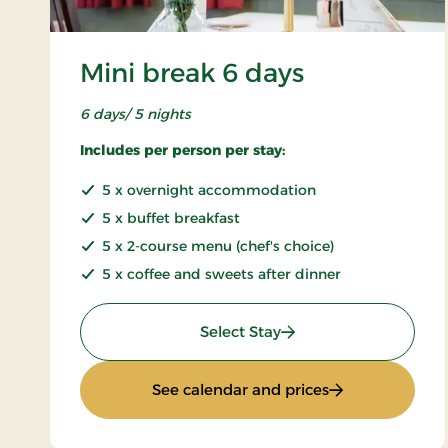
Mini break 6 days
6 days/ 5 nights
Includes per person per stay:
5 x overnight accommodation
5 x buffet breakfast
5 x 2-course menu (chef's choice)
5 x coffee and sweets after dinner
: Mini break 6 days
Select Stay
: Mini break 6 d
See calendar and prices