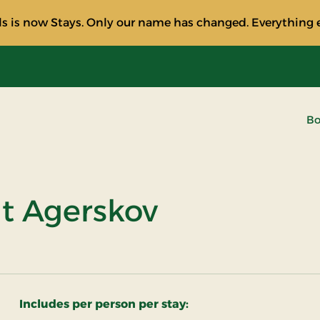
s is now Stays. Only our name has changed. Everything e
Bo
at Agerskov
Includes per person per stay: