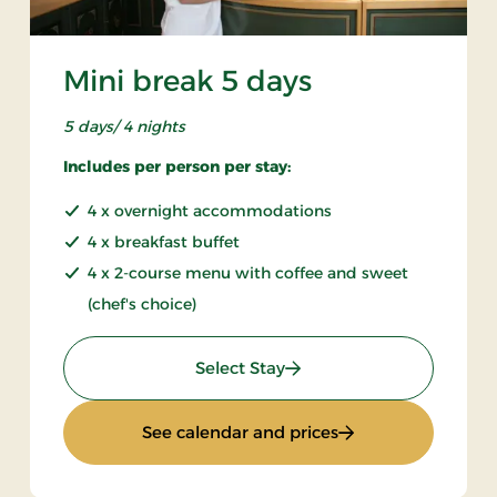
Mini break 5 days
5 days/ 4 nights
Includes per person per stay:
4 x overnight accommodations
4 x breakfast buffet
4 x 2-course menu with coffee and sweet
(chef's choice)
: Mini break 5 days
Select Stay
ays
: Mini break 5 days
See calendar and prices