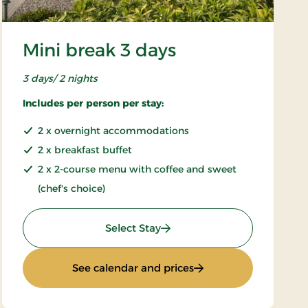
Mini break 3 days
3 days/ 2 nights
Includes per person per stay:
2 x overnight accommodations
2 x breakfast buffet
2 x 2-course menu with coffee and sweet
(chef's choice)
: Mini break 3 days
Select Stay
: Mini break 3 days
See calendar and prices