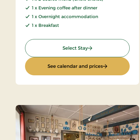
1 x Evening coffee after dinner
1 x Overnight accommodation
1 x Breakfast
: Minibreak 2 days
Select Stay
: Minibreak 2 da
See calendar and prices