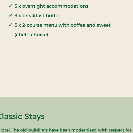
3 x overnight accommodations
3 x breakfast buffet
3 x 2-course menu with coffee and sweet
(chef's choice)
lassic Stays
 Hotel. The old buildings have been modernised with respect for