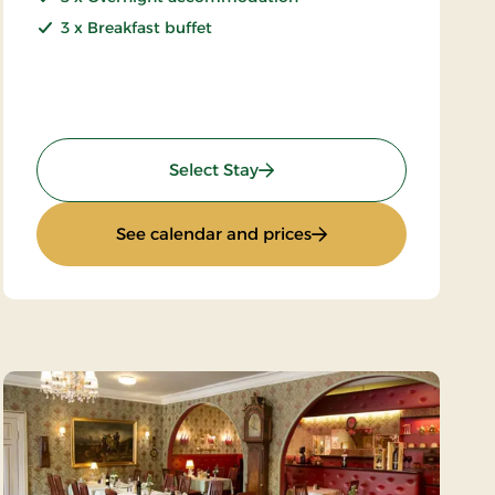
3 x Breakfast buffet
: Special price 4 days
Select Stay
ys
: Special price 4 days
See calendar and prices