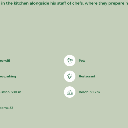
 the kitchen alongside his staff of chefs, where they prepare m
ee wifi
Pets
ree parking
Restaurant
usstop: 300 m
Beach: 30 km
ooms: 53