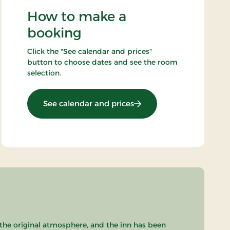
How to make a
booking
Click the "See calendar and prices"
button to choose dates and see the room
selection.
: Mini break 4 days
See calendar and prices
 the original atmosphere, and the inn has been