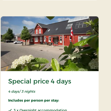
Special price 4 days
4 days/ 3 nights
Includes per person per stay:
3 x Overnight accommodation