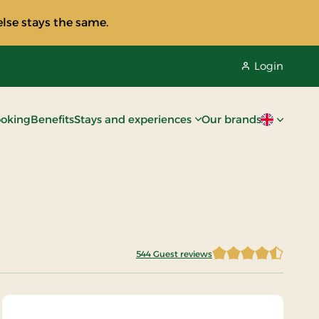
lse stays the same.
Login
oking
Benefits
Stays and experiences
Our brands
Current lan
544 Guest reviews
4.8943