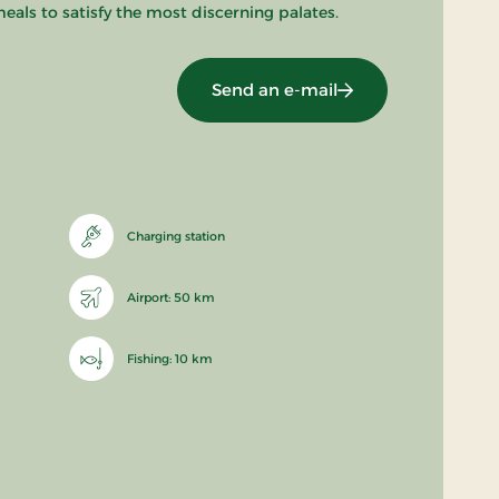
eals to satisfy the most discerning palates.
Send an e-mail
Charging station
Airport: 50 km
Fishing: 10 km