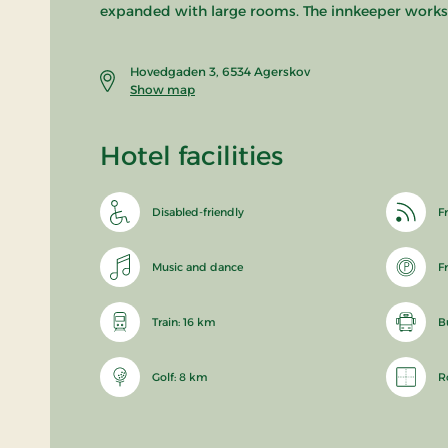
expanded with large rooms. The innkeeper works in
Hovedgaden 3, 6534 Agerskov
Show map
Hotel facilities
Disabled-friendly
Fr
Music and dance
F
Train: 16 km
B
Golf: 8 km
R