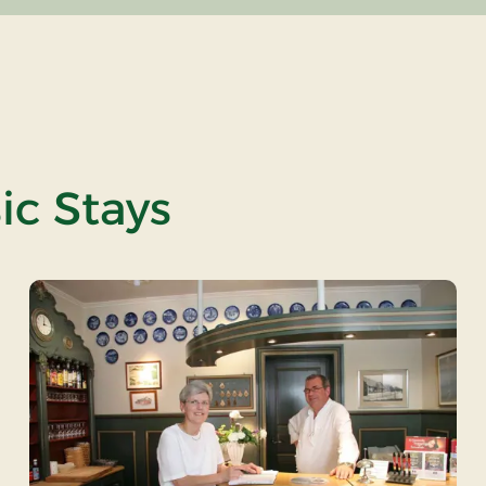
ic Stays