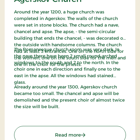
Around the year 1200, a huge church was
completed in Agerskov. The walls of the church
were set in stone blocks. The church had a nave,
chancel and apse. The apse, - the semi-circular
building that ends the chancel, - was decorated on
the outside with handsome columns. The church
The Romanesque church room was very dark. In
had at least 3 entrances. One on the north side for
the nave there have been 2 small round-arched
the women, one on the south side for the men and
windows to the south and 2 to the north. In the
one in the choir for the priests.
choir one in each direction and finally one to the
east in the apse. All the windows had stained
glass.
Already around the year 1300, Agerskov church
became too small. The chancel and apse will be
demolished and the present choir of almost twice
the size will be built.
: Agerskov Church
Read more