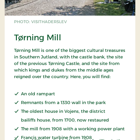
PHOTO: VISITHADERSLEV
Tørning Mill
Tørning Mill is one of the biggest cultural treasures
in Southern Jutland, with the castle bank, the site
of the previous Tørning Castle, and the site from
which kings and dukes from the middle ages
reigned over the country. Here, you will find:
An old rampart
Remnants from a 1330 wall in the park
The oldest house in Vojens, the district
bailiffs house, from 1700, now restaured
The mill from 1908 with a working power plant
Francis water turbine from 1908