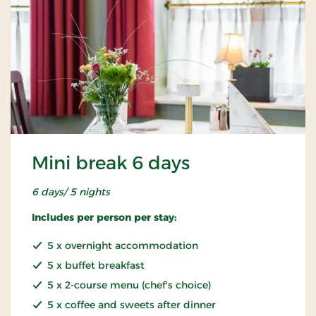
Mini break 6 days
6 days/ 5 nights
Includes per person per stay:
5 x overnight accommodation
5 x buffet breakfast
5 x 2-course menu (chef's choice)
5 x coffee and sweets after dinner