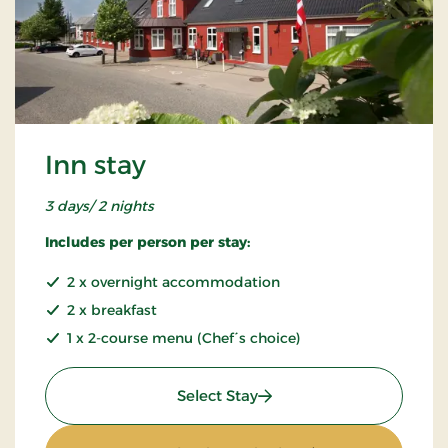
Inn stay
3 days/ 2 nights
Includes per person per stay:
2 x overnight accommodation
2 x breakfast
1 x 2-course menu (Chef´s choice)
: Inn stay
Select Stay