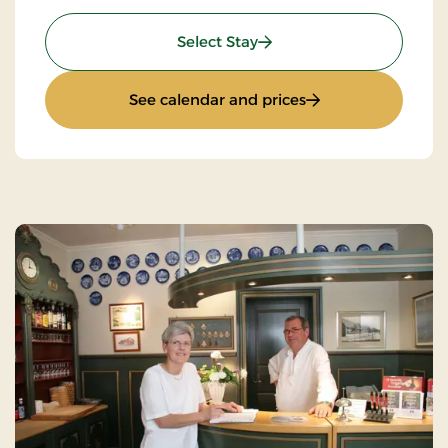
: Mini break 6 days
Select Stay
: Mini break 6 days
See calendar and prices