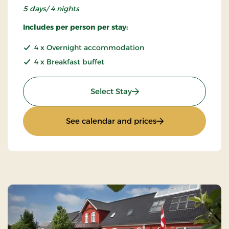
5 days/ 4 nights
Includes per person per stay:
4 x Overnight accommodation
4 x Breakfast buffet
: Special price 5 days
Select Stay
: Special price 5 da
See calendar and prices