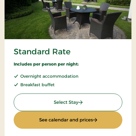
Standard Rate
Includes per person per night:
Overnight accommodation
Breakfast buffet
: Standard Rate
Select Stay
: Standard Rate
See calendar and prices