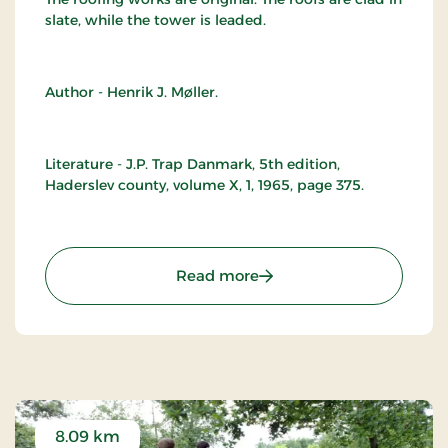
slate, while the tower is leaded.
Author - Henrik J. Møller.
Literature - J.P. Trap Danmark, 5th edition,
Haderslev county, volume X, 1, 1965, page 375.
: Branderup Church
Read more
8.09 km