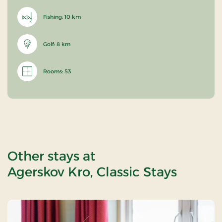
Fishing: 10 km
Golf: 8 km
Rooms: 53
Other stays at
Agerskov Kro, Classic Stays