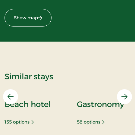
Show map
Similar stays
Previous
Nex
Beach hotel
Gastronomy
: Beach hotel
: Gastronomy
155 options
58 options