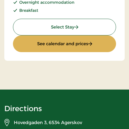
Overnight accommodation
Breakfast
: Stay with Half Board
Select Stay
: Stay with Half Bo
See calendar and prices
Directions
Hovedgaden 3,
6534 Agerskov