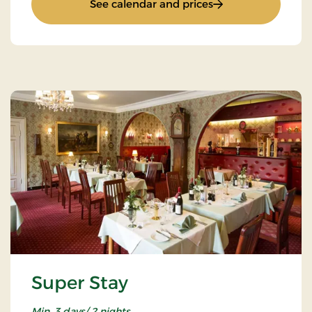
: Inn stay
See calendar and prices
Super Stay
Min. 3 days/ 2 nights