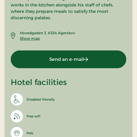
works in the kitchen alongside his staff of chefs,
where they prepare meals to satisfy the most
discerning palates.
Hovedgaden 3, 6534 Agerskov
Show map
Send an e-mail
Hotel facilities
Disabled-friendly
Free wifi
Pets