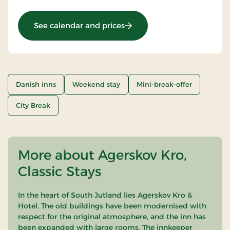
: Mini break 3 days
See calendar and prices
Danish inns
Weekend stay
Mini-break-offer
City Break
More about Agerskov Kro,
Classic Stays
In the heart of South Jutland lies Agerskov Kro &
Hotel. The old buildings have been modernised with
respect for the original atmosphere, and the inn has
been expanded with large rooms. The innkeeper