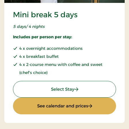
Mini break 5 days
5 days/ 4 nights
Includes per person per stay:
4 x overnight accommodations
4 x breakfast buffet
4 x 2-course menu with coffee and sweet
(chef's choice)
: Mini break 5 days
Select Stay
: Mini break 5 days
See calendar and prices