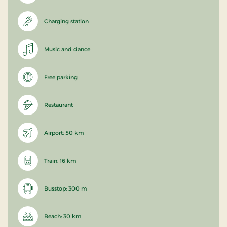
Charging station
Music and dance
Free parking
Restaurant
Airport: 50 km
Train: 16 km
Busstop: 300 m
Beach: 30 km