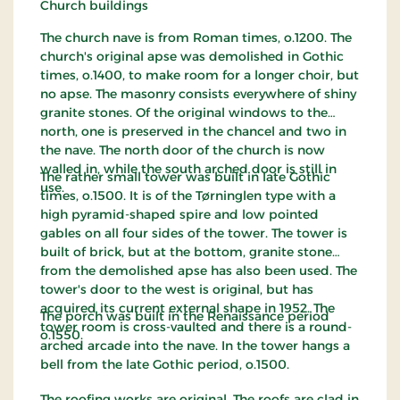
Church buildings
The church nave is from Roman times, o.1200. The
church's original apse was demolished in Gothic
times, o.1400, to make room for a longer choir, but
no apse. The masonry consists everywhere of shiny
granite stones. Of the original windows to the
north, one is preserved in the chancel and two in
the nave. The north door of the church is now
walled in, while the south arched door is still in
The rather small tower was built in late Gothic
use.
times, o.1500. It is of the Tørninglen type with a
high pyramid-shaped spire and low pointed
gables on all four sides of the tower. The tower is
built of brick, but at the bottom, granite stone
from the demolished apse has also been used. The
tower's door to the west is original, but has
acquired its current external shape in 1952. The
The porch was built in the Renaissance period
tower room is cross-vaulted and there is a round-
o.1550.
arched arcade into the nave. In the tower hangs a
bell from the late Gothic period, o.1500.
The roofing works are original. The roofs are clad in