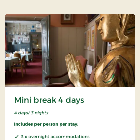
Mini break 4 days
4 days/ 3 nights
Includes per person per stay:
3 x overnight accommodations