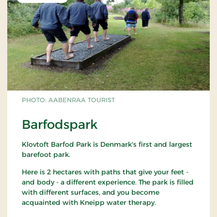
PHOTO: AABENRAA TOURIST
Barfodspark
Klovtoft Barfod Park is Denmark's first and largest
barefoot park.
Here is 2 hectares with paths that give your feet -
and body - a different experience. The park is filled
with different surfaces, and you become
acquainted with Kneipp water therapy.