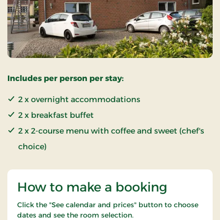
Includes per person per stay:
2 x overnight accommodations
2 x breakfast buffet
2 x 2-course menu with coffee and sweet (chef's
choice)
How to make a booking
Click the "See calendar and prices" button to choose
dates and see the room selection.