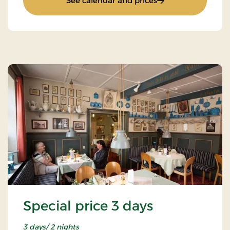
See calendar and prices
Special price 3 days
3 days/ 2 nights