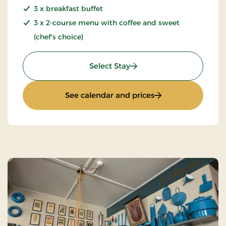
3 x breakfast buffet
3 x 2-course menu with coffee and sweet
(chef's choice)
: Mini break 4 days
Select Stay
: Mini break 4 days
See calendar and prices