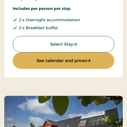
Includes per person per stay:
2 x Overnight accommodation
2 x Breakfast buffet
: Special price 3 days
Select Stay
: Special price 3 da
See calendar and prices