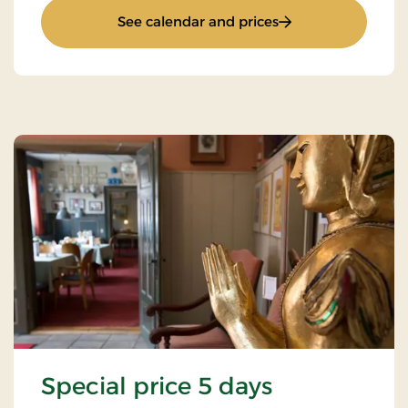
: Minibreak 2 days
See calendar and prices
Special price 5 days