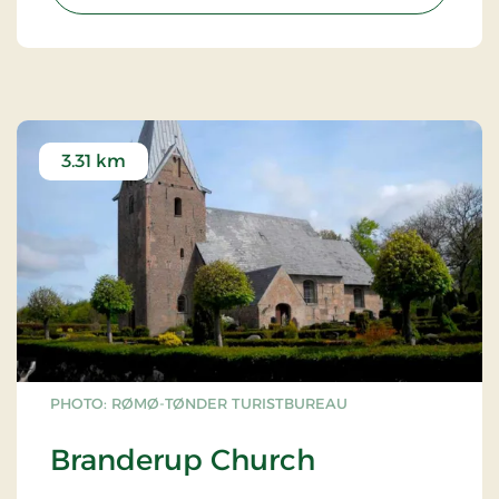
3.31 km
PHOTO: RØMØ-TØNDER TURISTBUREAU
Branderup Church