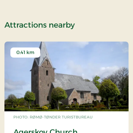
of Mini break 3
Attractions nearby
0.41 km
PHOTO: RØMØ-TØNDER TURISTBUREAU
Agerskov Church