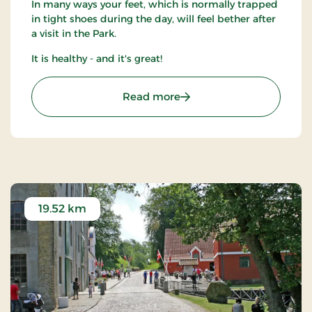
In many ways your feet, which is normally trapped
in tight shoes during the day, will feel bether after
a visit in the Park.
It is healthy - and it's great!
: Barfodspark
Read more
19.52 km