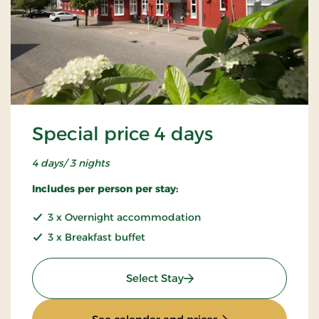
Special price 4 days
4 days/ 3 nights
Includes per person per stay:
3 x Overnight accommodation
3 x Breakfast buffet
: Special price 4 days
Select Stay
: Special price 4 da