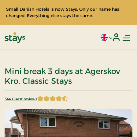
Small Danish Hotels is now Stays. Only our name has
changed. Everything else stays the same.
Men
Current language
Login
Stays
Mini break 3 days at Agerskov
Kro, Classic Stays
544 Guest reviews
4.894301 of 5 Stars