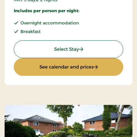
Includes per person per night:
Overnight accommodation
Breakfast
: Super Stay
Select Stay
: Super Stay
See calendar and prices