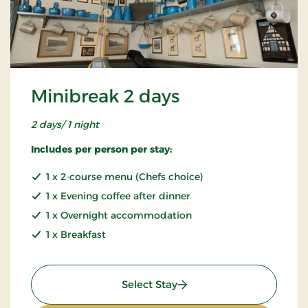
Minibreak 2 days
2 days/ 1 night
Includes per person per stay:
1 x 2-course menu (Chefs choice)
1 x Evening coffee after dinner
1 x Overnight accommodation
1 x Breakfast
: Minibreak 2 days
Select Stay