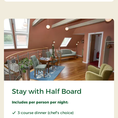
Stay with Half Board
Includes per person per night:
3-course dinner (chef's choice)