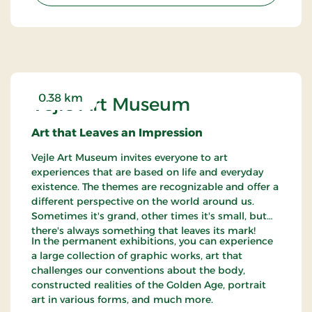
0.38 km
Vejle Art Museum
Art that Leaves an Impression
Vejle Art Museum invites everyone to art
experiences that are based on life and everyday
existence. The themes are recognizable and offer a
different perspective on the world around us.
Sometimes it's grand, other times it's small, but
there's always something that leaves its mark!
In the permanent exhibitions, you can experience
a large collection of graphic works, art that
challenges our conventions about the body,
constructed realities of the Golden Age, portrait
art in various forms, and much more.