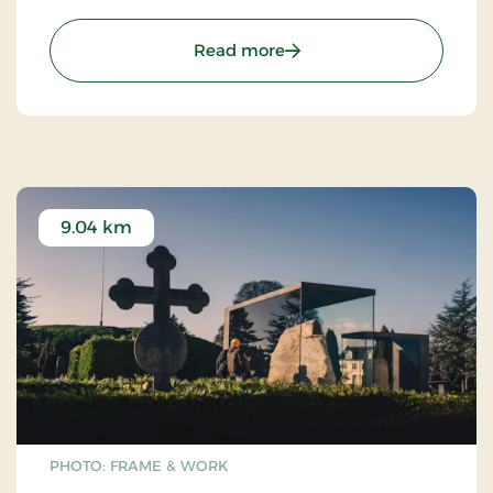
the bridge (2023).
: Vejle Fjord Bridge
Read more
9.04 km
PHOTO: FRAME & WORK