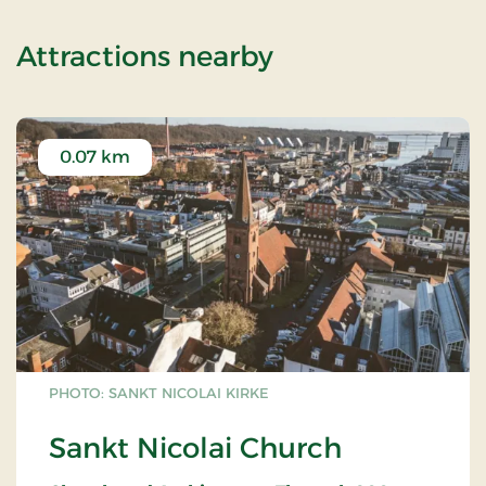
of Standard Ra
Attractions nearby
0.07 km
PHOTO: SANKT NICOLAI KIRKE
Sankt Nicolai Church