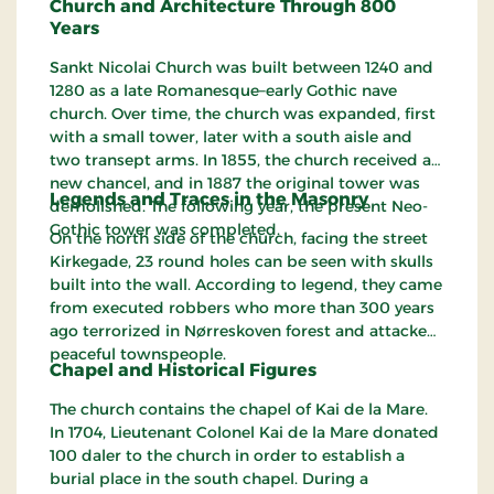
Church and Architecture Through 800
Years
Sankt Nicolai Church was built between 1240 and
1280 as a late Romanesque–early Gothic nave
church. Over time, the church was expanded, first
with a small tower, later with a south aisle and
two transept arms. In 1855, the church received a
new chancel, and in 1887 the original tower was
Legends and Traces in the Masonry
demolished. The following year, the present Neo-
Gothic tower was completed.
On the north side of the church, facing the street
Kirkegade, 23 round holes can be seen with skulls
built into the wall. According to legend, they came
from executed robbers who more than 300 years
ago terrorized in Nørreskoven forest and attacked
peaceful townspeople.
Chapel and Historical Figures
The church contains the chapel of Kai de la Mare.
In 1704, Lieutenant Colonel Kai de la Mare donated
100 daler to the church in order to establish a
burial place in the south chapel. During a