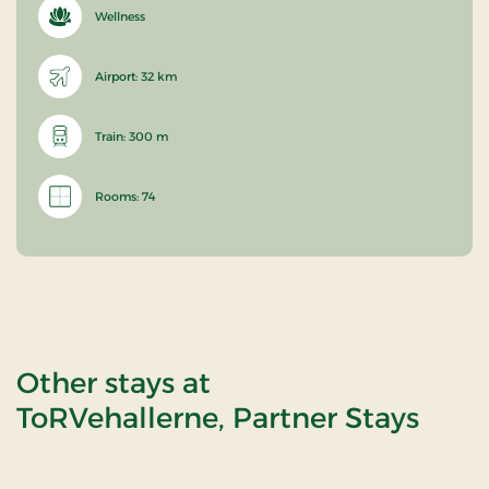
Wellness
Airport: 32 km
Train: 300 m
Rooms: 74
Other stays at
ToRVehallerne, Partner Stays