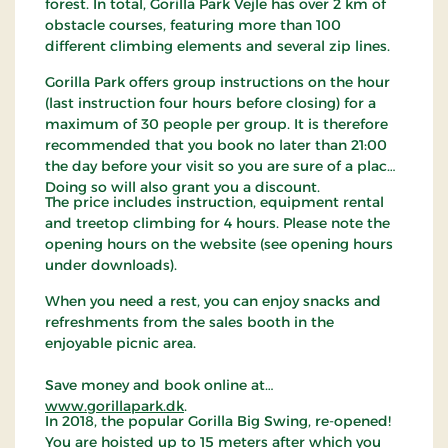
forest. In total, Gorilla Park Vejle has over 2 km of
obstacle courses, featuring more than 100
different climbing elements and several zip lines.
Gorilla Park offers group instructions on the hour
(last instruction four hours before closing) for a
maximum of 30 people per group. It is therefore
recommended that you book no later than 21:00
the day before your visit so you are sure of a place.
Doing so will also grant you a discount.
The price includes instruction, equipment rental
and treetop climbing for 4 hours. Please note the
opening hours on the website (see opening hours
under downloads).
When you need a rest, you can enjoy snacks and
refreshments from the sales booth in the
enjoyable picnic area.
Save money and book online at
www.gorillapark.dk
.
In 2018, the popular Gorilla Big Swing, re-opened!
You are hoisted up to 15 meters after which you