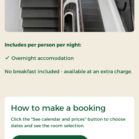
Includes per person per night:
Overnight accomodation
No breakfast included - available at an extra charge.
How to make a booking
Click the "See calendar and prices" button to choose
dates and see the room selection.