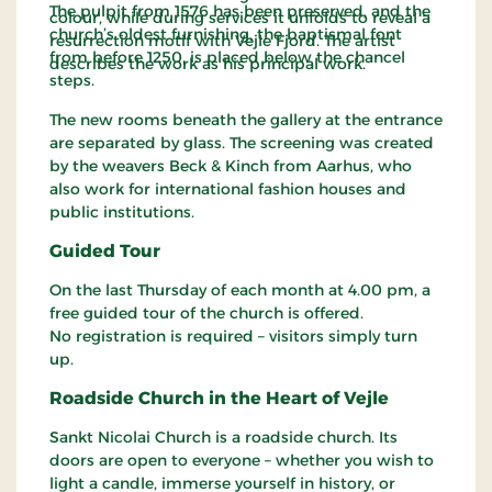
The pulpit from 1576 has been preserved, and the
colour, while during services it unfolds to reveal a
church’s oldest furnishing, the baptismal font
resurrection motif with Vejle Fjord. The artist
from before 1250, is placed below the chancel
describes the work as his principal work.
steps.
The new rooms beneath the gallery at the entrance
are separated by glass. The screening was created
by the weavers Beck & Kinch from Aarhus, who
also work for international fashion houses and
public institutions.
Guided Tour
On the last Thursday of each month at 4.00 pm, a
free guided tour of the church is offered.
No registration is required – visitors simply turn
up.
Roadside Church in the Heart of Vejle
Sankt Nicolai Church is a roadside church. Its
doors are open to everyone – whether you wish to
light a candle, immerse yourself in history, or