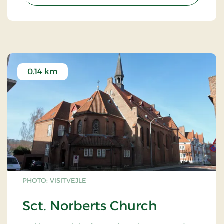
green transition is long completed, and climate
anxiety is a thing of the past. Get ready to be
immersed in the future!
0.14 km
PHOTO: VISITVEJLE
Sct. Norberts Church