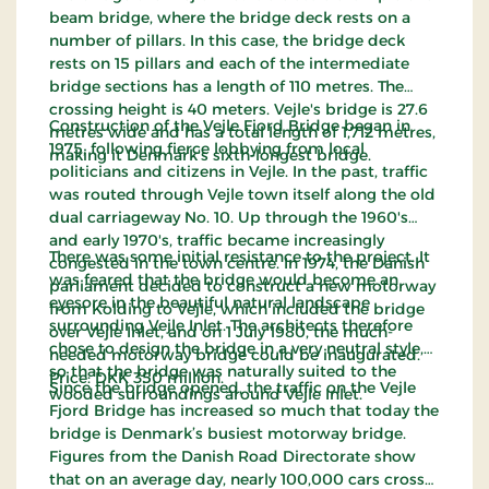
beam bridge, where the bridge deck rests on a
number of pillars. In this case, the bridge deck
rests on 15 pillars and each of the intermediate
bridge sections has a length of 110 metres. The
crossing height is 40 meters. Vejle's bridge is 27.6
Construction of the Vejle Fjord Bridge began in
metres wide and has a total length of 1,712 metres,
1975, following fierce lobbying from local
making it Denmark's sixth-longest bridge.
politicians and citizens in Vejle. In the past, traffic
was routed through Vejle town itself along the old
dual carriageway No. 10. Up through the 1960's
and early 1970's, traffic became increasingly
There was some initial resistance to the project. It
congested in the town centre. In 1974, the Danish
was feared that the bridge would become an
parliament decided to construct a new motorway
eyesore in the beautiful natural landscape
from Kolding to Vejle, which included the bridge
surrounding Vejle Inlet. The architects therefore
over Vejle Inlet, and on 1 July 1980, the much-
chose to design the bridge in a very neutral style,
needed motorway bridge could be inaugurated.
so that the bridge was naturally suited to the
Price: DKK 350 million.
Since the bridge opened, the traffic on the Vejle
wooded surroundings around Vejle Inlet.
Fjord Bridge has increased so much that today the
bridge is Denmark’s busiest motorway bridge.
Figures from the Danish Road Directorate show
that on an average day, nearly 100,000 cars cross