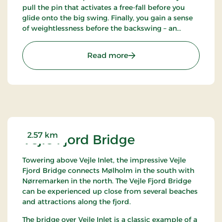
pull the pin that activates a free-fall before you
glide onto the big swing. Finally, you gain a sense
of weightlessness before the backswing – an
experience for all those who can’t get enough
adrenaline rush. Gorilla Big Swing: DKK 75 per trip.
: Gorilla Park Vejle
Read more
2.57 km
Vejle Fjord Bridge
Towering above Vejle Inlet, the impressive Vejle
Fjord Bridge connects Mølholm in the south with
Nørremarken in the north. The Vejle Fjord Bridge
can be experienced up close from several beaches
and attractions along the fjord.
The bridge over Vejle Inlet is a classic example of a