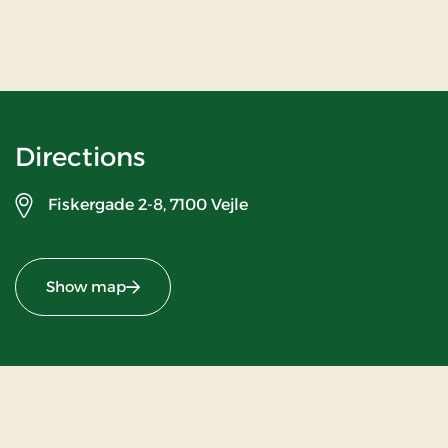
Directions
Fiskergade 2-8,
7100 Vejle
Show map