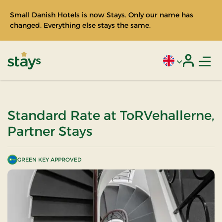
Small Danish Hotels is now Stays. Only our name has
changed. Everything else stays the same.
Men
Current language
Login
Stays
Standard Rate at ToRVehallerne,
Partner Stays
GREEN KEY APPROVED