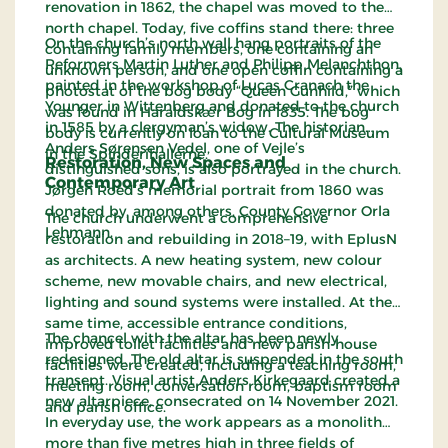
renovation in 1862, the chapel was moved to the
north chapel. Today, five coffins stand there: three
On the church’s north wall hang portraits of the
containing family members, one containing an
Reformers Martin Luther and Philipp Melanchthon,
unknown person, and one open coffin containing a
painted in the workshop of Lucas Cranach the
photostat of the bog body “Queen Gunhild,” which
Younger in Wittenberg and donated to the church
was found in Haraldskær Bog in 1835. The bog
in 1585 by a clergyman’s widow. The historian
body is currently on loan to the Cultural Museum
Anders Sørensen Vedel, one of Vejle’s
in the Spinderihallerne.
Restoration, New Spaces and
distinguished sons, is also portrayed in the church.
Contemporary Art
Jørgen Roed’s memorial portrait from 1860 was
donated by, among others, County Governor Orla
The church underwent a comprehensive
Lehmann.
restoration and rebuilding in 2018–19, with EplusN
as architects. A new heating system, new colour
scheme, new movable chairs, and new electrical,
lighting and sound systems were installed. At the
same time, accessible entrance conditions,
The chancel with the altar has been newly
improved toilet facilities and new parish-house
redesigned. The old altar is suspended in the south
facilities were created, including a teaching room,
transept. Visual artist Anders Kirkegaard created a
meeting room, conversation room, baptism room
new altarpiece, consecrated on 14 November 2021.
and parish office.
In everyday use, the work appears as a monolith
more than five metres high in three fields of