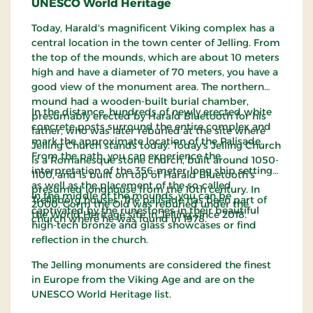
UNESCO World Heritage
Today, Harald's magnificent Viking complex has a
central location in the town center of Jelling. From
the top of the mounds, which are about 10 meters
high and have a diameter of 70 meters, you have a
good view of the monument area. The northern
mound had a wooden-built burial chamber,
In the distance, hundreds of newly erected white
presumably erected by Harald Bluetooth for his
concrete posts surround the entire complex and
father, who was later reburied at the site where
mark the approximate location of the Palisade.
Jelling Church stands today. Today's Jelling Church
From the path, you can experience the
is a Romanesque stone church, built around 1050-
interpretation of the 356-meter-long ship setting
1100, and is built on top of Harald Bluetooth's
as well as the placement of the so-called
presumed longhouse from the 10th century. In
In the middle of the mounds, you can be
Trelleborg houses. The palisade has been part of
2000, Gorm the Old was reburied under the
captivated by the runestones in their beautiful
the World Heritage site in Jelling since 2018.
church where he was found in 1978.
high-tech bronze and glass showcases or find
reflection in the church.
The Jelling monuments are considered the finest
in Europe from the Viking Age and are on the
UNESCO World Heritage list.