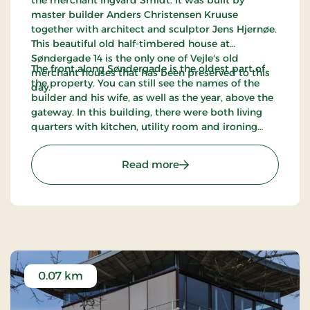
master builder Anders Christensen Kruuse
together with architect and sculptor Jens Hjernøe.
This beautiful old half-timbered house at
Søndergade 14 is the only one of Vejle's old
The front along Søndergade is the oldest part of
merchant houses that has been preserved to this
the property. You can still see the names of the
day.
builder and his wife, as well as the year, above the
gateway. In this building, there were both living
quarters with kitchen, utility room and ironing
room (front house and north wing), as well as a
granary, warehouse, carriage entrance and stables
: The merchant house 'De
Read more
for the customers’ horses.
0.07 km