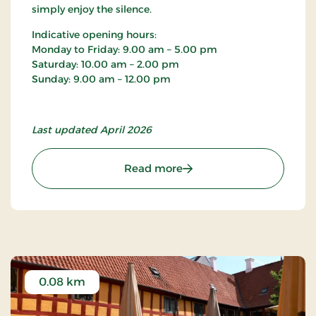
simply enjoy the silence.
Indicative opening hours:
Monday to Friday: 9.00 am – 5.00 pm
Saturday: 10.00 am – 2.00 pm
Sunday: 9.00 am – 12.00 pm
Last updated April 2026
: Sankt Nicolai Church
Read more
0.08 km