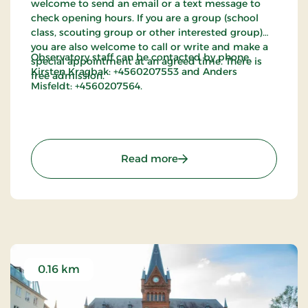
welcome to send an email or a text message to
check opening hours. If you are a group (school
class, scouting group or other interested group)
you are also welcome to call or write and make a
Observatory staff can be contacted by phone.
special appointment at an agreed time. There is
Kirsten Kragbak: +4560207553 and Anders
free admission.
Misfeldt: +4560207564.
: The Sirius Observatory
Read more
0.16 km