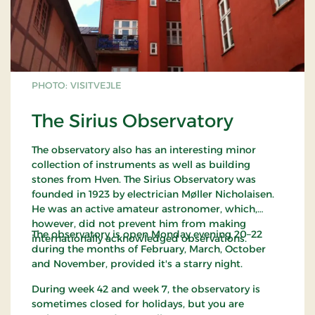
PHOTO: VISITVEJLE
The Sirius Observatory
The observatory also has an interesting minor
collection of instruments as well as building
stones from Hven. The Sirius Observatory was
founded in 1923 by electrician Møller Nicholaisen.
He was an active amateur astronomer, which,
however, did not prevent him from making
The observatory is open Monday evening 20–22
internationally acknowledged observations.
during the months of February, March, October
and November, provided it's a starry night.
During week 42 and week 7, the observatory is
sometimes closed for holidays, but you are