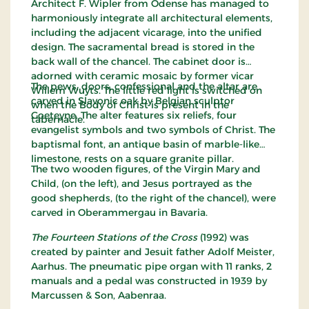
Architect F. Wipler from Odense has managed to
harmoniously integrate all architectural elements,
including the adjacent vicarage, into the unified
design. The sacramental bread is stored in the
back wall of the chancel. The cabinet door is
adorned with ceramic mosaic by former vicar
The pews, doors, confessional and the altar are
Willem Wuyts. The little red light is switched on
carved in Slavonic oak by Belgian sculptor
when the Body of Christ is present in the
Goeteyne. The alter features six reliefs, four
tabernacle.
evangelist symbols and two symbols of Christ. The
baptismal font, an antique basin of marble-like
limestone, rests on a square granite pillar.
The two wooden figures, of the Virgin Mary and
Child, (on the left), and Jesus portrayed as the
good shepherds, (to the right of the chancel), were
carved in Oberammergau in Bavaria.
The Fourteen
Stations of the Cross
(1992) was
created by painter and Jesuit father Adolf Meister,
Aarhus. The pneumatic pipe organ with 11 ranks, 2
manuals and a pedal was constructed in 1939 by
Marcussen & Son, Aabenraa.