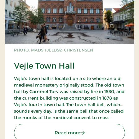
PHOTO: MADS FJELDSØ CHRISTENSEN
Vejle Town Hall
Vejle’s town hall is located on a site where an old
medieval monastery originally stood. The old town
hall by Gammel Torv was raised by fire in 1530, and
the current building was constructed in 1878 as
Vejle’s fourth town hall. The town hall bell, which
sounds every day, is the same bell that once called
the monks of the medieval convent to mass.
: Vejle Town Hall
Read more