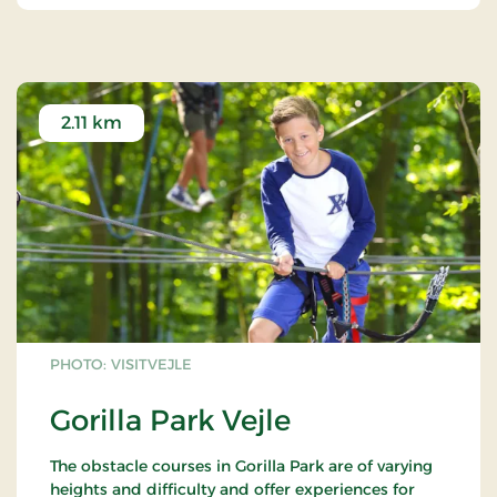
2.11 km
PHOTO: VISITVEJLE
Gorilla Park Vejle
The obstacle courses in Gorilla Park are of varying
heights and difficulty and offer experiences for