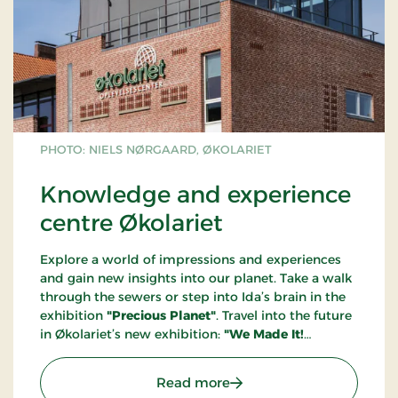
PHOTO: NIELS NØRGAARD, ØKOLARIET
Knowledge and experience
centre Økolariet
Explore a world of impressions and experiences
and gain new insights into our planet. Take a walk
through the sewers or step into Ida’s brain in the
exhibition
"Precious Planet"
. Travel into the future
in Økolariet’s new exhibition:
"We Made It!
Welcome to the Year 2100"
. Through a future
portal, you step into the year 2100, where we
: Knowledge and experien
Read more
welcome you to a sustainable society where the