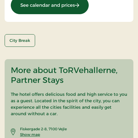
: Standard Rate
See calendar and prices
City Break
More about ToRVehallerne,
Partner Stays
The hotel offers delicious food and high service to you
as a guest. Located in the spirit of the city, you can
experience all the cities facilities and easily get
around without a car.
Fiskergade 2-8, 7100 Vejle
Show map