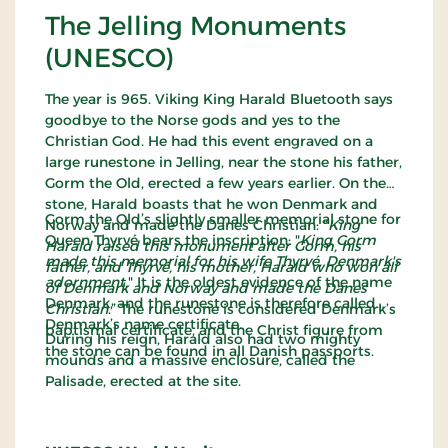
The Jelling Monuments
(UNESCO)
The year is 965. Viking King Harald Bluetooth says
goodbye to the Norse gods and yes to the
Christian God. He had this event engraved on a
large runestone in Jelling, near the stone his father,
Gorm the Old, erected a few years earlier. On the
stone, Harald boasts that he won Denmark and
Gorm the Old’s slightly smaller memorial stone for
Norway and made the Danes Christian: “
King
Queen Thyrvé bears the inscription: "
King Gorm
Harald raised this monument after Gorm, his
made this memorial for his wife Thyrvé, Denmark's
father, and Thyrvé, his mother, Harald who won all
adornment.
" It is the oldest evidence of the name
of Denmark and Norway and made the Danes
Denmark, and the runestone is therefore called
Christian
.” The runestone is considered Denmark’s
Denmark’s name certificate.
baptismal certificate, and the Christ figure from
During his reign, Harald also had two mighty
the stone can be found in all Danish passports.
mounds and a massive enclosure, called the
Palisade, erected at the site.