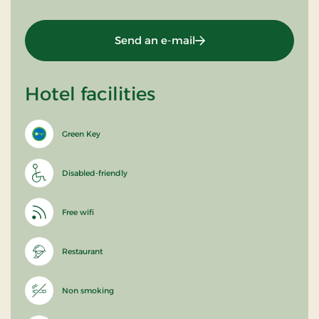
Send an e-mail
Hotel facilities
Green Key
Disabled-friendly
Free wifi
Restaurant
Non smoking