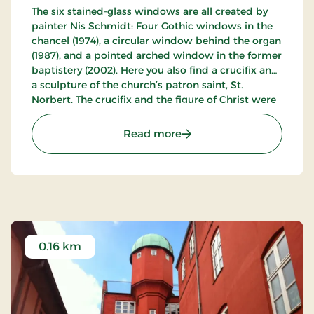
The six stained-glass windows are all created by
painter Nis Schmidt: Four Gothic windows in the
chancel (1974), a circular window behind the organ
(1987), and a pointed arched window in the former
baptistery (2002). Here you also find a crucifix and
a sculpture of the church’s patron saint, St.
Norbert. The crucifix and the figure of Christ were
created by Nis Schmidt and are executed with a
green-bronze patina on the occasion of the
: Sct. Norberts Church
Read more
church’s centennial in 2004.
0.16 km