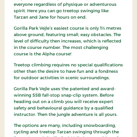
everyone regardless of physique or adventurous
spirit. Here you can go treetop swinging like
Tarzan and Jane for hours on end.
Gorilla Park Vejle’s easiest course is only 1½ metres
above ground, featuring small, easy obstacles. The
level of difficulty then increases, which is reflected
in the course number. The most challenging
course is the Alpha course!
Treetop climbing requires no special qualifications
other than the desire to have fun and a fondness
for outdoor activities in scenic surroundings.
Gorilla Park Vejle uses the patented and award-
winning SSB fall-stop snap-clip system. Before
heading out on a climb you will receive expert
safety and behavioural guidance by a qualified
instructor. Then the jungle adventure is all yours.
The options are many, including snowboarding,
cycling and treetop Tarzan swinging through the