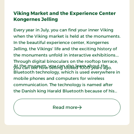
Viking Market and the Experience Center
Kongernes Jelling
Every year in July, you can find your inner Viking
when the Viking market is held at the monuments.
In the beautiful experience center, Kongernes
Jelling, the Vikings' life and the exciting history of
the monuments unfold in interactive exhibitions.
Through digital binoculars on the rooftop terrace,
At the museum, you can also learn about the
you can see how Jelling looked 1000 years ago.
Bluetooth technology, which is used everywhere in
mobile phones and computers for wireless
communication. The technology is named after
the Danish king Harald Bluetooth because of his
ability to create new connections and unite
different entities.
: The Jelling Monuments
Read more