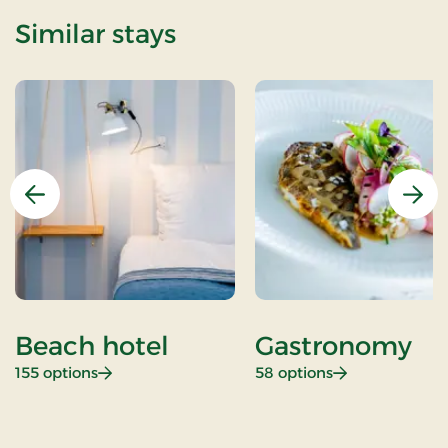
Similar stays
Previous
Nex
Beach hotel
Gastronomy
: Beach hotel
: Gastronomy
155 options
58 options