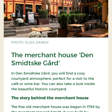
PHOTO: ELIZA DANESI
The merchant house 'Den
Smidtske Gård'
In Den Smidtske Gård, you will find a cosy
courtyard atmosphere, perfect for a visit to the
café or wine bar. You can also take a look inside
the beautiful historic courtyard.
The story behind the merchant house
The fine old merchant house was begun in 1799 by
the merchant Ingvard Smidt. It was built by