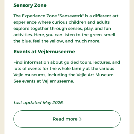
Sensory Zone
The Experience Zone "Sanseværk" is a different art
experience where curious children and adults
explore together through senses, play, and fun
activities. Here, you can listen to the green, smell
the blue, feel the yellow, and much more.
Events at Vejlemuseerne
Find information about guided tours, lectures, and
lots of events for the whole family at the various
Vejle museums, including the Vejle Art Museum.
See events at Vejlemuseerne.
Last updated May 2026.
: Vejle Art Museum
Read more