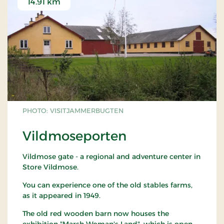
14.91 km
PHOTO: VISITJAMMERBUGTEN
Vildmoseporten
Vildmose gate - a regional and adventure center in
Store Vildmose.
You can experience one of the old stables farms,
as it appeared in 1949.
The old red wooden barn now houses the
exhibition "Marsh Woman's Land", which is open