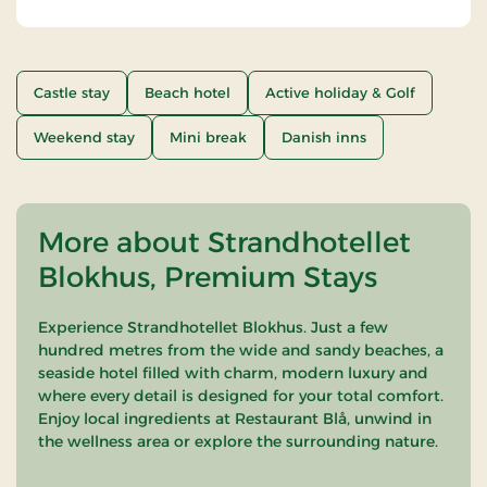
Castle stay
Beach hotel
Active holiday & Golf
Weekend stay
Mini break
Danish inns
More about Strandhotellet
Blokhus, Premium Stays
Experience Strandhotellet Blokhus. Just a few
hundred metres from the wide and sandy beaches, a
seaside hotel filled with charm, modern luxury and
where every detail is designed for your total comfort.
Enjoy local ingredients at Restaurant Blå, unwind in
the wellness area or explore the surrounding nature.