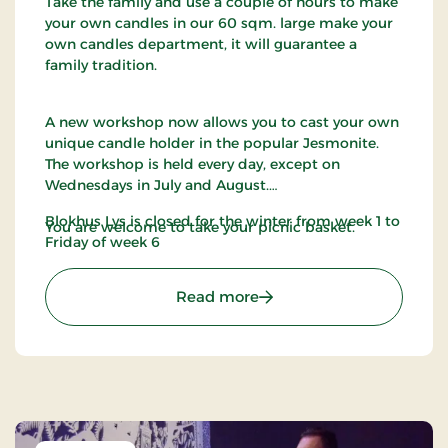
Take the family and use a couple of hours to make
your own candles in our 60 sqm. large make your
own candles department, it will guarantee a
family tradition.
A new workshop now allows you to cast your own
unique candle holder in the popular Jesmonite.
The workshop is held every day, except on
Wednesdays in July and August.
Blokhus Lys is closed for the winter from week 1 to
You are welcome to take your picnic basket.
Friday of week 6
: Blokhus Candles
Read more