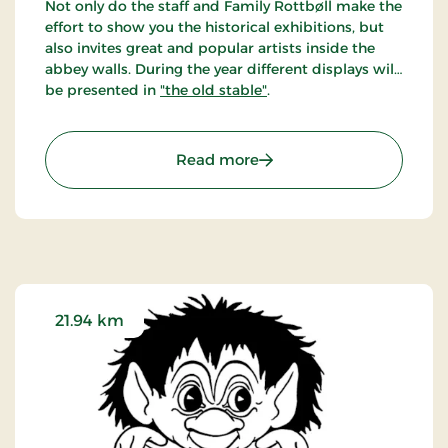
Not only do the staff and Family Rottbøll make the
effort to show you the historical exhibitions, but
also invites great and popular artists inside the
abbey walls. During the year different displays will
be presented in
"the old stable"
.
: Børglum Kloster - Art i
Read more
21.94 km