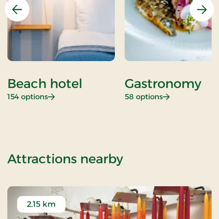
Previous
Nex
Beach hotel
Gastronomy
: Beach hotel
: Gastronomy
154 options
58 options
of Standard Ra
Attractions nearby
2.15 km