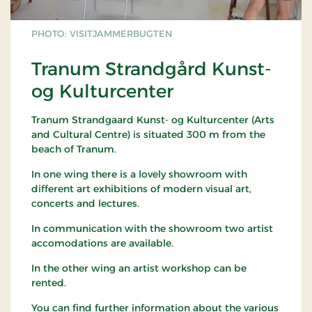
PHOTO: VISITJAMMERBUGTEN
Tranum Strandgård Kunst-
og Kulturcenter
Tranum Strandgaard Kunst- og Kulturcenter (Arts
and Cultural Centre) is situated 300 m from the
beach of Tranum.
In one wing there is a lovely showroom with
different art exhibitions of modern visual art,
concerts and lectures.
In communication with the showroom two artist
accomodations are available.
In the other wing an artist workshop can be
rented.
You can find further information about the various