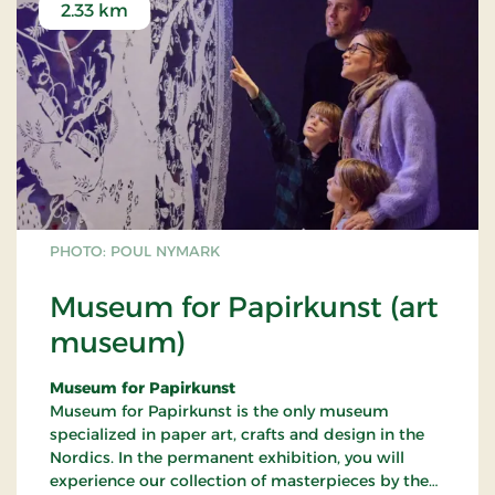
2.33 km
PHOTO: POUL NYMARK
Museum for Papirkunst (art
museum)
Museum for Papirkunst
Museum for Papirkunst is the only museum
specialized in paper art, crafts and design in the
Nordics. In the permanent exhibition, you will
experience our collection of masterpieces by the