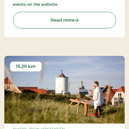
events on the website.
: Tranum Strandgård Kuns
Read more
15.29 km