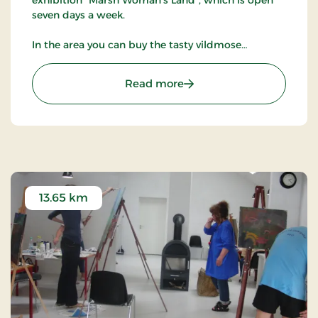
seven days a week.
In the area you can buy the tasty vildmose
potatoes.
: Vildmoseporten
Read more
13.65 km