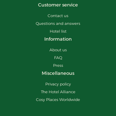
Customer service
Contact us
Questions and answers
Hotel list
Information
About us
FAQ
Press
Miscellaneous
Privacy policy
The Hotel Alliance
Cosy Places Worldwide