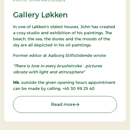
PHOTO: JOHN KRISTENSEN
Gallery Løkken
In one of Løkken's oldest houses, John has created
a cosy studio and exhibition of his paintings. The
beach, the sea, the dunes and the moods of the
sky are all depicted in his oil paintings.
Former editor at Aalborg Stiftstidende wrote:
"There is love in every brushstroke - pictures
vibrate with light and atmosphere"
Nb.
outside the given opening hours appointment
can be made by calling: +45 30 99 25 40
: Gallery Løkken
Read more