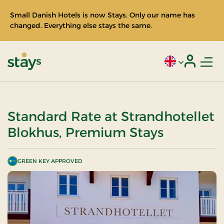
Small Danish Hotels is now Stays. Only our name has
changed. Everything else stays the same.
Men
Current language
Login
Stays
Standard Rate at Strandhotellet
Blokhus, Premium Stays
GREEN KEY APPROVED