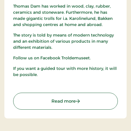
Thomas Dam has worked in wood, clay, rubber,
ceramics and stoneware. Furthermore, he has
made gigantic trolls for i.a. Karolinelund, Bakken
and shopping centres at home and abroad.
The story is told by means of modern technology
and an exhibition of various products in many
different materials.
Follow us on Facebook Troldemuseet.
If you want a guided tour with more history, it will
be possible.
: The Troll Museum (Trol
Read more