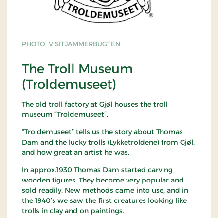
PHOTO: VISITJAMMERBUGTEN
The Troll Museum
(Troldemuseet)
The old troll factory at Gjøl houses the troll
museum “Troldemuseet”.
“Troldemuseet” tells us the story about Thomas
Dam and the lucky trolls (Lykketroldene) from Gjøl,
and how great an artist he was.
In approx.1930 Thomas Dam started carving
wooden figures. They become very popular and
sold readily. New methods came into use, and in
the 1940’s we saw the first creatures looking like
trolls in clay and on paintings.