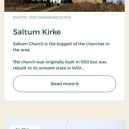
PHOTO: VISITJAMMERBUGTEN
Saltum Kirke
Saltum Church is the biggest of the churches in
the area.
The church was originally built in 1150 but was
rebuilt to its present state in 1450.
The church has many murals as well as many other
: Saltum Kirke
Read more
artifacts worth studying.