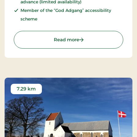
advance (limited availability)
Member of the “God Adgang” accessibility
scheme
: Fårup Sommerland – a
Read more
7.29 km