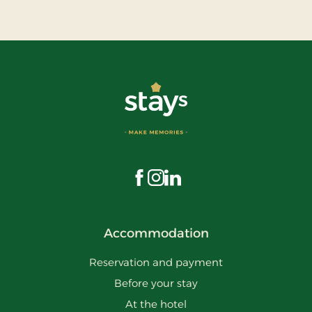
Visit us on Facebook
Visit us on Instagram
Visit us on LinkedIn
Accommodation
Reservation and payment
Before your stay
At the hotel