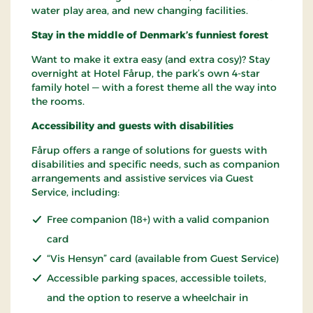
water play area, and new changing facilities.
Stay in the middle of Denmark’s funniest forest
Want to make it extra easy (and extra cosy)? Stay
overnight at Hotel Fårup, the park’s own 4-star
family hotel — with a forest theme all the way into
the rooms.
Accessibility and guests with disabilities
Fårup offers a range of solutions for guests with
disabilities and specific needs, such as companion
arrangements and assistive services via Guest
Service, including:
Free companion (18+) with a valid companion
card
“Vis Hensyn” card (available from Guest Service)
Accessible parking spaces, accessible toilets,
and the option to reserve a wheelchair in