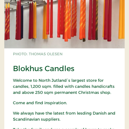
PHOTO: THOMAS OLESEN
Blokhus Candles
Welcome to North Jutland´s largest store for
candles, 1,200 sqm. filled with candles handicrafts
and above 250 sqm permanent Christmas shop.
Come and find inspiration.
We always have the latest from lesding Danish and
Scandinavian suppliers.