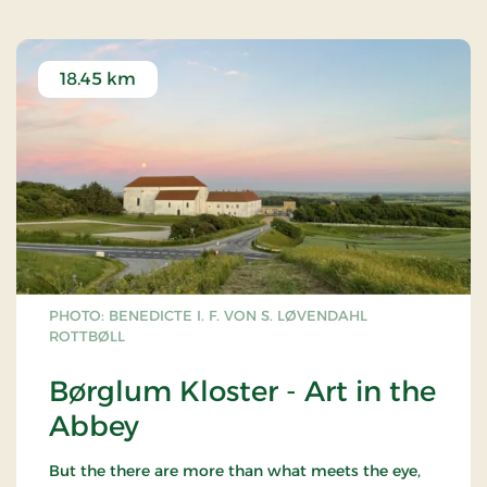
18.45 km
PHOTO: BENEDICTE I. F. VON S. LØVENDAHL
ROTTBØLL
Børglum Kloster - Art in the
Abbey
But the there are more than what meets the eye,