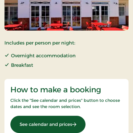
Includes per person per night:
Overnight accommodation
Breakfast
How to make a booking
Click the "See calendar and prices" button to choose
dates and see the room selection.
: Standard Rate
See calendar and prices