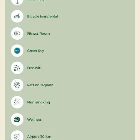
Bicycle loan/rental
Fitness Room
Green Key
Free wifi
Pets on request
Non smoking
Wellness
Airport: 30 km