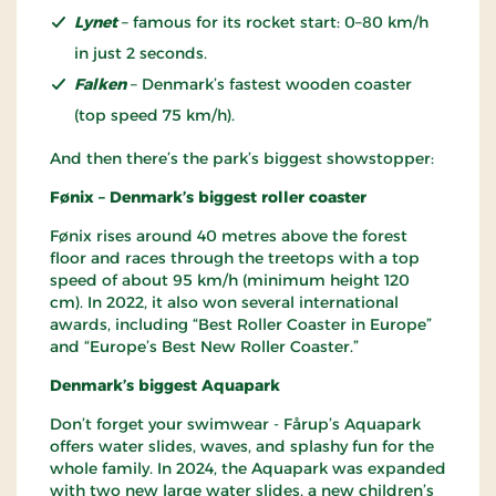
Lynet
– famous for its rocket start: 0–80 km/h
in just 2 seconds.
Falken
– Denmark’s fastest wooden coaster
(top speed 75 km/h).
And then there’s the park’s biggest showstopper:
Fønix – Denmark’s biggest roller coaster
Fønix rises around 40 metres above the forest
floor and races through the treetops with a top
speed of about 95 km/h (minimum height 120
cm). In 2022, it also won several international
awards, including “Best Roller Coaster in Europe”
and “Europe’s Best New Roller Coaster.”
Denmark’s biggest Aquapark
Don’t forget your swimwear - Fårup’s Aquapark
offers water slides, waves, and splashy fun for the
whole family. In 2024, the Aquapark was expanded
with two new large water slides, a new children’s