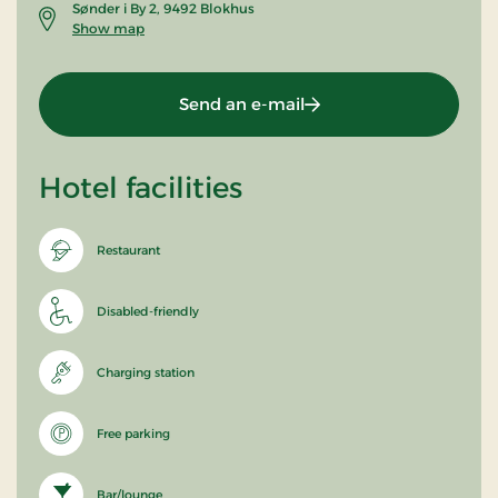
Sønder i By 2, 9492 Blokhus
Show map
Send an e-mail
Hotel facilities
Restaurant
Disabled-friendly
Charging station
Free parking
Bar/lounge