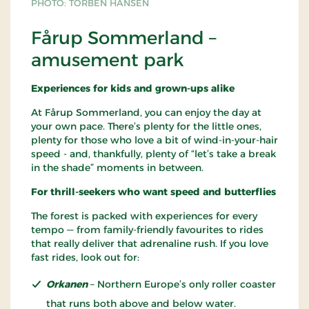
PHOTO: TORBEN HANSEN
Fårup Sommerland –
amusement park
Experiences for kids and grown-ups alike
At Fårup Sommerland, you can enjoy the day at
your own pace. There’s plenty for the little ones,
plenty for those who love a bit of wind-in-your-hair
speed - and, thankfully, plenty of “let’s take a break
in the shade” moments in between.
For thrill-seekers who want speed and butterflies
The forest is packed with experiences for every
tempo — from family-friendly favourites to rides
that really deliver that adrenaline rush. If you love
fast rides, look out for:
Orkanen
– Northern Europe’s only roller coaster
that runs both above and below water.