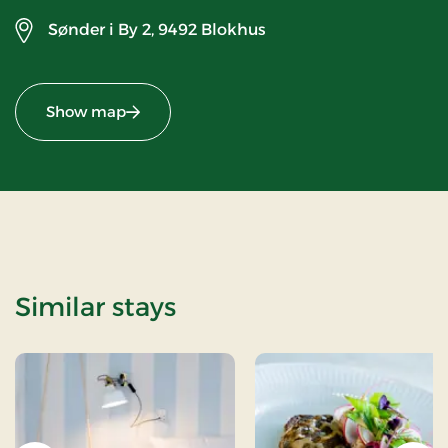
Sønder i By 2,
9492 Blokhus
Show map
Similar stays