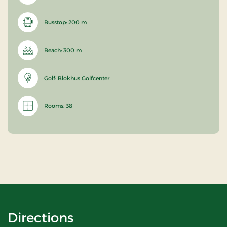
Busstop: 200 m
Beach: 300 m
Golf: Blokhus Golfcenter
Rooms: 38
Directions