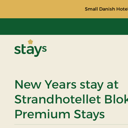
Small Danish Hotel
Stays
New Years stay at
Strandhotellet Blo
Premium Stays