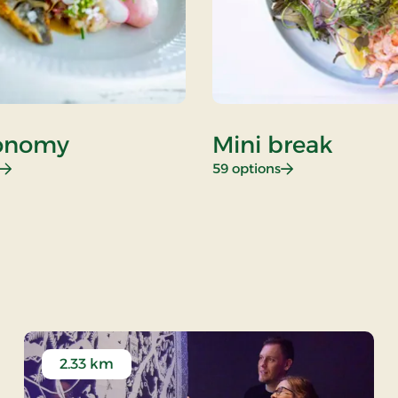
onomy
Mini break
: Gastronomy
: Mini break
59 options
 stay
2.33 km