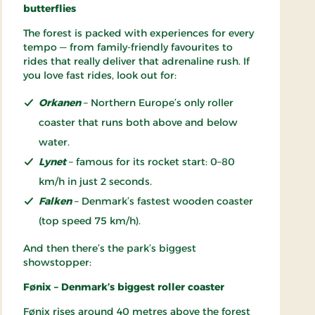
butterflies
The forest is packed with experiences for every
tempo — from family-friendly favourites to
rides that really deliver that adrenaline rush. If
you love fast rides, look out for:
Orkanen
– Northern Europe’s only roller
coaster that runs both above and below
water.
Lynet
– famous for its rocket start: 0–80
km/h in just 2 seconds.
Falken
– Denmark’s fastest wooden coaster
(top speed 75 km/h).
And then there’s the park’s biggest
showstopper:
Fønix – Denmark’s biggest roller coaster
Fønix rises around 40 metres above the forest