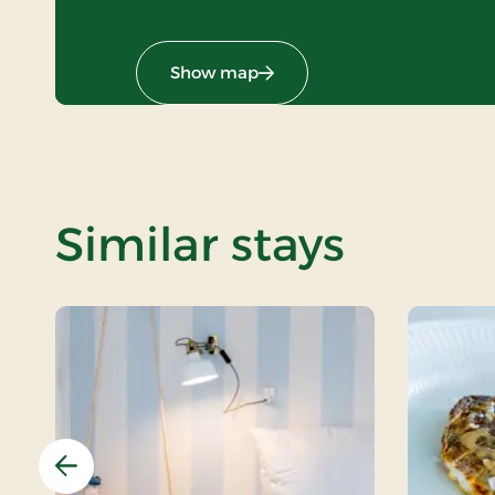
Show map
Similar stays
Previous