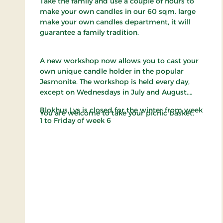
Take the family and use a couple of hours to
make your own candles in our 60 sqm. large
make your own candles department, it will
guarantee a family tradition.
A new workshop now allows you to cast your
own unique candle holder in the popular
Jesmonite. The workshop is held every day,
except on Wednesdays in July and August.
Blokhus Lys is closed for the winter from week
You are welcome to take your picnic basket.
1 to Friday of week 6