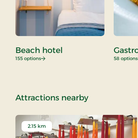
Beach hotel
Gastr
: Beach hotel
155 options
58 options
of New Years
Attractions nearby
2.15 km