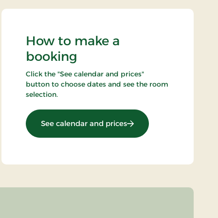
How to make a
booking
Click the "See calendar and prices"
button to choose dates and see the room
selection.
: New Years stay
See calendar and prices