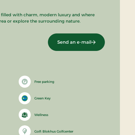
 filled with charm, modern luxury and where
area or explore the surrounding nature.
Send an e-mail
Free parking
Green Key
Wellness
Golf: Blokhus Golfcenter