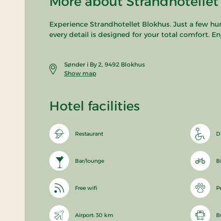
More about Strandhotellet
Experience Strandhotellet Blokhus. Just a few h
every detail is designed for your total comfort. E
Sønder i By 2, 9492 Blokhus
Show map
Hotel facilities
Restaurant
D
Bar/lounge
B
Free wifi
P
Airport: 30 km
B