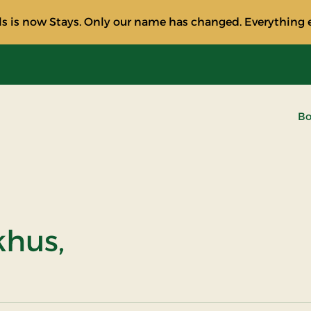
s is now Stays. Only our name has changed. Everything e
Bo
khus,