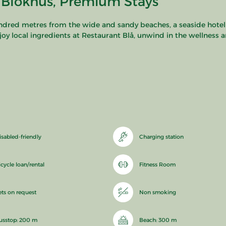
 Blokhus, Premium Stays
undred metres from the wide and sandy beaches, a seaside hotel
njoy local ingredients at Restaurant Blå, unwind in the wellness 
isabled-friendly
Charging station
icycle loan/rental
Fitness Room
ets on request
Non smoking
usstop: 200 m
Beach: 300 m