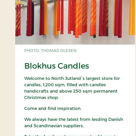
PHOTO: THOMAS OLESEN
Blokhus Candles
Welcome to North Jutland´s largest store for
candles, 1,200 sqm. filled with candles
handicrafts and above 250 sqm permanent
Christmas shop.
Come and find inspiration.
We always have the latest from lesding Danish
and Scandinavian suppliers.