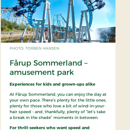
PHOTO: TORBEN HANSEN
Fårup Sommerland –
amusement park
Experiences for kids and grown-ups alike
At Fårup Sommerland, you can enjoy the day at
your own pace. There’s plenty for the little ones,
plenty for those who love a bit of wind-in-your-
hair speed - and, thankfully, plenty of “let’s take
a break in the shade” moments in between.
For thrill-seekers who want speed and