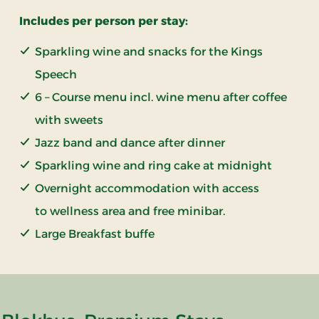
Includes per person per stay:
Sparkling wine and snacks for the Kings
Speech
6 – Course menu incl. wine menu after coffee
with sweets
Jazz band and dance after dinner
Sparkling wine and ring cake at midnight
Overnight accommodation with access
to wellness area and free minibar.
Large Breakfast buffe