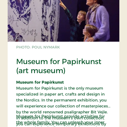
PHOTO: POUL NYMARK
Museum for Papirkunst
(art museum)
Museum for Papirkunst
Museum for Papirkunst is the only museum
specialized in paper art, crafts and design in
the Nordics. In the permanent exhibition, you
will experience our collection of masterpieces
by the world renowned psaligrapher Bit Vejle.
Museum for Papirkunst provide activities for
In addition to the museum’s own collection,
the whole family. You can unleash your inner
you can experience temporary exhibitions by