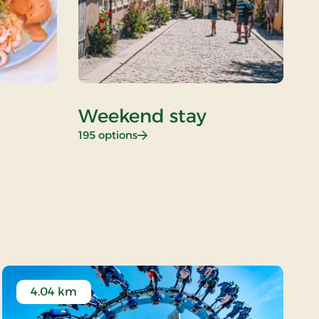
Weekend stay
D
: Weekend stay
195 options
26
4.04 km