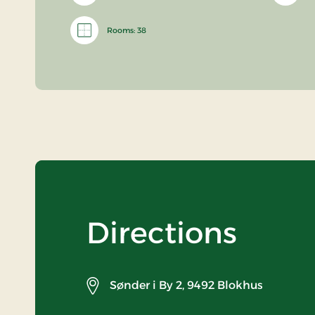
Rooms: 38
Directions
Sønder i By 2,
9492 Blokhus