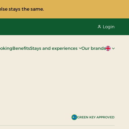
lse stays the same.
Login
oking
Benefits
Stays and experiences
Our brands
Current lan
GREEN KEY APPROVED